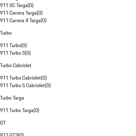
911 SC Targa
(
0
)
911 Carrera Targa
(
0
)
911 Carrera 4 Targa
(
0
)
Turbo
911 Turbo
(
0
)
911 Turbo S
(
0
)
Turbo Cabriolet
911 Turbo Cabriolet
(
0
)
911 Turbo S Cabriolet
(
0
)
Turbo Targa
911 Turbo Targa
(
0
)
GT
911 GT3
(
0
)