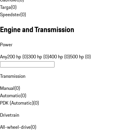
Targa
(
0
)
Speedster
(
0
)
Engine and Transmission
Power
Any
200 hp (0)
300 hp (0)
400 hp (0)
500 hp (0)
Transmission
Manual
(
0
)
Automatic
(
0
)
PDK (Automatic)
(
0
)
Drivetrain
All-wheel-drive
(
0
)