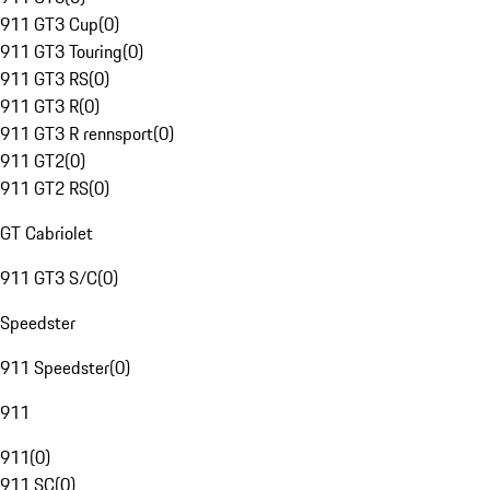
911 GT3 Cup
(
0
)
911 GT3 Touring
(
0
)
911 GT3 RS
(
0
)
911 GT3 R
(
0
)
911 GT3 R rennsport
(
0
)
911 GT2
(
0
)
911 GT2 RS
(
0
)
GT Cabriolet
911 GT3 S/C
(
0
)
Speedster
911 Speedster
(
0
)
911
911
(
0
)
911 SC
(
0
)