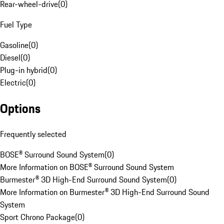
Rear-wheel-drive
(
0
)
Fuel Type
Gasoline
(
0
)
Diesel
(
0
)
Plug-in hybrid
(
0
)
Electric
(
0
)
Options
Frequently selected
BOSE® Surround Sound System
(
0
)
More Information on BOSE® Surround Sound System
Burmester® 3D High-End Surround Sound System
(
0
)
More Information on Burmester® 3D High-End Surround Sound
System
Sport Chrono Package
(
0
)