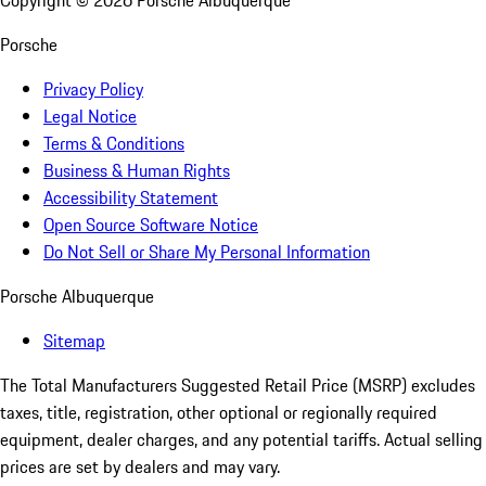
Copyright ©
2026
Porsche Albuquerque
Porsche
Privacy Policy
Legal Notice
Terms & Conditions
Business & Human Rights
Accessibility Statement
Open Source Software Notice
Do Not Sell or Share My Personal Information
Porsche Albuquerque
Sitemap
The Total Manufacturers Suggested Retail Price (MSRP) excludes
taxes, title, registration, other optional or regionally required
equipment, dealer charges, and any potential tariffs. Actual selling
prices are set by dealers and may vary.