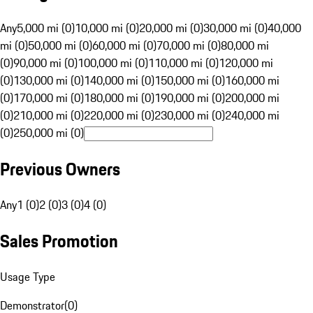
Any
5,000 mi (0)
10,000 mi (0)
20,000 mi (0)
30,000 mi (0)
40,000
mi (0)
50,000 mi (0)
60,000 mi (0)
70,000 mi (0)
80,000 mi
(0)
90,000 mi (0)
100,000 mi (0)
110,000 mi (0)
120,000 mi
(0)
130,000 mi (0)
140,000 mi (0)
150,000 mi (0)
160,000 mi
(0)
170,000 mi (0)
180,000 mi (0)
190,000 mi (0)
200,000 mi
(0)
210,000 mi (0)
220,000 mi (0)
230,000 mi (0)
240,000 mi
(0)
250,000 mi (0)
Previous Owners
Any
1 (0)
2 (0)
3 (0)
4 (0)
Sales Promotion
Usage Type
Demonstrator
(
0
)