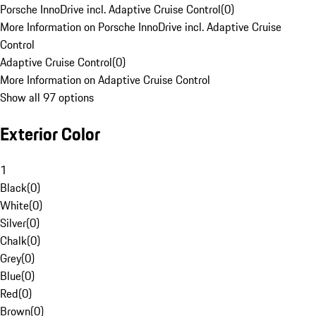
Porsche InnoDrive incl. Adaptive Cruise Control
(
0
)
More Information on Porsche InnoDrive incl. Adaptive Cruise
Control
Adaptive Cruise Control
(
0
)
More Information on Adaptive Cruise Control
Show all 97 options
Exterior Color
1
Black
(
0
)
White
(
0
)
Silver
(
0
)
Chalk
(
0
)
Grey
(
0
)
Blue
(
0
)
Red
(
0
)
Brown
(
0
)