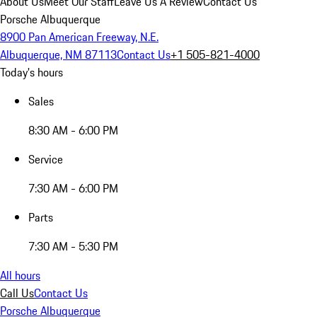
About Us
Meet Our Staff
Leave Us A Review
Contact Us
Porsche Albuquerque
8900 Pan American Freeway, N.E.
Albuquerque, NM 87113
Contact Us
+1 505-821-4000
Today's hours
Sales
8:30 AM - 6:00 PM
Service
7:30 AM - 6:00 PM
Parts
7:30 AM - 5:30 PM
All hours
Call Us
Contact Us
Porsche Albuquerque