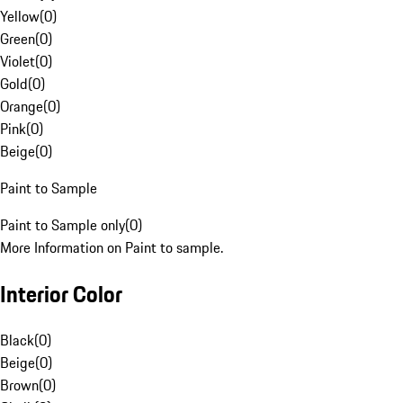
Yellow
(
0
)
Green
(
0
)
Violet
(
0
)
Gold
(
0
)
Orange
(
0
)
Pink
(
0
)
Beige
(
0
)
Paint to Sample
Paint to Sample only
(
0
)
More Information on Paint to sample.
Interior Color
Black
(
0
)
Beige
(
0
)
Brown
(
0
)