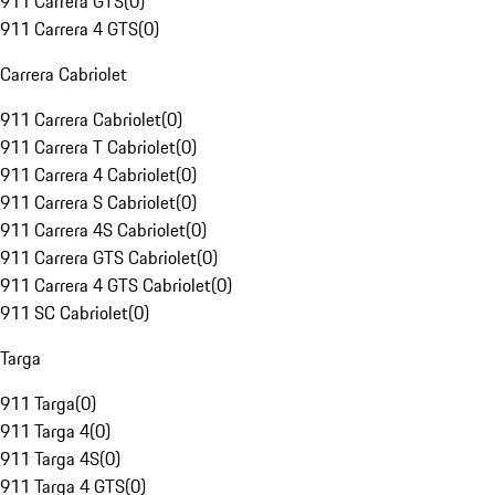
911 Carrera GTS
(
0
)
911 Carrera 4 GTS
(
0
)
Carrera Cabriolet
911 Carrera Cabriolet
(
0
)
911 Carrera T Cabriolet
(
0
)
911 Carrera 4 Cabriolet
(
0
)
911 Carrera S Cabriolet
(
0
)
911 Carrera 4S Cabriolet
(
0
)
911 Carrera GTS Cabriolet
(
0
)
911 Carrera 4 GTS Cabriolet
(
0
)
911 SC Cabriolet
(
0
)
Targa
911 Targa
(
0
)
911 Targa 4
(
0
)
911 Targa 4S
(
0
)
911 Targa 4 GTS
(
0
)