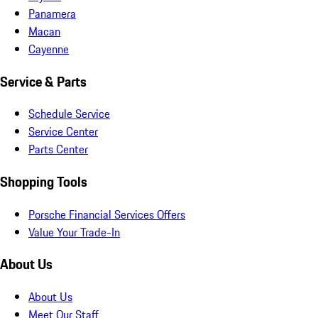
Panamera
Macan
Cayenne
Service & Parts
Schedule Service
Service Center
Parts Center
Shopping Tools
Porsche Financial Services Offers
Value Your Trade-In
About Us
About Us
Meet Our Staff