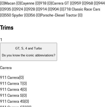
(0)
Macan (0)
Cayenne (0)
918 (0)
Carrera GT (0)
959 (0)
968 (0)
944
(0)
935 (0)
924 (0)
928 (0)
914 (0)
904 (0)
718 Classic Race Cars
(0)
550 Spyder (0)
356 (0)
Porsche-Diesel Tractor (0)
Trims
1
GT, S, 4 and Turbo
Do you know the iconic abbreviations?
Carrera
911 Carrera
(
0
)
911 Carrera T
(
0
)
911 Carrera 4
(
0
)
911 Carrera S
(
0
)
911 Carrera 4S
(
0
)