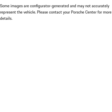
Some images are configurator-generated and may not accurately
represent the vehicle. Please contact your Porsche Center for more
details.