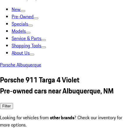
New
Pre-Owned
Specials
Models
Service & Parts
Shopping Tools
About Us
Porsche Albuquerque
Porsche 911 Targa 4 Violet
Pre-owned cars near Albuquerque, NM
Filter
Looking for vehicles from
other brands
? Check our inventory for
more options.