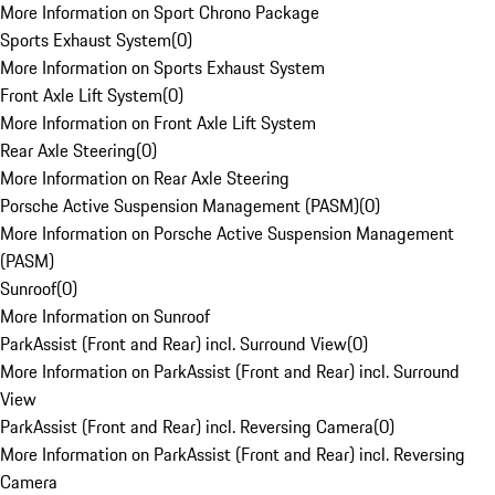
More Information on Sport Chrono Package
Sports Exhaust System
(
0
)
More Information on Sports Exhaust System
Front Axle Lift System
(
0
)
More Information on Front Axle Lift System
Rear Axle Steering
(
0
)
More Information on Rear Axle Steering
Porsche Active Suspension Management (PASM)
(
0
)
More Information on Porsche Active Suspension Management
(PASM)
Sunroof
(
0
)
More Information on Sunroof
ParkAssist (Front and Rear) incl. Surround View
(
0
)
More Information on ParkAssist (Front and Rear) incl. Surround
View
ParkAssist (Front and Rear) incl. Reversing Camera
(
0
)
More Information on ParkAssist (Front and Rear) incl. Reversing
Camera