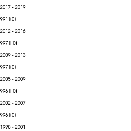
2017 - 2019
991 I
(
0
)
2012 - 2016
997 II
(
0
)
2009 - 2013
997 I
(
0
)
2005 - 2009
996 II
(
0
)
2002 - 2007
996 I
(
0
)
1998 - 2001