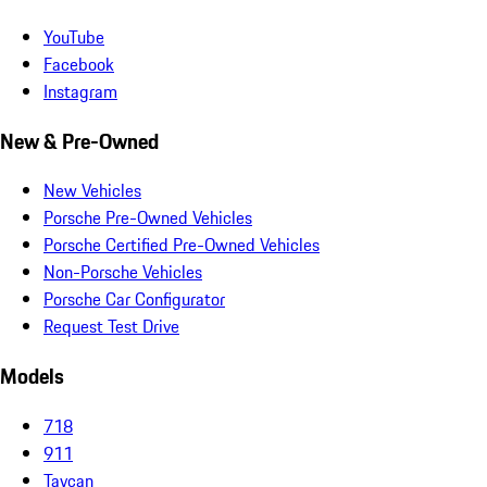
YouTube
Facebook
Instagram
New & Pre-Owned
New Vehicles
Porsche Pre-Owned Vehicles
Porsche Certified Pre-Owned Vehicles
Non-Porsche Vehicles
Porsche Car Configurator
Request Test Drive
Models
718
911
Taycan