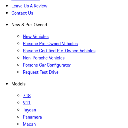
Leave Us A Review
Contact Us
New & Pre-Owned
New Vehicles
Porsche Pre-Owned Vehicles
Porsche Certified Pre-Owned Vehicles
Non-Porsche Vehicles
Porsche Car Configurator
Request Test Drive
Models
718
911
Taycan
Panamera
Macan