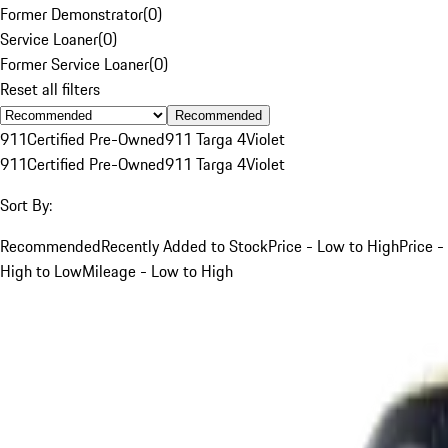
Former Demonstrator
(
0
)
Service Loaner
(
0
)
Former Service Loaner
(
0
)
Reset all filters
Recommended
911
Certified Pre-Owned
911 Targa 4
Violet
911
Certified Pre-Owned
911 Targa 4
Violet
Sort By:
Recommended
Recently Added to Stock
Price - Low to High
Price -
High to Low
Mileage - Low to High