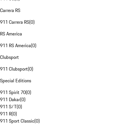
Carrera RS
911 Carrera RS
(
0
)
RS America
911 RS America
(
0
)
Clubsport
911 Clubsport
(
0
)
Special Editions
911 Spirit 70
(
0
)
911 Dakar
(
0
)
911 S/T
(
0
)
911 R
(
0
)
911 Sport Classic
(
0
)