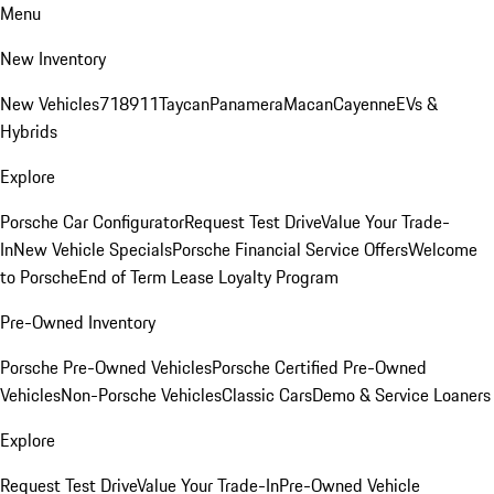
Menu
New Inventory
New Vehicles
718
911
Taycan
Panamera
Macan
Cayenne
EVs &
Hybrids
Explore
Porsche Car Configurator
Request Test Drive
Value Your Trade-
In
New Vehicle Specials
Porsche Financial Service Offers
Welcome
to Porsche
End of Term Lease Loyalty Program
Pre-Owned Inventory
Porsche Pre-Owned Vehicles
Porsche Certified Pre-Owned
Vehicles
Non-Porsche Vehicles
Classic Cars
Demo & Service Loaners
Explore
Request Test Drive
Value Your Trade-In
Pre-Owned Vehicle