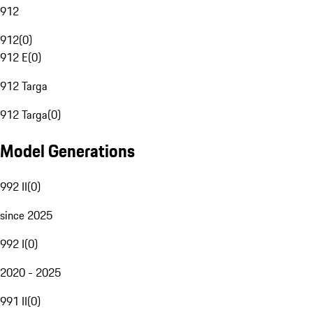
912
912
(
0
)
912 E
(
0
)
912 Targa
912 Targa
(
0
)
Model Generations
992 II
(
0
)
since 2025
992 I
(
0
)
2020 - 2025
991 II
(
0
)