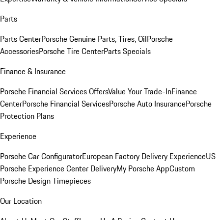
Parts
Parts Center
Porsche Genuine Parts, Tires, Oil
Porsche
Accessories
Porsche Tire Center
Parts Specials
Finance & Insurance
Porsche Financial Services Offers
Value Your Trade-In
Finance
Center
Porsche Financial Services
Porsche Auto Insurance
Porsche
Protection Plans
Experience
Porsche Car Configurator
European Factory Delivery Experience
US
Porsche Experience Center Delivery
My Porsche App
Custom
Porsche Design Timepieces
Our Location