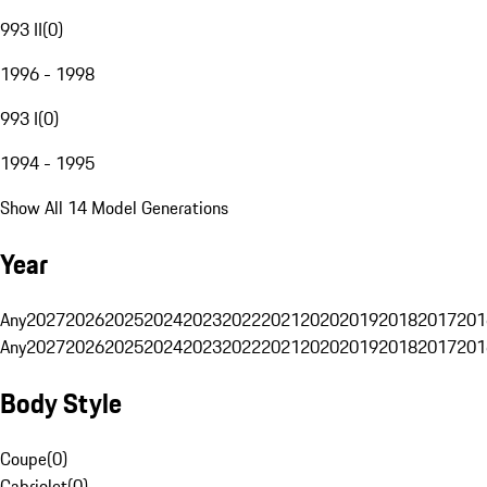
993 II
(
0
)
1996 - 1998
993 I
(
0
)
1994 - 1995
Show All 14 Model Generations
Year
Any
2027
2026
2025
2024
2023
2022
2021
2020
2019
2018
2017
201
Any
2027
2026
2025
2024
2023
2022
2021
2020
2019
2018
2017
201
Body Style
Coupe
(
0
)
Cabriolet
(
0
)