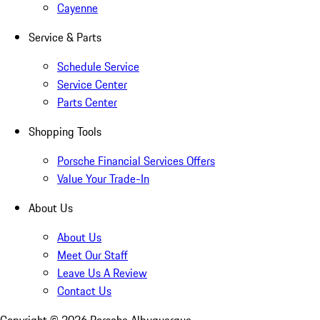
Cayenne
Service & Parts
Schedule Service
Service Center
Parts Center
Shopping Tools
Porsche Financial Services Offers
Value Your Trade-In
About Us
About Us
Meet Our Staff
Leave Us A Review
Contact Us