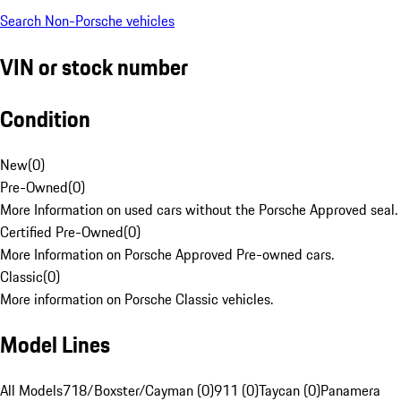
Search Non-Porsche vehicles
VIN or stock number
Condition
New
(
0
)
Pre-Owned
(
0
)
More Information on used cars without the Porsche Approved seal.
Certified Pre-Owned
(
0
)
More Information on Porsche Approved Pre-owned cars.
Classic
(
0
)
More information on Porsche Classic vehicles.
Model Lines
All Models
718/Boxster/Cayman (0)
911 (0)
Taycan (0)
Panamera