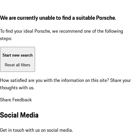
We are currently unable to find a suitable Porsche.
To find your ideal Porsche, we recommend one of the following
steps:
Start new search
Reset all filters
How satisfied are you with the information on this site?
Share your
thoughts with us.
Share Feedback
Social Media
Get in touch with us on social media.