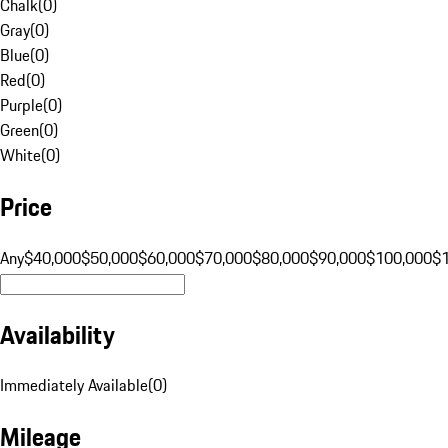
Chalk
(
0
)
Gray
(
0
)
Blue
(
0
)
Red
(
0
)
Purple
(
0
)
Green
(
0
)
White
(
0
)
Price
Any
$40,000
$50,000
$60,000
$70,000
$80,000
$90,000
$100,000
$
Availability
Immediately Available
(
0
)
Mileage