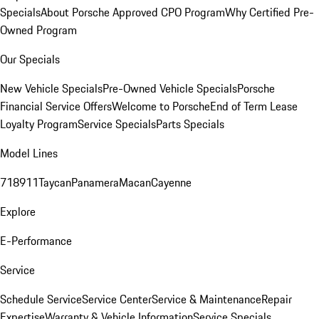
Specials
About Porsche Approved CPO Program
Why Certified Pre-
Owned Program
Our Specials
New Vehicle Specials
Pre-Owned Vehicle Specials
Porsche
Financial Service Offers
Welcome to Porsche
End of Term Lease
Loyalty Program
Service Specials
Parts Specials
Model Lines
718
911
Taycan
Panamera
Macan
Cayenne
Explore
E-Performance
Service
Schedule Service
Service Center
Service & Maintenance
Repair
Expertise
Warranty & Vehicle Information
Service Specials