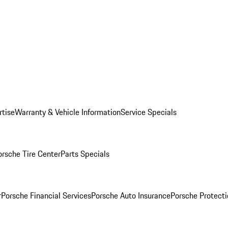
rtise
Warranty & Vehicle Information
Service Specials
orsche Tire Center
Parts Specials
r
Porsche Financial Services
Porsche Auto Insurance
Porsche Protecti