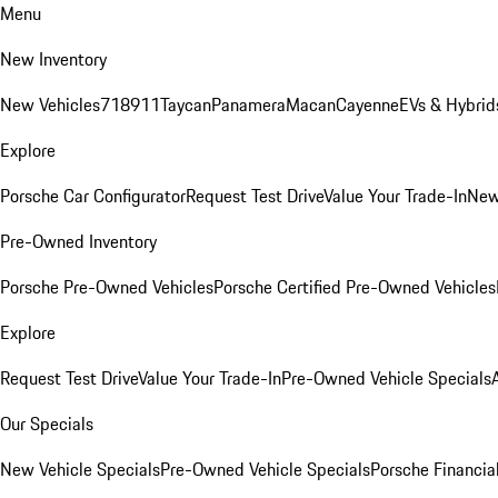
Menu
New Inventory
New Vehicles
718
911
Taycan
Panamera
Macan
Cayenne
EVs & Hybrid
Explore
Porsche Car Configurator
Request Test Drive
Value Your Trade-In
New
Pre-Owned Inventory
Porsche Pre-Owned Vehicles
Porsche Certified Pre-Owned Vehicles
Explore
Request Test Drive
Value Your Trade-In
Pre-Owned Vehicle Specials
Our Specials
New Vehicle Specials
Pre-Owned Vehicle Specials
Porsche Financial