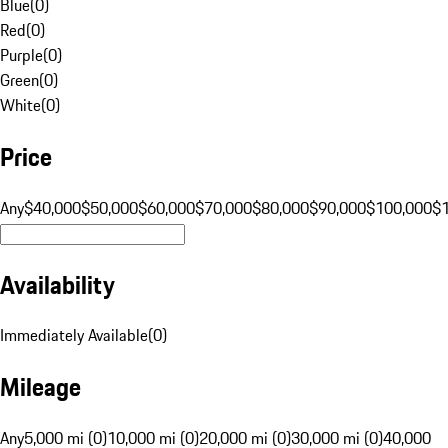
Blue
(
0
)
Red
(
0
)
Purple
(
0
)
Green
(
0
)
White
(
0
)
Price
Any
$40,000
$50,000
$60,000
$70,000
$80,000
$90,000
$100,000
$
Availability
Immediately Available
(
0
)
Mileage
Any
5,000 mi (0)
10,000 mi (0)
20,000 mi (0)
30,000 mi (0)
40,000