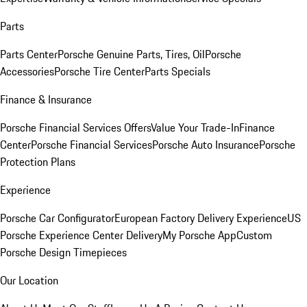
Parts
Parts Center
Porsche Genuine Parts, Tires, Oil
Porsche
Accessories
Porsche Tire Center
Parts Specials
Finance & Insurance
Porsche Financial Services Offers
Value Your Trade-In
Finance
Center
Porsche Financial Services
Porsche Auto Insurance
Porsche
Protection Plans
Experience
Porsche Car Configurator
European Factory Delivery Experience
US
Porsche Experience Center Delivery
My Porsche App
Custom
Porsche Design Timepieces
Our Location