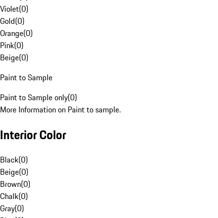
Violet
(
0
)
Gold
(
0
)
Orange
(
0
)
Pink
(
0
)
Beige
(
0
)
Paint to Sample
Paint to Sample only
(
0
)
More Information on Paint to sample.
Interior Color
Black
(
0
)
Beige
(
0
)
Brown
(
0
)
Chalk
(
0
)
Gray
(
0
)