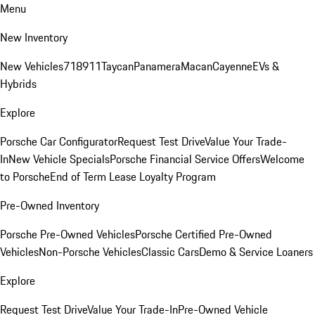
Menu
New Inventory
New Vehicles
718
911
Taycan
Panamera
Macan
Cayenne
EVs &
Hybrids
Explore
Porsche Car Configurator
Request Test Drive
Value Your Trade-
In
New Vehicle Specials
Porsche Financial Service Offers
Welcome
to Porsche
End of Term Lease Loyalty Program
Pre-Owned Inventory
Porsche Pre-Owned Vehicles
Porsche Certified Pre-Owned
Vehicles
Non-Porsche Vehicles
Classic Cars
Demo & Service Loaners
Explore
Request Test Drive
Value Your Trade-In
Pre-Owned Vehicle