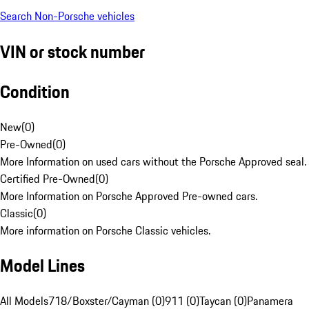
Search Non-Porsche vehicles
VIN or stock number
Condition
New
(
0
)
Pre-Owned
(
0
)
More Information on used cars without the Porsche Approved seal.
Certified Pre-Owned
(
0
)
More Information on Porsche Approved Pre-owned cars.
Classic
(
0
)
More information on Porsche Classic vehicles.
Model Lines
All Models
718/Boxster/Cayman (0)
911 (0)
Taycan (0)
Panamera