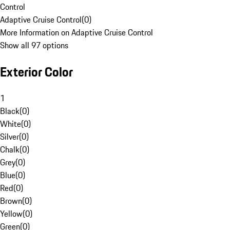
Control
Adaptive Cruise Control
(
0
)
More Information on Adaptive Cruise Control
Show all 97 options
Exterior Color
1
Black
(
0
)
White
(
0
)
Silver
(
0
)
Chalk
(
0
)
Grey
(
0
)
Blue
(
0
)
Red
(
0
)
Brown
(
0
)
Yellow
(
0
)
Green
(
0
)