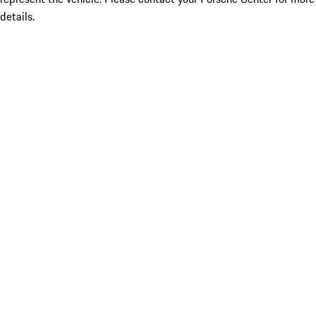
details.