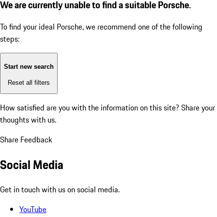
We are currently unable to find a suitable Porsche.
To find your ideal Porsche, we recommend one of the following
steps:
Start new search
Reset all filters
How satisfied are you with the information on this site?
Share your
thoughts with us.
Share Feedback
Social Media
Get in touch with us on social media.
YouTube