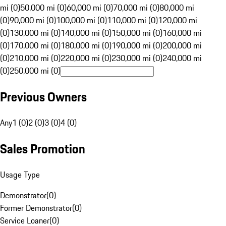
mi (0)
50,000 mi (0)
60,000 mi (0)
70,000 mi (0)
80,000 mi
(0)
90,000 mi (0)
100,000 mi (0)
110,000 mi (0)
120,000 mi
(0)
130,000 mi (0)
140,000 mi (0)
150,000 mi (0)
160,000 mi
(0)
170,000 mi (0)
180,000 mi (0)
190,000 mi (0)
200,000 mi
(0)
210,000 mi (0)
220,000 mi (0)
230,000 mi (0)
240,000 mi
(0)
250,000 mi (0)
Previous Owners
Any
1 (0)
2 (0)
3 (0)
4 (0)
Sales Promotion
Usage Type
Demonstrator
(
0
)
Former Demonstrator
(
0
)
Service Loaner
(
0
)