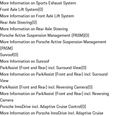
More Information on Sports Exhaust System
Front Axle Lift System
(
0
)
More Information on Front Axle Lift System
Rear Axle Steering
(
0
)
More Information on Rear Axle Steering
Porsche Active Suspension Management (PASM)
(
0
)
More Information on Porsche Active Suspension Management
(PASM)
Sunroof
(
0
)
More Information on Sunroof
ParkAssist (Front and Rear) incl. Surround View
(
0
)
More Information on ParkAssist (Front and Rear) incl. Surround
View
ParkAssist (Front and Rear) incl. Reversing Camera
(
0
)
More Information on ParkAssist (Front and Rear) incl. Reversing
Camera
Porsche InnoDrive incl. Adaptive Cruise Control
(
0
)
More Information on Porsche InnoDrive incl. Adaptive Cruise