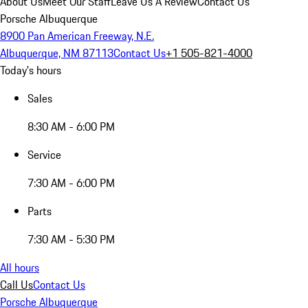
About Us
Meet Our Staff
Leave Us A Review
Contact Us
Porsche Albuquerque
8900 Pan American Freeway, N.E.
Albuquerque, NM 87113
Contact Us
+1 505-821-4000
Today's hours
Sales
8:30 AM - 6:00 PM
Service
7:30 AM - 6:00 PM
Parts
7:30 AM - 5:30 PM
All hours
Call Us
Contact Us
Porsche Albuquerque