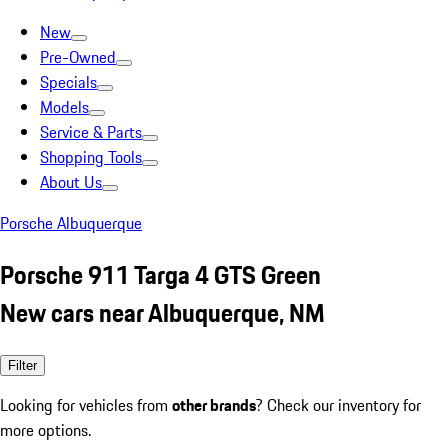
New
Pre-Owned
Specials
Models
Service & Parts
Shopping Tools
About Us
Porsche Albuquerque
Porsche 911 Targa 4 GTS Green
New cars near Albuquerque, NM
Filter
Looking for vehicles from
other brands
? Check our inventory for
more options.