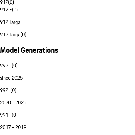
912
(
0
)
912 E
(
0
)
912 Targa
912 Targa
(
0
)
Model Generations
992 II
(
0
)
since 2025
992 I
(
0
)
2020 - 2025
991 II
(
0
)
2017 - 2019