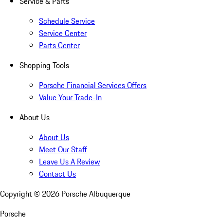
Service & Parts
Schedule Service
Service Center
Parts Center
Shopping Tools
Porsche Financial Services Offers
Value Your Trade-In
About Us
About Us
Meet Our Staff
Leave Us A Review
Contact Us
Copyright ©
2026
Porsche Albuquerque
Porsche