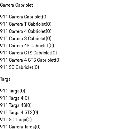
Carrera Cabriolet
911 Carrera Cabriolet
(
0
)
911 Carrera T Cabriolet
(
0
)
911 Carrera 4 Cabriolet
(
0
)
911 Carrera S Cabriolet
(
0
)
911 Carrera 4S Cabriolet
(
0
)
911 Carrera GTS Cabriolet
(
0
)
911 Carrera 4 GTS Cabriolet
(
0
)
911 SC Cabriolet
(
0
)
Targa
911 Targa
(
0
)
911 Targa 4
(
0
)
911 Targa 4S
(
0
)
911 Targa 4 GTS
(
0
)
911 SC Targa
(
0
)
911 Carrera Targa
(
0
)