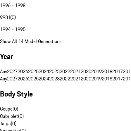
1996 - 1998
993 I
(
0
)
1994 - 1995
Show All 14 Model Generations
Year
Any
2027
2026
2025
2024
2023
2022
2021
2020
2019
2018
2017
201
Any
2027
2026
2025
2024
2023
2022
2021
2020
2019
2018
2017
201
Body Style
Coupe
(
0
)
Cabriolet
(
0
)
Targa
(
0
)
Speedster
(
0
)