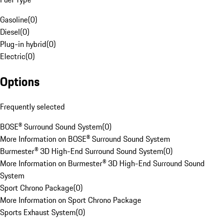
Gasoline
(
0
)
Diesel
(
0
)
Plug-in hybrid
(
0
)
Electric
(
0
)
Options
Frequently selected
BOSE® Surround Sound System
(
0
)
More Information on BOSE® Surround Sound System
Burmester® 3D High-End Surround Sound System
(
0
)
More Information on Burmester® 3D High-End Surround Sound
System
Sport Chrono Package
(
0
)
More Information on Sport Chrono Package
Sports Exhaust System
(
0
)