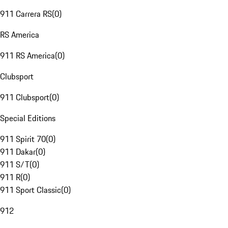
911 Carrera RS
(
0
)
RS America
911 RS America
(
0
)
Clubsport
911 Clubsport
(
0
)
Special Editions
911 Spirit 70
(
0
)
911 Dakar
(
0
)
911 S/T
(
0
)
911 R
(
0
)
911 Sport Classic
(
0
)
912