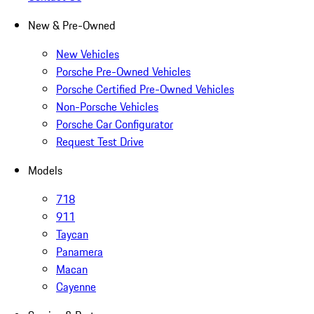
New & Pre-Owned
New Vehicles
Porsche Pre-Owned Vehicles
Porsche Certified Pre-Owned Vehicles
Non-Porsche Vehicles
Porsche Car Configurator
Request Test Drive
Models
718
911
Taycan
Panamera
Macan
Cayenne