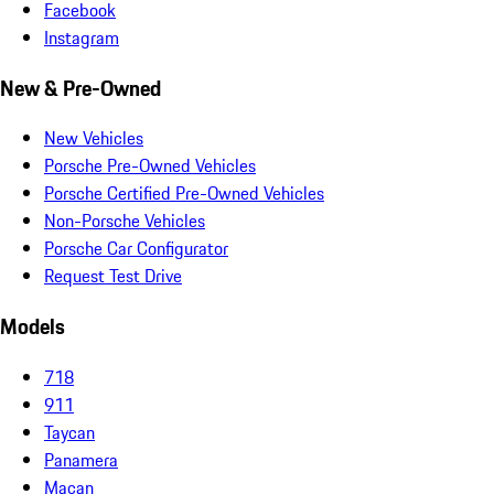
Facebook
Instagram
New & Pre-Owned
New Vehicles
Porsche Pre-Owned Vehicles
Porsche Certified Pre-Owned Vehicles
Non-Porsche Vehicles
Porsche Car Configurator
Request Test Drive
Models
718
911
Taycan
Panamera
Macan