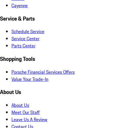
Cayenne
Service & Parts
Schedule Service
Service Center
Parts Center
Shopping Tools
Porsche Financial Services Offers
Value Your Trade-In
About Us
About Us
Meet Our Staff
Leave Us A Review
Contact Us