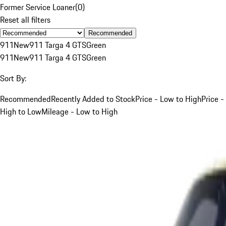
Former Service Loaner
(
0
)
Reset all filters
Recommended
911
New
911 Targa 4 GTS
Green
911
New
911 Targa 4 GTS
Green
Sort By:
Recommended
Recently Added to Stock
Price - Low to High
Price -
High to Low
Mileage - Low to High