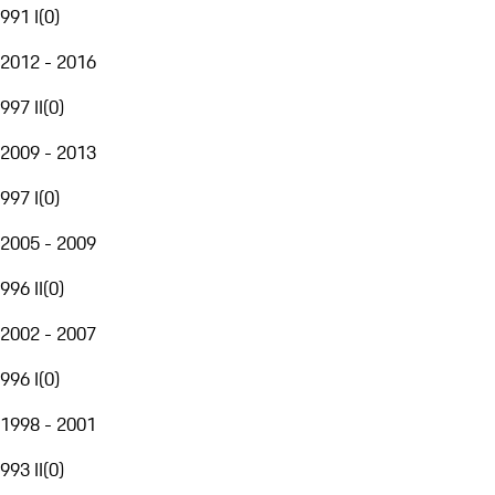
991 I
(
0
)
2012 - 2016
997 II
(
0
)
2009 - 2013
997 I
(
0
)
2005 - 2009
996 II
(
0
)
2002 - 2007
996 I
(
0
)
1998 - 2001
993 II
(
0
)