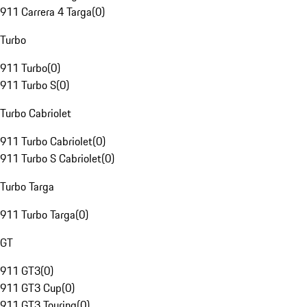
911 Carrera 4 Targa
(
0
)
Turbo
911 Turbo
(
0
)
911 Turbo S
(
0
)
Turbo Cabriolet
911 Turbo Cabriolet
(
0
)
911 Turbo S Cabriolet
(
0
)
Turbo Targa
911 Turbo Targa
(
0
)
GT
911 GT3
(
0
)
911 GT3 Cup
(
0
)
911 GT3 Touring
(
0
)