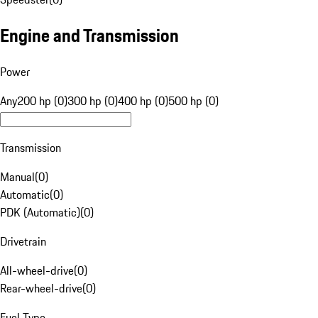
Engine and Transmission
Power
Any
200 hp (0)
300 hp (0)
400 hp (0)
500 hp (0)
Transmission
Manual
(
0
)
Automatic
(
0
)
PDK (Automatic)
(
0
)
Drivetrain
All-wheel-drive
(
0
)
Rear-wheel-drive
(
0
)
Fuel Type