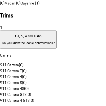
(0)
Macan (0)
Cayenne (1)
Trims
1
GT, S, 4 and Turbo
Do you know the iconic abbreviations?
Carrera
911 Carrera
(
0
)
911 Carrera T
(
0
)
911 Carrera 4
(
0
)
911 Carrera S
(
0
)
911 Carrera 4S
(
0
)
911 Carrera GTS
(
0
)
911 Carrera 4 GTS
(
0
)