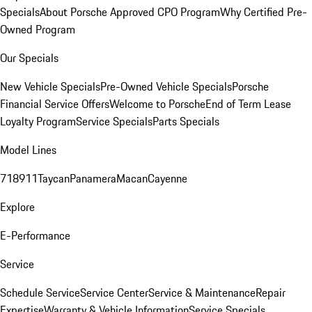
Specials
About Porsche Approved CPO Program
Why Certified Pre-
Owned Program
Our Specials
New Vehicle Specials
Pre-Owned Vehicle Specials
Porsche
Financial Service Offers
Welcome to Porsche
End of Term Lease
Loyalty Program
Service Specials
Parts Specials
Model Lines
718
911
Taycan
Panamera
Macan
Cayenne
Explore
E-Performance
Service
Schedule Service
Service Center
Service & Maintenance
Repair
Expertise
Warranty & Vehicle Information
Service Specials