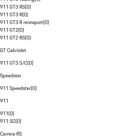
911 GT3 RS
(
0
)
911 GT3 R
(
0
)
911 GT3 R rennsport
(
0
)
911 GT2
(
0
)
911 GT2 RS
(
0
)
GT Cabriolet
911 GT3 S/C
(
0
)
Speedster
911 Speedster
(
0
)
911
911
(
0
)
911 SC
(
0
)
Carrera RS