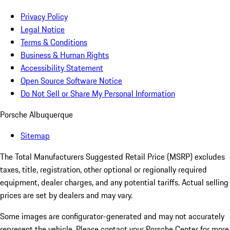
Privacy Policy
Legal Notice
Terms & Conditions
Business & Human Rights
Accessibility Statement
Open Source Software Notice
Do Not Sell or Share My Personal Information
Porsche Albuquerque
Sitemap
The Total Manufacturers Suggested Retail Price (MSRP) excludes
taxes, title, registration, other optional or regionally required
equipment, dealer charges, and any potential tariffs. Actual selling
prices are set by dealers and may vary.
Some images are configurator-generated and may not accurately
represent the vehicle. Please contact your Porsche Center for more