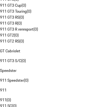
911 GT3 Cup
(
0
)
911 GT3 Touring
(
0
)
911 GT3 RS
(
0
)
911 GT3 R
(
0
)
911 GT3 R rennsport
(
0
)
911 GT2
(
0
)
911 GT2 RS
(
0
)
GT Cabriolet
911 GT3 S/C
(
0
)
Speedster
911 Speedster
(
0
)
911
911
(
0
)
911 SC
(
0
)