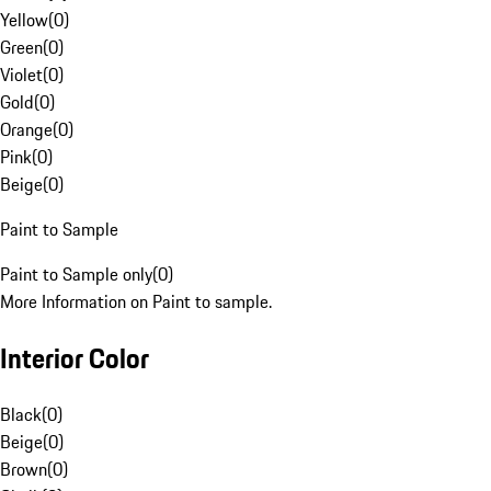
Yellow
(
0
)
Green
(
0
)
Violet
(
0
)
Gold
(
0
)
Orange
(
0
)
Pink
(
0
)
Beige
(
0
)
Paint to Sample
Paint to Sample only
(
0
)
More Information on Paint to sample.
Interior Color
Black
(
0
)
Beige
(
0
)
Brown
(
0
)