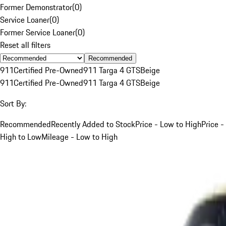
Former Demonstrator
(
0
)
Service Loaner
(
0
)
Former Service Loaner
(
0
)
Reset all filters
Recommended
911
Certified Pre-Owned
911 Targa 4 GTS
Beige
911
Certified Pre-Owned
911 Targa 4 GTS
Beige
Sort By:
Recommended
Recently Added to Stock
Price - Low to High
Price -
High to Low
Mileage - Low to High