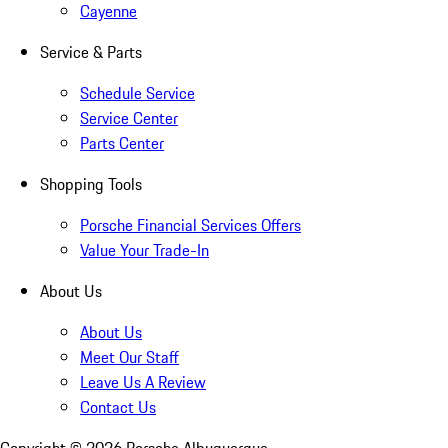
Cayenne
Service & Parts
Schedule Service
Service Center
Parts Center
Shopping Tools
Porsche Financial Services Offers
Value Your Trade-In
About Us
About Us
Meet Our Staff
Leave Us A Review
Contact Us