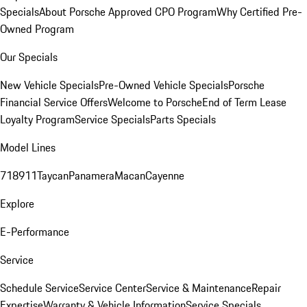
Specials
About Porsche Approved CPO Program
Why Certified Pre-
Owned Program
Our Specials
New Vehicle Specials
Pre-Owned Vehicle Specials
Porsche
Financial Service Offers
Welcome to Porsche
End of Term Lease
Loyalty Program
Service Specials
Parts Specials
Model Lines
718
911
Taycan
Panamera
Macan
Cayenne
Explore
E-Performance
Service
Schedule Service
Service Center
Service & Maintenance
Repair
Expertise
Warranty & Vehicle Information
Service Specials