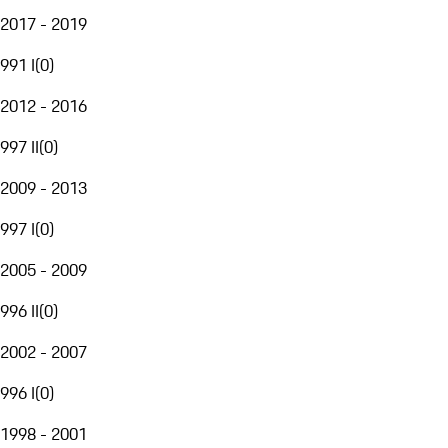
2017 - 2019
991 I
(
0
)
2012 - 2016
997 II
(
0
)
2009 - 2013
997 I
(
0
)
2005 - 2009
996 II
(
0
)
2002 - 2007
996 I
(
0
)
1998 - 2001