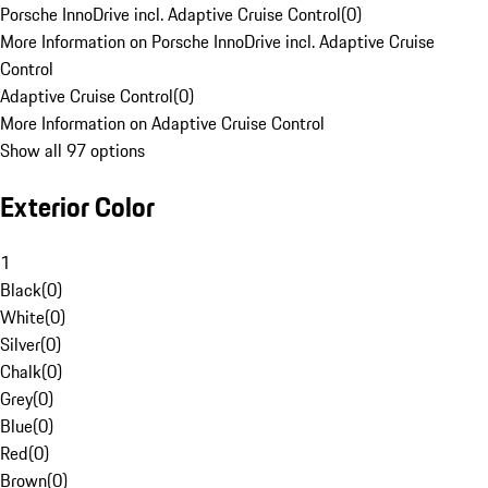
Porsche InnoDrive incl. Adaptive Cruise Control
(
0
)
More Information on Porsche InnoDrive incl. Adaptive Cruise
Control
Adaptive Cruise Control
(
0
)
More Information on Adaptive Cruise Control
Show all 97 options
Exterior Color
1
Black
(
0
)
White
(
0
)
Silver
(
0
)
Chalk
(
0
)
Grey
(
0
)
Blue
(
0
)
Red
(
0
)
Brown
(
0
)