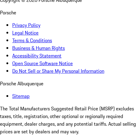
Copyright ©
2026
Porsche Albuquerque
Porsche
Privacy Policy
Legal Notice
Terms & Conditions
Business & Human Rights
Accessibility Statement
Open Source Software Notice
Do Not Sell or Share My Personal Information
Porsche Albuquerque
Sitemap
The Total Manufacturers Suggested Retail Price (MSRP) excludes
taxes, title, registration, other optional or regionally required
equipment, dealer charges, and any potential tariffs. Actual selling
prices are set by dealers and may vary.