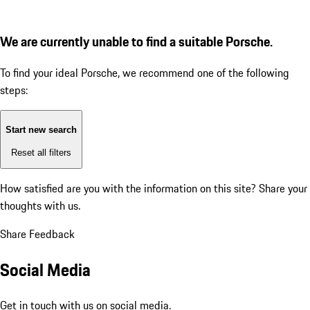
We are currently unable to find a suitable Porsche.
To find your ideal Porsche, we recommend one of the following
steps:
Start new search
Reset all filters
How satisfied are you with the information on this site?
Share your
thoughts with us.
Share Feedback
Social Media
Get in touch with us on social media.