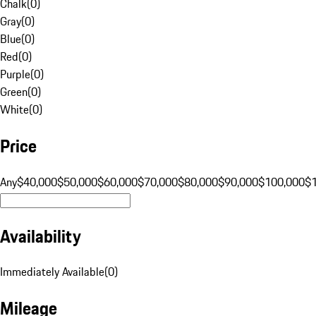
Chalk
(
0
)
Gray
(
0
)
Blue
(
0
)
Red
(
0
)
Purple
(
0
)
Green
(
0
)
White
(
0
)
Price
Any
$40,000
$50,000
$60,000
$70,000
$80,000
$90,000
$100,000
$
Availability
Immediately Available
(
0
)
Mileage