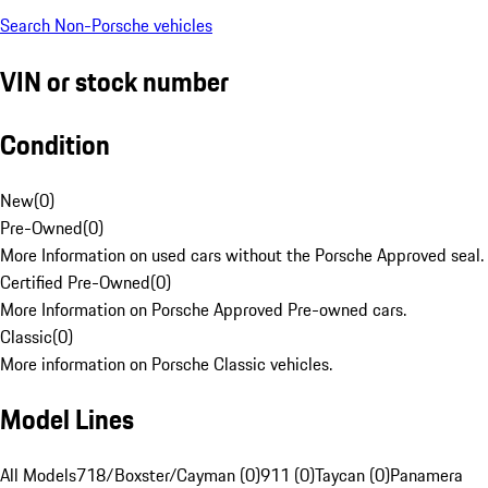
Search Non-Porsche vehicles
VIN or stock number
Condition
New
(
0
)
Pre-Owned
(
0
)
More Information on used cars without the Porsche Approved seal.
Certified Pre-Owned
(
0
)
More Information on Porsche Approved Pre-owned cars.
Classic
(
0
)
More information on Porsche Classic vehicles.
Model Lines
All Models
718/Boxster/Cayman (0)
911 (0)
Taycan (0)
Panamera