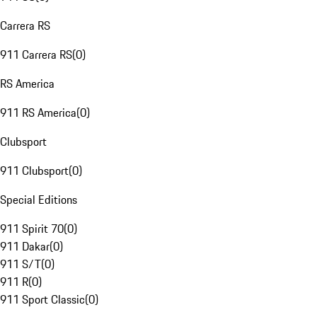
Carrera RS
911 Carrera RS
(
0
)
RS America
911 RS America
(
0
)
Clubsport
911 Clubsport
(
0
)
Special Editions
911 Spirit 70
(
0
)
911 Dakar
(
0
)
911 S/T
(
0
)
911 R
(
0
)
911 Sport Classic
(
0
)