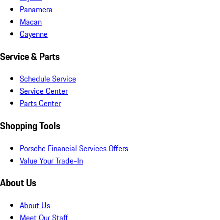
Panamera
Macan
Cayenne
Service & Parts
Schedule Service
Service Center
Parts Center
Shopping Tools
Porsche Financial Services Offers
Value Your Trade-In
About Us
About Us
Meet Our Staff