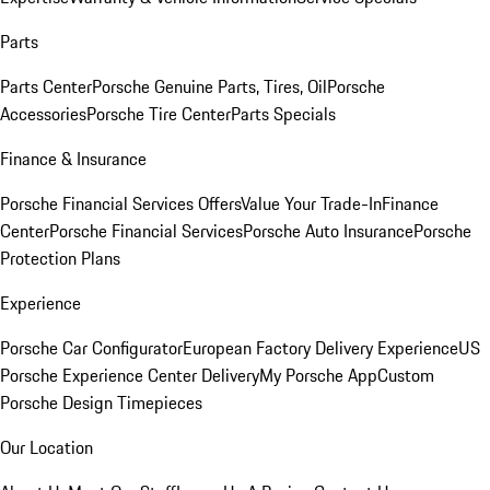
Parts
Parts Center
Porsche Genuine Parts, Tires, Oil
Porsche
Accessories
Porsche Tire Center
Parts Specials
Finance & Insurance
Porsche Financial Services Offers
Value Your Trade-In
Finance
Center
Porsche Financial Services
Porsche Auto Insurance
Porsche
Protection Plans
Experience
Porsche Car Configurator
European Factory Delivery Experience
US
Porsche Experience Center Delivery
My Porsche App
Custom
Porsche Design Timepieces
Our Location