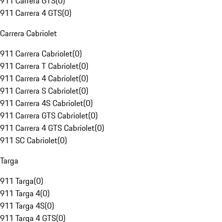
911 Carrera GTS
(
0
)
911 Carrera 4 GTS
(
0
)
Carrera Cabriolet
911 Carrera Cabriolet
(
0
)
911 Carrera T Cabriolet
(
0
)
911 Carrera 4 Cabriolet
(
0
)
911 Carrera S Cabriolet
(
0
)
911 Carrera 4S Cabriolet
(
0
)
911 Carrera GTS Cabriolet
(
0
)
911 Carrera 4 GTS Cabriolet
(
0
)
911 SC Cabriolet
(
0
)
Targa
911 Targa
(
0
)
911 Targa 4
(
0
)
911 Targa 4S
(
0
)
911 Targa 4 GTS
(
0
)