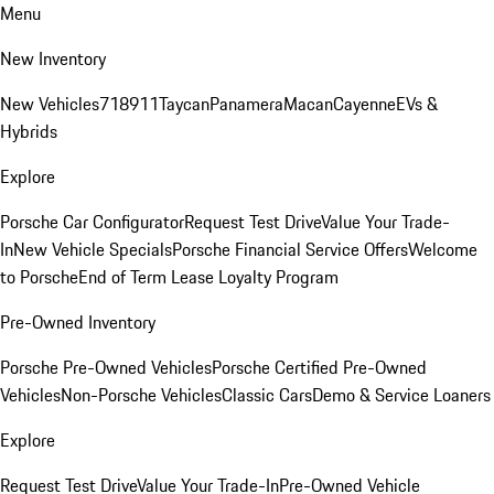
Menu
New Inventory
New Vehicles
718
911
Taycan
Panamera
Macan
Cayenne
EVs &
Hybrids
Explore
Porsche Car Configurator
Request Test Drive
Value Your Trade-
In
New Vehicle Specials
Porsche Financial Service Offers
Welcome
to Porsche
End of Term Lease Loyalty Program
Pre-Owned Inventory
Porsche Pre-Owned Vehicles
Porsche Certified Pre-Owned
Vehicles
Non-Porsche Vehicles
Classic Cars
Demo & Service Loaners
Explore
Request Test Drive
Value Your Trade-In
Pre-Owned Vehicle