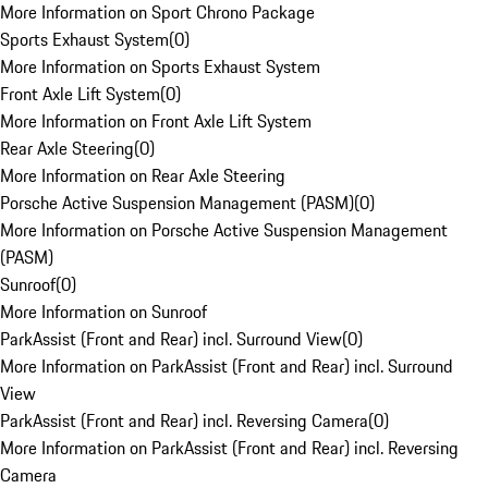
More Information on Sport Chrono Package
Sports Exhaust System
(
0
)
More Information on Sports Exhaust System
Front Axle Lift System
(
0
)
More Information on Front Axle Lift System
Rear Axle Steering
(
0
)
More Information on Rear Axle Steering
Porsche Active Suspension Management (PASM)
(
0
)
More Information on Porsche Active Suspension Management
(PASM)
Sunroof
(
0
)
More Information on Sunroof
ParkAssist (Front and Rear) incl. Surround View
(
0
)
More Information on ParkAssist (Front and Rear) incl. Surround
View
ParkAssist (Front and Rear) incl. Reversing Camera
(
0
)
More Information on ParkAssist (Front and Rear) incl. Reversing
Camera