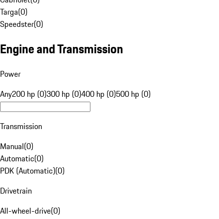
Targa
(
0
)
Speedster
(
0
)
Engine and Transmission
Power
Any
200 hp (0)
300 hp (0)
400 hp (0)
500 hp (0)
Transmission
Manual
(
0
)
Automatic
(
0
)
PDK (Automatic)
(
0
)
Drivetrain
All-wheel-drive
(
0
)