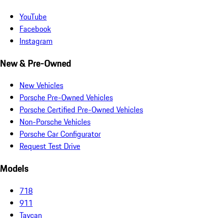
YouTube
Facebook
Instagram
New & Pre-Owned
New Vehicles
Porsche Pre-Owned Vehicles
Porsche Certified Pre-Owned Vehicles
Non-Porsche Vehicles
Porsche Car Configurator
Request Test Drive
Models
718
911
Taycan