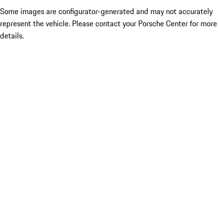
Some images are configurator-generated and may not accurately
represent the vehicle. Please contact your Porsche Center for more
details.