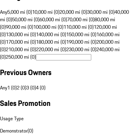
Any
5,000 mi (0)
10,000 mi (0)
20,000 mi (0)
30,000 mi (0)
40,000
mi (0)
50,000 mi (0)
60,000 mi (0)
70,000 mi (0)
80,000 mi
(0)
90,000 mi (0)
100,000 mi (0)
110,000 mi (0)
120,000 mi
(0)
130,000 mi (0)
140,000 mi (0)
150,000 mi (0)
160,000 mi
(0)
170,000 mi (0)
180,000 mi (0)
190,000 mi (0)
200,000 mi
(0)
210,000 mi (0)
220,000 mi (0)
230,000 mi (0)
240,000 mi
(0)
250,000 mi (0)
Previous Owners
Any
1 (0)
2 (0)
3 (0)
4 (0)
Sales Promotion
Usage Type
Demonstrator
(
0
)