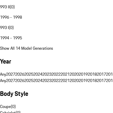
993 II
(
0
)
1996 - 1998
993 I
(
0
)
1994 - 1995
Show All 14 Model Generations
Year
Any
2027
2026
2025
2024
2023
2022
2021
2020
2019
2018
2017
201
Any
2027
2026
2025
2024
2023
2022
2021
2020
2019
2018
2017
201
Body Style
Coupe
(
0
)
Cabriolet
(
0
)