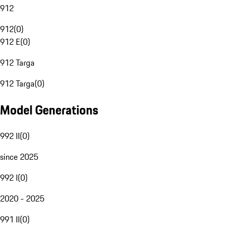
912
912
(
0
)
912 E
(
0
)
912 Targa
912 Targa
(
0
)
Model Generations
992 II
(
0
)
since 2025
992 I
(
0
)
2020 - 2025
991 II
(
0
)