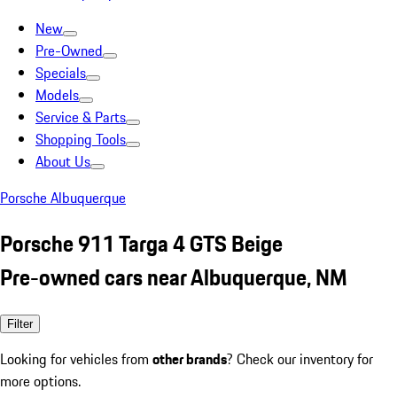
New
Pre-Owned
Specials
Models
Service & Parts
Shopping Tools
About Us
Porsche Albuquerque
Porsche 911 Targa 4 GTS Beige
Pre-owned cars near Albuquerque, NM
Filter
Looking for vehicles from
other brands
? Check our inventory for
more options.