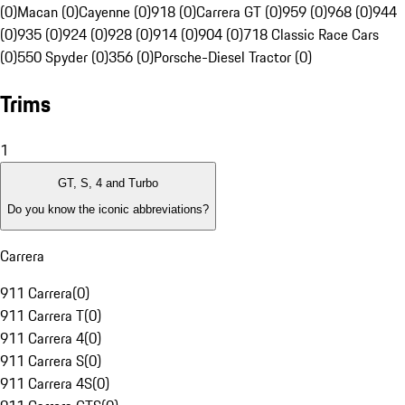
(0)
Macan (0)
Cayenne (0)
918 (0)
Carrera GT (0)
959 (0)
968 (0)
944
(0)
935 (0)
924 (0)
928 (0)
914 (0)
904 (0)
718 Classic Race Cars
(0)
550 Spyder (0)
356 (0)
Porsche-Diesel Tractor (0)
Trims
1
GT, S, 4 and Turbo
Do you know the iconic abbreviations?
Carrera
911 Carrera
(
0
)
911 Carrera T
(
0
)
911 Carrera 4
(
0
)
911 Carrera S
(
0
)
911 Carrera 4S
(
0
)