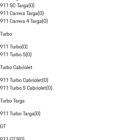
911 SC Targa
(
0
)
911 Carrera Targa
(
0
)
911 Carrera 4 Targa
(
0
)
Turbo
911 Turbo
(
0
)
911 Turbo S
(
0
)
Turbo Cabriolet
911 Turbo Cabriolet
(
0
)
911 Turbo S Cabriolet
(
0
)
Turbo Targa
911 Turbo Targa
(
0
)
GT
911 GT3
(
0
)