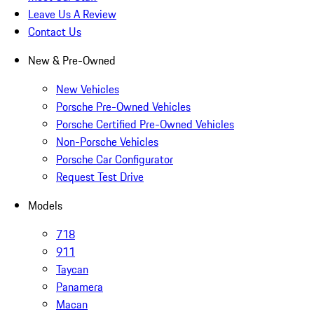
Leave Us A Review
Contact Us
New & Pre-Owned
New Vehicles
Porsche Pre-Owned Vehicles
Porsche Certified Pre-Owned Vehicles
Non-Porsche Vehicles
Porsche Car Configurator
Request Test Drive
Models
718
911
Taycan
Panamera
Macan