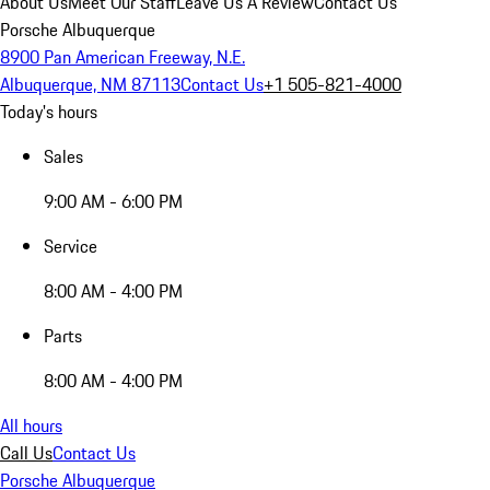
About Us
Meet Our Staff
Leave Us A Review
Contact Us
Porsche Albuquerque
8900 Pan American Freeway, N.E.
Albuquerque, NM 87113
Contact Us
+1 505-821-4000
Today's hours
Sales
9:00 AM - 6:00 PM
Service
8:00 AM - 4:00 PM
Parts
8:00 AM - 4:00 PM
All hours
Call Us
Contact Us
Porsche Albuquerque