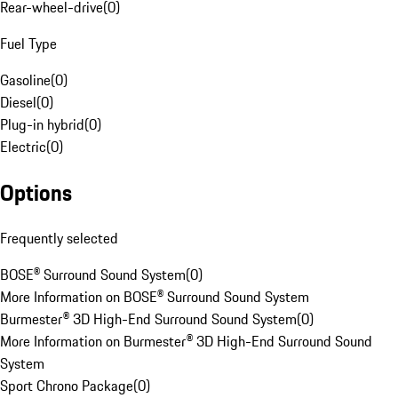
Rear-wheel-drive
(
0
)
Fuel Type
Gasoline
(
0
)
Diesel
(
0
)
Plug-in hybrid
(
0
)
Electric
(
0
)
Options
Frequently selected
BOSE® Surround Sound System
(
0
)
More Information on BOSE® Surround Sound System
Burmester® 3D High-End Surround Sound System
(
0
)
More Information on Burmester® 3D High-End Surround Sound
System
Sport Chrono Package
(
0
)