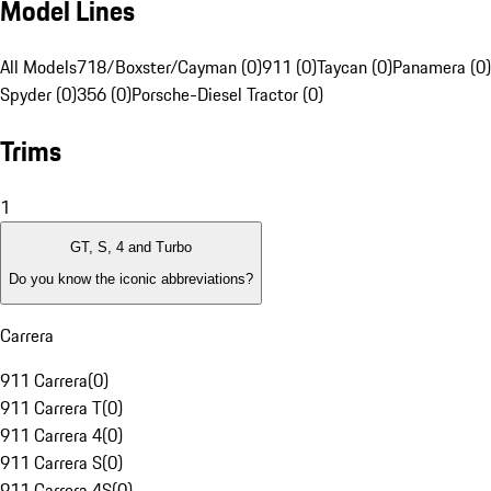
Model Lines
All Models
718/Boxster/Cayman (0)
911 (0)
Taycan (0)
Panamera (0)
Spyder (0)
356 (0)
Porsche-Diesel Tractor (0)
Trims
1
GT, S, 4 and Turbo
Do you know the iconic abbreviations?
Carrera
911 Carrera
(
0
)
911 Carrera T
(
0
)
911 Carrera 4
(
0
)
911 Carrera S
(
0
)
911 Carrera 4S
(
0
)