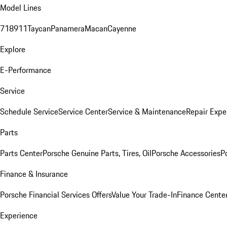
Model Lines
718
911
Taycan
Panamera
Macan
Cayenne
Explore
E-Performance
Service
Schedule Service
Service Center
Service & Maintenance
Repair Expe
Parts
Parts Center
Porsche Genuine Parts, Tires, Oil
Porsche Accessories
P
Finance & Insurance
Porsche Financial Services Offers
Value Your Trade-In
Finance Cente
Experience