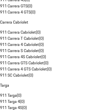
911 Carrera GTS
(
0
)
911 Carrera 4 GTS
(
0
)
Carrera Cabriolet
911 Carrera Cabriolet
(
0
)
911 Carrera T Cabriolet
(
0
)
911 Carrera 4 Cabriolet
(
0
)
911 Carrera S Cabriolet
(
0
)
911 Carrera 4S Cabriolet
(
0
)
911 Carrera GTS Cabriolet
(
0
)
911 Carrera 4 GTS Cabriolet
(
0
)
911 SC Cabriolet
(
0
)
Targa
911 Targa
(
0
)
911 Targa 4
(
0
)
911 Targa 4S
(
0
)