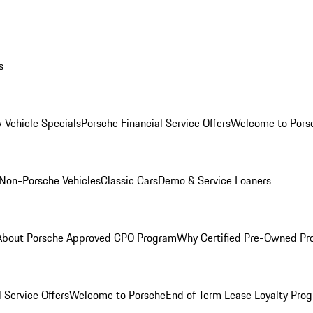
s
 Vehicle Specials
Porsche Financial Service Offers
Welcome to Pors
Non-Porsche Vehicles
Classic Cars
Demo & Service Loaners
About Porsche Approved CPO Program
Why Certified Pre-Owned P
 Service Offers
Welcome to Porsche
End of Term Lease Loyalty Pro