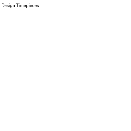
 Design Timepieces