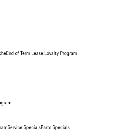
che
End of Term Lease Loyalty Program
rogram
gram
Service Specials
Parts Specials