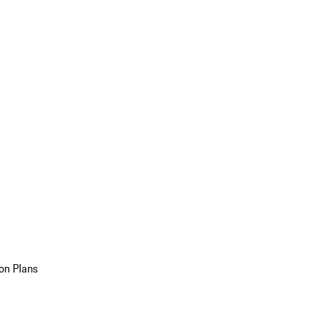
on Plans