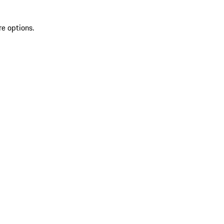
re options.