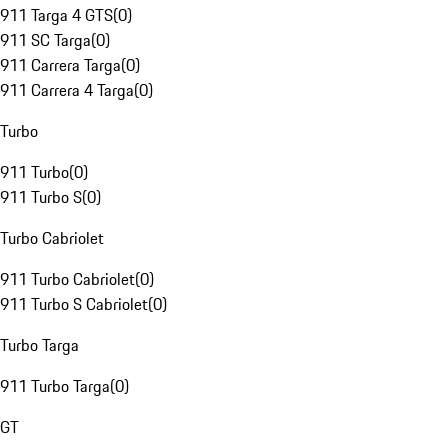
911 Targa 4 GTS
(
0
)
911 SC Targa
(
0
)
911 Carrera Targa
(
0
)
911 Carrera 4 Targa
(
0
)
Turbo
911 Turbo
(
0
)
911 Turbo S
(
0
)
Turbo Cabriolet
911 Turbo Cabriolet
(
0
)
911 Turbo S Cabriolet
(
0
)
Turbo Targa
911 Turbo Targa
(
0
)
GT