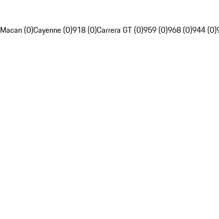
Macan (0)
Cayenne (0)
918 (0)
Carrera GT (0)
959 (0)
968 (0)
944 (0)