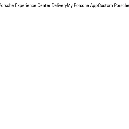
orsche Experience Center Delivery
My Porsche App
Custom Porsche