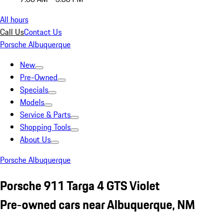
All hours
Call Us
Contact Us
Porsche Albuquerque
New
Pre-Owned
Specials
Models
Service & Parts
Shopping Tools
About Us
Porsche Albuquerque
Porsche 911 Targa 4 GTS Violet
Pre-owned cars near Albuquerque, NM