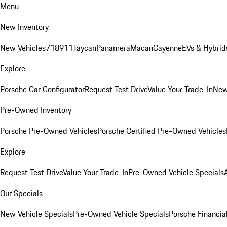
Menu
New Inventory
New Vehicles
718
911
Taycan
Panamera
Macan
Cayenne
EVs & Hybrid
Explore
Porsche Car Configurator
Request Test Drive
Value Your Trade-In
New
Pre-Owned Inventory
Porsche Pre-Owned Vehicles
Porsche Certified Pre-Owned Vehicles
Explore
Request Test Drive
Value Your Trade-In
Pre-Owned Vehicle Specials
Our Specials
New Vehicle Specials
Pre-Owned Vehicle Specials
Porsche Financial