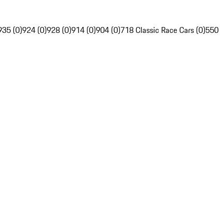
935 (0)
924 (0)
928 (0)
914 (0)
904 (0)
718 Classic Race Cars (0)
550