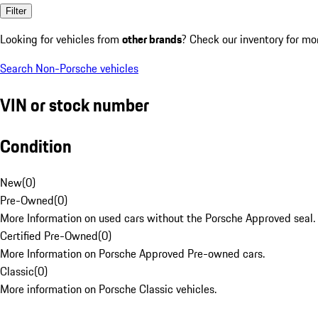
Filter
Looking for vehicles from
other brands
? Check our inventory for mo
Search Non-Porsche vehicles
VIN or stock number
Condition
New
(
0
)
Pre-Owned
(
0
)
More Information on used cars without the Porsche Approved seal.
Certified Pre-Owned
(
0
)
More Information on Porsche Approved Pre-owned cars.
Classic
(
0
)
More information on Porsche Classic vehicles.