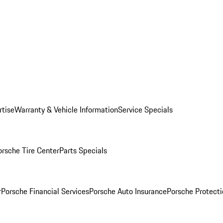
rtise
Warranty & Vehicle Information
Service Specials
orsche Tire Center
Parts Specials
r
Porsche Financial Services
Porsche Auto Insurance
Porsche Protecti