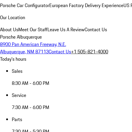
Porsche Car Configurator
European Factory Delivery Experience
US P
Our Location
About Us
Meet Our Staff
Leave Us A Review
Contact Us
Porsche Albuquerque
8900 Pan American Freeway, N.E.
Albuquerque, NM 87113
Contact Us
+1 505-821-4000
Today's hours
Sales
8:30 AM - 6:00 PM
Service
7:30 AM - 6:00 PM
Parts
7:30 AM - 5:30 PM