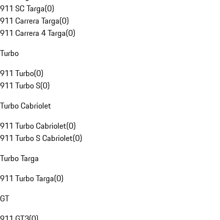
911 SC Targa
(
0
)
911 Carrera Targa
(
0
)
911 Carrera 4 Targa
(
0
)
Turbo
911 Turbo
(
0
)
911 Turbo S
(
0
)
Turbo Cabriolet
911 Turbo Cabriolet
(
0
)
911 Turbo S Cabriolet
(
0
)
Turbo Targa
911 Turbo Targa
(
0
)
GT
911 GT3
(
0
)