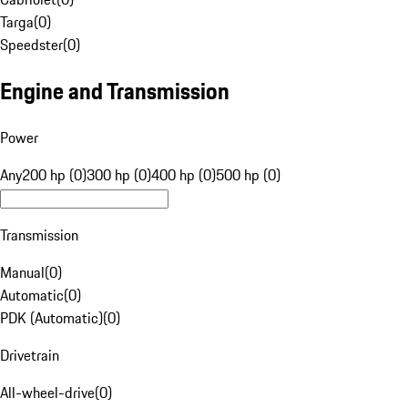
Targa
(
0
)
Speedster
(
0
)
Engine and Transmission
Power
Any
200 hp (0)
300 hp (0)
400 hp (0)
500 hp (0)
Transmission
Manual
(
0
)
Automatic
(
0
)
PDK (Automatic)
(
0
)
Drivetrain
All-wheel-drive
(
0
)