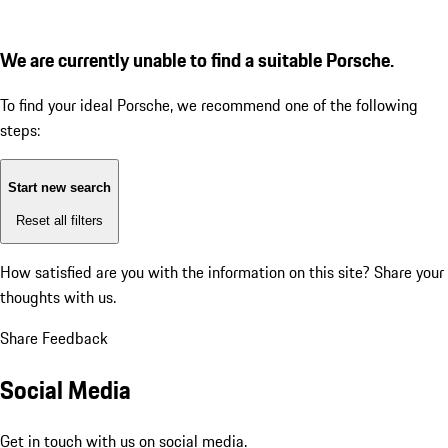
We are currently unable to find a suitable Porsche.
To find your ideal Porsche, we recommend one of the following
steps:
Start new search
Reset all filters
How satisfied are you with the information on this site?
Share your
thoughts with us.
Share Feedback
Social Media
Get in touch with us on social media.