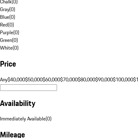
Chalk
(
0
)
Gray
(
0
)
Blue
(
0
)
Red
(
0
)
Purple
(
0
)
Green
(
0
)
White
(
0
)
Price
Any
$40,000
$50,000
$60,000
$70,000
$80,000
$90,000
$100,000
$
Availability
Immediately Available
(
0
)
Mileage