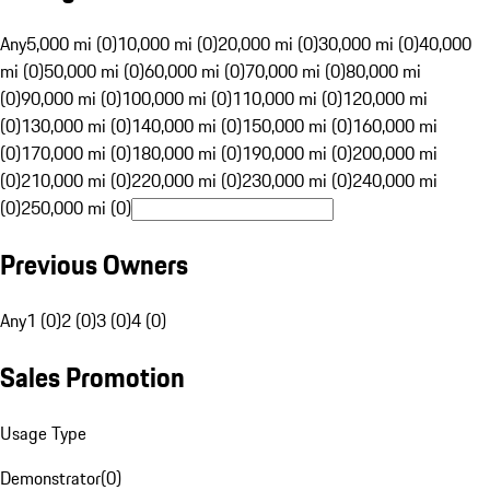
Any
5,000 mi (0)
10,000 mi (0)
20,000 mi (0)
30,000 mi (0)
40,000
mi (0)
50,000 mi (0)
60,000 mi (0)
70,000 mi (0)
80,000 mi
(0)
90,000 mi (0)
100,000 mi (0)
110,000 mi (0)
120,000 mi
(0)
130,000 mi (0)
140,000 mi (0)
150,000 mi (0)
160,000 mi
(0)
170,000 mi (0)
180,000 mi (0)
190,000 mi (0)
200,000 mi
(0)
210,000 mi (0)
220,000 mi (0)
230,000 mi (0)
240,000 mi
(0)
250,000 mi (0)
Previous Owners
Any
1 (0)
2 (0)
3 (0)
4 (0)
Sales Promotion
Usage Type
Demonstrator
(
0
)