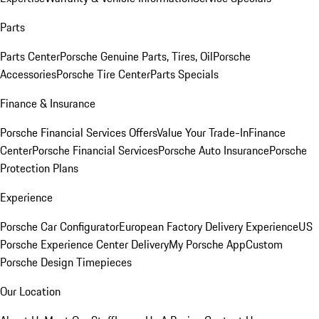
Parts
Parts Center
Porsche Genuine Parts, Tires, Oil
Porsche
Accessories
Porsche Tire Center
Parts Specials
Finance & Insurance
Porsche Financial Services Offers
Value Your Trade-In
Finance
Center
Porsche Financial Services
Porsche Auto Insurance
Porsche
Protection Plans
Experience
Porsche Car Configurator
European Factory Delivery Experience
US
Porsche Experience Center Delivery
My Porsche App
Custom
Porsche Design Timepieces
Our Location