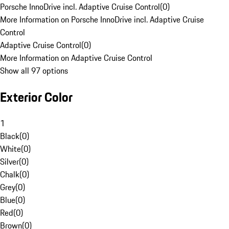
Porsche InnoDrive incl. Adaptive Cruise Control
(
0
)
More Information on Porsche InnoDrive incl. Adaptive Cruise
Control
Adaptive Cruise Control
(
0
)
More Information on Adaptive Cruise Control
Show all 97 options
Exterior Color
1
Black
(
0
)
White
(
0
)
Silver
(
0
)
Chalk
(
0
)
Grey
(
0
)
Blue
(
0
)
Red
(
0
)
Brown
(
0
)