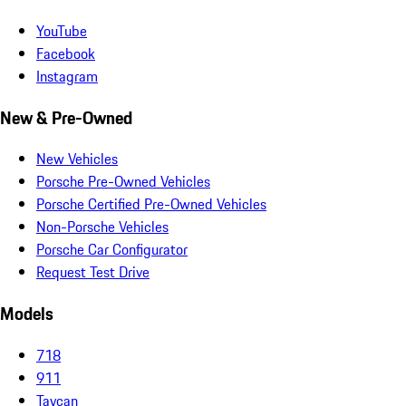
YouTube
Facebook
Instagram
New & Pre-Owned
New Vehicles
Porsche Pre-Owned Vehicles
Porsche Certified Pre-Owned Vehicles
Non-Porsche Vehicles
Porsche Car Configurator
Request Test Drive
Models
718
911
Taycan