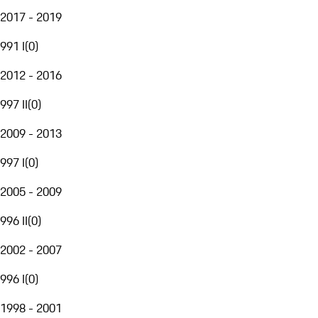
2017 - 2019
991 I
(
0
)
2012 - 2016
997 II
(
0
)
2009 - 2013
997 I
(
0
)
2005 - 2009
996 II
(
0
)
2002 - 2007
996 I
(
0
)
1998 - 2001