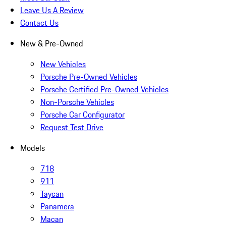
Leave Us A Review
Contact Us
New & Pre-Owned
New Vehicles
Porsche Pre-Owned Vehicles
Porsche Certified Pre-Owned Vehicles
Non-Porsche Vehicles
Porsche Car Configurator
Request Test Drive
Models
718
911
Taycan
Panamera
Macan