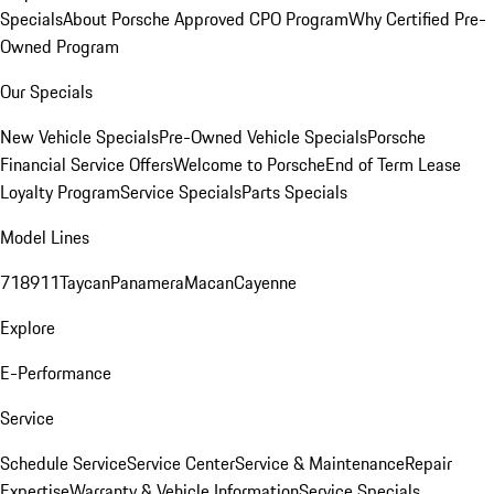
Specials
About Porsche Approved CPO Program
Why Certified Pre-
Owned Program
Our Specials
New Vehicle Specials
Pre-Owned Vehicle Specials
Porsche
Financial Service Offers
Welcome to Porsche
End of Term Lease
Loyalty Program
Service Specials
Parts Specials
Model Lines
718
911
Taycan
Panamera
Macan
Cayenne
Explore
E-Performance
Service
Schedule Service
Service Center
Service & Maintenance
Repair
Expertise
Warranty & Vehicle Information
Service Specials