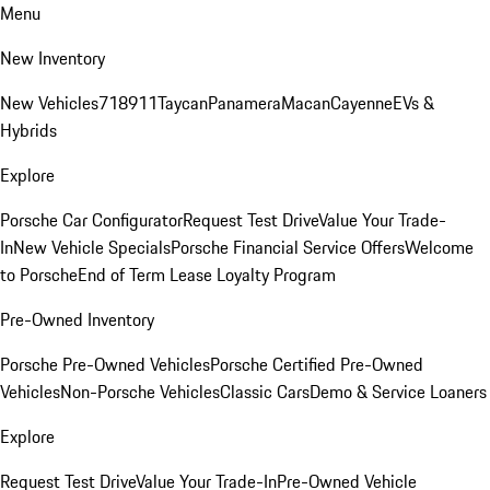
Menu
New Inventory
New Vehicles
718
911
Taycan
Panamera
Macan
Cayenne
EVs &
Hybrids
Explore
Porsche Car Configurator
Request Test Drive
Value Your Trade-
In
New Vehicle Specials
Porsche Financial Service Offers
Welcome
to Porsche
End of Term Lease Loyalty Program
Pre-Owned Inventory
Porsche Pre-Owned Vehicles
Porsche Certified Pre-Owned
Vehicles
Non-Porsche Vehicles
Classic Cars
Demo & Service Loaners
Explore
Request Test Drive
Value Your Trade-In
Pre-Owned Vehicle