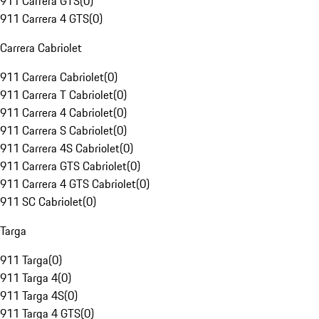
911 Carrera GTS
(
0
)
911 Carrera 4 GTS
(
0
)
Carrera Cabriolet
911 Carrera Cabriolet
(
0
)
911 Carrera T Cabriolet
(
0
)
911 Carrera 4 Cabriolet
(
0
)
911 Carrera S Cabriolet
(
0
)
911 Carrera 4S Cabriolet
(
0
)
911 Carrera GTS Cabriolet
(
0
)
911 Carrera 4 GTS Cabriolet
(
0
)
911 SC Cabriolet
(
0
)
Targa
911 Targa
(
0
)
911 Targa 4
(
0
)
911 Targa 4S
(
0
)
911 Targa 4 GTS
(
0
)