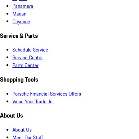
Panamera
Macan
Cayenne
Service & Parts
Schedule Service
Service Center
Parts Center
Shopping Tools
Porsche Financial Services Offers
Value Your Trade-In
About Us
About Us
Meet Our Staff