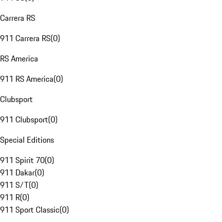
Carrera RS
911 Carrera RS
(
0
)
RS America
911 RS America
(
0
)
Clubsport
911 Clubsport
(
0
)
Special Editions
911 Spirit 70
(
0
)
911 Dakar
(
0
)
911 S/T
(
0
)
911 R
(
0
)
911 Sport Classic
(
0
)