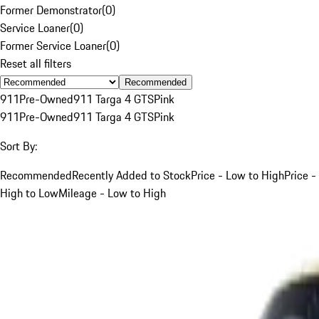
Former Demonstrator
(
0
)
Service Loaner
(
0
)
Former Service Loaner
(
0
)
Reset all filters
Recommended
911
Pre-Owned
911 Targa 4 GTS
Pink
911
Pre-Owned
911 Targa 4 GTS
Pink
Sort By:
Recommended
Recently Added to Stock
Price - Low to High
Price -
High to Low
Mileage - Low to High