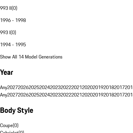
993 II
(
0
)
1996 - 1998
993 I
(
0
)
1994 - 1995
Show All 14 Model Generations
Year
Any
2027
2026
2025
2024
2023
2022
2021
2020
2019
2018
2017
201
Any
2027
2026
2025
2024
2023
2022
2021
2020
2019
2018
2017
201
Body Style
Coupe
(
0
)
Cabriolet
(
0
)