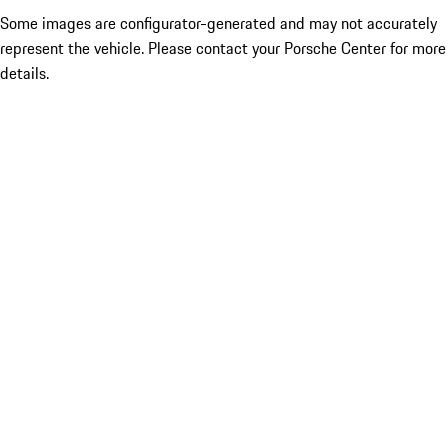
Some images are configurator-generated and may not accurately
represent the vehicle. Please contact your Porsche Center for more
details.