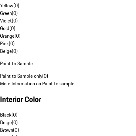
Yellow
(
0
)
Green
(
0
)
Violet
(
0
)
Gold
(
0
)
Orange
(
0
)
Pink
(
0
)
Beige
(
0
)
Paint to Sample
Paint to Sample only
(
0
)
More Information on Paint to sample.
Interior Color
Black
(
0
)
Beige
(
0
)
Brown
(
0
)