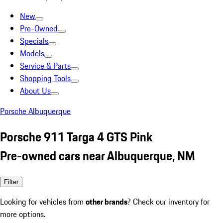
New
Pre-Owned
Specials
Models
Service & Parts
Shopping Tools
About Us
Porsche Albuquerque
Porsche 911 Targa 4 GTS Pink
Pre-owned cars near Albuquerque, NM
Filter
Looking for vehicles from
other brands
? Check our inventory for
more options.