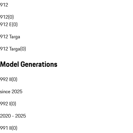
912
912
(
0
)
912 E
(
0
)
912 Targa
912 Targa
(
0
)
Model Generations
992 II
(
0
)
since 2025
992 I
(
0
)
2020 - 2025
991 II
(
0
)