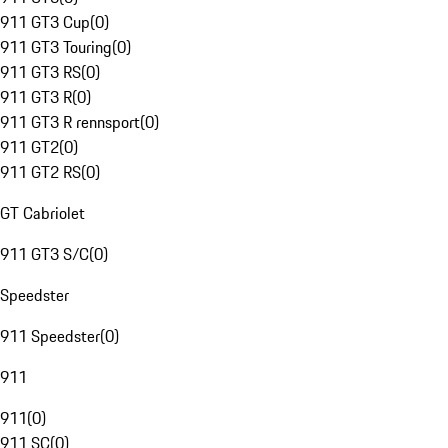
911 GT3 Cup
(
0
)
911 GT3 Touring
(
0
)
911 GT3 RS
(
0
)
911 GT3 R
(
0
)
911 GT3 R rennsport
(
0
)
911 GT2
(
0
)
911 GT2 RS
(
0
)
GT Cabriolet
911 GT3 S/C
(
0
)
Speedster
911 Speedster
(
0
)
911
911
(
0
)
911 SC
(
0
)