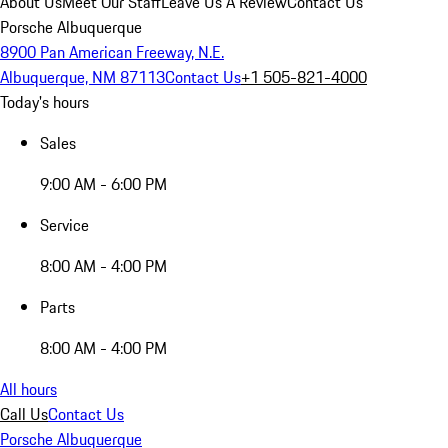
About Us
Meet Our Staff
Leave Us A Review
Contact Us
Porsche Albuquerque
8900 Pan American Freeway, N.E.
Albuquerque, NM 87113
Contact Us
+1 505-821-4000
Today's hours
Sales
9:00 AM - 6:00 PM
Service
8:00 AM - 4:00 PM
Parts
8:00 AM - 4:00 PM
All hours
Call Us
Contact Us
Porsche Albuquerque