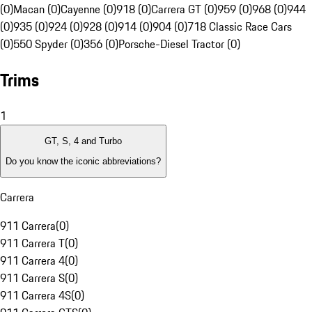
(0)
Macan (0)
Cayenne (0)
918 (0)
Carrera GT (0)
959 (0)
968 (0)
944
(0)
935 (0)
924 (0)
928 (0)
914 (0)
904 (0)
718 Classic Race Cars
(0)
550 Spyder (0)
356 (0)
Porsche-Diesel Tractor (0)
Trims
1
GT, S, 4 and Turbo
Do you know the iconic abbreviations?
Carrera
911 Carrera
(
0
)
911 Carrera T
(
0
)
911 Carrera 4
(
0
)
911 Carrera S
(
0
)
911 Carrera 4S
(
0
)