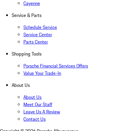
Cayenne
Service & Parts
Schedule Service
Service Center
Parts Center
Shopping Tools
Porsche Financial Services Offers
Value Your Trade-In
About Us
About Us
Meet Our Staff
Leave Us A Review
Contact Us