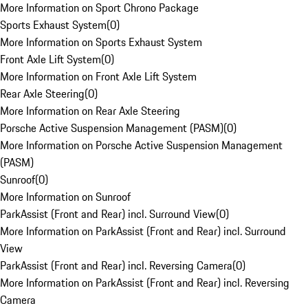
More Information on Sport Chrono Package
Sports Exhaust System
(
0
)
More Information on Sports Exhaust System
Front Axle Lift System
(
0
)
More Information on Front Axle Lift System
Rear Axle Steering
(
0
)
More Information on Rear Axle Steering
Porsche Active Suspension Management (PASM)
(
0
)
More Information on Porsche Active Suspension Management
(PASM)
Sunroof
(
0
)
More Information on Sunroof
ParkAssist (Front and Rear) incl. Surround View
(
0
)
More Information on ParkAssist (Front and Rear) incl. Surround
View
ParkAssist (Front and Rear) incl. Reversing Camera
(
0
)
More Information on ParkAssist (Front and Rear) incl. Reversing
Camera