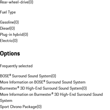
Rear-wheel-drive
(
0
)
Fuel Type
Gasoline
(
0
)
Diesel
(
0
)
Plug-in hybrid
(
0
)
Electric
(
0
)
Options
Frequently selected
BOSE® Surround Sound System
(
0
)
More Information on BOSE® Surround Sound System
Burmester® 3D High-End Surround Sound System
(
0
)
More Information on Burmester® 3D High-End Surround Sound
System
Sport Chrono Package
(
0
)