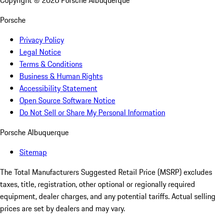
Copyright ©
2026
Porsche Albuquerque
Porsche
Privacy Policy
Legal Notice
Terms & Conditions
Business & Human Rights
Accessibility Statement
Open Source Software Notice
Do Not Sell or Share My Personal Information
Porsche Albuquerque
Sitemap
The Total Manufacturers Suggested Retail Price (MSRP) excludes
taxes, title, registration, other optional or regionally required
equipment, dealer charges, and any potential tariffs. Actual selling
prices are set by dealers and may vary.