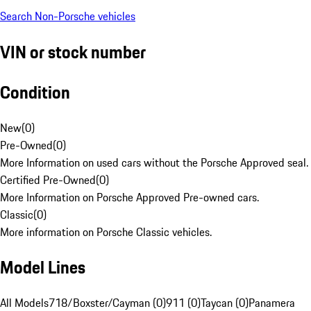
Search Non-Porsche vehicles
VIN or stock number
Condition
New
(
0
)
Pre-Owned
(
0
)
More Information on used cars without the Porsche Approved seal.
Certified Pre-Owned
(
0
)
More Information on Porsche Approved Pre-owned cars.
Classic
(
0
)
More information on Porsche Classic vehicles.
Model Lines
All Models
718/Boxster/Cayman (0)
911 (0)
Taycan (0)
Panamera