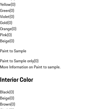
Yellow
(
0
)
Green
(
0
)
Violet
(
0
)
Gold
(
0
)
Orange
(
0
)
Pink
(
0
)
Beige
(
0
)
Paint to Sample
Paint to Sample only
(
0
)
More Information on Paint to sample.
Interior Color
Black
(
0
)
Beige
(
0
)
Brown
(
0
)