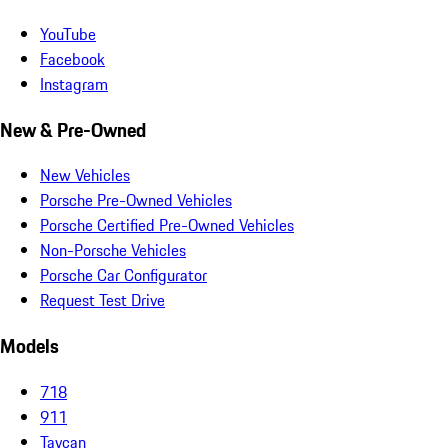
YouTube
Facebook
Instagram
New & Pre-Owned
New Vehicles
Porsche Pre-Owned Vehicles
Porsche Certified Pre-Owned Vehicles
Non-Porsche Vehicles
Porsche Car Configurator
Request Test Drive
Models
718
911
Taycan