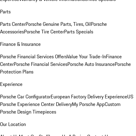
Parts
Parts Center
Porsche Genuine Parts, Tires, Oil
Porsche
Accessories
Porsche Tire Center
Parts Specials
Finance & Insurance
Porsche Financial Services Offers
Value Your Trade-In
Finance
Center
Porsche Financial Services
Porsche Auto Insurance
Porsche
Protection Plans
Experience
Porsche Car Configurator
European Factory Delivery Experience
US
Porsche Experience Center Delivery
My Porsche App
Custom
Porsche Design Timepieces
Our Location