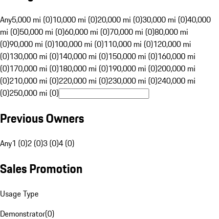
Any
5,000 mi (0)
10,000 mi (0)
20,000 mi (0)
30,000 mi (0)
40,000
mi (0)
50,000 mi (0)
60,000 mi (0)
70,000 mi (0)
80,000 mi
(0)
90,000 mi (0)
100,000 mi (0)
110,000 mi (0)
120,000 mi
(0)
130,000 mi (0)
140,000 mi (0)
150,000 mi (0)
160,000 mi
(0)
170,000 mi (0)
180,000 mi (0)
190,000 mi (0)
200,000 mi
(0)
210,000 mi (0)
220,000 mi (0)
230,000 mi (0)
240,000 mi
(0)
250,000 mi (0)
Previous Owners
Any
1 (0)
2 (0)
3 (0)
4 (0)
Sales Promotion
Usage Type
Demonstrator
(
0
)