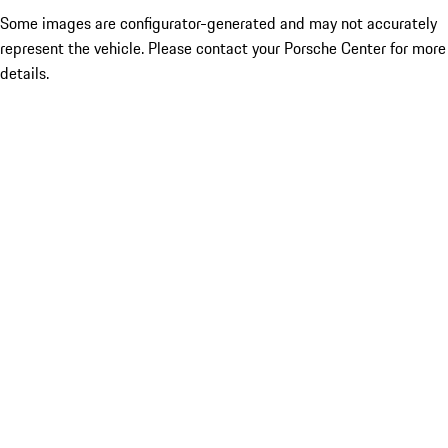
Some images are configurator-generated and may not accurately
represent the vehicle. Please contact your Porsche Center for more
details.