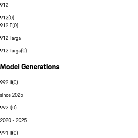
912
912
(
0
)
912 E
(
0
)
912 Targa
912 Targa
(
0
)
Model Generations
992 II
(
0
)
since 2025
992 I
(
0
)
2020 - 2025
991 II
(
0
)