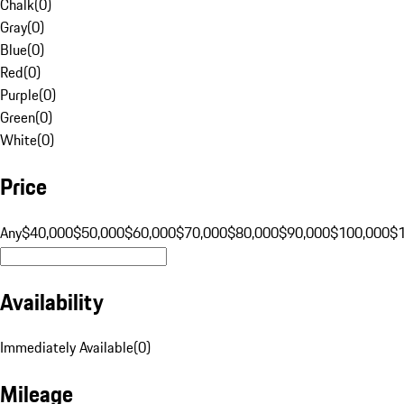
Chalk
(
0
)
Gray
(
0
)
Blue
(
0
)
Red
(
0
)
Purple
(
0
)
Green
(
0
)
White
(
0
)
Price
Any
$40,000
$50,000
$60,000
$70,000
$80,000
$90,000
$100,000
$
Availability
Immediately Available
(
0
)
Mileage