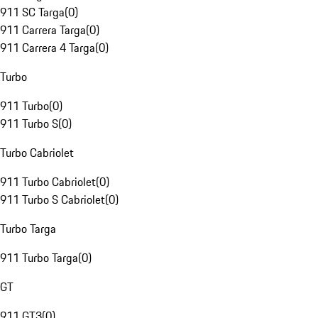
911 SC Targa
(
0
)
911 Carrera Targa
(
0
)
911 Carrera 4 Targa
(
0
)
Turbo
911 Turbo
(
0
)
911 Turbo S
(
0
)
Turbo Cabriolet
911 Turbo Cabriolet
(
0
)
911 Turbo S Cabriolet
(
0
)
Turbo Targa
911 Turbo Targa
(
0
)
GT
911 GT3
(
0
)