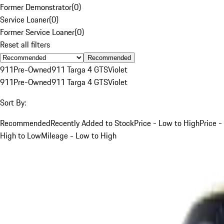
Former Demonstrator
(
0
)
Service Loaner
(
0
)
Former Service Loaner
(
0
)
Reset all filters
Recommended
911
Pre-Owned
911 Targa 4 GTS
Violet
911
Pre-Owned
911 Targa 4 GTS
Violet
Sort By:
Recommended
Recently Added to Stock
Price - Low to High
Price -
High to Low
Mileage - Low to High