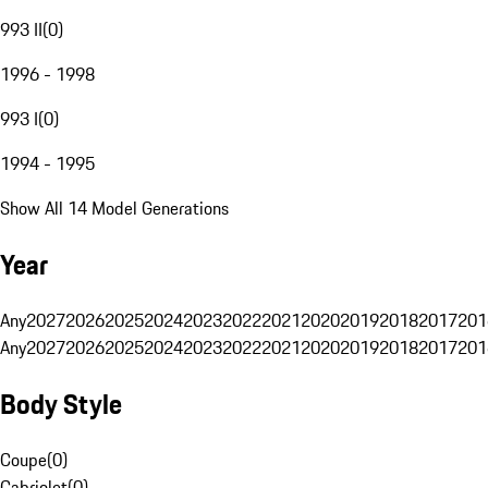
993 II
(
0
)
1996 - 1998
993 I
(
0
)
1994 - 1995
Show All 14 Model Generations
Year
Any
2027
2026
2025
2024
2023
2022
2021
2020
2019
2018
2017
201
Any
2027
2026
2025
2024
2023
2022
2021
2020
2019
2018
2017
201
Body Style
Coupe
(
0
)
Cabriolet
(
0
)