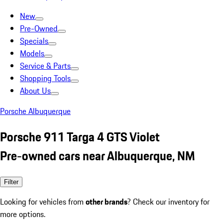
New
Pre-Owned
Specials
Models
Service & Parts
Shopping Tools
About Us
Porsche Albuquerque
Porsche 911 Targa 4 GTS Violet
Pre-owned cars near Albuquerque, NM
Filter
Looking for vehicles from
other brands
? Check our inventory for
more options.