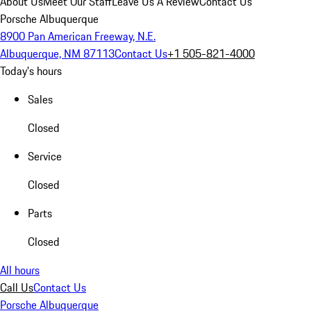
About Us
Meet Our Staff
Leave Us A Review
Contact Us
Porsche Albuquerque
8900 Pan American Freeway, N.E.
Albuquerque, NM 87113
Contact Us
+1 505-821-4000
Today's hours
Sales
Closed
Service
Closed
Parts
Closed
All hours
Call Us
Contact Us
Porsche Albuquerque