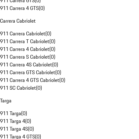
911 Carrera GTS
(
0
)
911 Carrera 4 GTS
(
0
)
Carrera Cabriolet
911 Carrera Cabriolet
(
0
)
911 Carrera T Cabriolet
(
0
)
911 Carrera 4 Cabriolet
(
0
)
911 Carrera S Cabriolet
(
0
)
911 Carrera 4S Cabriolet
(
0
)
911 Carrera GTS Cabriolet
(
0
)
911 Carrera 4 GTS Cabriolet
(
0
)
911 SC Cabriolet
(
0
)
Targa
911 Targa
(
0
)
911 Targa 4
(
0
)
911 Targa 4S
(
0
)
911 Targa 4 GTS
(
0
)