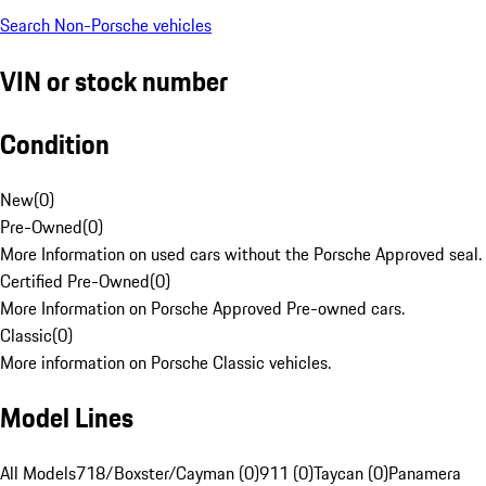
Search Non-Porsche vehicles
VIN or stock number
Condition
New
(
0
)
Pre-Owned
(
0
)
More Information on used cars without the Porsche Approved seal.
Certified Pre-Owned
(
0
)
More Information on Porsche Approved Pre-owned cars.
Classic
(
0
)
More information on Porsche Classic vehicles.
Model Lines
All Models
718/Boxster/Cayman (0)
911 (0)
Taycan (0)
Panamera