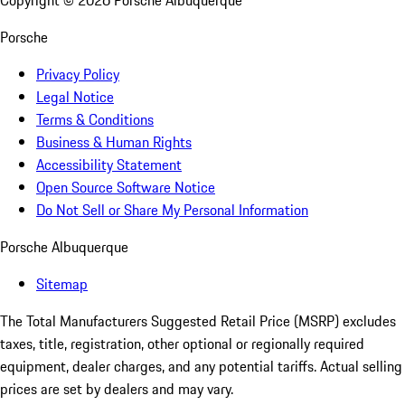
Copyright ©
2026
Porsche Albuquerque
Porsche
Privacy Policy
Legal Notice
Terms & Conditions
Business & Human Rights
Accessibility Statement
Open Source Software Notice
Do Not Sell or Share My Personal Information
Porsche Albuquerque
Sitemap
The Total Manufacturers Suggested Retail Price (MSRP) excludes
taxes, title, registration, other optional or regionally required
equipment, dealer charges, and any potential tariffs. Actual selling
prices are set by dealers and may vary.