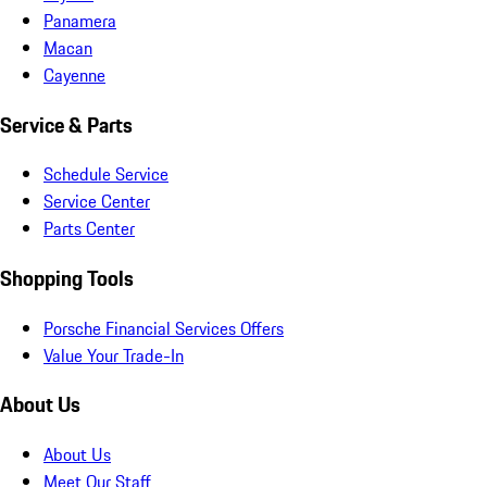
Panamera
Macan
Cayenne
Service & Parts
Schedule Service
Service Center
Parts Center
Shopping Tools
Porsche Financial Services Offers
Value Your Trade-In
About Us
About Us
Meet Our Staff