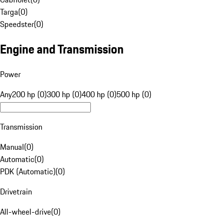
Targa
(
0
)
Speedster
(
0
)
Engine and Transmission
Power
Any
200 hp (0)
300 hp (0)
400 hp (0)
500 hp (0)
Transmission
Manual
(
0
)
Automatic
(
0
)
PDK (Automatic)
(
0
)
Drivetrain
All-wheel-drive
(
0
)