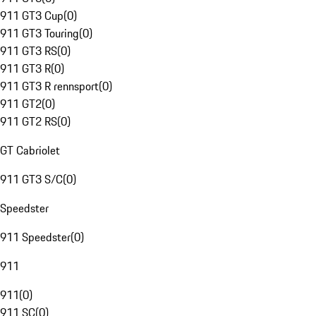
911 GT3 Cup
(
0
)
911 GT3 Touring
(
0
)
911 GT3 RS
(
0
)
911 GT3 R
(
0
)
911 GT3 R rennsport
(
0
)
911 GT2
(
0
)
911 GT2 RS
(
0
)
GT Cabriolet
911 GT3 S/C
(
0
)
Speedster
911 Speedster
(
0
)
911
911
(
0
)
911 SC
(
0
)