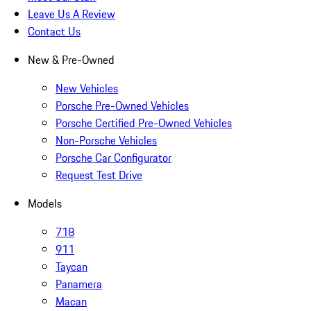
Leave Us A Review
Contact Us
New & Pre-Owned
New Vehicles
Porsche Pre-Owned Vehicles
Porsche Certified Pre-Owned Vehicles
Non-Porsche Vehicles
Porsche Car Configurator
Request Test Drive
Models
718
911
Taycan
Panamera
Macan