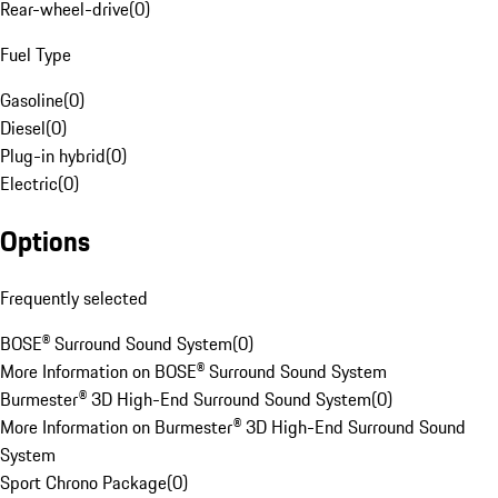
Rear-wheel-drive
(
0
)
Fuel Type
Gasoline
(
0
)
Diesel
(
0
)
Plug-in hybrid
(
0
)
Electric
(
0
)
Options
Frequently selected
BOSE® Surround Sound System
(
0
)
More Information on BOSE® Surround Sound System
Burmester® 3D High-End Surround Sound System
(
0
)
More Information on Burmester® 3D High-End Surround Sound
System
Sport Chrono Package
(
0
)