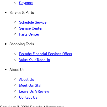
Cayenne
Service & Parts
Schedule Service
Service Center
Parts Center
Shopping Tools
Porsche Financial Services Offers
Value Your Trade-In
About Us
About Us
Meet Our Staff
Leave Us A Review
Contact Us