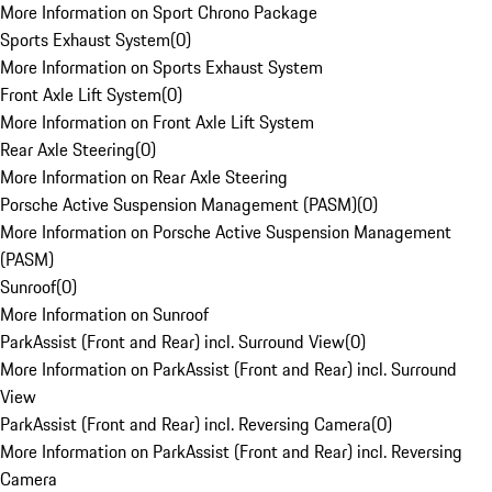
More Information on Sport Chrono Package
Sports Exhaust System
(
0
)
More Information on Sports Exhaust System
Front Axle Lift System
(
0
)
More Information on Front Axle Lift System
Rear Axle Steering
(
0
)
More Information on Rear Axle Steering
Porsche Active Suspension Management (PASM)
(
0
)
More Information on Porsche Active Suspension Management
(PASM)
Sunroof
(
0
)
More Information on Sunroof
ParkAssist (Front and Rear) incl. Surround View
(
0
)
More Information on ParkAssist (Front and Rear) incl. Surround
View
ParkAssist (Front and Rear) incl. Reversing Camera
(
0
)
More Information on ParkAssist (Front and Rear) incl. Reversing
Camera