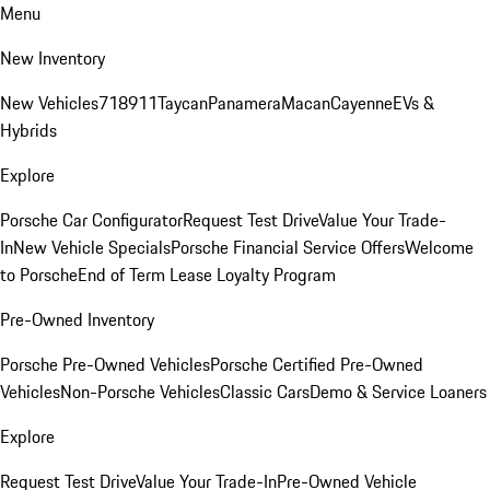
Menu
New Inventory
New Vehicles
718
911
Taycan
Panamera
Macan
Cayenne
EVs &
Hybrids
Explore
Porsche Car Configurator
Request Test Drive
Value Your Trade-
In
New Vehicle Specials
Porsche Financial Service Offers
Welcome
to Porsche
End of Term Lease Loyalty Program
Pre-Owned Inventory
Porsche Pre-Owned Vehicles
Porsche Certified Pre-Owned
Vehicles
Non-Porsche Vehicles
Classic Cars
Demo & Service Loaners
Explore
Request Test Drive
Value Your Trade-In
Pre-Owned Vehicle