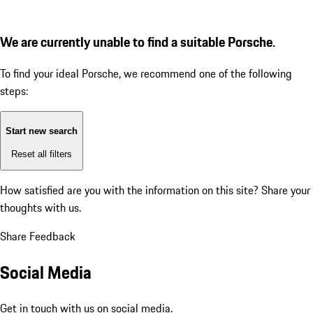
We are currently unable to find a suitable Porsche.
To find your ideal Porsche, we recommend one of the following
steps:
Start new search
Reset all filters
How satisfied are you with the information on this site?
Share your
thoughts with us.
Share Feedback
Social Media
Get in touch with us on social media.