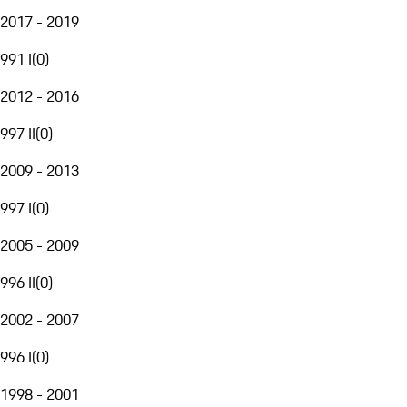
2017 - 2019
991 I
(
0
)
2012 - 2016
997 II
(
0
)
2009 - 2013
997 I
(
0
)
2005 - 2009
996 II
(
0
)
2002 - 2007
996 I
(
0
)
1998 - 2001