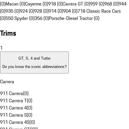
(0)
Macan (0)
Cayenne (0)
918 (0)
Carrera GT (0)
959 (0)
968 (0)
944
(0)
935 (0)
924 (0)
928 (0)
914 (0)
904 (0)
718 Classic Race Cars
(0)
550 Spyder (0)
356 (0)
Porsche-Diesel Tractor (0)
Trims
1
GT, S, 4 and Turbo
Do you know the iconic abbreviations?
Carrera
911 Carrera
(
0
)
911 Carrera T
(
0
)
911 Carrera 4
(
0
)
911 Carrera S
(
0
)
911 Carrera 4S
(
0
)