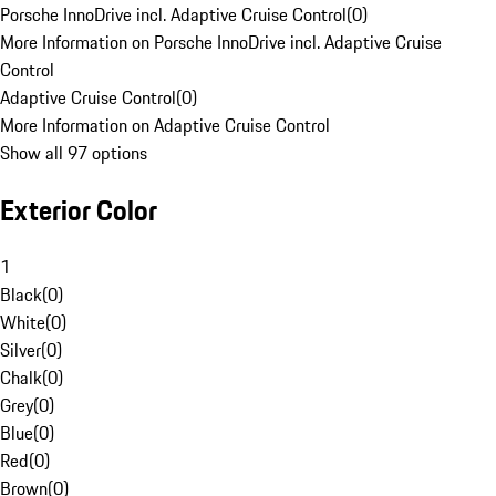
Porsche InnoDrive incl. Adaptive Cruise Control
(
0
)
More Information on Porsche InnoDrive incl. Adaptive Cruise
Control
Adaptive Cruise Control
(
0
)
More Information on Adaptive Cruise Control
Show all 97 options
Exterior Color
1
Black
(
0
)
White
(
0
)
Silver
(
0
)
Chalk
(
0
)
Grey
(
0
)
Blue
(
0
)
Red
(
0
)
Brown
(
0
)