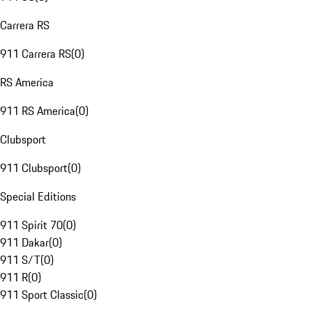
Carrera RS
911 Carrera RS
(
0
)
RS America
911 RS America
(
0
)
Clubsport
911 Clubsport
(
0
)
Special Editions
911 Spirit 70
(
0
)
911 Dakar
(
0
)
911 S/T
(
0
)
911 R
(
0
)
911 Sport Classic
(
0
)