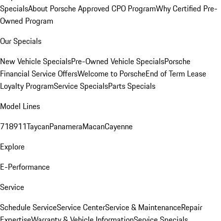
Specials
About Porsche Approved CPO Program
Why Certified Pre-
Owned Program
Our Specials
New Vehicle Specials
Pre-Owned Vehicle Specials
Porsche
Financial Service Offers
Welcome to Porsche
End of Term Lease
Loyalty Program
Service Specials
Parts Specials
Model Lines
718
911
Taycan
Panamera
Macan
Cayenne
Explore
E-Performance
Service
Schedule Service
Service Center
Service & Maintenance
Repair
Expertise
Warranty & Vehicle Information
Service Specials