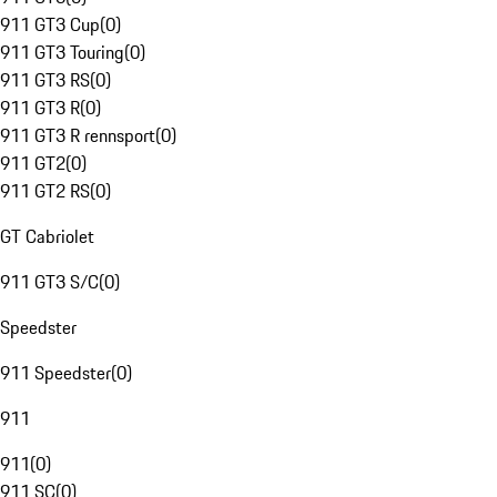
911 GT3 Cup
(
0
)
911 GT3 Touring
(
0
)
911 GT3 RS
(
0
)
911 GT3 R
(
0
)
911 GT3 R rennsport
(
0
)
911 GT2
(
0
)
911 GT2 RS
(
0
)
GT Cabriolet
911 GT3 S/C
(
0
)
Speedster
911 Speedster
(
0
)
911
911
(
0
)
911 SC
(
0
)