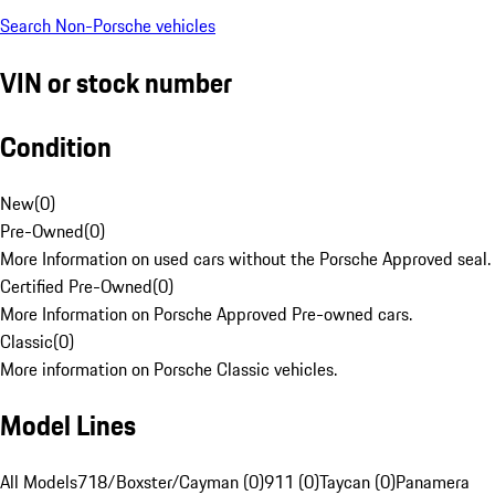
Search Non-Porsche vehicles
VIN or stock number
Condition
New
(
0
)
Pre-Owned
(
0
)
More Information on used cars without the Porsche Approved seal.
Certified Pre-Owned
(
0
)
More Information on Porsche Approved Pre-owned cars.
Classic
(
0
)
More information on Porsche Classic vehicles.
Model Lines
All Models
718/Boxster/Cayman (0)
911 (0)
Taycan (0)
Panamera