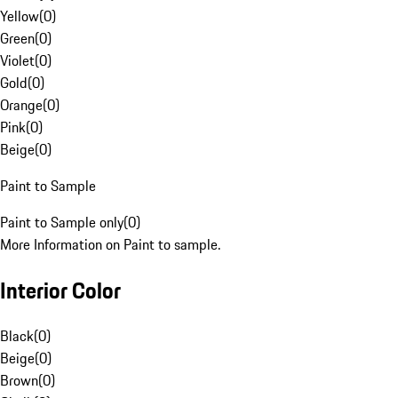
Yellow
(
0
)
Green
(
0
)
Violet
(
0
)
Gold
(
0
)
Orange
(
0
)
Pink
(
0
)
Beige
(
0
)
Paint to Sample
Paint to Sample only
(
0
)
More Information on Paint to sample.
Interior Color
Black
(
0
)
Beige
(
0
)
Brown
(
0
)