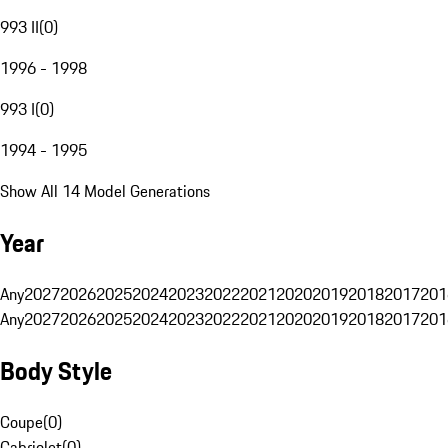
993 II
(
0
)
1996 - 1998
993 I
(
0
)
1994 - 1995
Show All 14 Model Generations
Year
Any
2027
2026
2025
2024
2023
2022
2021
2020
2019
2018
2017
201
Any
2027
2026
2025
2024
2023
2022
2021
2020
2019
2018
2017
201
Body Style
Coupe
(
0
)
Cabriolet
(
0
)