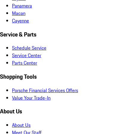
Panamera
Macan
Cayenne
Service & Parts
Schedule Service
Service Center
Parts Center
Shopping Tools
Porsche Financial Services Offers
Value Your Trade-In
About Us
About Us
Meet Our Staff