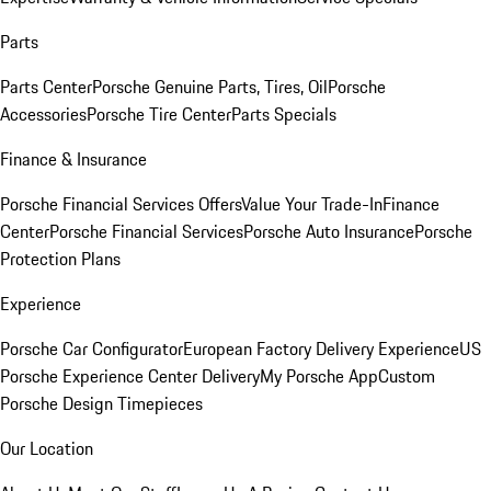
Parts
Parts Center
Porsche Genuine Parts, Tires, Oil
Porsche
Accessories
Porsche Tire Center
Parts Specials
Finance & Insurance
Porsche Financial Services Offers
Value Your Trade-In
Finance
Center
Porsche Financial Services
Porsche Auto Insurance
Porsche
Protection Plans
Experience
Porsche Car Configurator
European Factory Delivery Experience
US
Porsche Experience Center Delivery
My Porsche App
Custom
Porsche Design Timepieces
Our Location