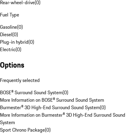
Rear-wheel-drive
(
0
)
Fuel Type
Gasoline
(
0
)
Diesel
(
0
)
Plug-in hybrid
(
0
)
Electric
(
0
)
Options
Frequently selected
BOSE® Surround Sound System
(
0
)
More Information on BOSE® Surround Sound System
Burmester® 3D High-End Surround Sound System
(
0
)
More Information on Burmester® 3D High-End Surround Sound
System
Sport Chrono Package
(
0
)