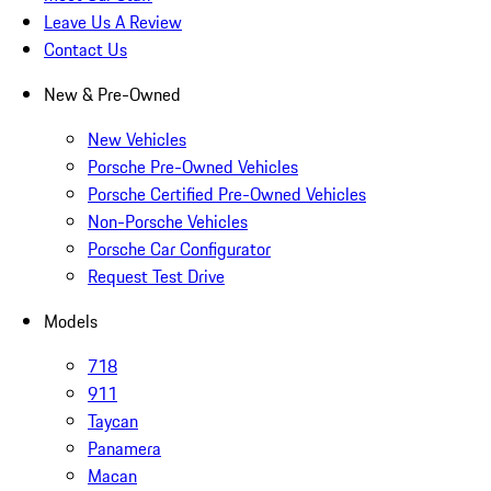
Leave Us A Review
Contact Us
New & Pre-Owned
New Vehicles
Porsche Pre-Owned Vehicles
Porsche Certified Pre-Owned Vehicles
Non-Porsche Vehicles
Porsche Car Configurator
Request Test Drive
Models
718
911
Taycan
Panamera
Macan