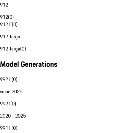
912
912
(
0
)
912 E
(
0
)
912 Targa
912 Targa
(
0
)
Model Generations
992 II
(
0
)
since 2025
992 I
(
0
)
2020 - 2025
991 II
(
0
)