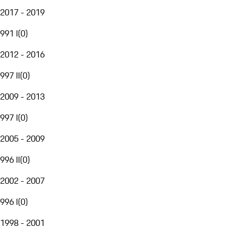
2017 - 2019
991 I
(
0
)
2012 - 2016
997 II
(
0
)
2009 - 2013
997 I
(
0
)
2005 - 2009
996 II
(
0
)
2002 - 2007
996 I
(
0
)
1998 - 2001