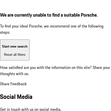
We are currently unable to find a suitable Porsche.
To find your ideal Porsche, we recommend one of the following
steps:
Start new search
Reset all filters
How satisfied are you with the information on this site?
Share your
thoughts with us.
Share Feedback
Social Media
Get in touch with us on social media.