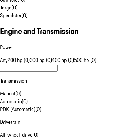
Targa
(
0
)
Speedster
(
0
)
Engine and Transmission
Power
Any
200 hp (0)
300 hp (0)
400 hp (0)
500 hp (0)
Transmission
Manual
(
0
)
Automatic
(
0
)
PDK (Automatic)
(
0
)
Drivetrain
All-wheel-drive
(
0
)