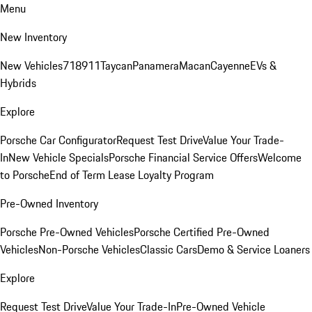
Menu
New Inventory
New Vehicles
718
911
Taycan
Panamera
Macan
Cayenne
EVs &
Hybrids
Explore
Porsche Car Configurator
Request Test Drive
Value Your Trade-
In
New Vehicle Specials
Porsche Financial Service Offers
Welcome
to Porsche
End of Term Lease Loyalty Program
Pre-Owned Inventory
Porsche Pre-Owned Vehicles
Porsche Certified Pre-Owned
Vehicles
Non-Porsche Vehicles
Classic Cars
Demo & Service Loaners
Explore
Request Test Drive
Value Your Trade-In
Pre-Owned Vehicle