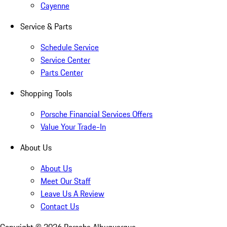
Cayenne
Service & Parts
Schedule Service
Service Center
Parts Center
Shopping Tools
Porsche Financial Services Offers
Value Your Trade-In
About Us
About Us
Meet Our Staff
Leave Us A Review
Contact Us