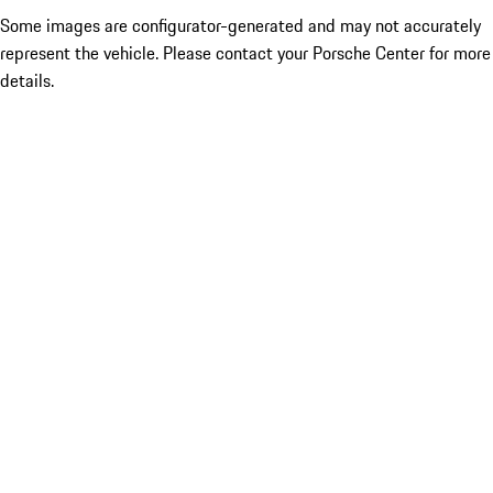
Some images are configurator-generated and may not accurately
represent the vehicle. Please contact your Porsche Center for more
details.