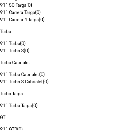
911 SC Targa
(
0
)
911 Carrera Targa
(
0
)
911 Carrera 4 Targa
(
0
)
Turbo
911 Turbo
(
0
)
911 Turbo S
(
0
)
Turbo Cabriolet
911 Turbo Cabriolet
(
0
)
911 Turbo S Cabriolet
(
0
)
Turbo Targa
911 Turbo Targa
(
0
)
GT
911 GT3
(
0
)