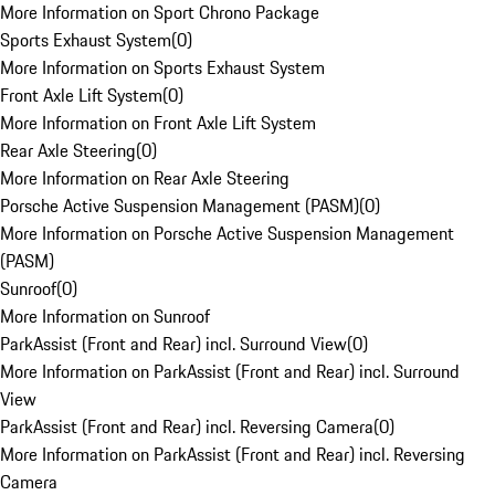
More Information on Sport Chrono Package
Sports Exhaust System
(
0
)
More Information on Sports Exhaust System
Front Axle Lift System
(
0
)
More Information on Front Axle Lift System
Rear Axle Steering
(
0
)
More Information on Rear Axle Steering
Porsche Active Suspension Management (PASM)
(
0
)
More Information on Porsche Active Suspension Management
(PASM)
Sunroof
(
0
)
More Information on Sunroof
ParkAssist (Front and Rear) incl. Surround View
(
0
)
More Information on ParkAssist (Front and Rear) incl. Surround
View
ParkAssist (Front and Rear) incl. Reversing Camera
(
0
)
More Information on ParkAssist (Front and Rear) incl. Reversing
Camera