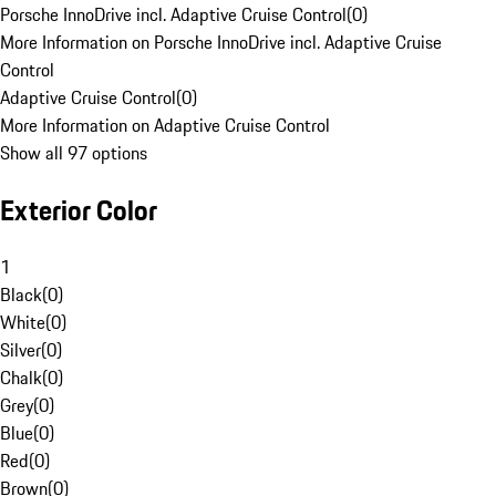
Porsche InnoDrive incl. Adaptive Cruise Control
(
0
)
More Information on Porsche InnoDrive incl. Adaptive Cruise
Control
Adaptive Cruise Control
(
0
)
More Information on Adaptive Cruise Control
Show all 97 options
Exterior Color
1
Black
(
0
)
White
(
0
)
Silver
(
0
)
Chalk
(
0
)
Grey
(
0
)
Blue
(
0
)
Red
(
0
)
Brown
(
0
)