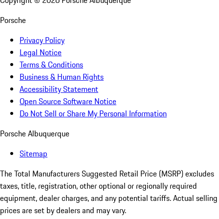
Copyright ©
2026
Porsche Albuquerque
Porsche
Privacy Policy
Legal Notice
Terms & Conditions
Business & Human Rights
Accessibility Statement
Open Source Software Notice
Do Not Sell or Share My Personal Information
Porsche Albuquerque
Sitemap
The Total Manufacturers Suggested Retail Price (MSRP) excludes
taxes, title, registration, other optional or regionally required
equipment, dealer charges, and any potential tariffs. Actual selling
prices are set by dealers and may vary.