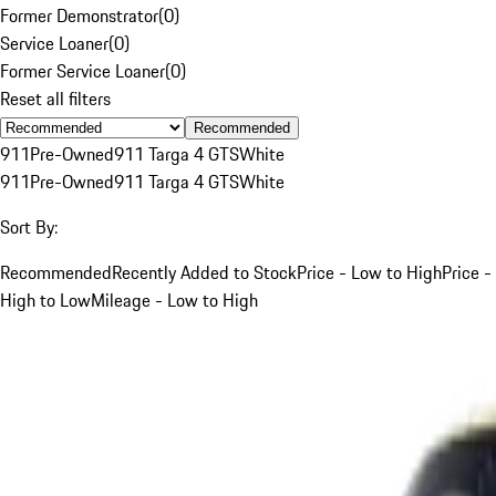
Former Demonstrator
(
0
)
Service Loaner
(
0
)
Former Service Loaner
(
0
)
Reset all filters
Recommended
911
Pre-Owned
911 Targa 4 GTS
White
911
Pre-Owned
911 Targa 4 GTS
White
Sort By:
Recommended
Recently Added to Stock
Price - Low to High
Price -
High to Low
Mileage - Low to High