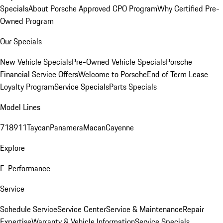
Specials
About Porsche Approved CPO Program
Why Certified Pre-
Owned Program
Our Specials
New Vehicle Specials
Pre-Owned Vehicle Specials
Porsche
Financial Service Offers
Welcome to Porsche
End of Term Lease
Loyalty Program
Service Specials
Parts Specials
Model Lines
718
911
Taycan
Panamera
Macan
Cayenne
Explore
E-Performance
Service
Schedule Service
Service Center
Service & Maintenance
Repair
Expertise
Warranty & Vehicle Information
Service Specials