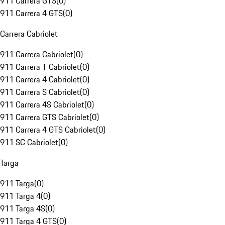
911 Carrera GTS
(
0
)
911 Carrera 4 GTS
(
0
)
Carrera Cabriolet
911 Carrera Cabriolet
(
0
)
911 Carrera T Cabriolet
(
0
)
911 Carrera 4 Cabriolet
(
0
)
911 Carrera S Cabriolet
(
0
)
911 Carrera 4S Cabriolet
(
0
)
911 Carrera GTS Cabriolet
(
0
)
911 Carrera 4 GTS Cabriolet
(
0
)
911 SC Cabriolet
(
0
)
Targa
911 Targa
(
0
)
911 Targa 4
(
0
)
911 Targa 4S
(
0
)
911 Targa 4 GTS
(
0
)