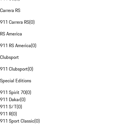
Carrera RS
911 Carrera RS
(
0
)
RS America
911 RS America
(
0
)
Clubsport
911 Clubsport
(
0
)
Special Editions
911 Spirit 70
(
0
)
911 Dakar
(
0
)
911 S/T
(
0
)
911 R
(
0
)
911 Sport Classic
(
0
)