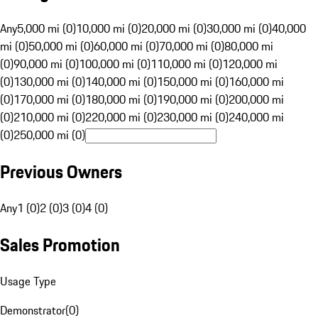
Any
5,000 mi (0)
10,000 mi (0)
20,000 mi (0)
30,000 mi (0)
40,000
mi (0)
50,000 mi (0)
60,000 mi (0)
70,000 mi (0)
80,000 mi
(0)
90,000 mi (0)
100,000 mi (0)
110,000 mi (0)
120,000 mi
(0)
130,000 mi (0)
140,000 mi (0)
150,000 mi (0)
160,000 mi
(0)
170,000 mi (0)
180,000 mi (0)
190,000 mi (0)
200,000 mi
(0)
210,000 mi (0)
220,000 mi (0)
230,000 mi (0)
240,000 mi
(0)
250,000 mi (0)
Previous Owners
Any
1 (0)
2 (0)
3 (0)
4 (0)
Sales Promotion
Usage Type
Demonstrator
(
0
)