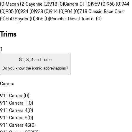
(0)
Macan (2)
Cayenne (2)
918 (0)
Carrera GT (0)
959 (0)
968 (0)
944
(0)
935 (0)
924 (0)
928 (0)
914 (0)
904 (0)
718 Classic Race Cars
(0)
550 Spyder (0)
356 (0)
Porsche-Diesel Tractor (0)
Trims
1
GT, S, 4 and Turbo
Do you know the iconic abbreviations?
Carrera
911 Carrera
(
0
)
911 Carrera T
(
0
)
911 Carrera 4
(
0
)
911 Carrera S
(
0
)
911 Carrera 4S
(
0
)