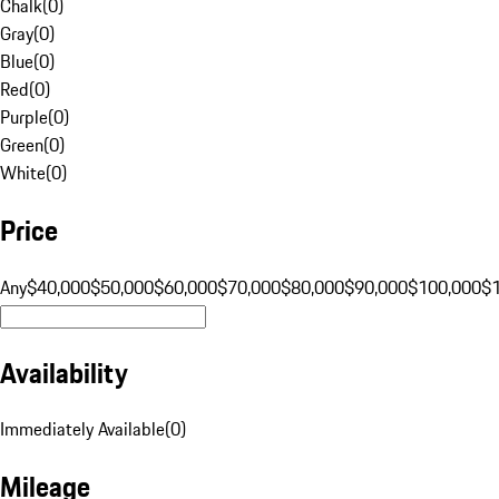
Chalk
(
0
)
Gray
(
0
)
Blue
(
0
)
Red
(
0
)
Purple
(
0
)
Green
(
0
)
White
(
0
)
Price
Any
$40,000
$50,000
$60,000
$70,000
$80,000
$90,000
$100,000
$
Availability
Immediately Available
(
0
)
Mileage