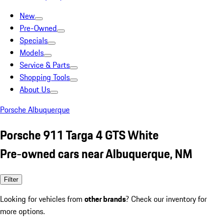
New
Pre-Owned
Specials
Models
Service & Parts
Shopping Tools
About Us
Porsche Albuquerque
Porsche 911 Targa 4 GTS White
Pre-owned cars near Albuquerque, NM
Filter
Looking for vehicles from
other brands
? Check our inventory for
more options.