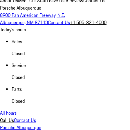
About Us
Meet Our Staff
Leave Us A Review
Contact Us
Porsche Albuquerque
8900 Pan American Freeway, N.E.
Albuquerque, NM 87113
Contact Us
+1 505-821-4000
Today's hours
Sales
Closed
Service
Closed
Parts
Closed
All hours
Call Us
Contact Us
Porsche Albuquerque