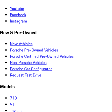
YouTube
Facebook
Instagram
New & Pre-Owned
New Vehicles
Porsche Pre-Owned Vehicles
Porsche Certified Pre-Owned Vehicles
Non-Porsche Vehicles
Porsche Car Configurator
Request Test Drive
Models
718
911
Taycan