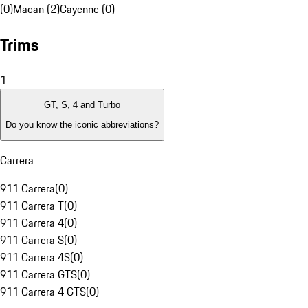
(0)
Macan (2)
Cayenne (0)
Trims
1
GT, S, 4 and Turbo
Do you know the iconic abbreviations?
Carrera
911 Carrera
(
0
)
911 Carrera T
(
0
)
911 Carrera 4
(
0
)
911 Carrera S
(
0
)
911 Carrera 4S
(
0
)
911 Carrera GTS
(
0
)
911 Carrera 4 GTS
(
0
)