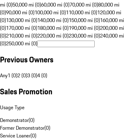
mi (0)
50,000 mi (0)
60,000 mi (0)
70,000 mi (0)
80,000 mi
(0)
90,000 mi (0)
100,000 mi (0)
110,000 mi (0)
120,000 mi
(0)
130,000 mi (0)
140,000 mi (0)
150,000 mi (0)
160,000 mi
(0)
170,000 mi (0)
180,000 mi (0)
190,000 mi (0)
200,000 mi
(0)
210,000 mi (0)
220,000 mi (0)
230,000 mi (0)
240,000 mi
(0)
250,000 mi (0)
Previous Owners
Any
1 (0)
2 (0)
3 (0)
4 (0)
Sales Promotion
Usage Type
Demonstrator
(
0
)
Former Demonstrator
(
0
)
Service Loaner
(
0
)