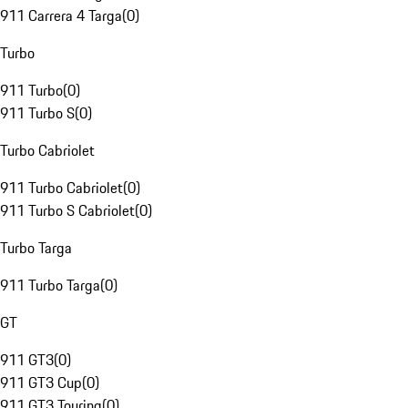
911 Carrera 4 Targa
(
0
)
Turbo
911 Turbo
(
0
)
911 Turbo S
(
0
)
Turbo Cabriolet
911 Turbo Cabriolet
(
0
)
911 Turbo S Cabriolet
(
0
)
Turbo Targa
911 Turbo Targa
(
0
)
GT
911 GT3
(
0
)
911 GT3 Cup
(
0
)
911 GT3 Touring
(
0
)