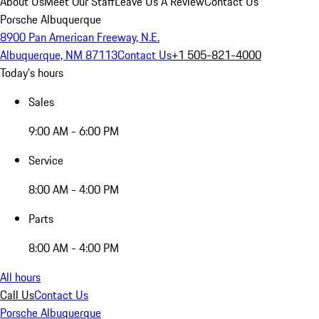
About Us
Meet Our Staff
Leave Us A Review
Contact Us
Porsche Albuquerque
8900 Pan American Freeway, N.E.
Albuquerque, NM 87113
Contact Us
+1 505-821-4000
Today's hours
Sales
9:00 AM - 6:00 PM
Service
8:00 AM - 4:00 PM
Parts
8:00 AM - 4:00 PM
All hours
Call Us
Contact Us
Porsche Albuquerque