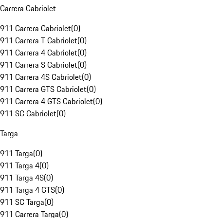
Carrera Cabriolet
911 Carrera Cabriolet
(
0
)
911 Carrera T Cabriolet
(
0
)
911 Carrera 4 Cabriolet
(
0
)
911 Carrera S Cabriolet
(
0
)
911 Carrera 4S Cabriolet
(
0
)
911 Carrera GTS Cabriolet
(
0
)
911 Carrera 4 GTS Cabriolet
(
0
)
911 SC Cabriolet
(
0
)
Targa
911 Targa
(
0
)
911 Targa 4
(
0
)
911 Targa 4S
(
0
)
911 Targa 4 GTS
(
0
)
911 SC Targa
(
0
)
911 Carrera Targa
(
0
)