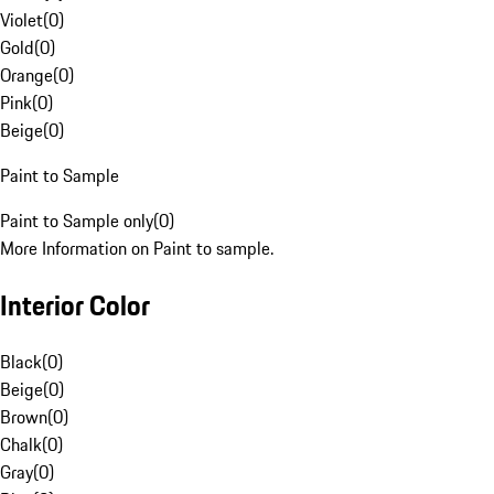
Violet
(
0
)
Gold
(
0
)
Orange
(
0
)
Pink
(
0
)
Beige
(
0
)
Paint to Sample
Paint to Sample only
(
0
)
More Information on Paint to sample.
Interior Color
Black
(
0
)
Beige
(
0
)
Brown
(
0
)
Chalk
(
0
)
Gray
(
0
)