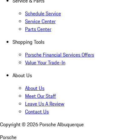
Service & Parts
Schedule Service
Service Center
Parts Center
Shopping Tools
Porsche Financial Services Offers
Value Your Trade-In
About Us
About Us
Meet Our Staff
Leave Us A Review
Contact Us
Copyright ©
2026
Porsche Albuquerque
Porsche