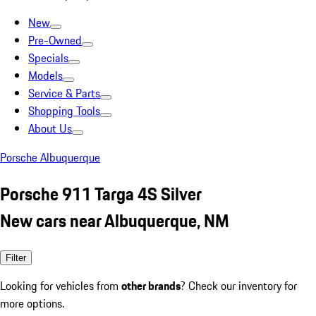
New
Pre-Owned
Specials
Models
Service & Parts
Shopping Tools
About Us
Porsche Albuquerque
Porsche 911 Targa 4S Silver
New cars near Albuquerque, NM
Filter
Looking for vehicles from
other brands
? Check our inventory for
more options.