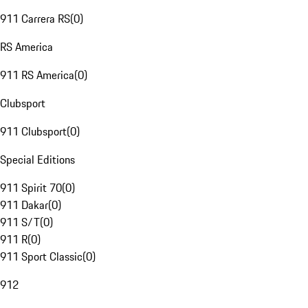
911 Carrera RS
(
0
)
RS America
911 RS America
(
0
)
Clubsport
911 Clubsport
(
0
)
Special Editions
911 Spirit 70
(
0
)
911 Dakar
(
0
)
911 S/T
(
0
)
911 R
(
0
)
911 Sport Classic
(
0
)
912