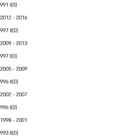
991 I
(
0
)
2012 - 2016
997 II
(
0
)
2009 - 2013
997 I
(
0
)
2005 - 2009
996 II
(
0
)
2002 - 2007
996 I
(
0
)
1998 - 2001
993 II
(
0
)