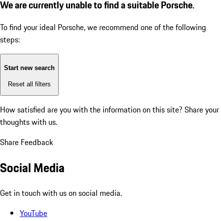
We are currently unable to find a suitable Porsche.
To find your ideal Porsche, we recommend one of the following
steps:
Start new search
Reset all filters
How satisfied are you with the information on this site?
Share your
thoughts with us.
Share Feedback
Social Media
Get in touch with us on social media.
YouTube