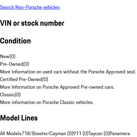
Search Non-Porsche vehicles
VIN or stock number
Condition
New
(
0
)
Pre-Owned
(
0
)
More Information on used cars without the Porsche Approved seal.
Certified Pre-Owned
(
0
)
More Information on Porsche Approved Pre-owned cars.
Classic
(
0
)
More information on Porsche Classic vehicles.
Model Lines
All Models
718/Boxster/Cayman (0)
911 (0)
Taycan (0)
Panamera