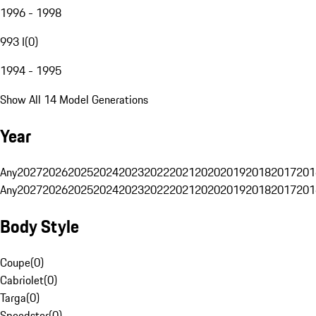
1996 - 1998
993 I
(
0
)
1994 - 1995
Show All 14 Model Generations
Year
Any
2027
2026
2025
2024
2023
2022
2021
2020
2019
2018
2017
201
Any
2027
2026
2025
2024
2023
2022
2021
2020
2019
2018
2017
201
Body Style
Coupe
(
0
)
Cabriolet
(
0
)
Targa
(
0
)
Speedster
(
0
)