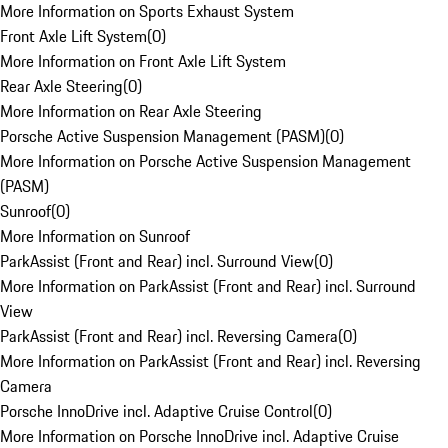
More Information on Sports Exhaust System
Front Axle Lift System
(
0
)
More Information on Front Axle Lift System
Rear Axle Steering
(
0
)
More Information on Rear Axle Steering
Porsche Active Suspension Management (PASM)
(
0
)
More Information on Porsche Active Suspension Management
(PASM)
Sunroof
(
0
)
More Information on Sunroof
ParkAssist (Front and Rear) incl. Surround View
(
0
)
More Information on ParkAssist (Front and Rear) incl. Surround
View
ParkAssist (Front and Rear) incl. Reversing Camera
(
0
)
More Information on ParkAssist (Front and Rear) incl. Reversing
Camera
Porsche InnoDrive incl. Adaptive Cruise Control
(
0
)
More Information on Porsche InnoDrive incl. Adaptive Cruise