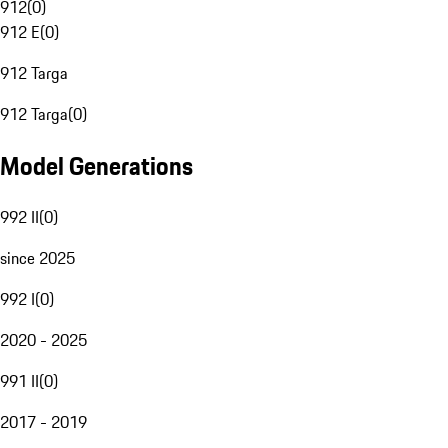
912
(
0
)
912 E
(
0
)
912 Targa
912 Targa
(
0
)
Model Generations
992 II
(
0
)
since 2025
992 I
(
0
)
2020 - 2025
991 II
(
0
)
2017 - 2019