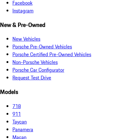
Facebook
Instagram
New & Pre-Owned
New Vehicles
Porsche Pre-Owned Vehicles
Porsche Certified Pre-Owned Vehicles
Non-Porsche Vehicles
Porsche Car Configurator
Request Test Drive
Models
718
911
Taycan
Panamera
Macan