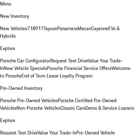
Menu
New Inventory
New Vehicles
718
911
Taycan
Panamera
Macan
Cayenne
EVs &
Hybrids
Explore
Porsche Car Configurator
Request Test Drive
Value Your Trade-
In
New Vehicle Specials
Porsche Financial Service Offers
Welcome
to Porsche
End of Term Lease Loyalty Program
Pre-Owned Inventory
Porsche Pre-Owned Vehicles
Porsche Certified Pre-Owned
Vehicles
Non-Porsche Vehicles
Classic Cars
Demo & Service Loaners
Explore
Request Test Drive
Value Your Trade-In
Pre-Owned Vehicle