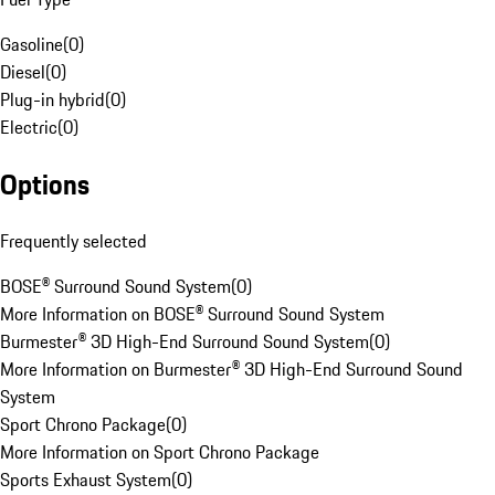
Gasoline
(
0
)
Diesel
(
0
)
Plug-in hybrid
(
0
)
Electric
(
0
)
Options
Frequently selected
BOSE® Surround Sound System
(
0
)
More Information on BOSE® Surround Sound System
Burmester® 3D High-End Surround Sound System
(
0
)
More Information on Burmester® 3D High-End Surround Sound
System
Sport Chrono Package
(
0
)
More Information on Sport Chrono Package
Sports Exhaust System
(
0
)