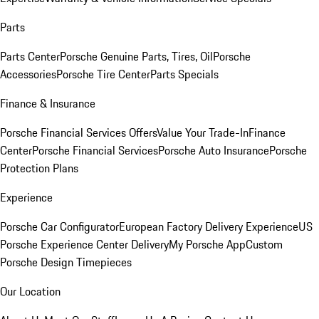
Parts
Parts Center
Porsche Genuine Parts, Tires, Oil
Porsche
Accessories
Porsche Tire Center
Parts Specials
Finance & Insurance
Porsche Financial Services Offers
Value Your Trade-In
Finance
Center
Porsche Financial Services
Porsche Auto Insurance
Porsche
Protection Plans
Experience
Porsche Car Configurator
European Factory Delivery Experience
US
Porsche Experience Center Delivery
My Porsche App
Custom
Porsche Design Timepieces
Our Location