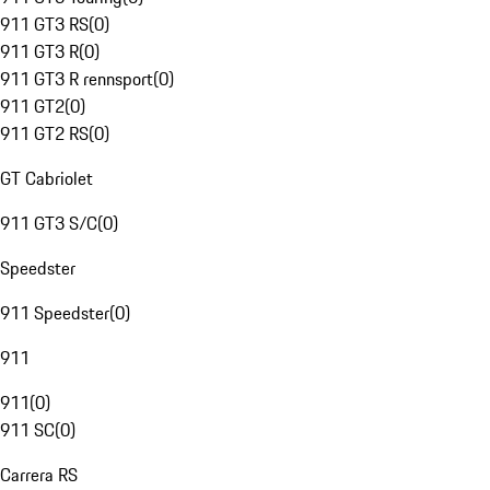
911 GT3 RS
(
0
)
911 GT3 R
(
0
)
911 GT3 R rennsport
(
0
)
911 GT2
(
0
)
911 GT2 RS
(
0
)
GT Cabriolet
911 GT3 S/C
(
0
)
Speedster
911 Speedster
(
0
)
911
911
(
0
)
911 SC
(
0
)
Carrera RS