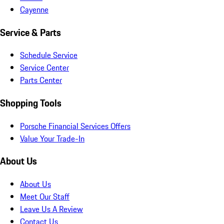
Cayenne
Service & Parts
Schedule Service
Service Center
Parts Center
Shopping Tools
Porsche Financial Services Offers
Value Your Trade-In
About Us
About Us
Meet Our Staff
Leave Us A Review
Contact Us