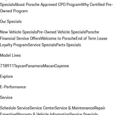
Specials
About Porsche Approved CPO Program
Why Certified Pre-
Owned Program
Our Specials
New Vehicle Specials
Pre-Owned Vehicle Specials
Porsche
Financial Service Offers
Welcome to Porsche
End of Term Lease
Loyalty Program
Service Specials
Parts Specials
Model Lines
718
911
Taycan
Panamera
Macan
Cayenne
Explore
E-Performance
Service
Schedule Service
Service Center
Service & Maintenance
Repair
Expertise
Warranty & Vehicle Information
Service Specials