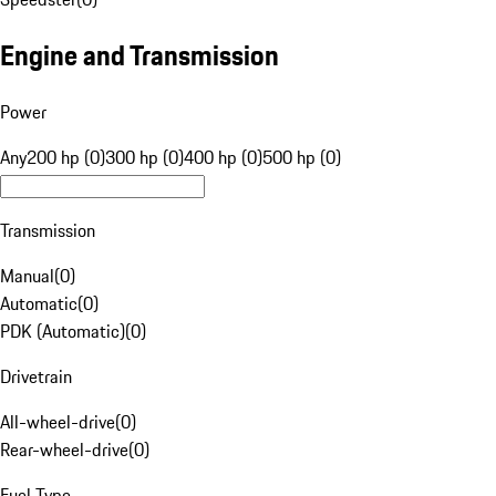
Engine and Transmission
Power
Any
200 hp (0)
300 hp (0)
400 hp (0)
500 hp (0)
Transmission
Manual
(
0
)
Automatic
(
0
)
PDK (Automatic)
(
0
)
Drivetrain
All-wheel-drive
(
0
)
Rear-wheel-drive
(
0
)
Fuel Type