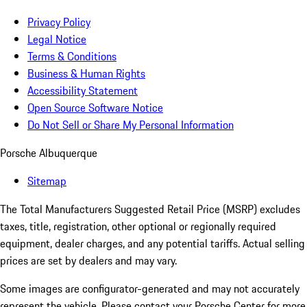
Privacy Policy
Legal Notice
Terms & Conditions
Business & Human Rights
Accessibility Statement
Open Source Software Notice
Do Not Sell or Share My Personal Information
Porsche Albuquerque
Sitemap
The Total Manufacturers Suggested Retail Price (MSRP) excludes
taxes, title, registration, other optional or regionally required
equipment, dealer charges, and any potential tariffs. Actual selling
prices are set by dealers and may vary.
Some images are configurator-generated and may not accurately
represent the vehicle. Please contact your Porsche Center for more