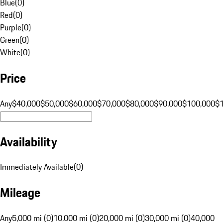
Blue
(
0
)
Red
(
0
)
Purple
(
0
)
Green
(
0
)
White
(
0
)
Price
Any
$40,000
$50,000
$60,000
$70,000
$80,000
$90,000
$100,000
$
Availability
Immediately Available
(
0
)
Mileage
Any
5,000 mi (0)
10,000 mi (0)
20,000 mi (0)
30,000 mi (0)
40,000