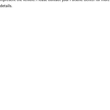
details.