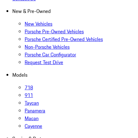
New & Pre-Owned
New Vehicles
Porsche Pre-Owned Vehicles
Porsche Certified Pre-Owned Vehicles
Non-Porsche Vehicles
Porsche Car Configurator
Request Test Drive
Models
718
911
Taycan
Panamera
Macan
Cayenne