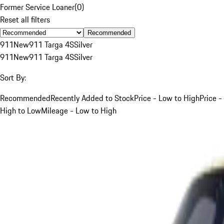
Former Service Loaner
(
0
)
Reset all filters
Recommended
911
New
911 Targa 4S
Silver
911
New
911 Targa 4S
Silver
Sort By:
Recommended
Recently Added to Stock
Price - Low to High
Price -
High to Low
Mileage - Low to High