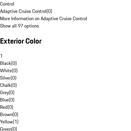
Control
Adaptive Cruise Control
(
0
)
More Information on Adaptive Cruise Control
Show all 97 options
Exterior Color
1
Black
(
0
)
White
(
0
)
Silver
(
0
)
Chalk
(
0
)
Grey
(
0
)
Blue
(
0
)
Red
(
0
)
Brown
(
0
)
Yellow
(
1
)
Green
(
0
)