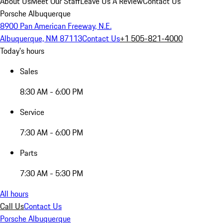
About Us
Meet Our Staff
Leave Us A Review
Contact Us
Porsche Albuquerque
8900 Pan American Freeway, N.E.
Albuquerque, NM 87113
Contact Us
+1 505-821-4000
Today's hours
Sales
8:30 AM - 6:00 PM
Service
7:30 AM - 6:00 PM
Parts
7:30 AM - 5:30 PM
All hours
Call Us
Contact Us
Porsche Albuquerque