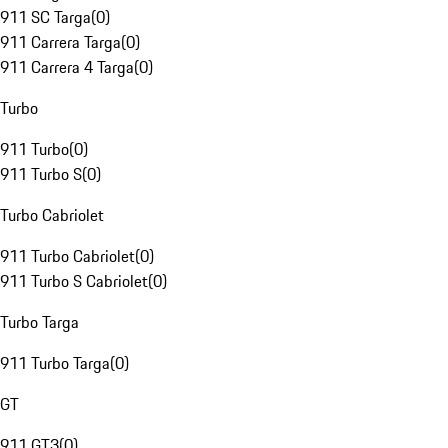
911 SC Targa
(
0
)
911 Carrera Targa
(
0
)
911 Carrera 4 Targa
(
0
)
Turbo
911 Turbo
(
0
)
911 Turbo S
(
0
)
Turbo Cabriolet
911 Turbo Cabriolet
(
0
)
911 Turbo S Cabriolet
(
0
)
Turbo Targa
911 Turbo Targa
(
0
)
GT
911 GT3
(
0
)