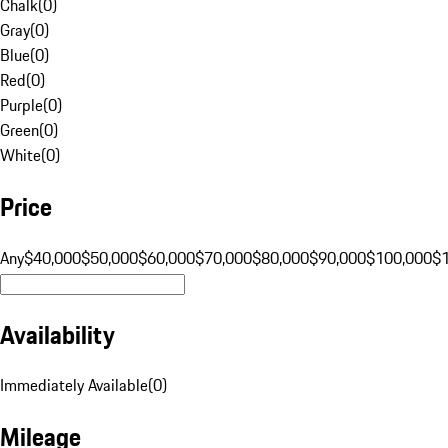
Chalk
(
0
)
Gray
(
0
)
Blue
(
0
)
Red
(
0
)
Purple
(
0
)
Green
(
0
)
White
(
0
)
Price
Any
$40,000
$50,000
$60,000
$70,000
$80,000
$90,000
$100,000
$
Availability
Immediately Available
(
0
)
Mileage