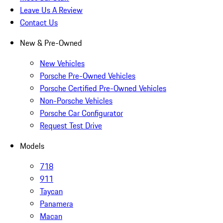
Leave Us A Review
Contact Us
New & Pre-Owned
New Vehicles
Porsche Pre-Owned Vehicles
Porsche Certified Pre-Owned Vehicles
Non-Porsche Vehicles
Porsche Car Configurator
Request Test Drive
Models
718
911
Taycan
Panamera
Macan