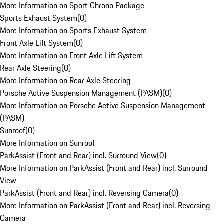
More Information on Sport Chrono Package
Sports Exhaust System
(
0
)
More Information on Sports Exhaust System
Front Axle Lift System
(
0
)
More Information on Front Axle Lift System
Rear Axle Steering
(
0
)
More Information on Rear Axle Steering
Porsche Active Suspension Management (PASM)
(
0
)
More Information on Porsche Active Suspension Management
(PASM)
Sunroof
(
0
)
More Information on Sunroof
ParkAssist (Front and Rear) incl. Surround View
(
0
)
More Information on ParkAssist (Front and Rear) incl. Surround
View
ParkAssist (Front and Rear) incl. Reversing Camera
(
0
)
More Information on ParkAssist (Front and Rear) incl. Reversing
Camera