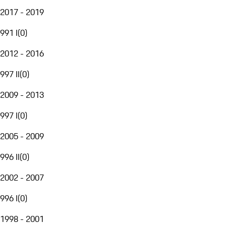
2017 - 2019
991 I
(
0
)
2012 - 2016
997 II
(
0
)
2009 - 2013
997 I
(
0
)
2005 - 2009
996 II
(
0
)
2002 - 2007
996 I
(
0
)
1998 - 2001