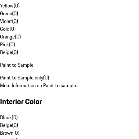
Yellow
(
0
)
Green
(
0
)
Violet
(
0
)
Gold
(
0
)
Orange
(
0
)
Pink
(
0
)
Beige
(
0
)
Paint to Sample
Paint to Sample only
(
0
)
More Information on Paint to sample.
Interior Color
Black
(
0
)
Beige
(
0
)
Brown
(
0
)