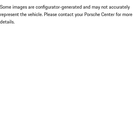
Some images are configurator-generated and may not accurately
represent the vehicle. Please contact your Porsche Center for more
details.