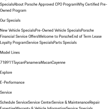
Specials
About Porsche Approved CPO Program
Why Certified Pre-
Owned Program
Our Specials
New Vehicle Specials
Pre-Owned Vehicle Specials
Porsche
Financial Service Offers
Welcome to Porsche
End of Term Lease
Loyalty Program
Service Specials
Parts Specials
Model Lines
718
911
Taycan
Panamera
Macan
Cayenne
Explore
E-Performance
Service
Schedule Service
Service Center
Service & Maintenance
Repair
Expertise
Warranty & Vehicle Information
Service Specials