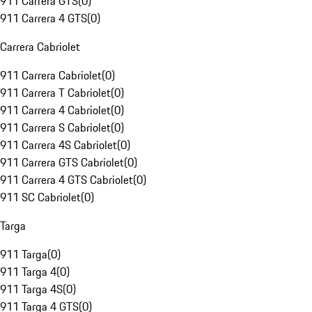
911 Carrera GTS
(
0
)
911 Carrera 4 GTS
(
0
)
Carrera Cabriolet
911 Carrera Cabriolet
(
0
)
911 Carrera T Cabriolet
(
0
)
911 Carrera 4 Cabriolet
(
0
)
911 Carrera S Cabriolet
(
0
)
911 Carrera 4S Cabriolet
(
0
)
911 Carrera GTS Cabriolet
(
0
)
911 Carrera 4 GTS Cabriolet
(
0
)
911 SC Cabriolet
(
0
)
Targa
911 Targa
(
0
)
911 Targa 4
(
0
)
911 Targa 4S
(
0
)
911 Targa 4 GTS
(
0
)