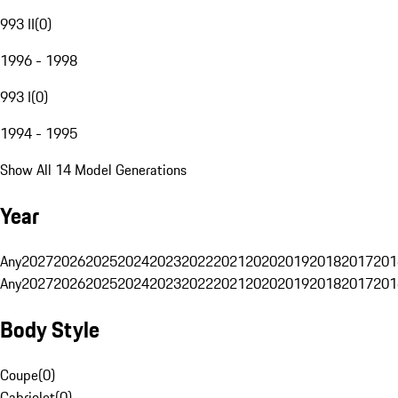
993 II
(
0
)
1996 - 1998
993 I
(
0
)
1994 - 1995
Show All 14 Model Generations
Year
Any
2027
2026
2025
2024
2023
2022
2021
2020
2019
2018
2017
201
Any
2027
2026
2025
2024
2023
2022
2021
2020
2019
2018
2017
201
Body Style
Coupe
(
0
)
Cabriolet
(
0
)