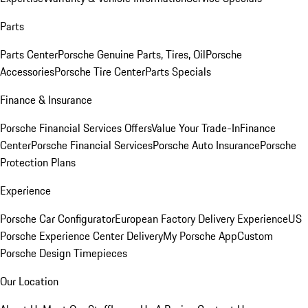
Parts
Parts Center
Porsche Genuine Parts, Tires, Oil
Porsche
Accessories
Porsche Tire Center
Parts Specials
Finance & Insurance
Porsche Financial Services Offers
Value Your Trade-In
Finance
Center
Porsche Financial Services
Porsche Auto Insurance
Porsche
Protection Plans
Experience
Porsche Car Configurator
European Factory Delivery Experience
US
Porsche Experience Center Delivery
My Porsche App
Custom
Porsche Design Timepieces
Our Location