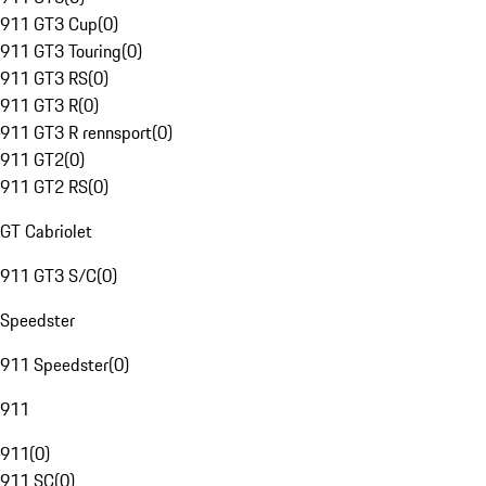
911 GT3 Cup
(
0
)
911 GT3 Touring
(
0
)
911 GT3 RS
(
0
)
911 GT3 R
(
0
)
911 GT3 R rennsport
(
0
)
911 GT2
(
0
)
911 GT2 RS
(
0
)
GT Cabriolet
911 GT3 S/C
(
0
)
Speedster
911 Speedster
(
0
)
911
911
(
0
)
911 SC
(
0
)