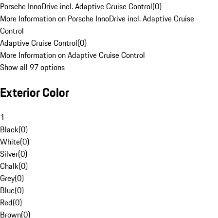
Porsche InnoDrive incl. Adaptive Cruise Control
(
0
)
More Information on Porsche InnoDrive incl. Adaptive Cruise
Control
Adaptive Cruise Control
(
0
)
More Information on Adaptive Cruise Control
Show all 97 options
Exterior Color
1
Black
(
0
)
White
(
0
)
Silver
(
0
)
Chalk
(
0
)
Grey
(
0
)
Blue
(
0
)
Red
(
0
)
Brown
(
0
)