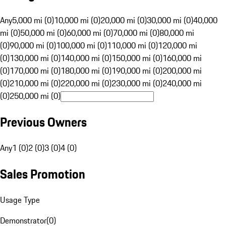
Any
5,000 mi (0)
10,000 mi (0)
20,000 mi (0)
30,000 mi (0)
40,000
mi (0)
50,000 mi (0)
60,000 mi (0)
70,000 mi (0)
80,000 mi
(0)
90,000 mi (0)
100,000 mi (0)
110,000 mi (0)
120,000 mi
(0)
130,000 mi (0)
140,000 mi (0)
150,000 mi (0)
160,000 mi
(0)
170,000 mi (0)
180,000 mi (0)
190,000 mi (0)
200,000 mi
(0)
210,000 mi (0)
220,000 mi (0)
230,000 mi (0)
240,000 mi
(0)
250,000 mi (0)
Previous Owners
Any
1 (0)
2 (0)
3 (0)
4 (0)
Sales Promotion
Usage Type
Demonstrator
(
0
)