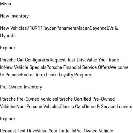
Menu
New Inventory
New Vehicles
718
911
Taycan
Panamera
Macan
Cayenne
EVs &
Hybrids
Explore
Porsche Car Configurator
Request Test Drive
Value Your Trade-
In
New Vehicle Specials
Porsche Financial Service Offers
Welcome
to Porsche
End of Term Lease Loyalty Program
Pre-Owned Inventory
Porsche Pre-Owned Vehicles
Porsche Certified Pre-Owned
Vehicles
Non-Porsche Vehicles
Classic Cars
Demo & Service Loaners
Explore
Request Test Drive
Value Your Trade-In
Pre-Owned Vehicle