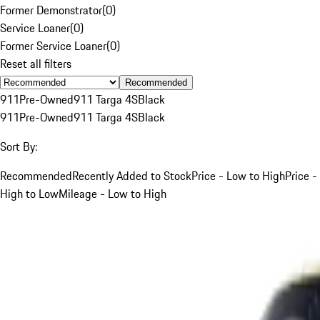
Former Demonstrator
(
0
)
Service Loaner
(
0
)
Former Service Loaner
(
0
)
Reset all filters
Recommended
911
Pre-Owned
911 Targa 4S
Black
911
Pre-Owned
911 Targa 4S
Black
Sort By:
Recommended
Recently Added to Stock
Price - Low to High
Price -
High to Low
Mileage - Low to High