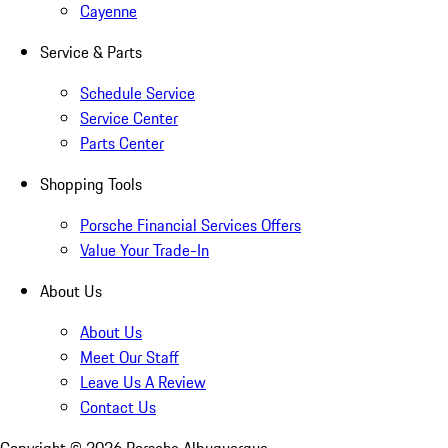
Cayenne
Service & Parts
Schedule Service
Service Center
Parts Center
Shopping Tools
Porsche Financial Services Offers
Value Your Trade-In
About Us
About Us
Meet Our Staff
Leave Us A Review
Contact Us