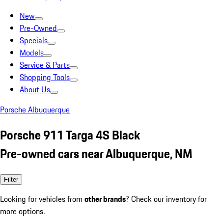
New
Pre-Owned
Specials
Models
Service & Parts
Shopping Tools
About Us
Porsche Albuquerque
Porsche 911 Targa 4S Black
Pre-owned cars near Albuquerque, NM
Filter
Looking for vehicles from
other brands
? Check our inventory for
more options.