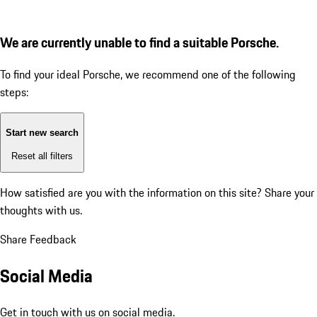
We are currently unable to find a suitable Porsche.
To find your ideal Porsche, we recommend one of the following
steps:
Start new search
Reset all filters
How satisfied are you with the information on this site?
Share your
thoughts with us.
Share Feedback
Social Media
Get in touch with us on social media.