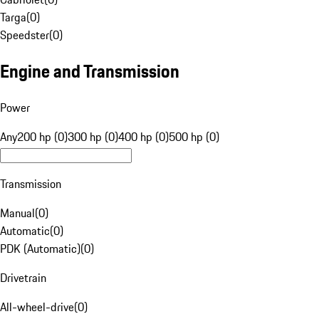
Targa
(
0
)
Speedster
(
0
)
Engine and Transmission
Power
Any
200 hp (0)
300 hp (0)
400 hp (0)
500 hp (0)
Transmission
Manual
(
0
)
Automatic
(
0
)
PDK (Automatic)
(
0
)
Drivetrain
All-wheel-drive
(
0
)