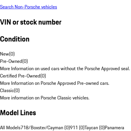
Search Non-Porsche vehicles
VIN or stock number
Condition
New
(
0
)
Pre-Owned
(
0
)
More Information on used cars without the Porsche Approved seal.
Certified Pre-Owned
(
0
)
More Information on Porsche Approved Pre-owned cars.
Classic
(
0
)
More information on Porsche Classic vehicles.
Model Lines
All Models
718/Boxster/Cayman (0)
911 (0)
Taycan (0)
Panamera