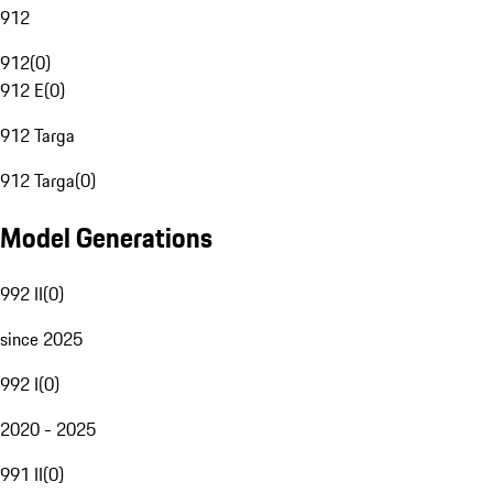
912
912
(
0
)
912 E
(
0
)
912 Targa
912 Targa
(
0
)
Model Generations
992 II
(
0
)
since 2025
992 I
(
0
)
2020 - 2025
991 II
(
0
)