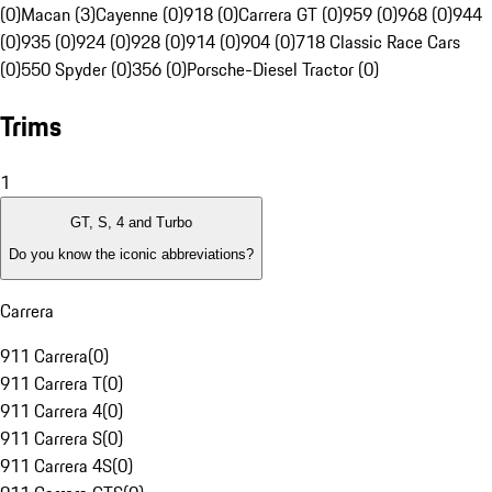
(0)
Macan (3)
Cayenne (0)
918 (0)
Carrera GT (0)
959 (0)
968 (0)
944
(0)
935 (0)
924 (0)
928 (0)
914 (0)
904 (0)
718 Classic Race Cars
(0)
550 Spyder (0)
356 (0)
Porsche-Diesel Tractor (0)
Trims
1
GT, S, 4 and Turbo
Do you know the iconic abbreviations?
Carrera
911 Carrera
(
0
)
911 Carrera T
(
0
)
911 Carrera 4
(
0
)
911 Carrera S
(
0
)
911 Carrera 4S
(
0
)