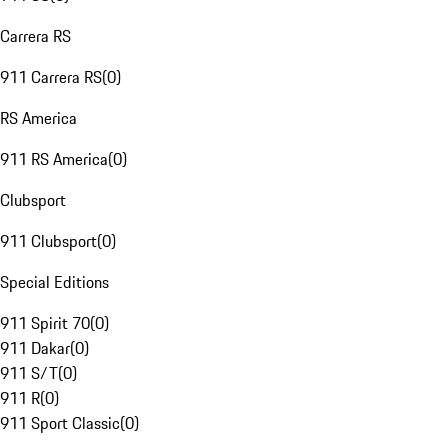
Carrera RS
911 Carrera RS
(
0
)
RS America
911 RS America
(
0
)
Clubsport
911 Clubsport
(
0
)
Special Editions
911 Spirit 70
(
0
)
911 Dakar
(
0
)
911 S/T
(
0
)
911 R
(
0
)
911 Sport Classic
(
0
)