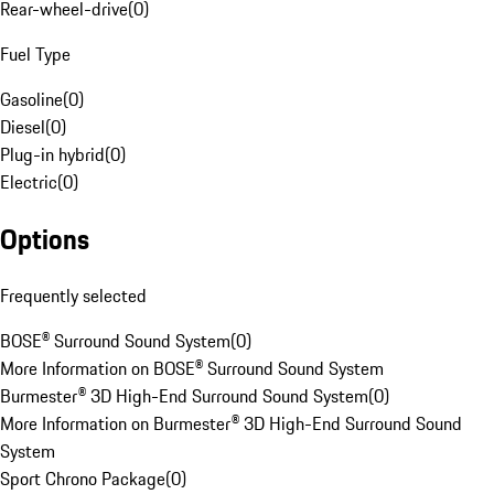
Rear-wheel-drive
(
0
)
Fuel Type
Gasoline
(
0
)
Diesel
(
0
)
Plug-in hybrid
(
0
)
Electric
(
0
)
Options
Frequently selected
BOSE® Surround Sound System
(
0
)
More Information on BOSE® Surround Sound System
Burmester® 3D High-End Surround Sound System
(
0
)
More Information on Burmester® 3D High-End Surround Sound
System
Sport Chrono Package
(
0
)