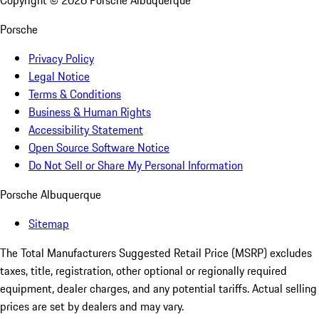
Copyright ©
2026
Porsche Albuquerque
Porsche
Privacy Policy
Legal Notice
Terms & Conditions
Business & Human Rights
Accessibility Statement
Open Source Software Notice
Do Not Sell or Share My Personal Information
Porsche Albuquerque
Sitemap
The Total Manufacturers Suggested Retail Price (MSRP) excludes
taxes, title, registration, other optional or regionally required
equipment, dealer charges, and any potential tariffs. Actual selling
prices are set by dealers and may vary.