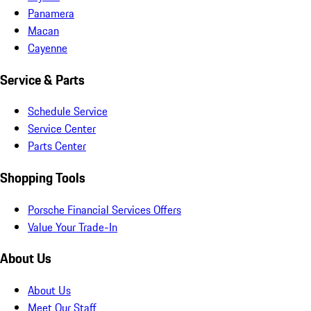
Panamera
Macan
Cayenne
Service & Parts
Schedule Service
Service Center
Parts Center
Shopping Tools
Porsche Financial Services Offers
Value Your Trade-In
About Us
About Us
Meet Our Staff