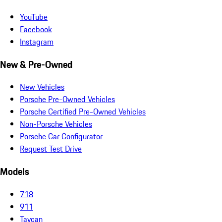
YouTube
Facebook
Instagram
New & Pre-Owned
New Vehicles
Porsche Pre-Owned Vehicles
Porsche Certified Pre-Owned Vehicles
Non-Porsche Vehicles
Porsche Car Configurator
Request Test Drive
Models
718
911
Taycan