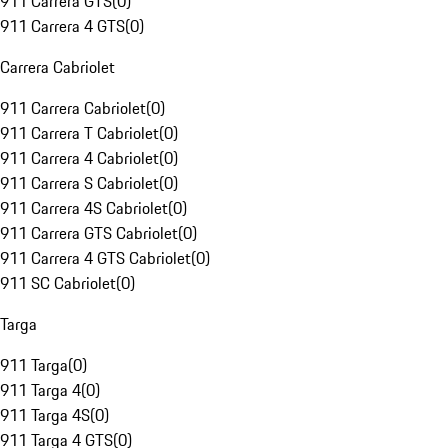
911 Carrera GTS
(
0
)
911 Carrera 4 GTS
(
0
)
Carrera Cabriolet
911 Carrera Cabriolet
(
0
)
911 Carrera T Cabriolet
(
0
)
911 Carrera 4 Cabriolet
(
0
)
911 Carrera S Cabriolet
(
0
)
911 Carrera 4S Cabriolet
(
0
)
911 Carrera GTS Cabriolet
(
0
)
911 Carrera 4 GTS Cabriolet
(
0
)
911 SC Cabriolet
(
0
)
Targa
911 Targa
(
0
)
911 Targa 4
(
0
)
911 Targa 4S
(
0
)
911 Targa 4 GTS
(
0
)