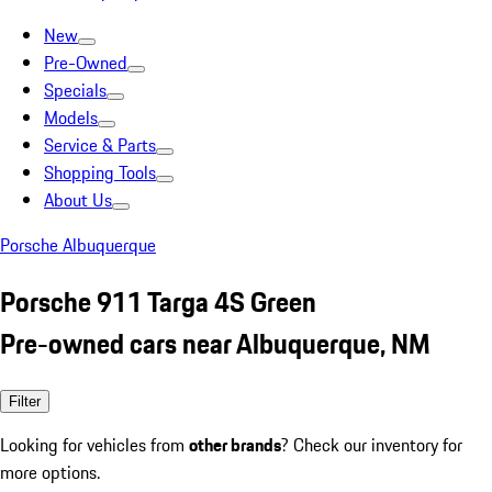
New
Pre-Owned
Specials
Models
Service & Parts
Shopping Tools
About Us
Porsche Albuquerque
Porsche 911 Targa 4S Green
Pre-owned cars near Albuquerque, NM
Filter
Looking for vehicles from
other brands
? Check our inventory for
more options.