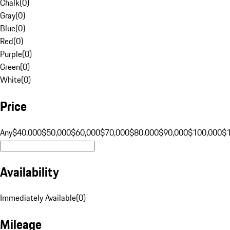
Chalk
(
0
)
Gray
(
0
)
Blue
(
0
)
Red
(
0
)
Purple
(
0
)
Green
(
0
)
White
(
0
)
Price
Any
$40,000
$50,000
$60,000
$70,000
$80,000
$90,000
$100,000
$
Availability
Immediately Available
(
0
)
Mileage