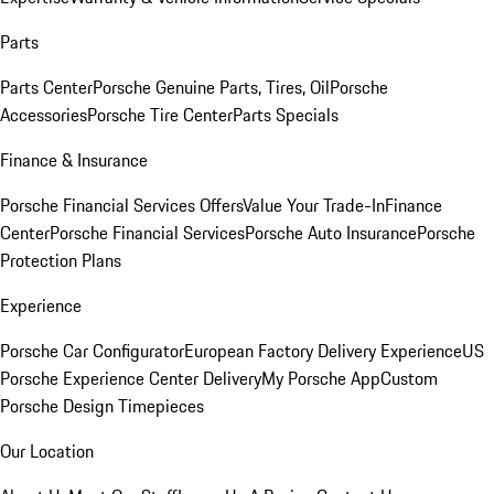
Parts
Parts Center
Porsche Genuine Parts, Tires, Oil
Porsche
Accessories
Porsche Tire Center
Parts Specials
Finance & Insurance
Porsche Financial Services Offers
Value Your Trade-In
Finance
Center
Porsche Financial Services
Porsche Auto Insurance
Porsche
Protection Plans
Experience
Porsche Car Configurator
European Factory Delivery Experience
US
Porsche Experience Center Delivery
My Porsche App
Custom
Porsche Design Timepieces
Our Location