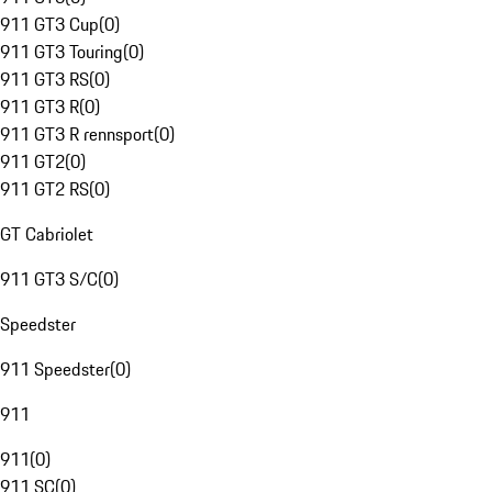
911 GT3 Cup
(
0
)
911 GT3 Touring
(
0
)
911 GT3 RS
(
0
)
911 GT3 R
(
0
)
911 GT3 R rennsport
(
0
)
911 GT2
(
0
)
911 GT2 RS
(
0
)
GT Cabriolet
911 GT3 S/C
(
0
)
Speedster
911 Speedster
(
0
)
911
911
(
0
)
911 SC
(
0
)