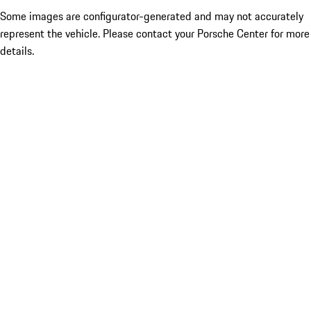
Some images are configurator-generated and may not accurately
represent the vehicle. Please contact your Porsche Center for more
details.