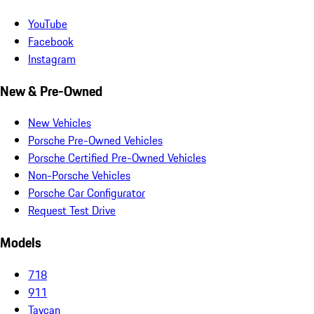
YouTube
Facebook
Instagram
New & Pre-Owned
New Vehicles
Porsche Pre-Owned Vehicles
Porsche Certified Pre-Owned Vehicles
Non-Porsche Vehicles
Porsche Car Configurator
Request Test Drive
Models
718
911
Taycan