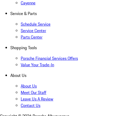
Cayenne
Service & Parts
Schedule Service
Service Center
Parts Center
Shopping Tools
Porsche Financial Services Offers
Value Your Trade-In
About Us
About Us
Meet Our Staff
Leave Us A Review
Contact Us