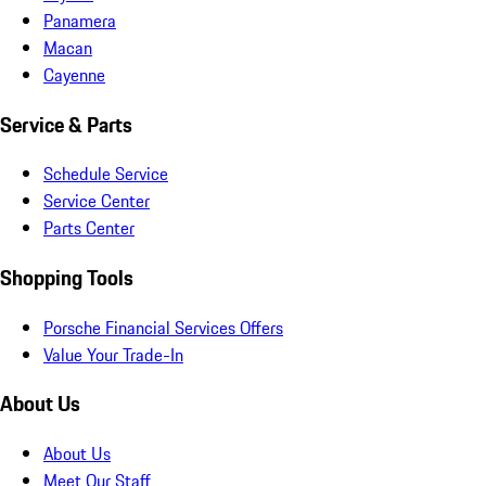
Panamera
Macan
Cayenne
Service & Parts
Schedule Service
Service Center
Parts Center
Shopping Tools
Porsche Financial Services Offers
Value Your Trade-In
About Us
About Us
Meet Our Staff