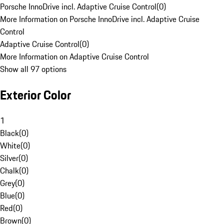
Porsche InnoDrive incl. Adaptive Cruise Control
(
0
)
More Information on Porsche InnoDrive incl. Adaptive Cruise
Control
Adaptive Cruise Control
(
0
)
More Information on Adaptive Cruise Control
Show all 97 options
Exterior Color
1
Black
(
0
)
White
(
0
)
Silver
(
0
)
Chalk
(
0
)
Grey
(
0
)
Blue
(
0
)
Red
(
0
)
Brown
(
0
)