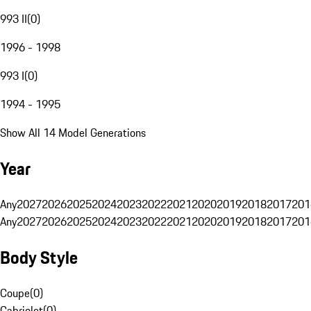
993 II
(
0
)
1996 - 1998
993 I
(
0
)
1994 - 1995
Show All 14 Model Generations
Year
Any
2027
2026
2025
2024
2023
2022
2021
2020
2019
2018
2017
201
Any
2027
2026
2025
2024
2023
2022
2021
2020
2019
2018
2017
201
Body Style
Coupe
(
0
)
Cabriolet
(
0
)