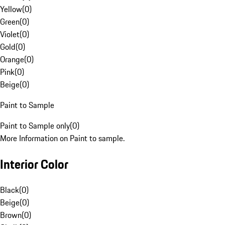
Yellow
(
0
)
Green
(
0
)
Violet
(
0
)
Gold
(
0
)
Orange
(
0
)
Pink
(
0
)
Beige
(
0
)
Paint to Sample
Paint to Sample only
(
0
)
More Information on Paint to sample.
Interior Color
Black
(
0
)
Beige
(
0
)
Brown
(
0
)