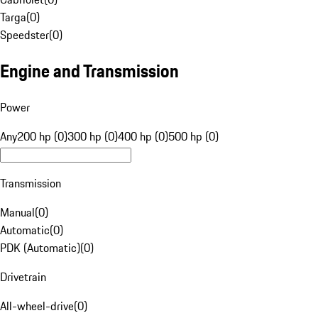
Targa
(
0
)
Speedster
(
0
)
Engine and Transmission
Power
Any
200 hp (0)
300 hp (0)
400 hp (0)
500 hp (0)
Transmission
Manual
(
0
)
Automatic
(
0
)
PDK (Automatic)
(
0
)
Drivetrain
All-wheel-drive
(
0
)