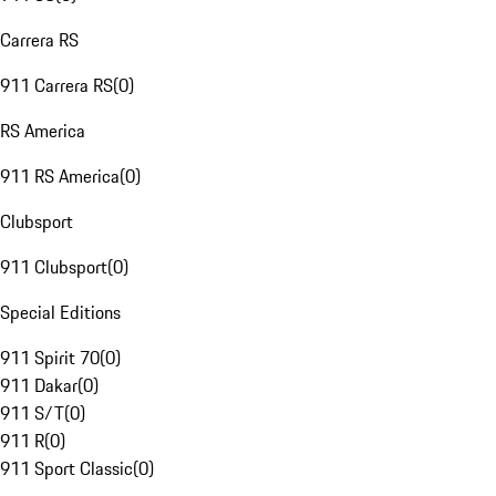
Carrera RS
911 Carrera RS
(
0
)
RS America
911 RS America
(
0
)
Clubsport
911 Clubsport
(
0
)
Special Editions
911 Spirit 70
(
0
)
911 Dakar
(
0
)
911 S/T
(
0
)
911 R
(
0
)
911 Sport Classic
(
0
)