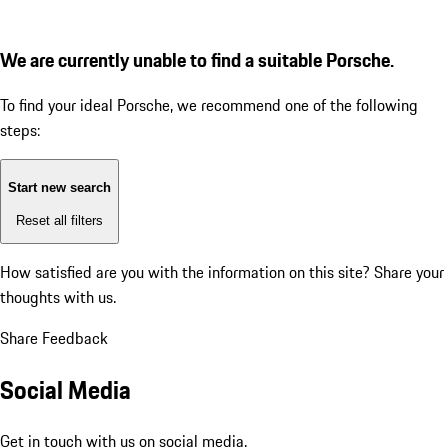
We are currently unable to find a suitable Porsche.
To find your ideal Porsche, we recommend one of the following
steps:
Start new search
Reset all filters
How satisfied are you with the information on this site?
Share your
thoughts with us.
Share Feedback
Social Media
Get in touch with us on social media.