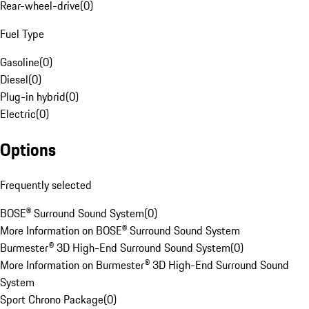
Rear-wheel-drive
(
0
)
Fuel Type
Gasoline
(
0
)
Diesel
(
0
)
Plug-in hybrid
(
0
)
Electric
(
0
)
Options
Frequently selected
BOSE® Surround Sound System
(
0
)
More Information on BOSE® Surround Sound System
Burmester® 3D High-End Surround Sound System
(
0
)
More Information on Burmester® 3D High-End Surround Sound
System
Sport Chrono Package
(
0
)