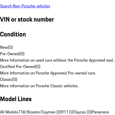
Search Non-Porsche vehicles
VIN or stock number
Condition
New
(
0
)
Pre-Owned
(
0
)
More Information on used cars without the Porsche Approved seal.
Certified Pre-Owned
(
0
)
More Information on Porsche Approved Pre-owned cars.
Classic
(
0
)
More information on Porsche Classic vehicles.
Model Lines
All Models
718/Boxster/Cayman (0)
911 (0)
Taycan (0)
Panamera