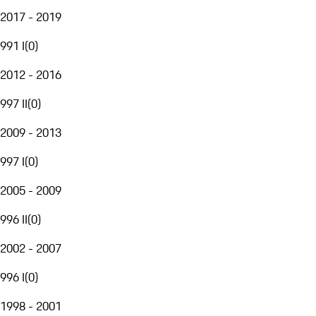
2017 - 2019
991 I
(
0
)
2012 - 2016
997 II
(
0
)
2009 - 2013
997 I
(
0
)
2005 - 2009
996 II
(
0
)
2002 - 2007
996 I
(
0
)
1998 - 2001