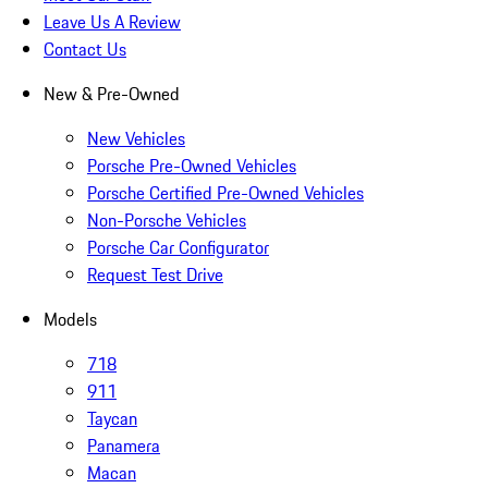
Leave Us A Review
Contact Us
New & Pre-Owned
New Vehicles
Porsche Pre-Owned Vehicles
Porsche Certified Pre-Owned Vehicles
Non-Porsche Vehicles
Porsche Car Configurator
Request Test Drive
Models
718
911
Taycan
Panamera
Macan