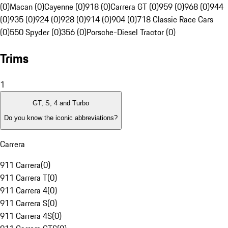
(0)
Macan (0)
Cayenne (0)
918 (0)
Carrera GT (0)
959 (0)
968 (0)
944
(0)
935 (0)
924 (0)
928 (0)
914 (0)
904 (0)
718 Classic Race Cars
(0)
550 Spyder (0)
356 (0)
Porsche-Diesel Tractor (0)
Trims
1
GT, S, 4 and Turbo
Do you know the iconic abbreviations?
Carrera
911 Carrera
(
0
)
911 Carrera T
(
0
)
911 Carrera 4
(
0
)
911 Carrera S
(
0
)
911 Carrera 4S
(
0
)