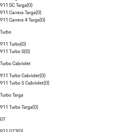
911 SC Targa
(
0
)
911 Carrera Targa
(
0
)
911 Carrera 4 Targa
(
0
)
Turbo
911 Turbo
(
0
)
911 Turbo S
(
0
)
Turbo Cabriolet
911 Turbo Cabriolet
(
0
)
911 Turbo S Cabriolet
(
0
)
Turbo Targa
911 Turbo Targa
(
0
)
GT
911 GT3
(
0
)