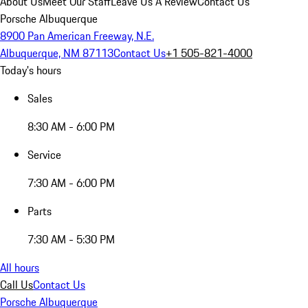
About Us
Meet Our Staff
Leave Us A Review
Contact Us
Porsche Albuquerque
8900 Pan American Freeway, N.E.
Albuquerque, NM 87113
Contact Us
+1 505-821-4000
Today's hours
Sales
8:30 AM - 6:00 PM
Service
7:30 AM - 6:00 PM
Parts
7:30 AM - 5:30 PM
All hours
Call Us
Contact Us
Porsche Albuquerque