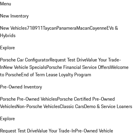
Menu
New Inventory
New Vehicles
718
911
Taycan
Panamera
Macan
Cayenne
EVs &
Hybrids
Explore
Porsche Car Configurator
Request Test Drive
Value Your Trade-
In
New Vehicle Specials
Porsche Financial Service Offers
Welcome
to Porsche
End of Term Lease Loyalty Program
Pre-Owned Inventory
Porsche Pre-Owned Vehicles
Porsche Certified Pre-Owned
Vehicles
Non-Porsche Vehicles
Classic Cars
Demo & Service Loaners
Explore
Request Test Drive
Value Your Trade-In
Pre-Owned Vehicle