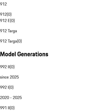
912
912
(
0
)
912 E
(
0
)
912 Targa
912 Targa
(
0
)
Model Generations
992 II
(
0
)
since 2025
992 I
(
0
)
2020 - 2025
991 II
(
0
)