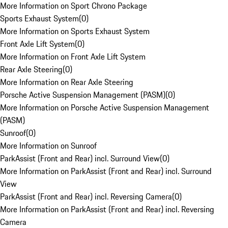
More Information on Sport Chrono Package
Sports Exhaust System
(
0
)
More Information on Sports Exhaust System
Front Axle Lift System
(
0
)
More Information on Front Axle Lift System
Rear Axle Steering
(
0
)
More Information on Rear Axle Steering
Porsche Active Suspension Management (PASM)
(
0
)
More Information on Porsche Active Suspension Management
(PASM)
Sunroof
(
0
)
More Information on Sunroof
ParkAssist (Front and Rear) incl. Surround View
(
0
)
More Information on ParkAssist (Front and Rear) incl. Surround
View
ParkAssist (Front and Rear) incl. Reversing Camera
(
0
)
More Information on ParkAssist (Front and Rear) incl. Reversing
Camera