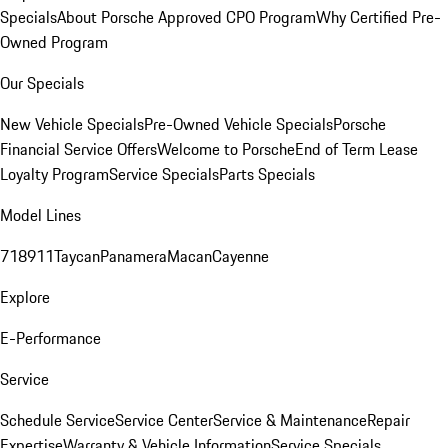
Specials
About Porsche Approved CPO Program
Why Certified Pre-
Owned Program
Our Specials
New Vehicle Specials
Pre-Owned Vehicle Specials
Porsche
Financial Service Offers
Welcome to Porsche
End of Term Lease
Loyalty Program
Service Specials
Parts Specials
Model Lines
718
911
Taycan
Panamera
Macan
Cayenne
Explore
E-Performance
Service
Schedule Service
Service Center
Service & Maintenance
Repair
Expertise
Warranty & Vehicle Information
Service Specials