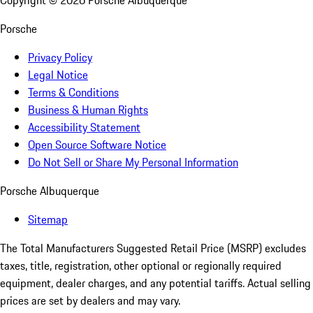
Copyright ©
2026
Porsche Albuquerque
Porsche
Privacy Policy
Legal Notice
Terms & Conditions
Business & Human Rights
Accessibility Statement
Open Source Software Notice
Do Not Sell or Share My Personal Information
Porsche Albuquerque
Sitemap
The Total Manufacturers Suggested Retail Price (MSRP) excludes
taxes, title, registration, other optional or regionally required
equipment, dealer charges, and any potential tariffs. Actual selling
prices are set by dealers and may vary.