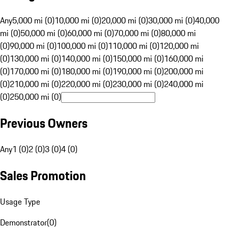
Any
5,000 mi (0)
10,000 mi (0)
20,000 mi (0)
30,000 mi (0)
40,000
mi (0)
50,000 mi (0)
60,000 mi (0)
70,000 mi (0)
80,000 mi
(0)
90,000 mi (0)
100,000 mi (0)
110,000 mi (0)
120,000 mi
(0)
130,000 mi (0)
140,000 mi (0)
150,000 mi (0)
160,000 mi
(0)
170,000 mi (0)
180,000 mi (0)
190,000 mi (0)
200,000 mi
(0)
210,000 mi (0)
220,000 mi (0)
230,000 mi (0)
240,000 mi
(0)
250,000 mi (0)
Previous Owners
Any
1 (0)
2 (0)
3 (0)
4 (0)
Sales Promotion
Usage Type
Demonstrator
(
0
)