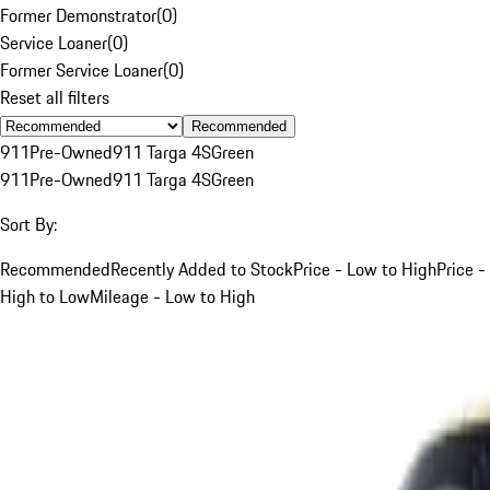
Former Demonstrator
(
0
)
Service Loaner
(
0
)
Former Service Loaner
(
0
)
Reset all filters
Recommended
911
Pre-Owned
911 Targa 4S
Green
911
Pre-Owned
911 Targa 4S
Green
Sort By:
Recommended
Recently Added to Stock
Price - Low to High
Price -
High to Low
Mileage - Low to High