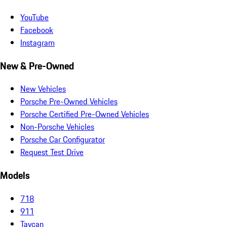
YouTube
Facebook
Instagram
New & Pre-Owned
New Vehicles
Porsche Pre-Owned Vehicles
Porsche Certified Pre-Owned Vehicles
Non-Porsche Vehicles
Porsche Car Configurator
Request Test Drive
Models
718
911
Taycan