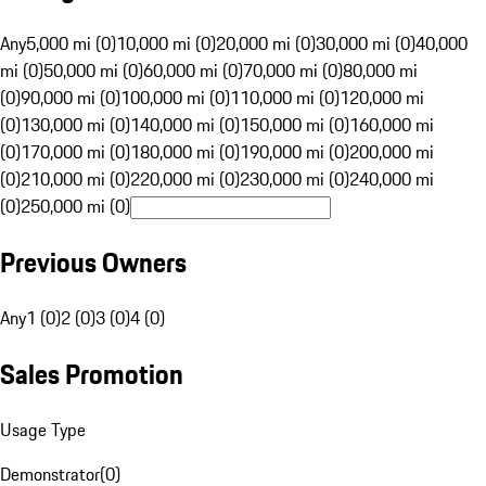
Any
5,000 mi (0)
10,000 mi (0)
20,000 mi (0)
30,000 mi (0)
40,000
mi (0)
50,000 mi (0)
60,000 mi (0)
70,000 mi (0)
80,000 mi
(0)
90,000 mi (0)
100,000 mi (0)
110,000 mi (0)
120,000 mi
(0)
130,000 mi (0)
140,000 mi (0)
150,000 mi (0)
160,000 mi
(0)
170,000 mi (0)
180,000 mi (0)
190,000 mi (0)
200,000 mi
(0)
210,000 mi (0)
220,000 mi (0)
230,000 mi (0)
240,000 mi
(0)
250,000 mi (0)
Previous Owners
Any
1 (0)
2 (0)
3 (0)
4 (0)
Sales Promotion
Usage Type
Demonstrator
(
0
)