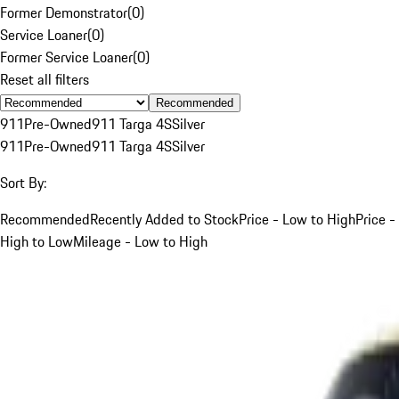
Former Demonstrator
(
0
)
Service Loaner
(
0
)
Former Service Loaner
(
0
)
Reset all filters
Recommended
911
Pre-Owned
911 Targa 4S
Silver
911
Pre-Owned
911 Targa 4S
Silver
Sort By:
Recommended
Recently Added to Stock
Price - Low to High
Price -
High to Low
Mileage - Low to High