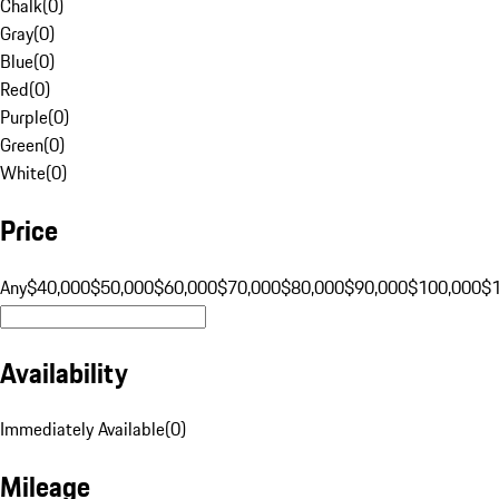
Chalk
(
0
)
Gray
(
0
)
Blue
(
0
)
Red
(
0
)
Purple
(
0
)
Green
(
0
)
White
(
0
)
Price
Any
$40,000
$50,000
$60,000
$70,000
$80,000
$90,000
$100,000
$
Availability
Immediately Available
(
0
)
Mileage