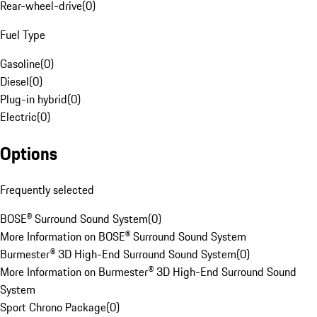
Rear-wheel-drive
(
0
)
Fuel Type
Gasoline
(
0
)
Diesel
(
0
)
Plug-in hybrid
(
0
)
Electric
(
0
)
Options
Frequently selected
BOSE® Surround Sound System
(
0
)
More Information on BOSE® Surround Sound System
Burmester® 3D High-End Surround Sound System
(
0
)
More Information on Burmester® 3D High-End Surround Sound
System
Sport Chrono Package
(
0
)