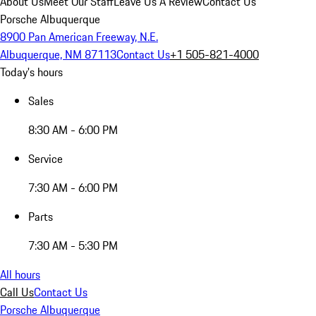
About Us
Meet Our Staff
Leave Us A Review
Contact Us
Porsche Albuquerque
8900 Pan American Freeway, N.E.
Albuquerque, NM 87113
Contact Us
+1 505-821-4000
Today's hours
Sales
8:30 AM - 6:00 PM
Service
7:30 AM - 6:00 PM
Parts
7:30 AM - 5:30 PM
All hours
Call Us
Contact Us
Porsche Albuquerque