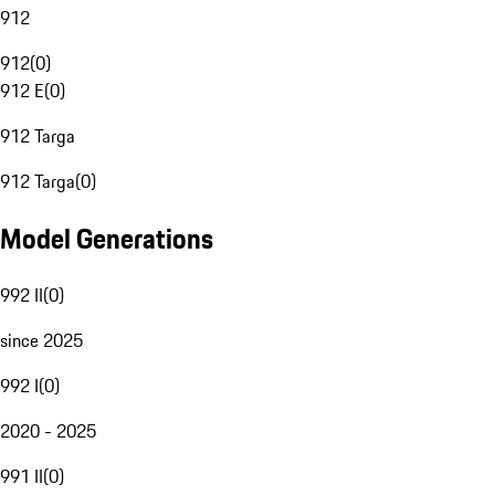
912
912
(
0
)
912 E
(
0
)
912 Targa
912 Targa
(
0
)
Model Generations
992 II
(
0
)
since 2025
992 I
(
0
)
2020 - 2025
991 II
(
0
)