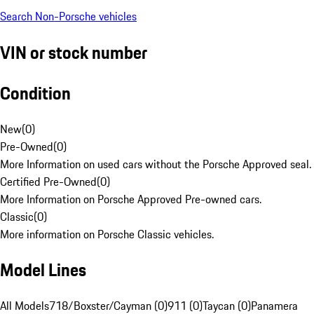
Search Non-Porsche vehicles
VIN or stock number
Condition
New
(
0
)
Pre-Owned
(
0
)
More Information on used cars without the Porsche Approved seal.
Certified Pre-Owned
(
0
)
More Information on Porsche Approved Pre-owned cars.
Classic
(
0
)
More information on Porsche Classic vehicles.
Model Lines
All Models
718/Boxster/Cayman (0)
911 (0)
Taycan (0)
Panamera