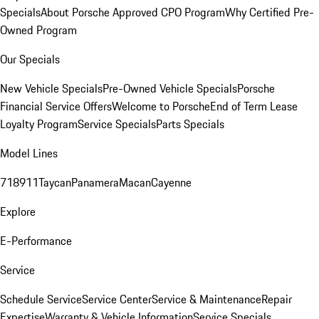
Specials
About Porsche Approved CPO Program
Why Certified Pre-
Owned Program
Our Specials
New Vehicle Specials
Pre-Owned Vehicle Specials
Porsche
Financial Service Offers
Welcome to Porsche
End of Term Lease
Loyalty Program
Service Specials
Parts Specials
Model Lines
718
911
Taycan
Panamera
Macan
Cayenne
Explore
E-Performance
Service
Schedule Service
Service Center
Service & Maintenance
Repair
Expertise
Warranty & Vehicle Information
Service Specials