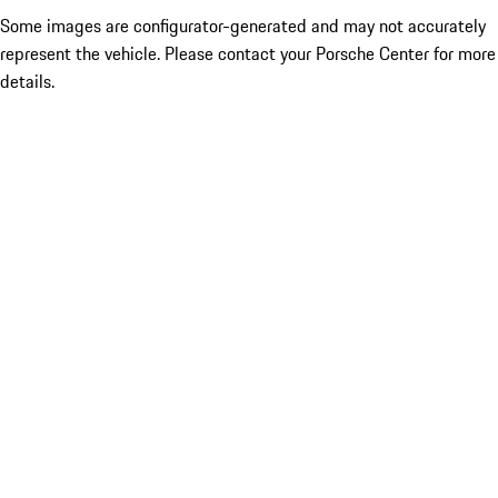
Some images are configurator-generated and may not accurately
represent the vehicle. Please contact your Porsche Center for more
details.