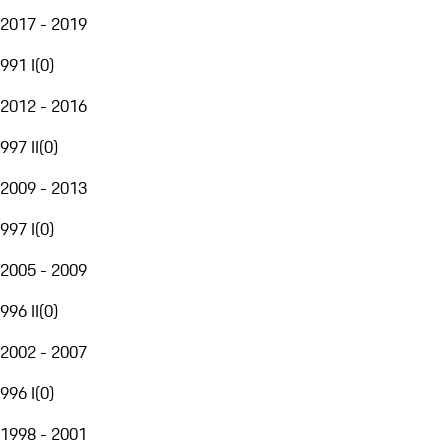
2017 - 2019
991 I
(
0
)
2012 - 2016
997 II
(
0
)
2009 - 2013
997 I
(
0
)
2005 - 2009
996 II
(
0
)
2002 - 2007
996 I
(
0
)
1998 - 2001