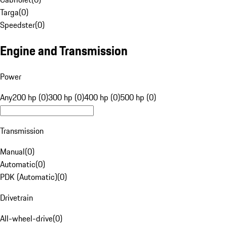
Targa
(
0
)
Speedster
(
0
)
Engine and Transmission
Power
Any
200 hp (0)
300 hp (0)
400 hp (0)
500 hp (0)
Transmission
Manual
(
0
)
Automatic
(
0
)
PDK (Automatic)
(
0
)
Drivetrain
All-wheel-drive
(
0
)