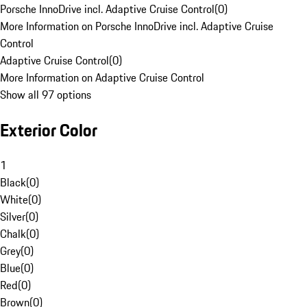
Porsche InnoDrive incl. Adaptive Cruise Control
(
0
)
More Information on Porsche InnoDrive incl. Adaptive Cruise
Control
Adaptive Cruise Control
(
0
)
More Information on Adaptive Cruise Control
Show all 97 options
Exterior Color
1
Black
(
0
)
White
(
0
)
Silver
(
0
)
Chalk
(
0
)
Grey
(
0
)
Blue
(
0
)
Red
(
0
)
Brown
(
0
)