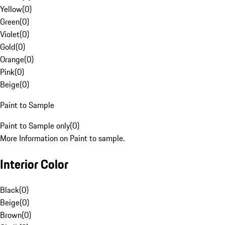
Yellow
(
0
)
Green
(
0
)
Violet
(
0
)
Gold
(
0
)
Orange
(
0
)
Pink
(
0
)
Beige
(
0
)
Paint to Sample
Paint to Sample only
(
0
)
More Information on Paint to sample.
Interior Color
Black
(
0
)
Beige
(
0
)
Brown
(
0
)