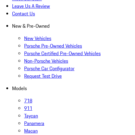
Leave Us A Review
Contact Us
New & Pre-Owned
New Vehicles
Porsche Pre-Owned Vehicles
Porsche Certified Pre-Owned Vehicles
Non-Porsche Vehicles
Porsche Car Configurator
Request Test Drive
Models
718
911
Taycan
Panamera
Macan