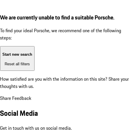
We are currently unable to find a suitable Porsche.
To find your ideal Porsche, we recommend one of the following
steps:
Start new search
Reset all filters
How satisfied are you with the information on this site?
Share your
thoughts with us.
Share Feedback
Social Media
Get in touch with us on social media.