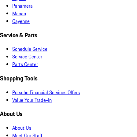
Panamera
Macan
Cayenne
Service & Parts
Schedule Service
Service Center
Parts Center
Shopping Tools
Porsche Financial Services Offers
Value Your Trade-In
About Us
About Us
Meet Our Staff