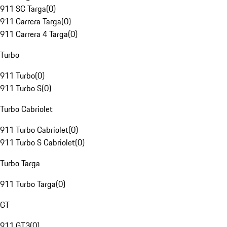
911 SC Targa
(
0
)
911 Carrera Targa
(
0
)
911 Carrera 4 Targa
(
0
)
Turbo
911 Turbo
(
0
)
911 Turbo S
(
0
)
Turbo Cabriolet
911 Turbo Cabriolet
(
0
)
911 Turbo S Cabriolet
(
0
)
Turbo Targa
911 Turbo Targa
(
0
)
GT
911 GT3
(
0
)