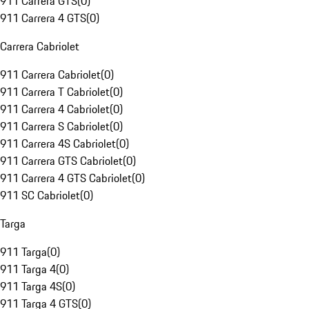
911 Carrera GTS
(
0
)
911 Carrera 4 GTS
(
0
)
Carrera Cabriolet
911 Carrera Cabriolet
(
0
)
911 Carrera T Cabriolet
(
0
)
911 Carrera 4 Cabriolet
(
0
)
911 Carrera S Cabriolet
(
0
)
911 Carrera 4S Cabriolet
(
0
)
911 Carrera GTS Cabriolet
(
0
)
911 Carrera 4 GTS Cabriolet
(
0
)
911 SC Cabriolet
(
0
)
Targa
911 Targa
(
0
)
911 Targa 4
(
0
)
911 Targa 4S
(
0
)
911 Targa 4 GTS
(
0
)