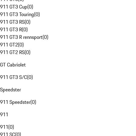
911 GT3 Cup
(
0
)
911 GT3 Touring
(
0
)
911 GT3 RS
(
0
)
911 GT3 R
(
0
)
911 GT3 R rennsport
(
0
)
911 GT2
(
0
)
911 GT2 RS
(
0
)
GT Cabriolet
911 GT3 S/C
(
0
)
Speedster
911 Speedster
(
0
)
911
911
(
0
)
911 SC
(
0
)