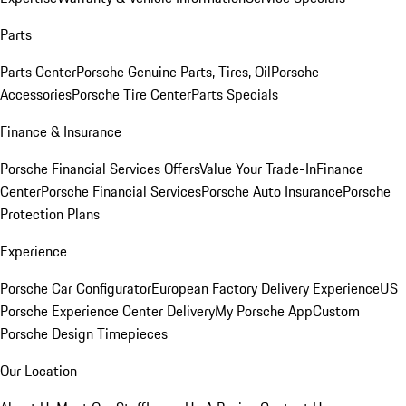
Parts
Parts Center
Porsche Genuine Parts, Tires, Oil
Porsche
Accessories
Porsche Tire Center
Parts Specials
Finance & Insurance
Porsche Financial Services Offers
Value Your Trade-In
Finance
Center
Porsche Financial Services
Porsche Auto Insurance
Porsche
Protection Plans
Experience
Porsche Car Configurator
European Factory Delivery Experience
US
Porsche Experience Center Delivery
My Porsche App
Custom
Porsche Design Timepieces
Our Location