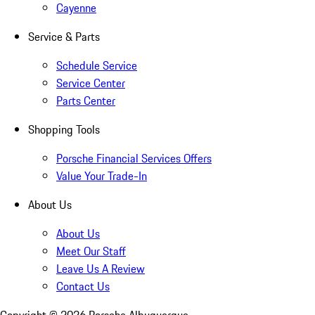
Cayenne
Service & Parts
Schedule Service
Service Center
Parts Center
Shopping Tools
Porsche Financial Services Offers
Value Your Trade-In
About Us
About Us
Meet Our Staff
Leave Us A Review
Contact Us