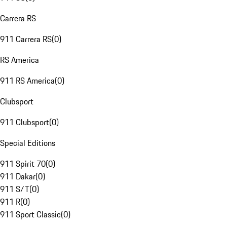
Carrera RS
911 Carrera RS
(
0
)
RS America
911 RS America
(
0
)
Clubsport
911 Clubsport
(
0
)
Special Editions
911 Spirit 70
(
0
)
911 Dakar
(
0
)
911 S/T
(
0
)
911 R
(
0
)
911 Sport Classic
(
0
)