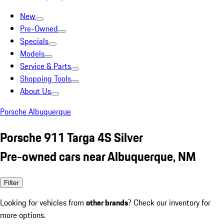
New
Pre-Owned
Specials
Models
Service & Parts
Shopping Tools
About Us
Porsche Albuquerque
Porsche 911 Targa 4S Silver
Pre-owned cars near Albuquerque, NM
Filter
Looking for vehicles from
other brands
? Check our inventory for
more options.