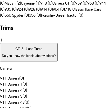
(0)
Macan (2)
Cayenne (1)
918 (0)
Carrera GT (0)
959 (0)
968 (0)
944
(0)
935 (0)
924 (0)
928 (0)
914 (0)
904 (0)
718 Classic Race Cars
(0)
550 Spyder (0)
356 (0)
Porsche-Diesel Tractor (0)
Trims
1
GT, S, 4 and Turbo
Do you know the iconic abbreviations?
Carrera
911 Carrera
(
0
)
911 Carrera T
(
0
)
911 Carrera 4
(
0
)
911 Carrera S
(
0
)
911 Carrera 4S
(
0
)