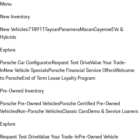
Menu
New Inventory
New Vehicles
718
911
Taycan
Panamera
Macan
Cayenne
EVs &
Hybrids
Explore
Porsche Car Configurator
Request Test Drive
Value Your Trade-
In
New Vehicle Specials
Porsche Financial Service Offers
Welcome
to Porsche
End of Term Lease Loyalty Program
Pre-Owned Inventory
Porsche Pre-Owned Vehicles
Porsche Certified Pre-Owned
Vehicles
Non-Porsche Vehicles
Classic Cars
Demo & Service Loaners
Explore
Request Test Drive
Value Your Trade-In
Pre-Owned Vehicle