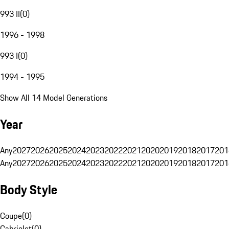
993 II
(
0
)
1996 - 1998
993 I
(
0
)
1994 - 1995
Show All 14 Model Generations
Year
Any
2027
2026
2025
2024
2023
2022
2021
2020
2019
2018
2017
201
Any
2027
2026
2025
2024
2023
2022
2021
2020
2019
2018
2017
201
Body Style
Coupe
(
0
)
Cabriolet
(
0
)