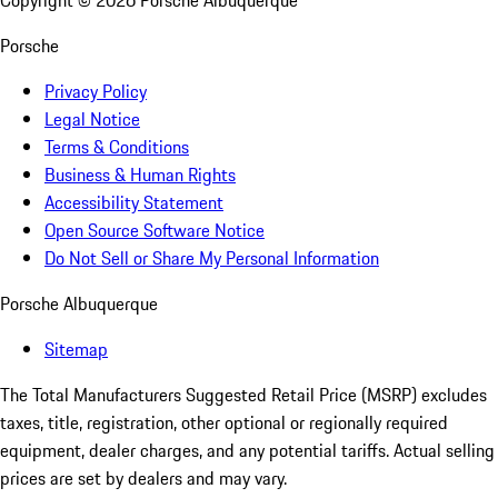
Copyright ©
2026
Porsche Albuquerque
Porsche
Privacy Policy
Legal Notice
Terms & Conditions
Business & Human Rights
Accessibility Statement
Open Source Software Notice
Do Not Sell or Share My Personal Information
Porsche Albuquerque
Sitemap
The Total Manufacturers Suggested Retail Price (MSRP) excludes
taxes, title, registration, other optional or regionally required
equipment, dealer charges, and any potential tariffs. Actual selling
prices are set by dealers and may vary.