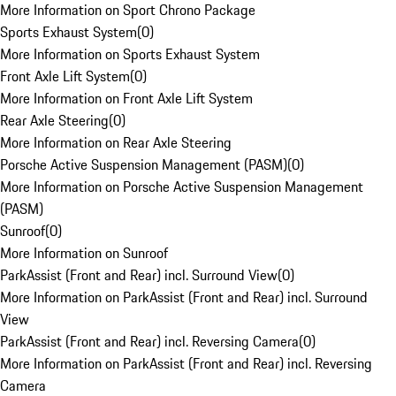
More Information on Sport Chrono Package
Sports Exhaust System
(
0
)
More Information on Sports Exhaust System
Front Axle Lift System
(
0
)
More Information on Front Axle Lift System
Rear Axle Steering
(
0
)
More Information on Rear Axle Steering
Porsche Active Suspension Management (PASM)
(
0
)
More Information on Porsche Active Suspension Management
(PASM)
Sunroof
(
0
)
More Information on Sunroof
ParkAssist (Front and Rear) incl. Surround View
(
0
)
More Information on ParkAssist (Front and Rear) incl. Surround
View
ParkAssist (Front and Rear) incl. Reversing Camera
(
0
)
More Information on ParkAssist (Front and Rear) incl. Reversing
Camera