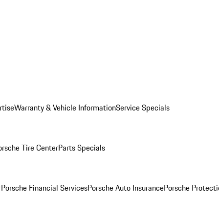
rtise
Warranty & Vehicle Information
Service Specials
orsche Tire Center
Parts Specials
r
Porsche Financial Services
Porsche Auto Insurance
Porsche Protecti