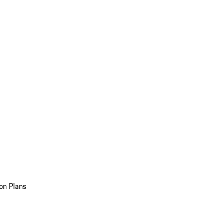
on Plans