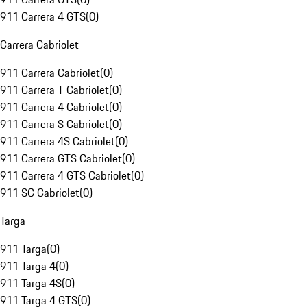
911 Carrera 4 GTS
(
0
)
Carrera Cabriolet
911 Carrera Cabriolet
(
0
)
911 Carrera T Cabriolet
(
0
)
911 Carrera 4 Cabriolet
(
0
)
911 Carrera S Cabriolet
(
0
)
911 Carrera 4S Cabriolet
(
0
)
911 Carrera GTS Cabriolet
(
0
)
911 Carrera 4 GTS Cabriolet
(
0
)
911 SC Cabriolet
(
0
)
Targa
911 Targa
(
0
)
911 Targa 4
(
0
)
911 Targa 4S
(
0
)
911 Targa 4 GTS
(
0
)