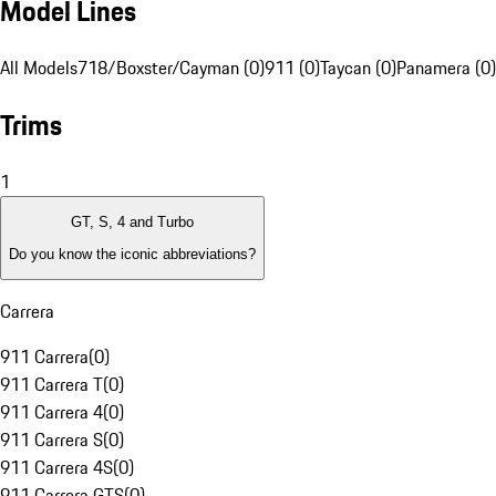
Model Lines
All Models
718/Boxster/Cayman (0)
911 (0)
Taycan (0)
Panamera (0)
Trims
1
GT, S, 4 and Turbo
Do you know the iconic abbreviations?
Carrera
911 Carrera
(
0
)
911 Carrera T
(
0
)
911 Carrera 4
(
0
)
911 Carrera S
(
0
)
911 Carrera 4S
(
0
)
911 Carrera GTS
(
0
)