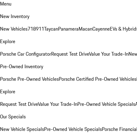
Menu
New Inventory
New Vehicles
718
911
Taycan
Panamera
Macan
Cayenne
EVs & Hybrid
Explore
Porsche Car Configurator
Request Test Drive
Value Your Trade-In
New
Pre-Owned Inventory
Porsche Pre-Owned Vehicles
Porsche Certified Pre-Owned Vehicles
Explore
Request Test Drive
Value Your Trade-In
Pre-Owned Vehicle Specials
Our Specials
New Vehicle Specials
Pre-Owned Vehicle Specials
Porsche Financial