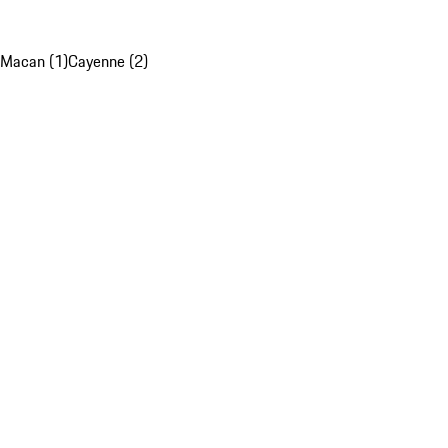
Macan (1)
Cayenne (2)