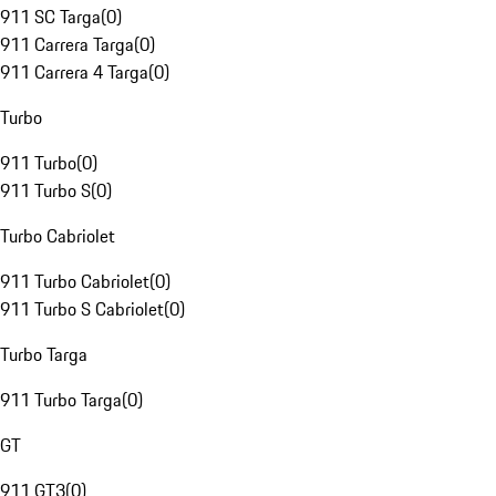
911 SC Targa
(
0
)
911 Carrera Targa
(
0
)
911 Carrera 4 Targa
(
0
)
Turbo
911 Turbo
(
0
)
911 Turbo S
(
0
)
Turbo Cabriolet
911 Turbo Cabriolet
(
0
)
911 Turbo S Cabriolet
(
0
)
Turbo Targa
911 Turbo Targa
(
0
)
GT
911 GT3
(
0
)