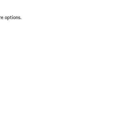
re options.