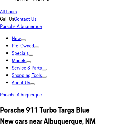
All hours
Call Us
Contact Us
Porsche Albuquerque
New
Pre-Owned
Specials
Models
Service & Parts
Shopping Tools
About Us
Porsche Albuquerque
Porsche 911 Turbo Targa Blue
New cars near Albuquerque, NM