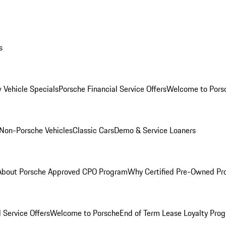
s
 Vehicle Specials
Porsche Financial Service Offers
Welcome to Pors
Non-Porsche Vehicles
Classic Cars
Demo & Service Loaners
About Porsche Approved CPO Program
Why Certified Pre-Owned P
 Service Offers
Welcome to Porsche
End of Term Lease Loyalty Pro