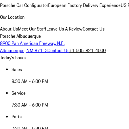
Porsche Car Configurator
European Factory Delivery Experience
US P
Our Location
About Us
Meet Our Staff
Leave Us A Review
Contact Us
Porsche Albuquerque
8900 Pan American Freeway, N.E.
Albuquerque, NM 87113
Contact Us
+1 505-821-4000
Today's hours
Sales
8:30 AM - 6:00 PM
Service
7:30 AM - 6:00 PM
Parts
7:30 AM - 5:30 PM