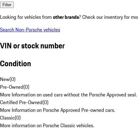
Filter
Looking for vehicles from
other brands
? Check our inventory for mo
Search Non-Porsche vehicles
VIN or stock number
Condition
New
(
0
)
Pre-Owned
(
0
)
More Information on used cars without the Porsche Approved seal.
Certified Pre-Owned
(
0
)
More Information on Porsche Approved Pre-owned cars.
Classic
(
0
)
More information on Porsche Classic vehicles.