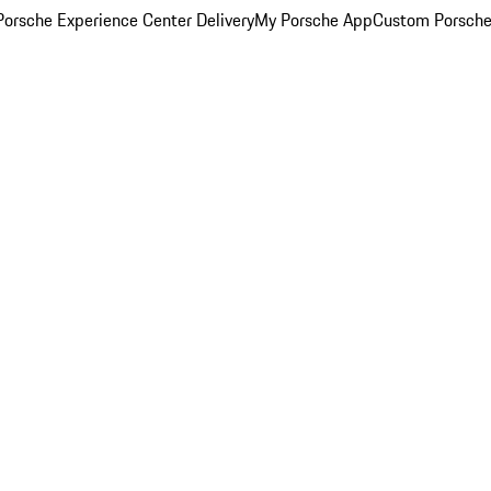
orsche Experience Center Delivery
My Porsche App
Custom Porsche