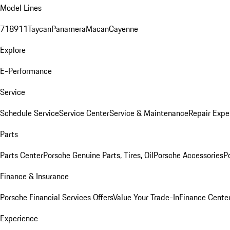
Model Lines
718
911
Taycan
Panamera
Macan
Cayenne
Explore
E-Performance
Service
Schedule Service
Service Center
Service & Maintenance
Repair Expe
Parts
Parts Center
Porsche Genuine Parts, Tires, Oil
Porsche Accessories
P
Finance & Insurance
Porsche Financial Services Offers
Value Your Trade-In
Finance Cente
Experience