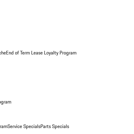
che
End of Term Lease Loyalty Program
rogram
gram
Service Specials
Parts Specials