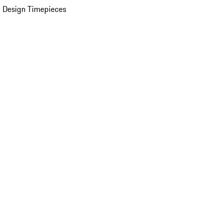
 Design Timepieces