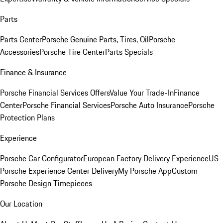
Parts
Parts Center
Porsche Genuine Parts, Tires, Oil
Porsche
Accessories
Porsche Tire Center
Parts Specials
Finance & Insurance
Porsche Financial Services Offers
Value Your Trade-In
Finance
Center
Porsche Financial Services
Porsche Auto Insurance
Porsche
Protection Plans
Experience
Porsche Car Configurator
European Factory Delivery Experience
US
Porsche Experience Center Delivery
My Porsche App
Custom
Porsche Design Timepieces
Our Location