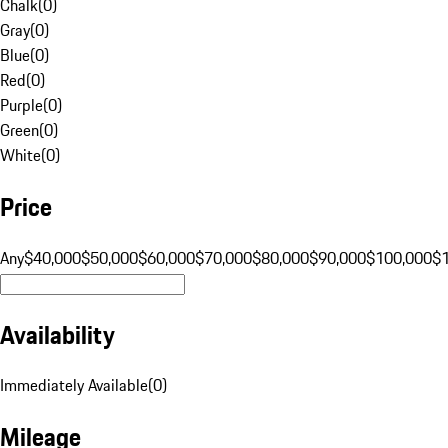
Chalk
(
0
)
Gray
(
0
)
Blue
(
0
)
Red
(
0
)
Purple
(
0
)
Green
(
0
)
White
(
0
)
Price
Any
$40,000
$50,000
$60,000
$70,000
$80,000
$90,000
$100,000
$
Availability
Immediately Available
(
0
)
Mileage