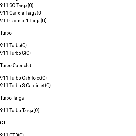
911 SC Targa
(
0
)
911 Carrera Targa
(
0
)
911 Carrera 4 Targa
(
0
)
Turbo
911 Turbo
(
0
)
911 Turbo S
(
0
)
Turbo Cabriolet
911 Turbo Cabriolet
(
0
)
911 Turbo S Cabriolet
(
0
)
Turbo Targa
911 Turbo Targa
(
0
)
GT
911 GT3
(
0
)