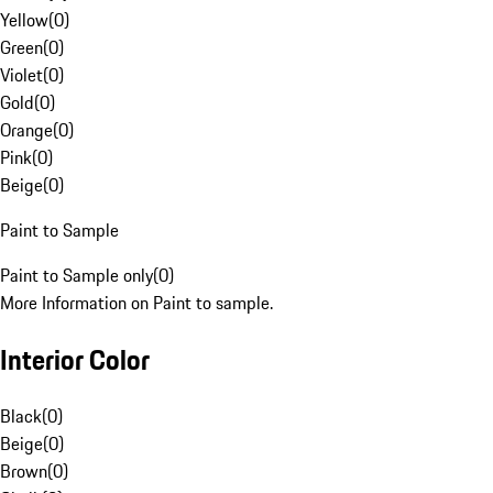
Yellow
(
0
)
Green
(
0
)
Violet
(
0
)
Gold
(
0
)
Orange
(
0
)
Pink
(
0
)
Beige
(
0
)
Paint to Sample
Paint to Sample only
(
0
)
More Information on Paint to sample.
Interior Color
Black
(
0
)
Beige
(
0
)
Brown
(
0
)