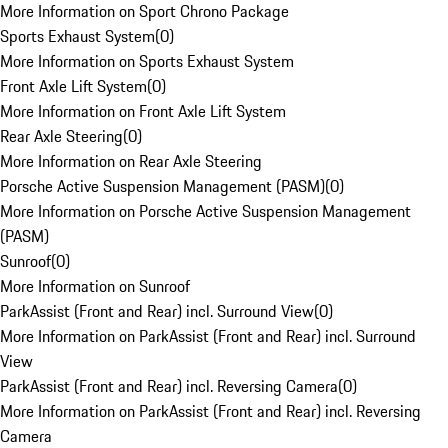
More Information on Sport Chrono Package
Sports Exhaust System
(
0
)
More Information on Sports Exhaust System
Front Axle Lift System
(
0
)
More Information on Front Axle Lift System
Rear Axle Steering
(
0
)
More Information on Rear Axle Steering
Porsche Active Suspension Management (PASM)
(
0
)
More Information on Porsche Active Suspension Management
(PASM)
Sunroof
(
0
)
More Information on Sunroof
ParkAssist (Front and Rear) incl. Surround View
(
0
)
More Information on ParkAssist (Front and Rear) incl. Surround
View
ParkAssist (Front and Rear) incl. Reversing Camera
(
0
)
More Information on ParkAssist (Front and Rear) incl. Reversing
Camera