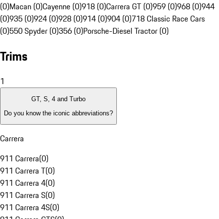
(0)
Macan (0)
Cayenne (0)
918 (0)
Carrera GT (0)
959 (0)
968 (0)
944
(0)
935 (0)
924 (0)
928 (0)
914 (0)
904 (0)
718 Classic Race Cars
(0)
550 Spyder (0)
356 (0)
Porsche-Diesel Tractor (0)
Trims
1
GT, S, 4 and Turbo
Do you know the iconic abbreviations?
Carrera
911 Carrera
(
0
)
911 Carrera T
(
0
)
911 Carrera 4
(
0
)
911 Carrera S
(
0
)
911 Carrera 4S
(
0
)