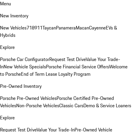
Menu
New Inventory
New Vehicles
718
911
Taycan
Panamera
Macan
Cayenne
EVs &
Hybrids
Explore
Porsche Car Configurator
Request Test Drive
Value Your Trade-
In
New Vehicle Specials
Porsche Financial Service Offers
Welcome
to Porsche
End of Term Lease Loyalty Program
Pre-Owned Inventory
Porsche Pre-Owned Vehicles
Porsche Certified Pre-Owned
Vehicles
Non-Porsche Vehicles
Classic Cars
Demo & Service Loaners
Explore
Request Test Drive
Value Your Trade-In
Pre-Owned Vehicle