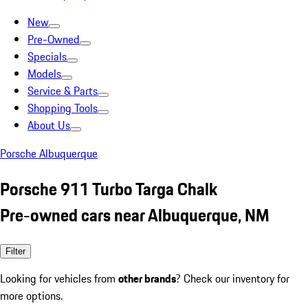
New
Pre-Owned
Specials
Models
Service & Parts
Shopping Tools
About Us
Porsche Albuquerque
Porsche 911 Turbo Targa Chalk
Pre-owned cars near Albuquerque, NM
Filter
Looking for vehicles from
other brands
? Check our inventory for
more options.