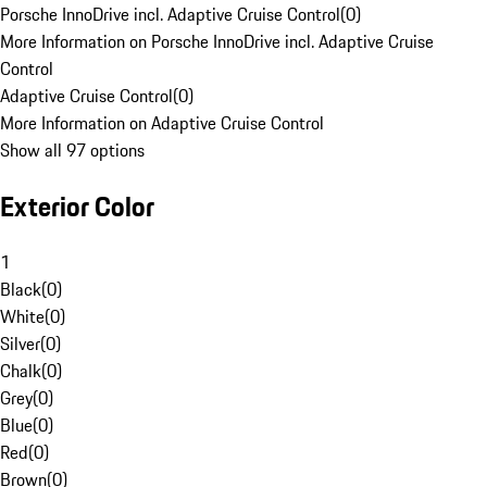
Porsche InnoDrive incl. Adaptive Cruise Control
(
0
)
More Information on Porsche InnoDrive incl. Adaptive Cruise
Control
Adaptive Cruise Control
(
0
)
More Information on Adaptive Cruise Control
Show all 97 options
Exterior Color
1
Black
(
0
)
White
(
0
)
Silver
(
0
)
Chalk
(
0
)
Grey
(
0
)
Blue
(
0
)
Red
(
0
)
Brown
(
0
)