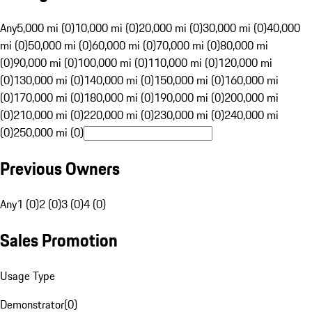
Any
5,000 mi (0)
10,000 mi (0)
20,000 mi (0)
30,000 mi (0)
40,000
mi (0)
50,000 mi (0)
60,000 mi (0)
70,000 mi (0)
80,000 mi
(0)
90,000 mi (0)
100,000 mi (0)
110,000 mi (0)
120,000 mi
(0)
130,000 mi (0)
140,000 mi (0)
150,000 mi (0)
160,000 mi
(0)
170,000 mi (0)
180,000 mi (0)
190,000 mi (0)
200,000 mi
(0)
210,000 mi (0)
220,000 mi (0)
230,000 mi (0)
240,000 mi
(0)
250,000 mi (0)
Previous Owners
Any
1 (0)
2 (0)
3 (0)
4 (0)
Sales Promotion
Usage Type
Demonstrator
(
0
)