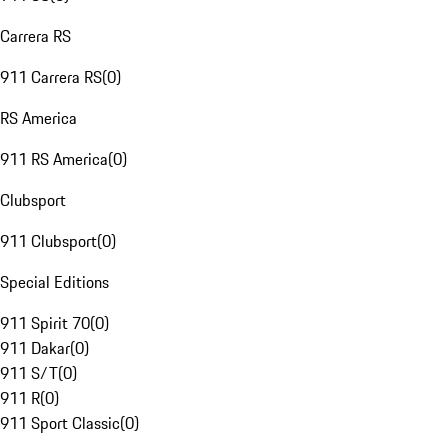
Carrera RS
911 Carrera RS
(
0
)
RS America
911 RS America
(
0
)
Clubsport
911 Clubsport
(
0
)
Special Editions
911 Spirit 70
(
0
)
911 Dakar
(
0
)
911 S/T
(
0
)
911 R
(
0
)
911 Sport Classic
(
0
)