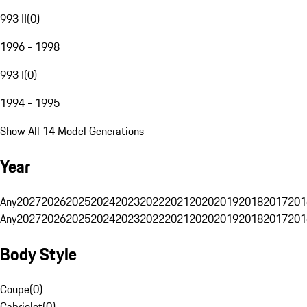
993 II
(
0
)
1996 - 1998
993 I
(
0
)
1994 - 1995
Show All 14 Model Generations
Year
Any
2027
2026
2025
2024
2023
2022
2021
2020
2019
2018
2017
201
Any
2027
2026
2025
2024
2023
2022
2021
2020
2019
2018
2017
201
Body Style
Coupe
(
0
)
Cabriolet
(
0
)