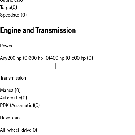
Targa
(
0
)
Speedster
(
0
)
Engine and Transmission
Power
Any
200 hp (0)
300 hp (0)
400 hp (0)
500 hp (0)
Transmission
Manual
(
0
)
Automatic
(
0
)
PDK (Automatic)
(
0
)
Drivetrain
All-wheel-drive
(
0
)