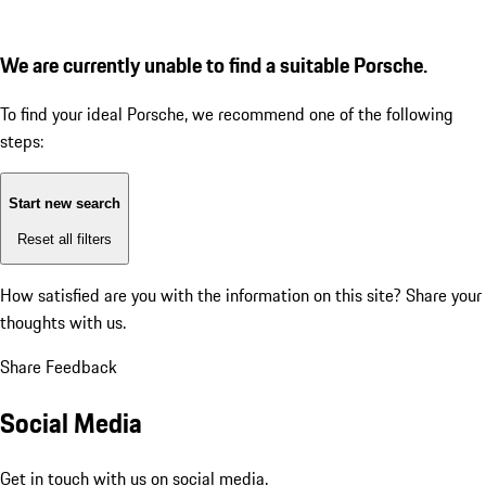
We are currently unable to find a suitable Porsche.
To find your ideal Porsche, we recommend one of the following
steps:
Start new search
Reset all filters
How satisfied are you with the information on this site?
Share your
thoughts with us.
Share Feedback
Social Media
Get in touch with us on social media.