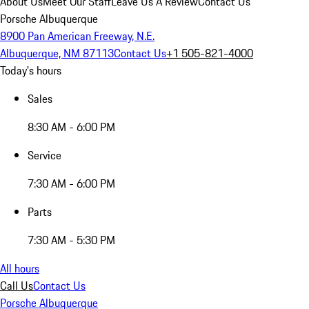
About Us
Meet Our Staff
Leave Us A Review
Contact Us
Porsche Albuquerque
8900 Pan American Freeway, N.E.
Albuquerque, NM 87113
Contact Us
+1 505-821-4000
Today's hours
Sales
8:30 AM - 6:00 PM
Service
7:30 AM - 6:00 PM
Parts
7:30 AM - 5:30 PM
All hours
Call Us
Contact Us
Porsche Albuquerque