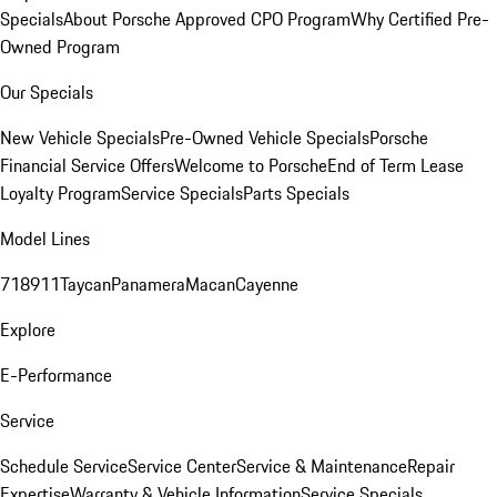
Specials
About Porsche Approved CPO Program
Why Certified Pre-
Owned Program
Our Specials
New Vehicle Specials
Pre-Owned Vehicle Specials
Porsche
Financial Service Offers
Welcome to Porsche
End of Term Lease
Loyalty Program
Service Specials
Parts Specials
Model Lines
718
911
Taycan
Panamera
Macan
Cayenne
Explore
E-Performance
Service
Schedule Service
Service Center
Service & Maintenance
Repair
Expertise
Warranty & Vehicle Information
Service Specials