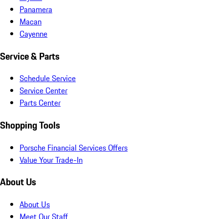
Panamera
Macan
Cayenne
Service & Parts
Schedule Service
Service Center
Parts Center
Shopping Tools
Porsche Financial Services Offers
Value Your Trade-In
About Us
About Us
Meet Our Staff