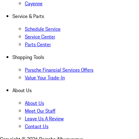
Cayenne
Service & Parts
Schedule Service
Service Center
Parts Center
Shopping Tools
Porsche Financial Services Offers
Value Your Trade-In
About Us
About Us
Meet Our Staff
Leave Us A Review
Contact Us