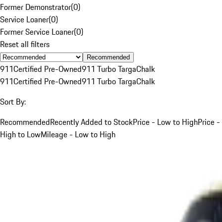
Former Demonstrator
(
0
)
Service Loaner
(
0
)
Former Service Loaner
(
0
)
Reset all filters
Recommended
911
Certified Pre-Owned
911 Turbo Targa
Chalk
911
Certified Pre-Owned
911 Turbo Targa
Chalk
Sort By:
Recommended
Recently Added to Stock
Price - Low to High
Price -
High to Low
Mileage - Low to High