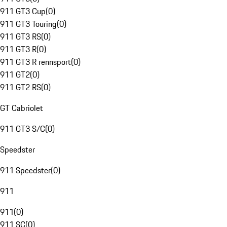
911 GT3 Cup
(
0
)
911 GT3 Touring
(
0
)
911 GT3 RS
(
0
)
911 GT3 R
(
0
)
911 GT3 R rennsport
(
0
)
911 GT2
(
0
)
911 GT2 RS
(
0
)
GT Cabriolet
911 GT3 S/C
(
0
)
Speedster
911 Speedster
(
0
)
911
911
(
0
)
911 SC
(
0
)