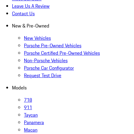
Leave Us A Review
Contact Us
New & Pre-Owned
New Vehicles
Porsche Pre-Owned Vehicles
Porsche Certified Pre-Owned Vehicles
Non-Porsche Vehicles
Porsche Car Configurator
Request Test Drive
Models
718
911
Taycan
Panamera
Macan