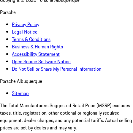
Copyright ©
2026
Porsche Albuquerque
Porsche
Privacy Policy
Legal Notice
Terms & Conditions
Business & Human Rights
Accessibility Statement
Open Source Software Notice
Do Not Sell or Share My Personal Information
Porsche Albuquerque
Sitemap
The Total Manufacturers Suggested Retail Price (MSRP) excludes
taxes, title, registration, other optional or regionally required
equipment, dealer charges, and any potential tariffs. Actual selling
prices are set by dealers and may vary.