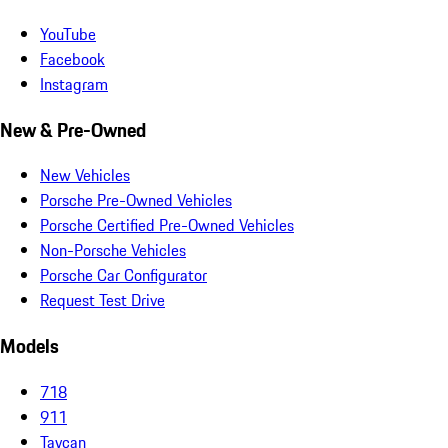
YouTube
Facebook
Instagram
New & Pre-Owned
New Vehicles
Porsche Pre-Owned Vehicles
Porsche Certified Pre-Owned Vehicles
Non-Porsche Vehicles
Porsche Car Configurator
Request Test Drive
Models
718
911
Taycan