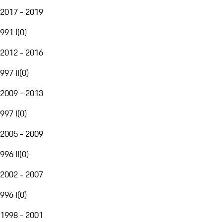
2017 - 2019
991 I
(
0
)
2012 - 2016
997 II
(
0
)
2009 - 2013
997 I
(
0
)
2005 - 2009
996 II
(
0
)
2002 - 2007
996 I
(
0
)
1998 - 2001