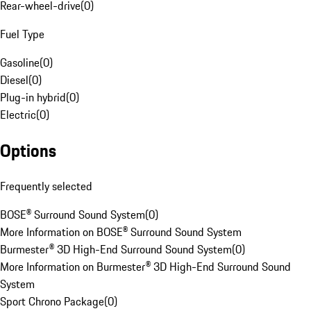
Rear-wheel-drive
(
0
)
Fuel Type
Gasoline
(
0
)
Diesel
(
0
)
Plug-in hybrid
(
0
)
Electric
(
0
)
Options
Frequently selected
BOSE® Surround Sound System
(
0
)
More Information on BOSE® Surround Sound System
Burmester® 3D High-End Surround Sound System
(
0
)
More Information on Burmester® 3D High-End Surround Sound
System
Sport Chrono Package
(
0
)