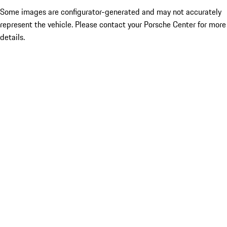
Some images are configurator-generated and may not accurately
represent the vehicle. Please contact your Porsche Center for more
details.