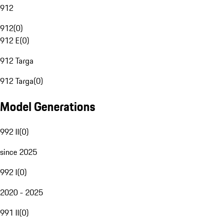
912
912
(
0
)
912 E
(
0
)
912 Targa
912 Targa
(
0
)
Model Generations
992 II
(
0
)
since 2025
992 I
(
0
)
2020 - 2025
991 II
(
0
)