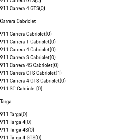
911 Carrera GTS
(
0
)
911 Carrera 4 GTS
(
0
)
Carrera Cabriolet
911 Carrera Cabriolet
(
0
)
911 Carrera T Cabriolet
(
0
)
911 Carrera 4 Cabriolet
(
0
)
911 Carrera S Cabriolet
(
0
)
911 Carrera 4S Cabriolet
(
0
)
911 Carrera GTS Cabriolet
(
1
)
911 Carrera 4 GTS Cabriolet
(
0
)
911 SC Cabriolet
(
0
)
Targa
911 Targa
(
0
)
911 Targa 4
(
0
)
911 Targa 4S
(
0
)
911 Targa 4 GTS
(
0
)