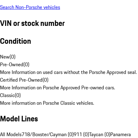
Search Non-Porsche vehicles
VIN or stock number
Condition
New
(
0
)
Pre-Owned
(
0
)
More Information on used cars without the Porsche Approved seal.
Certified Pre-Owned
(
0
)
More Information on Porsche Approved Pre-owned cars.
Classic
(
0
)
More information on Porsche Classic vehicles.
Model Lines
All Models
718/Boxster/Cayman (0)
911 (0)
Taycan (0)
Panamera