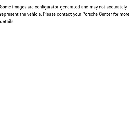
Some images are configurator-generated and may not accurately
represent the vehicle. Please contact your Porsche Center for more
details.