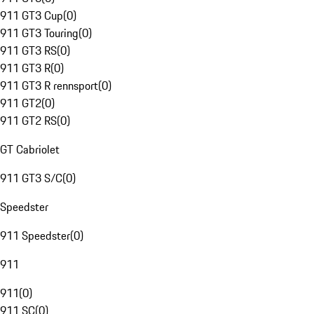
911 GT3 Cup
(
0
)
911 GT3 Touring
(
0
)
911 GT3 RS
(
0
)
911 GT3 R
(
0
)
911 GT3 R rennsport
(
0
)
911 GT2
(
0
)
911 GT2 RS
(
0
)
GT Cabriolet
911 GT3 S/C
(
0
)
Speedster
911 Speedster
(
0
)
911
911
(
0
)
911 SC
(
0
)