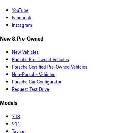
YouTube
Facebook
Instagram
New & Pre-Owned
New Vehicles
Porsche Pre-Owned Vehicles
Porsche Certified Pre-Owned Vehicles
Non-Porsche Vehicles
Porsche Car Configurator
Request Test Drive
Models
718
911
Taycan