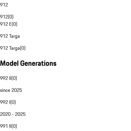
912
912
(
0
)
912 E
(
0
)
912 Targa
912 Targa
(
0
)
Model Generations
992 II
(
0
)
since 2025
992 I
(
0
)
2020 - 2025
991 II
(
0
)