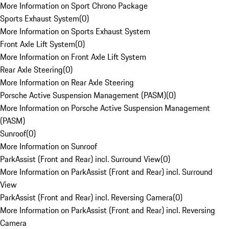
More Information on Sport Chrono Package
Sports Exhaust System
(
0
)
More Information on Sports Exhaust System
Front Axle Lift System
(
0
)
More Information on Front Axle Lift System
Rear Axle Steering
(
0
)
More Information on Rear Axle Steering
Porsche Active Suspension Management (PASM)
(
0
)
More Information on Porsche Active Suspension Management
(PASM)
Sunroof
(
0
)
More Information on Sunroof
ParkAssist (Front and Rear) incl. Surround View
(
0
)
More Information on ParkAssist (Front and Rear) incl. Surround
View
ParkAssist (Front and Rear) incl. Reversing Camera
(
0
)
More Information on ParkAssist (Front and Rear) incl. Reversing
Camera