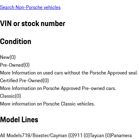
Search Non-Porsche vehicles
VIN or stock number
Condition
New
(
0
)
Pre-Owned
(
0
)
More Information on used cars without the Porsche Approved seal.
Certified Pre-Owned
(
0
)
More Information on Porsche Approved Pre-owned cars.
Classic
(
0
)
More information on Porsche Classic vehicles.
Model Lines
All Models
718/Boxster/Cayman (0)
911 (0)
Taycan (0)
Panamera