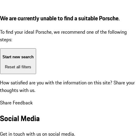
We are currently unable to find a suitable Porsche.
To find your ideal Porsche, we recommend one of the following
steps:
Start new search
Reset all filters
How satisfied are you with the information on this site?
Share your
thoughts with us.
Share Feedback
Social Media
Get in touch with us on social media.