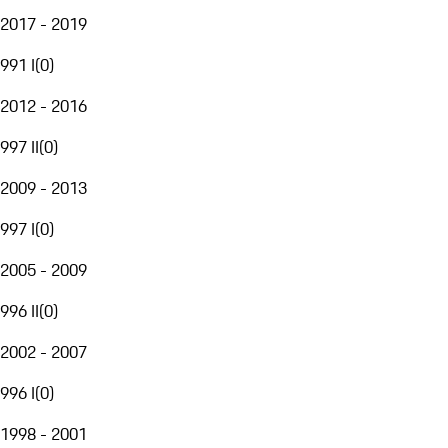
2017 - 2019
991 I
(
0
)
2012 - 2016
997 II
(
0
)
2009 - 2013
997 I
(
0
)
2005 - 2009
996 II
(
0
)
2002 - 2007
996 I
(
0
)
1998 - 2001