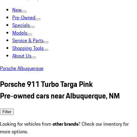
New
Pre-Owned
Specials
Models
Service & Parts
Shopping Tools
About Us
Porsche Albuquerque
Porsche 911 Turbo Targa Pink
Pre-owned cars near Albuquerque, NM
Filter
Looking for vehicles from
other brands
? Check our inventory for
more options.