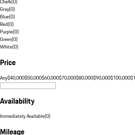
Chalk
(
0
)
Gray
(
0
)
Blue
(
0
)
Red
(
0
)
Purple
(
0
)
Green
(
0
)
White
(
0
)
Price
Any
$40,000
$50,000
$60,000
$70,000
$80,000
$90,000
$100,000
$
Availability
Immediately Available
(
0
)
Mileage