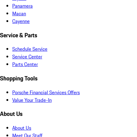
Panamera
Macan
Cayenne
Service & Parts
Schedule Service
Service Center
Parts Center
Shopping Tools
Porsche Financial Services Offers
Value Your Trade-In
About Us
About Us
Meet Our Staff