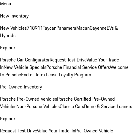
Menu
New Inventory
New Vehicles
718
911
Taycan
Panamera
Macan
Cayenne
EVs &
Hybrids
Explore
Porsche Car Configurator
Request Test Drive
Value Your Trade-
In
New Vehicle Specials
Porsche Financial Service Offers
Welcome
to Porsche
End of Term Lease Loyalty Program
Pre-Owned Inventory
Porsche Pre-Owned Vehicles
Porsche Certified Pre-Owned
Vehicles
Non-Porsche Vehicles
Classic Cars
Demo & Service Loaners
Explore
Request Test Drive
Value Your Trade-In
Pre-Owned Vehicle