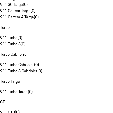
911 SC Targa
(
0
)
911 Carrera Targa
(
0
)
911 Carrera 4 Targa
(
0
)
Turbo
911 Turbo
(
0
)
911 Turbo S
(
0
)
Turbo Cabriolet
911 Turbo Cabriolet
(
0
)
911 Turbo S Cabriolet
(
0
)
Turbo Targa
911 Turbo Targa
(
0
)
GT
911 GT3
(
0
)