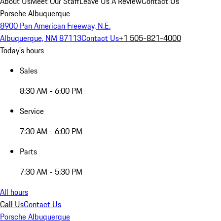
About Us
Meet Our Staff
Leave Us A Review
Contact Us
Porsche Albuquerque
8900 Pan American Freeway, N.E.
Albuquerque, NM 87113
Contact Us
+1 505-821-4000
Today's hours
Sales
8:30 AM - 6:00 PM
Service
7:30 AM - 6:00 PM
Parts
7:30 AM - 5:30 PM
All hours
Call Us
Contact Us
Porsche Albuquerque