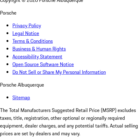
Copyright ©
2026
Porsche Albuquerque
Porsche
Privacy Policy
Legal Notice
Terms & Conditions
Business & Human Rights
Accessibility Statement
Open Source Software Notice
Do Not Sell or Share My Personal Information
Porsche Albuquerque
Sitemap
The Total Manufacturers Suggested Retail Price (MSRP) excludes
taxes, title, registration, other optional or regionally required
equipment, dealer charges, and any potential tariffs. Actual selling
prices are set by dealers and may vary.