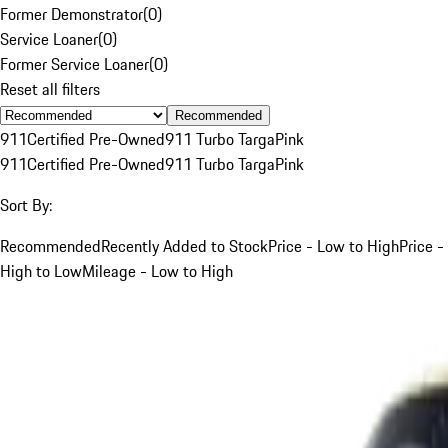
Former Demonstrator
(
0
)
Service Loaner
(
0
)
Former Service Loaner
(
0
)
Reset all filters
Recommended
911
Certified Pre-Owned
911 Turbo Targa
Pink
911
Certified Pre-Owned
911 Turbo Targa
Pink
Sort By:
Recommended
Recently Added to Stock
Price - Low to High
Price -
High to Low
Mileage - Low to High