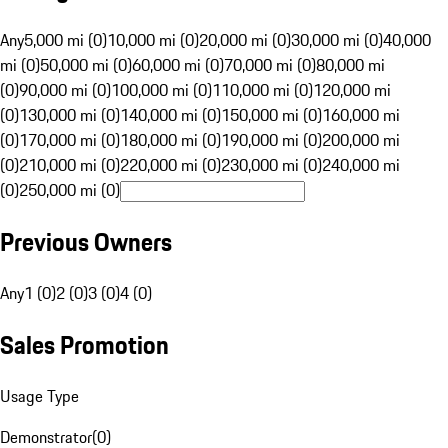
Any
5,000 mi (0)
10,000 mi (0)
20,000 mi (0)
30,000 mi (0)
40,000
mi (0)
50,000 mi (0)
60,000 mi (0)
70,000 mi (0)
80,000 mi
(0)
90,000 mi (0)
100,000 mi (0)
110,000 mi (0)
120,000 mi
(0)
130,000 mi (0)
140,000 mi (0)
150,000 mi (0)
160,000 mi
(0)
170,000 mi (0)
180,000 mi (0)
190,000 mi (0)
200,000 mi
(0)
210,000 mi (0)
220,000 mi (0)
230,000 mi (0)
240,000 mi
(0)
250,000 mi (0)
Previous Owners
Any
1 (0)
2 (0)
3 (0)
4 (0)
Sales Promotion
Usage Type
Demonstrator
(
0
)