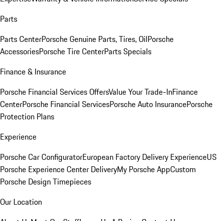
Parts
Parts Center
Porsche Genuine Parts, Tires, Oil
Porsche
Accessories
Porsche Tire Center
Parts Specials
Finance & Insurance
Porsche Financial Services Offers
Value Your Trade-In
Finance
Center
Porsche Financial Services
Porsche Auto Insurance
Porsche
Protection Plans
Experience
Porsche Car Configurator
European Factory Delivery Experience
US
Porsche Experience Center Delivery
My Porsche App
Custom
Porsche Design Timepieces
Our Location