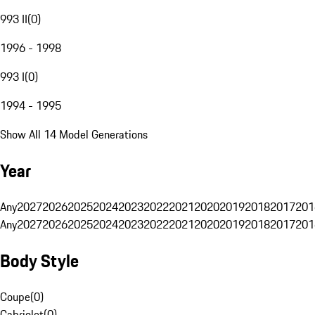
993 II
(
0
)
1996 - 1998
993 I
(
0
)
1994 - 1995
Show All 14 Model Generations
Year
Any
2027
2026
2025
2024
2023
2022
2021
2020
2019
2018
2017
201
Any
2027
2026
2025
2024
2023
2022
2021
2020
2019
2018
2017
201
Body Style
Coupe
(
0
)
Cabriolet
(
0
)