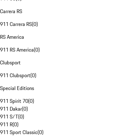
Carrera RS
911 Carrera RS
(
0
)
RS America
911 RS America
(
0
)
Clubsport
911 Clubsport
(
0
)
Special Editions
911 Spirit 70
(
0
)
911 Dakar
(
0
)
911 S/T
(
0
)
911 R
(
0
)
911 Sport Classic
(
0
)