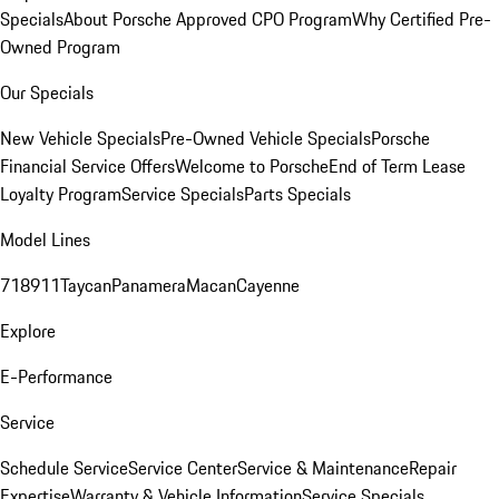
Specials
About Porsche Approved CPO Program
Why Certified Pre-
Owned Program
Our Specials
New Vehicle Specials
Pre-Owned Vehicle Specials
Porsche
Financial Service Offers
Welcome to Porsche
End of Term Lease
Loyalty Program
Service Specials
Parts Specials
Model Lines
718
911
Taycan
Panamera
Macan
Cayenne
Explore
E-Performance
Service
Schedule Service
Service Center
Service & Maintenance
Repair
Expertise
Warranty & Vehicle Information
Service Specials