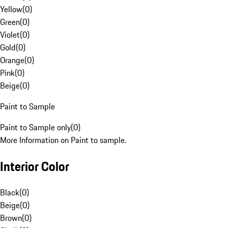
Yellow
(
0
)
Green
(
0
)
Violet
(
0
)
Gold
(
0
)
Orange
(
0
)
Pink
(
0
)
Beige
(
0
)
Paint to Sample
Paint to Sample only
(
0
)
More Information on Paint to sample.
Interior Color
Black
(
0
)
Beige
(
0
)
Brown
(
0
)