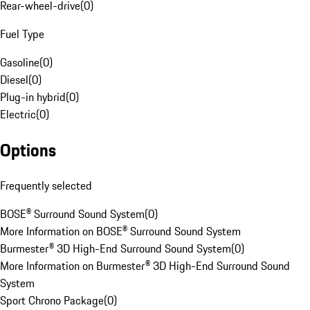
Rear-wheel-drive
(
0
)
Fuel Type
Gasoline
(
0
)
Diesel
(
0
)
Plug-in hybrid
(
0
)
Electric
(
0
)
Options
Frequently selected
BOSE® Surround Sound System
(
0
)
More Information on BOSE® Surround Sound System
Burmester® 3D High-End Surround Sound System
(
0
)
More Information on Burmester® 3D High-End Surround Sound
System
Sport Chrono Package
(
0
)