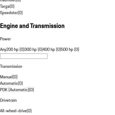
Targa
(
0
)
Speedster
(
0
)
Engine and Transmission
Power
Any
200 hp (0)
300 hp (0)
400 hp (0)
500 hp (0)
Transmission
Manual
(
0
)
Automatic
(
0
)
PDK (Automatic)
(
0
)
Drivetrain
All-wheel-drive
(
0
)