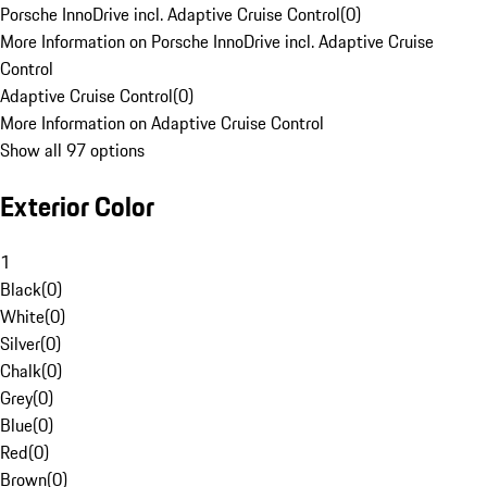
Porsche InnoDrive incl. Adaptive Cruise Control
(
0
)
More Information on Porsche InnoDrive incl. Adaptive Cruise
Control
Adaptive Cruise Control
(
0
)
More Information on Adaptive Cruise Control
Show all 97 options
Exterior Color
1
Black
(
0
)
White
(
0
)
Silver
(
0
)
Chalk
(
0
)
Grey
(
0
)
Blue
(
0
)
Red
(
0
)
Brown
(
0
)