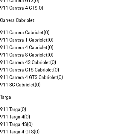
911 Carrera GTS
(
0
)
911 Carrera 4 GTS
(
0
)
Carrera Cabriolet
911 Carrera Cabriolet
(
0
)
911 Carrera T Cabriolet
(
0
)
911 Carrera 4 Cabriolet
(
0
)
911 Carrera S Cabriolet
(
0
)
911 Carrera 4S Cabriolet
(
0
)
911 Carrera GTS Cabriolet
(
0
)
911 Carrera 4 GTS Cabriolet
(
0
)
911 SC Cabriolet
(
0
)
Targa
911 Targa
(
0
)
911 Targa 4
(
0
)
911 Targa 4S
(
0
)
911 Targa 4 GTS
(
0
)