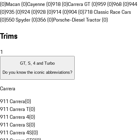
(0)
Macan (0)
Cayenne (0)
918 (0)
Carrera GT (0)
959 (0)
968 (0)
944
(0)
935 (0)
924 (0)
928 (0)
914 (0)
904 (0)
718 Classic Race Cars
(0)
550 Spyder (0)
356 (0)
Porsche-Diesel Tractor (0)
Trims
1
GT, S, 4 and Turbo
Do you know the iconic abbreviations?
Carrera
911 Carrera
(
0
)
911 Carrera T
(
0
)
911 Carrera 4
(
0
)
911 Carrera S
(
0
)
911 Carrera 4S
(
0
)