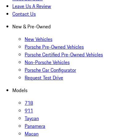
Leave Us A Review
Contact Us
New & Pre-Owned
New Vehicles
Porsche Pre-Owned Vehicles
Porsche Certified Pre-Owned Vehicles
Non-Porsche Vehicles
Porsche Car Configurator
Request Test Drive
Models
718
911
Taycan
Panamera
Macan