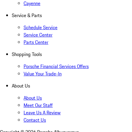
Cayenne
Service & Parts
Schedule Service
Service Center
Parts Center
Shopping Tools
Porsche Financial Services Offers
Value Your Trade-In
About Us
About Us
Meet Our Staff
Leave Us A Review
Contact Us