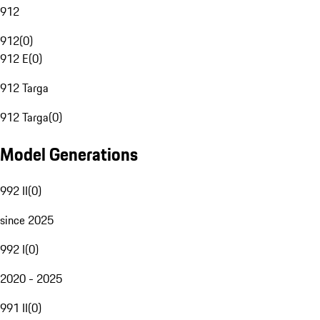
912
912
(
0
)
912 E
(
0
)
912 Targa
912 Targa
(
0
)
Model Generations
992 II
(
0
)
since 2025
992 I
(
0
)
2020 - 2025
991 II
(
0
)