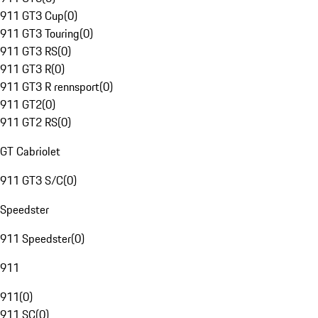
911 GT3 Cup
(
0
)
911 GT3 Touring
(
0
)
911 GT3 RS
(
0
)
911 GT3 R
(
0
)
911 GT3 R rennsport
(
0
)
911 GT2
(
0
)
911 GT2 RS
(
0
)
GT Cabriolet
911 GT3 S/C
(
0
)
Speedster
911 Speedster
(
0
)
911
911
(
0
)
911 SC
(
0
)