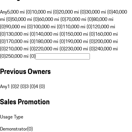
Any
5,000 mi (0)
10,000 mi (0)
20,000 mi (0)
30,000 mi (0)
40,000
mi (0)
50,000 mi (0)
60,000 mi (0)
70,000 mi (0)
80,000 mi
(0)
90,000 mi (0)
100,000 mi (0)
110,000 mi (0)
120,000 mi
(0)
130,000 mi (0)
140,000 mi (0)
150,000 mi (0)
160,000 mi
(0)
170,000 mi (0)
180,000 mi (0)
190,000 mi (0)
200,000 mi
(0)
210,000 mi (0)
220,000 mi (0)
230,000 mi (0)
240,000 mi
(0)
250,000 mi (0)
Previous Owners
Any
1 (0)
2 (0)
3 (0)
4 (0)
Sales Promotion
Usage Type
Demonstrator
(
0
)