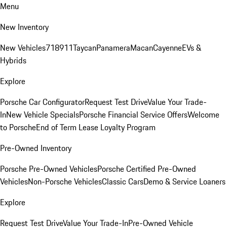
Menu
New Inventory
New Vehicles
718
911
Taycan
Panamera
Macan
Cayenne
EVs &
Hybrids
Explore
Porsche Car Configurator
Request Test Drive
Value Your Trade-
In
New Vehicle Specials
Porsche Financial Service Offers
Welcome
to Porsche
End of Term Lease Loyalty Program
Pre-Owned Inventory
Porsche Pre-Owned Vehicles
Porsche Certified Pre-Owned
Vehicles
Non-Porsche Vehicles
Classic Cars
Demo & Service Loaners
Explore
Request Test Drive
Value Your Trade-In
Pre-Owned Vehicle