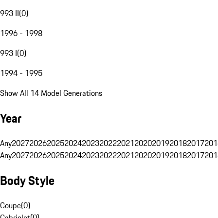
993 II
(
0
)
1996 - 1998
993 I
(
0
)
1994 - 1995
Show All 14 Model Generations
Year
Any
2027
2026
2025
2024
2023
2022
2021
2020
2019
2018
2017
201
Any
2027
2026
2025
2024
2023
2022
2021
2020
2019
2018
2017
201
Body Style
Coupe
(
0
)
Cabriolet
(
0
)