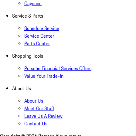
Cayenne
Service & Parts
Schedule Service
Service Center
Parts Center
Shopping Tools
Porsche Financial Services Offers
Value Your Trade-In
About Us
About Us
Meet Our Staff
Leave Us A Review
Contact Us