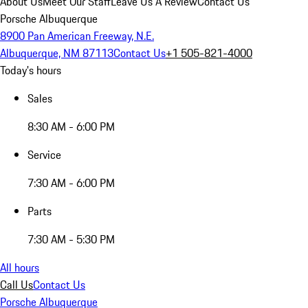
About Us
Meet Our Staff
Leave Us A Review
Contact Us
Porsche Albuquerque
8900 Pan American Freeway, N.E.
Albuquerque, NM 87113
Contact Us
+1 505-821-4000
Today's hours
Sales
8:30 AM - 6:00 PM
Service
7:30 AM - 6:00 PM
Parts
7:30 AM - 5:30 PM
All hours
Call Us
Contact Us
Porsche Albuquerque