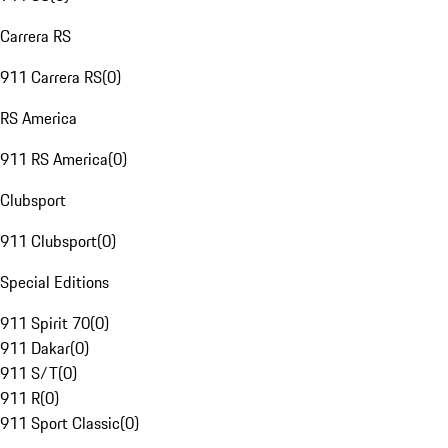
Carrera RS
911 Carrera RS
(
0
)
RS America
911 RS America
(
0
)
Clubsport
911 Clubsport
(
0
)
Special Editions
911 Spirit 70
(
0
)
911 Dakar
(
0
)
911 S/T
(
0
)
911 R
(
0
)
911 Sport Classic
(
0
)