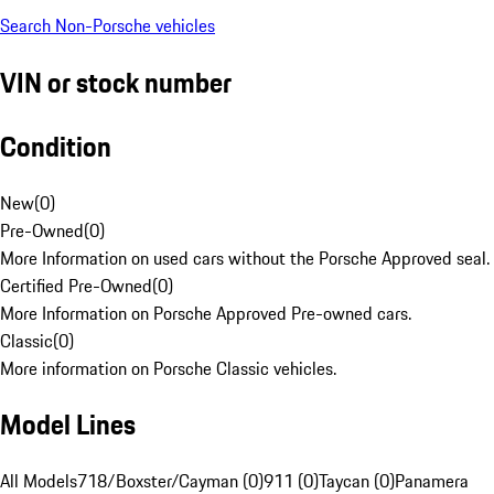
Search Non-Porsche vehicles
VIN or stock number
Condition
New
(
0
)
Pre-Owned
(
0
)
More Information on used cars without the Porsche Approved seal.
Certified Pre-Owned
(
0
)
More Information on Porsche Approved Pre-owned cars.
Classic
(
0
)
More information on Porsche Classic vehicles.
Model Lines
All Models
718/Boxster/Cayman (0)
911 (0)
Taycan (0)
Panamera