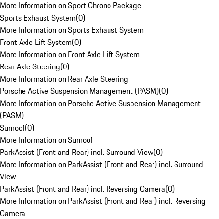
More Information on Sport Chrono Package
Sports Exhaust System
(
0
)
More Information on Sports Exhaust System
Front Axle Lift System
(
0
)
More Information on Front Axle Lift System
Rear Axle Steering
(
0
)
More Information on Rear Axle Steering
Porsche Active Suspension Management (PASM)
(
0
)
More Information on Porsche Active Suspension Management
(PASM)
Sunroof
(
0
)
More Information on Sunroof
ParkAssist (Front and Rear) incl. Surround View
(
0
)
More Information on ParkAssist (Front and Rear) incl. Surround
View
ParkAssist (Front and Rear) incl. Reversing Camera
(
0
)
More Information on ParkAssist (Front and Rear) incl. Reversing
Camera