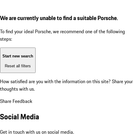
We are currently unable to find a suitable Porsche.
To find your ideal Porsche, we recommend one of the following
steps:
Start new search
Reset all filters
How satisfied are you with the information on this site?
Share your
thoughts with us.
Share Feedback
Social Media
Get in touch with us on social media.