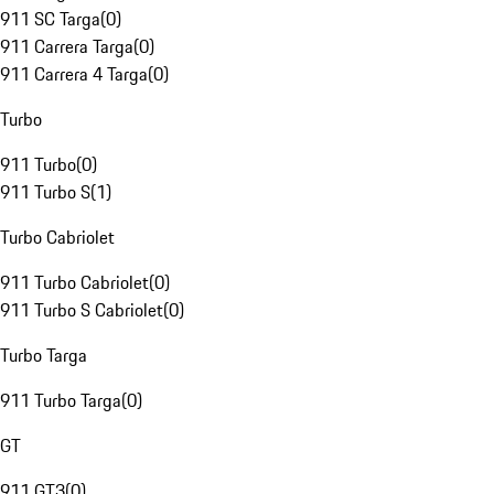
911 SC Targa
(
0
)
911 Carrera Targa
(
0
)
911 Carrera 4 Targa
(
0
)
Turbo
911 Turbo
(
0
)
911 Turbo S
(
1
)
Turbo Cabriolet
911 Turbo Cabriolet
(
0
)
911 Turbo S Cabriolet
(
0
)
Turbo Targa
911 Turbo Targa
(
0
)
GT
911 GT3
(
0
)