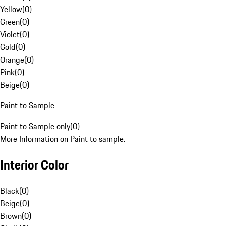
Yellow
(
0
)
Green
(
0
)
Violet
(
0
)
Gold
(
0
)
Orange
(
0
)
Pink
(
0
)
Beige
(
0
)
Paint to Sample
Paint to Sample only
(
0
)
More Information on Paint to sample.
Interior Color
Black
(
0
)
Beige
(
0
)
Brown
(
0
)