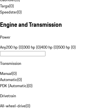
Targa
(
0
)
Speedster
(
0
)
Engine and Transmission
Power
Any
200 hp (0)
300 hp (0)
400 hp (0)
500 hp (0)
Transmission
Manual
(
0
)
Automatic
(
0
)
PDK (Automatic)
(
0
)
Drivetrain
All-wheel-drive
(
0
)