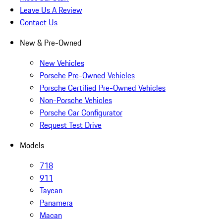
Leave Us A Review
Contact Us
New & Pre-Owned
New Vehicles
Porsche Pre-Owned Vehicles
Porsche Certified Pre-Owned Vehicles
Non-Porsche Vehicles
Porsche Car Configurator
Request Test Drive
Models
718
911
Taycan
Panamera
Macan