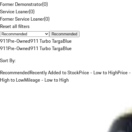
Former Demonstrator
(
0
)
Service Loaner
(
0
)
Former Service Loaner
(
0
)
Reset all filters
Recommended
911
Pre-Owned
911 Turbo Targa
Blue
911
Pre-Owned
911 Turbo Targa
Blue
Sort By:
Recommended
Recently Added to Stock
Price - Low to High
Price -
High to Low
Mileage - Low to High