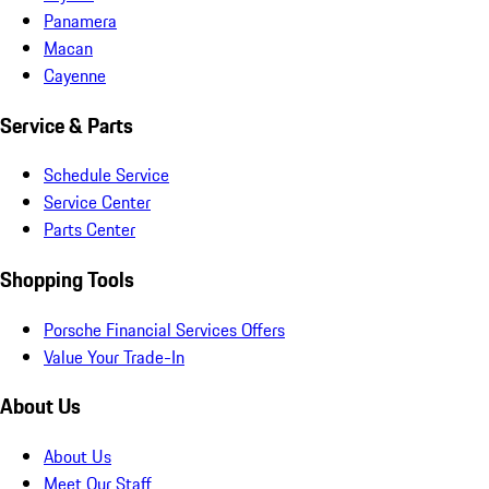
Panamera
Macan
Cayenne
Service & Parts
Schedule Service
Service Center
Parts Center
Shopping Tools
Porsche Financial Services Offers
Value Your Trade-In
About Us
About Us
Meet Our Staff