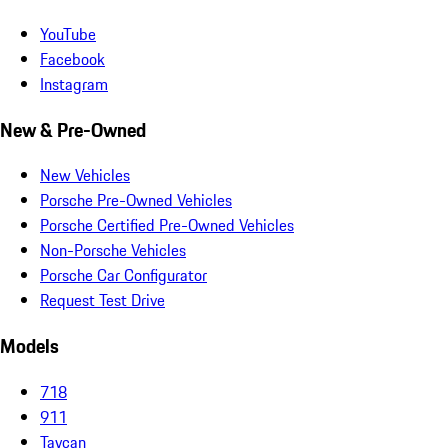
YouTube
Facebook
Instagram
New & Pre-Owned
New Vehicles
Porsche Pre-Owned Vehicles
Porsche Certified Pre-Owned Vehicles
Non-Porsche Vehicles
Porsche Car Configurator
Request Test Drive
Models
718
911
Taycan