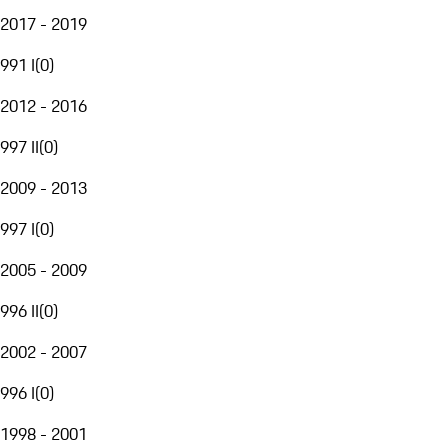
2017 - 2019
991 I
(
0
)
2012 - 2016
997 II
(
0
)
2009 - 2013
997 I
(
0
)
2005 - 2009
996 II
(
0
)
2002 - 2007
996 I
(
0
)
1998 - 2001