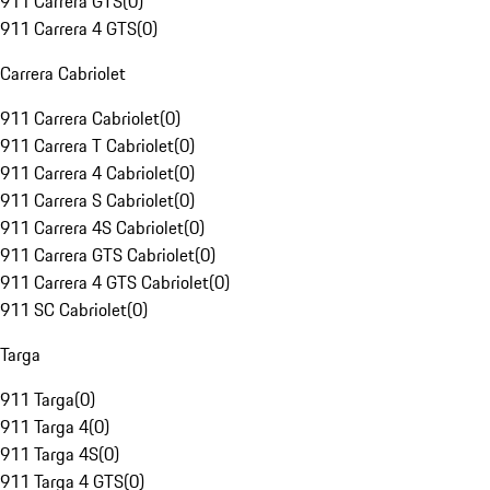
911 Carrera GTS
(
0
)
911 Carrera 4 GTS
(
0
)
Carrera Cabriolet
911 Carrera Cabriolet
(
0
)
911 Carrera T Cabriolet
(
0
)
911 Carrera 4 Cabriolet
(
0
)
911 Carrera S Cabriolet
(
0
)
911 Carrera 4S Cabriolet
(
0
)
911 Carrera GTS Cabriolet
(
0
)
911 Carrera 4 GTS Cabriolet
(
0
)
911 SC Cabriolet
(
0
)
Targa
911 Targa
(
0
)
911 Targa 4
(
0
)
911 Targa 4S
(
0
)
911 Targa 4 GTS
(
0
)