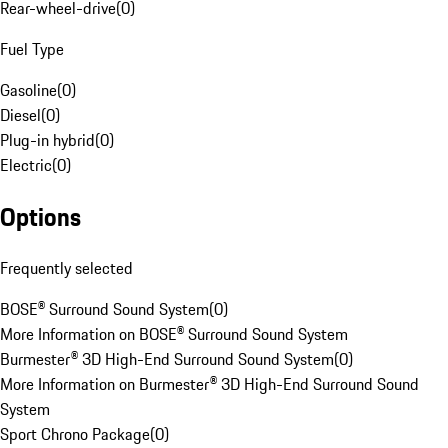
Rear-wheel-drive
(
0
)
Fuel Type
Gasoline
(
0
)
Diesel
(
0
)
Plug-in hybrid
(
0
)
Electric
(
0
)
Options
Frequently selected
BOSE® Surround Sound System
(
0
)
More Information on BOSE® Surround Sound System
Burmester® 3D High-End Surround Sound System
(
0
)
More Information on Burmester® 3D High-End Surround Sound
System
Sport Chrono Package
(
0
)