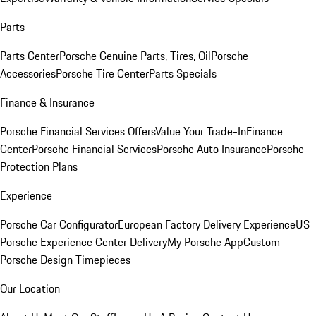
Parts
Parts Center
Porsche Genuine Parts, Tires, Oil
Porsche
Accessories
Porsche Tire Center
Parts Specials
Finance & Insurance
Porsche Financial Services Offers
Value Your Trade-In
Finance
Center
Porsche Financial Services
Porsche Auto Insurance
Porsche
Protection Plans
Experience
Porsche Car Configurator
European Factory Delivery Experience
US
Porsche Experience Center Delivery
My Porsche App
Custom
Porsche Design Timepieces
Our Location