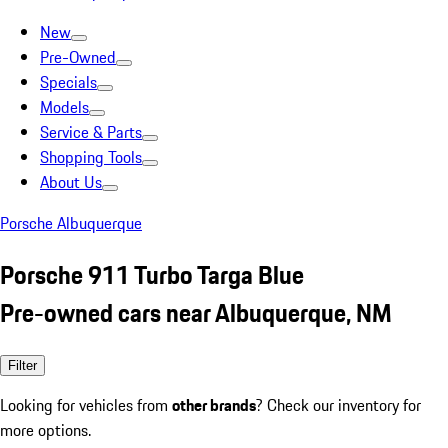
New
Pre-Owned
Specials
Models
Service & Parts
Shopping Tools
About Us
Porsche Albuquerque
Porsche 911 Turbo Targa Blue
Pre-owned cars near Albuquerque, NM
Filter
Looking for vehicles from
other brands
? Check our inventory for
more options.