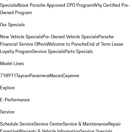
Specials
About Porsche Approved CPO Program
Why Certified Pre-
Owned Program
Our Specials
New Vehicle Specials
Pre-Owned Vehicle Specials
Porsche
Financial Service Offers
Welcome to Porsche
End of Term Lease
Loyalty Program
Service Specials
Parts Specials
Model Lines
718
911
Taycan
Panamera
Macan
Cayenne
Explore
E-Performance
Service
Schedule Service
Service Center
Service & Maintenance
Repair
Expertise
Warranty & Vehicle Information
Service Specials