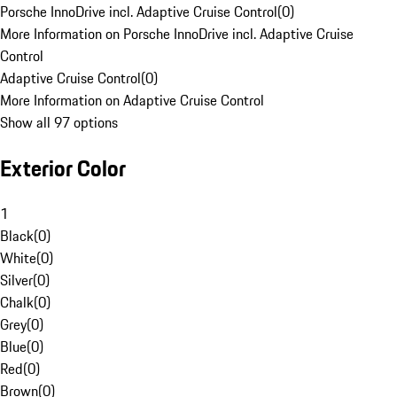
Porsche InnoDrive incl. Adaptive Cruise Control
(
0
)
More Information on Porsche InnoDrive incl. Adaptive Cruise
Control
Adaptive Cruise Control
(
0
)
More Information on Adaptive Cruise Control
Show all 97 options
Exterior Color
1
Black
(
0
)
White
(
0
)
Silver
(
0
)
Chalk
(
0
)
Grey
(
0
)
Blue
(
0
)
Red
(
0
)
Brown
(
0
)