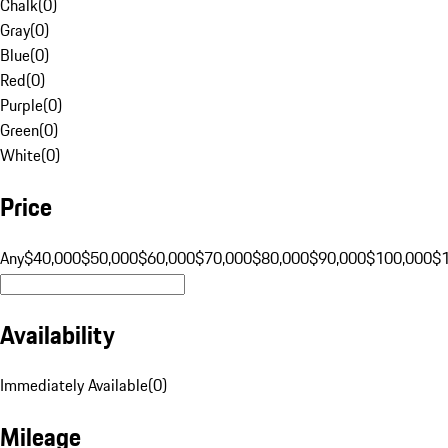
Chalk
(
0
)
Gray
(
0
)
Blue
(
0
)
Red
(
0
)
Purple
(
0
)
Green
(
0
)
White
(
0
)
Price
Any
$40,000
$50,000
$60,000
$70,000
$80,000
$90,000
$100,000
$
Availability
Immediately Available
(
0
)
Mileage