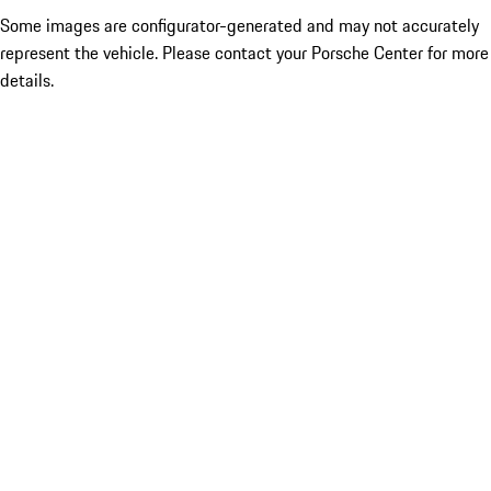
Some images are configurator-generated and may not accurately
represent the vehicle. Please contact your Porsche Center for more
details.