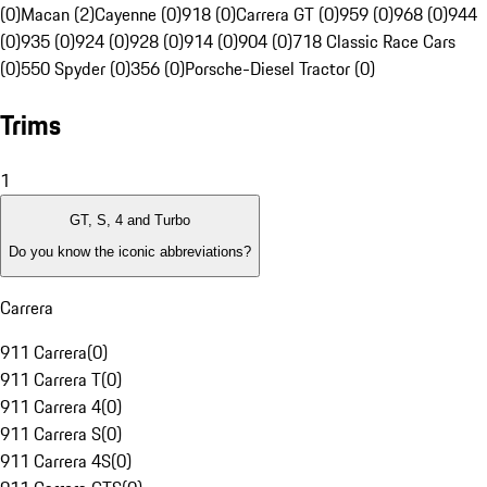
(0)
Macan (2)
Cayenne (0)
918 (0)
Carrera GT (0)
959 (0)
968 (0)
944
(0)
935 (0)
924 (0)
928 (0)
914 (0)
904 (0)
718 Classic Race Cars
(0)
550 Spyder (0)
356 (0)
Porsche-Diesel Tractor (0)
Trims
1
GT, S, 4 and Turbo
Do you know the iconic abbreviations?
Carrera
911 Carrera
(
0
)
911 Carrera T
(
0
)
911 Carrera 4
(
0
)
911 Carrera S
(
0
)
911 Carrera 4S
(
0
)