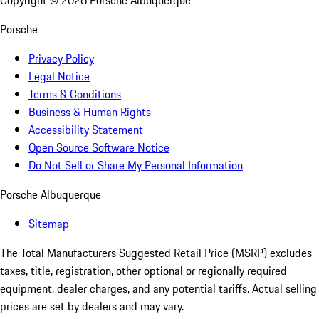
Copyright ©
2026
Porsche Albuquerque
Porsche
Privacy Policy
Legal Notice
Terms & Conditions
Business & Human Rights
Accessibility Statement
Open Source Software Notice
Do Not Sell or Share My Personal Information
Porsche Albuquerque
Sitemap
The Total Manufacturers Suggested Retail Price (MSRP) excludes
taxes, title, registration, other optional or regionally required
equipment, dealer charges, and any potential tariffs. Actual selling
prices are set by dealers and may vary.