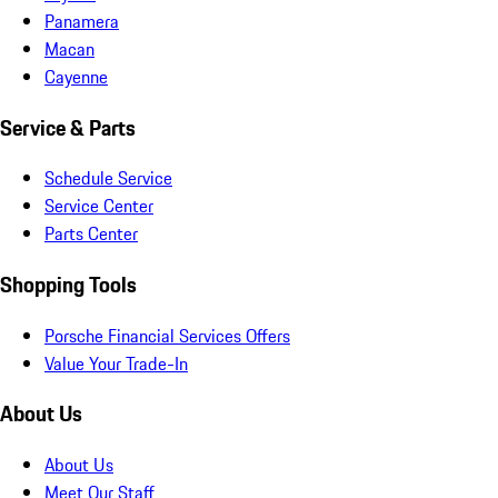
Panamera
Macan
Cayenne
Service & Parts
Schedule Service
Service Center
Parts Center
Shopping Tools
Porsche Financial Services Offers
Value Your Trade-In
About Us
About Us
Meet Our Staff