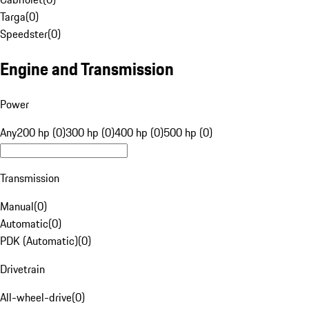
Targa
(
0
)
Speedster
(
0
)
Engine and Transmission
Power
Any
200 hp (0)
300 hp (0)
400 hp (0)
500 hp (0)
Transmission
Manual
(
0
)
Automatic
(
0
)
PDK (Automatic)
(
0
)
Drivetrain
All-wheel-drive
(
0
)