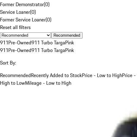
Former Demonstrator
(
0
)
Service Loaner
(
0
)
Former Service Loaner
(
0
)
Reset all filters
Recommended
911
Pre-Owned
911 Turbo Targa
Pink
911
Pre-Owned
911 Turbo Targa
Pink
Sort By:
Recommended
Recently Added to Stock
Price - Low to High
Price -
High to Low
Mileage - Low to High