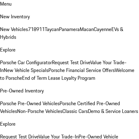
Menu
New Inventory
New Vehicles
718
911
Taycan
Panamera
Macan
Cayenne
EVs &
Hybrids
Explore
Porsche Car Configurator
Request Test Drive
Value Your Trade-
In
New Vehicle Specials
Porsche Financial Service Offers
Welcome
to Porsche
End of Term Lease Loyalty Program
Pre-Owned Inventory
Porsche Pre-Owned Vehicles
Porsche Certified Pre-Owned
Vehicles
Non-Porsche Vehicles
Classic Cars
Demo & Service Loaners
Explore
Request Test Drive
Value Your Trade-In
Pre-Owned Vehicle