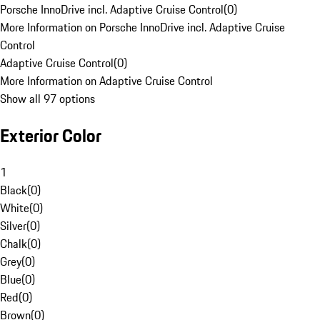
Porsche InnoDrive incl. Adaptive Cruise Control
(
0
)
More Information on Porsche InnoDrive incl. Adaptive Cruise
Control
Adaptive Cruise Control
(
0
)
More Information on Adaptive Cruise Control
Show all 97 options
Exterior Color
1
Black
(
0
)
White
(
0
)
Silver
(
0
)
Chalk
(
0
)
Grey
(
0
)
Blue
(
0
)
Red
(
0
)
Brown
(
0
)