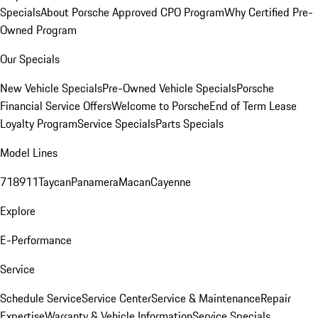
Specials
About Porsche Approved CPO Program
Why Certified Pre-
Owned Program
Our Specials
New Vehicle Specials
Pre-Owned Vehicle Specials
Porsche
Financial Service Offers
Welcome to Porsche
End of Term Lease
Loyalty Program
Service Specials
Parts Specials
Model Lines
718
911
Taycan
Panamera
Macan
Cayenne
Explore
E-Performance
Service
Schedule Service
Service Center
Service & Maintenance
Repair
Expertise
Warranty & Vehicle Information
Service Specials