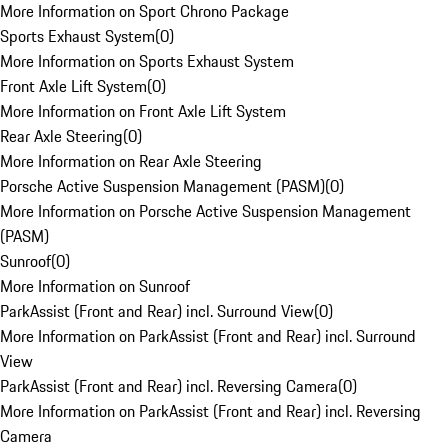
More Information on Sport Chrono Package
Sports Exhaust System
(
0
)
More Information on Sports Exhaust System
Front Axle Lift System
(
0
)
More Information on Front Axle Lift System
Rear Axle Steering
(
0
)
More Information on Rear Axle Steering
Porsche Active Suspension Management (PASM)
(
0
)
More Information on Porsche Active Suspension Management
(PASM)
Sunroof
(
0
)
More Information on Sunroof
ParkAssist (Front and Rear) incl. Surround View
(
0
)
More Information on ParkAssist (Front and Rear) incl. Surround
View
ParkAssist (Front and Rear) incl. Reversing Camera
(
0
)
More Information on ParkAssist (Front and Rear) incl. Reversing
Camera