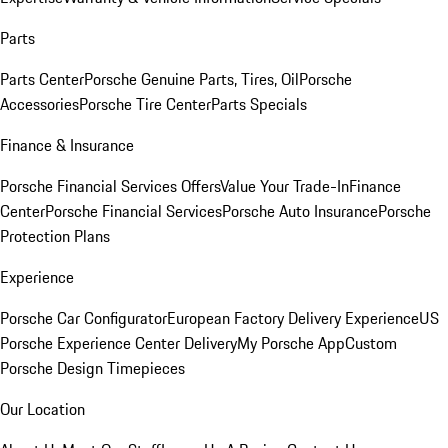
Parts
Parts Center
Porsche Genuine Parts, Tires, Oil
Porsche
Accessories
Porsche Tire Center
Parts Specials
Finance & Insurance
Porsche Financial Services Offers
Value Your Trade-In
Finance
Center
Porsche Financial Services
Porsche Auto Insurance
Porsche
Protection Plans
Experience
Porsche Car Configurator
European Factory Delivery Experience
US
Porsche Experience Center Delivery
My Porsche App
Custom
Porsche Design Timepieces
Our Location