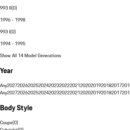
993 II
(
0
)
1996 - 1998
993 I
(
0
)
1994 - 1995
Show All 14 Model Generations
Year
Any
2027
2026
2025
2024
2023
2022
2021
2020
2019
2018
2017
201
Any
2027
2026
2025
2024
2023
2022
2021
2020
2019
2018
2017
201
Body Style
Coupe
(
0
)
Cabriolet
(
0
)