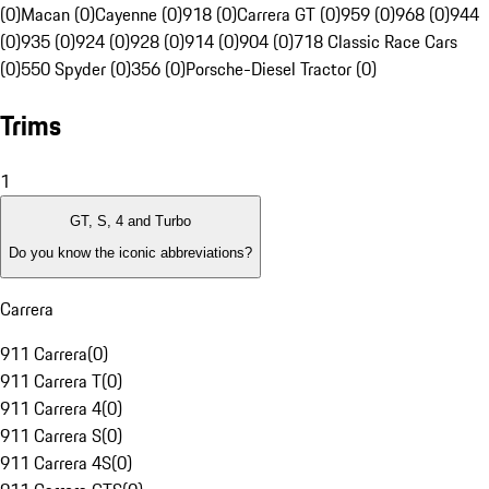
(0)
Macan (0)
Cayenne (0)
918 (0)
Carrera GT (0)
959 (0)
968 (0)
944
(0)
935 (0)
924 (0)
928 (0)
914 (0)
904 (0)
718 Classic Race Cars
(0)
550 Spyder (0)
356 (0)
Porsche-Diesel Tractor (0)
Trims
1
GT, S, 4 and Turbo
Do you know the iconic abbreviations?
Carrera
911 Carrera
(
0
)
911 Carrera T
(
0
)
911 Carrera 4
(
0
)
911 Carrera S
(
0
)
911 Carrera 4S
(
0
)