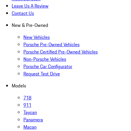
Leave Us A Review
Contact Us
New & Pre-Owned
New Vehicles
Porsche Pre-Owned Vehicles
Porsche Certified Pre-Owned Vehicles
Non-Porsche Vehicles
Porsche Car Configurator
Request Test Drive
Models
718
911
Taycan
Panamera
Macan