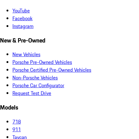
YouTube
Facebook
Instagram
New & Pre-Owned
New Vehicles
Porsche Pre-Owned Vehicles
Porsche Certified Pre-Owned Vehicles
Non-Porsche Vehicles
Porsche Car Configurator
Request Test Drive
Models
718
911
Taycan