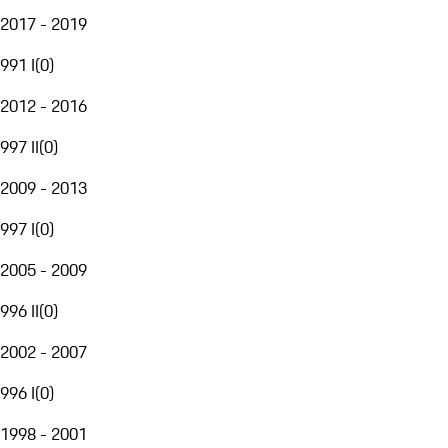
2017 - 2019
991 I
(
0
)
2012 - 2016
997 II
(
0
)
2009 - 2013
997 I
(
0
)
2005 - 2009
996 II
(
0
)
2002 - 2007
996 I
(
0
)
1998 - 2001