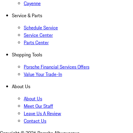
Cayenne
Service & Parts
Schedule Service
Service Center
Parts Center
Shopping Tools
Porsche Financial Services Offers
Value Your Trade-In
About Us
About Us
Meet Our Staff
Leave Us A Review
Contact Us