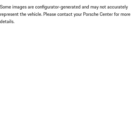
Some images are configurator-generated and may not accurately
represent the vehicle. Please contact your Porsche Center for more
details.