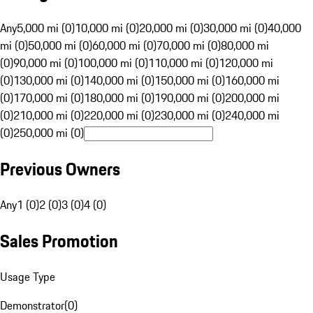
Any
5,000 mi (0)
10,000 mi (0)
20,000 mi (0)
30,000 mi (0)
40,000
mi (0)
50,000 mi (0)
60,000 mi (0)
70,000 mi (0)
80,000 mi
(0)
90,000 mi (0)
100,000 mi (0)
110,000 mi (0)
120,000 mi
(0)
130,000 mi (0)
140,000 mi (0)
150,000 mi (0)
160,000 mi
(0)
170,000 mi (0)
180,000 mi (0)
190,000 mi (0)
200,000 mi
(0)
210,000 mi (0)
220,000 mi (0)
230,000 mi (0)
240,000 mi
(0)
250,000 mi (0)
Previous Owners
Any
1 (0)
2 (0)
3 (0)
4 (0)
Sales Promotion
Usage Type
Demonstrator
(
0
)