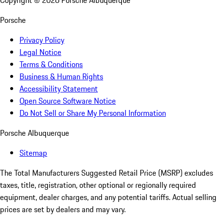
Copyright ©
2026
Porsche Albuquerque
Porsche
Privacy Policy
Legal Notice
Terms & Conditions
Business & Human Rights
Accessibility Statement
Open Source Software Notice
Do Not Sell or Share My Personal Information
Porsche Albuquerque
Sitemap
The Total Manufacturers Suggested Retail Price (MSRP) excludes
taxes, title, registration, other optional or regionally required
equipment, dealer charges, and any potential tariffs. Actual selling
prices are set by dealers and may vary.