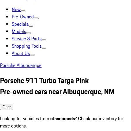
New
Pre-Owned
Specials
Models
Service & Parts
Shopping Tools
About Us
Porsche Albuquerque
Porsche 911 Turbo Targa Pink
Pre-owned cars near Albuquerque, NM
Filter
Looking for vehicles from
other brands
? Check our inventory for
more options.