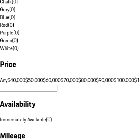
Chalk
(
0
)
Gray
(
0
)
Blue
(
0
)
Red
(
0
)
Purple
(
0
)
Green
(
0
)
White
(
0
)
Price
Any
$40,000
$50,000
$60,000
$70,000
$80,000
$90,000
$100,000
$
Availability
Immediately Available
(
0
)
Mileage