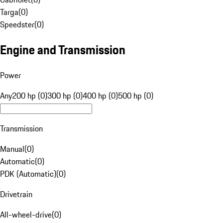
Targa
(
0
)
Speedster
(
0
)
Engine and Transmission
Power
Any
200 hp (0)
300 hp (0)
400 hp (0)
500 hp (0)
Transmission
Manual
(
0
)
Automatic
(
0
)
PDK (Automatic)
(
0
)
Drivetrain
All-wheel-drive
(
0
)