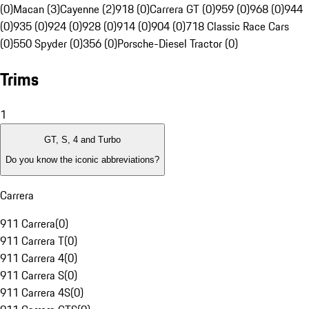
(0)
Macan (3)
Cayenne (2)
918 (0)
Carrera GT (0)
959 (0)
968 (0)
944
(0)
935 (0)
924 (0)
928 (0)
914 (0)
904 (0)
718 Classic Race Cars
(0)
550 Spyder (0)
356 (0)
Porsche-Diesel Tractor (0)
Trims
1
GT, S, 4 and Turbo
Do you know the iconic abbreviations?
Carrera
911 Carrera
(
0
)
911 Carrera T
(
0
)
911 Carrera 4
(
0
)
911 Carrera S
(
0
)
911 Carrera 4S
(
0
)