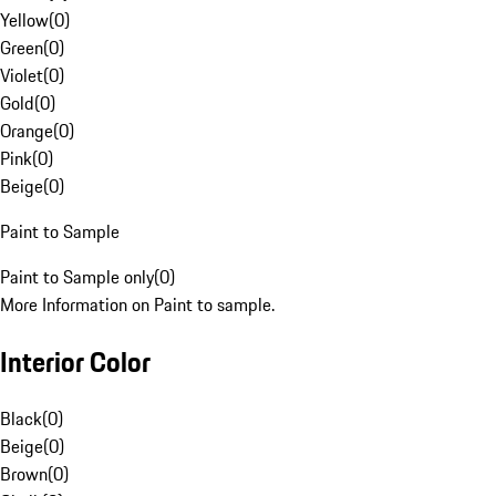
Yellow
(
0
)
Green
(
0
)
Violet
(
0
)
Gold
(
0
)
Orange
(
0
)
Pink
(
0
)
Beige
(
0
)
Paint to Sample
Paint to Sample only
(
0
)
More Information on Paint to sample.
Interior Color
Black
(
0
)
Beige
(
0
)
Brown
(
0
)