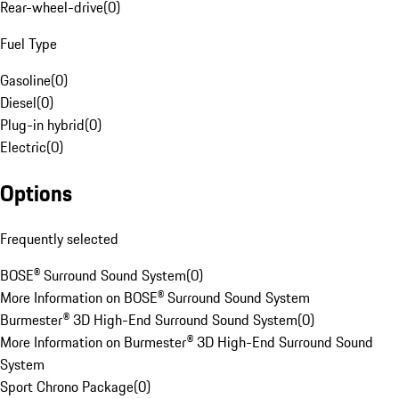
Rear-wheel-drive
(
0
)
Fuel Type
Gasoline
(
0
)
Diesel
(
0
)
Plug-in hybrid
(
0
)
Electric
(
0
)
Options
Frequently selected
BOSE® Surround Sound System
(
0
)
More Information on BOSE® Surround Sound System
Burmester® 3D High-End Surround Sound System
(
0
)
More Information on Burmester® 3D High-End Surround Sound
System
Sport Chrono Package
(
0
)