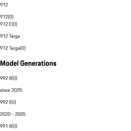
912
912
(
0
)
912 E
(
0
)
912 Targa
912 Targa
(
0
)
Model Generations
992 II
(
0
)
since 2025
992 I
(
0
)
2020 - 2025
991 II
(
0
)