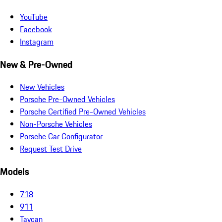
YouTube
Facebook
Instagram
New & Pre-Owned
New Vehicles
Porsche Pre-Owned Vehicles
Porsche Certified Pre-Owned Vehicles
Non-Porsche Vehicles
Porsche Car Configurator
Request Test Drive
Models
718
911
Taycan