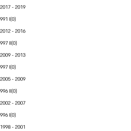
2017 - 2019
991 I
(
0
)
2012 - 2016
997 II
(
0
)
2009 - 2013
997 I
(
0
)
2005 - 2009
996 II
(
0
)
2002 - 2007
996 I
(
0
)
1998 - 2001