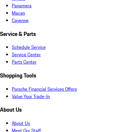
Panamera
Macan
Cayenne
Service & Parts
Schedule Service
Service Center
Parts Center
Shopping Tools
Porsche Financial Services Offers
Value Your Trade-In
About Us
About Us
Meet Our Staff