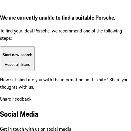
We are currently unable to find a suitable Porsche.
To find your ideal Porsche, we recommend one of the following
steps:
Start new search
Reset all filters
How satisfied are you with the information on this site?
Share your
thoughts with us.
Share Feedback
Social Media
Get in touch with us on social media.