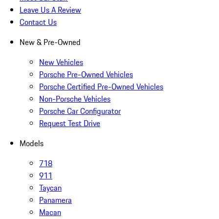
Leave Us A Review
Contact Us
New & Pre-Owned
New Vehicles
Porsche Pre-Owned Vehicles
Porsche Certified Pre-Owned Vehicles
Non-Porsche Vehicles
Porsche Car Configurator
Request Test Drive
Models
718
911
Taycan
Panamera
Macan