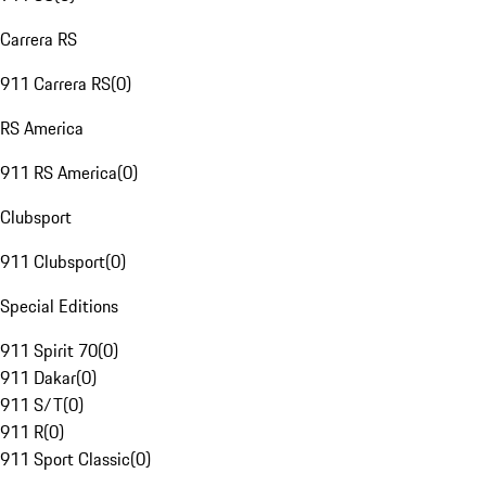
Carrera RS
911 Carrera RS
(
0
)
RS America
911 RS America
(
0
)
Clubsport
911 Clubsport
(
0
)
Special Editions
911 Spirit 70
(
0
)
911 Dakar
(
0
)
911 S/T
(
0
)
911 R
(
0
)
911 Sport Classic
(
0
)