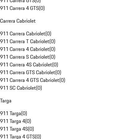
911 Carrera GTS
(
0
)
911 Carrera 4 GTS
(
0
)
Carrera Cabriolet
911 Carrera Cabriolet
(
0
)
911 Carrera T Cabriolet
(
0
)
911 Carrera 4 Cabriolet
(
0
)
911 Carrera S Cabriolet
(
0
)
911 Carrera 4S Cabriolet
(
0
)
911 Carrera GTS Cabriolet
(
0
)
911 Carrera 4 GTS Cabriolet
(
0
)
911 SC Cabriolet
(
0
)
Targa
911 Targa
(
0
)
911 Targa 4
(
0
)
911 Targa 4S
(
0
)
911 Targa 4 GTS
(
0
)