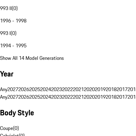
993 II
(
0
)
1996 - 1998
993 I
(
0
)
1994 - 1995
Show All 14 Model Generations
Year
Any
2027
2026
2025
2024
2023
2022
2021
2020
2019
2018
2017
201
Any
2027
2026
2025
2024
2023
2022
2021
2020
2019
2018
2017
201
Body Style
Coupe
(
0
)
Cabriolet
(
0
)