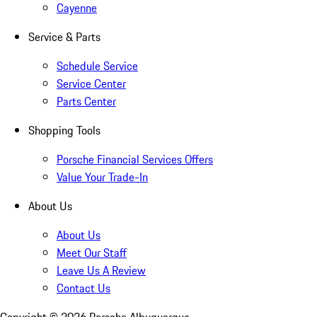
Cayenne
Service & Parts
Schedule Service
Service Center
Parts Center
Shopping Tools
Porsche Financial Services Offers
Value Your Trade-In
About Us
About Us
Meet Our Staff
Leave Us A Review
Contact Us