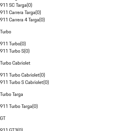
911 SC Targa
(
0
)
911 Carrera Targa
(
0
)
911 Carrera 4 Targa
(
0
)
Turbo
911 Turbo
(
0
)
911 Turbo S
(
0
)
Turbo Cabriolet
911 Turbo Cabriolet
(
0
)
911 Turbo S Cabriolet
(
0
)
Turbo Targa
911 Turbo Targa
(
0
)
GT
911 GT3
(
0
)