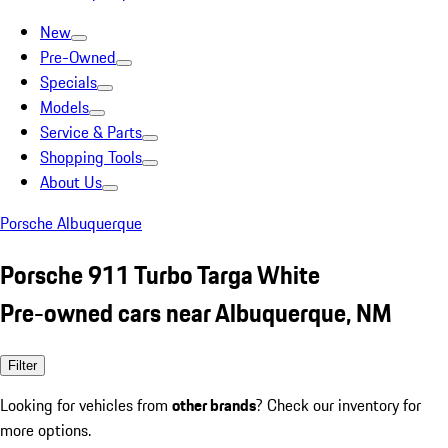
New
Pre-Owned
Specials
Models
Service & Parts
Shopping Tools
About Us
Porsche Albuquerque
Porsche 911 Turbo Targa White
Pre-owned cars near Albuquerque, NM
Filter
Looking for vehicles from
other brands
? Check our inventory for
more options.