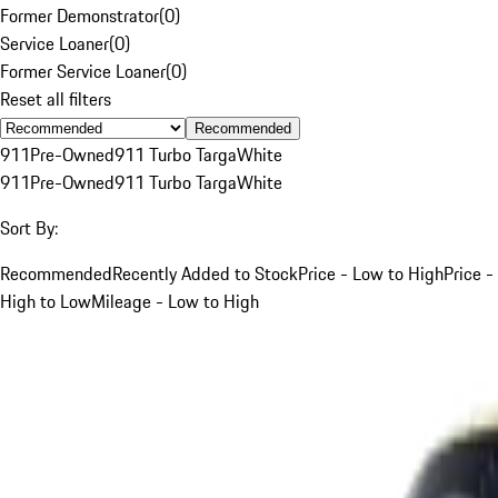
Former Demonstrator
(
0
)
Service Loaner
(
0
)
Former Service Loaner
(
0
)
Reset all filters
Recommended
911
Pre-Owned
911 Turbo Targa
White
911
Pre-Owned
911 Turbo Targa
White
Sort By:
Recommended
Recently Added to Stock
Price - Low to High
Price -
High to Low
Mileage - Low to High