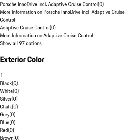
Porsche InnoDrive incl. Adaptive Cruise Control
(
0
)
More Information on Porsche InnoDrive incl. Adaptive Cruise
Control
Adaptive Cruise Control
(
0
)
More Information on Adaptive Cruise Control
Show all 97 options
Exterior Color
1
Black
(
0
)
White
(
0
)
Silver
(
0
)
Chalk
(
0
)
Grey
(
0
)
Blue
(
0
)
Red
(
0
)
Brown
(
0
)