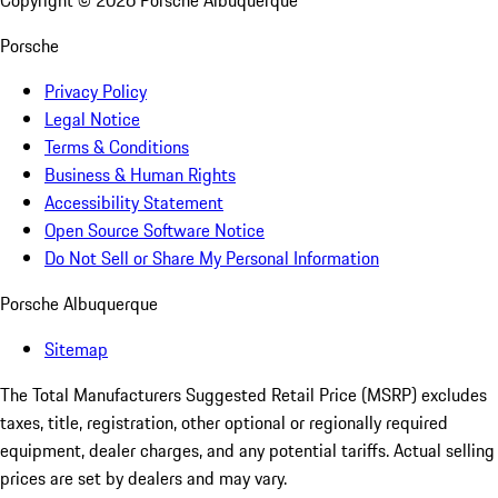
Copyright ©
2026
Porsche Albuquerque
Porsche
Privacy Policy
Legal Notice
Terms & Conditions
Business & Human Rights
Accessibility Statement
Open Source Software Notice
Do Not Sell or Share My Personal Information
Porsche Albuquerque
Sitemap
The Total Manufacturers Suggested Retail Price (MSRP) excludes
taxes, title, registration, other optional or regionally required
equipment, dealer charges, and any potential tariffs. Actual selling
prices are set by dealers and may vary.