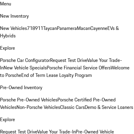
Menu
New Inventory
New Vehicles
718
911
Taycan
Panamera
Macan
Cayenne
EVs &
Hybrids
Explore
Porsche Car Configurator
Request Test Drive
Value Your Trade-
In
New Vehicle Specials
Porsche Financial Service Offers
Welcome
to Porsche
End of Term Lease Loyalty Program
Pre-Owned Inventory
Porsche Pre-Owned Vehicles
Porsche Certified Pre-Owned
Vehicles
Non-Porsche Vehicles
Classic Cars
Demo & Service Loaners
Explore
Request Test Drive
Value Your Trade-In
Pre-Owned Vehicle