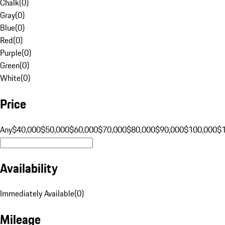
Chalk
(
0
)
Gray
(
0
)
Blue
(
0
)
Red
(
0
)
Purple
(
0
)
Green
(
0
)
White
(
0
)
Price
Any
$40,000
$50,000
$60,000
$70,000
$80,000
$90,000
$100,000
$
Availability
Immediately Available
(
0
)
Mileage