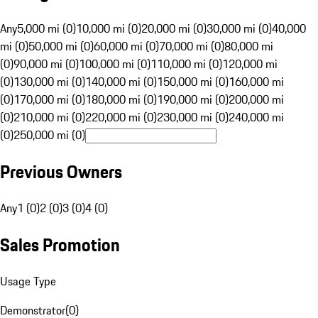
Any
5,000 mi (0)
10,000 mi (0)
20,000 mi (0)
30,000 mi (0)
40,000
mi (0)
50,000 mi (0)
60,000 mi (0)
70,000 mi (0)
80,000 mi
(0)
90,000 mi (0)
100,000 mi (0)
110,000 mi (0)
120,000 mi
(0)
130,000 mi (0)
140,000 mi (0)
150,000 mi (0)
160,000 mi
(0)
170,000 mi (0)
180,000 mi (0)
190,000 mi (0)
200,000 mi
(0)
210,000 mi (0)
220,000 mi (0)
230,000 mi (0)
240,000 mi
(0)
250,000 mi (0)
Previous Owners
Any
1 (0)
2 (0)
3 (0)
4 (0)
Sales Promotion
Usage Type
Demonstrator
(
0
)