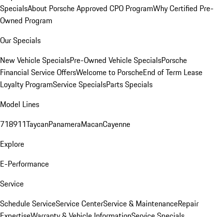
Specials
About Porsche Approved CPO Program
Why Certified Pre-
Owned Program
Our Specials
New Vehicle Specials
Pre-Owned Vehicle Specials
Porsche
Financial Service Offers
Welcome to Porsche
End of Term Lease
Loyalty Program
Service Specials
Parts Specials
Model Lines
718
911
Taycan
Panamera
Macan
Cayenne
Explore
E-Performance
Service
Schedule Service
Service Center
Service & Maintenance
Repair
Expertise
Warranty & Vehicle Information
Service Specials