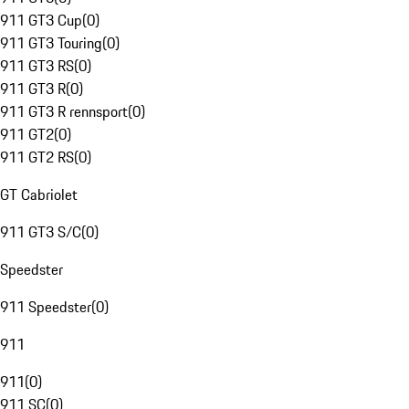
911 GT3 Cup
(
0
)
911 GT3 Touring
(
0
)
911 GT3 RS
(
0
)
911 GT3 R
(
0
)
911 GT3 R rennsport
(
0
)
911 GT2
(
0
)
911 GT2 RS
(
0
)
GT Cabriolet
911 GT3 S/C
(
0
)
Speedster
911 Speedster
(
0
)
911
911
(
0
)
911 SC
(
0
)