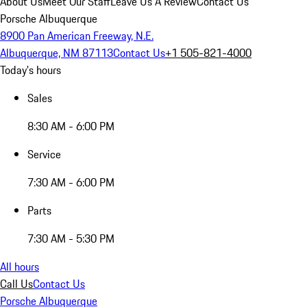
About Us
Meet Our Staff
Leave Us A Review
Contact Us
Porsche Albuquerque
8900 Pan American Freeway, N.E.
Albuquerque, NM 87113
Contact Us
+1 505-821-4000
Today's hours
Sales
8:30 AM - 6:00 PM
Service
7:30 AM - 6:00 PM
Parts
7:30 AM - 5:30 PM
All hours
Call Us
Contact Us
Porsche Albuquerque