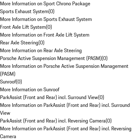
More Information on Sport Chrono Package
Sports Exhaust System
(
0
)
More Information on Sports Exhaust System
Front Axle Lift System
(
0
)
More Information on Front Axle Lift System
Rear Axle Steering
(
0
)
More Information on Rear Axle Steering
Porsche Active Suspension Management (PASM)
(
0
)
More Information on Porsche Active Suspension Management
(PASM)
Sunroof
(
0
)
More Information on Sunroof
ParkAssist (Front and Rear) incl. Surround View
(
0
)
More Information on ParkAssist (Front and Rear) incl. Surround
View
ParkAssist (Front and Rear) incl. Reversing Camera
(
0
)
More Information on ParkAssist (Front and Rear) incl. Reversing
Camera