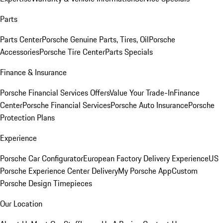
Parts
Parts Center
Porsche Genuine Parts, Tires, Oil
Porsche
Accessories
Porsche Tire Center
Parts Specials
Finance & Insurance
Porsche Financial Services Offers
Value Your Trade-In
Finance
Center
Porsche Financial Services
Porsche Auto Insurance
Porsche
Protection Plans
Experience
Porsche Car Configurator
European Factory Delivery Experience
US
Porsche Experience Center Delivery
My Porsche App
Custom
Porsche Design Timepieces
Our Location