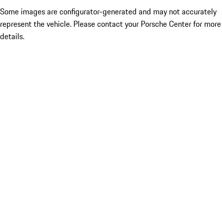
Some images are configurator-generated and may not accurately
represent the vehicle. Please contact your Porsche Center for more
details.