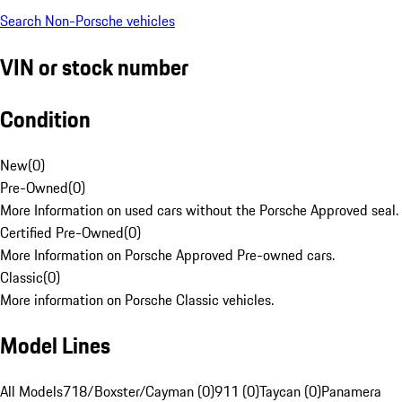
Search Non-Porsche vehicles
VIN or stock number
Condition
New
(
0
)
Pre-Owned
(
0
)
More Information on used cars without the Porsche Approved seal.
Certified Pre-Owned
(
0
)
More Information on Porsche Approved Pre-owned cars.
Classic
(
0
)
More information on Porsche Classic vehicles.
Model Lines
All Models
718/Boxster/Cayman (0)
911 (0)
Taycan (0)
Panamera