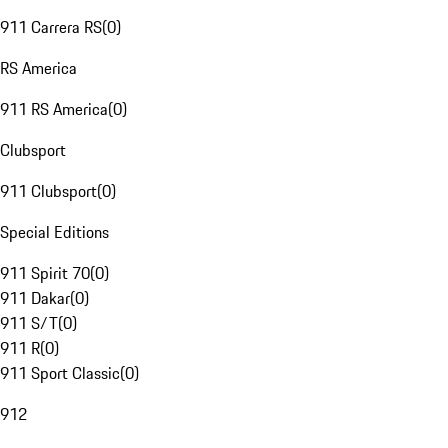
911 Carrera RS
(
0
)
RS America
911 RS America
(
0
)
Clubsport
911 Clubsport
(
0
)
Special Editions
911 Spirit 70
(
0
)
911 Dakar
(
0
)
911 S/T
(
0
)
911 R
(
0
)
911 Sport Classic
(
0
)
912