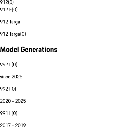
912
(
0
)
912 E
(
0
)
912 Targa
912 Targa
(
0
)
Model Generations
992 II
(
0
)
since 2025
992 I
(
0
)
2020 - 2025
991 II
(
0
)
2017 - 2019