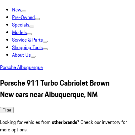
New
Pre-Owned
Specials
Models
Service & Parts
Shopping Tools
About Us
Porsche Albuquerque
Porsche 911 Turbo Cabriolet Brown
New cars near Albuquerque, NM
Filter
Looking for vehicles from
other brands
? Check our inventory for
more options.