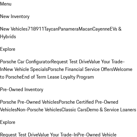
Menu
New Inventory
New Vehicles
718
911
Taycan
Panamera
Macan
Cayenne
EVs &
Hybrids
Explore
Porsche Car Configurator
Request Test Drive
Value Your Trade-
In
New Vehicle Specials
Porsche Financial Service Offers
Welcome
to Porsche
End of Term Lease Loyalty Program
Pre-Owned Inventory
Porsche Pre-Owned Vehicles
Porsche Certified Pre-Owned
Vehicles
Non-Porsche Vehicles
Classic Cars
Demo & Service Loaners
Explore
Request Test Drive
Value Your Trade-In
Pre-Owned Vehicle