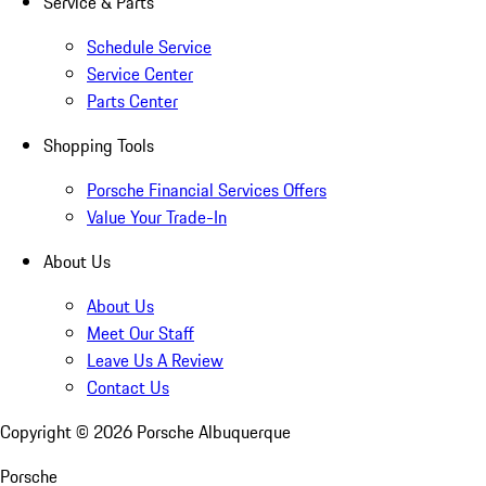
Service & Parts
Schedule Service
Service Center
Parts Center
Shopping Tools
Porsche Financial Services Offers
Value Your Trade-In
About Us
About Us
Meet Our Staff
Leave Us A Review
Contact Us
Copyright ©
2026
Porsche Albuquerque
Porsche