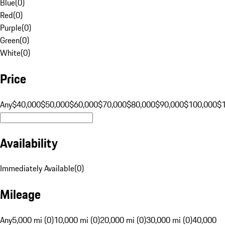
Blue
(
0
)
Red
(
0
)
Purple
(
0
)
Green
(
0
)
White
(
0
)
Price
Any
$40,000
$50,000
$60,000
$70,000
$80,000
$90,000
$100,000
$
Availability
Immediately Available
(
0
)
Mileage
Any
5,000 mi (0)
10,000 mi (0)
20,000 mi (0)
30,000 mi (0)
40,000