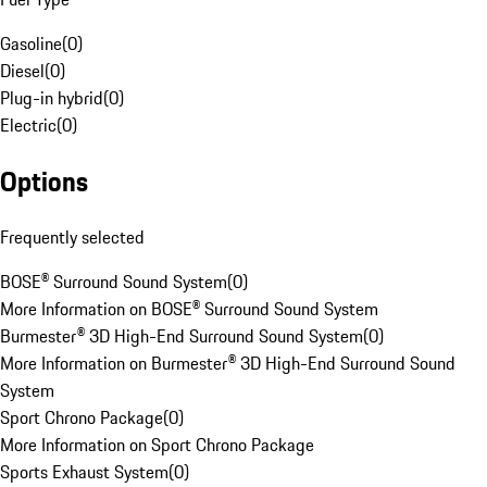
Gasoline
(
0
)
Diesel
(
0
)
Plug-in hybrid
(
0
)
Electric
(
0
)
Options
Frequently selected
BOSE® Surround Sound System
(
0
)
More Information on BOSE® Surround Sound System
Burmester® 3D High-End Surround Sound System
(
0
)
More Information on Burmester® 3D High-End Surround Sound
System
Sport Chrono Package
(
0
)
More Information on Sport Chrono Package
Sports Exhaust System
(
0
)