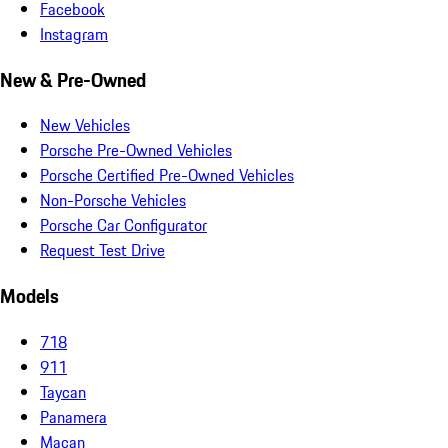
Facebook
Instagram
New & Pre-Owned
New Vehicles
Porsche Pre-Owned Vehicles
Porsche Certified Pre-Owned Vehicles
Non-Porsche Vehicles
Porsche Car Configurator
Request Test Drive
Models
718
911
Taycan
Panamera
Macan