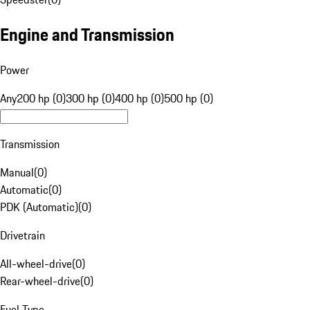
Engine and Transmission
Power
Any
200 hp (0)
300 hp (0)
400 hp (0)
500 hp (0)
Transmission
Manual
(
0
)
Automatic
(
0
)
PDK (Automatic)
(
0
)
Drivetrain
All-wheel-drive
(
0
)
Rear-wheel-drive
(
0
)
Fuel Type