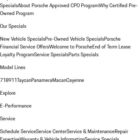
Specials
About Porsche Approved CPO Program
Why Certified Pre-
Owned Program
Our Specials
New Vehicle Specials
Pre-Owned Vehicle Specials
Porsche
Financial Service Offers
Welcome to Porsche
End of Term Lease
Loyalty Program
Service Specials
Parts Specials
Model Lines
718
911
Taycan
Panamera
Macan
Cayenne
Explore
E-Performance
Service
Schedule Service
Service Center
Service & Maintenance
Repair
Expertise
Warranty & Vehicle Information
Service Specials