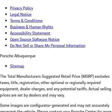
Privacy Policy
Legal Notice
Terms & Conditions
Business & Human Rights
Accessibility Statement
Open Source Software Notice
Do Not Sell or Share My Personal Information
Porsche Albuquerque
Sitemap
The Total Manufacturers Suggested Retail Price (MSRP) excludes
taxes, title, registration, other optional or regionally required
equipment, dealer charges, and any potential tariffs. Actual selling
prices are set by dealers and may vary.
Some images are configurator-generated and may not accurately
represent the vehicle. Please contact your Porsche Center for more