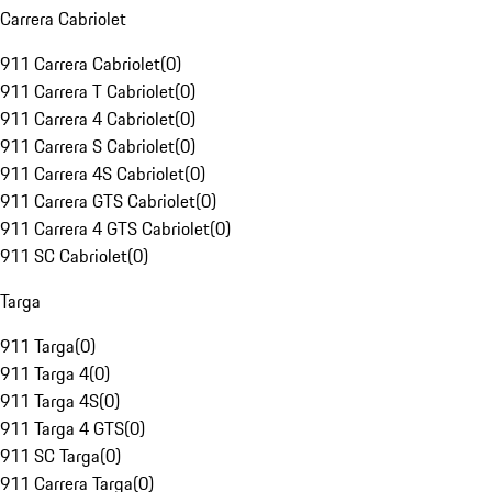
Carrera Cabriolet
911 Carrera Cabriolet
(
0
)
911 Carrera T Cabriolet
(
0
)
911 Carrera 4 Cabriolet
(
0
)
911 Carrera S Cabriolet
(
0
)
911 Carrera 4S Cabriolet
(
0
)
911 Carrera GTS Cabriolet
(
0
)
911 Carrera 4 GTS Cabriolet
(
0
)
911 SC Cabriolet
(
0
)
Targa
911 Targa
(
0
)
911 Targa 4
(
0
)
911 Targa 4S
(
0
)
911 Targa 4 GTS
(
0
)
911 SC Targa
(
0
)
911 Carrera Targa
(
0
)