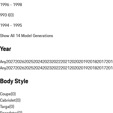
1996 - 1998
993 I
(
0
)
1994 - 1995
Show All 14 Model Generations
Year
Any
2027
2026
2025
2024
2023
2022
2021
2020
2019
2018
2017
201
Any
2027
2026
2025
2024
2023
2022
2021
2020
2019
2018
2017
201
Body Style
Coupe
(
0
)
Cabriolet
(
0
)
Targa
(
0
)
Speedster
(
0
)