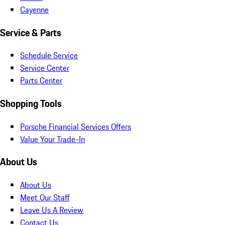
Cayenne
Service & Parts
Schedule Service
Service Center
Parts Center
Shopping Tools
Porsche Financial Services Offers
Value Your Trade-In
About Us
About Us
Meet Our Staff
Leave Us A Review
Contact Us