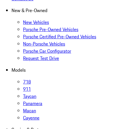
New & Pre-Owned
New Vehicles
Porsche Pre-Owned Vehicles
Porsche Certified Pre-Owned Vehicles
Non-Porsche Vehicles
Porsche Car Configurator
Request Test Drive
Models
718
911
Taycan
Panamera
Macan
Cayenne