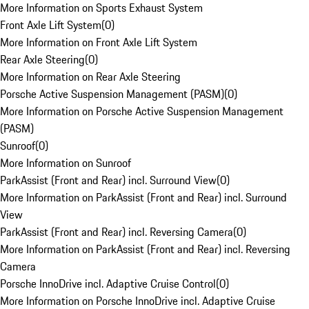
More Information on Sports Exhaust System
Front Axle Lift System
(
0
)
More Information on Front Axle Lift System
Rear Axle Steering
(
0
)
More Information on Rear Axle Steering
Porsche Active Suspension Management (PASM)
(
0
)
More Information on Porsche Active Suspension Management
(PASM)
Sunroof
(
0
)
More Information on Sunroof
ParkAssist (Front and Rear) incl. Surround View
(
0
)
More Information on ParkAssist (Front and Rear) incl. Surround
View
ParkAssist (Front and Rear) incl. Reversing Camera
(
0
)
More Information on ParkAssist (Front and Rear) incl. Reversing
Camera
Porsche InnoDrive incl. Adaptive Cruise Control
(
0
)
More Information on Porsche InnoDrive incl. Adaptive Cruise