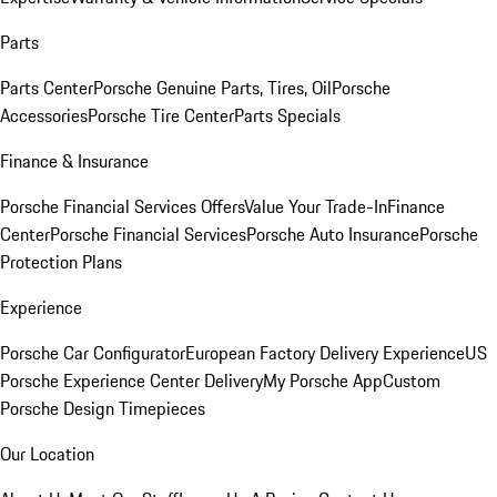
Parts
Parts Center
Porsche Genuine Parts, Tires, Oil
Porsche
Accessories
Porsche Tire Center
Parts Specials
Finance & Insurance
Porsche Financial Services Offers
Value Your Trade-In
Finance
Center
Porsche Financial Services
Porsche Auto Insurance
Porsche
Protection Plans
Experience
Porsche Car Configurator
European Factory Delivery Experience
US
Porsche Experience Center Delivery
My Porsche App
Custom
Porsche Design Timepieces
Our Location