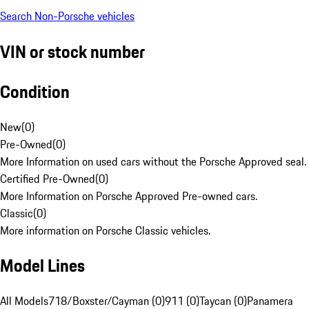
Search Non-Porsche vehicles
VIN or stock number
Condition
New
(
0
)
Pre-Owned
(
0
)
More Information on used cars without the Porsche Approved seal.
Certified Pre-Owned
(
0
)
More Information on Porsche Approved Pre-owned cars.
Classic
(
0
)
More information on Porsche Classic vehicles.
Model Lines
All Models
718/Boxster/Cayman (0)
911 (0)
Taycan (0)
Panamera