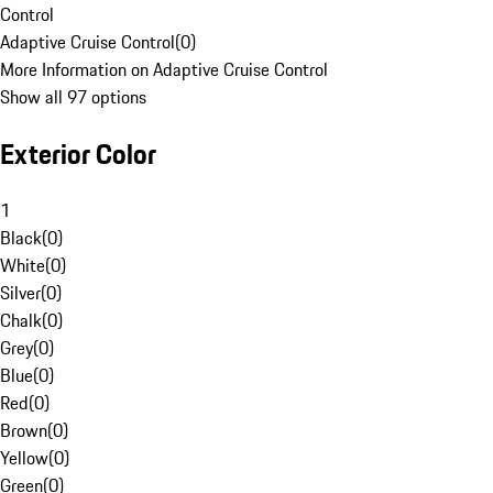
Control
Adaptive Cruise Control
(
0
)
More Information on Adaptive Cruise Control
Show all 97 options
Exterior Color
1
Black
(
0
)
White
(
0
)
Silver
(
0
)
Chalk
(
0
)
Grey
(
0
)
Blue
(
0
)
Red
(
0
)
Brown
(
0
)
Yellow
(
0
)
Green
(
0
)