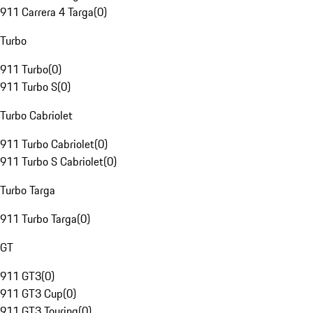
911 Carrera 4 Targa
(
0
)
Turbo
911 Turbo
(
0
)
911 Turbo S
(
0
)
Turbo Cabriolet
911 Turbo Cabriolet
(
0
)
911 Turbo S Cabriolet
(
0
)
Turbo Targa
911 Turbo Targa
(
0
)
GT
911 GT3
(
0
)
911 GT3 Cup
(
0
)
911 GT3 Touring
(
0
)