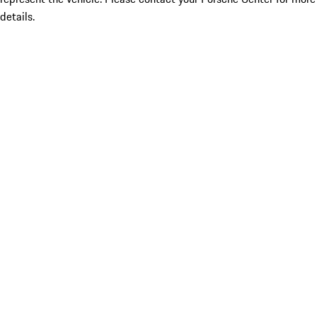
details.