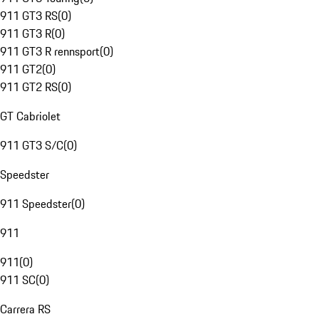
911 GT3 RS
(
0
)
911 GT3 R
(
0
)
911 GT3 R rennsport
(
0
)
911 GT2
(
0
)
911 GT2 RS
(
0
)
GT Cabriolet
911 GT3 S/C
(
0
)
Speedster
911 Speedster
(
0
)
911
911
(
0
)
911 SC
(
0
)
Carrera RS