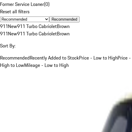
Former Service Loaner
(
0
)
Reset all filters
Recommended
911
New
911 Turbo Cabriolet
Brown
911
New
911 Turbo Cabriolet
Brown
Sort By:
Recommended
Recently Added to Stock
Price - Low to High
Price -
High to Low
Mileage - Low to High