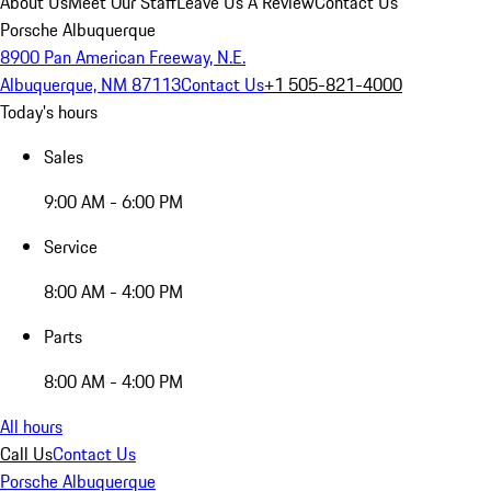
About Us
Meet Our Staff
Leave Us A Review
Contact Us
Porsche Albuquerque
8900 Pan American Freeway, N.E.
Albuquerque, NM 87113
Contact Us
+1 505-821-4000
Today's hours
Sales
9:00 AM - 6:00 PM
Service
8:00 AM - 4:00 PM
Parts
8:00 AM - 4:00 PM
All hours
Call Us
Contact Us
Porsche Albuquerque