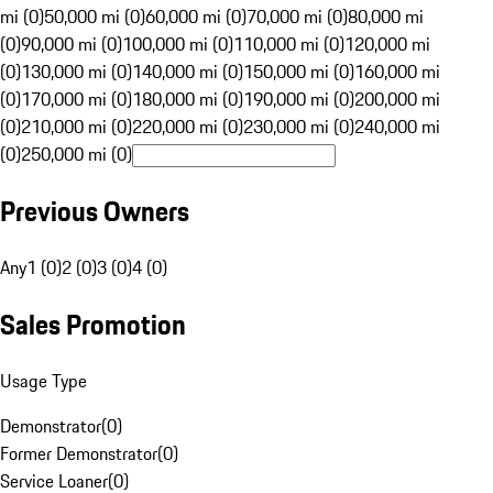
mi (0)
50,000 mi (0)
60,000 mi (0)
70,000 mi (0)
80,000 mi
(0)
90,000 mi (0)
100,000 mi (0)
110,000 mi (0)
120,000 mi
(0)
130,000 mi (0)
140,000 mi (0)
150,000 mi (0)
160,000 mi
(0)
170,000 mi (0)
180,000 mi (0)
190,000 mi (0)
200,000 mi
(0)
210,000 mi (0)
220,000 mi (0)
230,000 mi (0)
240,000 mi
(0)
250,000 mi (0)
Previous Owners
Any
1 (0)
2 (0)
3 (0)
4 (0)
Sales Promotion
Usage Type
Demonstrator
(
0
)
Former Demonstrator
(
0
)
Service Loaner
(
0
)