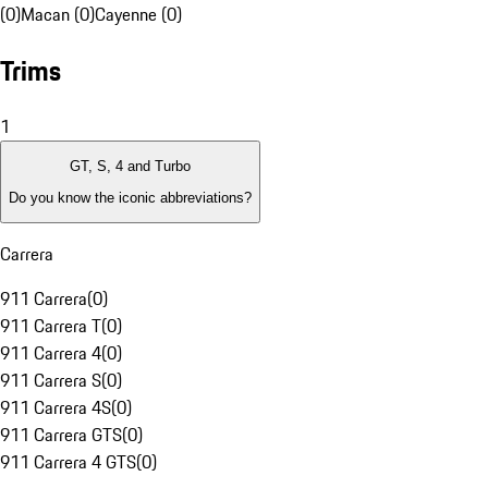
(0)
Macan (0)
Cayenne (0)
Trims
1
GT, S, 4 and Turbo
Do you know the iconic abbreviations?
Carrera
911 Carrera
(
0
)
911 Carrera T
(
0
)
911 Carrera 4
(
0
)
911 Carrera S
(
0
)
911 Carrera 4S
(
0
)
911 Carrera GTS
(
0
)
911 Carrera 4 GTS
(
0
)