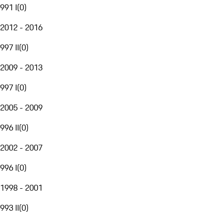
991 I
(
0
)
2012 - 2016
997 II
(
0
)
2009 - 2013
997 I
(
0
)
2005 - 2009
996 II
(
0
)
2002 - 2007
996 I
(
0
)
1998 - 2001
993 II
(
0
)