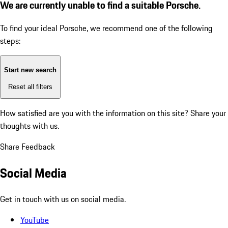
We are currently unable to find a suitable Porsche.
To find your ideal Porsche, we recommend one of the following
steps:
Start new search
Reset all filters
How satisfied are you with the information on this site?
Share your
thoughts with us.
Share Feedback
Social Media
Get in touch with us on social media.
YouTube