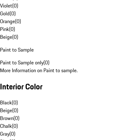
Violet
(
0
)
Gold
(
0
)
Orange
(
0
)
Pink
(
0
)
Beige
(
0
)
Paint to Sample
Paint to Sample only
(
0
)
More Information on Paint to sample.
Interior Color
Black
(
0
)
Beige
(
0
)
Brown
(
0
)
Chalk
(
0
)
Gray
(
0
)