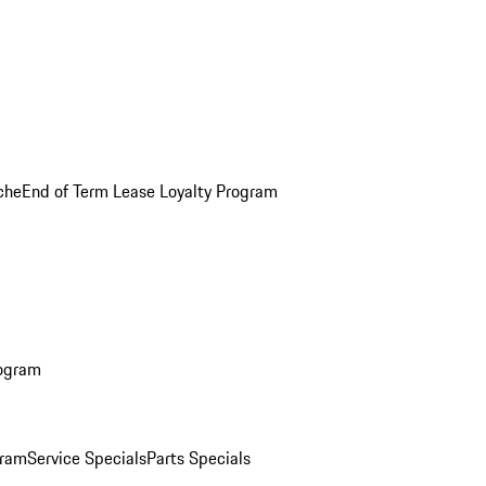
che
End of Term Lease Loyalty Program
rogram
gram
Service Specials
Parts Specials