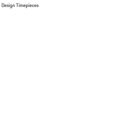
 Design Timepieces