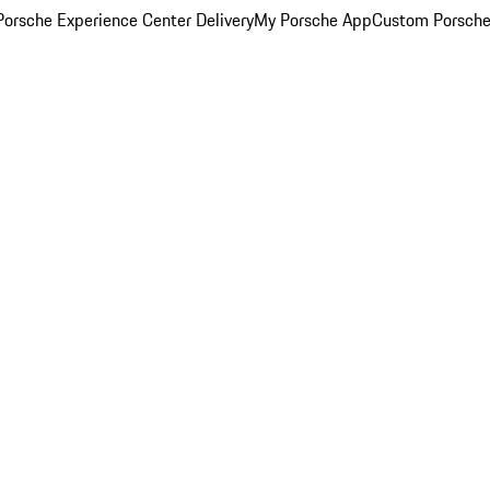
orsche Experience Center Delivery
My Porsche App
Custom Porsche