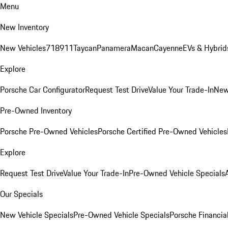
Menu
New Inventory
New Vehicles
718
911
Taycan
Panamera
Macan
Cayenne
EVs & Hybrid
Explore
Porsche Car Configurator
Request Test Drive
Value Your Trade-In
New
Pre-Owned Inventory
Porsche Pre-Owned Vehicles
Porsche Certified Pre-Owned Vehicles
Explore
Request Test Drive
Value Your Trade-In
Pre-Owned Vehicle Specials
Our Specials
New Vehicle Specials
Pre-Owned Vehicle Specials
Porsche Financial