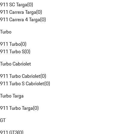
911 SC Targa
(
0
)
911 Carrera Targa
(
0
)
911 Carrera 4 Targa
(
0
)
Turbo
911 Turbo
(
0
)
911 Turbo S
(
0
)
Turbo Cabriolet
911 Turbo Cabriolet
(
0
)
911 Turbo S Cabriolet
(
0
)
Turbo Targa
911 Turbo Targa
(
0
)
GT
911 GT3
(
0
)