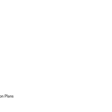
on Plans