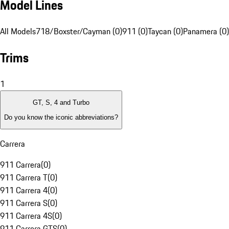
Model Lines
All Models
718/Boxster/Cayman (0)
911 (0)
Taycan (0)
Panamera (0)
Trims
1
GT, S, 4 and Turbo
Do you know the iconic abbreviations?
Carrera
911 Carrera
(
0
)
911 Carrera T
(
0
)
911 Carrera 4
(
0
)
911 Carrera S
(
0
)
911 Carrera 4S
(
0
)
911 Carrera GTS
(
0
)