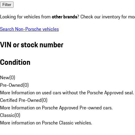
Filter
Looking for vehicles from
other brands
? Check our inventory for mo
Search Non-Porsche vehicles
VIN or stock number
Condition
New
(
0
)
Pre-Owned
(
0
)
More Information on used cars without the Porsche Approved seal.
Certified Pre-Owned
(
0
)
More Information on Porsche Approved Pre-owned cars.
Classic
(
0
)
More information on Porsche Classic vehicles.