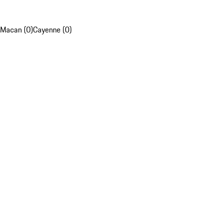
Macan (0)
Cayenne (0)