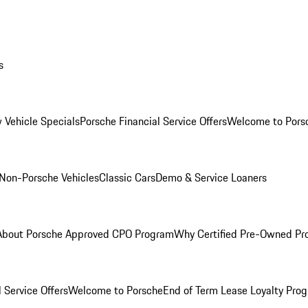
s
 Vehicle Specials
Porsche Financial Service Offers
Welcome to Pors
Non-Porsche Vehicles
Classic Cars
Demo & Service Loaners
About Porsche Approved CPO Program
Why Certified Pre-Owned P
 Service Offers
Welcome to Porsche
End of Term Lease Loyalty Pro