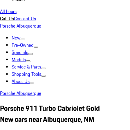
All hours
Call Us
Contact Us
Porsche Albuquerque
New
Pre-Owned
Specials
Models
Service & Parts
Shopping Tools
About Us
Porsche Albuquerque
Porsche 911 Turbo Cabriolet Gold
New cars near Albuquerque, NM