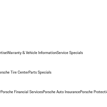
rtise
Warranty & Vehicle Information
Service Specials
orsche Tire Center
Parts Specials
r
Porsche Financial Services
Porsche Auto Insurance
Porsche Protecti