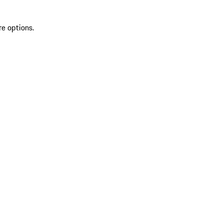
re options.