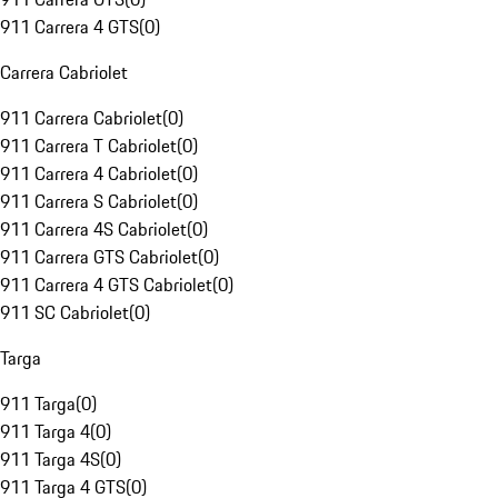
911 Carrera 4 GTS
(
0
)
Carrera Cabriolet
911 Carrera Cabriolet
(
0
)
911 Carrera T Cabriolet
(
0
)
911 Carrera 4 Cabriolet
(
0
)
911 Carrera S Cabriolet
(
0
)
911 Carrera 4S Cabriolet
(
0
)
911 Carrera GTS Cabriolet
(
0
)
911 Carrera 4 GTS Cabriolet
(
0
)
911 SC Cabriolet
(
0
)
Targa
911 Targa
(
0
)
911 Targa 4
(
0
)
911 Targa 4S
(
0
)
911 Targa 4 GTS
(
0
)