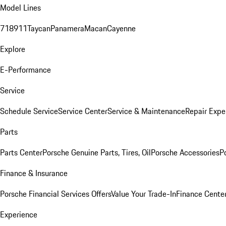
Model Lines
718
911
Taycan
Panamera
Macan
Cayenne
Explore
E-Performance
Service
Schedule Service
Service Center
Service & Maintenance
Repair Expe
Parts
Parts Center
Porsche Genuine Parts, Tires, Oil
Porsche Accessories
P
Finance & Insurance
Porsche Financial Services Offers
Value Your Trade-In
Finance Cente
Experience