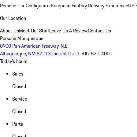
Porsche Car Configurator
European Factory Delivery Experience
US P
Our Location
About Us
Meet Our Staff
Leave Us A Review
Contact Us
Porsche Albuquerque
8900 Pan American Freeway, N.E.
Albuquerque, NM 87113
Contact Us
+1 505-821-4000
Today's hours
Sales
Closed
Service
Closed
Parts
Closed