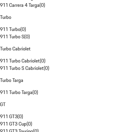
911 Carrera 4 Targa
(
0
)
Turbo
911 Turbo
(
0
)
911 Turbo S
(
0
)
Turbo Cabriolet
911 Turbo Cabriolet
(
0
)
911 Turbo S Cabriolet
(
0
)
Turbo Targa
911 Turbo Targa
(
0
)
GT
911 GT3
(
0
)
911 GT3 Cup
(
0
)
911 GT3 Touring
(
0
)