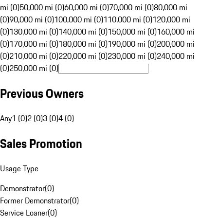
mi (0)
50,000 mi (0)
60,000 mi (0)
70,000 mi (0)
80,000 mi
(0)
90,000 mi (0)
100,000 mi (0)
110,000 mi (0)
120,000 mi
(0)
130,000 mi (0)
140,000 mi (0)
150,000 mi (0)
160,000 mi
(0)
170,000 mi (0)
180,000 mi (0)
190,000 mi (0)
200,000 mi
(0)
210,000 mi (0)
220,000 mi (0)
230,000 mi (0)
240,000 mi
(0)
250,000 mi (0)
Previous Owners
Any
1 (0)
2 (0)
3 (0)
4 (0)
Sales Promotion
Usage Type
Demonstrator
(
0
)
Former Demonstrator
(
0
)
Service Loaner
(
0
)