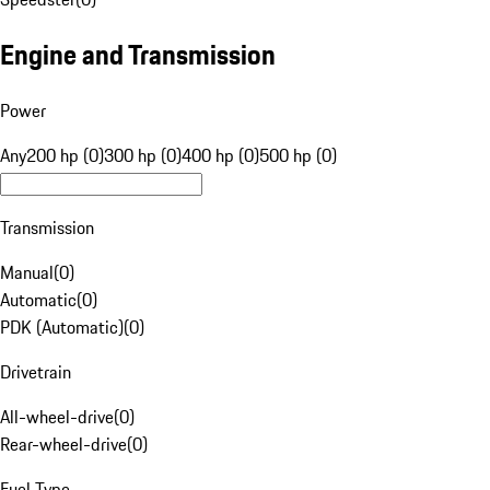
Engine and Transmission
Power
Any
200 hp (0)
300 hp (0)
400 hp (0)
500 hp (0)
Transmission
Manual
(
0
)
Automatic
(
0
)
PDK (Automatic)
(
0
)
Drivetrain
All-wheel-drive
(
0
)
Rear-wheel-drive
(
0
)
Fuel Type