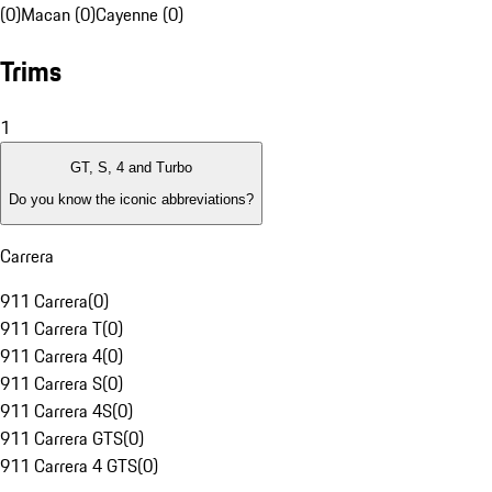
(0)
Macan (0)
Cayenne (0)
Trims
1
GT, S, 4 and Turbo
Do you know the iconic abbreviations?
Carrera
911 Carrera
(
0
)
911 Carrera T
(
0
)
911 Carrera 4
(
0
)
911 Carrera S
(
0
)
911 Carrera 4S
(
0
)
911 Carrera GTS
(
0
)
911 Carrera 4 GTS
(
0
)