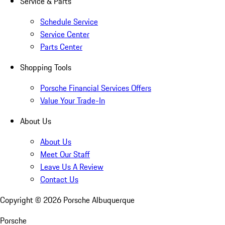
Service & Parts
Schedule Service
Service Center
Parts Center
Shopping Tools
Porsche Financial Services Offers
Value Your Trade-In
About Us
About Us
Meet Our Staff
Leave Us A Review
Contact Us
Copyright ©
2026
Porsche Albuquerque
Porsche