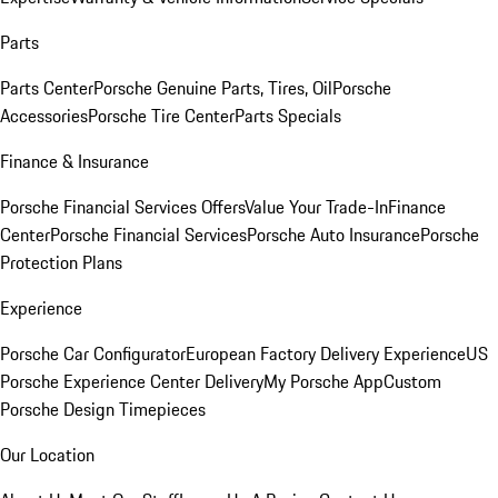
Parts
Parts Center
Porsche Genuine Parts, Tires, Oil
Porsche
Accessories
Porsche Tire Center
Parts Specials
Finance & Insurance
Porsche Financial Services Offers
Value Your Trade-In
Finance
Center
Porsche Financial Services
Porsche Auto Insurance
Porsche
Protection Plans
Experience
Porsche Car Configurator
European Factory Delivery Experience
US
Porsche Experience Center Delivery
My Porsche App
Custom
Porsche Design Timepieces
Our Location