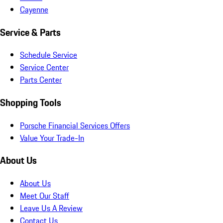
Cayenne
Service & Parts
Schedule Service
Service Center
Parts Center
Shopping Tools
Porsche Financial Services Offers
Value Your Trade-In
About Us
About Us
Meet Our Staff
Leave Us A Review
Contact Us