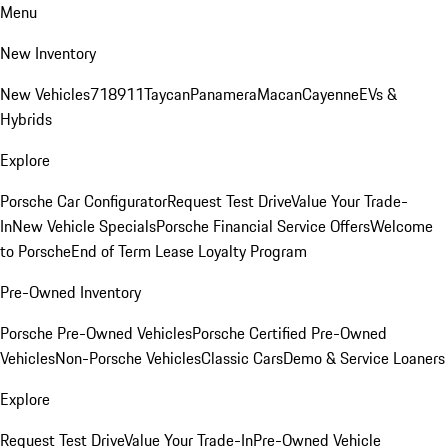
Menu
New Inventory
New Vehicles
718
911
Taycan
Panamera
Macan
Cayenne
EVs &
Hybrids
Explore
Porsche Car Configurator
Request Test Drive
Value Your Trade-
In
New Vehicle Specials
Porsche Financial Service Offers
Welcome
to Porsche
End of Term Lease Loyalty Program
Pre-Owned Inventory
Porsche Pre-Owned Vehicles
Porsche Certified Pre-Owned
Vehicles
Non-Porsche Vehicles
Classic Cars
Demo & Service Loaners
Explore
Request Test Drive
Value Your Trade-In
Pre-Owned Vehicle