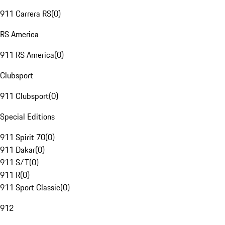
911 Carrera RS
(
0
)
RS America
911 RS America
(
0
)
Clubsport
911 Clubsport
(
0
)
Special Editions
911 Spirit 70
(
0
)
911 Dakar
(
0
)
911 S/T
(
0
)
911 R
(
0
)
911 Sport Classic
(
0
)
912