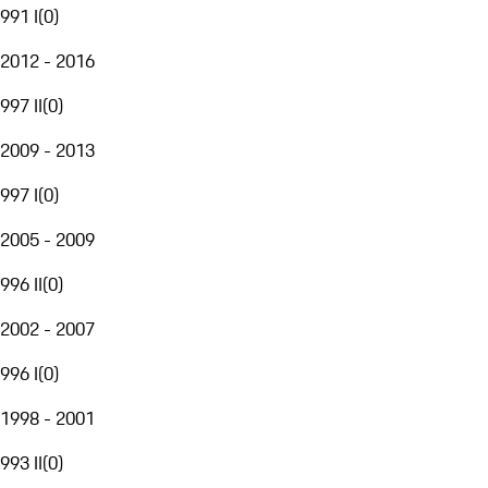
991 I
(
0
)
2012 - 2016
997 II
(
0
)
2009 - 2013
997 I
(
0
)
2005 - 2009
996 II
(
0
)
2002 - 2007
996 I
(
0
)
1998 - 2001
993 II
(
0
)