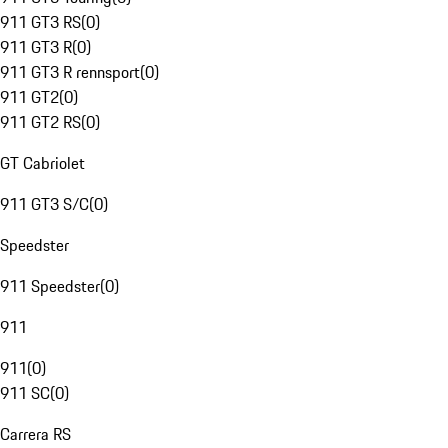
911 GT3 RS
(
0
)
911 GT3 R
(
0
)
911 GT3 R rennsport
(
0
)
911 GT2
(
0
)
911 GT2 RS
(
0
)
GT Cabriolet
911 GT3 S/C
(
0
)
Speedster
911 Speedster
(
0
)
911
911
(
0
)
911 SC
(
0
)
Carrera RS