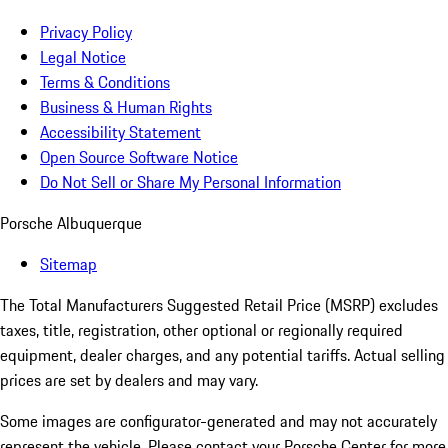
Privacy Policy
Legal Notice
Terms & Conditions
Business & Human Rights
Accessibility Statement
Open Source Software Notice
Do Not Sell or Share My Personal Information
Porsche Albuquerque
Sitemap
The Total Manufacturers Suggested Retail Price (MSRP) excludes
taxes, title, registration, other optional or regionally required
equipment, dealer charges, and any potential tariffs. Actual selling
prices are set by dealers and may vary.
Some images are configurator-generated and may not accurately
represent the vehicle. Please contact your Porsche Center for more