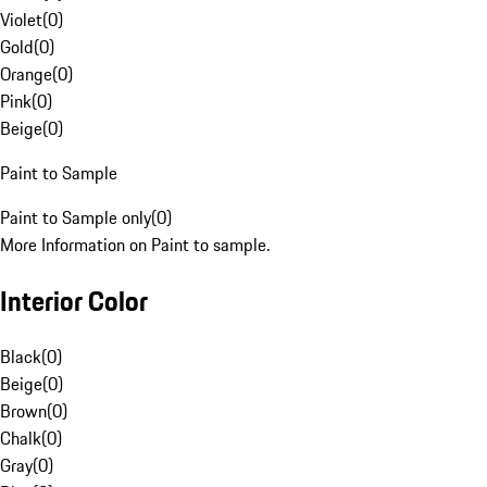
Violet
(
0
)
Gold
(
0
)
Orange
(
0
)
Pink
(
0
)
Beige
(
0
)
Paint to Sample
Paint to Sample only
(
0
)
More Information on Paint to sample.
Interior Color
Black
(
0
)
Beige
(
0
)
Brown
(
0
)
Chalk
(
0
)
Gray
(
0
)