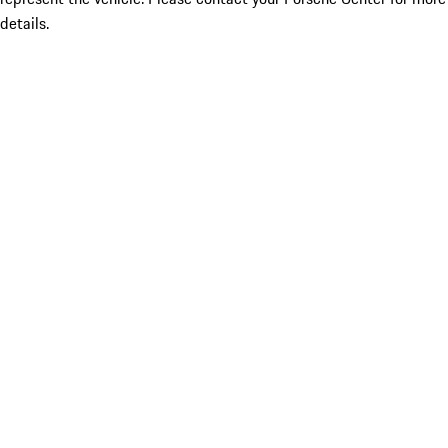
details.