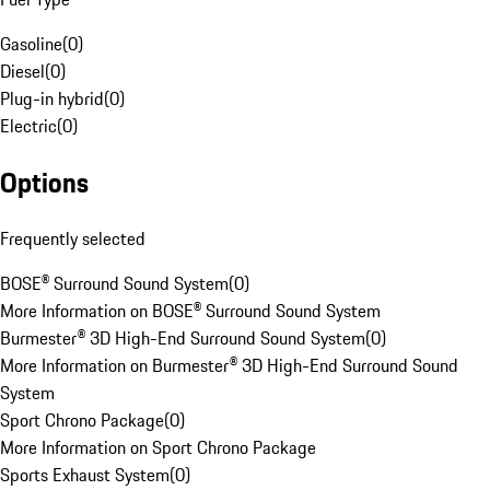
Gasoline
(
0
)
Diesel
(
0
)
Plug-in hybrid
(
0
)
Electric
(
0
)
Options
Frequently selected
BOSE® Surround Sound System
(
0
)
More Information on BOSE® Surround Sound System
Burmester® 3D High-End Surround Sound System
(
0
)
More Information on Burmester® 3D High-End Surround Sound
System
Sport Chrono Package
(
0
)
More Information on Sport Chrono Package
Sports Exhaust System
(
0
)