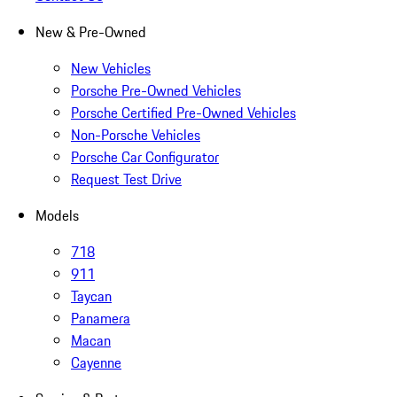
New & Pre-Owned
New Vehicles
Porsche Pre-Owned Vehicles
Porsche Certified Pre-Owned Vehicles
Non-Porsche Vehicles
Porsche Car Configurator
Request Test Drive
Models
718
911
Taycan
Panamera
Macan
Cayenne