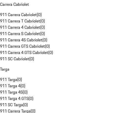
Carrera Cabriolet
911 Carrera Cabriolet
(
0
)
911 Carrera T Cabriolet
(
0
)
911 Carrera 4 Cabriolet
(
0
)
911 Carrera S Cabriolet
(
0
)
911 Carrera 4S Cabriolet
(
0
)
911 Carrera GTS Cabriolet
(
0
)
911 Carrera 4 GTS Cabriolet
(
0
)
911 SC Cabriolet
(
0
)
Targa
911 Targa
(
0
)
911 Targa 4
(
0
)
911 Targa 4S
(
0
)
911 Targa 4 GTS
(
0
)
911 SC Targa
(
0
)
911 Carrera Targa
(
0
)