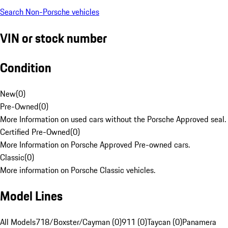
Search Non-Porsche vehicles
VIN or stock number
Condition
New
(
0
)
Pre-Owned
(
0
)
More Information on used cars without the Porsche Approved seal.
Certified Pre-Owned
(
0
)
More Information on Porsche Approved Pre-owned cars.
Classic
(
0
)
More information on Porsche Classic vehicles.
Model Lines
All Models
718/Boxster/Cayman (0)
911 (0)
Taycan (0)
Panamera