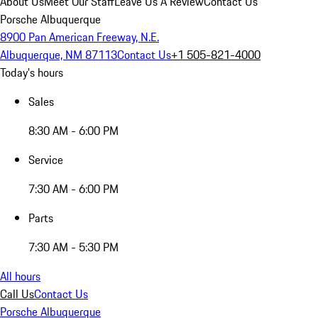
About Us
Meet Our Staff
Leave Us A Review
Contact Us
Porsche Albuquerque
8900 Pan American Freeway, N.E.
Albuquerque, NM 87113
Contact Us
+1 505-821-4000
Today's hours
Sales
8:30 AM - 6:00 PM
Service
7:30 AM - 6:00 PM
Parts
7:30 AM - 5:30 PM
All hours
Call Us
Contact Us
Porsche Albuquerque