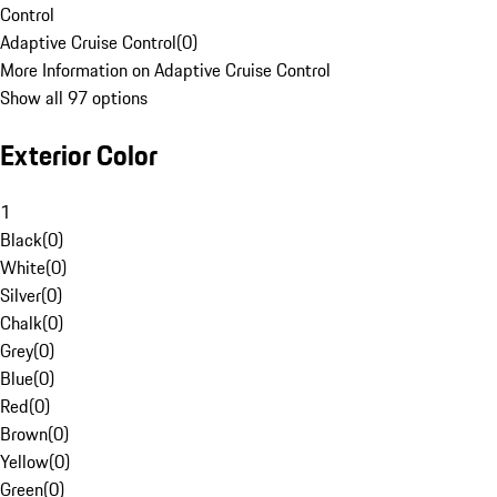
Control
Adaptive Cruise Control
(
0
)
More Information on Adaptive Cruise Control
Show all 97 options
Exterior Color
1
Black
(
0
)
White
(
0
)
Silver
(
0
)
Chalk
(
0
)
Grey
(
0
)
Blue
(
0
)
Red
(
0
)
Brown
(
0
)
Yellow
(
0
)
Green
(
0
)