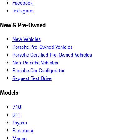
Facebook
Instagram
New & Pre-Owned
New Vehicles
Porsche Pre-Owned Vehicles
Porsche Certified Pre-Owned Vehicles
Non-Porsche Vehicles
Porsche Car Configurator
Request Test Drive
Models
718
911
Taycan
Panamera
Macan