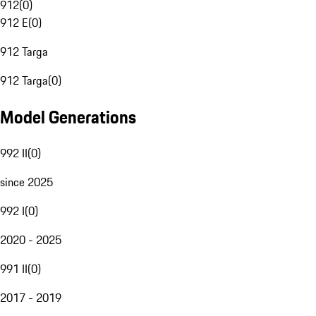
912
(
0
)
912 E
(
0
)
912 Targa
912 Targa
(
0
)
Model Generations
992 II
(
0
)
since 2025
992 I
(
0
)
2020 - 2025
991 II
(
0
)
2017 - 2019