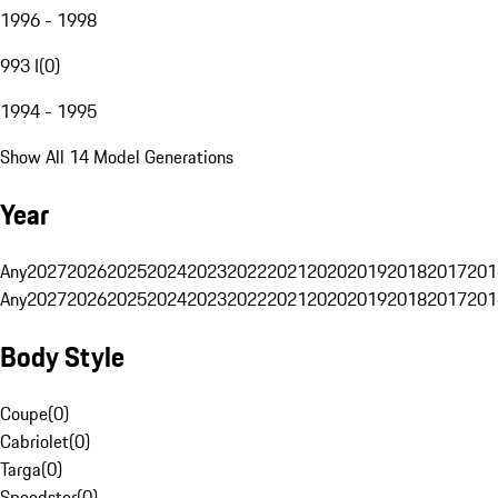
1996 - 1998
993 I
(
0
)
1994 - 1995
Show All 14 Model Generations
Year
Any
2027
2026
2025
2024
2023
2022
2021
2020
2019
2018
2017
201
Any
2027
2026
2025
2024
2023
2022
2021
2020
2019
2018
2017
201
Body Style
Coupe
(
0
)
Cabriolet
(
0
)
Targa
(
0
)
Speedster
(
0
)