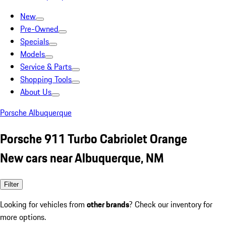
New
Pre-Owned
Specials
Models
Service & Parts
Shopping Tools
About Us
Porsche Albuquerque
Porsche 911 Turbo Cabriolet Orange
New cars near Albuquerque, NM
Filter
Looking for vehicles from
other brands
? Check our inventory for
more options.