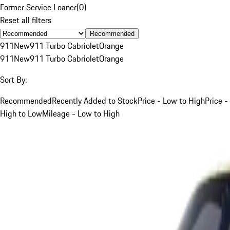
Former Service Loaner
(
0
)
Reset all filters
Recommended
911
New
911 Turbo Cabriolet
Orange
911
New
911 Turbo Cabriolet
Orange
Sort By:
Recommended
Recently Added to Stock
Price - Low to High
Price -
High to Low
Mileage - Low to High