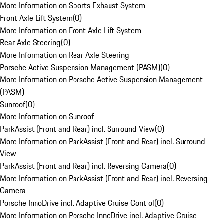
More Information on Sports Exhaust System
Front Axle Lift System
(
0
)
More Information on Front Axle Lift System
Rear Axle Steering
(
0
)
More Information on Rear Axle Steering
Porsche Active Suspension Management (PASM)
(
0
)
More Information on Porsche Active Suspension Management
(PASM)
Sunroof
(
0
)
More Information on Sunroof
ParkAssist (Front and Rear) incl. Surround View
(
0
)
More Information on ParkAssist (Front and Rear) incl. Surround
View
ParkAssist (Front and Rear) incl. Reversing Camera
(
0
)
More Information on ParkAssist (Front and Rear) incl. Reversing
Camera
Porsche InnoDrive incl. Adaptive Cruise Control
(
0
)
More Information on Porsche InnoDrive incl. Adaptive Cruise