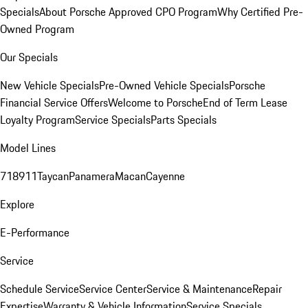
Specials
About Porsche Approved CPO Program
Why Certified Pre-
Owned Program
Our Specials
New Vehicle Specials
Pre-Owned Vehicle Specials
Porsche
Financial Service Offers
Welcome to Porsche
End of Term Lease
Loyalty Program
Service Specials
Parts Specials
Model Lines
718
911
Taycan
Panamera
Macan
Cayenne
Explore
E-Performance
Service
Schedule Service
Service Center
Service & Maintenance
Repair
Expertise
Warranty & Vehicle Information
Service Specials