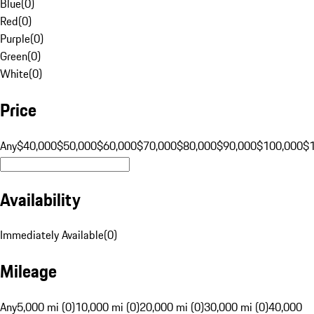
Blue
(
0
)
Red
(
0
)
Purple
(
0
)
Green
(
0
)
White
(
0
)
Price
Any
$40,000
$50,000
$60,000
$70,000
$80,000
$90,000
$100,000
$
Availability
Immediately Available
(
0
)
Mileage
Any
5,000 mi (0)
10,000 mi (0)
20,000 mi (0)
30,000 mi (0)
40,000