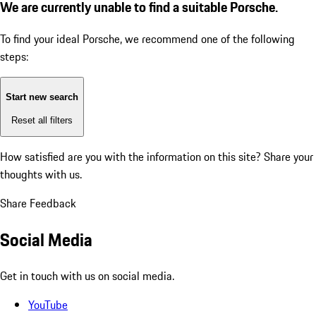
We are currently unable to find a suitable Porsche.
To find your ideal Porsche, we recommend one of the following
steps:
Start new search
Reset all filters
How satisfied are you with the information on this site?
Share your
thoughts with us.
Share Feedback
Social Media
Get in touch with us on social media.
YouTube