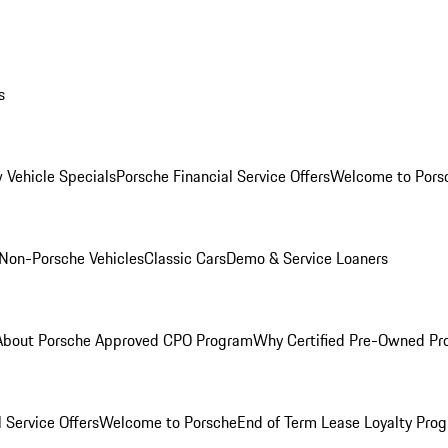
s
 Vehicle Specials
Porsche Financial Service Offers
Welcome to Pors
Non-Porsche Vehicles
Classic Cars
Demo & Service Loaners
About Porsche Approved CPO Program
Why Certified Pre-Owned P
 Service Offers
Welcome to Porsche
End of Term Lease Loyalty Pro