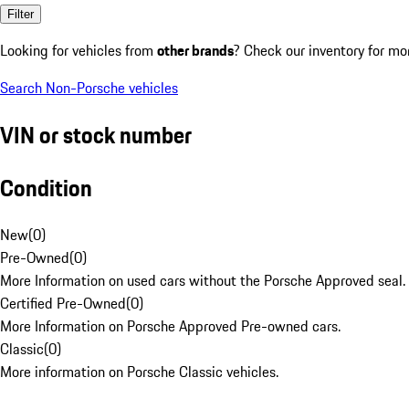
Filter
Looking for vehicles from
other brands
? Check our inventory for mo
Search Non-Porsche vehicles
VIN or stock number
Condition
New
(
0
)
Pre-Owned
(
0
)
More Information on used cars without the Porsche Approved seal.
Certified Pre-Owned
(
0
)
More Information on Porsche Approved Pre-owned cars.
Classic
(
0
)
More information on Porsche Classic vehicles.