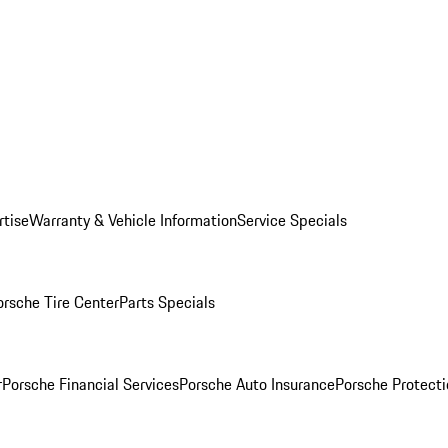
rtise
Warranty & Vehicle Information
Service Specials
orsche Tire Center
Parts Specials
r
Porsche Financial Services
Porsche Auto Insurance
Porsche Protecti