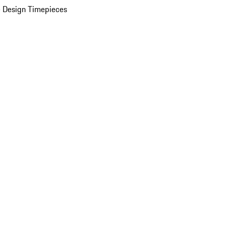
 Design Timepieces