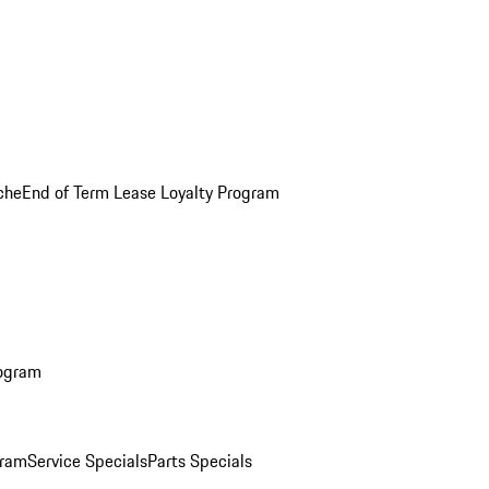
che
End of Term Lease Loyalty Program
rogram
gram
Service Specials
Parts Specials