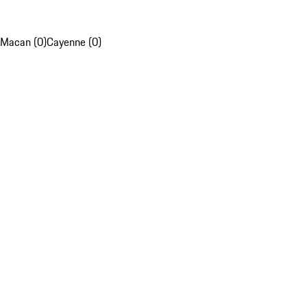
Macan (0)
Cayenne (0)