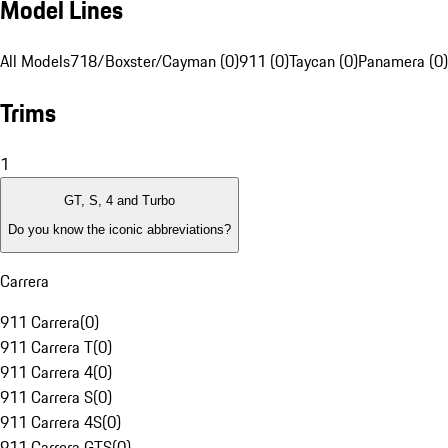
Model Lines
All Models
718/Boxster/Cayman (0)
911 (0)
Taycan (0)
Panamera (0)
Trims
1
GT, S, 4 and Turbo
Do you know the iconic abbreviations?
Carrera
911 Carrera
(
0
)
911 Carrera T
(
0
)
911 Carrera 4
(
0
)
911 Carrera S
(
0
)
911 Carrera 4S
(
0
)
911 Carrera GTS
(
0
)