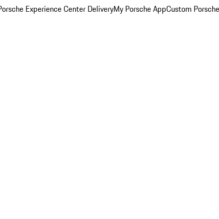
orsche Experience Center Delivery
My Porsche App
Custom Porsche