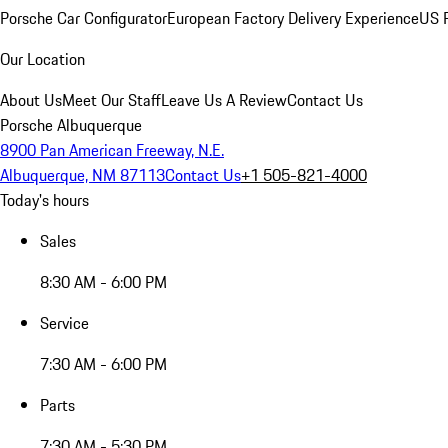
Porsche Car Configurator
European Factory Delivery Experience
US P
Our Location
About Us
Meet Our Staff
Leave Us A Review
Contact Us
Porsche Albuquerque
8900 Pan American Freeway, N.E.
Albuquerque, NM 87113
Contact Us
+1 505-821-4000
Today's hours
Sales
8:30 AM - 6:00 PM
Service
7:30 AM - 6:00 PM
Parts
7:30 AM - 5:30 PM