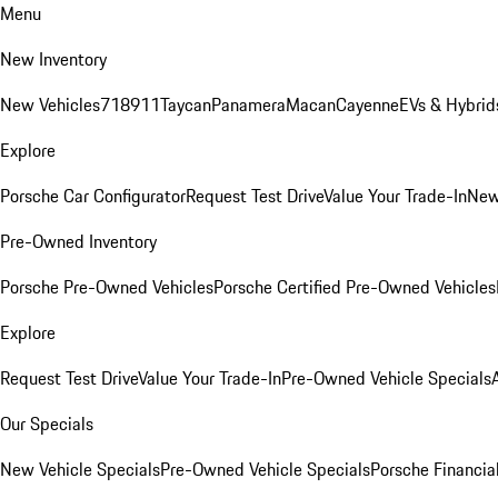
Menu
New Inventory
New Vehicles
718
911
Taycan
Panamera
Macan
Cayenne
EVs & Hybrid
Explore
Porsche Car Configurator
Request Test Drive
Value Your Trade-In
New
Pre-Owned Inventory
Porsche Pre-Owned Vehicles
Porsche Certified Pre-Owned Vehicles
Explore
Request Test Drive
Value Your Trade-In
Pre-Owned Vehicle Specials
Our Specials
New Vehicle Specials
Pre-Owned Vehicle Specials
Porsche Financial