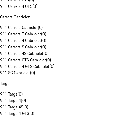
911 Carrera 4 GTS
(
0
)
Carrera Cabriolet
911 Carrera Cabriolet
(
0
)
911 Carrera T Cabriolet
(
0
)
911 Carrera 4 Cabriolet
(
0
)
911 Carrera S Cabriolet
(
0
)
911 Carrera 4S Cabriolet
(
0
)
911 Carrera GTS Cabriolet
(
0
)
911 Carrera 4 GTS Cabriolet
(
0
)
911 SC Cabriolet
(
0
)
Targa
911 Targa
(
0
)
911 Targa 4
(
0
)
911 Targa 4S
(
0
)
911 Targa 4 GTS
(
0
)