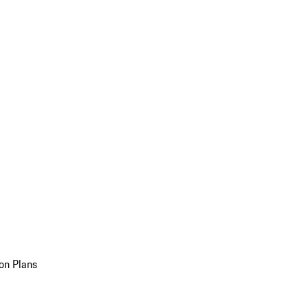
on Plans