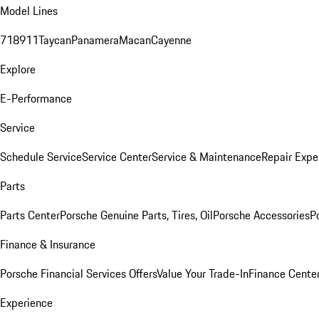
Model Lines
718
911
Taycan
Panamera
Macan
Cayenne
Explore
E-Performance
Service
Schedule Service
Service Center
Service & Maintenance
Repair Expe
Parts
Parts Center
Porsche Genuine Parts, Tires, Oil
Porsche Accessories
P
Finance & Insurance
Porsche Financial Services Offers
Value Your Trade-In
Finance Cente
Experience