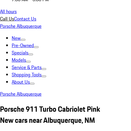
All hours
Call Us
Contact Us
Porsche Albuquerque
New
Pre-Owned
Specials
Models
Service & Parts
Shopping Tools
About Us
Porsche Albuquerque
Porsche 911 Turbo Cabriolet Pink
New cars near Albuquerque, NM