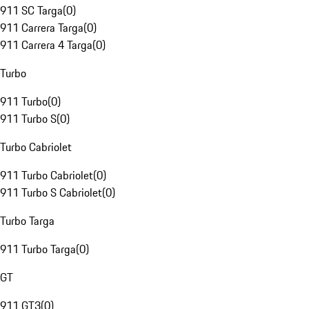
911 SC Targa
(
0
)
911 Carrera Targa
(
0
)
911 Carrera 4 Targa
(
0
)
Turbo
911 Turbo
(
0
)
911 Turbo S
(
0
)
Turbo Cabriolet
911 Turbo Cabriolet
(
0
)
911 Turbo S Cabriolet
(
0
)
Turbo Targa
911 Turbo Targa
(
0
)
GT
911 GT3
(
0
)