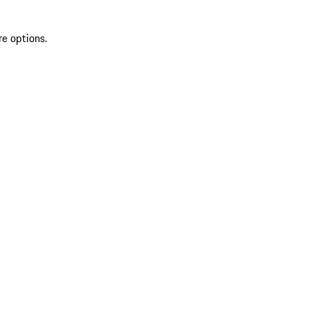
re options.