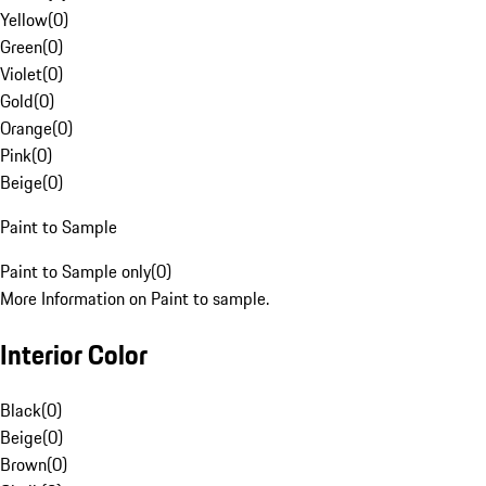
Yellow
(
0
)
Green
(
0
)
Violet
(
0
)
Gold
(
0
)
Orange
(
0
)
Pink
(
0
)
Beige
(
0
)
Paint to Sample
Paint to Sample only
(
0
)
More Information on Paint to sample.
Interior Color
Black
(
0
)
Beige
(
0
)
Brown
(
0
)