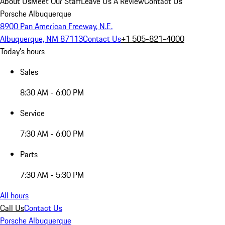
About Us
Meet Our Staff
Leave Us A Review
Contact Us
Porsche Albuquerque
8900 Pan American Freeway, N.E.
Albuquerque, NM 87113
Contact Us
+1 505-821-4000
Today's hours
Sales
8:30 AM - 6:00 PM
Service
7:30 AM - 6:00 PM
Parts
7:30 AM - 5:30 PM
All hours
Call Us
Contact Us
Porsche Albuquerque