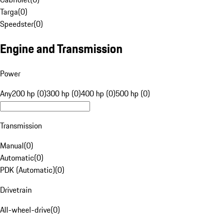
Targa
(
0
)
Speedster
(
0
)
Engine and Transmission
Power
Any
200 hp (0)
300 hp (0)
400 hp (0)
500 hp (0)
Transmission
Manual
(
0
)
Automatic
(
0
)
PDK (Automatic)
(
0
)
Drivetrain
All-wheel-drive
(
0
)