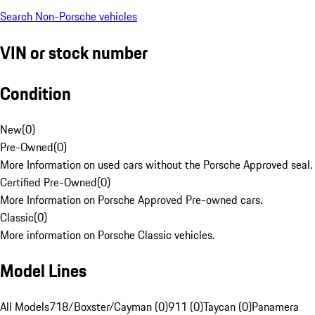
Search Non-Porsche vehicles
VIN or stock number
Condition
New
(
0
)
Pre-Owned
(
0
)
More Information on used cars without the Porsche Approved seal.
Certified Pre-Owned
(
0
)
More Information on Porsche Approved Pre-owned cars.
Classic
(
0
)
More information on Porsche Classic vehicles.
Model Lines
All Models
718/Boxster/Cayman (0)
911 (0)
Taycan (0)
Panamera