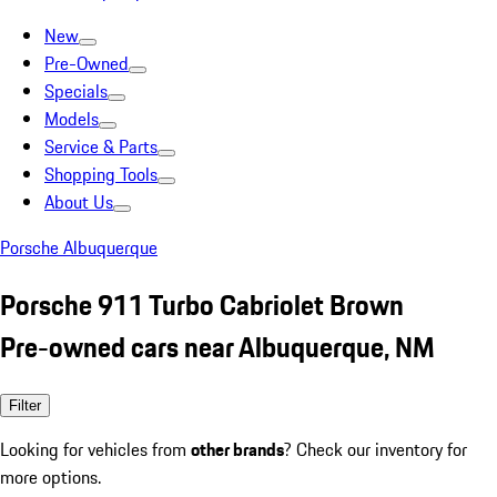
New
Pre-Owned
Specials
Models
Service & Parts
Shopping Tools
About Us
Porsche Albuquerque
Porsche 911 Turbo Cabriolet Brown
Pre-owned cars near Albuquerque, NM
Filter
Looking for vehicles from
other brands
? Check our inventory for
more options.