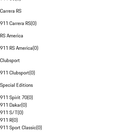
Carrera RS
911 Carrera RS
(
0
)
RS America
911 RS America
(
0
)
Clubsport
911 Clubsport
(
0
)
Special Editions
911 Spirit 70
(
0
)
911 Dakar
(
0
)
911 S/T
(
0
)
911 R
(
0
)
911 Sport Classic
(
0
)