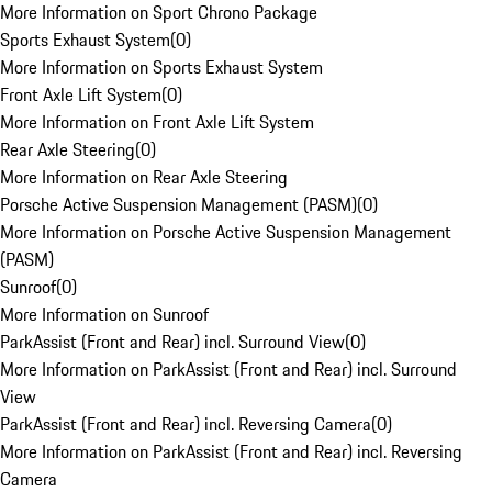
More Information on Sport Chrono Package
Sports Exhaust System
(
0
)
More Information on Sports Exhaust System
Front Axle Lift System
(
0
)
More Information on Front Axle Lift System
Rear Axle Steering
(
0
)
More Information on Rear Axle Steering
Porsche Active Suspension Management (PASM)
(
0
)
More Information on Porsche Active Suspension Management
(PASM)
Sunroof
(
0
)
More Information on Sunroof
ParkAssist (Front and Rear) incl. Surround View
(
0
)
More Information on ParkAssist (Front and Rear) incl. Surround
View
ParkAssist (Front and Rear) incl. Reversing Camera
(
0
)
More Information on ParkAssist (Front and Rear) incl. Reversing
Camera