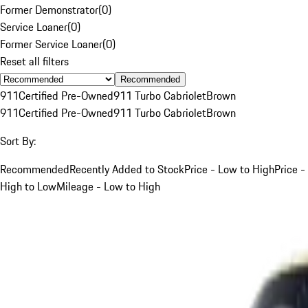
Former Demonstrator
(
0
)
Service Loaner
(
0
)
Former Service Loaner
(
0
)
Reset all filters
Recommended
911
Certified Pre-Owned
911 Turbo Cabriolet
Brown
911
Certified Pre-Owned
911 Turbo Cabriolet
Brown
Sort By:
Recommended
Recently Added to Stock
Price - Low to High
Price -
High to Low
Mileage - Low to High