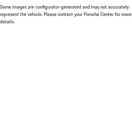
Some images are configurator-generated and may not accurately
represent the vehicle. Please contact your Porsche Center for more
details.