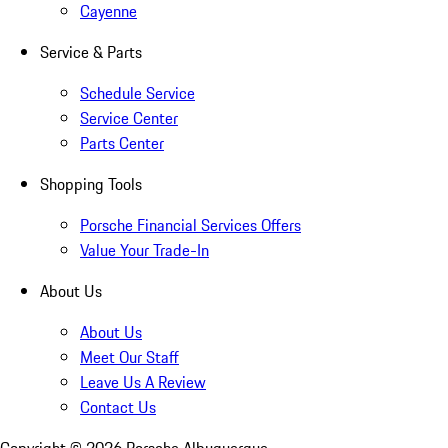
Cayenne
Service & Parts
Schedule Service
Service Center
Parts Center
Shopping Tools
Porsche Financial Services Offers
Value Your Trade-In
About Us
About Us
Meet Our Staff
Leave Us A Review
Contact Us