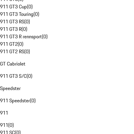
911 GT3 Cup
(
0
)
911 GT3 Touring
(
0
)
911 GT3 RS
(
0
)
911 GT3 R
(
0
)
911 GT3 R rennsport
(
0
)
911 GT2
(
0
)
911 GT2 RS
(
0
)
GT Cabriolet
911 GT3 S/C
(
0
)
Speedster
911 Speedster
(
0
)
911
911
(
0
)
911 SC
(
0
)