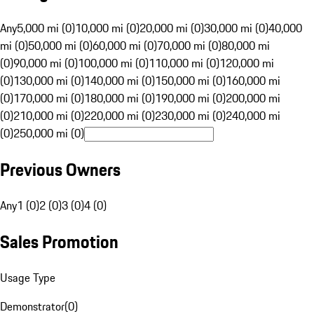
Any
5,000 mi (0)
10,000 mi (0)
20,000 mi (0)
30,000 mi (0)
40,000
mi (0)
50,000 mi (0)
60,000 mi (0)
70,000 mi (0)
80,000 mi
(0)
90,000 mi (0)
100,000 mi (0)
110,000 mi (0)
120,000 mi
(0)
130,000 mi (0)
140,000 mi (0)
150,000 mi (0)
160,000 mi
(0)
170,000 mi (0)
180,000 mi (0)
190,000 mi (0)
200,000 mi
(0)
210,000 mi (0)
220,000 mi (0)
230,000 mi (0)
240,000 mi
(0)
250,000 mi (0)
Previous Owners
Any
1 (0)
2 (0)
3 (0)
4 (0)
Sales Promotion
Usage Type
Demonstrator
(
0
)