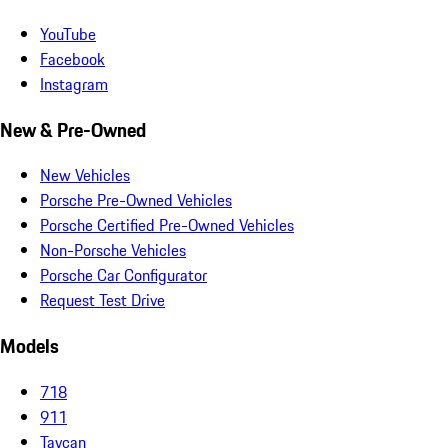
YouTube
Facebook
Instagram
New & Pre-Owned
New Vehicles
Porsche Pre-Owned Vehicles
Porsche Certified Pre-Owned Vehicles
Non-Porsche Vehicles
Porsche Car Configurator
Request Test Drive
Models
718
911
Taycan