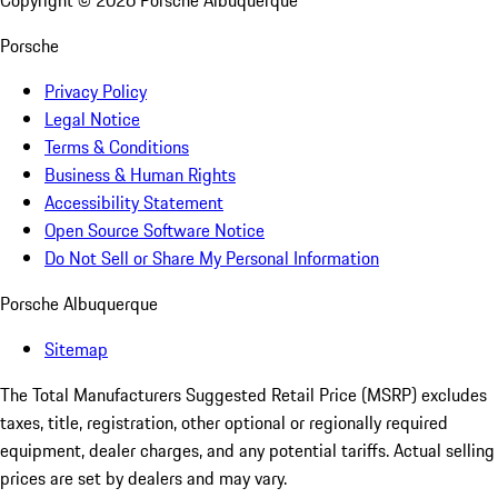
Copyright ©
2026
Porsche Albuquerque
Porsche
Privacy Policy
Legal Notice
Terms & Conditions
Business & Human Rights
Accessibility Statement
Open Source Software Notice
Do Not Sell or Share My Personal Information
Porsche Albuquerque
Sitemap
The Total Manufacturers Suggested Retail Price (MSRP) excludes
taxes, title, registration, other optional or regionally required
equipment, dealer charges, and any potential tariffs. Actual selling
prices are set by dealers and may vary.