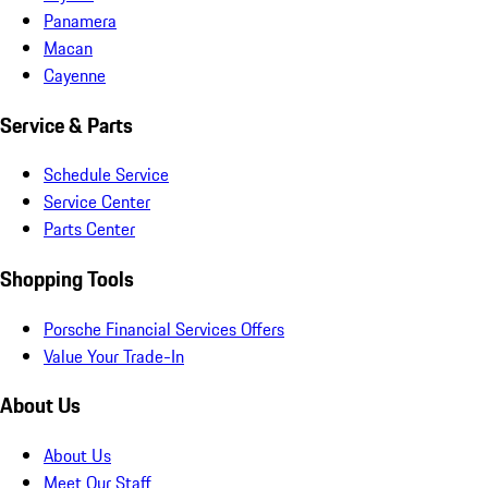
Panamera
Macan
Cayenne
Service & Parts
Schedule Service
Service Center
Parts Center
Shopping Tools
Porsche Financial Services Offers
Value Your Trade-In
About Us
About Us
Meet Our Staff