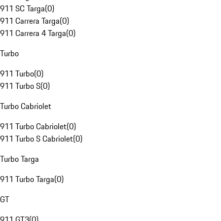
911 SC Targa
(
0
)
911 Carrera Targa
(
0
)
911 Carrera 4 Targa
(
0
)
Turbo
911 Turbo
(
0
)
911 Turbo S
(
0
)
Turbo Cabriolet
911 Turbo Cabriolet
(
0
)
911 Turbo S Cabriolet
(
0
)
Turbo Targa
911 Turbo Targa
(
0
)
GT
911 GT3
(
0
)