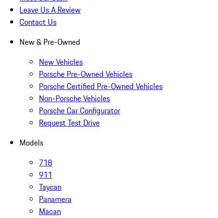
Leave Us A Review
Contact Us
New & Pre-Owned
New Vehicles
Porsche Pre-Owned Vehicles
Porsche Certified Pre-Owned Vehicles
Non-Porsche Vehicles
Porsche Car Configurator
Request Test Drive
Models
718
911
Taycan
Panamera
Macan