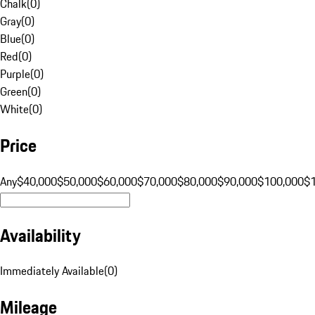
Chalk
(
0
)
Gray
(
0
)
Blue
(
0
)
Red
(
0
)
Purple
(
0
)
Green
(
0
)
White
(
0
)
Price
Any
$40,000
$50,000
$60,000
$70,000
$80,000
$90,000
$100,000
$
Availability
Immediately Available
(
0
)
Mileage