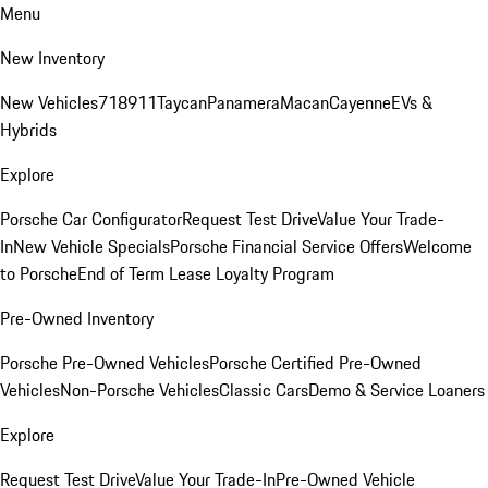
Menu
New Inventory
New Vehicles
718
911
Taycan
Panamera
Macan
Cayenne
EVs &
Hybrids
Explore
Porsche Car Configurator
Request Test Drive
Value Your Trade-
In
New Vehicle Specials
Porsche Financial Service Offers
Welcome
to Porsche
End of Term Lease Loyalty Program
Pre-Owned Inventory
Porsche Pre-Owned Vehicles
Porsche Certified Pre-Owned
Vehicles
Non-Porsche Vehicles
Classic Cars
Demo & Service Loaners
Explore
Request Test Drive
Value Your Trade-In
Pre-Owned Vehicle