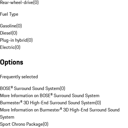
Rear-wheel-drive
(
0
)
Fuel Type
Gasoline
(
0
)
Diesel
(
0
)
Plug-in hybrid
(
0
)
Electric
(
0
)
Options
Frequently selected
BOSE® Surround Sound System
(
0
)
More Information on BOSE® Surround Sound System
Burmester® 3D High-End Surround Sound System
(
0
)
More Information on Burmester® 3D High-End Surround Sound
System
Sport Chrono Package
(
0
)