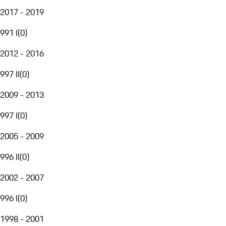
2017 - 2019
991 I
(
0
)
2012 - 2016
997 II
(
0
)
2009 - 2013
997 I
(
0
)
2005 - 2009
996 II
(
0
)
2002 - 2007
996 I
(
0
)
1998 - 2001