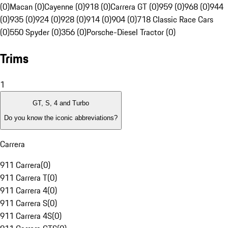
(0)
Macan (0)
Cayenne (0)
918 (0)
Carrera GT (0)
959 (0)
968 (0)
944
(0)
935 (0)
924 (0)
928 (0)
914 (0)
904 (0)
718 Classic Race Cars
(0)
550 Spyder (0)
356 (0)
Porsche-Diesel Tractor (0)
Trims
1
GT, S, 4 and Turbo
Do you know the iconic abbreviations?
Carrera
911 Carrera
(
0
)
911 Carrera T
(
0
)
911 Carrera 4
(
0
)
911 Carrera S
(
0
)
911 Carrera 4S
(
0
)