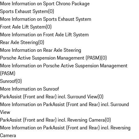
More Information on Sport Chrono Package
Sports Exhaust System
(
0
)
More Information on Sports Exhaust System
Front Axle Lift System
(
0
)
More Information on Front Axle Lift System
Rear Axle Steering
(
0
)
More Information on Rear Axle Steering
Porsche Active Suspension Management (PASM)
(
0
)
More Information on Porsche Active Suspension Management
(PASM)
Sunroof
(
0
)
More Information on Sunroof
ParkAssist (Front and Rear) incl. Surround View
(
0
)
More Information on ParkAssist (Front and Rear) incl. Surround
View
ParkAssist (Front and Rear) incl. Reversing Camera
(
0
)
More Information on ParkAssist (Front and Rear) incl. Reversing
Camera