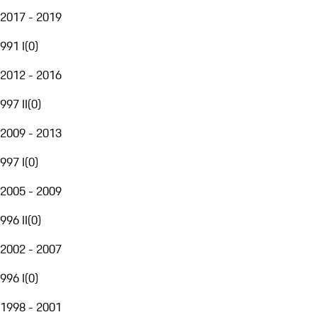
2017 - 2019
991 I
(
0
)
2012 - 2016
997 II
(
0
)
2009 - 2013
997 I
(
0
)
2005 - 2009
996 II
(
0
)
2002 - 2007
996 I
(
0
)
1998 - 2001