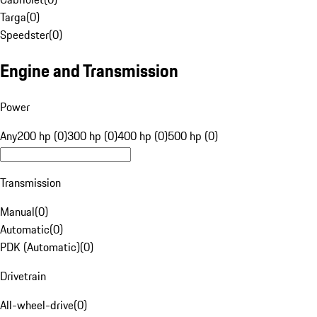
Targa
(
0
)
Speedster
(
0
)
Engine and Transmission
Power
Any
200 hp (0)
300 hp (0)
400 hp (0)
500 hp (0)
Transmission
Manual
(
0
)
Automatic
(
0
)
PDK (Automatic)
(
0
)
Drivetrain
All-wheel-drive
(
0
)