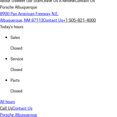
About Us
Meet Our Staff
Leave Us A Review
Contact Us
Porsche Albuquerque
8900 Pan American Freeway, N.E.
Albuquerque, NM 87113
Contact Us
+1 505-821-4000
Today's hours
Sales
Closed
Service
Closed
Parts
Closed
All hours
Call Us
Contact Us
Porsche Albuquerque