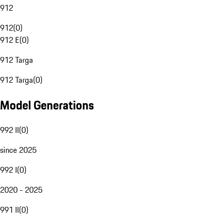
912
912
(
0
)
912 E
(
0
)
912 Targa
912 Targa
(
0
)
Model Generations
992 II
(
0
)
since 2025
992 I
(
0
)
2020 - 2025
991 II
(
0
)