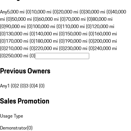
Any
5,000 mi (0)
10,000 mi (0)
20,000 mi (0)
30,000 mi (0)
40,000
mi (0)
50,000 mi (0)
60,000 mi (0)
70,000 mi (0)
80,000 mi
(0)
90,000 mi (0)
100,000 mi (0)
110,000 mi (0)
120,000 mi
(0)
130,000 mi (0)
140,000 mi (0)
150,000 mi (0)
160,000 mi
(0)
170,000 mi (0)
180,000 mi (0)
190,000 mi (0)
200,000 mi
(0)
210,000 mi (0)
220,000 mi (0)
230,000 mi (0)
240,000 mi
(0)
250,000 mi (0)
Previous Owners
Any
1 (0)
2 (0)
3 (0)
4 (0)
Sales Promotion
Usage Type
Demonstrator
(
0
)