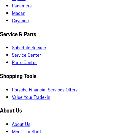
Panamera
Macan
Cayenne
Service & Parts
Schedule Service
Service Center
Parts Center
Shopping Tools
Porsche Financial Services Offers
Value Your Trade-In
About Us
About Us
Meet Our Staff