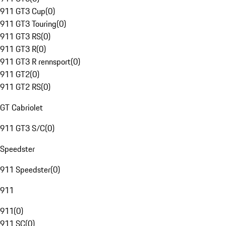
911 GT3 Cup
(
0
)
911 GT3 Touring
(
0
)
911 GT3 RS
(
0
)
911 GT3 R
(
0
)
911 GT3 R rennsport
(
0
)
911 GT2
(
0
)
911 GT2 RS
(
0
)
GT Cabriolet
911 GT3 S/C
(
0
)
Speedster
911 Speedster
(
0
)
911
911
(
0
)
911 SC
(
0
)