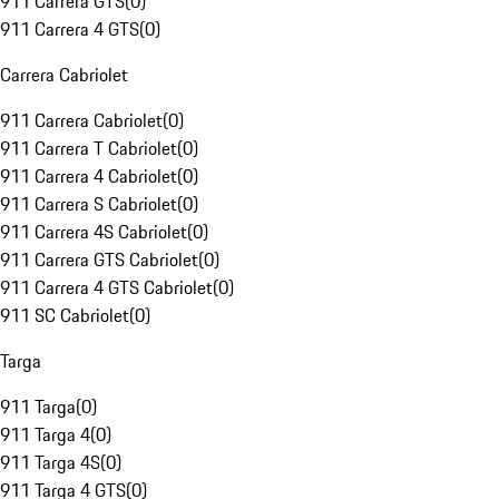
911 Carrera GTS
(
0
)
911 Carrera 4 GTS
(
0
)
Carrera Cabriolet
911 Carrera Cabriolet
(
0
)
911 Carrera T Cabriolet
(
0
)
911 Carrera 4 Cabriolet
(
0
)
911 Carrera S Cabriolet
(
0
)
911 Carrera 4S Cabriolet
(
0
)
911 Carrera GTS Cabriolet
(
0
)
911 Carrera 4 GTS Cabriolet
(
0
)
911 SC Cabriolet
(
0
)
Targa
911 Targa
(
0
)
911 Targa 4
(
0
)
911 Targa 4S
(
0
)
911 Targa 4 GTS
(
0
)