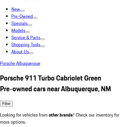
New
Pre-Owned
Specials
Models
Service & Parts
Shopping Tools
About Us
Porsche Albuquerque
Porsche 911 Turbo Cabriolet Green
Pre-owned cars near Albuquerque, NM
Filter
Looking for vehicles from
other brands
? Check our inventory for
more options.