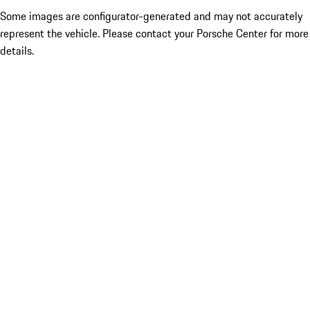
Some images are configurator-generated and may not accurately
represent the vehicle. Please contact your Porsche Center for more
details.