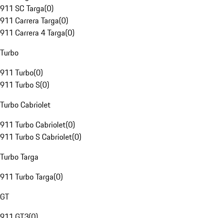
911 SC Targa
(
0
)
911 Carrera Targa
(
0
)
911 Carrera 4 Targa
(
0
)
Turbo
911 Turbo
(
0
)
911 Turbo S
(
0
)
Turbo Cabriolet
911 Turbo Cabriolet
(
0
)
911 Turbo S Cabriolet
(
0
)
Turbo Targa
911 Turbo Targa
(
0
)
GT
911 GT3
(
0
)