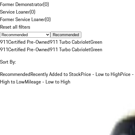
Former Demonstrator
(
0
)
Service Loaner
(
0
)
Former Service Loaner
(
0
)
Reset all filters
Recommended
911
Certified Pre-Owned
911 Turbo Cabriolet
Green
911
Certified Pre-Owned
911 Turbo Cabriolet
Green
Sort By:
Recommended
Recently Added to Stock
Price - Low to High
Price -
High to Low
Mileage - Low to High