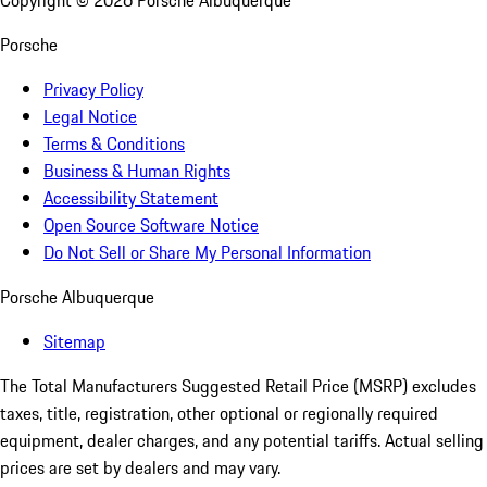
Copyright ©
2026
Porsche Albuquerque
Porsche
Privacy Policy
Legal Notice
Terms & Conditions
Business & Human Rights
Accessibility Statement
Open Source Software Notice
Do Not Sell or Share My Personal Information
Porsche Albuquerque
Sitemap
The Total Manufacturers Suggested Retail Price (MSRP) excludes
taxes, title, registration, other optional or regionally required
equipment, dealer charges, and any potential tariffs. Actual selling
prices are set by dealers and may vary.