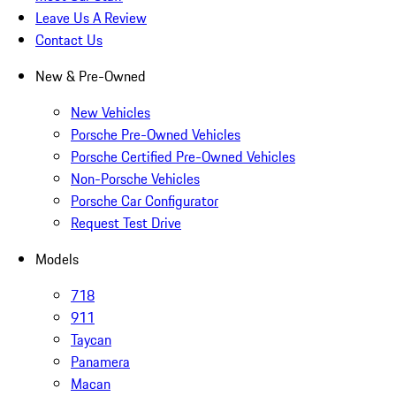
Leave Us A Review
Contact Us
New & Pre-Owned
New Vehicles
Porsche Pre-Owned Vehicles
Porsche Certified Pre-Owned Vehicles
Non-Porsche Vehicles
Porsche Car Configurator
Request Test Drive
Models
718
911
Taycan
Panamera
Macan