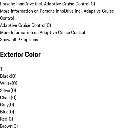
Porsche InnoDrive incl. Adaptive Cruise Control
(
0
)
More Information on Porsche InnoDrive incl. Adaptive Cruise
Control
Adaptive Cruise Control
(
0
)
More Information on Adaptive Cruise Control
Show all 97 options
Exterior Color
1
Black
(
0
)
White
(
0
)
Silver
(
0
)
Chalk
(
0
)
Grey
(
0
)
Blue
(
0
)
Red
(
0
)
Brown
(
0
)