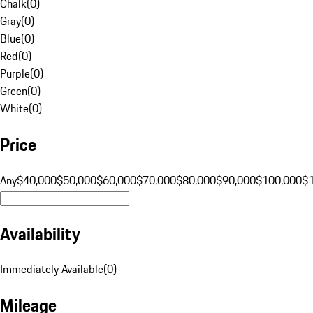
Chalk
(
0
)
Gray
(
0
)
Blue
(
0
)
Red
(
0
)
Purple
(
0
)
Green
(
0
)
White
(
0
)
Price
Any
$40,000
$50,000
$60,000
$70,000
$80,000
$90,000
$100,000
$
Availability
Immediately Available
(
0
)
Mileage