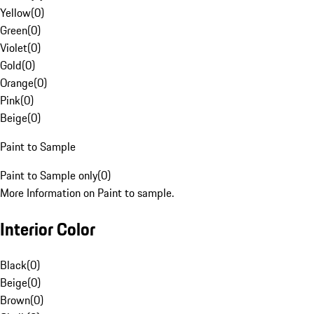
Yellow
(
0
)
Green
(
0
)
Violet
(
0
)
Gold
(
0
)
Orange
(
0
)
Pink
(
0
)
Beige
(
0
)
Paint to Sample
Paint to Sample only
(
0
)
More Information on Paint to sample.
Interior Color
Black
(
0
)
Beige
(
0
)
Brown
(
0
)