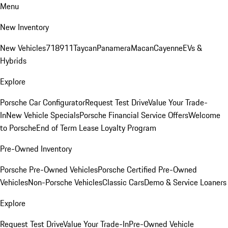
Menu
New Inventory
New Vehicles
718
911
Taycan
Panamera
Macan
Cayenne
EVs &
Hybrids
Explore
Porsche Car Configurator
Request Test Drive
Value Your Trade-
In
New Vehicle Specials
Porsche Financial Service Offers
Welcome
to Porsche
End of Term Lease Loyalty Program
Pre-Owned Inventory
Porsche Pre-Owned Vehicles
Porsche Certified Pre-Owned
Vehicles
Non-Porsche Vehicles
Classic Cars
Demo & Service Loaners
Explore
Request Test Drive
Value Your Trade-In
Pre-Owned Vehicle