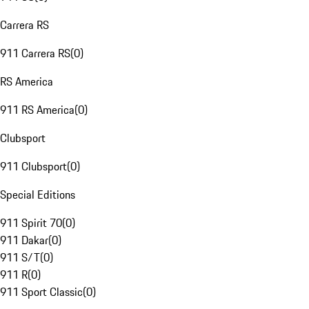
Carrera RS
911 Carrera RS
(
0
)
RS America
911 RS America
(
0
)
Clubsport
911 Clubsport
(
0
)
Special Editions
911 Spirit 70
(
0
)
911 Dakar
(
0
)
911 S/T
(
0
)
911 R
(
0
)
911 Sport Classic
(
0
)