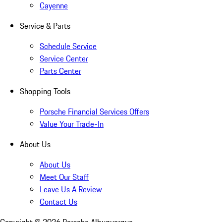
Cayenne
Service & Parts
Schedule Service
Service Center
Parts Center
Shopping Tools
Porsche Financial Services Offers
Value Your Trade-In
About Us
About Us
Meet Our Staff
Leave Us A Review
Contact Us