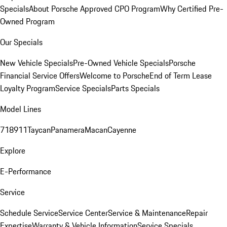
Specials
About Porsche Approved CPO Program
Why Certified Pre-
Owned Program
Our Specials
New Vehicle Specials
Pre-Owned Vehicle Specials
Porsche
Financial Service Offers
Welcome to Porsche
End of Term Lease
Loyalty Program
Service Specials
Parts Specials
Model Lines
718
911
Taycan
Panamera
Macan
Cayenne
Explore
E-Performance
Service
Schedule Service
Service Center
Service & Maintenance
Repair
Expertise
Warranty & Vehicle Information
Service Specials