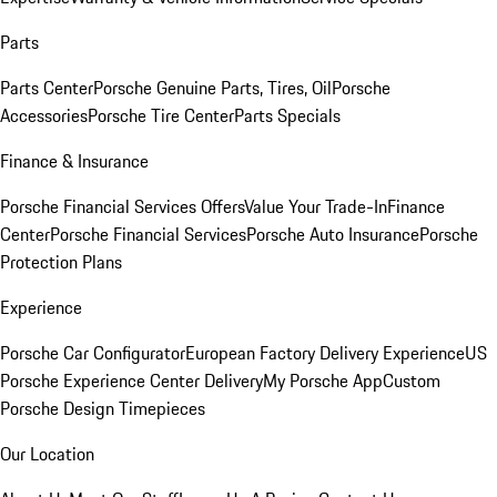
Parts
Parts Center
Porsche Genuine Parts, Tires, Oil
Porsche
Accessories
Porsche Tire Center
Parts Specials
Finance & Insurance
Porsche Financial Services Offers
Value Your Trade-In
Finance
Center
Porsche Financial Services
Porsche Auto Insurance
Porsche
Protection Plans
Experience
Porsche Car Configurator
European Factory Delivery Experience
US
Porsche Experience Center Delivery
My Porsche App
Custom
Porsche Design Timepieces
Our Location