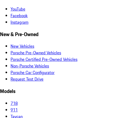
YouTube
Facebook
Instagram
New & Pre-Owned
New Vehicles
Porsche Pre-Owned Vehicles
Porsche Certified Pre-Owned Vehicles
Non-Porsche Vehicles
Porsche Car Configurator
Request Test Drive
Models
718
911
Taycan