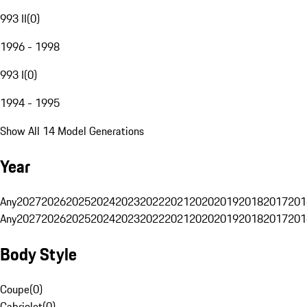
993 II
(
0
)
1996 - 1998
993 I
(
0
)
1994 - 1995
Show All 14 Model Generations
Year
Any
2027
2026
2025
2024
2023
2022
2021
2020
2019
2018
2017
201
Any
2027
2026
2025
2024
2023
2022
2021
2020
2019
2018
2017
201
Body Style
Coupe
(
0
)
Cabriolet
(
0
)