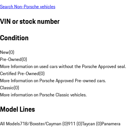
Search Non-Porsche vehicles
VIN or stock number
Condition
New
(
0
)
Pre-Owned
(
0
)
More Information on used cars without the Porsche Approved seal.
Certified Pre-Owned
(
0
)
More Information on Porsche Approved Pre-owned cars.
Classic
(
0
)
More information on Porsche Classic vehicles.
Model Lines
All Models
718/Boxster/Cayman (0)
911 (0)
Taycan (0)
Panamera