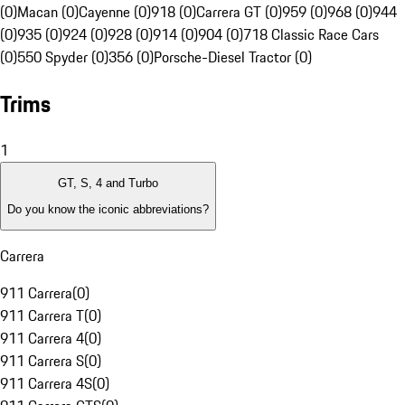
(0)
Macan (0)
Cayenne (0)
918 (0)
Carrera GT (0)
959 (0)
968 (0)
944
(0)
935 (0)
924 (0)
928 (0)
914 (0)
904 (0)
718 Classic Race Cars
(0)
550 Spyder (0)
356 (0)
Porsche-Diesel Tractor (0)
Trims
1
GT, S, 4 and Turbo
Do you know the iconic abbreviations?
Carrera
911 Carrera
(
0
)
911 Carrera T
(
0
)
911 Carrera 4
(
0
)
911 Carrera S
(
0
)
911 Carrera 4S
(
0
)