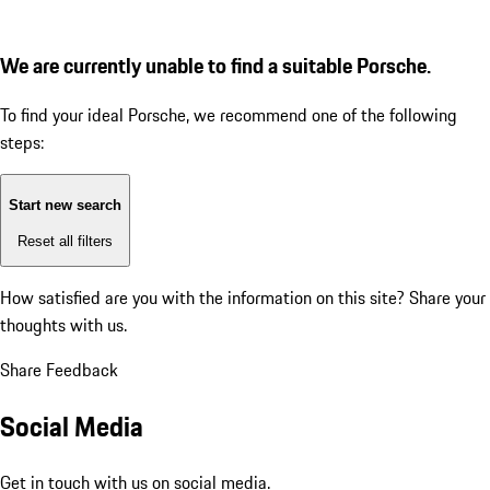
We are currently unable to find a suitable Porsche.
To find your ideal Porsche, we recommend one of the following
steps:
Start new search
Reset all filters
How satisfied are you with the information on this site?
Share your
thoughts with us.
Share Feedback
Social Media
Get in touch with us on social media.