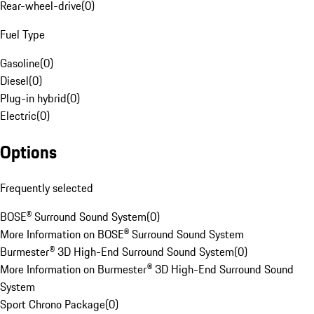
Rear-wheel-drive
(
0
)
Fuel Type
Gasoline
(
0
)
Diesel
(
0
)
Plug-in hybrid
(
0
)
Electric
(
0
)
Options
Frequently selected
BOSE® Surround Sound System
(
0
)
More Information on BOSE® Surround Sound System
Burmester® 3D High-End Surround Sound System
(
0
)
More Information on Burmester® 3D High-End Surround Sound
System
Sport Chrono Package
(
0
)