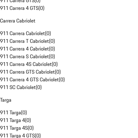
911 Carrera GTS
(
0
)
911 Carrera 4 GTS
(
0
)
Carrera Cabriolet
911 Carrera Cabriolet
(
0
)
911 Carrera T Cabriolet
(
0
)
911 Carrera 4 Cabriolet
(
0
)
911 Carrera S Cabriolet
(
0
)
911 Carrera 4S Cabriolet
(
0
)
911 Carrera GTS Cabriolet
(
0
)
911 Carrera 4 GTS Cabriolet
(
0
)
911 SC Cabriolet
(
0
)
Targa
911 Targa
(
0
)
911 Targa 4
(
0
)
911 Targa 4S
(
0
)
911 Targa 4 GTS
(
0
)