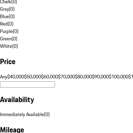
Chalk
(
0
)
Gray
(
0
)
Blue
(
0
)
Red
(
0
)
Purple
(
0
)
Green
(
0
)
White
(
0
)
Price
Any
$40,000
$50,000
$60,000
$70,000
$80,000
$90,000
$100,000
$
Availability
Immediately Available
(
0
)
Mileage