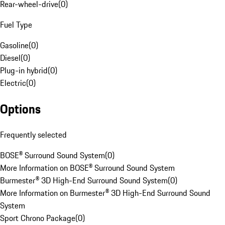
Rear-wheel-drive
(
0
)
Fuel Type
Gasoline
(
0
)
Diesel
(
0
)
Plug-in hybrid
(
0
)
Electric
(
0
)
Options
Frequently selected
BOSE® Surround Sound System
(
0
)
More Information on BOSE® Surround Sound System
Burmester® 3D High-End Surround Sound System
(
0
)
More Information on Burmester® 3D High-End Surround Sound
System
Sport Chrono Package
(
0
)