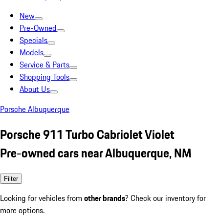
New
Pre-Owned
Specials
Models
Service & Parts
Shopping Tools
About Us
Porsche Albuquerque
Porsche 911 Turbo Cabriolet Violet
Pre-owned cars near Albuquerque, NM
Filter
Looking for vehicles from
other brands
? Check our inventory for
more options.