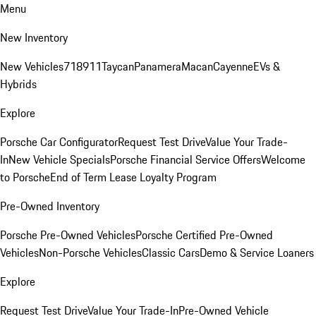
Menu
New Inventory
New Vehicles
718
911
Taycan
Panamera
Macan
Cayenne
EVs &
Hybrids
Explore
Porsche Car Configurator
Request Test Drive
Value Your Trade-
In
New Vehicle Specials
Porsche Financial Service Offers
Welcome
to Porsche
End of Term Lease Loyalty Program
Pre-Owned Inventory
Porsche Pre-Owned Vehicles
Porsche Certified Pre-Owned
Vehicles
Non-Porsche Vehicles
Classic Cars
Demo & Service Loaners
Explore
Request Test Drive
Value Your Trade-In
Pre-Owned Vehicle