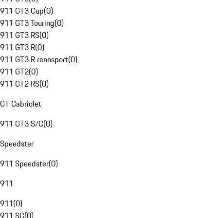
911 GT3 Cup
(
0
)
911 GT3 Touring
(
0
)
911 GT3 RS
(
0
)
911 GT3 R
(
0
)
911 GT3 R rennsport
(
0
)
911 GT2
(
0
)
911 GT2 RS
(
0
)
GT Cabriolet
911 GT3 S/C
(
0
)
Speedster
911 Speedster
(
0
)
911
911
(
0
)
911 SC
(
0
)