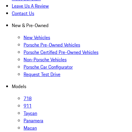
Leave Us A Review
Contact Us
New & Pre-Owned
New Vehicles
Porsche Pre-Owned Vehicles
Porsche Certified Pre-Owned Vehicles
Non-Porsche Vehicles
Porsche Car Configurator
Request Test Drive
Models
718
911
Taycan
Panamera
Macan