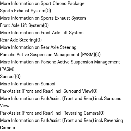
More Information on Sport Chrono Package
Sports Exhaust System
(
0
)
More Information on Sports Exhaust System
Front Axle Lift System
(
0
)
More Information on Front Axle Lift System
Rear Axle Steering
(
0
)
More Information on Rear Axle Steering
Porsche Active Suspension Management (PASM)
(
0
)
More Information on Porsche Active Suspension Management
(PASM)
Sunroof
(
0
)
More Information on Sunroof
ParkAssist (Front and Rear) incl. Surround View
(
0
)
More Information on ParkAssist (Front and Rear) incl. Surround
View
ParkAssist (Front and Rear) incl. Reversing Camera
(
0
)
More Information on ParkAssist (Front and Rear) incl. Reversing
Camera