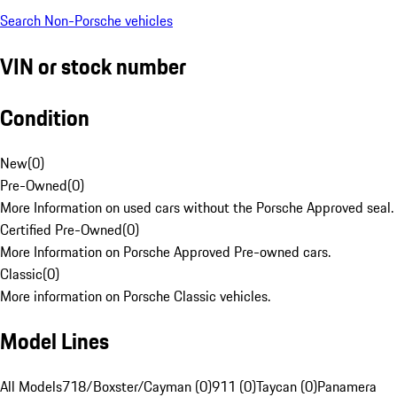
Search Non-Porsche vehicles
VIN or stock number
Condition
New
(
0
)
Pre-Owned
(
0
)
More Information on used cars without the Porsche Approved seal.
Certified Pre-Owned
(
0
)
More Information on Porsche Approved Pre-owned cars.
Classic
(
0
)
More information on Porsche Classic vehicles.
Model Lines
All Models
718/Boxster/Cayman (0)
911 (0)
Taycan (0)
Panamera