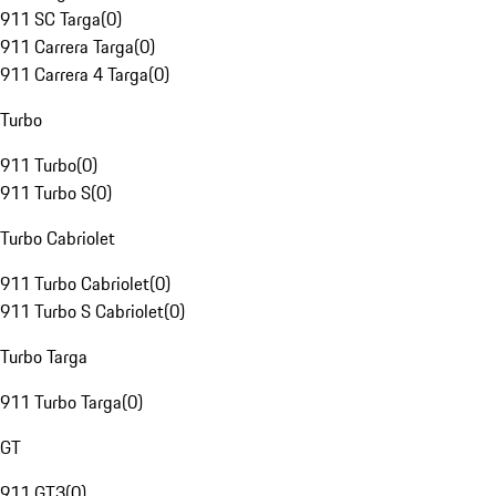
911 SC Targa
(
0
)
911 Carrera Targa
(
0
)
911 Carrera 4 Targa
(
0
)
Turbo
911 Turbo
(
0
)
911 Turbo S
(
0
)
Turbo Cabriolet
911 Turbo Cabriolet
(
0
)
911 Turbo S Cabriolet
(
0
)
Turbo Targa
911 Turbo Targa
(
0
)
GT
911 GT3
(
0
)