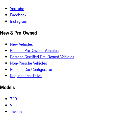
YouTube
Facebook
Instagram
New & Pre-Owned
New Vehicles
Porsche Pre-Owned Vehicles
Porsche Certified Pre-Owned Vehicles
Non-Porsche Vehicles
Porsche Car Configurator
Request Test Drive
Models
718
911
Taycan