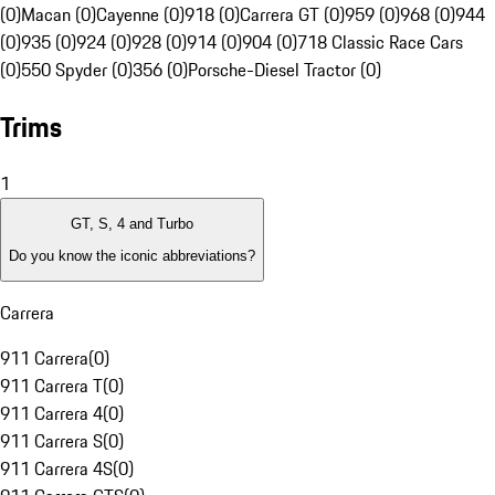
(0)
Macan (0)
Cayenne (0)
918 (0)
Carrera GT (0)
959 (0)
968 (0)
944
(0)
935 (0)
924 (0)
928 (0)
914 (0)
904 (0)
718 Classic Race Cars
(0)
550 Spyder (0)
356 (0)
Porsche-Diesel Tractor (0)
Trims
1
GT, S, 4 and Turbo
Do you know the iconic abbreviations?
Carrera
911 Carrera
(
0
)
911 Carrera T
(
0
)
911 Carrera 4
(
0
)
911 Carrera S
(
0
)
911 Carrera 4S
(
0
)