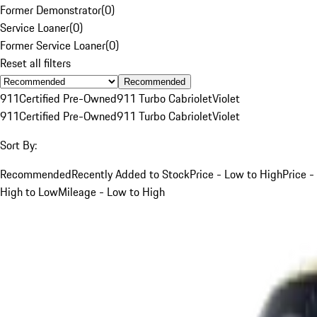
Former Demonstrator
(
0
)
Service Loaner
(
0
)
Former Service Loaner
(
0
)
Reset all filters
Recommended
911
Certified Pre-Owned
911 Turbo Cabriolet
Violet
911
Certified Pre-Owned
911 Turbo Cabriolet
Violet
Sort By:
Recommended
Recently Added to Stock
Price - Low to High
Price -
High to Low
Mileage - Low to High