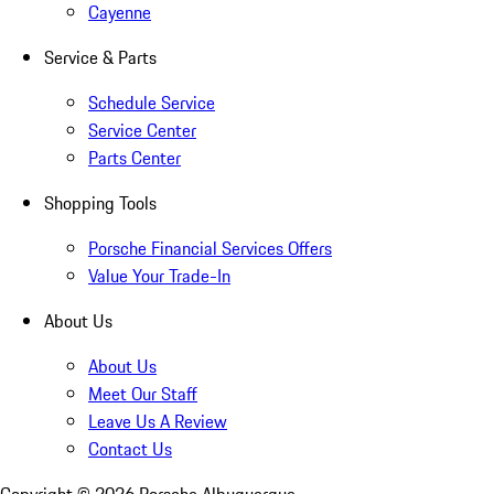
Cayenne
Service & Parts
Schedule Service
Service Center
Parts Center
Shopping Tools
Porsche Financial Services Offers
Value Your Trade-In
About Us
About Us
Meet Our Staff
Leave Us A Review
Contact Us