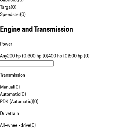
Targa
(
0
)
Speedster
(
0
)
Engine and Transmission
Power
Any
200 hp (0)
300 hp (0)
400 hp (0)
500 hp (0)
Transmission
Manual
(
0
)
Automatic
(
0
)
PDK (Automatic)
(
0
)
Drivetrain
All-wheel-drive
(
0
)