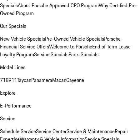
Specials
About Porsche Approved CPO Program
Why Certified Pre-
Owned Program
Our Specials
New Vehicle Specials
Pre-Owned Vehicle Specials
Porsche
Financial Service Offers
Welcome to Porsche
End of Term Lease
Loyalty Program
Service Specials
Parts Specials
Model Lines
718
911
Taycan
Panamera
Macan
Cayenne
Explore
E-Performance
Service
Schedule Service
Service Center
Service & Maintenance
Repair
Expertise
Warranty & Vehicle Information
Service Specials