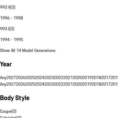
993 II
(
0
)
1996 - 1998
993 I
(
0
)
1994 - 1995
Show All 14 Model Generations
Year
Any
2027
2026
2025
2024
2023
2022
2021
2020
2019
2018
2017
201
Any
2027
2026
2025
2024
2023
2022
2021
2020
2019
2018
2017
201
Body Style
Coupe
(
0
)
Cabriolet
(
0
)