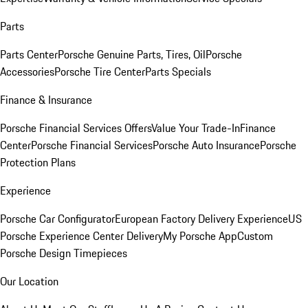
Parts
Parts Center
Porsche Genuine Parts, Tires, Oil
Porsche
Accessories
Porsche Tire Center
Parts Specials
Finance & Insurance
Porsche Financial Services Offers
Value Your Trade-In
Finance
Center
Porsche Financial Services
Porsche Auto Insurance
Porsche
Protection Plans
Experience
Porsche Car Configurator
European Factory Delivery Experience
US
Porsche Experience Center Delivery
My Porsche App
Custom
Porsche Design Timepieces
Our Location