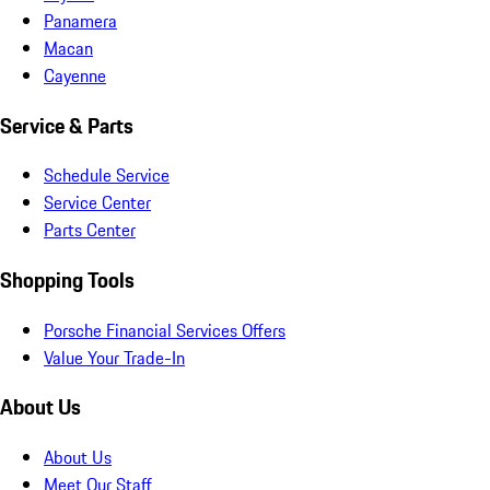
Panamera
Macan
Cayenne
Service & Parts
Schedule Service
Service Center
Parts Center
Shopping Tools
Porsche Financial Services Offers
Value Your Trade-In
About Us
About Us
Meet Our Staff