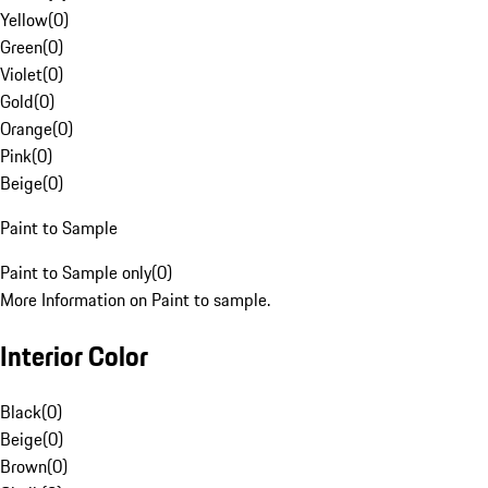
Yellow
(
0
)
Green
(
0
)
Violet
(
0
)
Gold
(
0
)
Orange
(
0
)
Pink
(
0
)
Beige
(
0
)
Paint to Sample
Paint to Sample only
(
0
)
More Information on Paint to sample.
Interior Color
Black
(
0
)
Beige
(
0
)
Brown
(
0
)