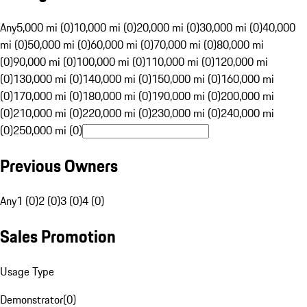
Any
5,000 mi (0)
10,000 mi (0)
20,000 mi (0)
30,000 mi (0)
40,000
mi (0)
50,000 mi (0)
60,000 mi (0)
70,000 mi (0)
80,000 mi
(0)
90,000 mi (0)
100,000 mi (0)
110,000 mi (0)
120,000 mi
(0)
130,000 mi (0)
140,000 mi (0)
150,000 mi (0)
160,000 mi
(0)
170,000 mi (0)
180,000 mi (0)
190,000 mi (0)
200,000 mi
(0)
210,000 mi (0)
220,000 mi (0)
230,000 mi (0)
240,000 mi
(0)
250,000 mi (0)
Previous Owners
Any
1 (0)
2 (0)
3 (0)
4 (0)
Sales Promotion
Usage Type
Demonstrator
(
0
)