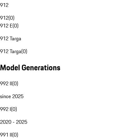
912
912
(
0
)
912 E
(
0
)
912 Targa
912 Targa
(
0
)
Model Generations
992 II
(
0
)
since 2025
992 I
(
0
)
2020 - 2025
991 II
(
0
)