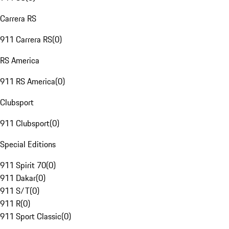
Carrera RS
911 Carrera RS
(
0
)
RS America
911 RS America
(
0
)
Clubsport
911 Clubsport
(
0
)
Special Editions
911 Spirit 70
(
0
)
911 Dakar
(
0
)
911 S/T
(
0
)
911 R
(
0
)
911 Sport Classic
(
0
)