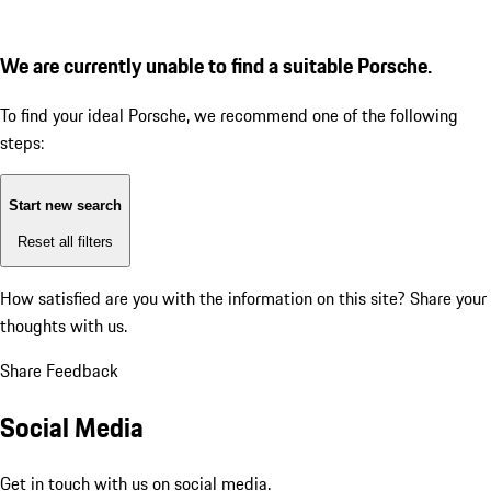
We are currently unable to find a suitable Porsche.
To find your ideal Porsche, we recommend one of the following
steps:
Start new search
Reset all filters
How satisfied are you with the information on this site?
Share your
thoughts with us.
Share Feedback
Social Media
Get in touch with us on social media.