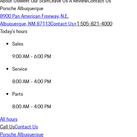
About Us
Meet Our Staff
Leave Us A Review
Contact Us
Porsche Albuquerque
8900 Pan American Freeway, N.E.
Albuquerque, NM 87113
Contact Us
+1 505-821-4000
Today's hours
Sales
9:00 AM - 6:00 PM
Service
8:00 AM - 4:00 PM
Parts
8:00 AM - 4:00 PM
All hours
Call Us
Contact Us
Porsche Albuquerque