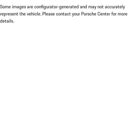
Some images are configurator-generated and may not accurately
represent the vehicle. Please contact your Porsche Center for more
details.