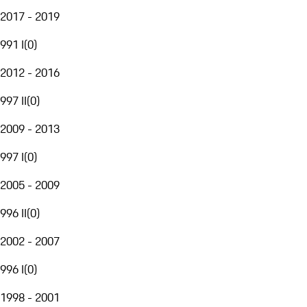
2017 - 2019
991 I
(
0
)
2012 - 2016
997 II
(
0
)
2009 - 2013
997 I
(
0
)
2005 - 2009
996 II
(
0
)
2002 - 2007
996 I
(
0
)
1998 - 2001