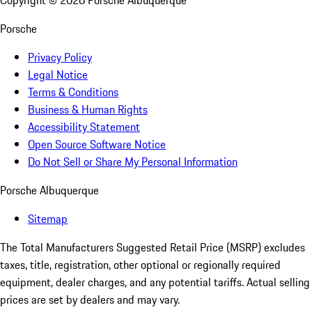
Copyright ©
2026
Porsche Albuquerque
Porsche
Privacy Policy
Legal Notice
Terms & Conditions
Business & Human Rights
Accessibility Statement
Open Source Software Notice
Do Not Sell or Share My Personal Information
Porsche Albuquerque
Sitemap
The Total Manufacturers Suggested Retail Price (MSRP) excludes
taxes, title, registration, other optional or regionally required
equipment, dealer charges, and any potential tariffs. Actual selling
prices are set by dealers and may vary.