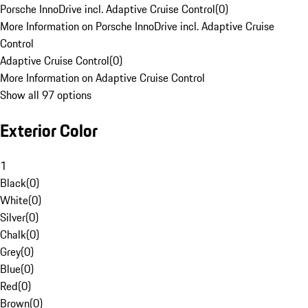
Porsche InnoDrive incl. Adaptive Cruise Control
(
0
)
More Information on Porsche InnoDrive incl. Adaptive Cruise
Control
Adaptive Cruise Control
(
0
)
More Information on Adaptive Cruise Control
Show all 97 options
Exterior Color
1
Black
(
0
)
White
(
0
)
Silver
(
0
)
Chalk
(
0
)
Grey
(
0
)
Blue
(
0
)
Red
(
0
)
Brown
(
0
)