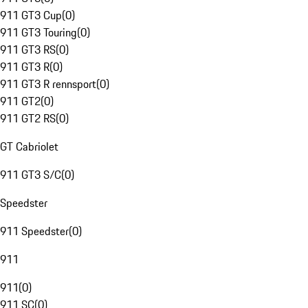
911 GT3 Cup
(
0
)
911 GT3 Touring
(
0
)
911 GT3 RS
(
0
)
911 GT3 R
(
0
)
911 GT3 R rennsport
(
0
)
911 GT2
(
0
)
911 GT2 RS
(
0
)
GT Cabriolet
911 GT3 S/C
(
0
)
Speedster
911 Speedster
(
0
)
911
911
(
0
)
911 SC
(
0
)