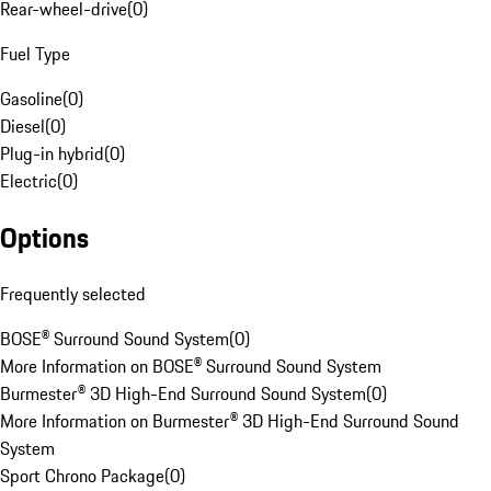
Rear-wheel-drive
(
0
)
Fuel Type
Gasoline
(
0
)
Diesel
(
0
)
Plug-in hybrid
(
0
)
Electric
(
0
)
Options
Frequently selected
BOSE® Surround Sound System
(
0
)
More Information on BOSE® Surround Sound System
Burmester® 3D High-End Surround Sound System
(
0
)
More Information on Burmester® 3D High-End Surround Sound
System
Sport Chrono Package
(
0
)