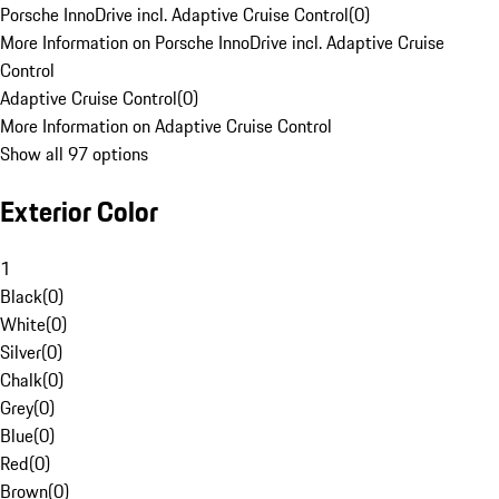
Porsche InnoDrive incl. Adaptive Cruise Control
(
0
)
More Information on Porsche InnoDrive incl. Adaptive Cruise
Control
Adaptive Cruise Control
(
0
)
More Information on Adaptive Cruise Control
Show all 97 options
Exterior Color
1
Black
(
0
)
White
(
0
)
Silver
(
0
)
Chalk
(
0
)
Grey
(
0
)
Blue
(
0
)
Red
(
0
)
Brown
(
0
)