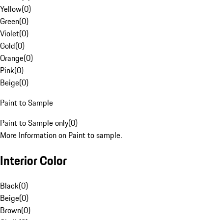
Yellow
(
0
)
Green
(
0
)
Violet
(
0
)
Gold
(
0
)
Orange
(
0
)
Pink
(
0
)
Beige
(
0
)
Paint to Sample
Paint to Sample only
(
0
)
More Information on Paint to sample.
Interior Color
Black
(
0
)
Beige
(
0
)
Brown
(
0
)