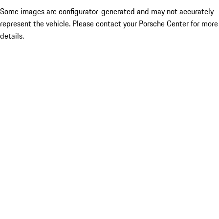
Some images are configurator-generated and may not accurately
represent the vehicle. Please contact your Porsche Center for more
details.