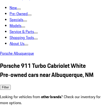
New
Pre-Owned
Specials
Models
Service & Parts
Shopping Tools
About Us
Porsche Albuquerque
Porsche 911 Turbo Cabriolet White
Pre-owned cars near Albuquerque, NM
Filter
Looking for vehicles from
other brands
? Check our inventory for
more options.