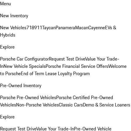
Menu
New Inventory
New Vehicles
718
911
Taycan
Panamera
Macan
Cayenne
EVs &
Hybrids
Explore
Porsche Car Configurator
Request Test Drive
Value Your Trade-
In
New Vehicle Specials
Porsche Financial Service Offers
Welcome
to Porsche
End of Term Lease Loyalty Program
Pre-Owned Inventory
Porsche Pre-Owned Vehicles
Porsche Certified Pre-Owned
Vehicles
Non-Porsche Vehicles
Classic Cars
Demo & Service Loaners
Explore
Request Test Drive
Value Your Trade-In
Pre-Owned Vehicle