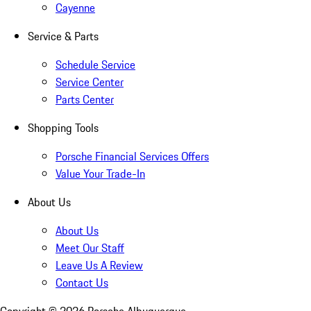
Cayenne
Service & Parts
Schedule Service
Service Center
Parts Center
Shopping Tools
Porsche Financial Services Offers
Value Your Trade-In
About Us
About Us
Meet Our Staff
Leave Us A Review
Contact Us