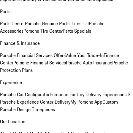
Parts
Parts Center
Porsche Genuine Parts, Tires, Oil
Porsche
Accessories
Porsche Tire Center
Parts Specials
Finance & Insurance
Porsche Financial Services Offers
Value Your Trade-In
Finance
Center
Porsche Financial Services
Porsche Auto Insurance
Porsche
Protection Plans
Experience
Porsche Car Configurator
European Factory Delivery Experience
US
Porsche Experience Center Delivery
My Porsche App
Custom
Porsche Design Timepieces
Our Location