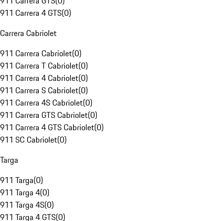
911 Carrera GTS
(
0
)
911 Carrera 4 GTS
(
0
)
Carrera Cabriolet
911 Carrera Cabriolet
(
0
)
911 Carrera T Cabriolet
(
0
)
911 Carrera 4 Cabriolet
(
0
)
911 Carrera S Cabriolet
(
0
)
911 Carrera 4S Cabriolet
(
0
)
911 Carrera GTS Cabriolet
(
0
)
911 Carrera 4 GTS Cabriolet
(
0
)
911 SC Cabriolet
(
0
)
Targa
911 Targa
(
0
)
911 Targa 4
(
0
)
911 Targa 4S
(
0
)
911 Targa 4 GTS
(
0
)