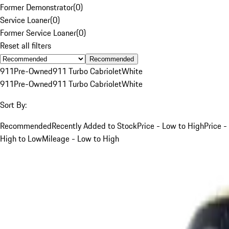
Former Demonstrator
(
0
)
Service Loaner
(
0
)
Former Service Loaner
(
0
)
Reset all filters
Recommended
911
Pre-Owned
911 Turbo Cabriolet
White
911
Pre-Owned
911 Turbo Cabriolet
White
Sort By:
Recommended
Recently Added to Stock
Price - Low to High
Price -
High to Low
Mileage - Low to High