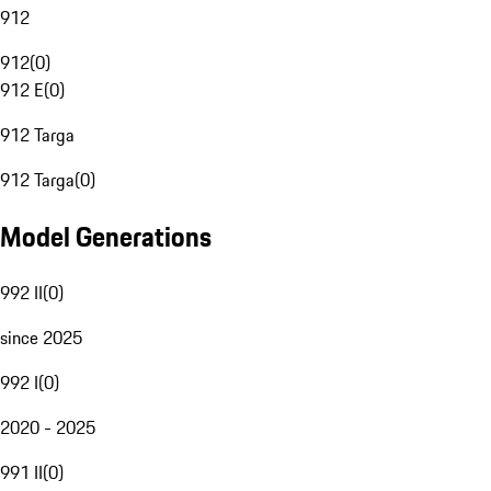
912
912
(
0
)
912 E
(
0
)
912 Targa
912 Targa
(
0
)
Model Generations
992 II
(
0
)
since 2025
992 I
(
0
)
2020 - 2025
991 II
(
0
)