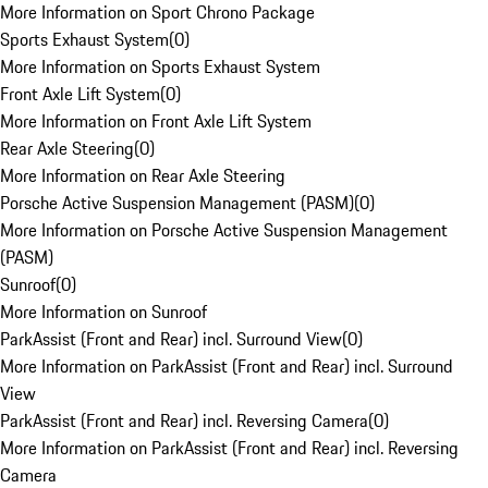
More Information on Sport Chrono Package
Sports Exhaust System
(
0
)
More Information on Sports Exhaust System
Front Axle Lift System
(
0
)
More Information on Front Axle Lift System
Rear Axle Steering
(
0
)
More Information on Rear Axle Steering
Porsche Active Suspension Management (PASM)
(
0
)
More Information on Porsche Active Suspension Management
(PASM)
Sunroof
(
0
)
More Information on Sunroof
ParkAssist (Front and Rear) incl. Surround View
(
0
)
More Information on ParkAssist (Front and Rear) incl. Surround
View
ParkAssist (Front and Rear) incl. Reversing Camera
(
0
)
More Information on ParkAssist (Front and Rear) incl. Reversing
Camera