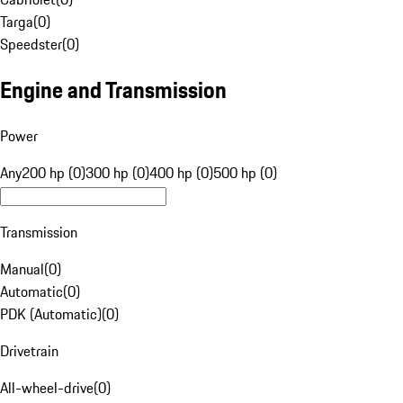
Targa
(
0
)
Speedster
(
0
)
Engine and Transmission
Power
Any
200 hp (0)
300 hp (0)
400 hp (0)
500 hp (0)
Transmission
Manual
(
0
)
Automatic
(
0
)
PDK (Automatic)
(
0
)
Drivetrain
All-wheel-drive
(
0
)