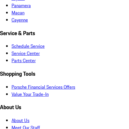
Panamera
Macan
Cayenne
Service & Parts
Schedule Service
Service Center
Parts Center
Shopping Tools
Porsche Financial Services Offers
Value Your Trade-In
About Us
About Us
Meet Our Staff