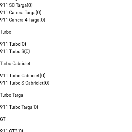
911 SC Targa
(
0
)
911 Carrera Targa
(
0
)
911 Carrera 4 Targa
(
0
)
Turbo
911 Turbo
(
0
)
911 Turbo S
(
0
)
Turbo Cabriolet
911 Turbo Cabriolet
(
0
)
911 Turbo S Cabriolet
(
0
)
Turbo Targa
911 Turbo Targa
(
0
)
GT
911 GT3
(
0
)