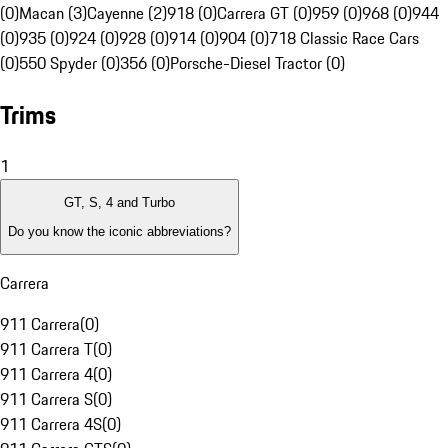
(0)
Macan (3)
Cayenne (2)
918 (0)
Carrera GT (0)
959 (0)
968 (0)
944
(0)
935 (0)
924 (0)
928 (0)
914 (0)
904 (0)
718 Classic Race Cars
(0)
550 Spyder (0)
356 (0)
Porsche-Diesel Tractor (0)
Trims
1
GT, S, 4 and Turbo
Do you know the iconic abbreviations?
Carrera
911 Carrera
(
0
)
911 Carrera T
(
0
)
911 Carrera 4
(
0
)
911 Carrera S
(
0
)
911 Carrera 4S
(
0
)