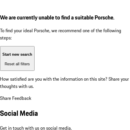
We are currently unable to find a suitable Porsche.
To find your ideal Porsche, we recommend one of the following
steps:
Start new search
Reset all filters
How satisfied are you with the information on this site?
Share your
thoughts with us.
Share Feedback
Social Media
Get in touch with us on social media.