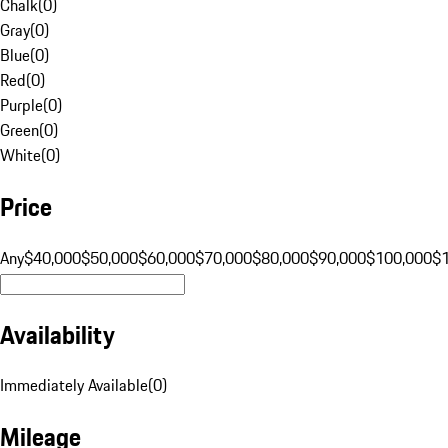
Chalk
(
0
)
Gray
(
0
)
Blue
(
0
)
Red
(
0
)
Purple
(
0
)
Green
(
0
)
White
(
0
)
Price
Any
$40,000
$50,000
$60,000
$70,000
$80,000
$90,000
$100,000
$
Availability
Immediately Available
(
0
)
Mileage