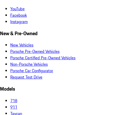
YouTube
Facebook
Instagram
New & Pre-Owned
New Vehicles
Porsche Pre-Owned Vehicles
Porsche Certified Pre-Owned Vehicles
Non-Porsche Vehicles
Porsche Car Configurator
Request Test Drive
Models
718
911
Taycan