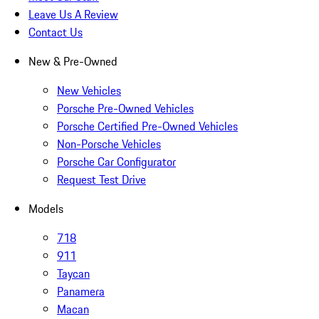
Leave Us A Review
Contact Us
New & Pre-Owned
New Vehicles
Porsche Pre-Owned Vehicles
Porsche Certified Pre-Owned Vehicles
Non-Porsche Vehicles
Porsche Car Configurator
Request Test Drive
Models
718
911
Taycan
Panamera
Macan