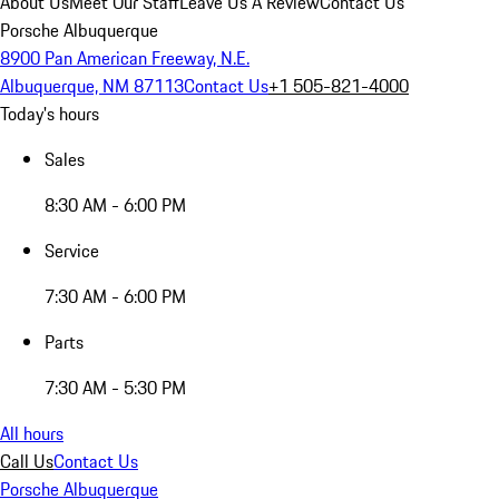
About Us
Meet Our Staff
Leave Us A Review
Contact Us
Porsche Albuquerque
8900 Pan American Freeway, N.E.
Albuquerque, NM 87113
Contact Us
+1 505-821-4000
Today's hours
Sales
8:30 AM - 6:00 PM
Service
7:30 AM - 6:00 PM
Parts
7:30 AM - 5:30 PM
All hours
Call Us
Contact Us
Porsche Albuquerque