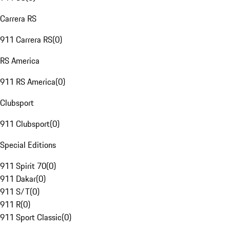
Carrera RS
911 Carrera RS
(
0
)
RS America
911 RS America
(
0
)
Clubsport
911 Clubsport
(
0
)
Special Editions
911 Spirit 70
(
0
)
911 Dakar
(
0
)
911 S/T
(
0
)
911 R
(
0
)
911 Sport Classic
(
0
)