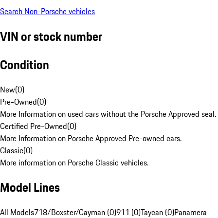
Search Non-Porsche vehicles
VIN or stock number
Condition
New
(
0
)
Pre-Owned
(
0
)
More Information on used cars without the Porsche Approved seal.
Certified Pre-Owned
(
0
)
More Information on Porsche Approved Pre-owned cars.
Classic
(
0
)
More information on Porsche Classic vehicles.
Model Lines
All Models
718/Boxster/Cayman (0)
911 (0)
Taycan (0)
Panamera