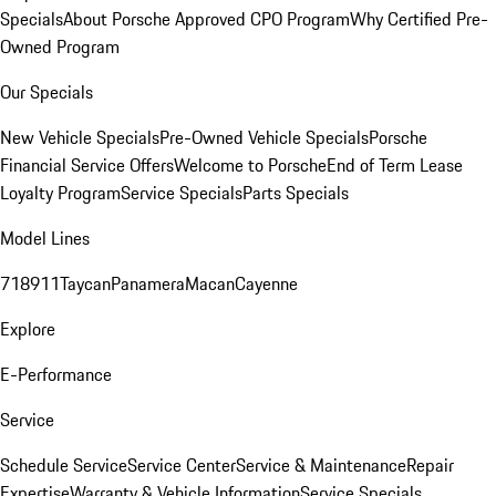
Specials
About Porsche Approved CPO Program
Why Certified Pre-
Owned Program
Our Specials
New Vehicle Specials
Pre-Owned Vehicle Specials
Porsche
Financial Service Offers
Welcome to Porsche
End of Term Lease
Loyalty Program
Service Specials
Parts Specials
Model Lines
718
911
Taycan
Panamera
Macan
Cayenne
Explore
E-Performance
Service
Schedule Service
Service Center
Service & Maintenance
Repair
Expertise
Warranty & Vehicle Information
Service Specials