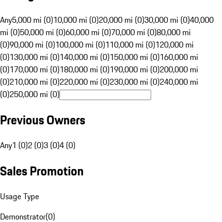
Any
5,000 mi (0)
10,000 mi (0)
20,000 mi (0)
30,000 mi (0)
40,000
mi (0)
50,000 mi (0)
60,000 mi (0)
70,000 mi (0)
80,000 mi
(0)
90,000 mi (0)
100,000 mi (0)
110,000 mi (0)
120,000 mi
(0)
130,000 mi (0)
140,000 mi (0)
150,000 mi (0)
160,000 mi
(0)
170,000 mi (0)
180,000 mi (0)
190,000 mi (0)
200,000 mi
(0)
210,000 mi (0)
220,000 mi (0)
230,000 mi (0)
240,000 mi
(0)
250,000 mi (0)
Previous Owners
Any
1 (0)
2 (0)
3 (0)
4 (0)
Sales Promotion
Usage Type
Demonstrator
(
0
)