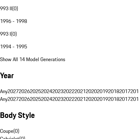
993 II
(
0
)
1996 - 1998
993 I
(
0
)
1994 - 1995
Show All 14 Model Generations
Year
Any
2027
2026
2025
2024
2023
2022
2021
2020
2019
2018
2017
201
Any
2027
2026
2025
2024
2023
2022
2021
2020
2019
2018
2017
201
Body Style
Coupe
(
0
)
Cabriolet
(
0
)