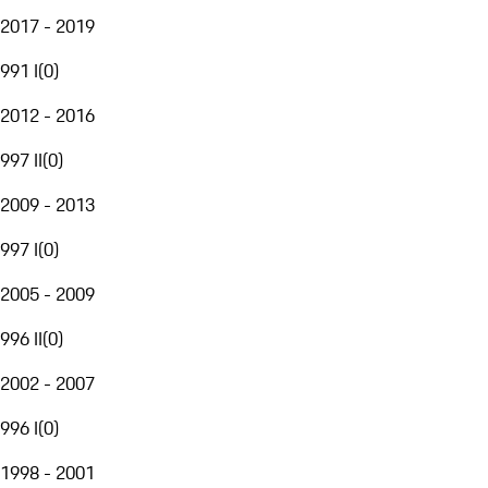
2017 - 2019
991 I
(
0
)
2012 - 2016
997 II
(
0
)
2009 - 2013
997 I
(
0
)
2005 - 2009
996 II
(
0
)
2002 - 2007
996 I
(
0
)
1998 - 2001