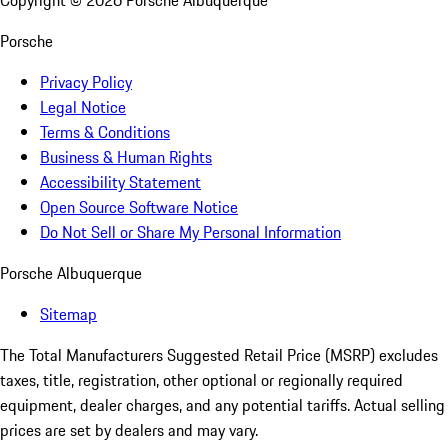
Copyright ©
2026
Porsche Albuquerque
Porsche
Privacy Policy
Legal Notice
Terms & Conditions
Business & Human Rights
Accessibility Statement
Open Source Software Notice
Do Not Sell or Share My Personal Information
Porsche Albuquerque
Sitemap
The Total Manufacturers Suggested Retail Price (MSRP) excludes
taxes, title, registration, other optional or regionally required
equipment, dealer charges, and any potential tariffs. Actual selling
prices are set by dealers and may vary.