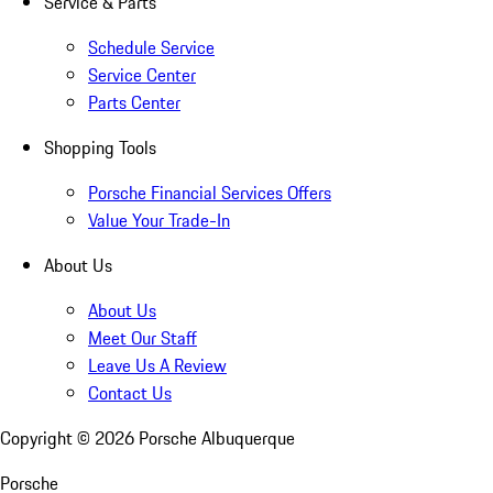
Service & Parts
Schedule Service
Service Center
Parts Center
Shopping Tools
Porsche Financial Services Offers
Value Your Trade-In
About Us
About Us
Meet Our Staff
Leave Us A Review
Contact Us
Copyright ©
2026
Porsche Albuquerque
Porsche