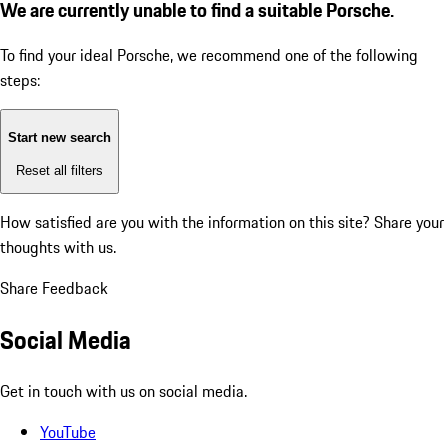
We are currently unable to find a suitable Porsche.
To find your ideal Porsche, we recommend one of the following
steps:
Start new search
Reset all filters
How satisfied are you with the information on this site?
Share your
thoughts with us.
Share Feedback
Social Media
Get in touch with us on social media.
YouTube