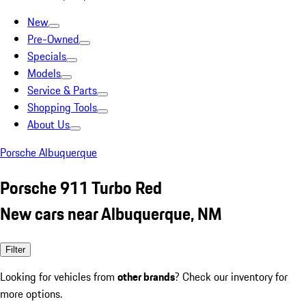
New
Pre-Owned
Specials
Models
Service & Parts
Shopping Tools
About Us
Porsche Albuquerque
Porsche 911 Turbo Red
New cars near Albuquerque, NM
Filter
Looking for vehicles from
other brands
? Check our inventory for
more options.