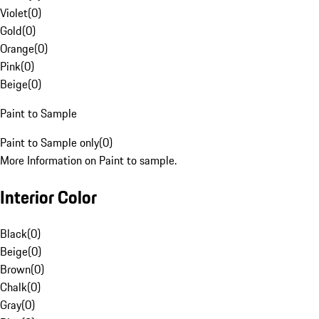
Violet
(
0
)
Gold
(
0
)
Orange
(
0
)
Pink
(
0
)
Beige
(
0
)
Paint to Sample
Paint to Sample only
(
0
)
More Information on Paint to sample.
Interior Color
Black
(
0
)
Beige
(
0
)
Brown
(
0
)
Chalk
(
0
)
Gray
(
0
)