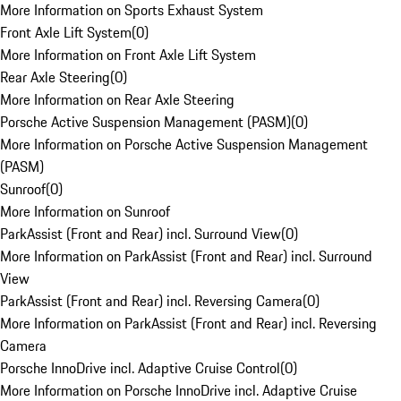
More Information on Sports Exhaust System
Front Axle Lift System
(
0
)
More Information on Front Axle Lift System
Rear Axle Steering
(
0
)
More Information on Rear Axle Steering
Porsche Active Suspension Management (PASM)
(
0
)
More Information on Porsche Active Suspension Management
(PASM)
Sunroof
(
0
)
More Information on Sunroof
ParkAssist (Front and Rear) incl. Surround View
(
0
)
More Information on ParkAssist (Front and Rear) incl. Surround
View
ParkAssist (Front and Rear) incl. Reversing Camera
(
0
)
More Information on ParkAssist (Front and Rear) incl. Reversing
Camera
Porsche InnoDrive incl. Adaptive Cruise Control
(
0
)
More Information on Porsche InnoDrive incl. Adaptive Cruise