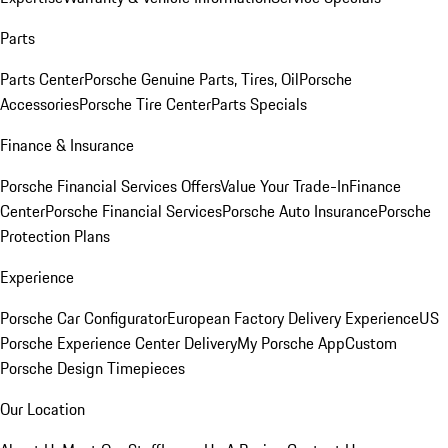
Parts
Parts Center
Porsche Genuine Parts, Tires, Oil
Porsche
Accessories
Porsche Tire Center
Parts Specials
Finance & Insurance
Porsche Financial Services Offers
Value Your Trade-In
Finance
Center
Porsche Financial Services
Porsche Auto Insurance
Porsche
Protection Plans
Experience
Porsche Car Configurator
European Factory Delivery Experience
US
Porsche Experience Center Delivery
My Porsche App
Custom
Porsche Design Timepieces
Our Location