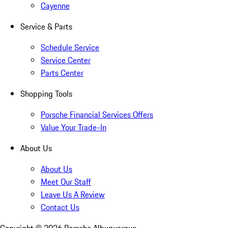
Cayenne
Service & Parts
Schedule Service
Service Center
Parts Center
Shopping Tools
Porsche Financial Services Offers
Value Your Trade-In
About Us
About Us
Meet Our Staff
Leave Us A Review
Contact Us