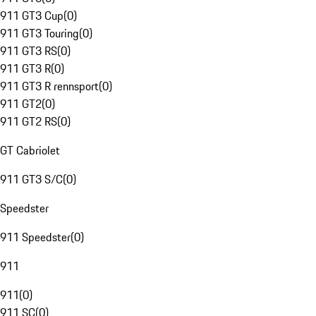
911 GT3 Cup
(
0
)
911 GT3 Touring
(
0
)
911 GT3 RS
(
0
)
911 GT3 R
(
0
)
911 GT3 R rennsport
(
0
)
911 GT2
(
0
)
911 GT2 RS
(
0
)
GT Cabriolet
911 GT3 S/C
(
0
)
Speedster
911 Speedster
(
0
)
911
911
(
0
)
911 SC
(
0
)