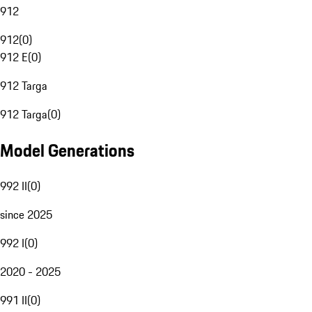
912
912
(
0
)
912 E
(
0
)
912 Targa
912 Targa
(
0
)
Model Generations
992 II
(
0
)
since 2025
992 I
(
0
)
2020 - 2025
991 II
(
0
)