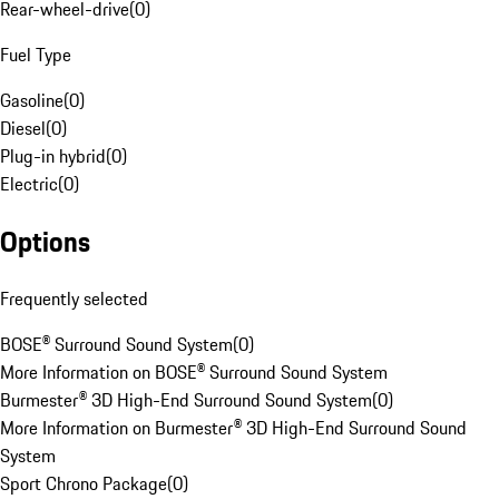
Rear-wheel-drive
(
0
)
Fuel Type
Gasoline
(
0
)
Diesel
(
0
)
Plug-in hybrid
(
0
)
Electric
(
0
)
Options
Frequently selected
BOSE® Surround Sound System
(
0
)
More Information on BOSE® Surround Sound System
Burmester® 3D High-End Surround Sound System
(
0
)
More Information on Burmester® 3D High-End Surround Sound
System
Sport Chrono Package
(
0
)