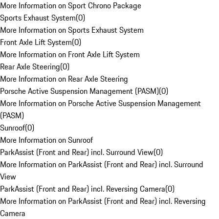
More Information on Sport Chrono Package
Sports Exhaust System
(
0
)
More Information on Sports Exhaust System
Front Axle Lift System
(
0
)
More Information on Front Axle Lift System
Rear Axle Steering
(
0
)
More Information on Rear Axle Steering
Porsche Active Suspension Management (PASM)
(
0
)
More Information on Porsche Active Suspension Management
(PASM)
Sunroof
(
0
)
More Information on Sunroof
ParkAssist (Front and Rear) incl. Surround View
(
0
)
More Information on ParkAssist (Front and Rear) incl. Surround
View
ParkAssist (Front and Rear) incl. Reversing Camera
(
0
)
More Information on ParkAssist (Front and Rear) incl. Reversing
Camera