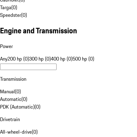
Targa
(
0
)
Speedster
(
0
)
Engine and Transmission
Power
Any
200 hp (0)
300 hp (0)
400 hp (0)
500 hp (0)
Transmission
Manual
(
0
)
Automatic
(
0
)
PDK (Automatic)
(
0
)
Drivetrain
All-wheel-drive
(
0
)