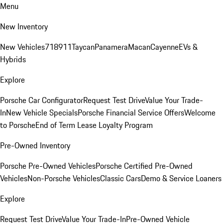
Menu
New Inventory
New Vehicles
718
911
Taycan
Panamera
Macan
Cayenne
EVs &
Hybrids
Explore
Porsche Car Configurator
Request Test Drive
Value Your Trade-
In
New Vehicle Specials
Porsche Financial Service Offers
Welcome
to Porsche
End of Term Lease Loyalty Program
Pre-Owned Inventory
Porsche Pre-Owned Vehicles
Porsche Certified Pre-Owned
Vehicles
Non-Porsche Vehicles
Classic Cars
Demo & Service Loaners
Explore
Request Test Drive
Value Your Trade-In
Pre-Owned Vehicle