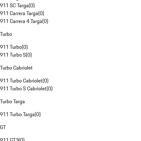
911 SC Targa
(
0
)
911 Carrera Targa
(
0
)
911 Carrera 4 Targa
(
0
)
Turbo
911 Turbo
(
0
)
911 Turbo S
(
0
)
Turbo Cabriolet
911 Turbo Cabriolet
(
0
)
911 Turbo S Cabriolet
(
0
)
Turbo Targa
911 Turbo Targa
(
0
)
GT
911 GT3
(
0
)