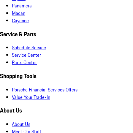
Panamera
Macan
Cayenne
Service & Parts
Schedule Service
Service Center
Parts Center
Shopping Tools
Porsche Financial Services Offers
Value Your Trade-In
About Us
About Us
Meet Our Staff