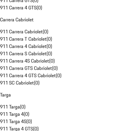
911 Carrera GTS
(
0
)
911 Carrera 4 GTS
(
0
)
Carrera Cabriolet
911 Carrera Cabriolet
(
0
)
911 Carrera T Cabriolet
(
0
)
911 Carrera 4 Cabriolet
(
0
)
911 Carrera S Cabriolet
(
0
)
911 Carrera 4S Cabriolet
(
0
)
911 Carrera GTS Cabriolet
(
0
)
911 Carrera 4 GTS Cabriolet
(
0
)
911 SC Cabriolet
(
0
)
Targa
911 Targa
(
0
)
911 Targa 4
(
0
)
911 Targa 4S
(
0
)
911 Targa 4 GTS
(
0
)