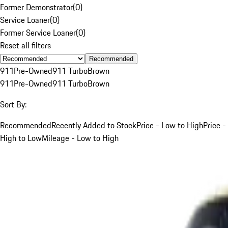
Former Demonstrator
(
0
)
Service Loaner
(
0
)
Former Service Loaner
(
0
)
Reset all filters
Recommended
911
Pre-Owned
911 Turbo
Brown
911
Pre-Owned
911 Turbo
Brown
Sort By:
Recommended
Recently Added to Stock
Price - Low to High
Price -
High to Low
Mileage - Low to High