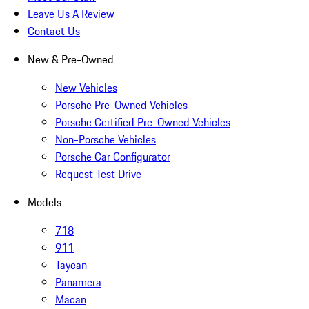
Leave Us A Review
Contact Us
New & Pre-Owned
New Vehicles
Porsche Pre-Owned Vehicles
Porsche Certified Pre-Owned Vehicles
Non-Porsche Vehicles
Porsche Car Configurator
Request Test Drive
Models
718
911
Taycan
Panamera
Macan