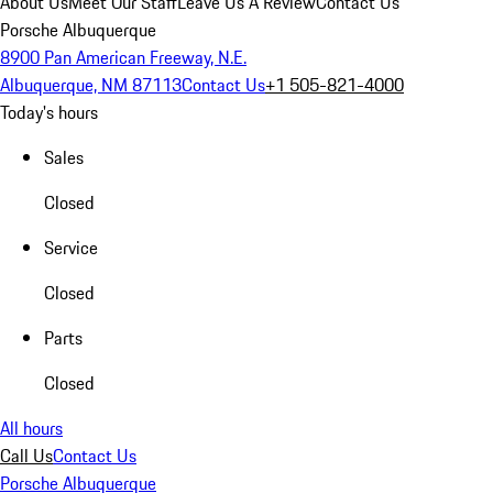
About Us
Meet Our Staff
Leave Us A Review
Contact Us
Porsche Albuquerque
8900 Pan American Freeway, N.E.
Albuquerque, NM 87113
Contact Us
+1 505-821-4000
Today's hours
Sales
Closed
Service
Closed
Parts
Closed
All hours
Call Us
Contact Us
Porsche Albuquerque