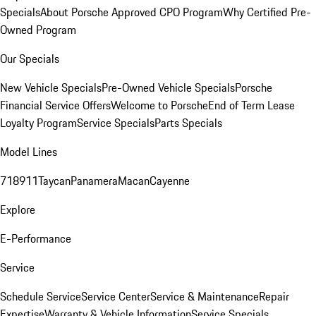
Specials
About Porsche Approved CPO Program
Why Certified Pre-
Owned Program
Our Specials
New Vehicle Specials
Pre-Owned Vehicle Specials
Porsche
Financial Service Offers
Welcome to Porsche
End of Term Lease
Loyalty Program
Service Specials
Parts Specials
Model Lines
718
911
Taycan
Panamera
Macan
Cayenne
Explore
E-Performance
Service
Schedule Service
Service Center
Service & Maintenance
Repair
Expertise
Warranty & Vehicle Information
Service Specials