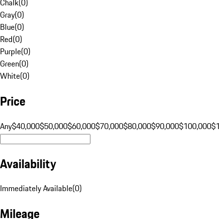
Chalk
(
0
)
Gray
(
0
)
Blue
(
0
)
Red
(
0
)
Purple
(
0
)
Green
(
0
)
White
(
0
)
Price
Any
$40,000
$50,000
$60,000
$70,000
$80,000
$90,000
$100,000
$
Availability
Immediately Available
(
0
)
Mileage