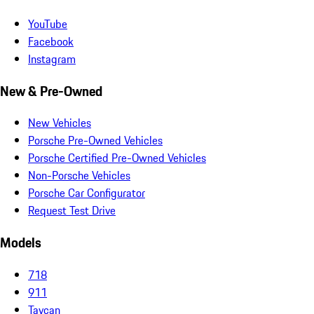
YouTube
Facebook
Instagram
New & Pre-Owned
New Vehicles
Porsche Pre-Owned Vehicles
Porsche Certified Pre-Owned Vehicles
Non-Porsche Vehicles
Porsche Car Configurator
Request Test Drive
Models
718
911
Taycan