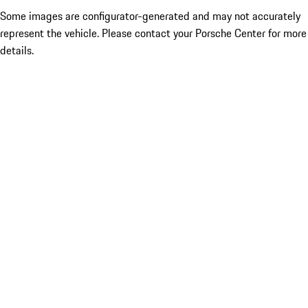
Some images are configurator-generated and may not accurately
represent the vehicle. Please contact your Porsche Center for more
details.