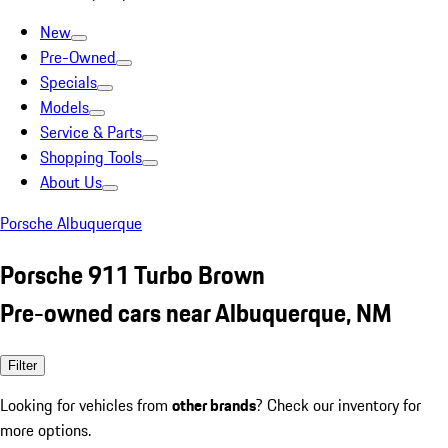
New
Pre-Owned
Specials
Models
Service & Parts
Shopping Tools
About Us
Porsche Albuquerque
Porsche 911 Turbo Brown
Pre-owned cars near Albuquerque, NM
Filter
Looking for vehicles from
other brands
? Check our inventory for
more options.