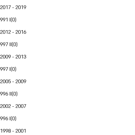
2017 - 2019
991 I
(
0
)
2012 - 2016
997 II
(
0
)
2009 - 2013
997 I
(
0
)
2005 - 2009
996 II
(
0
)
2002 - 2007
996 I
(
0
)
1998 - 2001