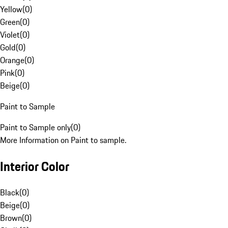
Yellow
(
0
)
Green
(
0
)
Violet
(
0
)
Gold
(
0
)
Orange
(
0
)
Pink
(
0
)
Beige
(
0
)
Paint to Sample
Paint to Sample only
(
0
)
More Information on Paint to sample.
Interior Color
Black
(
0
)
Beige
(
0
)
Brown
(
0
)