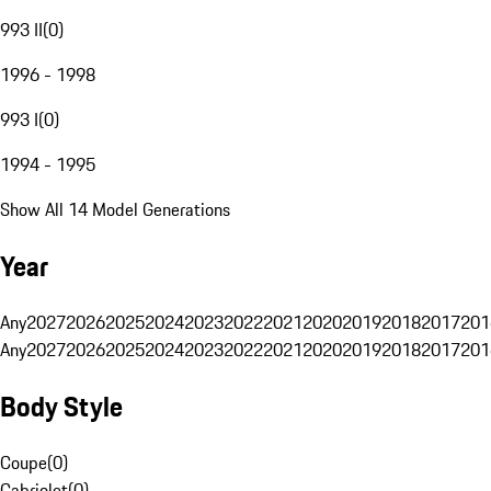
993 II
(
0
)
1996 - 1998
993 I
(
0
)
1994 - 1995
Show All 14 Model Generations
Year
Any
2027
2026
2025
2024
2023
2022
2021
2020
2019
2018
2017
201
Any
2027
2026
2025
2024
2023
2022
2021
2020
2019
2018
2017
201
Body Style
Coupe
(
0
)
Cabriolet
(
0
)