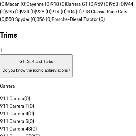
(0)
Macan (0)
Cayenne (0)
918 (0)
Carrera GT (0)
959 (0)
968 (0)
944
(0)
935 (0)
924 (0)
928 (0)
914 (0)
904 (0)
718 Classic Race Cars
(0)
550 Spyder (0)
356 (0)
Porsche-Diesel Tractor (0)
Trims
1
GT, S, 4 and Turbo
Do you know the iconic abbreviations?
Carrera
911 Carrera
(
0
)
911 Carrera T
(
0
)
911 Carrera 4
(
0
)
911 Carrera S
(
0
)
911 Carrera 4S
(
0
)