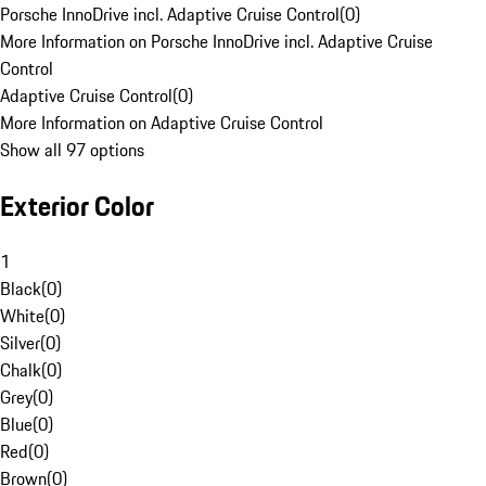
Porsche InnoDrive incl. Adaptive Cruise Control
(
0
)
More Information on Porsche InnoDrive incl. Adaptive Cruise
Control
Adaptive Cruise Control
(
0
)
More Information on Adaptive Cruise Control
Show all 97 options
Exterior Color
1
Black
(
0
)
White
(
0
)
Silver
(
0
)
Chalk
(
0
)
Grey
(
0
)
Blue
(
0
)
Red
(
0
)
Brown
(
0
)