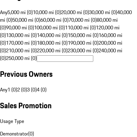
Any
5,000 mi (0)
10,000 mi (0)
20,000 mi (0)
30,000 mi (0)
40,000
mi (0)
50,000 mi (0)
60,000 mi (0)
70,000 mi (0)
80,000 mi
(0)
90,000 mi (0)
100,000 mi (0)
110,000 mi (0)
120,000 mi
(0)
130,000 mi (0)
140,000 mi (0)
150,000 mi (0)
160,000 mi
(0)
170,000 mi (0)
180,000 mi (0)
190,000 mi (0)
200,000 mi
(0)
210,000 mi (0)
220,000 mi (0)
230,000 mi (0)
240,000 mi
(0)
250,000 mi (0)
Previous Owners
Any
1 (0)
2 (0)
3 (0)
4 (0)
Sales Promotion
Usage Type
Demonstrator
(
0
)