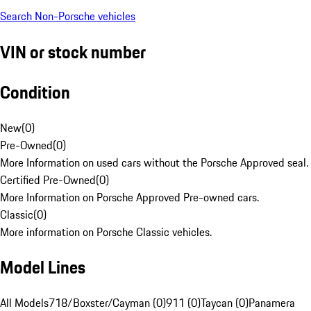
Search Non-Porsche vehicles
VIN or stock number
Condition
New
(
0
)
Pre-Owned
(
0
)
More Information on used cars without the Porsche Approved seal.
Certified Pre-Owned
(
0
)
More Information on Porsche Approved Pre-owned cars.
Classic
(
0
)
More information on Porsche Classic vehicles.
Model Lines
All Models
718/Boxster/Cayman (0)
911 (0)
Taycan (0)
Panamera