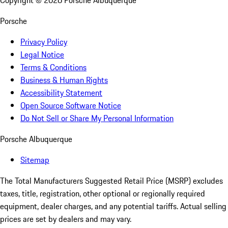
Copyright ©
2026
Porsche Albuquerque
Porsche
Privacy Policy
Legal Notice
Terms & Conditions
Business & Human Rights
Accessibility Statement
Open Source Software Notice
Do Not Sell or Share My Personal Information
Porsche Albuquerque
Sitemap
The Total Manufacturers Suggested Retail Price (MSRP) excludes
taxes, title, registration, other optional or regionally required
equipment, dealer charges, and any potential tariffs. Actual selling
prices are set by dealers and may vary.