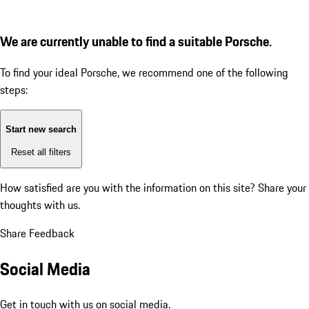
We are currently unable to find a suitable Porsche.
To find your ideal Porsche, we recommend one of the following
steps:
Start new search
Reset all filters
How satisfied are you with the information on this site?
Share your
thoughts with us.
Share Feedback
Social Media
Get in touch with us on social media.