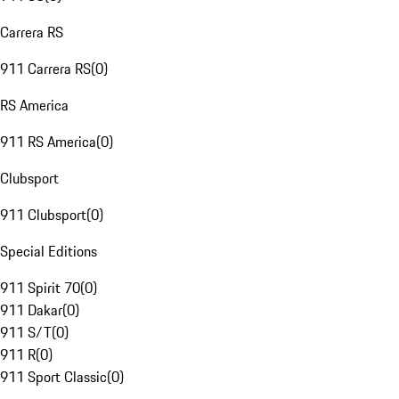
Carrera RS
911 Carrera RS
(
0
)
RS America
911 RS America
(
0
)
Clubsport
911 Clubsport
(
0
)
Special Editions
911 Spirit 70
(
0
)
911 Dakar
(
0
)
911 S/T
(
0
)
911 R
(
0
)
911 Sport Classic
(
0
)