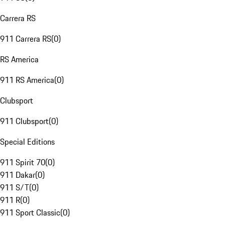
Carrera RS
911 Carrera RS
(
0
)
RS America
911 RS America
(
0
)
Clubsport
911 Clubsport
(
0
)
Special Editions
911 Spirit 70
(
0
)
911 Dakar
(
0
)
911 S/T
(
0
)
911 R
(
0
)
911 Sport Classic
(
0
)