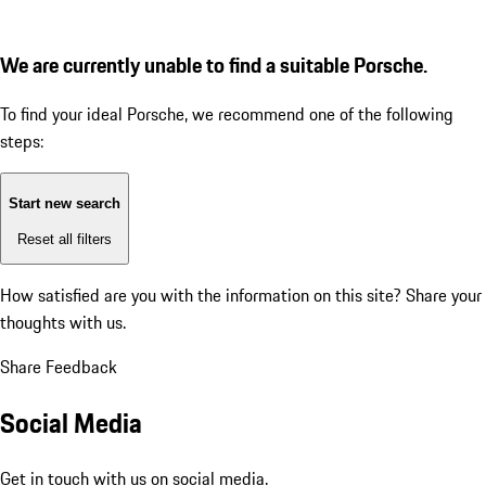
We are currently unable to find a suitable Porsche.
To find your ideal Porsche, we recommend one of the following
steps:
Start new search
Reset all filters
How satisfied are you with the information on this site?
Share your
thoughts with us.
Share Feedback
Social Media
Get in touch with us on social media.