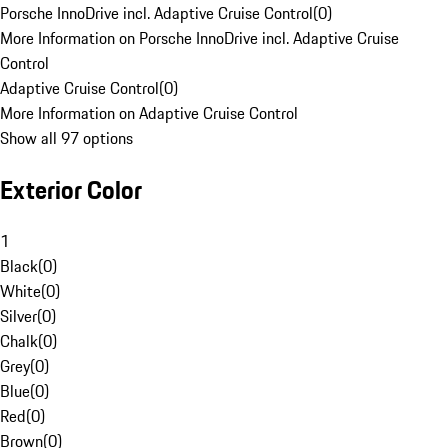
Porsche InnoDrive incl. Adaptive Cruise Control
(
0
)
More Information on Porsche InnoDrive incl. Adaptive Cruise
Control
Adaptive Cruise Control
(
0
)
More Information on Adaptive Cruise Control
Show all 97 options
Exterior Color
1
Black
(
0
)
White
(
0
)
Silver
(
0
)
Chalk
(
0
)
Grey
(
0
)
Blue
(
0
)
Red
(
0
)
Brown
(
0
)