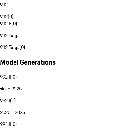
912
912
(
0
)
912 E
(
0
)
912 Targa
912 Targa
(
0
)
Model Generations
992 II
(
0
)
since 2025
992 I
(
0
)
2020 - 2025
991 II
(
0
)