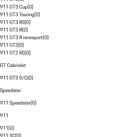
911 GT3 Cup
(
0
)
911 GT3 Touring
(
0
)
911 GT3 RS
(
0
)
911 GT3 R
(
0
)
911 GT3 R rennsport
(
0
)
911 GT2
(
0
)
911 GT2 RS
(
0
)
GT Cabriolet
911 GT3 S/C
(
0
)
Speedster
911 Speedster
(
0
)
911
911
(
0
)
911 SC
(
0
)