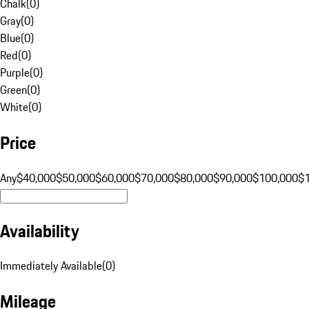
Chalk
(
0
)
Gray
(
0
)
Blue
(
0
)
Red
(
0
)
Purple
(
0
)
Green
(
0
)
White
(
0
)
Price
Any
$40,000
$50,000
$60,000
$70,000
$80,000
$90,000
$100,000
$
Availability
Immediately Available
(
0
)
Mileage