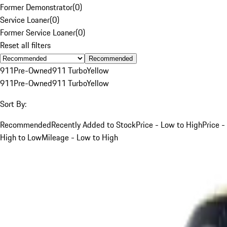
Former Demonstrator
(
0
)
Service Loaner
(
0
)
Former Service Loaner
(
0
)
Reset all filters
Recommended
911
Pre-Owned
911 Turbo
Yellow
911
Pre-Owned
911 Turbo
Yellow
Sort By:
Recommended
Recently Added to Stock
Price - Low to High
Price -
High to Low
Mileage - Low to High