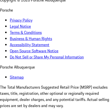
Copyright ©
2026
Porsche Albuquerque
Porsche
Privacy Policy
Legal Notice
Terms & Conditions
Business & Human Rights
Accessibility Statement
Open Source Software Notice
Do Not Sell or Share My Personal Information
Porsche Albuquerque
Sitemap
The Total Manufacturers Suggested Retail Price (MSRP) excludes
taxes, title, registration, other optional or regionally required
equipment, dealer charges, and any potential tariffs. Actual selling
prices are set by dealers and may vary.