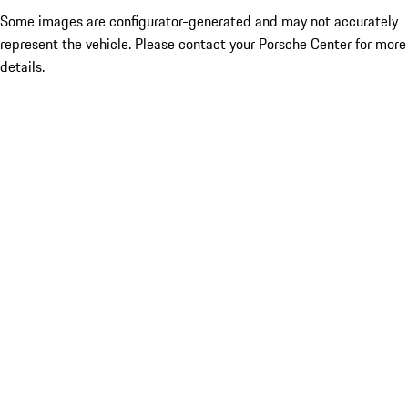
Some images are configurator-generated and may not accurately
represent the vehicle. Please contact your Porsche Center for more
details.