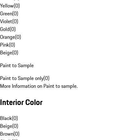
Yellow
(
0
)
Green
(
0
)
Violet
(
0
)
Gold
(
0
)
Orange
(
0
)
Pink
(
0
)
Beige
(
0
)
Paint to Sample
Paint to Sample only
(
0
)
More Information on Paint to sample.
Interior Color
Black
(
0
)
Beige
(
0
)
Brown
(
0
)