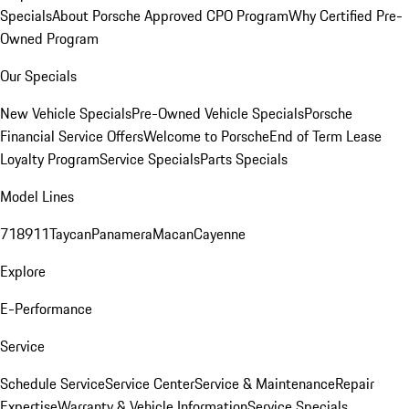
Specials
About Porsche Approved CPO Program
Why Certified Pre-
Owned Program
Our Specials
New Vehicle Specials
Pre-Owned Vehicle Specials
Porsche
Financial Service Offers
Welcome to Porsche
End of Term Lease
Loyalty Program
Service Specials
Parts Specials
Model Lines
718
911
Taycan
Panamera
Macan
Cayenne
Explore
E-Performance
Service
Schedule Service
Service Center
Service & Maintenance
Repair
Expertise
Warranty & Vehicle Information
Service Specials