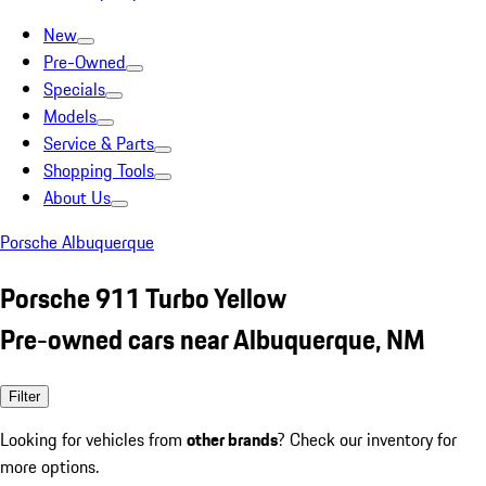
New
Pre-Owned
Specials
Models
Service & Parts
Shopping Tools
About Us
Porsche Albuquerque
Porsche 911 Turbo Yellow
Pre-owned cars near Albuquerque, NM
Filter
Looking for vehicles from
other brands
? Check our inventory for
more options.