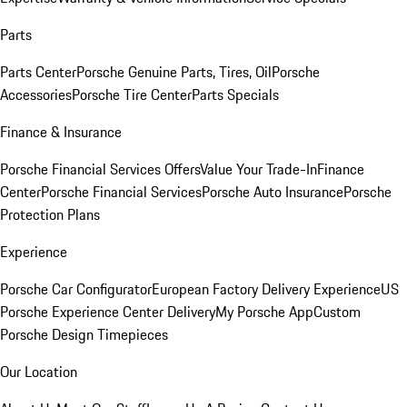
Parts
Parts Center
Porsche Genuine Parts, Tires, Oil
Porsche
Accessories
Porsche Tire Center
Parts Specials
Finance & Insurance
Porsche Financial Services Offers
Value Your Trade-In
Finance
Center
Porsche Financial Services
Porsche Auto Insurance
Porsche
Protection Plans
Experience
Porsche Car Configurator
European Factory Delivery Experience
US
Porsche Experience Center Delivery
My Porsche App
Custom
Porsche Design Timepieces
Our Location