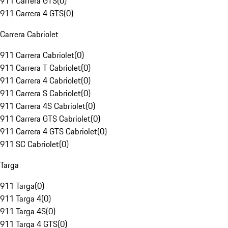
911 Carrera GTS
(
0
)
911 Carrera 4 GTS
(
0
)
Carrera Cabriolet
911 Carrera Cabriolet
(
0
)
911 Carrera T Cabriolet
(
0
)
911 Carrera 4 Cabriolet
(
0
)
911 Carrera S Cabriolet
(
0
)
911 Carrera 4S Cabriolet
(
0
)
911 Carrera GTS Cabriolet
(
0
)
911 Carrera 4 GTS Cabriolet
(
0
)
911 SC Cabriolet
(
0
)
Targa
911 Targa
(
0
)
911 Targa 4
(
0
)
911 Targa 4S
(
0
)
911 Targa 4 GTS
(
0
)