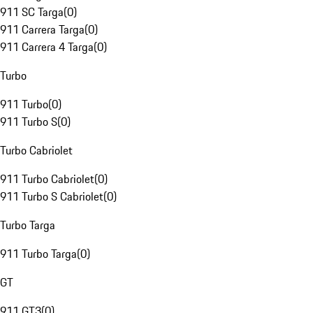
911 SC Targa
(
0
)
911 Carrera Targa
(
0
)
911 Carrera 4 Targa
(
0
)
Turbo
911 Turbo
(
0
)
911 Turbo S
(
0
)
Turbo Cabriolet
911 Turbo Cabriolet
(
0
)
911 Turbo S Cabriolet
(
0
)
Turbo Targa
911 Turbo Targa
(
0
)
GT
911 GT3
(
0
)