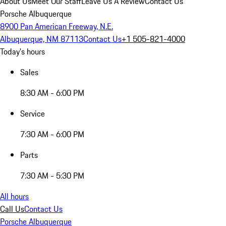
About Us
Meet Our Staff
Leave Us A Review
Contact Us
Porsche Albuquerque
8900 Pan American Freeway, N.E.
Albuquerque, NM 87113
Contact Us
+1 505-821-4000
Today's hours
Sales
8:30 AM - 6:00 PM
Service
7:30 AM - 6:00 PM
Parts
7:30 AM - 5:30 PM
All hours
Call Us
Contact Us
Porsche Albuquerque