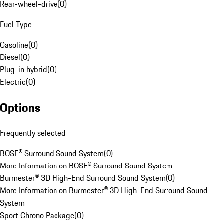
Rear-wheel-drive
(
0
)
Fuel Type
Gasoline
(
0
)
Diesel
(
0
)
Plug-in hybrid
(
0
)
Electric
(
0
)
Options
Frequently selected
BOSE® Surround Sound System
(
0
)
More Information on BOSE® Surround Sound System
Burmester® 3D High-End Surround Sound System
(
0
)
More Information on Burmester® 3D High-End Surround Sound
System
Sport Chrono Package
(
0
)