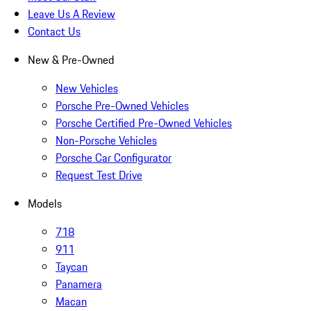
Leave Us A Review
Contact Us
New & Pre-Owned
New Vehicles
Porsche Pre-Owned Vehicles
Porsche Certified Pre-Owned Vehicles
Non-Porsche Vehicles
Porsche Car Configurator
Request Test Drive
Models
718
911
Taycan
Panamera
Macan