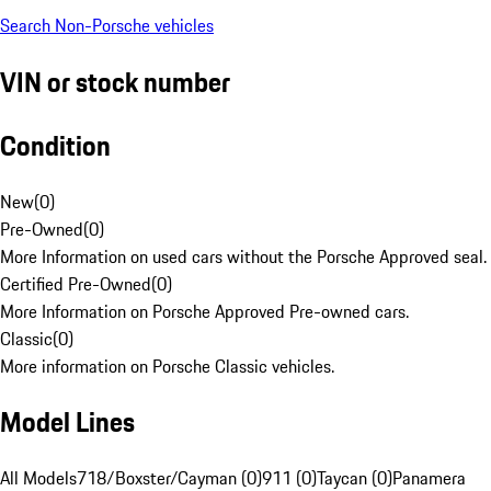
Search Non-Porsche vehicles
VIN or stock number
Condition
New
(
0
)
Pre-Owned
(
0
)
More Information on used cars without the Porsche Approved seal.
Certified Pre-Owned
(
0
)
More Information on Porsche Approved Pre-owned cars.
Classic
(
0
)
More information on Porsche Classic vehicles.
Model Lines
All Models
718/Boxster/Cayman (0)
911 (0)
Taycan (0)
Panamera