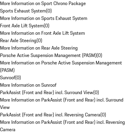
More Information on Sport Chrono Package
Sports Exhaust System
(
0
)
More Information on Sports Exhaust System
Front Axle Lift System
(
0
)
More Information on Front Axle Lift System
Rear Axle Steering
(
0
)
More Information on Rear Axle Steering
Porsche Active Suspension Management (PASM)
(
0
)
More Information on Porsche Active Suspension Management
(PASM)
Sunroof
(
0
)
More Information on Sunroof
ParkAssist (Front and Rear) incl. Surround View
(
0
)
More Information on ParkAssist (Front and Rear) incl. Surround
View
ParkAssist (Front and Rear) incl. Reversing Camera
(
0
)
More Information on ParkAssist (Front and Rear) incl. Reversing
Camera