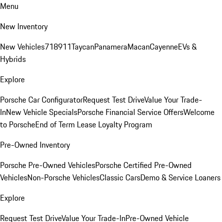
Menu
New Inventory
New Vehicles
718
911
Taycan
Panamera
Macan
Cayenne
EVs &
Hybrids
Explore
Porsche Car Configurator
Request Test Drive
Value Your Trade-
In
New Vehicle Specials
Porsche Financial Service Offers
Welcome
to Porsche
End of Term Lease Loyalty Program
Pre-Owned Inventory
Porsche Pre-Owned Vehicles
Porsche Certified Pre-Owned
Vehicles
Non-Porsche Vehicles
Classic Cars
Demo & Service Loaners
Explore
Request Test Drive
Value Your Trade-In
Pre-Owned Vehicle