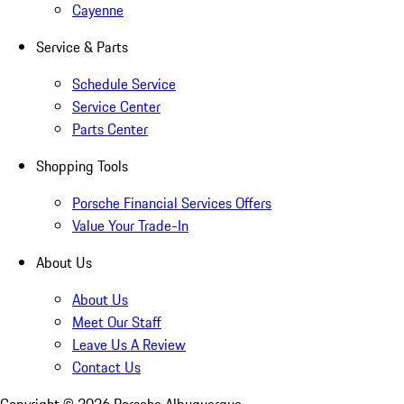
Cayenne
Service & Parts
Schedule Service
Service Center
Parts Center
Shopping Tools
Porsche Financial Services Offers
Value Your Trade-In
About Us
About Us
Meet Our Staff
Leave Us A Review
Contact Us