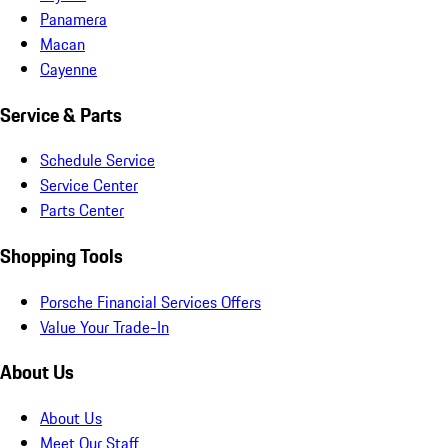
Panamera
Macan
Cayenne
Service & Parts
Schedule Service
Service Center
Parts Center
Shopping Tools
Porsche Financial Services Offers
Value Your Trade-In
About Us
About Us
Meet Our Staff