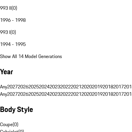
993 II
(
0
)
1996 - 1998
993 I
(
0
)
1994 - 1995
Show All 14 Model Generations
Year
Any
2027
2026
2025
2024
2023
2022
2021
2020
2019
2018
2017
201
Any
2027
2026
2025
2024
2023
2022
2021
2020
2019
2018
2017
201
Body Style
Coupe
(
0
)
Cabriolet
(
0
)