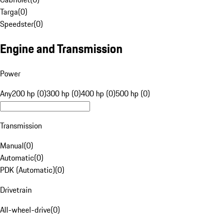
Targa
(
0
)
Speedster
(
0
)
Engine and Transmission
Power
Any
200 hp (0)
300 hp (0)
400 hp (0)
500 hp (0)
Transmission
Manual
(
0
)
Automatic
(
0
)
PDK (Automatic)
(
0
)
Drivetrain
All-wheel-drive
(
0
)