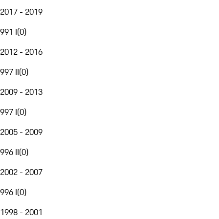
2017 - 2019
991 I
(
0
)
2012 - 2016
997 II
(
0
)
2009 - 2013
997 I
(
0
)
2005 - 2009
996 II
(
0
)
2002 - 2007
996 I
(
0
)
1998 - 2001