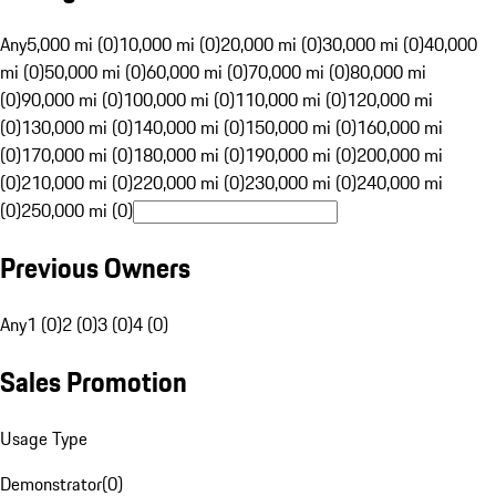
Any
5,000 mi (0)
10,000 mi (0)
20,000 mi (0)
30,000 mi (0)
40,000
mi (0)
50,000 mi (0)
60,000 mi (0)
70,000 mi (0)
80,000 mi
(0)
90,000 mi (0)
100,000 mi (0)
110,000 mi (0)
120,000 mi
(0)
130,000 mi (0)
140,000 mi (0)
150,000 mi (0)
160,000 mi
(0)
170,000 mi (0)
180,000 mi (0)
190,000 mi (0)
200,000 mi
(0)
210,000 mi (0)
220,000 mi (0)
230,000 mi (0)
240,000 mi
(0)
250,000 mi (0)
Previous Owners
Any
1 (0)
2 (0)
3 (0)
4 (0)
Sales Promotion
Usage Type
Demonstrator
(
0
)