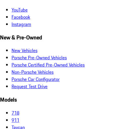
YouTube
Facebook
Instagram
New & Pre-Owned
New Vehicles
Porsche Pre-Owned Vehicles
Porsche Certified Pre-Owned Vehicles
Non-Porsche Vehicles
Porsche Car Configurator
Request Test Drive
Models
718
911
Taycan