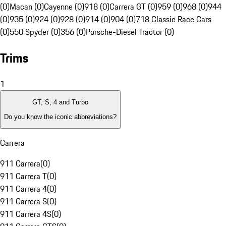
(0)
Macan (0)
Cayenne (0)
918 (0)
Carrera GT (0)
959 (0)
968 (0)
944
(0)
935 (0)
924 (0)
928 (0)
914 (0)
904 (0)
718 Classic Race Cars
(0)
550 Spyder (0)
356 (0)
Porsche-Diesel Tractor (0)
Trims
1
GT, S, 4 and Turbo
Do you know the iconic abbreviations?
Carrera
911 Carrera
(
0
)
911 Carrera T
(
0
)
911 Carrera 4
(
0
)
911 Carrera S
(
0
)
911 Carrera 4S
(
0
)