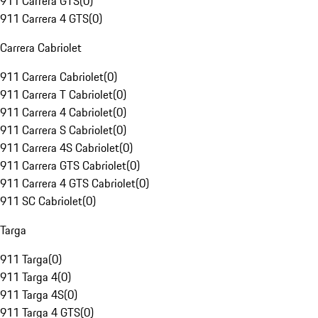
911 Carrera GTS
(
0
)
911 Carrera 4 GTS
(
0
)
Carrera Cabriolet
911 Carrera Cabriolet
(
0
)
911 Carrera T Cabriolet
(
0
)
911 Carrera 4 Cabriolet
(
0
)
911 Carrera S Cabriolet
(
0
)
911 Carrera 4S Cabriolet
(
0
)
911 Carrera GTS Cabriolet
(
0
)
911 Carrera 4 GTS Cabriolet
(
0
)
911 SC Cabriolet
(
0
)
Targa
911 Targa
(
0
)
911 Targa 4
(
0
)
911 Targa 4S
(
0
)
911 Targa 4 GTS
(
0
)