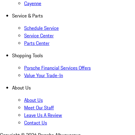
Cayenne
Service & Parts
Schedule Service
Service Center
Parts Center
Shopping Tools
Porsche Financial Services Offers
Value Your Trade-In
About Us
About Us
Meet Our Staff
Leave Us A Review
Contact Us