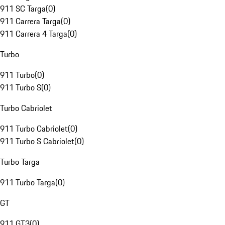
911 SC Targa
(
0
)
911 Carrera Targa
(
0
)
911 Carrera 4 Targa
(
0
)
Turbo
911 Turbo
(
0
)
911 Turbo S
(
0
)
Turbo Cabriolet
911 Turbo Cabriolet
(
0
)
911 Turbo S Cabriolet
(
0
)
Turbo Targa
911 Turbo Targa
(
0
)
GT
911 GT3
(
0
)