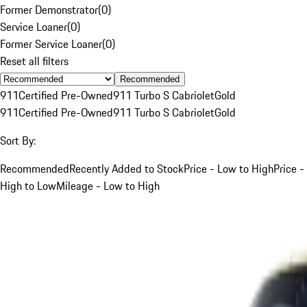
Former Demonstrator
(
0
)
Service Loaner
(
0
)
Former Service Loaner
(
0
)
Reset all filters
Recommended
911
Certified Pre-Owned
911 Turbo S Cabriolet
Gold
911
Certified Pre-Owned
911 Turbo S Cabriolet
Gold
Sort By:
Recommended
Recently Added to Stock
Price - Low to High
Price -
High to Low
Mileage - Low to High