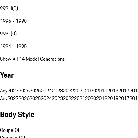
993 II
(
0
)
1996 - 1998
993 I
(
0
)
1994 - 1995
Show All 14 Model Generations
Year
Any
2027
2026
2025
2024
2023
2022
2021
2020
2019
2018
2017
201
Any
2027
2026
2025
2024
2023
2022
2021
2020
2019
2018
2017
201
Body Style
Coupe
(
0
)
Cabriolet
(
0
)