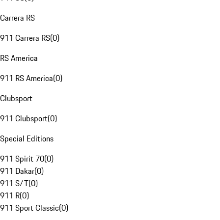
Carrera RS
911 Carrera RS
(
0
)
RS America
911 RS America
(
0
)
Clubsport
911 Clubsport
(
0
)
Special Editions
911 Spirit 70
(
0
)
911 Dakar
(
0
)
911 S/T
(
0
)
911 R
(
0
)
911 Sport Classic
(
0
)