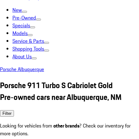
New
Pre-Owned
Specials
Models
Service & Parts
Shopping Tools
About Us
Porsche Albuquerque
Porsche 911 Turbo S Cabriolet Gold
Pre-owned cars near Albuquerque, NM
Filter
Looking for vehicles from
other brands
? Check our inventory for
more options.