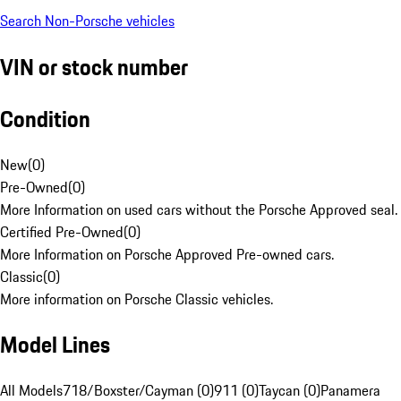
Search Non-Porsche vehicles
VIN or stock number
Condition
New
(
0
)
Pre-Owned
(
0
)
More Information on used cars without the Porsche Approved seal.
Certified Pre-Owned
(
0
)
More Information on Porsche Approved Pre-owned cars.
Classic
(
0
)
More information on Porsche Classic vehicles.
Model Lines
All Models
718/Boxster/Cayman (0)
911 (0)
Taycan (0)
Panamera