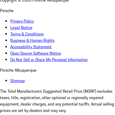
Copyright ©
2026
Porsche Albuquerque
Porsche
Privacy Policy
Legal Notice
Terms & Conditions
Business & Human Rights
Accessibility Statement
Open Source Software Notice
Do Not Sell or Share My Personal Information
Porsche Albuquerque
Sitemap
The Total Manufacturers Suggested Retail Price (MSRP) excludes
taxes, title, registration, other optional or regionally required
equipment, dealer charges, and any potential tariffs. Actual selling
prices are set by dealers and may vary.