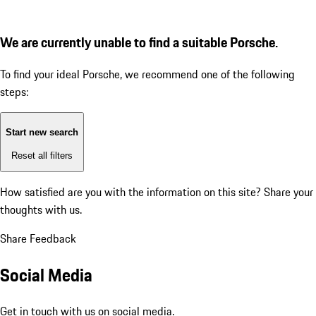
We are currently unable to find a suitable Porsche.
To find your ideal Porsche, we recommend one of the following
steps:
Start new search
Reset all filters
How satisfied are you with the information on this site?
Share your
thoughts with us.
Share Feedback
Social Media
Get in touch with us on social media.