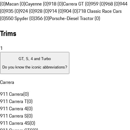
(0)
Macan (0)
Cayenne (0)
918 (0)
Carrera GT (0)
959 (0)
968 (0)
944
(0)
935 (0)
924 (0)
928 (0)
914 (0)
904 (0)
718 Classic Race Cars
(0)
550 Spyder (0)
356 (0)
Porsche-Diesel Tractor (0)
Trims
1
GT, S, 4 and Turbo
Do you know the iconic abbreviations?
Carrera
911 Carrera
(
0
)
911 Carrera T
(
0
)
911 Carrera 4
(
0
)
911 Carrera S
(
0
)
911 Carrera 4S
(
0
)