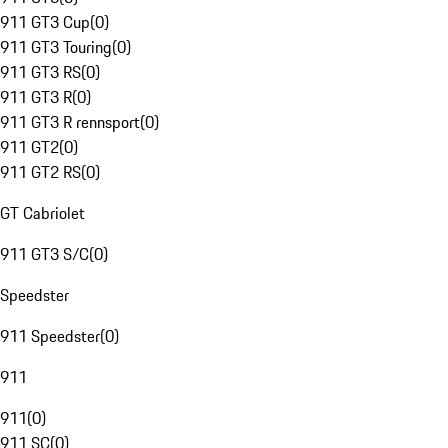
911 GT3 Cup
(
0
)
911 GT3 Touring
(
0
)
911 GT3 RS
(
0
)
911 GT3 R
(
0
)
911 GT3 R rennsport
(
0
)
911 GT2
(
0
)
911 GT2 RS
(
0
)
GT Cabriolet
911 GT3 S/C
(
0
)
Speedster
911 Speedster
(
0
)
911
911
(
0
)
911 SC
(
0
)