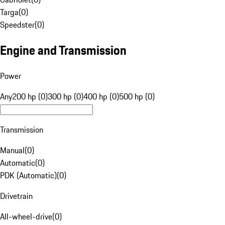
Targa
(
0
)
Speedster
(
0
)
Engine and Transmission
Power
Any
200 hp (0)
300 hp (0)
400 hp (0)
500 hp (0)
Transmission
Manual
(
0
)
Automatic
(
0
)
PDK (Automatic)
(
0
)
Drivetrain
All-wheel-drive
(
0
)