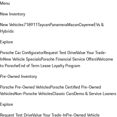
Menu
New Inventory
New Vehicles
718
911
Taycan
Panamera
Macan
Cayenne
EVs &
Hybrids
Explore
Porsche Car Configurator
Request Test Drive
Value Your Trade-
In
New Vehicle Specials
Porsche Financial Service Offers
Welcome
to Porsche
End of Term Lease Loyalty Program
Pre-Owned Inventory
Porsche Pre-Owned Vehicles
Porsche Certified Pre-Owned
Vehicles
Non-Porsche Vehicles
Classic Cars
Demo & Service Loaners
Explore
Request Test Drive
Value Your Trade-In
Pre-Owned Vehicle