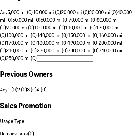
Any
5,000 mi (0)
10,000 mi (0)
20,000 mi (0)
30,000 mi (0)
40,000
mi (0)
50,000 mi (0)
60,000 mi (0)
70,000 mi (0)
80,000 mi
(0)
90,000 mi (0)
100,000 mi (0)
110,000 mi (0)
120,000 mi
(0)
130,000 mi (0)
140,000 mi (0)
150,000 mi (0)
160,000 mi
(0)
170,000 mi (0)
180,000 mi (0)
190,000 mi (0)
200,000 mi
(0)
210,000 mi (0)
220,000 mi (0)
230,000 mi (0)
240,000 mi
(0)
250,000 mi (0)
Previous Owners
Any
1 (0)
2 (0)
3 (0)
4 (0)
Sales Promotion
Usage Type
Demonstrator
(
0
)