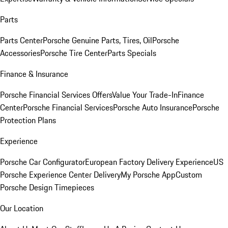
Parts
Parts Center
Porsche Genuine Parts, Tires, Oil
Porsche
Accessories
Porsche Tire Center
Parts Specials
Finance & Insurance
Porsche Financial Services Offers
Value Your Trade-In
Finance
Center
Porsche Financial Services
Porsche Auto Insurance
Porsche
Protection Plans
Experience
Porsche Car Configurator
European Factory Delivery Experience
US
Porsche Experience Center Delivery
My Porsche App
Custom
Porsche Design Timepieces
Our Location