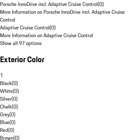
Porsche InnoDrive incl. Adaptive Cruise Control
(
0
)
More Information on Porsche InnoDrive incl. Adaptive Cruise
Control
Adaptive Cruise Control
(
0
)
More Information on Adaptive Cruise Control
Show all 97 options
Exterior Color
1
Black
(
0
)
White
(
0
)
Silver
(
0
)
Chalk
(
0
)
Grey
(
0
)
Blue
(
0
)
Red
(
0
)
Brown
(
0
)