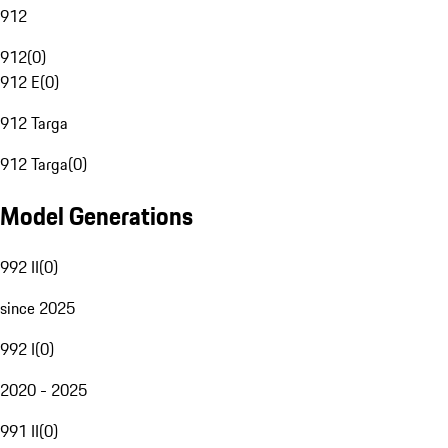
912
912
(
0
)
912 E
(
0
)
912 Targa
912 Targa
(
0
)
Model Generations
992 II
(
0
)
since 2025
992 I
(
0
)
2020 - 2025
991 II
(
0
)