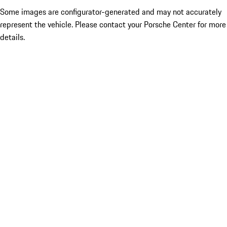
Some images are configurator-generated and may not accurately
represent the vehicle. Please contact your Porsche Center for more
details.