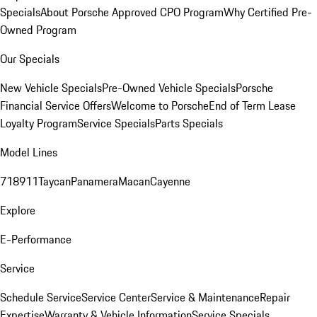
Specials
About Porsche Approved CPO Program
Why Certified Pre-
Owned Program
Our Specials
New Vehicle Specials
Pre-Owned Vehicle Specials
Porsche
Financial Service Offers
Welcome to Porsche
End of Term Lease
Loyalty Program
Service Specials
Parts Specials
Model Lines
718
911
Taycan
Panamera
Macan
Cayenne
Explore
E-Performance
Service
Schedule Service
Service Center
Service & Maintenance
Repair
Expertise
Warranty & Vehicle Information
Service Specials