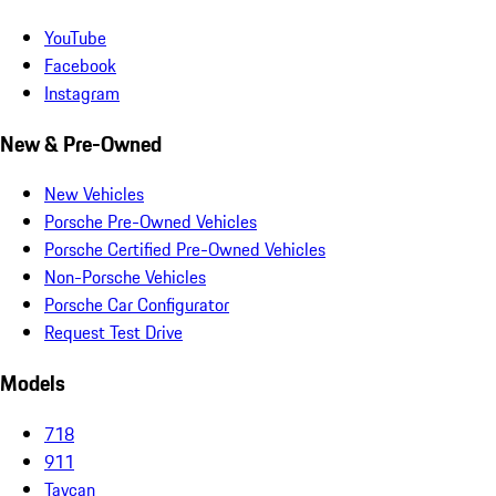
YouTube
Facebook
Instagram
New & Pre-Owned
New Vehicles
Porsche Pre-Owned Vehicles
Porsche Certified Pre-Owned Vehicles
Non-Porsche Vehicles
Porsche Car Configurator
Request Test Drive
Models
718
911
Taycan