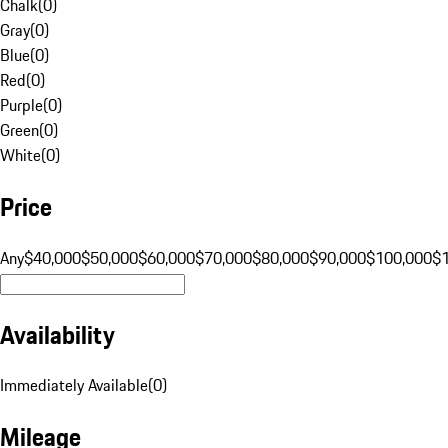
Chalk
(
0
)
Gray
(
0
)
Blue
(
0
)
Red
(
0
)
Purple
(
0
)
Green
(
0
)
White
(
0
)
Price
Any
$40,000
$50,000
$60,000
$70,000
$80,000
$90,000
$100,000
$
Availability
Immediately Available
(
0
)
Mileage