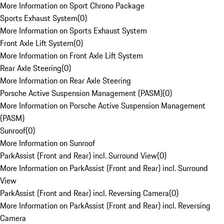
More Information on Sport Chrono Package
Sports Exhaust System
(
0
)
More Information on Sports Exhaust System
Front Axle Lift System
(
0
)
More Information on Front Axle Lift System
Rear Axle Steering
(
0
)
More Information on Rear Axle Steering
Porsche Active Suspension Management (PASM)
(
0
)
More Information on Porsche Active Suspension Management
(PASM)
Sunroof
(
0
)
More Information on Sunroof
ParkAssist (Front and Rear) incl. Surround View
(
0
)
More Information on ParkAssist (Front and Rear) incl. Surround
View
ParkAssist (Front and Rear) incl. Reversing Camera
(
0
)
More Information on ParkAssist (Front and Rear) incl. Reversing
Camera