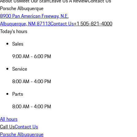
About Us
Meet Our Staff
Leave Us A Review
Contact Us
Porsche Albuquerque
8900 Pan American Freeway, N.E.
Albuquerque, NM 87113
Contact Us
+1 505-821-4000
Today's hours
Sales
9:00 AM - 6:00 PM
Service
8:00 AM - 4:00 PM
Parts
8:00 AM - 4:00 PM
All hours
Call Us
Contact Us
Porsche Albuquerque