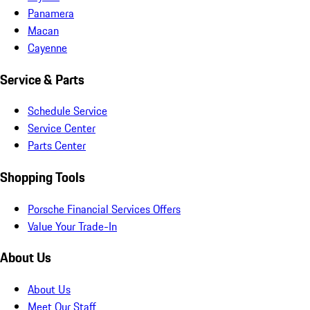
Panamera
Macan
Cayenne
Service & Parts
Schedule Service
Service Center
Parts Center
Shopping Tools
Porsche Financial Services Offers
Value Your Trade-In
About Us
About Us
Meet Our Staff