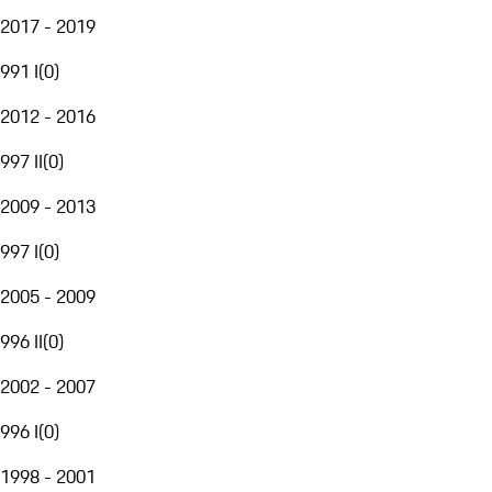
2017 - 2019
991 I
(
0
)
2012 - 2016
997 II
(
0
)
2009 - 2013
997 I
(
0
)
2005 - 2009
996 II
(
0
)
2002 - 2007
996 I
(
0
)
1998 - 2001