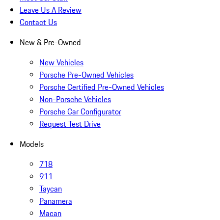
Leave Us A Review
Contact Us
New & Pre-Owned
New Vehicles
Porsche Pre-Owned Vehicles
Porsche Certified Pre-Owned Vehicles
Non-Porsche Vehicles
Porsche Car Configurator
Request Test Drive
Models
718
911
Taycan
Panamera
Macan