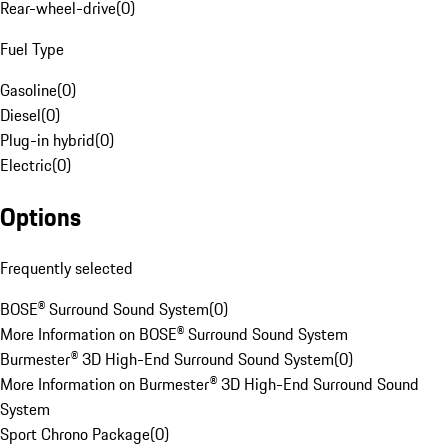
Rear-wheel-drive
(
0
)
Fuel Type
Gasoline
(
0
)
Diesel
(
0
)
Plug-in hybrid
(
0
)
Electric
(
0
)
Options
Frequently selected
BOSE® Surround Sound System
(
0
)
More Information on BOSE® Surround Sound System
Burmester® 3D High-End Surround Sound System
(
0
)
More Information on Burmester® 3D High-End Surround Sound
System
Sport Chrono Package
(
0
)