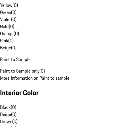
Yellow
(
0
)
Green
(
0
)
Violet
(
0
)
Gold
(
0
)
Orange
(
0
)
Pink
(
0
)
Beige
(
0
)
Paint to Sample
Paint to Sample only
(
0
)
More Information on Paint to sample.
Interior Color
Black
(
0
)
Beige
(
0
)
Brown
(
0
)