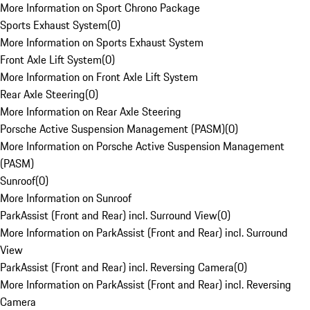
More Information on Sport Chrono Package
Sports Exhaust System
(
0
)
More Information on Sports Exhaust System
Front Axle Lift System
(
0
)
More Information on Front Axle Lift System
Rear Axle Steering
(
0
)
More Information on Rear Axle Steering
Porsche Active Suspension Management (PASM)
(
0
)
More Information on Porsche Active Suspension Management
(PASM)
Sunroof
(
0
)
More Information on Sunroof
ParkAssist (Front and Rear) incl. Surround View
(
0
)
More Information on ParkAssist (Front and Rear) incl. Surround
View
ParkAssist (Front and Rear) incl. Reversing Camera
(
0
)
More Information on ParkAssist (Front and Rear) incl. Reversing
Camera