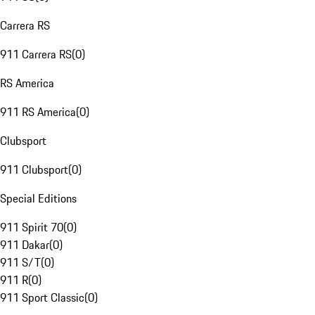
Carrera RS
911 Carrera RS
(
0
)
RS America
911 RS America
(
0
)
Clubsport
911 Clubsport
(
0
)
Special Editions
911 Spirit 70
(
0
)
911 Dakar
(
0
)
911 S/T
(
0
)
911 R
(
0
)
911 Sport Classic
(
0
)