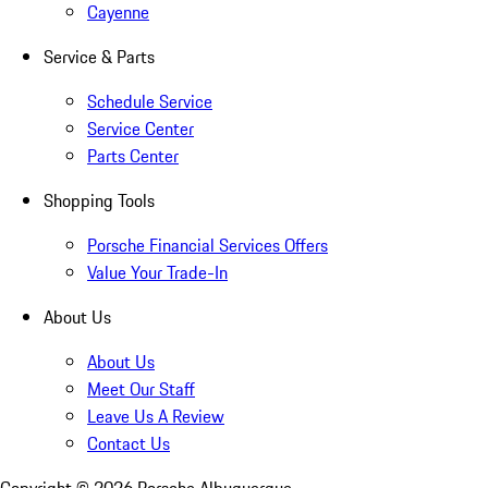
Cayenne
Service & Parts
Schedule Service
Service Center
Parts Center
Shopping Tools
Porsche Financial Services Offers
Value Your Trade-In
About Us
About Us
Meet Our Staff
Leave Us A Review
Contact Us