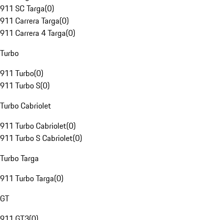
911 SC Targa
(
0
)
911 Carrera Targa
(
0
)
911 Carrera 4 Targa
(
0
)
Turbo
911 Turbo
(
0
)
911 Turbo S
(
0
)
Turbo Cabriolet
911 Turbo Cabriolet
(
0
)
911 Turbo S Cabriolet
(
0
)
Turbo Targa
911 Turbo Targa
(
0
)
GT
911 GT3
(
0
)