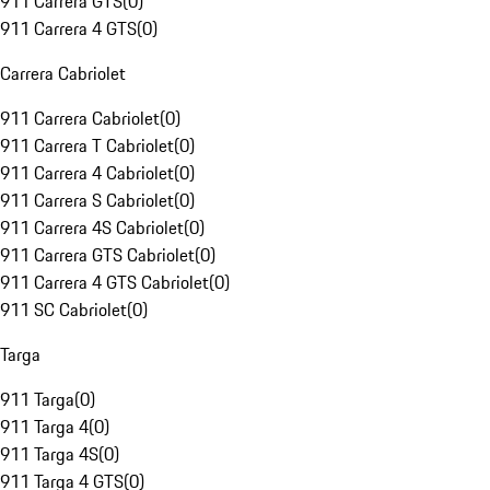
911 Carrera GTS
(
0
)
911 Carrera 4 GTS
(
0
)
Carrera Cabriolet
911 Carrera Cabriolet
(
0
)
911 Carrera T Cabriolet
(
0
)
911 Carrera 4 Cabriolet
(
0
)
911 Carrera S Cabriolet
(
0
)
911 Carrera 4S Cabriolet
(
0
)
911 Carrera GTS Cabriolet
(
0
)
911 Carrera 4 GTS Cabriolet
(
0
)
911 SC Cabriolet
(
0
)
Targa
911 Targa
(
0
)
911 Targa 4
(
0
)
911 Targa 4S
(
0
)
911 Targa 4 GTS
(
0
)