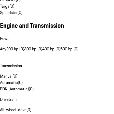
Targa
(
0
)
Speedster
(
0
)
Engine and Transmission
Power
Any
200 hp (0)
300 hp (0)
400 hp (0)
500 hp (0)
Transmission
Manual
(
0
)
Automatic
(
0
)
PDK (Automatic)
(
0
)
Drivetrain
All-wheel-drive
(
0
)