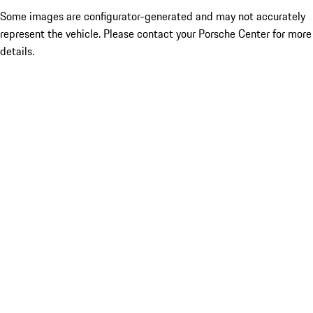
Some images are configurator-generated and may not accurately
represent the vehicle. Please contact your Porsche Center for more
details.