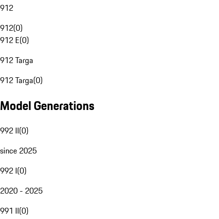
912
912
(
0
)
912 E
(
0
)
912 Targa
912 Targa
(
0
)
Model Generations
992 II
(
0
)
since 2025
992 I
(
0
)
2020 - 2025
991 II
(
0
)