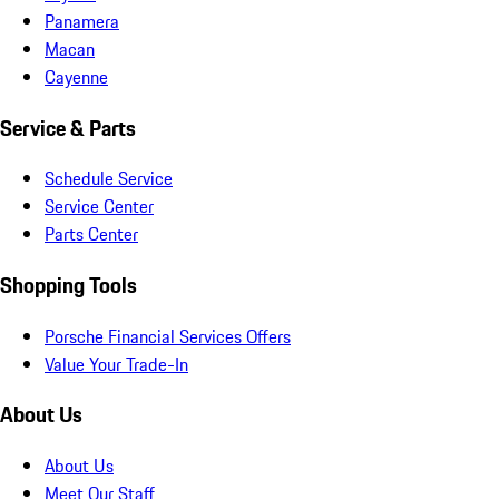
Panamera
Macan
Cayenne
Service & Parts
Schedule Service
Service Center
Parts Center
Shopping Tools
Porsche Financial Services Offers
Value Your Trade-In
About Us
About Us
Meet Our Staff