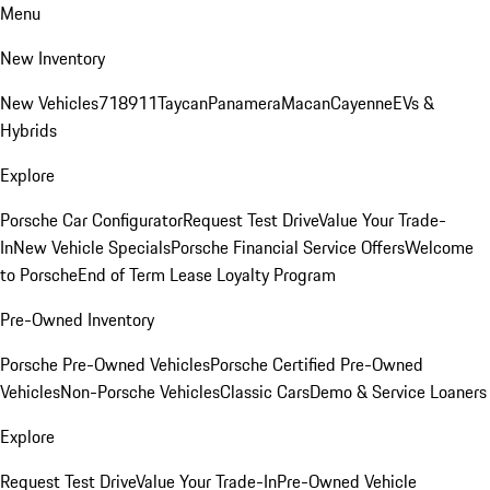
Menu
New Inventory
New Vehicles
718
911
Taycan
Panamera
Macan
Cayenne
EVs &
Hybrids
Explore
Porsche Car Configurator
Request Test Drive
Value Your Trade-
In
New Vehicle Specials
Porsche Financial Service Offers
Welcome
to Porsche
End of Term Lease Loyalty Program
Pre-Owned Inventory
Porsche Pre-Owned Vehicles
Porsche Certified Pre-Owned
Vehicles
Non-Porsche Vehicles
Classic Cars
Demo & Service Loaners
Explore
Request Test Drive
Value Your Trade-In
Pre-Owned Vehicle