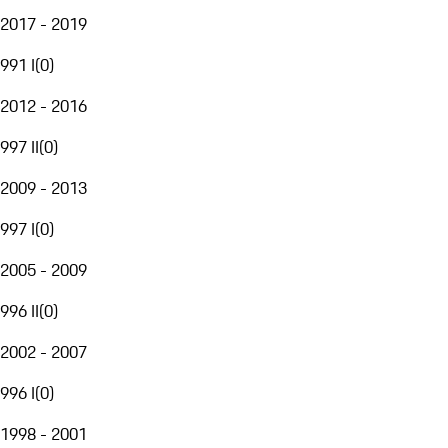
2017 - 2019
991 I
(
0
)
2012 - 2016
997 II
(
0
)
2009 - 2013
997 I
(
0
)
2005 - 2009
996 II
(
0
)
2002 - 2007
996 I
(
0
)
1998 - 2001