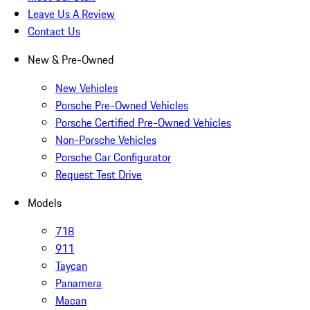
Leave Us A Review
Contact Us
New & Pre-Owned
New Vehicles
Porsche Pre-Owned Vehicles
Porsche Certified Pre-Owned Vehicles
Non-Porsche Vehicles
Porsche Car Configurator
Request Test Drive
Models
718
911
Taycan
Panamera
Macan