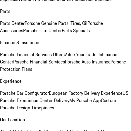
Parts
Parts Center
Porsche Genuine Parts, Tires, Oil
Porsche
Accessories
Porsche Tire Center
Parts Specials
Finance & Insurance
Porsche Financial Services Offers
Value Your Trade-In
Finance
Center
Porsche Financial Services
Porsche Auto Insurance
Porsche
Protection Plans
Experience
Porsche Car Configurator
European Factory Delivery Experience
US
Porsche Experience Center Delivery
My Porsche App
Custom
Porsche Design Timepieces
Our Location