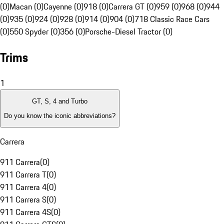
(0)
Macan (0)
Cayenne (0)
918 (0)
Carrera GT (0)
959 (0)
968 (0)
944
(0)
935 (0)
924 (0)
928 (0)
914 (0)
904 (0)
718 Classic Race Cars
(0)
550 Spyder (0)
356 (0)
Porsche-Diesel Tractor (0)
Trims
1
GT, S, 4 and Turbo
Do you know the iconic abbreviations?
Carrera
911 Carrera
(
0
)
911 Carrera T
(
0
)
911 Carrera 4
(
0
)
911 Carrera S
(
0
)
911 Carrera 4S
(
0
)