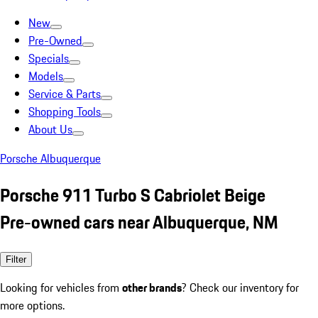
New
Pre-Owned
Specials
Models
Service & Parts
Shopping Tools
About Us
Porsche Albuquerque
Porsche 911 Turbo S Cabriolet Beige
Pre-owned cars near Albuquerque, NM
Filter
Looking for vehicles from
other brands
? Check our inventory for
more options.