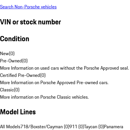
Search Non-Porsche vehicles
VIN or stock number
Condition
New
(
0
)
Pre-Owned
(
0
)
More Information on used cars without the Porsche Approved seal.
Certified Pre-Owned
(
0
)
More Information on Porsche Approved Pre-owned cars.
Classic
(
0
)
More information on Porsche Classic vehicles.
Model Lines
All Models
718/Boxster/Cayman (0)
911 (0)
Taycan (0)
Panamera