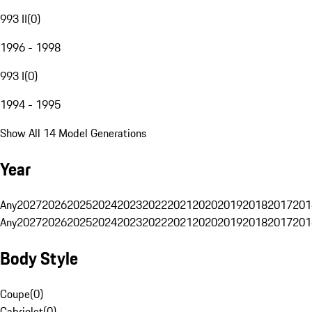
993 II
(
0
)
1996 - 1998
993 I
(
0
)
1994 - 1995
Show All 14 Model Generations
Year
Any
2027
2026
2025
2024
2023
2022
2021
2020
2019
2018
2017
201
Any
2027
2026
2025
2024
2023
2022
2021
2020
2019
2018
2017
201
Body Style
Coupe
(
0
)
Cabriolet
(
0
)