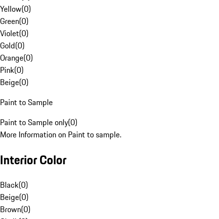
Yellow
(
0
)
Green
(
0
)
Violet
(
0
)
Gold
(
0
)
Orange
(
0
)
Pink
(
0
)
Beige
(
0
)
Paint to Sample
Paint to Sample only
(
0
)
More Information on Paint to sample.
Interior Color
Black
(
0
)
Beige
(
0
)
Brown
(
0
)