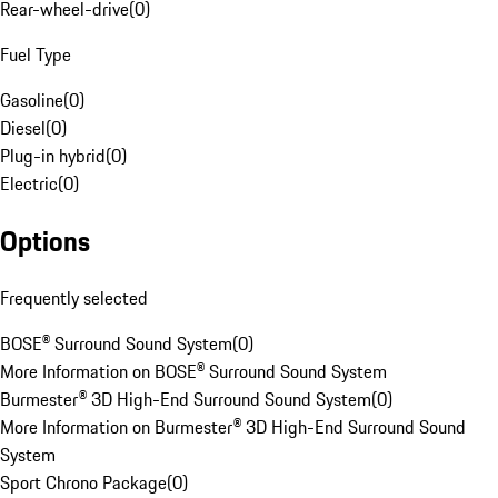
Rear-wheel-drive
(
0
)
Fuel Type
Gasoline
(
0
)
Diesel
(
0
)
Plug-in hybrid
(
0
)
Electric
(
0
)
Options
Frequently selected
BOSE® Surround Sound System
(
0
)
More Information on BOSE® Surround Sound System
Burmester® 3D High-End Surround Sound System
(
0
)
More Information on Burmester® 3D High-End Surround Sound
System
Sport Chrono Package
(
0
)