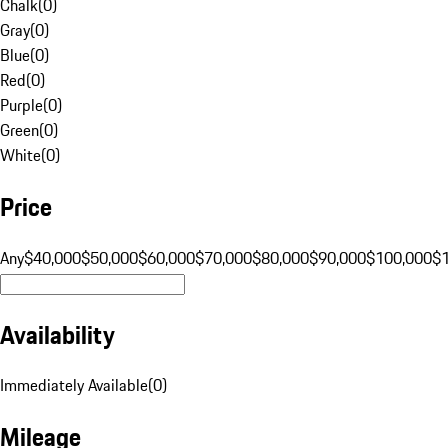
Chalk
(
0
)
Gray
(
0
)
Blue
(
0
)
Red
(
0
)
Purple
(
0
)
Green
(
0
)
White
(
0
)
Price
Any
$40,000
$50,000
$60,000
$70,000
$80,000
$90,000
$100,000
$
Availability
Immediately Available
(
0
)
Mileage