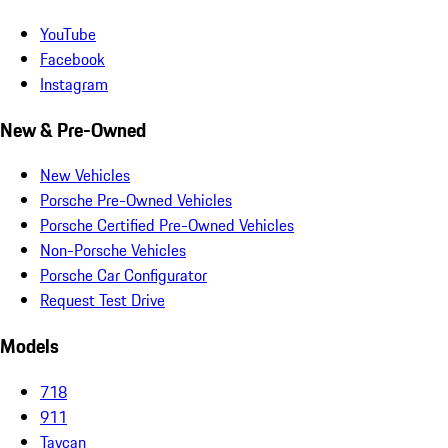
YouTube
Facebook
Instagram
New & Pre-Owned
New Vehicles
Porsche Pre-Owned Vehicles
Porsche Certified Pre-Owned Vehicles
Non-Porsche Vehicles
Porsche Car Configurator
Request Test Drive
Models
718
911
Taycan