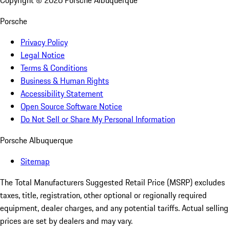
Copyright ©
2026
Porsche Albuquerque
Porsche
Privacy Policy
Legal Notice
Terms & Conditions
Business & Human Rights
Accessibility Statement
Open Source Software Notice
Do Not Sell or Share My Personal Information
Porsche Albuquerque
Sitemap
The Total Manufacturers Suggested Retail Price (MSRP) excludes
taxes, title, registration, other optional or regionally required
equipment, dealer charges, and any potential tariffs. Actual selling
prices are set by dealers and may vary.