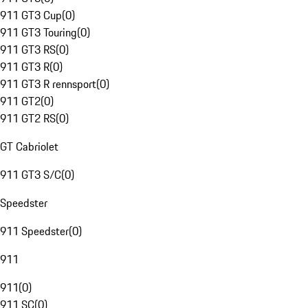
911 GT3 Cup
(
0
)
911 GT3 Touring
(
0
)
911 GT3 RS
(
0
)
911 GT3 R
(
0
)
911 GT3 R rennsport
(
0
)
911 GT2
(
0
)
911 GT2 RS
(
0
)
GT Cabriolet
911 GT3 S/C
(
0
)
Speedster
911 Speedster
(
0
)
911
911
(
0
)
911 SC
(
0
)