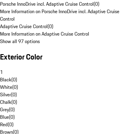
Porsche InnoDrive incl. Adaptive Cruise Control
(
0
)
More Information on Porsche InnoDrive incl. Adaptive Cruise
Control
Adaptive Cruise Control
(
0
)
More Information on Adaptive Cruise Control
Show all 97 options
Exterior Color
1
Black
(
0
)
White
(
0
)
Silver
(
0
)
Chalk
(
0
)
Grey
(
0
)
Blue
(
0
)
Red
(
0
)
Brown
(
0
)