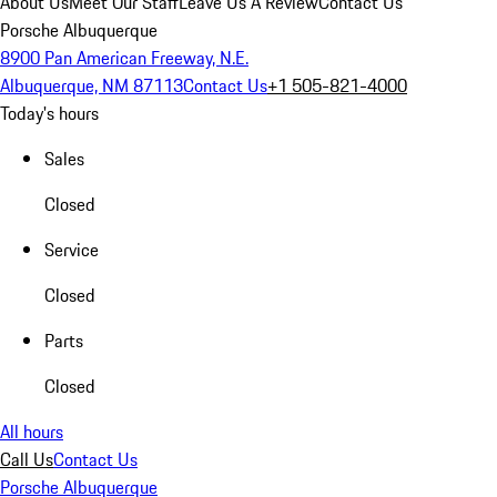
About Us
Meet Our Staff
Leave Us A Review
Contact Us
Porsche Albuquerque
8900 Pan American Freeway, N.E.
Albuquerque, NM 87113
Contact Us
+1 505-821-4000
Today's hours
Sales
Closed
Service
Closed
Parts
Closed
All hours
Call Us
Contact Us
Porsche Albuquerque