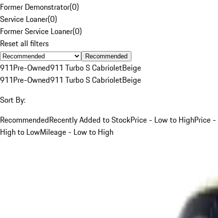
Former Demonstrator
(
0
)
Service Loaner
(
0
)
Former Service Loaner
(
0
)
Reset all filters
Recommended
911
Pre-Owned
911 Turbo S Cabriolet
Beige
911
Pre-Owned
911 Turbo S Cabriolet
Beige
Sort By:
Recommended
Recently Added to Stock
Price - Low to High
Price -
High to Low
Mileage - Low to High