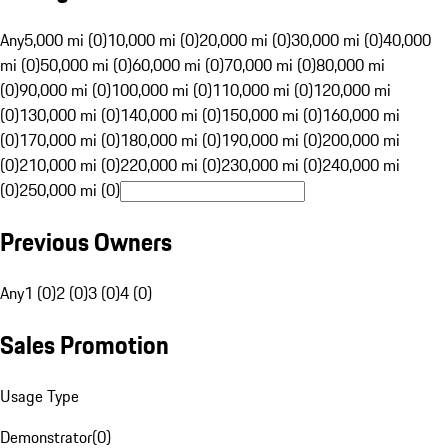
Any
5,000 mi (0)
10,000 mi (0)
20,000 mi (0)
30,000 mi (0)
40,000
mi (0)
50,000 mi (0)
60,000 mi (0)
70,000 mi (0)
80,000 mi
(0)
90,000 mi (0)
100,000 mi (0)
110,000 mi (0)
120,000 mi
(0)
130,000 mi (0)
140,000 mi (0)
150,000 mi (0)
160,000 mi
(0)
170,000 mi (0)
180,000 mi (0)
190,000 mi (0)
200,000 mi
(0)
210,000 mi (0)
220,000 mi (0)
230,000 mi (0)
240,000 mi
(0)
250,000 mi (0)
Previous Owners
Any
1 (0)
2 (0)
3 (0)
4 (0)
Sales Promotion
Usage Type
Demonstrator
(
0
)