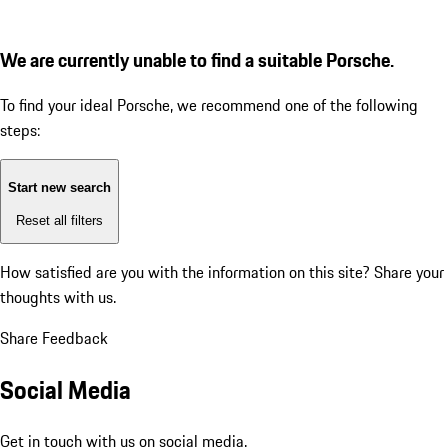
We are currently unable to find a suitable Porsche.
To find your ideal Porsche, we recommend one of the following
steps:
Start new search
Reset all filters
How satisfied are you with the information on this site?
Share your
thoughts with us.
Share Feedback
Social Media
Get in touch with us on social media.