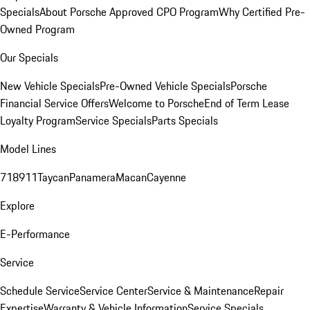
Specials
About Porsche Approved CPO Program
Why Certified Pre-
Owned Program
Our Specials
New Vehicle Specials
Pre-Owned Vehicle Specials
Porsche
Financial Service Offers
Welcome to Porsche
End of Term Lease
Loyalty Program
Service Specials
Parts Specials
Model Lines
718
911
Taycan
Panamera
Macan
Cayenne
Explore
E-Performance
Service
Schedule Service
Service Center
Service & Maintenance
Repair
Expertise
Warranty & Vehicle Information
Service Specials