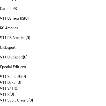
Carrera RS
911 Carrera RS
(
0
)
RS America
911 RS America
(
0
)
Clubsport
911 Clubsport
(
0
)
Special Editions
911 Spirit 70
(
0
)
911 Dakar
(
0
)
911 S/T
(
0
)
911 R
(
0
)
911 Sport Classic
(
0
)