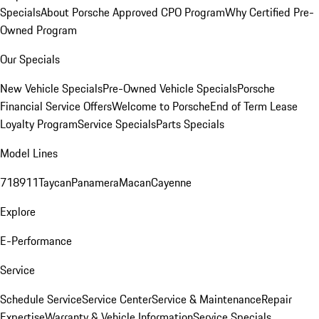
Specials
About Porsche Approved CPO Program
Why Certified Pre-
Owned Program
Our Specials
New Vehicle Specials
Pre-Owned Vehicle Specials
Porsche
Financial Service Offers
Welcome to Porsche
End of Term Lease
Loyalty Program
Service Specials
Parts Specials
Model Lines
718
911
Taycan
Panamera
Macan
Cayenne
Explore
E-Performance
Service
Schedule Service
Service Center
Service & Maintenance
Repair
Expertise
Warranty & Vehicle Information
Service Specials