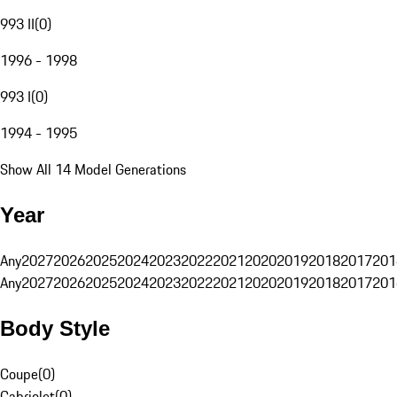
993 II
(
0
)
1996 - 1998
993 I
(
0
)
1994 - 1995
Show All 14 Model Generations
Year
Any
2027
2026
2025
2024
2023
2022
2021
2020
2019
2018
2017
201
Any
2027
2026
2025
2024
2023
2022
2021
2020
2019
2018
2017
201
Body Style
Coupe
(
0
)
Cabriolet
(
0
)