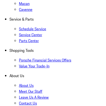
Macan
Cayenne
Service & Parts
Schedule Service
Service Center
Parts Center
Shopping Tools
Porsche Financial Services Offers
Value Your Trade-In
About Us
About Us
Meet Our Staff
Leave Us A Review
Contact Us