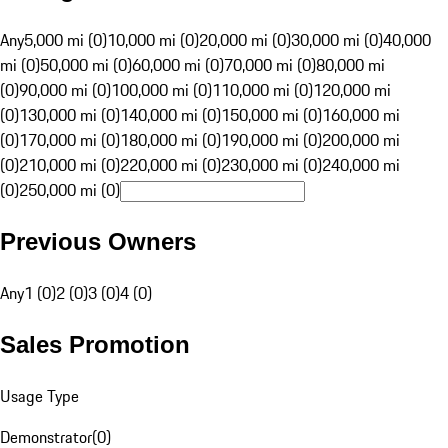
Any
5,000 mi (0)
10,000 mi (0)
20,000 mi (0)
30,000 mi (0)
40,000
mi (0)
50,000 mi (0)
60,000 mi (0)
70,000 mi (0)
80,000 mi
(0)
90,000 mi (0)
100,000 mi (0)
110,000 mi (0)
120,000 mi
(0)
130,000 mi (0)
140,000 mi (0)
150,000 mi (0)
160,000 mi
(0)
170,000 mi (0)
180,000 mi (0)
190,000 mi (0)
200,000 mi
(0)
210,000 mi (0)
220,000 mi (0)
230,000 mi (0)
240,000 mi
(0)
250,000 mi (0)
Previous Owners
Any
1 (0)
2 (0)
3 (0)
4 (0)
Sales Promotion
Usage Type
Demonstrator
(
0
)