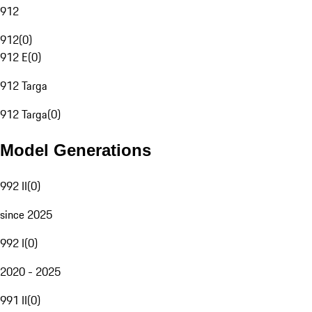
912
912
(
0
)
912 E
(
0
)
912 Targa
912 Targa
(
0
)
Model Generations
992 II
(
0
)
since 2025
992 I
(
0
)
2020 - 2025
991 II
(
0
)