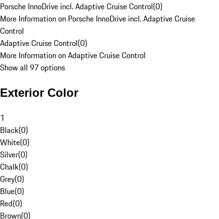
Porsche InnoDrive incl. Adaptive Cruise Control
(
0
)
More Information on Porsche InnoDrive incl. Adaptive Cruise
Control
Adaptive Cruise Control
(
0
)
More Information on Adaptive Cruise Control
Show all 97 options
Exterior Color
1
Black
(
0
)
White
(
0
)
Silver
(
0
)
Chalk
(
0
)
Grey
(
0
)
Blue
(
0
)
Red
(
0
)
Brown
(
0
)