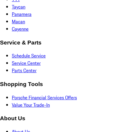
Taycan
Panamera
Macan
Cayenne
Service & Parts
Schedule Service
Service Center
Parts Center
Shopping Tools
Porsche Financial Services Offers
Value Your Trade-In
About Us
About Us