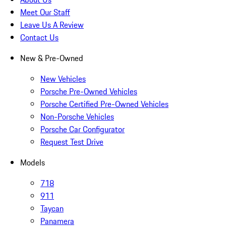
Meet Our Staff
Leave Us A Review
Contact Us
New & Pre-Owned
New Vehicles
Porsche Pre-Owned Vehicles
Porsche Certified Pre-Owned Vehicles
Non-Porsche Vehicles
Porsche Car Configurator
Request Test Drive
Models
718
911
Taycan
Panamera