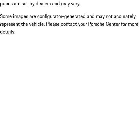
prices are set by dealers and may vary.
Some images are configurator-generated and may not accurately
represent the vehicle. Please contact your Porsche Center for more
details.