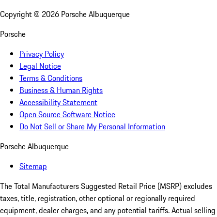
Copyright ©
2026
Porsche Albuquerque
Porsche
Privacy Policy
Legal Notice
Terms & Conditions
Business & Human Rights
Accessibility Statement
Open Source Software Notice
Do Not Sell or Share My Personal Information
Porsche Albuquerque
Sitemap
The Total Manufacturers Suggested Retail Price (MSRP) excludes
taxes, title, registration, other optional or regionally required
equipment, dealer charges, and any potential tariffs. Actual selling