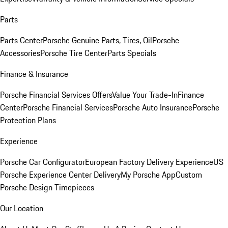
Parts
Parts Center
Porsche Genuine Parts, Tires, Oil
Porsche
Accessories
Porsche Tire Center
Parts Specials
Finance & Insurance
Porsche Financial Services Offers
Value Your Trade-In
Finance
Center
Porsche Financial Services
Porsche Auto Insurance
Porsche
Protection Plans
Experience
Porsche Car Configurator
European Factory Delivery Experience
US
Porsche Experience Center Delivery
My Porsche App
Custom
Porsche Design Timepieces
Our Location