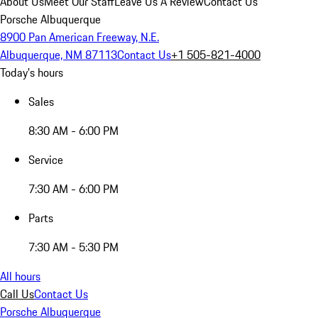
About Us
Meet Our Staff
Leave Us A Review
Contact Us
Porsche Albuquerque
8900 Pan American Freeway, N.E.
Albuquerque, NM 87113
Contact Us
+1 505-821-4000
Today's hours
Sales
8:30 AM - 6:00 PM
Service
7:30 AM - 6:00 PM
Parts
7:30 AM - 5:30 PM
All hours
Call Us
Contact Us
Porsche Albuquerque