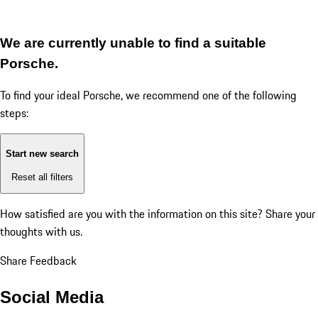
We are currently unable to find a suitable
Porsche.
To find your ideal Porsche, we recommend one of the following
steps:
Start new search
Reset all filters
How satisfied are you with the information on this site?
Share your
thoughts with us.
Share Feedback
Social Media