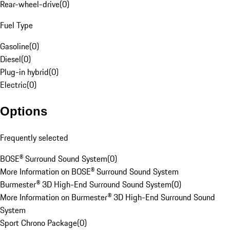
Rear-wheel-drive
(
0
)
Fuel Type
Gasoline
(
0
)
Diesel
(
0
)
Plug-in hybrid
(
0
)
Electric
(
0
)
Options
Frequently selected
BOSE® Surround Sound System
(
0
)
More Information on BOSE® Surround Sound System
Burmester® 3D High-End Surround Sound System
(
0
)
More Information on Burmester® 3D High-End Surround Sound
System
Sport Chrono Package
(
0
)