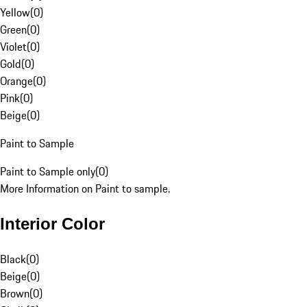
Yellow
(
0
)
Green
(
0
)
Violet
(
0
)
Gold
(
0
)
Orange
(
0
)
Pink
(
0
)
Beige
(
0
)
Paint to Sample
Paint to Sample only
(
0
)
More Information on Paint to sample.
Interior Color
Black
(
0
)
Beige
(
0
)
Brown
(
0
)