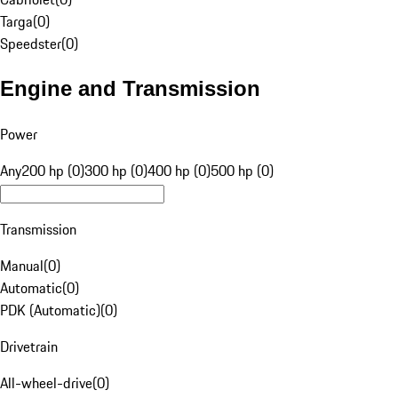
Targa
(
0
)
Speedster
(
0
)
Engine and Transmission
Power
Any
200 hp (0)
300 hp (0)
400 hp (0)
500 hp (0)
Transmission
Manual
(
0
)
Automatic
(
0
)
PDK (Automatic)
(
0
)
Drivetrain
All-wheel-drive
(
0
)