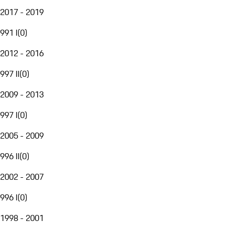
2017 - 2019
991 I
(
0
)
2012 - 2016
997 II
(
0
)
2009 - 2013
997 I
(
0
)
2005 - 2009
996 II
(
0
)
2002 - 2007
996 I
(
0
)
1998 - 2001