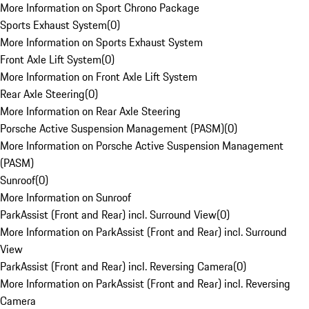
More Information on Sport Chrono Package
Sports Exhaust System
(
0
)
More Information on Sports Exhaust System
Front Axle Lift System
(
0
)
More Information on Front Axle Lift System
Rear Axle Steering
(
0
)
More Information on Rear Axle Steering
Porsche Active Suspension Management (PASM)
(
0
)
More Information on Porsche Active Suspension Management
(PASM)
Sunroof
(
0
)
More Information on Sunroof
ParkAssist (Front and Rear) incl. Surround View
(
0
)
More Information on ParkAssist (Front and Rear) incl. Surround
View
ParkAssist (Front and Rear) incl. Reversing Camera
(
0
)
More Information on ParkAssist (Front and Rear) incl. Reversing
Camera