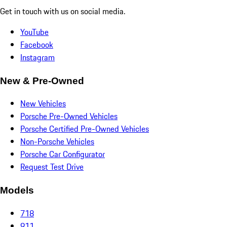
Get in touch with us on social media.
YouTube
Facebook
Instagram
New & Pre-Owned
New Vehicles
Porsche Pre-Owned Vehicles
Porsche Certified Pre-Owned Vehicles
Non-Porsche Vehicles
Porsche Car Configurator
Request Test Drive
Models
718
911