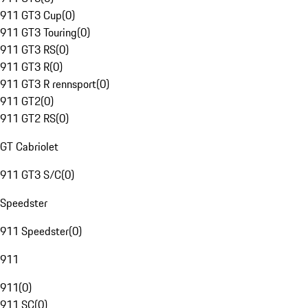
911 GT3 Cup
(
0
)
911 GT3 Touring
(
0
)
911 GT3 RS
(
0
)
911 GT3 R
(
0
)
911 GT3 R rennsport
(
0
)
911 GT2
(
0
)
911 GT2 RS
(
0
)
GT Cabriolet
911 GT3 S/C
(
0
)
Speedster
911 Speedster
(
0
)
911
911
(
0
)
911 SC
(
0
)