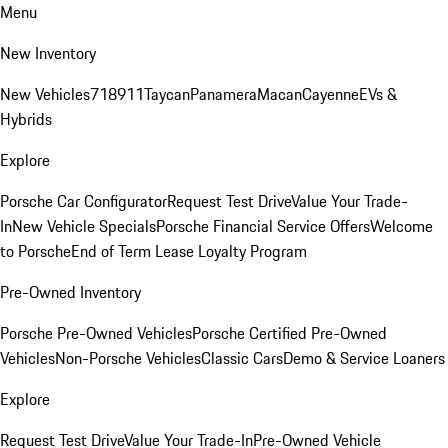
Menu
New Inventory
New Vehicles
718
911
Taycan
Panamera
Macan
Cayenne
EVs &
Hybrids
Explore
Porsche Car Configurator
Request Test Drive
Value Your Trade-
In
New Vehicle Specials
Porsche Financial Service Offers
Welcome
to Porsche
End of Term Lease Loyalty Program
Pre-Owned Inventory
Porsche Pre-Owned Vehicles
Porsche Certified Pre-Owned
Vehicles
Non-Porsche Vehicles
Classic Cars
Demo & Service Loaners
Explore
Request Test Drive
Value Your Trade-In
Pre-Owned Vehicle