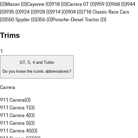
(0)
Macan (0)
Cayenne (0)
918 (0)
Carrera GT (0)
959 (0)
968 (0)
944
(0)
935 (0)
924 (0)
928 (0)
914 (0)
904 (0)
718 Classic Race Cars
(0)
550 Spyder (0)
356 (0)
Porsche-Diesel Tractor (0)
Trims
1
GT, S, 4 and Turbo
Do you know the iconic abbreviations?
Carrera
911 Carrera
(
0
)
911 Carrera T
(
0
)
911 Carrera 4
(
0
)
911 Carrera S
(
0
)
911 Carrera 4S
(
0
)