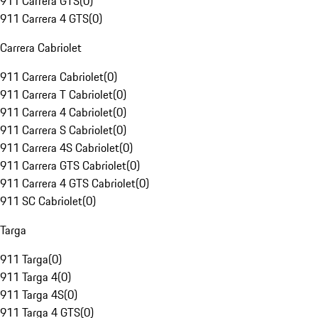
911 Carrera GTS
(
0
)
911 Carrera 4 GTS
(
0
)
Carrera Cabriolet
911 Carrera Cabriolet
(
0
)
911 Carrera T Cabriolet
(
0
)
911 Carrera 4 Cabriolet
(
0
)
911 Carrera S Cabriolet
(
0
)
911 Carrera 4S Cabriolet
(
0
)
911 Carrera GTS Cabriolet
(
0
)
911 Carrera 4 GTS Cabriolet
(
0
)
911 SC Cabriolet
(
0
)
Targa
911 Targa
(
0
)
911 Targa 4
(
0
)
911 Targa 4S
(
0
)
911 Targa 4 GTS
(
0
)