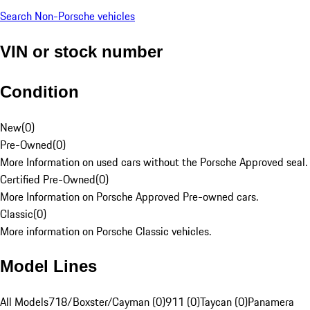
Search Non-Porsche vehicles
VIN or stock number
Condition
New
(
0
)
Pre-Owned
(
0
)
More Information on used cars without the Porsche Approved seal.
Certified Pre-Owned
(
0
)
More Information on Porsche Approved Pre-owned cars.
Classic
(
0
)
More information on Porsche Classic vehicles.
Model Lines
All Models
718/Boxster/Cayman (0)
911 (0)
Taycan (0)
Panamera