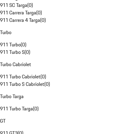
911 SC Targa
(
0
)
911 Carrera Targa
(
0
)
911 Carrera 4 Targa
(
0
)
Turbo
911 Turbo
(
0
)
911 Turbo S
(
0
)
Turbo Cabriolet
911 Turbo Cabriolet
(
0
)
911 Turbo S Cabriolet
(
0
)
Turbo Targa
911 Turbo Targa
(
0
)
GT
911 GT3
(
0
)