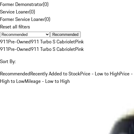
Former Demonstrator
(
0
)
Service Loaner
(
0
)
Former Service Loaner
(
0
)
Reset all filters
Recommended
911
Pre-Owned
911 Turbo S Cabriolet
Pink
911
Pre-Owned
911 Turbo S Cabriolet
Pink
Sort By:
Recommended
Recently Added to Stock
Price - Low to High
Price -
High to Low
Mileage - Low to High