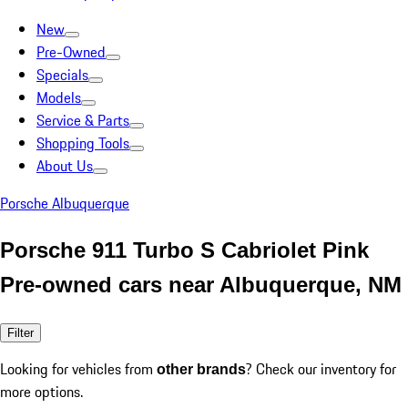
New
Pre-Owned
Specials
Models
Service & Parts
Shopping Tools
About Us
Porsche Albuquerque
Porsche 911 Turbo S Cabriolet Pink
Pre-owned cars near Albuquerque, NM
Filter
Looking for vehicles from
? Check our inventory for
other brands
more options.