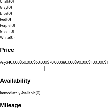
Chalk
(
0
)
Gray
(
0
)
Blue
(
0
)
Red
(
0
)
Purple
(
0
)
Green
(
0
)
White
(
0
)
Price
Any
$40,000
$50,000
$60,000
$70,000
$80,000
$90,000
$100,000
$
Availability
Immediately Available
(
0
)
Mileage