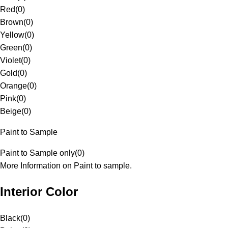
Red
(
0
)
Brown
(
0
)
Yellow
(
0
)
Green
(
0
)
Violet
(
0
)
Gold
(
0
)
Orange
(
0
)
Pink
(
0
)
Beige
(
0
)
Paint to Sample
Paint to Sample only
(
0
)
More Information on Paint to sample.
Interior Color
Black
(
0
)