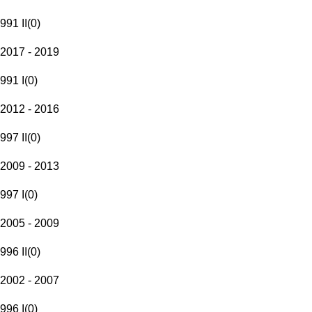
991 II
(
0
)
2017 - 2019
991 I
(
0
)
2012 - 2016
997 II
(
0
)
2009 - 2013
997 I
(
0
)
2005 - 2009
996 II
(
0
)
2002 - 2007
996 I
(
0
)