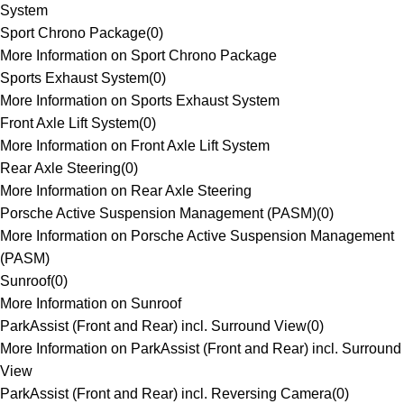
System
Sport Chrono Package
(
0
)
More Information on Sport Chrono Package
Sports Exhaust System
(
0
)
More Information on Sports Exhaust System
Front Axle Lift System
(
0
)
More Information on Front Axle Lift System
Rear Axle Steering
(
0
)
More Information on Rear Axle Steering
Porsche Active Suspension Management (PASM)
(
0
)
More Information on Porsche Active Suspension Management
(PASM)
Sunroof
(
0
)
More Information on Sunroof
ParkAssist (Front and Rear) incl. Surround View
(
0
)
More Information on ParkAssist (Front and Rear) incl. Surround
View
ParkAssist (Front and Rear) incl. Reversing Camera
(
0
)