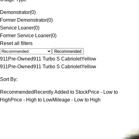
Demonstrator
(
0
)
Former Demonstrator
(
0
)
Service Loaner
(
0
)
Former Service Loaner
(
0
)
Reset all filters
Recommended
911
Pre-Owned
911 Turbo S Cabriolet
Yellow
911
Pre-Owned
911 Turbo S Cabriolet
Yellow
Sort By:
Recommended
Recently Added to Stock
Price - Low to
High
Price - High to Low
Mileage - Low to High