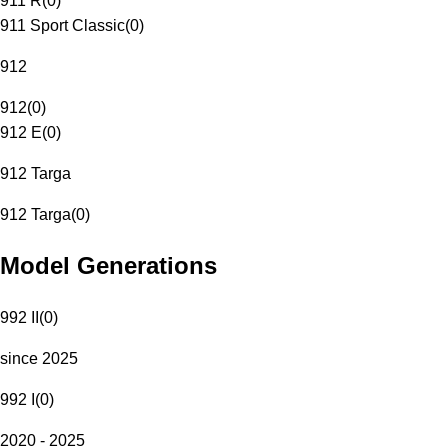
911 R
(
0
)
911 Sport Classic
(
0
)
912
912
(
0
)
912 E
(
0
)
912 Targa
912 Targa
(
0
)
Model Generations
992 II
(
0
)
since 2025
992 I
(
0
)
2020 - 2025