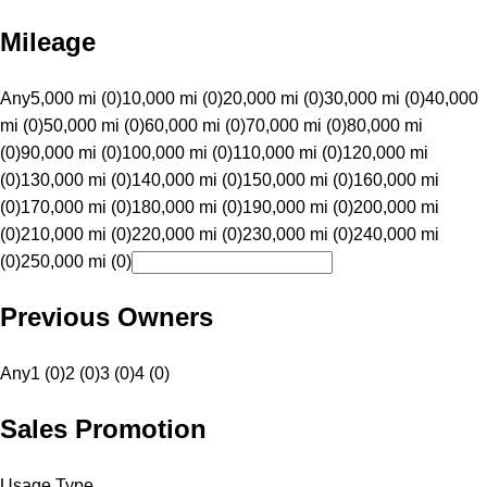
Mileage
Any
5,000 mi (0)
10,000 mi (0)
20,000 mi (0)
30,000 mi (0)
40,000
mi (0)
50,000 mi (0)
60,000 mi (0)
70,000 mi (0)
80,000 mi
(0)
90,000 mi (0)
100,000 mi (0)
110,000 mi (0)
120,000 mi
(0)
130,000 mi (0)
140,000 mi (0)
150,000 mi (0)
160,000 mi
(0)
170,000 mi (0)
180,000 mi (0)
190,000 mi (0)
200,000 mi
(0)
210,000 mi (0)
220,000 mi (0)
230,000 mi (0)
240,000 mi
(0)
250,000 mi (0)
Previous Owners
Any
1 (0)
2 (0)
3 (0)
4 (0)
Sales Promotion
Usage Type