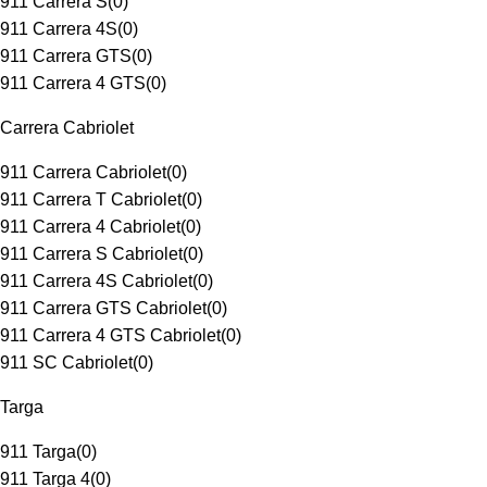
911 Carrera S
(
0
)
911 Carrera 4S
(
0
)
911 Carrera GTS
(
0
)
911 Carrera 4 GTS
(
0
)
Carrera Cabriolet
911 Carrera Cabriolet
(
0
)
911 Carrera T Cabriolet
(
0
)
911 Carrera 4 Cabriolet
(
0
)
911 Carrera S Cabriolet
(
0
)
911 Carrera 4S Cabriolet
(
0
)
911 Carrera GTS Cabriolet
(
0
)
911 Carrera 4 GTS Cabriolet
(
0
)
911 SC Cabriolet
(
0
)
Targa
911 Targa
(
0
)
911 Targa 4
(
0
)