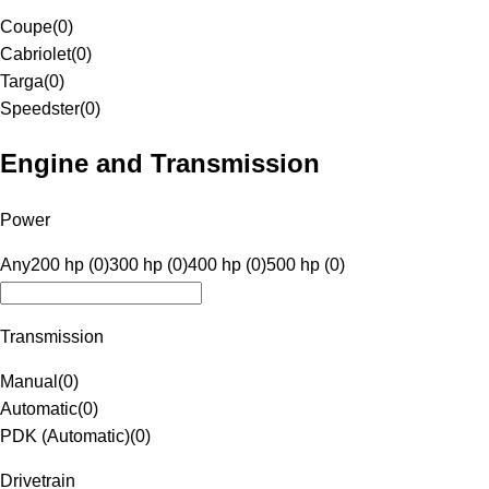
Coupe
(
0
)
Cabriolet
(
0
)
Targa
(
0
)
Speedster
(
0
)
Engine and Transmission
Power
Any
200 hp (0)
300 hp (0)
400 hp (0)
500 hp (0)
Transmission
Manual
(
0
)
Automatic
(
0
)
PDK (Automatic)
(
0
)
Drivetrain