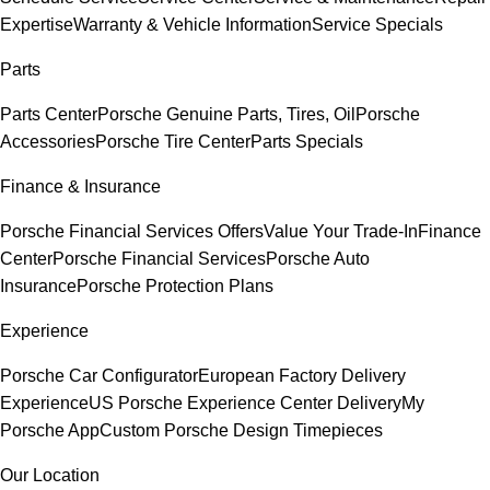
Expertise
Warranty & Vehicle Information
Service Specials
Parts
Parts Center
Porsche Genuine Parts, Tires, Oil
Porsche
Accessories
Porsche Tire Center
Parts Specials
Finance & Insurance
Porsche Financial Services Offers
Value Your Trade-In
Finance
Center
Porsche Financial Services
Porsche Auto
Insurance
Porsche Protection Plans
Experience
Porsche Car Configurator
European Factory Delivery
Experience
US Porsche Experience Center Delivery
My
Porsche App
Custom Porsche Design Timepieces
Our Location