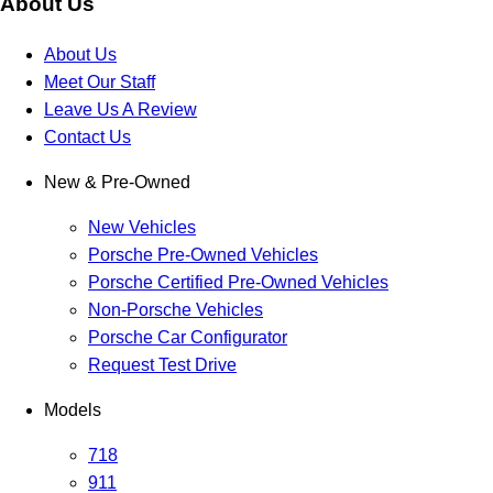
About Us
About Us
Meet Our Staff
Leave Us A Review
Contact Us
New & Pre-Owned
New Vehicles
Porsche Pre-Owned Vehicles
Porsche Certified Pre-Owned Vehicles
Non-Porsche Vehicles
Porsche Car Configurator
Request Test Drive
Models
718
911