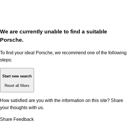
We are currently unable to find a suitable
Porsche.
To find your ideal Porsche, we recommend one of the following
steps:
Start new search
Reset all filters
How satisfied are you with the information on this site?
Share
your thoughts with us.
Share Feedback