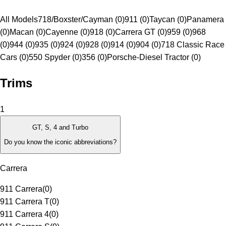
All Models
718/Boxster/Cayman (0)
911 (0)
Taycan (0)
Panamera
(0)
Macan (0)
Cayenne (0)
918 (0)
Carrera GT (0)
959 (0)
968
(0)
944 (0)
935 (0)
924 (0)
928 (0)
914 (0)
904 (0)
718 Classic Race
Cars (0)
550 Spyder (0)
356 (0)
Porsche-Diesel Tractor (0)
Trims
1
GT, S, 4 and Turbo
Do you know the iconic abbreviations?
Carrera
911 Carrera
(
0
)
911 Carrera T
(
0
)
911 Carrera 4
(
0
)