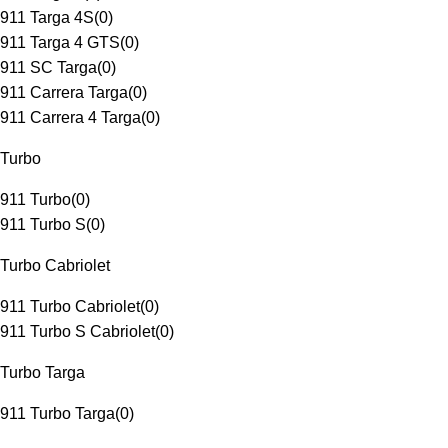
911 Targa 4S
(
0
)
911 Targa 4 GTS
(
0
)
911 SC Targa
(
0
)
911 Carrera Targa
(
0
)
911 Carrera 4 Targa
(
0
)
Turbo
911 Turbo
(
0
)
911 Turbo S
(
0
)
Turbo Cabriolet
911 Turbo Cabriolet
(
0
)
911 Turbo S Cabriolet
(
0
)
Turbo Targa
911 Turbo Targa
(
0
)