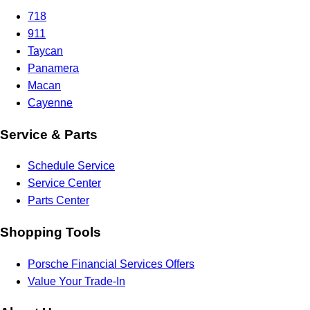
718
911
Taycan
Panamera
Macan
Cayenne
Service & Parts
Schedule Service
Service Center
Parts Center
Shopping Tools
Porsche Financial Services Offers
Value Your Trade-In