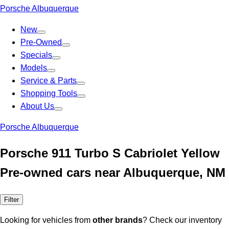
Porsche Albuquerque
New
Pre-Owned
Specials
Models
Service & Parts
Shopping Tools
About Us
Porsche Albuquerque
Porsche 911 Turbo S Cabriolet Yellow
Pre-owned cars near Albuquerque, NM
Filter
Looking for vehicles from
other brands
? Check our inventory