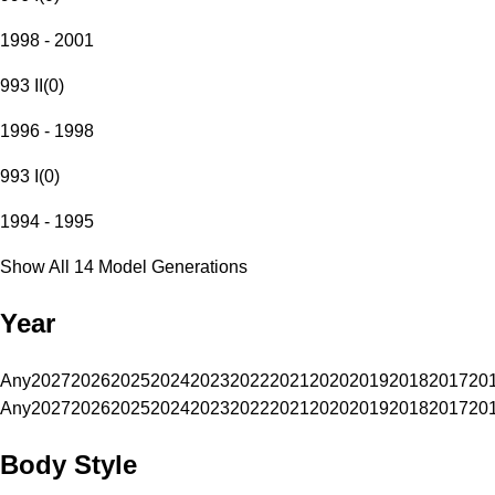
1998 - 2001
993 II
(
0
)
1996 - 1998
993 I
(
0
)
1994 - 1995
Show All 14 Model Generations
Year
Any
2027
2026
2025
2024
2023
2022
2021
2020
2019
2018
2017
20
Any
2027
2026
2025
2024
2023
2022
2021
2020
2019
2018
2017
20
Body Style