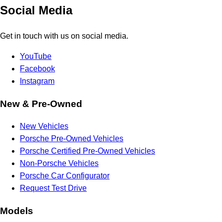
Social Media
Get in touch with us on social media.
YouTube
Facebook
Instagram
New & Pre-Owned
New Vehicles
Porsche Pre-Owned Vehicles
Porsche Certified Pre-Owned Vehicles
Non-Porsche Vehicles
Porsche Car Configurator
Request Test Drive
Models