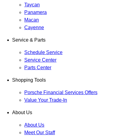
Taycan
Panamera
Macan
Cayenne
Service & Parts
Schedule Service
Service Center
Parts Center
Shopping Tools
Porsche Financial Services Offers
Value Your Trade-In
About Us
About Us
Meet Our Staff