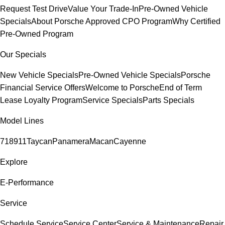
Request Test Drive
Value Your Trade-In
Pre-Owned Vehicle
Specials
About Porsche Approved CPO Program
Why Certified
Pre-Owned Program
Our Specials
New Vehicle Specials
Pre-Owned Vehicle Specials
Porsche
Financial Service Offers
Welcome to Porsche
End of Term
Lease Loyalty Program
Service Specials
Parts Specials
Model Lines
718
911
Taycan
Panamera
Macan
Cayenne
Explore
E-Performance
Service
Schedule Service
Service Center
Service & Maintenance
Repair