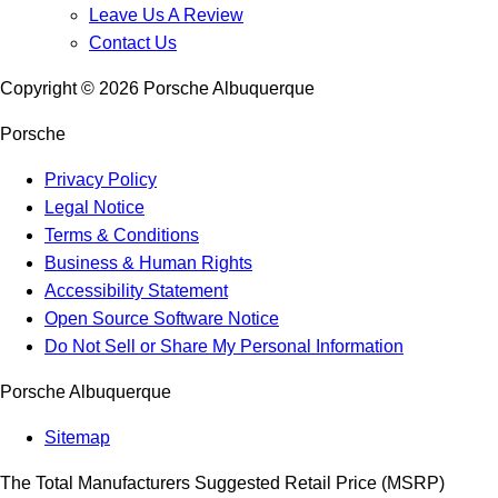
Leave Us A Review
Contact Us
Copyright ©
2026
Porsche Albuquerque
Porsche
Privacy Policy
Legal Notice
Terms & Conditions
Business & Human Rights
Accessibility Statement
Open Source Software Notice
Do Not Sell or Share My Personal Information
Porsche Albuquerque
Sitemap
The Total Manufacturers Suggested Retail Price (MSRP)