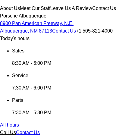
About Us
Meet Our Staff
Leave Us A Review
Contact Us
Porsche Albuquerque
8900 Pan American Freeway, N.E.
Albuquerque, NM 87113
Contact Us
+1 505-821-4000
Today's hours
Sales
8:30 AM - 6:00 PM
Service
7:30 AM - 6:00 PM
Parts
7:30 AM - 5:30 PM
All hours
Call Us
Contact Us