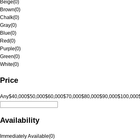
Beige
(
0
)
Brown
(
0
)
Chalk
(
0
)
Gray
(
0
)
Blue
(
0
)
Red
(
0
)
Purple
(
0
)
Green
(
0
)
White
(
0
)
Price
Any
$40,000
$50,000
$60,000
$70,000
$80,000
$90,000
$100,000
Availability
Immediately Available
(
0
)