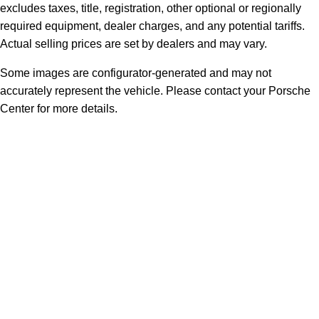
excludes taxes, title, registration, other optional or regionally
required equipment, dealer charges, and any potential tariffs.
Actual selling prices are set by dealers and may vary.
Some images are configurator-generated and may not
accurately represent the vehicle. Please contact your Porsche
Center for more details.