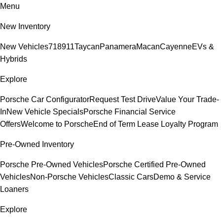
Menu
New Inventory
New Vehicles
718
911
Taycan
Panamera
Macan
Cayenne
EVs &
Hybrids
Explore
Porsche Car Configurator
Request Test Drive
Value Your Trade-
In
New Vehicle Specials
Porsche Financial Service
Offers
Welcome to Porsche
End of Term Lease Loyalty Program
Pre-Owned Inventory
Porsche Pre-Owned Vehicles
Porsche Certified Pre-Owned
Vehicles
Non-Porsche Vehicles
Classic Cars
Demo & Service
Loaners
Explore