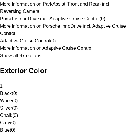
More Information on ParkAssist (Front and Rear) incl.
Reversing Camera
Porsche InnoDrive incl. Adaptive Cruise Control
(
0
)
More Information on Porsche InnoDrive incl. Adaptive Cruise
Control
Adaptive Cruise Control
(
0
)
More Information on Adaptive Cruise Control
Show all 97 options
Exterior Color
1
Black
(
0
)
White
(
0
)
Silver
(
0
)
Chalk
(
0
)
Grey
(
0
)
Blue
(
0
)