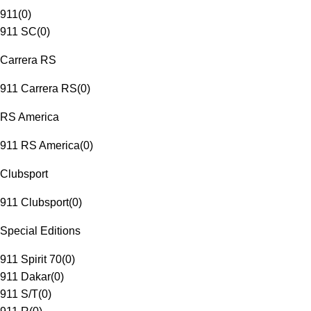
911
(
0
)
911 SC
(
0
)
Carrera RS
911 Carrera RS
(
0
)
RS America
911 RS America
(
0
)
Clubsport
911 Clubsport
(
0
)
Special Editions
911 Spirit 70
(
0
)
911 Dakar
(
0
)
911 S/T
(
0
)