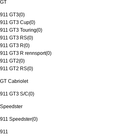
GT
911 GT3
(
0
)
911 GT3 Cup
(
0
)
911 GT3 Touring
(
0
)
911 GT3 RS
(
0
)
911 GT3 R
(
0
)
911 GT3 R rennsport
(
0
)
911 GT2
(
0
)
911 GT2 RS
(
0
)
GT Cabriolet
911 GT3 S/C
(
0
)
Speedster
911 Speedster
(
0
)
911