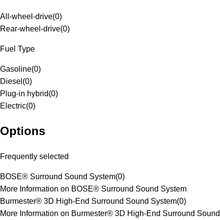
All-wheel-drive
(
0
)
Rear-wheel-drive
(
0
)
Fuel Type
Gasoline
(
0
)
Diesel
(
0
)
Plug-in hybrid
(
0
)
Electric
(
0
)
Options
Frequently selected
BOSE® Surround Sound System
(
0
)
More Information on BOSE® Surround Sound System
Burmester® 3D High-End Surround Sound System
(
0
)
More Information on Burmester® 3D High-End Surround Sound