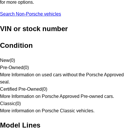
for more options.
Search Non-Porsche vehicles
VIN or stock number
Condition
New
(
0
)
Pre-Owned
(
0
)
More Information on used cars without the Porsche Approved
seal.
Certified Pre-Owned
(
0
)
More Information on Porsche Approved Pre-owned cars.
Classic
(
0
)
More information on Porsche Classic vehicles.
Model Lines