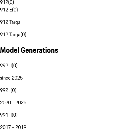
912
(
0
)
912 E
(
0
)
912 Targa
912 Targa
(
0
)
Model Generations
992 II
(
0
)
since 2025
992 I
(
0
)
2020 - 2025
991 II
(
0
)
2017 - 2019