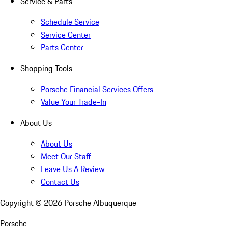
Service & Parts
Schedule Service
Service Center
Parts Center
Shopping Tools
Porsche Financial Services Offers
Value Your Trade-In
About Us
About Us
Meet Our Staff
Leave Us A Review
Contact Us
Copyright ©
2026
Porsche Albuquerque
Porsche