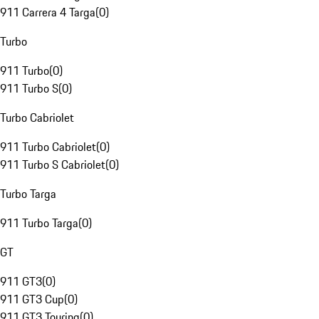
911 Carrera 4 Targa
(
0
)
Turbo
911 Turbo
(
0
)
911 Turbo S
(
0
)
Turbo Cabriolet
911 Turbo Cabriolet
(
0
)
911 Turbo S Cabriolet
(
0
)
Turbo Targa
911 Turbo Targa
(
0
)
GT
911 GT3
(
0
)
911 GT3 Cup
(
0
)
911 GT3 Touring
(
0
)