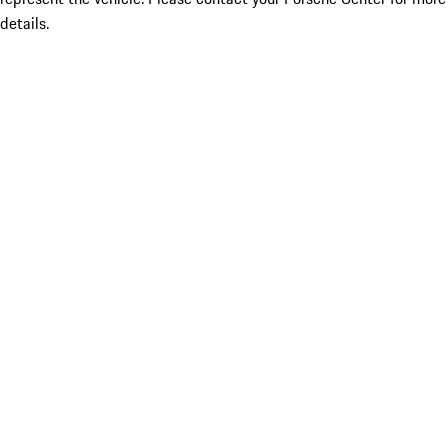
details.