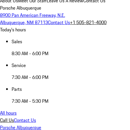
About Us
Meet Our Staff
Leave Us A Review
Contact Us
Porsche Albuquerque
8900 Pan American Freeway, N.E.
Albuquerque, NM 87113
Contact Us
+1 505-821-4000
Today's hours
Sales
8:30 AM - 6:00 PM
Service
7:30 AM - 6:00 PM
Parts
7:30 AM - 5:30 PM
All hours
Call Us
Contact Us
Porsche Albuquerque