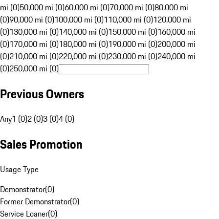
mi (0)
50,000 mi (0)
60,000 mi (0)
70,000 mi (0)
80,000 mi
(0)
90,000 mi (0)
100,000 mi (0)
110,000 mi (0)
120,000 mi
(0)
130,000 mi (0)
140,000 mi (0)
150,000 mi (0)
160,000 mi
(0)
170,000 mi (0)
180,000 mi (0)
190,000 mi (0)
200,000 mi
(0)
210,000 mi (0)
220,000 mi (0)
230,000 mi (0)
240,000 mi
(0)
250,000 mi (0)
Previous Owners
Any
1 (0)
2 (0)
3 (0)
4 (0)
Sales Promotion
Usage Type
Demonstrator
(
0
)
Former Demonstrator
(
0
)
Service Loaner
(
0
)