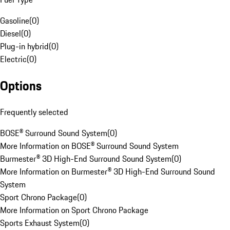
Gasoline
(
0
)
Diesel
(
0
)
Plug-in hybrid
(
0
)
Electric
(
0
)
Options
Frequently selected
BOSE® Surround Sound System
(
0
)
More Information on BOSE® Surround Sound System
Burmester® 3D High-End Surround Sound System
(
0
)
More Information on Burmester® 3D High-End Surround Sound
System
Sport Chrono Package
(
0
)
More Information on Sport Chrono Package
Sports Exhaust System
(
0
)