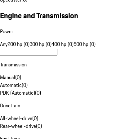
Engine and Transmission
Power
Any
200 hp (0)
300 hp (0)
400 hp (0)
500 hp (0)
Transmission
Manual
(
0
)
Automatic
(
0
)
PDK (Automatic)
(
0
)
Drivetrain
All-wheel-drive
(
0
)
Rear-wheel-drive
(
0
)
Fuel Type