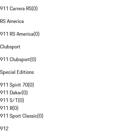
911 Carrera RS
(
0
)
RS America
911 RS America
(
0
)
Clubsport
911 Clubsport
(
0
)
Special Editions
911 Spirit 70
(
0
)
911 Dakar
(
0
)
911 S/T
(
0
)
911 R
(
0
)
911 Sport Classic
(
0
)
912