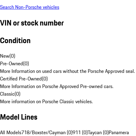
Search Non-Porsche vehicles
VIN or stock number
Condition
New
(
0
)
Pre-Owned
(
0
)
More Information on used cars without the Porsche Approved seal.
Certified Pre-Owned
(
0
)
More Information on Porsche Approved Pre-owned cars.
Classic
(
0
)
More information on Porsche Classic vehicles.
Model Lines
All Models
718/Boxster/Cayman (0)
911 (0)
Taycan (0)
Panamera