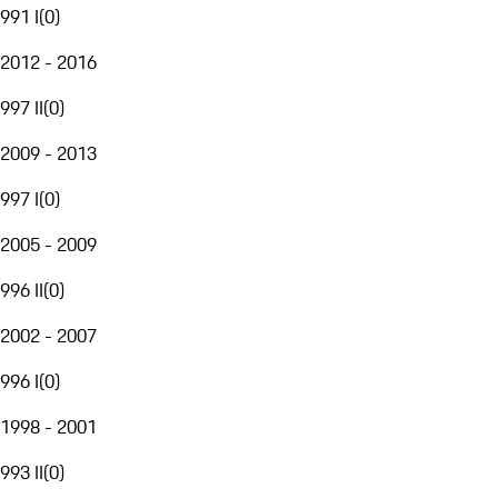
991 I
(
0
)
2012 - 2016
997 II
(
0
)
2009 - 2013
997 I
(
0
)
2005 - 2009
996 II
(
0
)
2002 - 2007
996 I
(
0
)
1998 - 2001
993 II
(
0
)