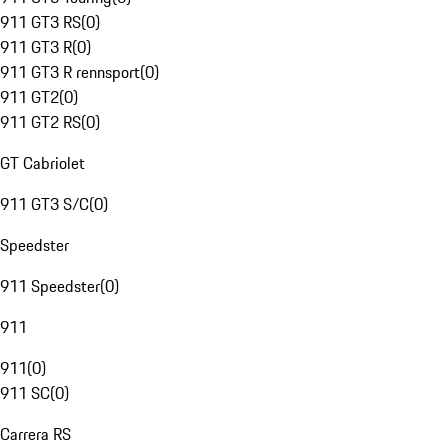
911 GT3 RS
(
0
)
911 GT3 R
(
0
)
911 GT3 R rennsport
(
0
)
911 GT2
(
0
)
911 GT2 RS
(
0
)
GT Cabriolet
911 GT3 S/C
(
0
)
Speedster
911 Speedster
(
0
)
911
911
(
0
)
911 SC
(
0
)
Carrera RS