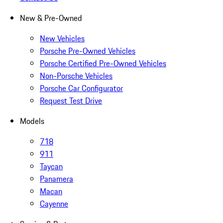
New & Pre-Owned
New Vehicles
Porsche Pre-Owned Vehicles
Porsche Certified Pre-Owned Vehicles
Non-Porsche Vehicles
Porsche Car Configurator
Request Test Drive
Models
718
911
Taycan
Panamera
Macan
Cayenne