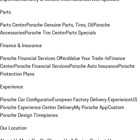
Parts
Parts Center
Porsche Genuine Parts, Tires, Oil
Porsche
Accessories
Porsche Tire Center
Parts Specials
Finance & Insurance
Porsche Financial Services Offers
Value Your Trade-In
Finance
Center
Porsche Financial Services
Porsche Auto Insurance
Porsche
Protection Plans
Experience
Porsche Car Configurator
European Factory Delivery Experience
US
Porsche Experience Center Delivery
My Porsche App
Custom
Porsche Design Timepieces
Our Location