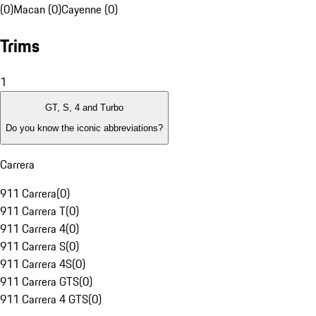
(0)
Macan (0)
Cayenne (0)
Trims
1
GT, S, 4 and Turbo
Do you know the iconic abbreviations?
Carrera
911 Carrera
(
0
)
911 Carrera T
(
0
)
911 Carrera 4
(
0
)
911 Carrera S
(
0
)
911 Carrera 4S
(
0
)
911 Carrera GTS
(
0
)
911 Carrera 4 GTS
(
0
)