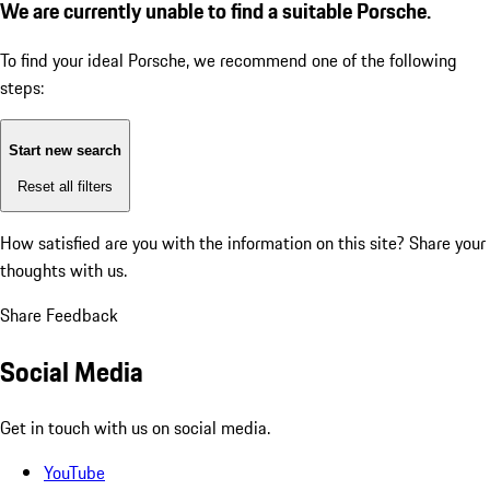
We are currently unable to find a suitable Porsche.
To find your ideal Porsche, we recommend one of the following
steps:
Start new search
Reset all filters
How satisfied are you with the information on this site?
Share your
thoughts with us.
Share Feedback
Social Media
Get in touch with us on social media.
YouTube