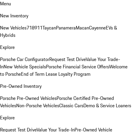
Menu
New Inventory
New Vehicles
718
911
Taycan
Panamera
Macan
Cayenne
EVs &
Hybrids
Explore
Porsche Car Configurator
Request Test Drive
Value Your Trade-
In
New Vehicle Specials
Porsche Financial Service Offers
Welcome
to Porsche
End of Term Lease Loyalty Program
Pre-Owned Inventory
Porsche Pre-Owned Vehicles
Porsche Certified Pre-Owned
Vehicles
Non-Porsche Vehicles
Classic Cars
Demo & Service Loaners
Explore
Request Test Drive
Value Your Trade-In
Pre-Owned Vehicle