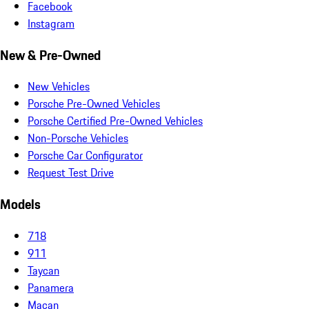
Facebook
Instagram
New & Pre-Owned
New Vehicles
Porsche Pre-Owned Vehicles
Porsche Certified Pre-Owned Vehicles
Non-Porsche Vehicles
Porsche Car Configurator
Request Test Drive
Models
718
911
Taycan
Panamera
Macan