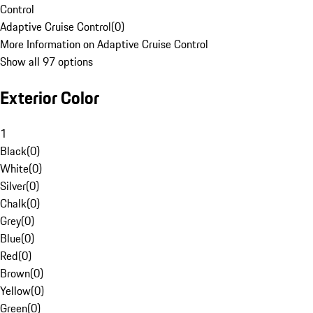
Control
Adaptive Cruise Control
(
0
)
More Information on Adaptive Cruise Control
Show all 97 options
Exterior Color
1
Black
(
0
)
White
(
0
)
Silver
(
0
)
Chalk
(
0
)
Grey
(
0
)
Blue
(
0
)
Red
(
0
)
Brown
(
0
)
Yellow
(
0
)
Green
(
0
)