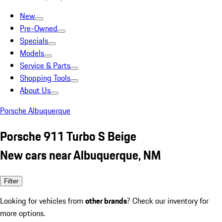
New
Pre-Owned
Specials
Models
Service & Parts
Shopping Tools
About Us
Porsche Albuquerque
Porsche 911 Turbo S Beige
New cars near Albuquerque, NM
Filter
Looking for vehicles from
other brands
? Check our inventory for
more options.