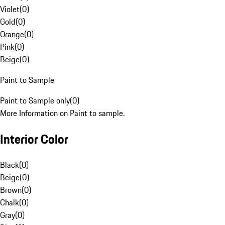
Violet
(
0
)
Gold
(
0
)
Orange
(
0
)
Pink
(
0
)
Beige
(
0
)
Paint to Sample
Paint to Sample only
(
0
)
More Information on Paint to sample.
Interior Color
Black
(
0
)
Beige
(
0
)
Brown
(
0
)
Chalk
(
0
)
Gray
(
0
)