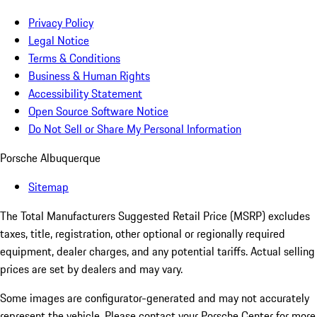
Privacy Policy
Legal Notice
Terms & Conditions
Business & Human Rights
Accessibility Statement
Open Source Software Notice
Do Not Sell or Share My Personal Information
Porsche Albuquerque
Sitemap
The Total Manufacturers Suggested Retail Price (MSRP) excludes
taxes, title, registration, other optional or regionally required
equipment, dealer charges, and any potential tariffs. Actual selling
prices are set by dealers and may vary.
Some images are configurator-generated and may not accurately
represent the vehicle. Please contact your Porsche Center for more