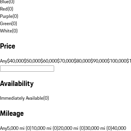
Blue
(
0
)
Red
(
0
)
Purple
(
0
)
Green
(
0
)
White
(
0
)
Price
Any
$40,000
$50,000
$60,000
$70,000
$80,000
$90,000
$100,000
$
Availability
Immediately Available
(
0
)
Mileage
Any
5,000 mi (0)
10,000 mi (0)
20,000 mi (0)
30,000 mi (0)
40,000