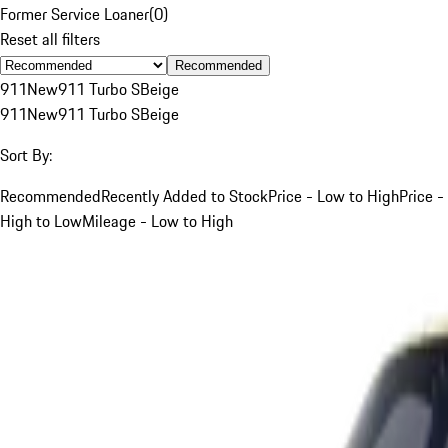
Former Service Loaner
(
0
)
Reset all filters
Recommended
911
New
911 Turbo S
Beige
911
New
911 Turbo S
Beige
Sort By:
Recommended
Recently Added to Stock
Price - Low to High
Price -
High to Low
Mileage - Low to High