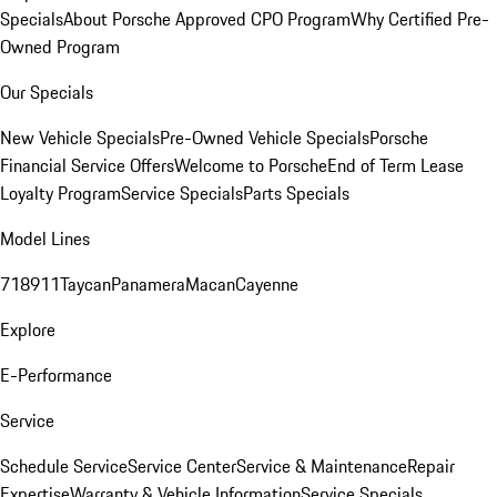
Specials
About Porsche Approved CPO Program
Why Certified Pre-
Owned Program
Our Specials
New Vehicle Specials
Pre-Owned Vehicle Specials
Porsche
Financial Service Offers
Welcome to Porsche
End of Term Lease
Loyalty Program
Service Specials
Parts Specials
Model Lines
718
911
Taycan
Panamera
Macan
Cayenne
Explore
E-Performance
Service
Schedule Service
Service Center
Service & Maintenance
Repair
Expertise
Warranty & Vehicle Information
Service Specials