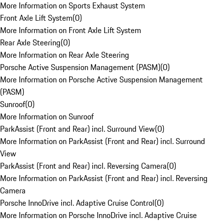
More Information on Sports Exhaust System
Front Axle Lift System
(
0
)
More Information on Front Axle Lift System
Rear Axle Steering
(
0
)
More Information on Rear Axle Steering
Porsche Active Suspension Management (PASM)
(
0
)
More Information on Porsche Active Suspension Management
(PASM)
Sunroof
(
0
)
More Information on Sunroof
ParkAssist (Front and Rear) incl. Surround View
(
0
)
More Information on ParkAssist (Front and Rear) incl. Surround
View
ParkAssist (Front and Rear) incl. Reversing Camera
(
0
)
More Information on ParkAssist (Front and Rear) incl. Reversing
Camera
Porsche InnoDrive incl. Adaptive Cruise Control
(
0
)
More Information on Porsche InnoDrive incl. Adaptive Cruise