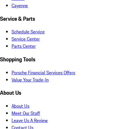
Cayenne
Service & Parts
Schedule Service
Service Center
Parts Center
Shopping Tools
Porsche Financial Services Offers
Value Your Trade-In
About Us
About Us
Meet Our Staff
Leave Us A Review
Contact Us