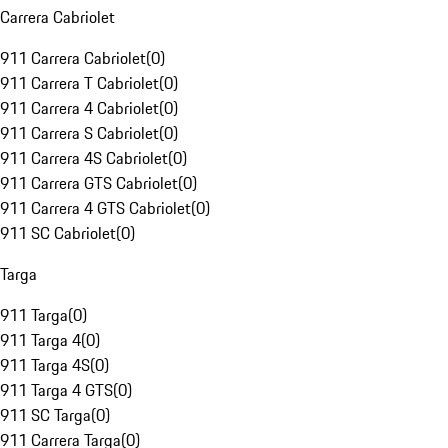
Carrera Cabriolet
911 Carrera Cabriolet
(
0
)
911 Carrera T Cabriolet
(
0
)
911 Carrera 4 Cabriolet
(
0
)
911 Carrera S Cabriolet
(
0
)
911 Carrera 4S Cabriolet
(
0
)
911 Carrera GTS Cabriolet
(
0
)
911 Carrera 4 GTS Cabriolet
(
0
)
911 SC Cabriolet
(
0
)
Targa
911 Targa
(
0
)
911 Targa 4
(
0
)
911 Targa 4S
(
0
)
911 Targa 4 GTS
(
0
)
911 SC Targa
(
0
)
911 Carrera Targa
(
0
)