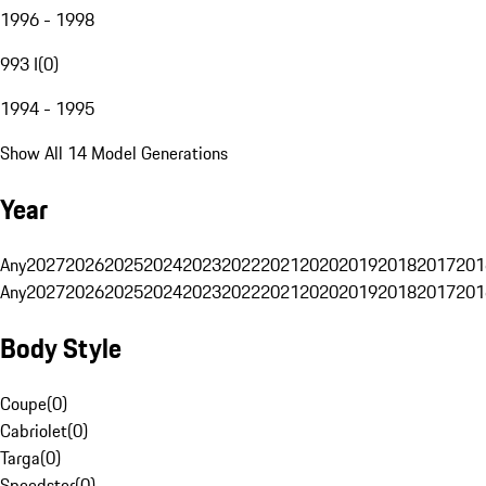
1996 - 1998
993 I
(
0
)
1994 - 1995
Show All 14 Model Generations
Year
Any
2027
2026
2025
2024
2023
2022
2021
2020
2019
2018
2017
201
Any
2027
2026
2025
2024
2023
2022
2021
2020
2019
2018
2017
201
Body Style
Coupe
(
0
)
Cabriolet
(
0
)
Targa
(
0
)
Speedster
(
0
)