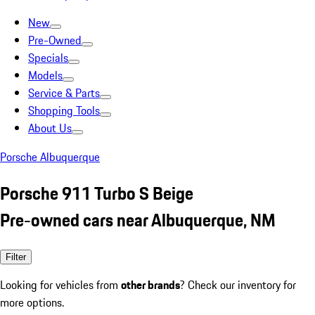
New
Pre-Owned
Specials
Models
Service & Parts
Shopping Tools
About Us
Porsche Albuquerque
Porsche 911 Turbo S Beige
Pre-owned cars near Albuquerque, NM
Filter
Looking for vehicles from
other brands
? Check our inventory for
more options.