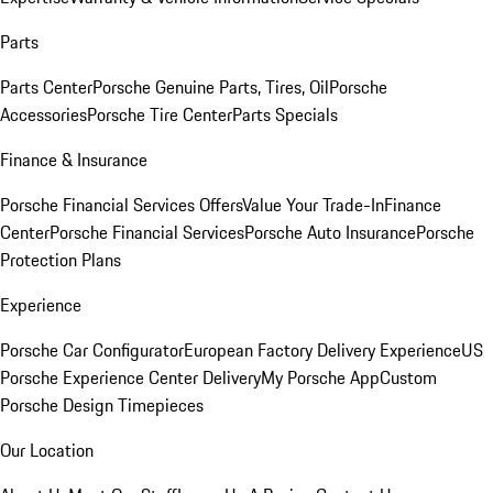
Parts
Parts Center
Porsche Genuine Parts, Tires, Oil
Porsche
Accessories
Porsche Tire Center
Parts Specials
Finance & Insurance
Porsche Financial Services Offers
Value Your Trade-In
Finance
Center
Porsche Financial Services
Porsche Auto Insurance
Porsche
Protection Plans
Experience
Porsche Car Configurator
European Factory Delivery Experience
US
Porsche Experience Center Delivery
My Porsche App
Custom
Porsche Design Timepieces
Our Location