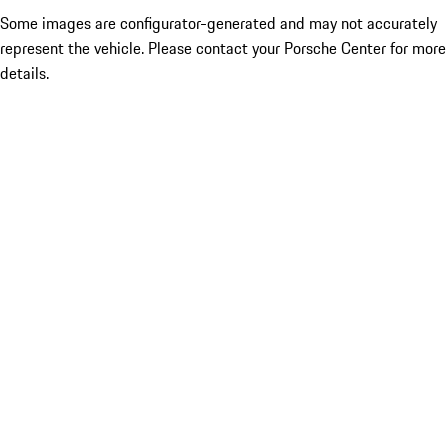
Some images are configurator-generated and may not accurately
represent the vehicle. Please contact your Porsche Center for more
details.