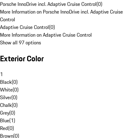
Porsche InnoDrive incl. Adaptive Cruise Control
(
0
)
More Information on Porsche InnoDrive incl. Adaptive Cruise
Control
Adaptive Cruise Control
(
0
)
More Information on Adaptive Cruise Control
Show all 97 options
Exterior Color
1
Black
(
0
)
White
(
0
)
Silver
(
0
)
Chalk
(
0
)
Grey
(
0
)
Blue
(
1
)
Red
(
0
)
Brown
(
0
)