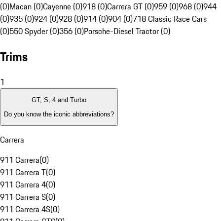
(0)
Macan (0)
Cayenne (0)
918 (0)
Carrera GT (0)
959 (0)
968 (0)
944
(0)
935 (0)
924 (0)
928 (0)
914 (0)
904 (0)
718 Classic Race Cars
(0)
550 Spyder (0)
356 (0)
Porsche-Diesel Tractor (0)
Trims
1
GT, S, 4 and Turbo
Do you know the iconic abbreviations?
Carrera
911 Carrera
(
0
)
911 Carrera T
(
0
)
911 Carrera 4
(
0
)
911 Carrera S
(
0
)
911 Carrera 4S
(
0
)