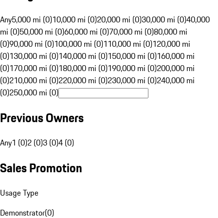
Any
5,000 mi (0)
10,000 mi (0)
20,000 mi (0)
30,000 mi (0)
40,000
mi (0)
50,000 mi (0)
60,000 mi (0)
70,000 mi (0)
80,000 mi
(0)
90,000 mi (0)
100,000 mi (0)
110,000 mi (0)
120,000 mi
(0)
130,000 mi (0)
140,000 mi (0)
150,000 mi (0)
160,000 mi
(0)
170,000 mi (0)
180,000 mi (0)
190,000 mi (0)
200,000 mi
(0)
210,000 mi (0)
220,000 mi (0)
230,000 mi (0)
240,000 mi
(0)
250,000 mi (0)
Previous Owners
Any
1 (0)
2 (0)
3 (0)
4 (0)
Sales Promotion
Usage Type
Demonstrator
(
0
)