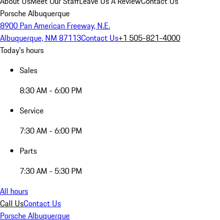
About Us
Meet Our Staff
Leave Us A Review
Contact Us
Porsche Albuquerque
8900 Pan American Freeway, N.E.
Albuquerque, NM 87113
Contact Us
+1 505-821-4000
Today's hours
Sales
8:30 AM - 6:00 PM
Service
7:30 AM - 6:00 PM
Parts
7:30 AM - 5:30 PM
All hours
Call Us
Contact Us
Porsche Albuquerque