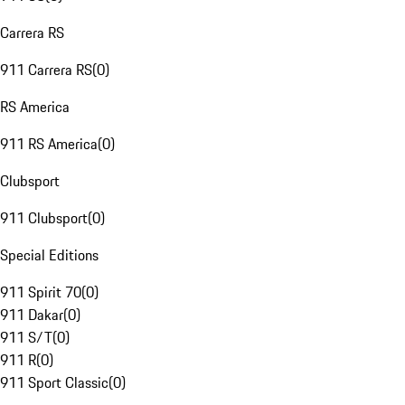
Carrera RS
911 Carrera RS
(
0
)
RS America
911 RS America
(
0
)
Clubsport
911 Clubsport
(
0
)
Special Editions
911 Spirit 70
(
0
)
911 Dakar
(
0
)
911 S/T
(
0
)
911 R
(
0
)
911 Sport Classic
(
0
)