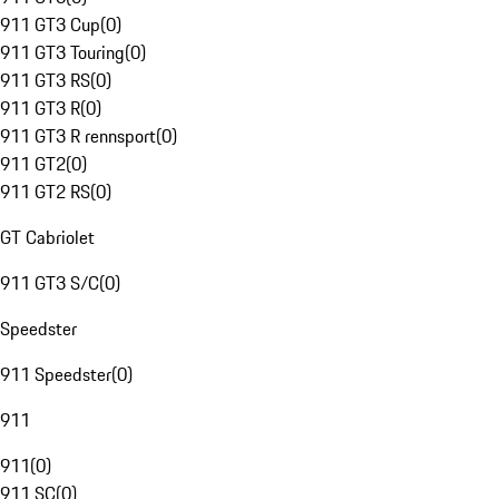
911 GT3 Cup
(
0
)
911 GT3 Touring
(
0
)
911 GT3 RS
(
0
)
911 GT3 R
(
0
)
911 GT3 R rennsport
(
0
)
911 GT2
(
0
)
911 GT2 RS
(
0
)
GT Cabriolet
911 GT3 S/C
(
0
)
Speedster
911 Speedster
(
0
)
911
911
(
0
)
911 SC
(
0
)