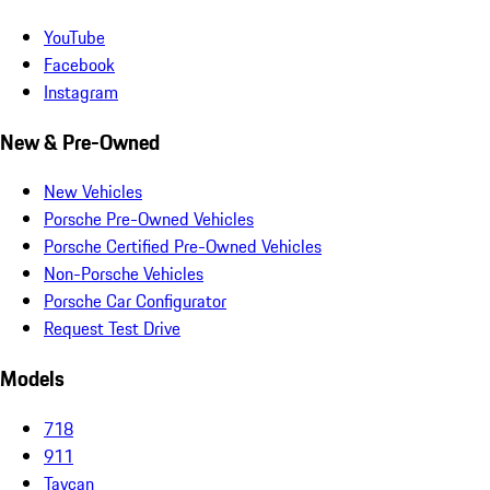
YouTube
Facebook
Instagram
New & Pre-Owned
New Vehicles
Porsche Pre-Owned Vehicles
Porsche Certified Pre-Owned Vehicles
Non-Porsche Vehicles
Porsche Car Configurator
Request Test Drive
Models
718
911
Taycan