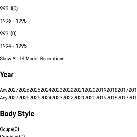
993 II
(
0
)
1996 - 1998
993 I
(
0
)
1994 - 1995
Show All 14 Model Generations
Year
Any
2027
2026
2025
2024
2023
2022
2021
2020
2019
2018
2017
201
Any
2027
2026
2025
2024
2023
2022
2021
2020
2019
2018
2017
201
Body Style
Coupe
(
0
)
Cabriolet
(
0
)