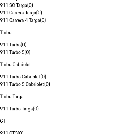
911 SC Targa
(
0
)
911 Carrera Targa
(
0
)
911 Carrera 4 Targa
(
0
)
Turbo
911 Turbo
(
0
)
911 Turbo S
(
0
)
Turbo Cabriolet
911 Turbo Cabriolet
(
0
)
911 Turbo S Cabriolet
(
0
)
Turbo Targa
911 Turbo Targa
(
0
)
GT
911 GT3
(
0
)