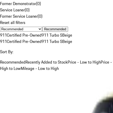
Former Demonstrator
(
0
)
Service Loaner
(
0
)
Former Service Loaner
(
0
)
Reset all filters
Recommended
911
Certified Pre-Owned
911 Turbo S
Beige
911
Certified Pre-Owned
911 Turbo S
Beige
Sort By:
Recommended
Recently Added to Stock
Price - Low to High
Price -
High to Low
Mileage - Low to High