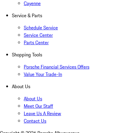
Cayenne
Service & Parts
Schedule Service
Service Center
Parts Center
Shopping Tools
Porsche Financial Services Offers
Value Your Trade-In
About Us
About Us
Meet Our Staff
Leave Us A Review
Contact Us