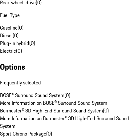
Rear-wheel-drive
(
0
)
Fuel Type
Gasoline
(
0
)
Diesel
(
0
)
Plug-in hybrid
(
0
)
Electric
(
0
)
Options
Frequently selected
BOSE® Surround Sound System
(
0
)
More Information on BOSE® Surround Sound System
Burmester® 3D High-End Surround Sound System
(
0
)
More Information on Burmester® 3D High-End Surround Sound
System
Sport Chrono Package
(
0
)