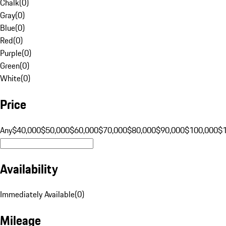
Chalk
(
0
)
Gray
(
0
)
Blue
(
0
)
Red
(
0
)
Purple
(
0
)
Green
(
0
)
White
(
0
)
Price
Any
$40,000
$50,000
$60,000
$70,000
$80,000
$90,000
$100,000
$
Availability
Immediately Available
(
0
)
Mileage