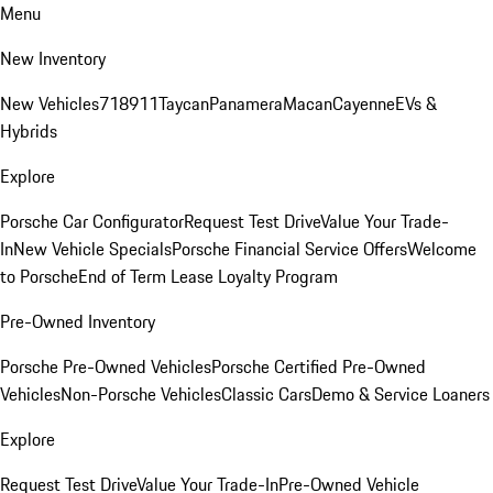
Menu
New Inventory
New Vehicles
718
911
Taycan
Panamera
Macan
Cayenne
EVs &
Hybrids
Explore
Porsche Car Configurator
Request Test Drive
Value Your Trade-
In
New Vehicle Specials
Porsche Financial Service Offers
Welcome
to Porsche
End of Term Lease Loyalty Program
Pre-Owned Inventory
Porsche Pre-Owned Vehicles
Porsche Certified Pre-Owned
Vehicles
Non-Porsche Vehicles
Classic Cars
Demo & Service Loaners
Explore
Request Test Drive
Value Your Trade-In
Pre-Owned Vehicle