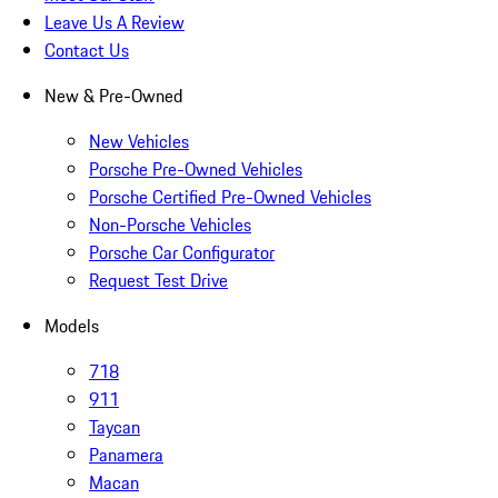
Leave Us A Review
Contact Us
New & Pre-Owned
New Vehicles
Porsche Pre-Owned Vehicles
Porsche Certified Pre-Owned Vehicles
Non-Porsche Vehicles
Porsche Car Configurator
Request Test Drive
Models
718
911
Taycan
Panamera
Macan