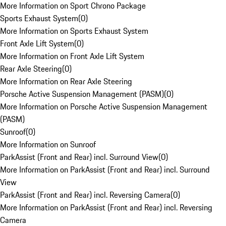
More Information on Sport Chrono Package
Sports Exhaust System
(
0
)
More Information on Sports Exhaust System
Front Axle Lift System
(
0
)
More Information on Front Axle Lift System
Rear Axle Steering
(
0
)
More Information on Rear Axle Steering
Porsche Active Suspension Management (PASM)
(
0
)
More Information on Porsche Active Suspension Management
(PASM)
Sunroof
(
0
)
More Information on Sunroof
ParkAssist (Front and Rear) incl. Surround View
(
0
)
More Information on ParkAssist (Front and Rear) incl. Surround
View
ParkAssist (Front and Rear) incl. Reversing Camera
(
0
)
More Information on ParkAssist (Front and Rear) incl. Reversing
Camera