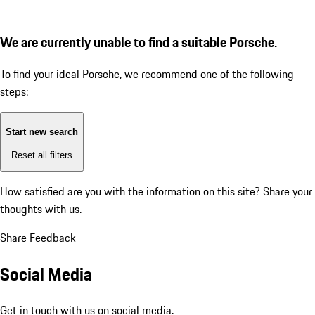
We are currently unable to find a suitable Porsche.
To find your ideal Porsche, we recommend one of the following
steps:
Start new search
Reset all filters
How satisfied are you with the information on this site?
Share your
thoughts with us.
Share Feedback
Social Media
Get in touch with us on social media.