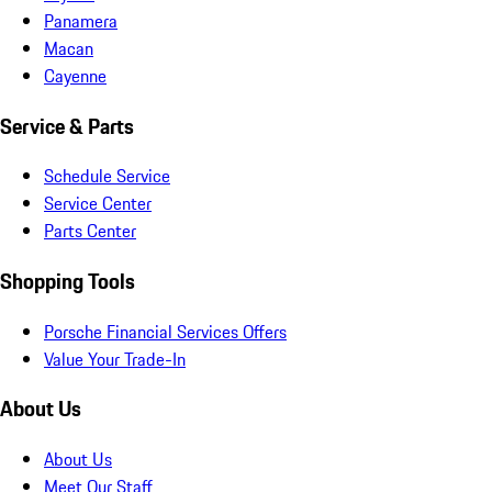
Panamera
Macan
Cayenne
Service & Parts
Schedule Service
Service Center
Parts Center
Shopping Tools
Porsche Financial Services Offers
Value Your Trade-In
About Us
About Us
Meet Our Staff