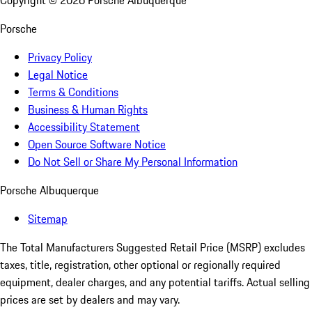
Copyright ©
2026
Porsche Albuquerque
Porsche
Privacy Policy
Legal Notice
Terms & Conditions
Business & Human Rights
Accessibility Statement
Open Source Software Notice
Do Not Sell or Share My Personal Information
Porsche Albuquerque
Sitemap
The Total Manufacturers Suggested Retail Price (MSRP) excludes
taxes, title, registration, other optional or regionally required
equipment, dealer charges, and any potential tariffs. Actual selling
prices are set by dealers and may vary.