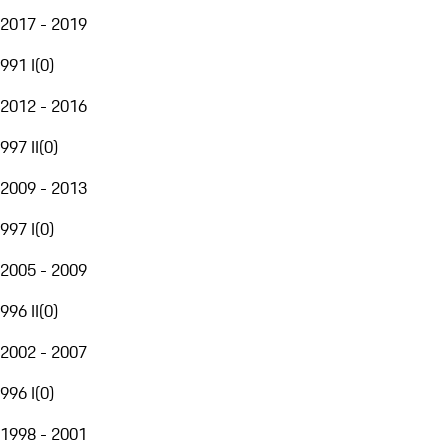
2017 - 2019
991 I
(
0
)
2012 - 2016
997 II
(
0
)
2009 - 2013
997 I
(
0
)
2005 - 2009
996 II
(
0
)
2002 - 2007
996 I
(
0
)
1998 - 2001