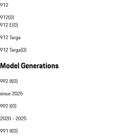
912
912
(
0
)
912 E
(
0
)
912 Targa
912 Targa
(
0
)
Model Generations
992 II
(
0
)
since 2025
992 I
(
0
)
2020 - 2025
991 II
(
0
)