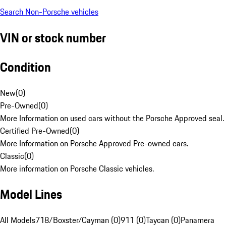
Search Non-Porsche vehicles
VIN or stock number
Condition
New
(
0
)
Pre-Owned
(
0
)
More Information on used cars without the Porsche Approved seal.
Certified Pre-Owned
(
0
)
More Information on Porsche Approved Pre-owned cars.
Classic
(
0
)
More information on Porsche Classic vehicles.
Model Lines
All Models
718/Boxster/Cayman (0)
911 (0)
Taycan (0)
Panamera