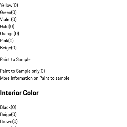
Yellow
(
0
)
Green
(
0
)
Violet
(
0
)
Gold
(
0
)
Orange
(
0
)
Pink
(
0
)
Beige
(
0
)
Paint to Sample
Paint to Sample only
(
0
)
More Information on Paint to sample.
Interior Color
Black
(
0
)
Beige
(
0
)
Brown
(
0
)