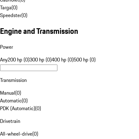
Targa
(
0
)
Speedster
(
0
)
Engine and Transmission
Power
Any
200 hp (0)
300 hp (0)
400 hp (0)
500 hp (0)
Transmission
Manual
(
0
)
Automatic
(
0
)
PDK (Automatic)
(
0
)
Drivetrain
All-wheel-drive
(
0
)