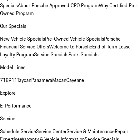
Specials
About Porsche Approved CPO Program
Why Certified Pre-
Owned Program
Our Specials
New Vehicle Specials
Pre-Owned Vehicle Specials
Porsche
Financial Service Offers
Welcome to Porsche
End of Term Lease
Loyalty Program
Service Specials
Parts Specials
Model Lines
718
911
Taycan
Panamera
Macan
Cayenne
Explore
E-Performance
Service
Schedule Service
Service Center
Service & Maintenance
Repair
Expertise
Warranty & Vehicle Information
Service Specials