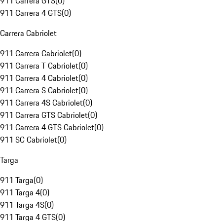
911 Carrera GTS
(
0
)
911 Carrera 4 GTS
(
0
)
Carrera Cabriolet
911 Carrera Cabriolet
(
0
)
911 Carrera T Cabriolet
(
0
)
911 Carrera 4 Cabriolet
(
0
)
911 Carrera S Cabriolet
(
0
)
911 Carrera 4S Cabriolet
(
0
)
911 Carrera GTS Cabriolet
(
0
)
911 Carrera 4 GTS Cabriolet
(
0
)
911 SC Cabriolet
(
0
)
Targa
911 Targa
(
0
)
911 Targa 4
(
0
)
911 Targa 4S
(
0
)
911 Targa 4 GTS
(
0
)