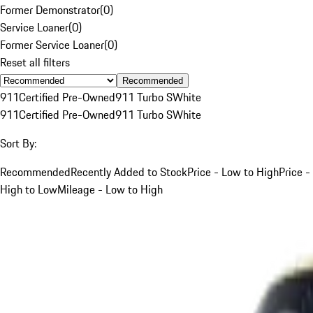
Former Demonstrator
(
0
)
Service Loaner
(
0
)
Former Service Loaner
(
0
)
Reset all filters
Recommended
911
Certified Pre-Owned
911 Turbo S
White
911
Certified Pre-Owned
911 Turbo S
White
Sort By:
Recommended
Recently Added to Stock
Price - Low to High
Price -
High to Low
Mileage - Low to High