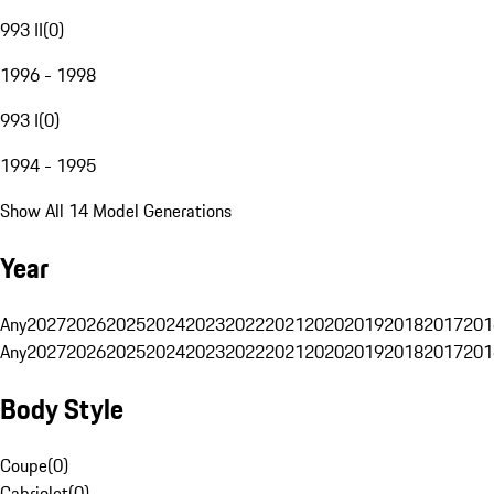
993 II
(
0
)
1996 - 1998
993 I
(
0
)
1994 - 1995
Show All 14 Model Generations
Year
Any
2027
2026
2025
2024
2023
2022
2021
2020
2019
2018
2017
201
Any
2027
2026
2025
2024
2023
2022
2021
2020
2019
2018
2017
201
Body Style
Coupe
(
0
)
Cabriolet
(
0
)