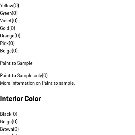
Yellow
(
0
)
Green
(
0
)
Violet
(
0
)
Gold
(
0
)
Orange
(
0
)
Pink
(
0
)
Beige
(
0
)
Paint to Sample
Paint to Sample only
(
0
)
More Information on Paint to sample.
Interior Color
Black
(
0
)
Beige
(
0
)
Brown
(
0
)