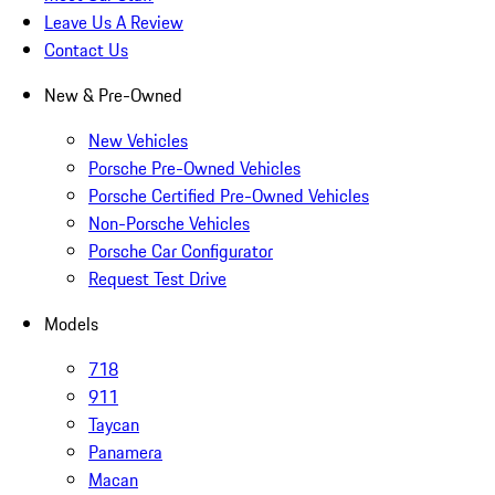
Leave Us A Review
Contact Us
New & Pre-Owned
New Vehicles
Porsche Pre-Owned Vehicles
Porsche Certified Pre-Owned Vehicles
Non-Porsche Vehicles
Porsche Car Configurator
Request Test Drive
Models
718
911
Taycan
Panamera
Macan