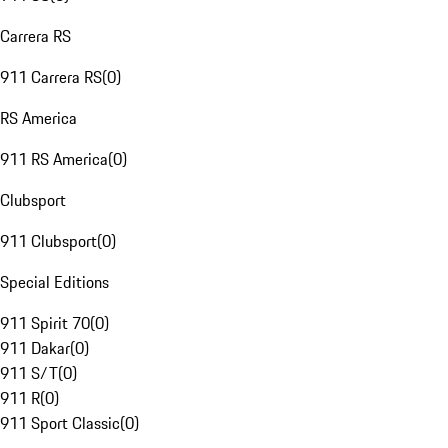
Carrera RS
911 Carrera RS
(
0
)
RS America
911 RS America
(
0
)
Clubsport
911 Clubsport
(
0
)
Special Editions
911 Spirit 70
(
0
)
911 Dakar
(
0
)
911 S/T
(
0
)
911 R
(
0
)
911 Sport Classic
(
0
)