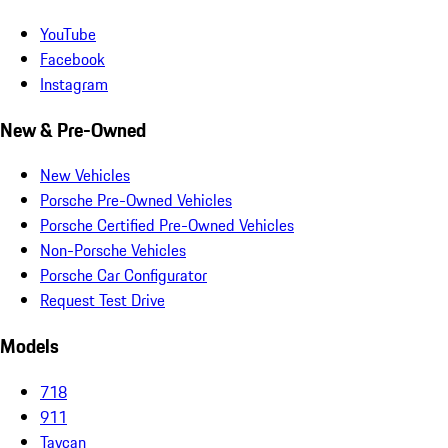
YouTube
Facebook
Instagram
New & Pre-Owned
New Vehicles
Porsche Pre-Owned Vehicles
Porsche Certified Pre-Owned Vehicles
Non-Porsche Vehicles
Porsche Car Configurator
Request Test Drive
Models
718
911
Taycan