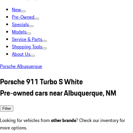
New
Pre-Owned
Specials
Models
Service & Parts
Shopping Tools
About Us
Porsche Albuquerque
Porsche 911 Turbo S White
Pre-owned cars near Albuquerque, NM
Filter
Looking for vehicles from
other brands
? Check our inventory for
more options.