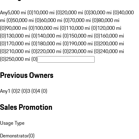
Any
5,000 mi (0)
10,000 mi (0)
20,000 mi (0)
30,000 mi (0)
40,000
mi (0)
50,000 mi (0)
60,000 mi (0)
70,000 mi (0)
80,000 mi
(0)
90,000 mi (0)
100,000 mi (0)
110,000 mi (0)
120,000 mi
(0)
130,000 mi (0)
140,000 mi (0)
150,000 mi (0)
160,000 mi
(0)
170,000 mi (0)
180,000 mi (0)
190,000 mi (0)
200,000 mi
(0)
210,000 mi (0)
220,000 mi (0)
230,000 mi (0)
240,000 mi
(0)
250,000 mi (0)
Previous Owners
Any
1 (0)
2 (0)
3 (0)
4 (0)
Sales Promotion
Usage Type
Demonstrator
(
0
)