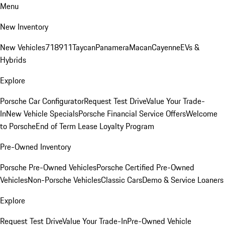
Menu
New Inventory
New Vehicles
718
911
Taycan
Panamera
Macan
Cayenne
EVs &
Hybrids
Explore
Porsche Car Configurator
Request Test Drive
Value Your Trade-
In
New Vehicle Specials
Porsche Financial Service Offers
Welcome
to Porsche
End of Term Lease Loyalty Program
Pre-Owned Inventory
Porsche Pre-Owned Vehicles
Porsche Certified Pre-Owned
Vehicles
Non-Porsche Vehicles
Classic Cars
Demo & Service Loaners
Explore
Request Test Drive
Value Your Trade-In
Pre-Owned Vehicle