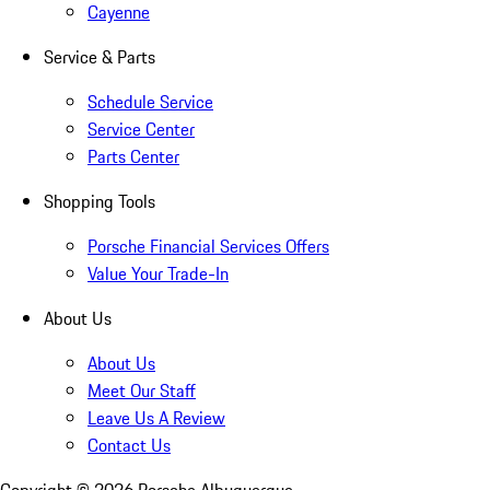
Cayenne
Service & Parts
Schedule Service
Service Center
Parts Center
Shopping Tools
Porsche Financial Services Offers
Value Your Trade-In
About Us
About Us
Meet Our Staff
Leave Us A Review
Contact Us