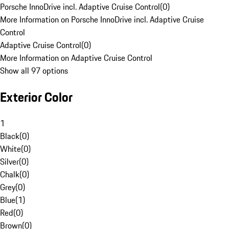
Porsche InnoDrive incl. Adaptive Cruise Control
(
0
)
More Information on Porsche InnoDrive incl. Adaptive Cruise
Control
Adaptive Cruise Control
(
0
)
More Information on Adaptive Cruise Control
Show all 97 options
Exterior Color
1
Black
(
0
)
White
(
0
)
Silver
(
0
)
Chalk
(
0
)
Grey
(
0
)
Blue
(
1
)
Red
(
0
)
Brown
(
0
)