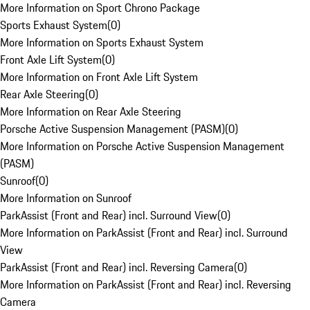
More Information on Sport Chrono Package
Sports Exhaust System
(
0
)
More Information on Sports Exhaust System
Front Axle Lift System
(
0
)
More Information on Front Axle Lift System
Rear Axle Steering
(
0
)
More Information on Rear Axle Steering
Porsche Active Suspension Management (PASM)
(
0
)
More Information on Porsche Active Suspension Management
(PASM)
Sunroof
(
0
)
More Information on Sunroof
ParkAssist (Front and Rear) incl. Surround View
(
0
)
More Information on ParkAssist (Front and Rear) incl. Surround
View
ParkAssist (Front and Rear) incl. Reversing Camera
(
0
)
More Information on ParkAssist (Front and Rear) incl. Reversing
Camera