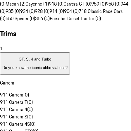
(0)
Macan (2)
Cayenne (1)
918 (0)
Carrera GT (0)
959 (0)
968 (0)
944
(0)
935 (0)
924 (0)
928 (0)
914 (0)
904 (0)
718 Classic Race Cars
(0)
550 Spyder (0)
356 (0)
Porsche-Diesel Tractor (0)
Trims
1
GT, S, 4 and Turbo
Do you know the iconic abbreviations?
Carrera
911 Carrera
(
0
)
911 Carrera T
(
0
)
911 Carrera 4
(
0
)
911 Carrera S
(
0
)
911 Carrera 4S
(
0
)