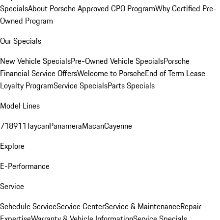
Specials
About Porsche Approved CPO Program
Why Certified Pre-
Owned Program
Our Specials
New Vehicle Specials
Pre-Owned Vehicle Specials
Porsche
Financial Service Offers
Welcome to Porsche
End of Term Lease
Loyalty Program
Service Specials
Parts Specials
Model Lines
718
911
Taycan
Panamera
Macan
Cayenne
Explore
E-Performance
Service
Schedule Service
Service Center
Service & Maintenance
Repair
Expertise
Warranty & Vehicle Information
Service Specials