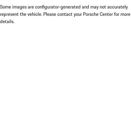
Some images are configurator-generated and may not accurately
represent the vehicle. Please contact your Porsche Center for more
details.