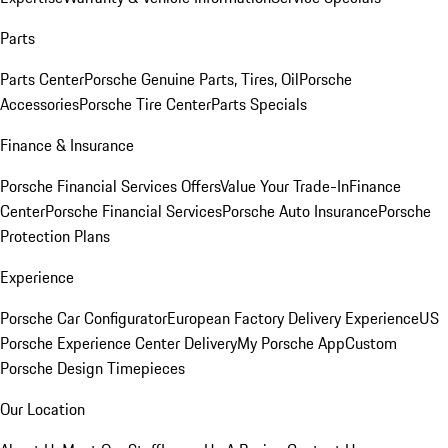
Parts
Parts Center
Porsche Genuine Parts, Tires, Oil
Porsche
Accessories
Porsche Tire Center
Parts Specials
Finance & Insurance
Porsche Financial Services Offers
Value Your Trade-In
Finance
Center
Porsche Financial Services
Porsche Auto Insurance
Porsche
Protection Plans
Experience
Porsche Car Configurator
European Factory Delivery Experience
US
Porsche Experience Center Delivery
My Porsche App
Custom
Porsche Design Timepieces
Our Location