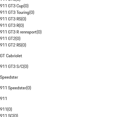
911 GT3 Cup
(
0
)
911 GT3 Touring
(
0
)
911 GT3 RS
(
0
)
911 GT3 R
(
0
)
911 GT3 R rennsport
(
0
)
911 GT2
(
0
)
911 GT2 RS
(
0
)
GT Cabriolet
911 GT3 S/C
(
0
)
Speedster
911 Speedster
(
0
)
911
911
(
0
)
911 SC
(
0
)