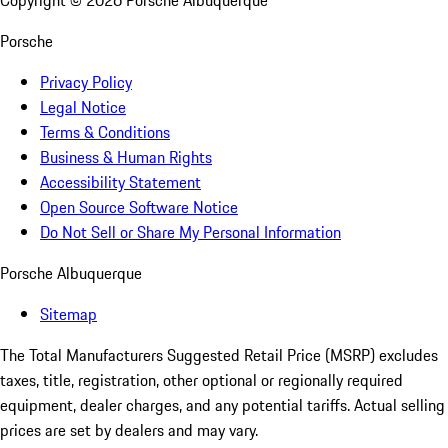
Copyright ©
2026
Porsche Albuquerque
Porsche
Privacy Policy
Legal Notice
Terms & Conditions
Business & Human Rights
Accessibility Statement
Open Source Software Notice
Do Not Sell or Share My Personal Information
Porsche Albuquerque
Sitemap
The Total Manufacturers Suggested Retail Price (MSRP) excludes
taxes, title, registration, other optional or regionally required
equipment, dealer charges, and any potential tariffs. Actual selling
prices are set by dealers and may vary.