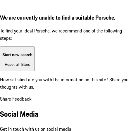
We are currently unable to find a suitable Porsche.
To find your ideal Porsche, we recommend one of the following
steps:
Start new search
Reset all filters
How satisfied are you with the information on this site?
Share your
thoughts with us.
Share Feedback
Social Media
Get in touch with us on social media.