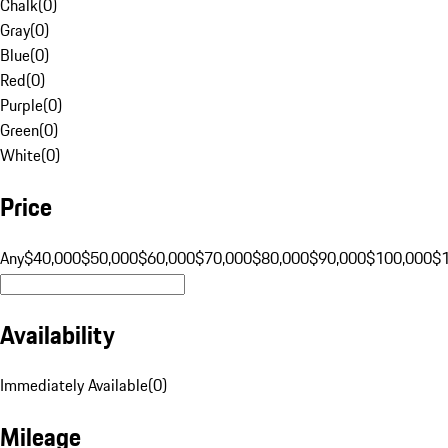
Chalk
(
0
)
Gray
(
0
)
Blue
(
0
)
Red
(
0
)
Purple
(
0
)
Green
(
0
)
White
(
0
)
Price
Any
$40,000
$50,000
$60,000
$70,000
$80,000
$90,000
$100,000
$
Availability
Immediately Available
(
0
)
Mileage