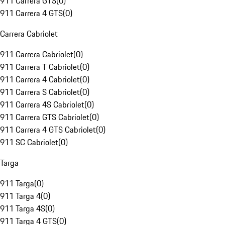
911 Carrera GTS
(
0
)
911 Carrera 4 GTS
(
0
)
Carrera Cabriolet
911 Carrera Cabriolet
(
0
)
911 Carrera T Cabriolet
(
0
)
911 Carrera 4 Cabriolet
(
0
)
911 Carrera S Cabriolet
(
0
)
911 Carrera 4S Cabriolet
(
0
)
911 Carrera GTS Cabriolet
(
0
)
911 Carrera 4 GTS Cabriolet
(
0
)
911 SC Cabriolet
(
0
)
Targa
911 Targa
(
0
)
911 Targa 4
(
0
)
911 Targa 4S
(
0
)
911 Targa 4 GTS
(
0
)