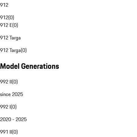
912
912
(
0
)
912 E
(
0
)
912 Targa
912 Targa
(
0
)
Model Generations
992 II
(
0
)
since 2025
992 I
(
0
)
2020 - 2025
991 II
(
0
)