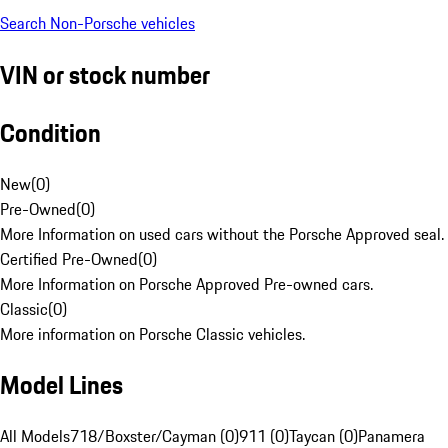
Search Non-Porsche vehicles
VIN or stock number
Condition
New
(
0
)
Pre-Owned
(
0
)
More Information on used cars without the Porsche Approved seal.
Certified Pre-Owned
(
0
)
More Information on Porsche Approved Pre-owned cars.
Classic
(
0
)
More information on Porsche Classic vehicles.
Model Lines
All Models
718/Boxster/Cayman (0)
911 (0)
Taycan (0)
Panamera