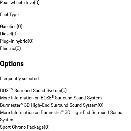
Rear-wheel-drive
(
0
)
Fuel Type
Gasoline
(
0
)
Diesel
(
0
)
Plug-in hybrid
(
0
)
Electric
(
0
)
Options
Frequently selected
BOSE® Surround Sound System
(
0
)
More Information on BOSE® Surround Sound System
Burmester® 3D High-End Surround Sound System
(
0
)
More Information on Burmester® 3D High-End Surround Sound
System
Sport Chrono Package
(
0
)