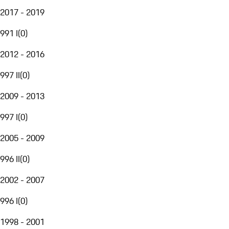
2017 - 2019
991 I
(
0
)
2012 - 2016
997 II
(
0
)
2009 - 2013
997 I
(
0
)
2005 - 2009
996 II
(
0
)
2002 - 2007
996 I
(
0
)
1998 - 2001