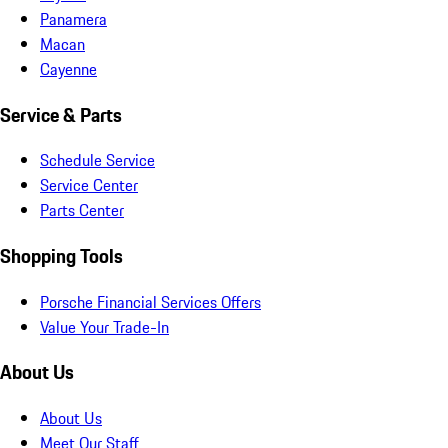
Panamera
Macan
Cayenne
Service & Parts
Schedule Service
Service Center
Parts Center
Shopping Tools
Porsche Financial Services Offers
Value Your Trade-In
About Us
About Us
Meet Our Staff