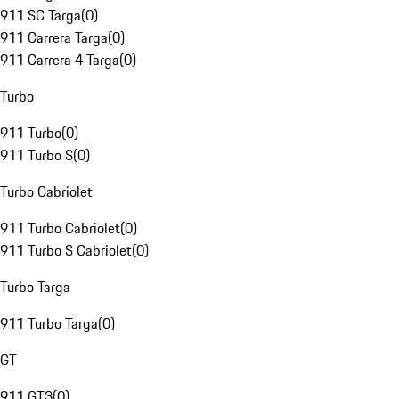
911 SC Targa
(
0
)
911 Carrera Targa
(
0
)
911 Carrera 4 Targa
(
0
)
Turbo
911 Turbo
(
0
)
911 Turbo S
(
0
)
Turbo Cabriolet
911 Turbo Cabriolet
(
0
)
911 Turbo S Cabriolet
(
0
)
Turbo Targa
911 Turbo Targa
(
0
)
GT
911 GT3
(
0
)