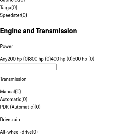
Targa
(
0
)
Speedster
(
0
)
Engine and Transmission
Power
Any
200 hp (0)
300 hp (0)
400 hp (0)
500 hp (0)
Transmission
Manual
(
0
)
Automatic
(
0
)
PDK (Automatic)
(
0
)
Drivetrain
All-wheel-drive
(
0
)