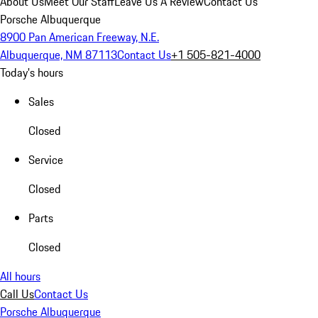
About Us
Meet Our Staff
Leave Us A Review
Contact Us
Porsche Albuquerque
8900 Pan American Freeway, N.E.
Albuquerque, NM 87113
Contact Us
+1 505-821-4000
Today's hours
Sales
Closed
Service
Closed
Parts
Closed
All hours
Call Us
Contact Us
Porsche Albuquerque