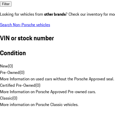
Filter
Looking for vehicles from
other brands
? Check our inventory for mo
Search Non-Porsche vehicles
VIN or stock number
Condition
New
(
0
)
Pre-Owned
(
0
)
More Information on used cars without the Porsche Approved seal.
Certified Pre-Owned
(
0
)
More Information on Porsche Approved Pre-owned cars.
Classic
(
0
)
More information on Porsche Classic vehicles.