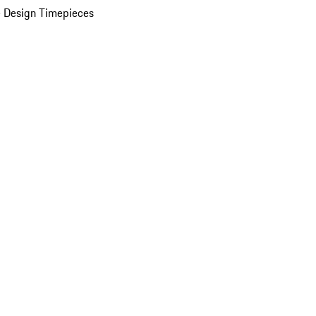
 Design Timepieces