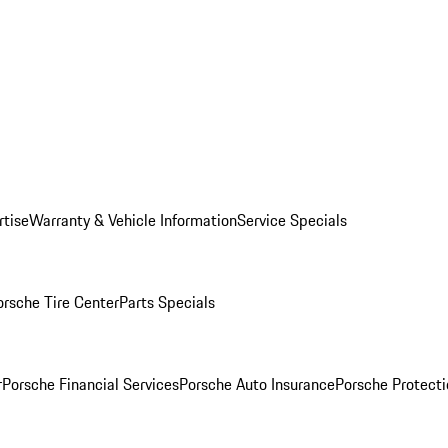
rtise
Warranty & Vehicle Information
Service Specials
orsche Tire Center
Parts Specials
r
Porsche Financial Services
Porsche Auto Insurance
Porsche Protecti