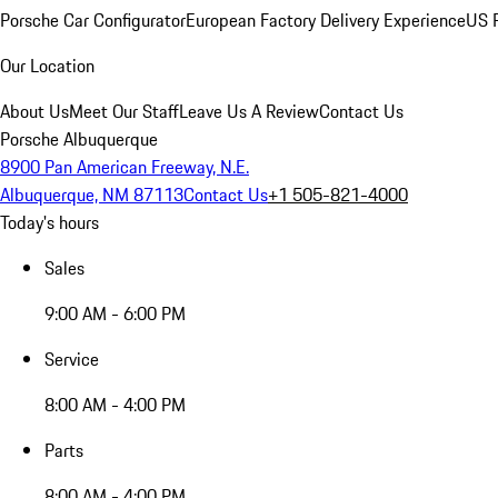
Porsche Car Configurator
European Factory Delivery Experience
US P
Our Location
About Us
Meet Our Staff
Leave Us A Review
Contact Us
Porsche Albuquerque
8900 Pan American Freeway, N.E.
Albuquerque, NM 87113
Contact Us
+1 505-821-4000
Today's hours
Sales
9:00 AM - 6:00 PM
Service
8:00 AM - 4:00 PM
Parts
8:00 AM - 4:00 PM