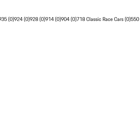
935 (0)
924 (0)
928 (0)
914 (0)
904 (0)
718 Classic Race Cars (0)
550