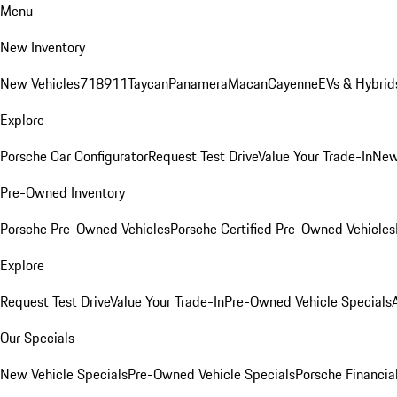
Menu
New Inventory
New Vehicles
718
911
Taycan
Panamera
Macan
Cayenne
EVs & Hybrid
Explore
Porsche Car Configurator
Request Test Drive
Value Your Trade-In
New
Pre-Owned Inventory
Porsche Pre-Owned Vehicles
Porsche Certified Pre-Owned Vehicles
Explore
Request Test Drive
Value Your Trade-In
Pre-Owned Vehicle Specials
Our Specials
New Vehicle Specials
Pre-Owned Vehicle Specials
Porsche Financial