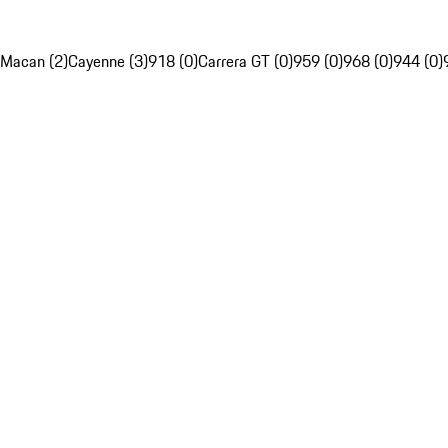
Macan (2)
Cayenne (3)
918 (0)
Carrera GT (0)
959 (0)
968 (0)
944 (0)