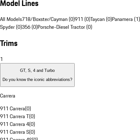
Model Lines
All Models
718/Boxster/Cayman (0)
911 (0)
Taycan (0)
Panamera (1)
Spyder (0)
356 (0)
Porsche-Diesel Tractor (0)
Trims
1
GT, S, 4 and Turbo
Do you know the iconic abbreviations?
Carrera
911 Carrera
(
0
)
911 Carrera T
(
0
)
911 Carrera 4
(
0
)
911 Carrera S
(
0
)
911 Carrera 4S
(
0
)