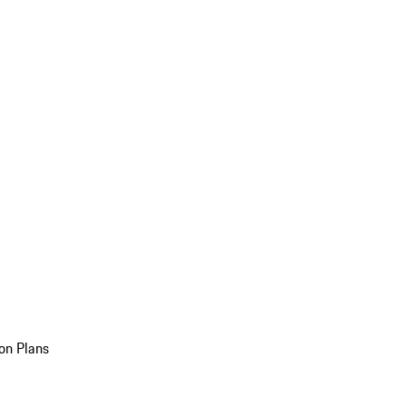
on Plans