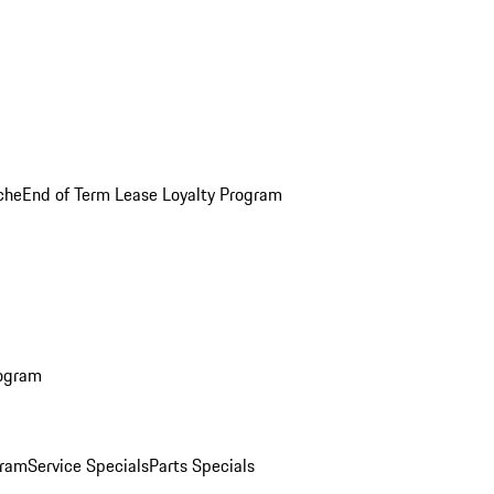
che
End of Term Lease Loyalty Program
rogram
gram
Service Specials
Parts Specials