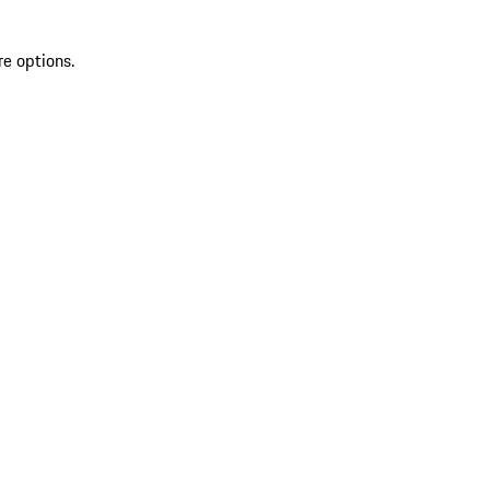
re options.