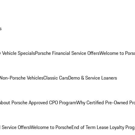
s
 Vehicle Specials
Porsche Financial Service Offers
Welcome to Pors
Non-Porsche Vehicles
Classic Cars
Demo & Service Loaners
About Porsche Approved CPO Program
Why Certified Pre-Owned P
 Service Offers
Welcome to Porsche
End of Term Lease Loyalty Pro