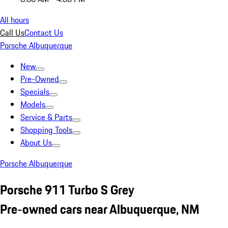
All hours
Call Us
Contact Us
Porsche Albuquerque
New
Pre-Owned
Specials
Models
Service & Parts
Shopping Tools
About Us
Porsche Albuquerque
Porsche 911 Turbo S Grey
Pre-owned cars near Albuquerque, NM