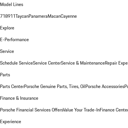
Model Lines
718
911
Taycan
Panamera
Macan
Cayenne
Explore
E-Performance
Service
Schedule Service
Service Center
Service & Maintenance
Repair Expe
Parts
Parts Center
Porsche Genuine Parts, Tires, Oil
Porsche Accessories
P
Finance & Insurance
Porsche Financial Services Offers
Value Your Trade-In
Finance Cente
Experience