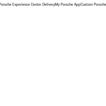
orsche Experience Center Delivery
My Porsche App
Custom Porsche