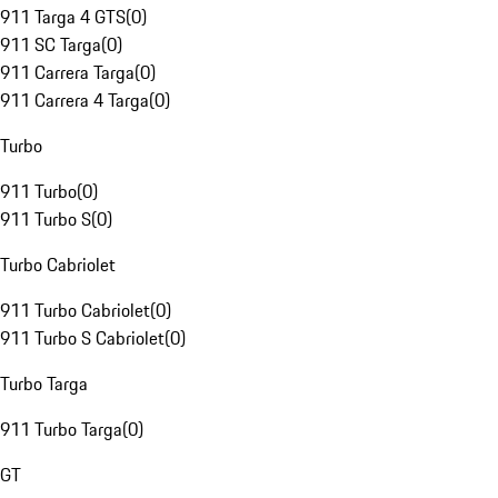
911 Targa 4 GTS
(
0
)
911 SC Targa
(
0
)
911 Carrera Targa
(
0
)
911 Carrera 4 Targa
(
0
)
Turbo
911 Turbo
(
0
)
911 Turbo S
(
0
)
Turbo Cabriolet
911 Turbo Cabriolet
(
0
)
911 Turbo S Cabriolet
(
0
)
Turbo Targa
911 Turbo Targa
(
0
)
GT