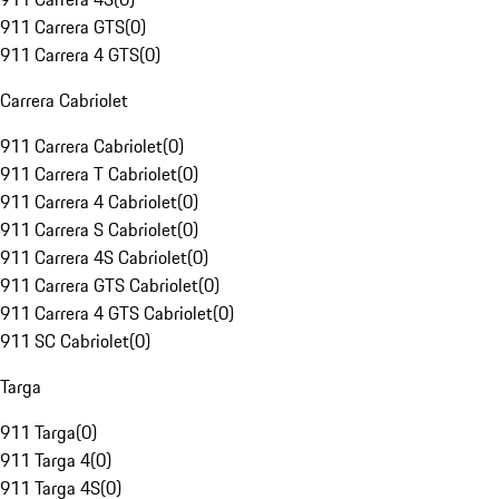
911 Carrera GTS
(
0
)
911 Carrera 4 GTS
(
0
)
Carrera Cabriolet
911 Carrera Cabriolet
(
0
)
911 Carrera T Cabriolet
(
0
)
911 Carrera 4 Cabriolet
(
0
)
911 Carrera S Cabriolet
(
0
)
911 Carrera 4S Cabriolet
(
0
)
911 Carrera GTS Cabriolet
(
0
)
911 Carrera 4 GTS Cabriolet
(
0
)
911 SC Cabriolet
(
0
)
Targa
911 Targa
(
0
)
911 Targa 4
(
0
)
911 Targa 4S
(
0
)