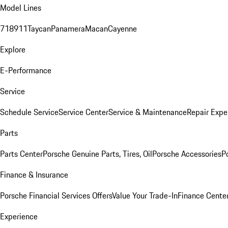
Model Lines
718
911
Taycan
Panamera
Macan
Cayenne
Explore
E-Performance
Service
Schedule Service
Service Center
Service & Maintenance
Repair Expe
Parts
Parts Center
Porsche Genuine Parts, Tires, Oil
Porsche Accessories
P
Finance & Insurance
Porsche Financial Services Offers
Value Your Trade-In
Finance Cente
Experience