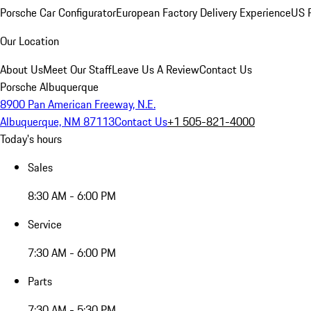
Porsche Car Configurator
European Factory Delivery Experience
US P
Our Location
About Us
Meet Our Staff
Leave Us A Review
Contact Us
Porsche Albuquerque
8900 Pan American Freeway, N.E.
Albuquerque, NM 87113
Contact Us
+1 505-821-4000
Today's hours
Sales
8:30 AM - 6:00 PM
Service
7:30 AM - 6:00 PM
Parts
7:30 AM - 5:30 PM