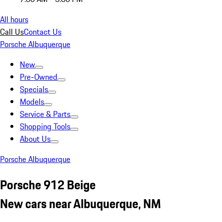
All hours
Call Us
Contact Us
Porsche Albuquerque
New
Pre-Owned
Specials
Models
Service & Parts
Shopping Tools
About Us
Porsche Albuquerque
Porsche 912 Beige
New cars near Albuquerque, NM