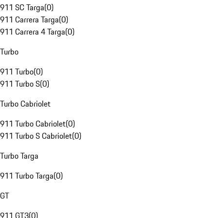
911 SC Targa
(
0
)
911 Carrera Targa
(
0
)
911 Carrera 4 Targa
(
0
)
Turbo
911 Turbo
(
0
)
911 Turbo S
(
0
)
Turbo Cabriolet
911 Turbo Cabriolet
(
0
)
911 Turbo S Cabriolet
(
0
)
Turbo Targa
911 Turbo Targa
(
0
)
GT
911 GT3
(
0
)