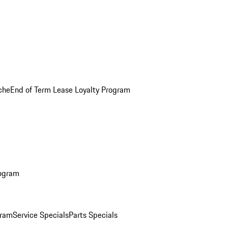
che
End of Term Lease Loyalty Program
rogram
gram
Service Specials
Parts Specials