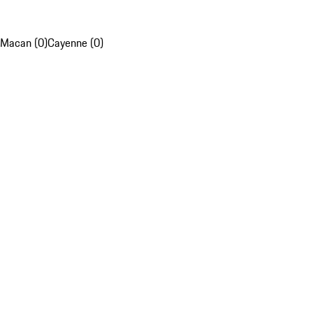
Macan (0)
Cayenne (0)