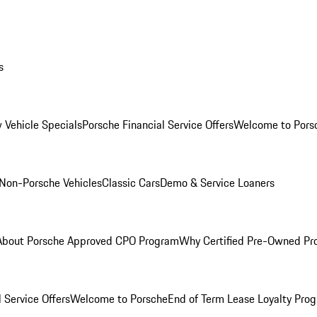
s
 Vehicle Specials
Porsche Financial Service Offers
Welcome to Pors
Non-Porsche Vehicles
Classic Cars
Demo & Service Loaners
About Porsche Approved CPO Program
Why Certified Pre-Owned P
 Service Offers
Welcome to Porsche
End of Term Lease Loyalty Pro