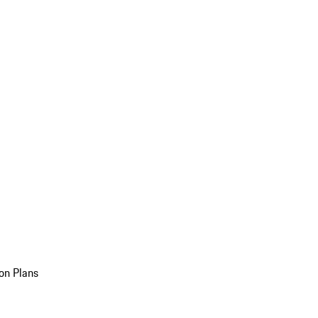
on Plans