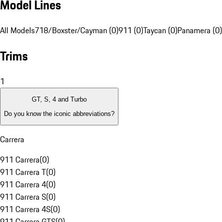
Model Lines
All Models
718/Boxster/Cayman (0)
911 (0)
Taycan (0)
Panamera (0)
Trims
1
GT, S, 4 and Turbo
Do you know the iconic abbreviations?
Carrera
911 Carrera
(
0
)
911 Carrera T
(
0
)
911 Carrera 4
(
0
)
911 Carrera S
(
0
)
911 Carrera 4S
(
0
)
911 Carrera GTS
(
0
)