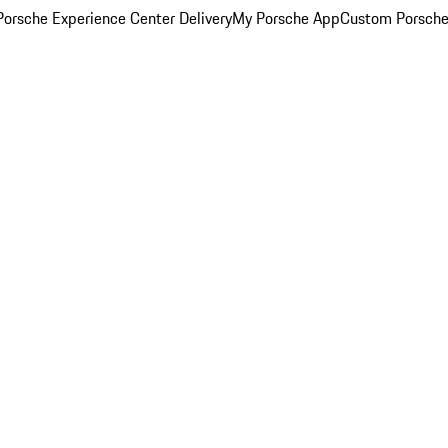
orsche Experience Center Delivery
My Porsche App
Custom Porsche