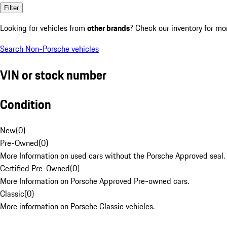
Filter
Looking for vehicles from
other brands
? Check our inventory for mo
Search Non-Porsche vehicles
VIN or stock number
Condition
New
(
0
)
Pre-Owned
(
0
)
More Information on used cars without the Porsche Approved seal.
Certified Pre-Owned
(
0
)
More Information on Porsche Approved Pre-owned cars.
Classic
(
0
)
More information on Porsche Classic vehicles.