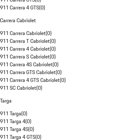
911 Carrera 4 GTS
(
0
)
Carrera Cabriolet
911 Carrera Cabriolet
(
0
)
911 Carrera T Cabriolet
(
0
)
911 Carrera 4 Cabriolet
(
0
)
911 Carrera S Cabriolet
(
0
)
911 Carrera 4S Cabriolet
(
0
)
911 Carrera GTS Cabriolet
(
0
)
911 Carrera 4 GTS Cabriolet
(
0
)
911 SC Cabriolet
(
0
)
Targa
911 Targa
(
0
)
911 Targa 4
(
0
)
911 Targa 4S
(
0
)
911 Targa 4 GTS
(
0
)