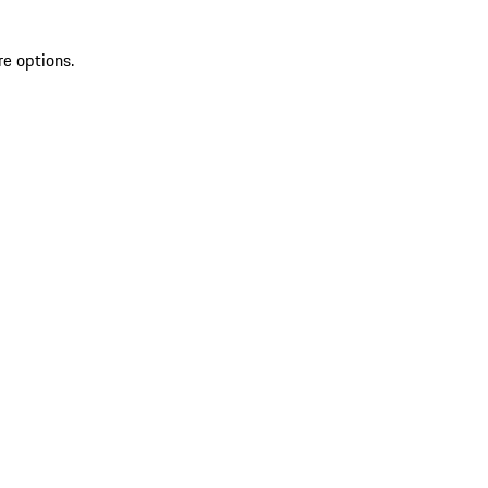
re options.