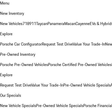
Menu
New Inventory
New Vehicles
718
911
Taycan
Panamera
Macan
Cayenne
EVs & Hybrid
Explore
Porsche Car Configurator
Request Test Drive
Value Your Trade-In
New
Pre-Owned Inventory
Porsche Pre-Owned Vehicles
Porsche Certified Pre-Owned Vehicles
Explore
Request Test Drive
Value Your Trade-In
Pre-Owned Vehicle Specials
Our Specials
New Vehicle Specials
Pre-Owned Vehicle Specials
Porsche Financial