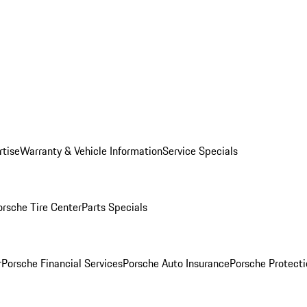
rtise
Warranty & Vehicle Information
Service Specials
orsche Tire Center
Parts Specials
r
Porsche Financial Services
Porsche Auto Insurance
Porsche Protecti