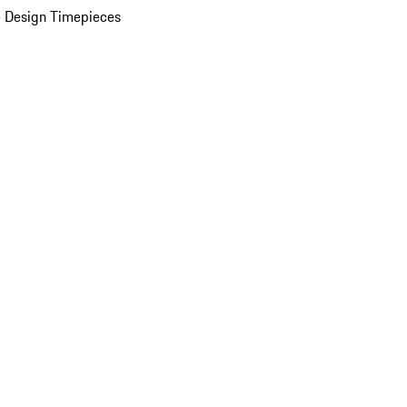
 Design Timepieces