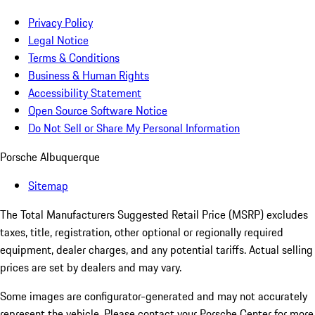
Privacy Policy
Legal Notice
Terms & Conditions
Business & Human Rights
Accessibility Statement
Open Source Software Notice
Do Not Sell or Share My Personal Information
Porsche Albuquerque
Sitemap
The Total Manufacturers Suggested Retail Price (MSRP) excludes
taxes, title, registration, other optional or regionally required
equipment, dealer charges, and any potential tariffs. Actual selling
prices are set by dealers and may vary.
Some images are configurator-generated and may not accurately
represent the vehicle. Please contact your Porsche Center for more