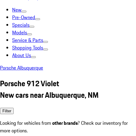
New
Pre-Owned
Specials
Models
Service & Parts
Shopping Tools
About Us
Porsche Albuquerque
Porsche 912 Violet
New cars near Albuquerque, NM
Filter
Looking for vehicles from
other brands
? Check our inventory for
more options.