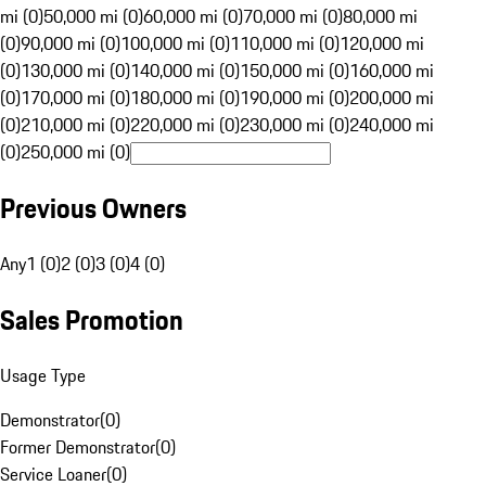
mi (0)
50,000 mi (0)
60,000 mi (0)
70,000 mi (0)
80,000 mi
(0)
90,000 mi (0)
100,000 mi (0)
110,000 mi (0)
120,000 mi
(0)
130,000 mi (0)
140,000 mi (0)
150,000 mi (0)
160,000 mi
(0)
170,000 mi (0)
180,000 mi (0)
190,000 mi (0)
200,000 mi
(0)
210,000 mi (0)
220,000 mi (0)
230,000 mi (0)
240,000 mi
(0)
250,000 mi (0)
Previous Owners
Any
1 (0)
2 (0)
3 (0)
4 (0)
Sales Promotion
Usage Type
Demonstrator
(
0
)
Former Demonstrator
(
0
)
Service Loaner
(
0
)