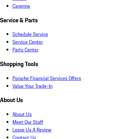
Cayenne
Service & Parts
Schedule Service
Service Center
Parts Center
Shopping Tools
Porsche Financial Services Offers
Value Your Trade-In
About Us
About Us
Meet Our Staff
Leave Us A Review
Contact Us