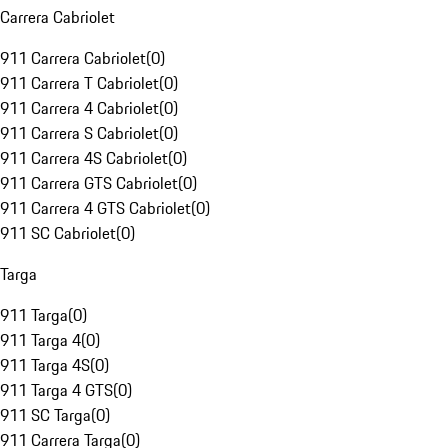
Carrera Cabriolet
911 Carrera Cabriolet
(
0
)
911 Carrera T Cabriolet
(
0
)
911 Carrera 4 Cabriolet
(
0
)
911 Carrera S Cabriolet
(
0
)
911 Carrera 4S Cabriolet
(
0
)
911 Carrera GTS Cabriolet
(
0
)
911 Carrera 4 GTS Cabriolet
(
0
)
911 SC Cabriolet
(
0
)
Targa
911 Targa
(
0
)
911 Targa 4
(
0
)
911 Targa 4S
(
0
)
911 Targa 4 GTS
(
0
)
911 SC Targa
(
0
)
911 Carrera Targa
(
0
)