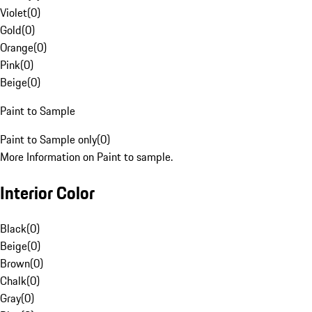
Violet
(
0
)
Gold
(
0
)
Orange
(
0
)
Pink
(
0
)
Beige
(
0
)
Paint to Sample
Paint to Sample only
(
0
)
More Information on Paint to sample.
Interior Color
Black
(
0
)
Beige
(
0
)
Brown
(
0
)
Chalk
(
0
)
Gray
(
0
)