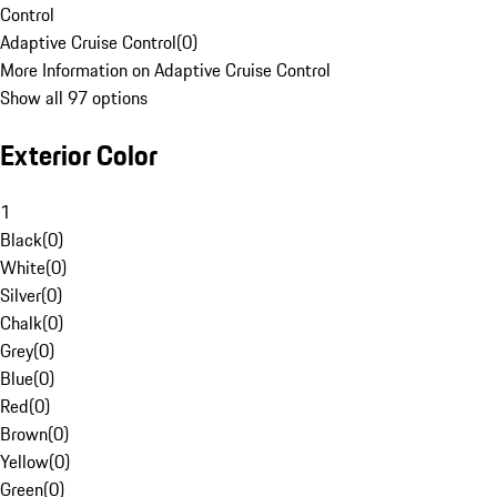
Control
Adaptive Cruise Control
(
0
)
More Information on Adaptive Cruise Control
Show all 97 options
Exterior Color
1
Black
(
0
)
White
(
0
)
Silver
(
0
)
Chalk
(
0
)
Grey
(
0
)
Blue
(
0
)
Red
(
0
)
Brown
(
0
)
Yellow
(
0
)
Green
(
0
)