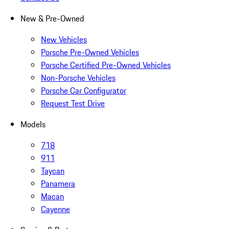
New & Pre-Owned
New Vehicles
Porsche Pre-Owned Vehicles
Porsche Certified Pre-Owned Vehicles
Non-Porsche Vehicles
Porsche Car Configurator
Request Test Drive
Models
718
911
Taycan
Panamera
Macan
Cayenne