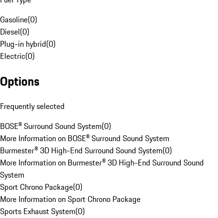
Gasoline
(
0
)
Diesel
(
0
)
Plug-in hybrid
(
0
)
Electric
(
0
)
Options
Frequently selected
BOSE® Surround Sound System
(
0
)
More Information on BOSE® Surround Sound System
Burmester® 3D High-End Surround Sound System
(
0
)
More Information on Burmester® 3D High-End Surround Sound
System
Sport Chrono Package
(
0
)
More Information on Sport Chrono Package
Sports Exhaust System
(
0
)