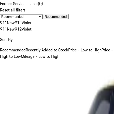
Former Service Loaner
(
0
)
Reset all filters
Recommended
911
New
912
Violet
911
New
912
Violet
Sort By:
Recommended
Recently Added to Stock
Price - Low to High
Price -
High to Low
Mileage - Low to High