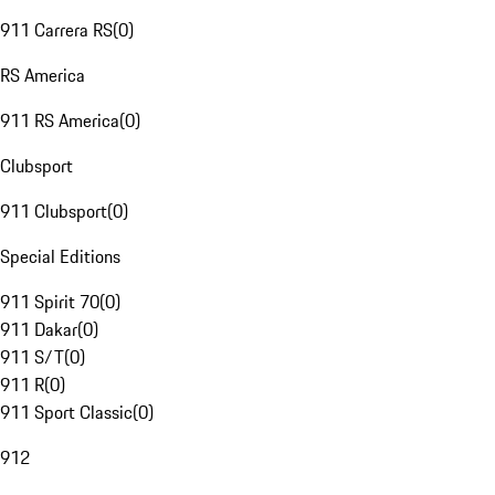
911 Carrera RS
(
0
)
RS America
911 RS America
(
0
)
Clubsport
911 Clubsport
(
0
)
Special Editions
911 Spirit 70
(
0
)
911 Dakar
(
0
)
911 S/T
(
0
)
911 R
(
0
)
911 Sport Classic
(
0
)
912