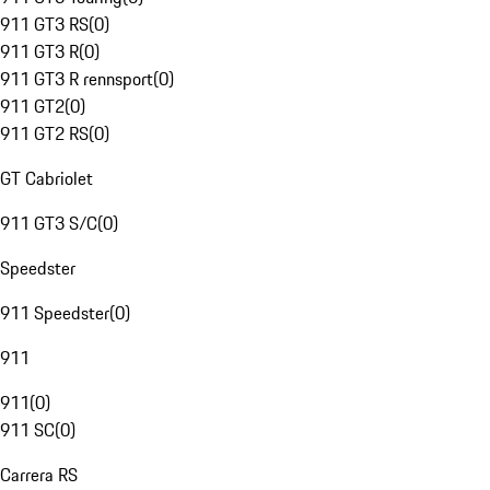
911 GT3 RS
(
0
)
911 GT3 R
(
0
)
911 GT3 R rennsport
(
0
)
911 GT2
(
0
)
911 GT2 RS
(
0
)
GT Cabriolet
911 GT3 S/C
(
0
)
Speedster
911 Speedster
(
0
)
911
911
(
0
)
911 SC
(
0
)
Carrera RS