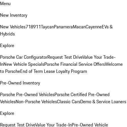
Menu
New Inventory
New Vehicles
718
911
Taycan
Panamera
Macan
Cayenne
EVs &
Hybrids
Explore
Porsche Car Configurator
Request Test Drive
Value Your Trade-
In
New Vehicle Specials
Porsche Financial Service Offers
Welcome
to Porsche
End of Term Lease Loyalty Program
Pre-Owned Inventory
Porsche Pre-Owned Vehicles
Porsche Certified Pre-Owned
Vehicles
Non-Porsche Vehicles
Classic Cars
Demo & Service Loaners
Explore
Request Test Drive
Value Your Trade-In
Pre-Owned Vehicle