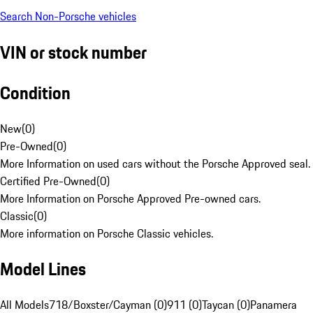
Search Non-Porsche vehicles
VIN or stock number
Condition
New
(
0
)
Pre-Owned
(
0
)
More Information on used cars without the Porsche Approved seal.
Certified Pre-Owned
(
0
)
More Information on Porsche Approved Pre-owned cars.
Classic
(
0
)
More information on Porsche Classic vehicles.
Model Lines
All Models
718/Boxster/Cayman (0)
911 (0)
Taycan (0)
Panamera