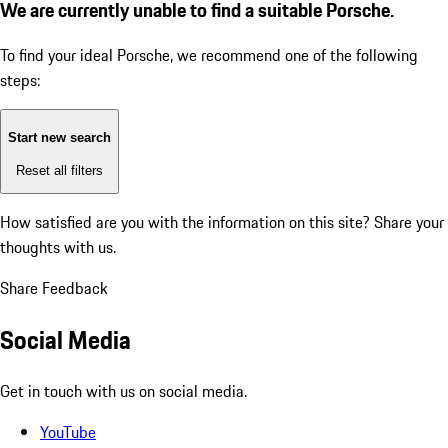
We are currently unable to find a suitable Porsche.
To find your ideal Porsche, we recommend one of the following
steps:
Start new search
Reset all filters
How satisfied are you with the information on this site?
Share your
thoughts with us.
Share Feedback
Social Media
Get in touch with us on social media.
YouTube