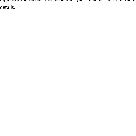
details.