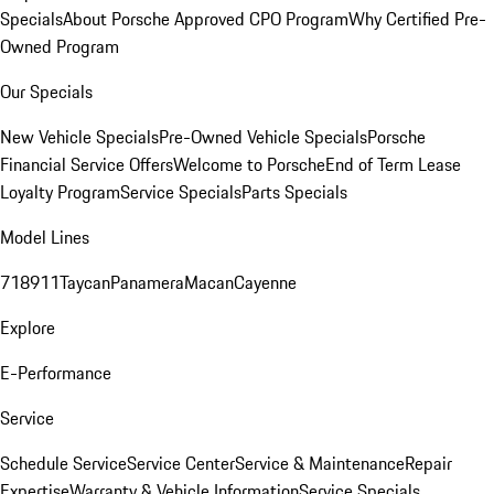
Specials
About Porsche Approved CPO Program
Why Certified Pre-
Owned Program
Our Specials
New Vehicle Specials
Pre-Owned Vehicle Specials
Porsche
Financial Service Offers
Welcome to Porsche
End of Term Lease
Loyalty Program
Service Specials
Parts Specials
Model Lines
718
911
Taycan
Panamera
Macan
Cayenne
Explore
E-Performance
Service
Schedule Service
Service Center
Service & Maintenance
Repair
Expertise
Warranty & Vehicle Information
Service Specials