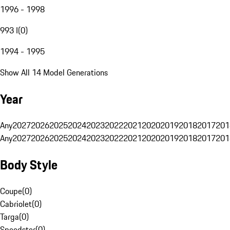
1996 - 1998
993 I
(
0
)
1994 - 1995
Show All 14 Model Generations
Year
Any
2027
2026
2025
2024
2023
2022
2021
2020
2019
2018
2017
201
Any
2027
2026
2025
2024
2023
2022
2021
2020
2019
2018
2017
201
Body Style
Coupe
(
0
)
Cabriolet
(
0
)
Targa
(
0
)
Speedster
(
0
)