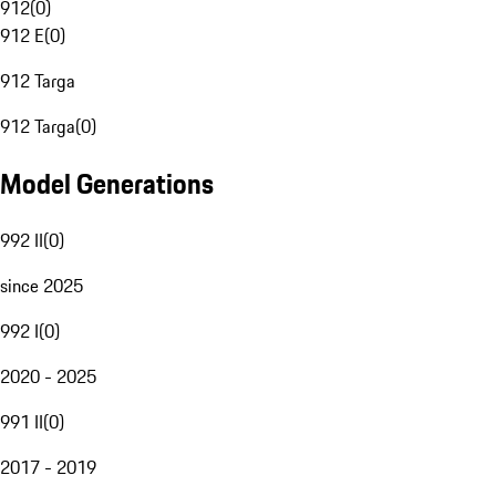
912
(
0
)
912 E
(
0
)
912 Targa
912 Targa
(
0
)
Model Generations
992 II
(
0
)
since 2025
992 I
(
0
)
2020 - 2025
991 II
(
0
)
2017 - 2019