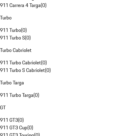
911 Carrera 4 Targa
(
0
)
Turbo
911 Turbo
(
0
)
911 Turbo S
(
0
)
Turbo Cabriolet
911 Turbo Cabriolet
(
0
)
911 Turbo S Cabriolet
(
0
)
Turbo Targa
911 Turbo Targa
(
0
)
GT
911 GT3
(
0
)
911 GT3 Cup
(
0
)
911 GT3 Touring
(
0
)