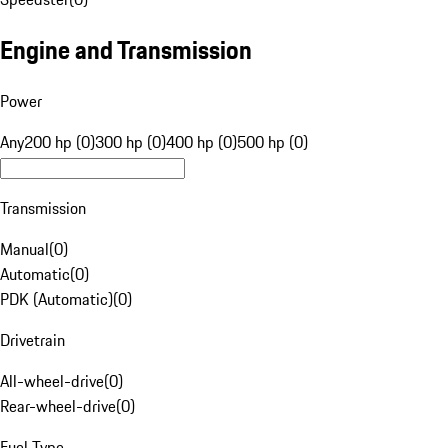
Engine and Transmission
Power
Any
200 hp (0)
300 hp (0)
400 hp (0)
500 hp (0)
Transmission
Manual
(
0
)
Automatic
(
0
)
PDK (Automatic)
(
0
)
Drivetrain
All-wheel-drive
(
0
)
Rear-wheel-drive
(
0
)
Fuel Type