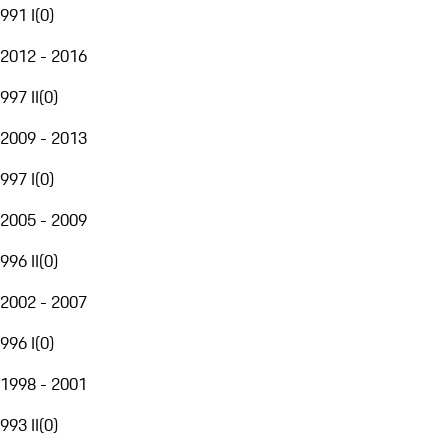
991 I
(
0
)
2012 - 2016
997 II
(
0
)
2009 - 2013
997 I
(
0
)
2005 - 2009
996 II
(
0
)
2002 - 2007
996 I
(
0
)
1998 - 2001
993 II
(
0
)