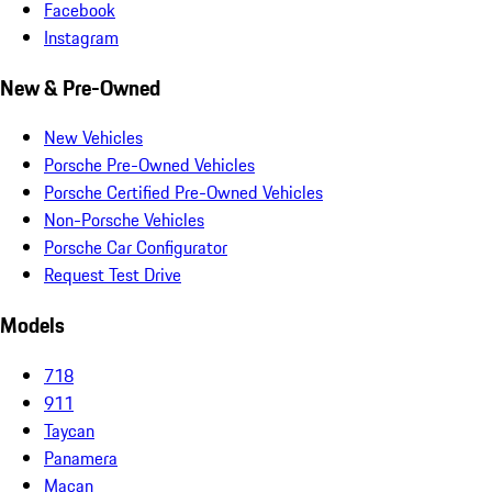
Facebook
Instagram
New & Pre-Owned
New Vehicles
Porsche Pre-Owned Vehicles
Porsche Certified Pre-Owned Vehicles
Non-Porsche Vehicles
Porsche Car Configurator
Request Test Drive
Models
718
911
Taycan
Panamera
Macan