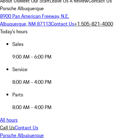
About Us
Meet Our Staff
Leave Us A Review
Contact Us
Porsche Albuquerque
8900 Pan American Freeway, N.E.
Albuquerque, NM 87113
Contact Us
+1 505-821-4000
Today's hours
Sales
9:00 AM - 6:00 PM
Service
8:00 AM - 4:00 PM
Parts
8:00 AM - 4:00 PM
All hours
Call Us
Contact Us
Porsche Albuquerque