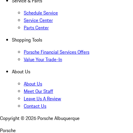
Service & Parts
Schedule Service
Service Center
Parts Center
Shopping Tools
Porsche Financial Services Offers
Value Your Trade-In
About Us
About Us
Meet Our Staff
Leave Us A Review
Contact Us
Copyright ©
2026
Porsche Albuquerque
Porsche