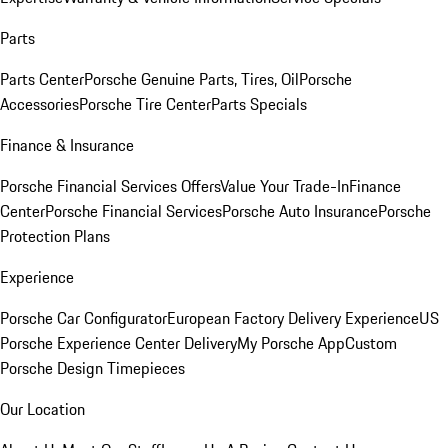
Parts
Parts Center
Porsche Genuine Parts, Tires, Oil
Porsche
Accessories
Porsche Tire Center
Parts Specials
Finance & Insurance
Porsche Financial Services Offers
Value Your Trade-In
Finance
Center
Porsche Financial Services
Porsche Auto Insurance
Porsche
Protection Plans
Experience
Porsche Car Configurator
European Factory Delivery Experience
US
Porsche Experience Center Delivery
My Porsche App
Custom
Porsche Design Timepieces
Our Location