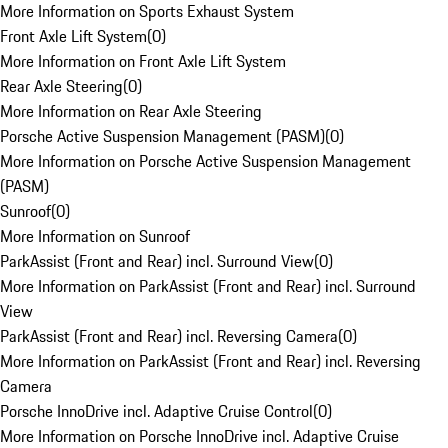
More Information on Sports Exhaust System
Front Axle Lift System
(
0
)
More Information on Front Axle Lift System
Rear Axle Steering
(
0
)
More Information on Rear Axle Steering
Porsche Active Suspension Management (PASM)
(
0
)
More Information on Porsche Active Suspension Management
(PASM)
Sunroof
(
0
)
More Information on Sunroof
ParkAssist (Front and Rear) incl. Surround View
(
0
)
More Information on ParkAssist (Front and Rear) incl. Surround
View
ParkAssist (Front and Rear) incl. Reversing Camera
(
0
)
More Information on ParkAssist (Front and Rear) incl. Reversing
Camera
Porsche InnoDrive incl. Adaptive Cruise Control
(
0
)
More Information on Porsche InnoDrive incl. Adaptive Cruise