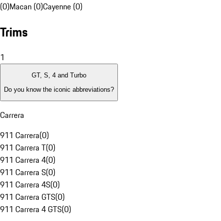
(0)
Macan (0)
Cayenne (0)
Trims
1
GT, S, 4 and Turbo
Do you know the iconic abbreviations?
Carrera
911 Carrera
(
0
)
911 Carrera T
(
0
)
911 Carrera 4
(
0
)
911 Carrera S
(
0
)
911 Carrera 4S
(
0
)
911 Carrera GTS
(
0
)
911 Carrera 4 GTS
(
0
)