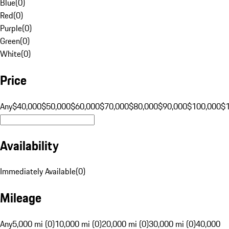
Blue
(
0
)
Red
(
0
)
Purple
(
0
)
Green
(
0
)
White
(
0
)
Price
Any
$40,000
$50,000
$60,000
$70,000
$80,000
$90,000
$100,000
$
Availability
Immediately Available
(
0
)
Mileage
Any
5,000 mi (0)
10,000 mi (0)
20,000 mi (0)
30,000 mi (0)
40,000