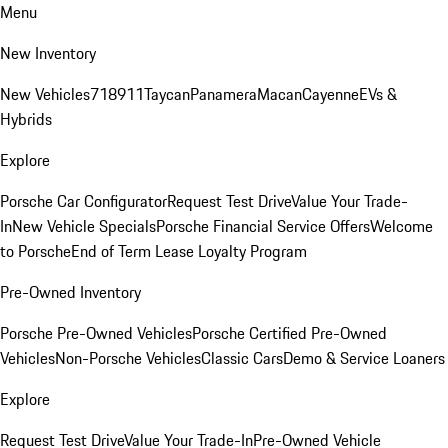
Menu
New Inventory
New Vehicles
718
911
Taycan
Panamera
Macan
Cayenne
EVs &
Hybrids
Explore
Porsche Car Configurator
Request Test Drive
Value Your Trade-
In
New Vehicle Specials
Porsche Financial Service Offers
Welcome
to Porsche
End of Term Lease Loyalty Program
Pre-Owned Inventory
Porsche Pre-Owned Vehicles
Porsche Certified Pre-Owned
Vehicles
Non-Porsche Vehicles
Classic Cars
Demo & Service Loaners
Explore
Request Test Drive
Value Your Trade-In
Pre-Owned Vehicle