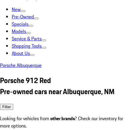
New
Pre-Owned
Specials
Models
Service & Parts
Shopping Tools
About Us
Porsche Albuquerque
Porsche 912 Red
Pre-owned cars near Albuquerque, NM
Filter
Looking for vehicles from
other brands
? Check our inventory for
more options.