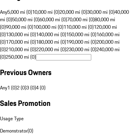
Any
5,000 mi (0)
10,000 mi (0)
20,000 mi (0)
30,000 mi (0)
40,000
mi (0)
50,000 mi (0)
60,000 mi (0)
70,000 mi (0)
80,000 mi
(0)
90,000 mi (0)
100,000 mi (0)
110,000 mi (0)
120,000 mi
(0)
130,000 mi (0)
140,000 mi (0)
150,000 mi (0)
160,000 mi
(0)
170,000 mi (0)
180,000 mi (0)
190,000 mi (0)
200,000 mi
(0)
210,000 mi (0)
220,000 mi (0)
230,000 mi (0)
240,000 mi
(0)
250,000 mi (0)
Previous Owners
Any
1 (0)
2 (0)
3 (0)
4 (0)
Sales Promotion
Usage Type
Demonstrator
(
0
)