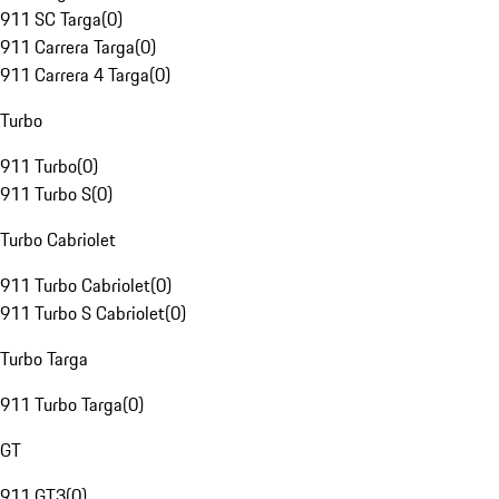
911 SC Targa
(
0
)
911 Carrera Targa
(
0
)
911 Carrera 4 Targa
(
0
)
Turbo
911 Turbo
(
0
)
911 Turbo S
(
0
)
Turbo Cabriolet
911 Turbo Cabriolet
(
0
)
911 Turbo S Cabriolet
(
0
)
Turbo Targa
911 Turbo Targa
(
0
)
GT
911 GT3
(
0
)