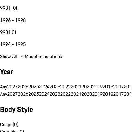
993 II
(
0
)
1996 - 1998
993 I
(
0
)
1994 - 1995
Show All 14 Model Generations
Year
Any
2027
2026
2025
2024
2023
2022
2021
2020
2019
2018
2017
201
Any
2027
2026
2025
2024
2023
2022
2021
2020
2019
2018
2017
201
Body Style
Coupe
(
0
)
Cabriolet
(
0
)