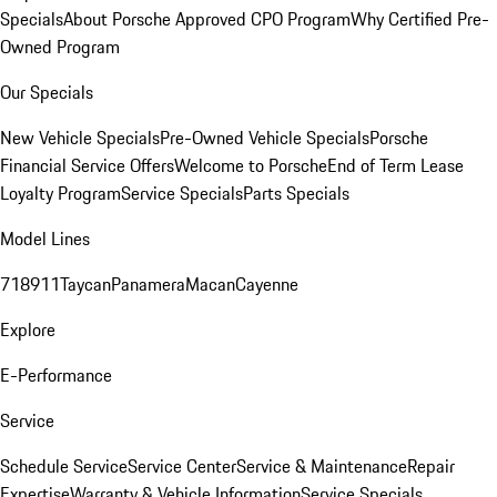
Specials
About Porsche Approved CPO Program
Why Certified Pre-
Owned Program
Our Specials
New Vehicle Specials
Pre-Owned Vehicle Specials
Porsche
Financial Service Offers
Welcome to Porsche
End of Term Lease
Loyalty Program
Service Specials
Parts Specials
Model Lines
718
911
Taycan
Panamera
Macan
Cayenne
Explore
E-Performance
Service
Schedule Service
Service Center
Service & Maintenance
Repair
Expertise
Warranty & Vehicle Information
Service Specials