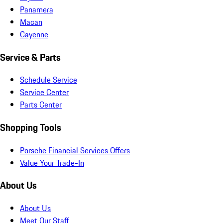
Panamera
Macan
Cayenne
Service & Parts
Schedule Service
Service Center
Parts Center
Shopping Tools
Porsche Financial Services Offers
Value Your Trade-In
About Us
About Us
Meet Our Staff