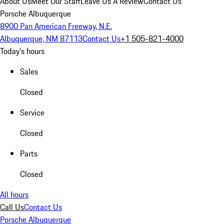
About Us
Meet Our Staff
Leave Us A Review
Contact Us
Porsche Albuquerque
8900 Pan American Freeway, N.E.
Albuquerque, NM 87113
Contact Us
+1 505-821-4000
Today's hours
Sales
Closed
Service
Closed
Parts
Closed
All hours
Call Us
Contact Us
Porsche Albuquerque