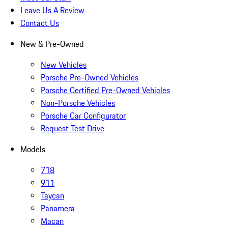
Leave Us A Review
Contact Us
New & Pre-Owned
New Vehicles
Porsche Pre-Owned Vehicles
Porsche Certified Pre-Owned Vehicles
Non-Porsche Vehicles
Porsche Car Configurator
Request Test Drive
Models
718
911
Taycan
Panamera
Macan