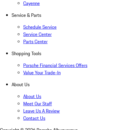
Cayenne
Service & Parts
Schedule Service
Service Center
Parts Center
Shopping Tools
Porsche Financial Services Offers
Value Your Trade-In
About Us
About Us
Meet Our Staff
Leave Us A Review
Contact Us