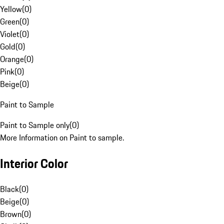
Yellow
(
0
)
Green
(
0
)
Violet
(
0
)
Gold
(
0
)
Orange
(
0
)
Pink
(
0
)
Beige
(
0
)
Paint to Sample
Paint to Sample only
(
0
)
More Information on Paint to sample.
Interior Color
Black
(
0
)
Beige
(
0
)
Brown
(
0
)