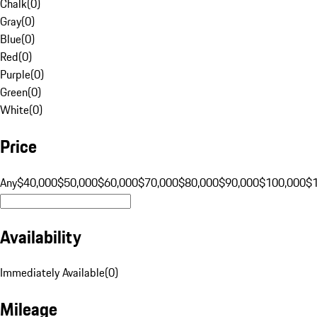
Chalk
(
0
)
Gray
(
0
)
Blue
(
0
)
Red
(
0
)
Purple
(
0
)
Green
(
0
)
White
(
0
)
Price
Any
$40,000
$50,000
$60,000
$70,000
$80,000
$90,000
$100,000
$
Availability
Immediately Available
(
0
)
Mileage