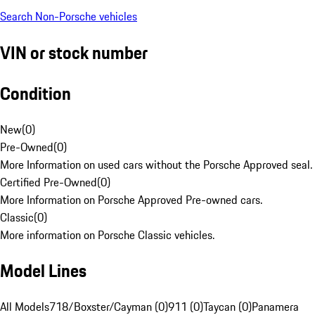
Search Non-Porsche vehicles
VIN or stock number
Condition
New
(
0
)
Pre-Owned
(
0
)
More Information on used cars without the Porsche Approved seal.
Certified Pre-Owned
(
0
)
More Information on Porsche Approved Pre-owned cars.
Classic
(
0
)
More information on Porsche Classic vehicles.
Model Lines
All Models
718/Boxster/Cayman (0)
911 (0)
Taycan (0)
Panamera