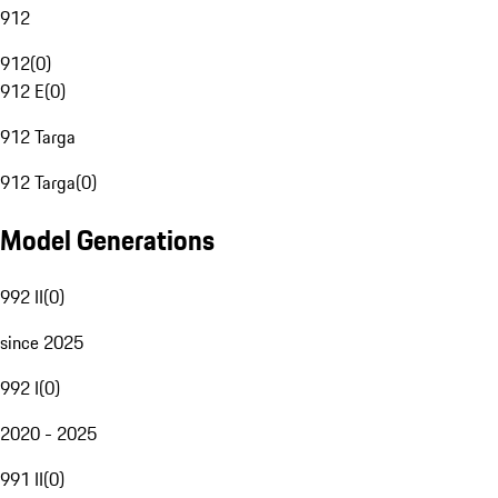
912
912
(
0
)
912 E
(
0
)
912 Targa
912 Targa
(
0
)
Model Generations
992 II
(
0
)
since 2025
992 I
(
0
)
2020 - 2025
991 II
(
0
)