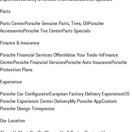
Parts
Parts Center
Porsche Genuine Parts, Tires, Oil
Porsche
Accessories
Porsche Tire Center
Parts Specials
Finance & Insurance
Porsche Financial Services Offers
Value Your Trade-In
Finance
Center
Porsche Financial Services
Porsche Auto Insurance
Porsche
Protection Plans
Experience
Porsche Car Configurator
European Factory Delivery Experience
US
Porsche Experience Center Delivery
My Porsche App
Custom
Porsche Design Timepieces
Our Location