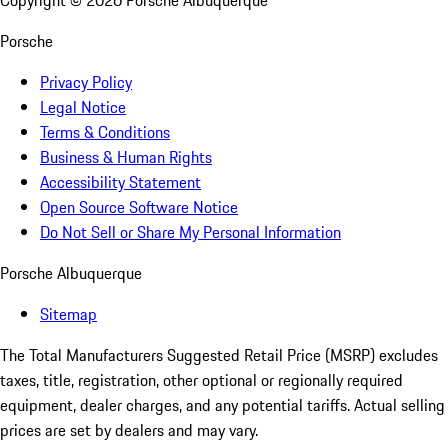
Copyright ©
2026
Porsche Albuquerque
Porsche
Privacy Policy
Legal Notice
Terms & Conditions
Business & Human Rights
Accessibility Statement
Open Source Software Notice
Do Not Sell or Share My Personal Information
Porsche Albuquerque
Sitemap
The Total Manufacturers Suggested Retail Price (MSRP) excludes
taxes, title, registration, other optional or regionally required
equipment, dealer charges, and any potential tariffs. Actual selling
prices are set by dealers and may vary.