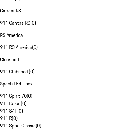
Carrera RS
911 Carrera RS
(
0
)
RS America
911 RS America
(
0
)
Clubsport
911 Clubsport
(
0
)
Special Editions
911 Spirit 70
(
0
)
911 Dakar
(
0
)
911 S/T
(
0
)
911 R
(
0
)
911 Sport Classic
(
0
)