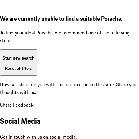
We are currently unable to find a suitable Porsche.
To find your ideal Porsche, we recommend one of the following
steps:
Start new search
Reset all filters
How satisfied are you with the information on this site?
Share your
thoughts with us.
Share Feedback
Social Media
Get in touch with us on social media.