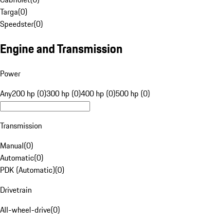
Targa
(
0
)
Speedster
(
0
)
Engine and Transmission
Power
Any
200 hp (0)
300 hp (0)
400 hp (0)
500 hp (0)
Transmission
Manual
(
0
)
Automatic
(
0
)
PDK (Automatic)
(
0
)
Drivetrain
All-wheel-drive
(
0
)