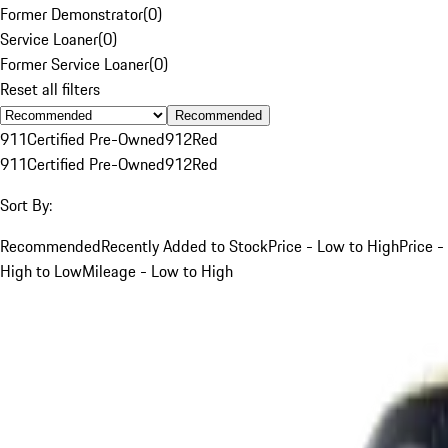
Former Demonstrator
(
0
)
Service Loaner
(
0
)
Former Service Loaner
(
0
)
Reset all filters
Recommended
911
Certified Pre-Owned
912
Red
911
Certified Pre-Owned
912
Red
Sort By:
Recommended
Recently Added to Stock
Price - Low to High
Price -
High to Low
Mileage - Low to High