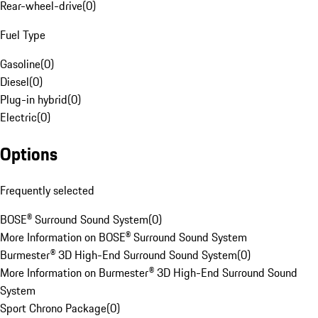
Rear-wheel-drive
(
0
)
Fuel Type
Gasoline
(
0
)
Diesel
(
0
)
Plug-in hybrid
(
0
)
Electric
(
0
)
Options
Frequently selected
BOSE® Surround Sound System
(
0
)
More Information on BOSE® Surround Sound System
Burmester® 3D High-End Surround Sound System
(
0
)
More Information on Burmester® 3D High-End Surround Sound
System
Sport Chrono Package
(
0
)