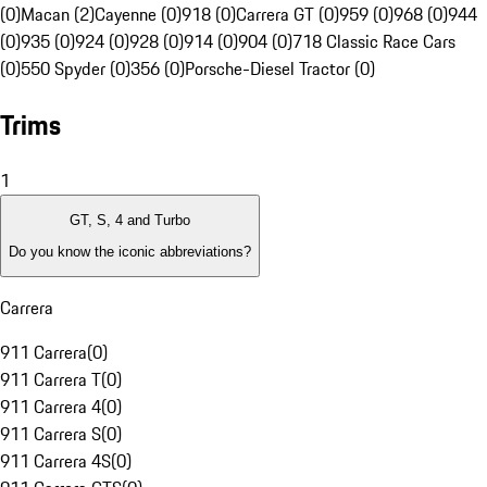
(0)
Macan (2)
Cayenne (0)
918 (0)
Carrera GT (0)
959 (0)
968 (0)
944
(0)
935 (0)
924 (0)
928 (0)
914 (0)
904 (0)
718 Classic Race Cars
(0)
550 Spyder (0)
356 (0)
Porsche-Diesel Tractor (0)
Trims
1
GT, S, 4 and Turbo
Do you know the iconic abbreviations?
Carrera
911 Carrera
(
0
)
911 Carrera T
(
0
)
911 Carrera 4
(
0
)
911 Carrera S
(
0
)
911 Carrera 4S
(
0
)