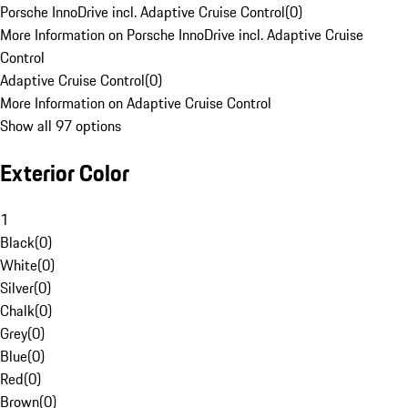
Porsche InnoDrive incl. Adaptive Cruise Control
(
0
)
More Information on Porsche InnoDrive incl. Adaptive Cruise
Control
Adaptive Cruise Control
(
0
)
More Information on Adaptive Cruise Control
Show all 97 options
Exterior Color
1
Black
(
0
)
White
(
0
)
Silver
(
0
)
Chalk
(
0
)
Grey
(
0
)
Blue
(
0
)
Red
(
0
)
Brown
(
0
)