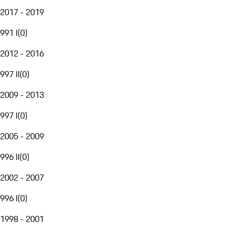
2017 - 2019
991 I
(
0
)
2012 - 2016
997 II
(
0
)
2009 - 2013
997 I
(
0
)
2005 - 2009
996 II
(
0
)
2002 - 2007
996 I
(
0
)
1998 - 2001