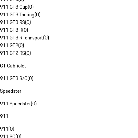
911 GT3 Cup
(
0
)
911 GT3 Touring
(
0
)
911 GT3 RS
(
0
)
911 GT3 R
(
0
)
911 GT3 R rennsport
(
0
)
911 GT2
(
0
)
911 GT2 RS
(
0
)
GT Cabriolet
911 GT3 S/C
(
0
)
Speedster
911 Speedster
(
0
)
911
911
(
0
)
911 SC
(
0
)