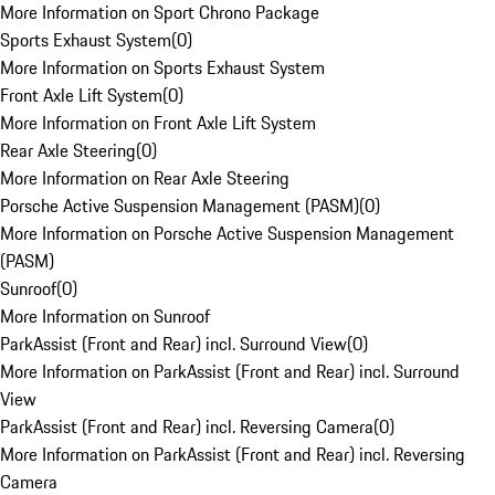
More Information on Sport Chrono Package
Sports Exhaust System
(
0
)
More Information on Sports Exhaust System
Front Axle Lift System
(
0
)
More Information on Front Axle Lift System
Rear Axle Steering
(
0
)
More Information on Rear Axle Steering
Porsche Active Suspension Management (PASM)
(
0
)
More Information on Porsche Active Suspension Management
(PASM)
Sunroof
(
0
)
More Information on Sunroof
ParkAssist (Front and Rear) incl. Surround View
(
0
)
More Information on ParkAssist (Front and Rear) incl. Surround
View
ParkAssist (Front and Rear) incl. Reversing Camera
(
0
)
More Information on ParkAssist (Front and Rear) incl. Reversing
Camera