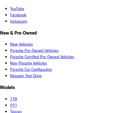
YouTube
Facebook
Instagram
New & Pre-Owned
New Vehicles
Porsche Pre-Owned Vehicles
Porsche Certified Pre-Owned Vehicles
Non-Porsche Vehicles
Porsche Car Configurator
Request Test Drive
Models
718
911
Taycan