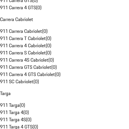
911 Carrera GTS
(
0
)
911 Carrera 4 GTS
(
0
)
Carrera Cabriolet
911 Carrera Cabriolet
(
0
)
911 Carrera T Cabriolet
(
0
)
911 Carrera 4 Cabriolet
(
0
)
911 Carrera S Cabriolet
(
0
)
911 Carrera 4S Cabriolet
(
0
)
911 Carrera GTS Cabriolet
(
0
)
911 Carrera 4 GTS Cabriolet
(
0
)
911 SC Cabriolet
(
0
)
Targa
911 Targa
(
0
)
911 Targa 4
(
0
)
911 Targa 4S
(
0
)
911 Targa 4 GTS
(
0
)