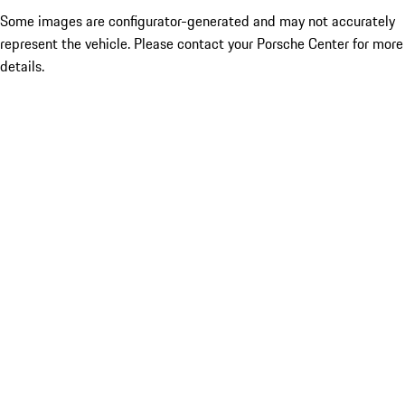
Some images are configurator-generated and may not accurately
represent the vehicle. Please contact your Porsche Center for more
details.