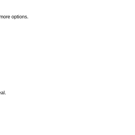
 more options.
al.