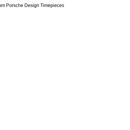
om Porsche Design Timepieces