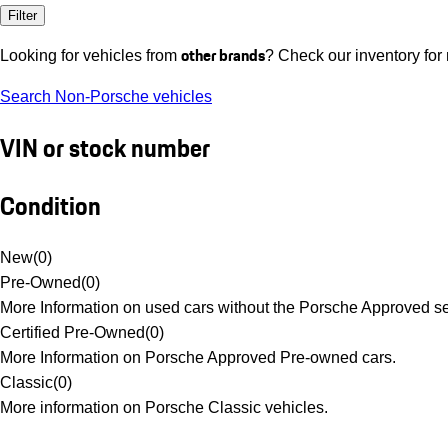
Filter
other brands
Looking for vehicles from
? Check our inventory for
Search Non-Porsche vehicles
VIN or stock number
Condition
New
(
0
)
Pre-Owned
(
0
)
More Information on used cars without the Porsche Approved se
Certified Pre-Owned
(
0
)
More Information on Porsche Approved Pre-owned cars.
Classic
(
0
)
More information on Porsche Classic vehicles.