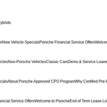
ybrids
In
New Vehicle Specials
Porsche Financial Service Offers
Welcom
icles
Non-Porsche Vehicles
Classic Cars
Demo & Service Loane
cials
About Porsche Approved CPO Program
Why Certified Pre
ncial Service Offers
Welcome to Porsche
End of Term Lease Lo