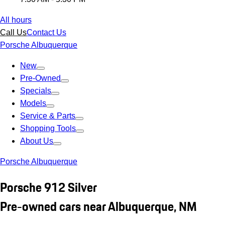
All hours
Call Us
Contact Us
Porsche Albuquerque
New
Pre-Owned
Specials
Models
Service & Parts
Shopping Tools
About Us
Porsche Albuquerque
Porsche 912 Silver
Pre-owned cars near Albuquerque, NM