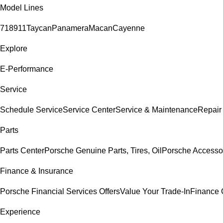
Model Lines
718
911
Taycan
Panamera
Macan
Cayenne
Explore
E-Performance
Service
Schedule Service
Service Center
Service & Maintenance
Repair
Parts
Parts Center
Porsche Genuine Parts, Tires, Oil
Porsche Accesso
Finance & Insurance
Porsche Financial Services Offers
Value Your Trade-In
Finance 
Experience