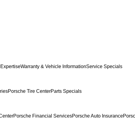
 Expertise
Warranty & Vehicle Information
Service Specials
ries
Porsche Tire Center
Parts Specials
Center
Porsche Financial Services
Porsche Auto Insurance
Porsc