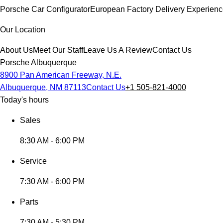
Porsche Car Configurator
European Factory Delivery Experien
Our Location
About Us
Meet Our Staff
Leave Us A Review
Contact Us
Porsche Albuquerque
8900 Pan American Freeway, N.E.
Albuquerque, NM 87113
Contact Us
+1 505-821-4000
Today's hours
Sales
8:30 AM - 6:00 PM
Service
7:30 AM - 6:00 PM
Parts
7:30 AM - 5:30 PM