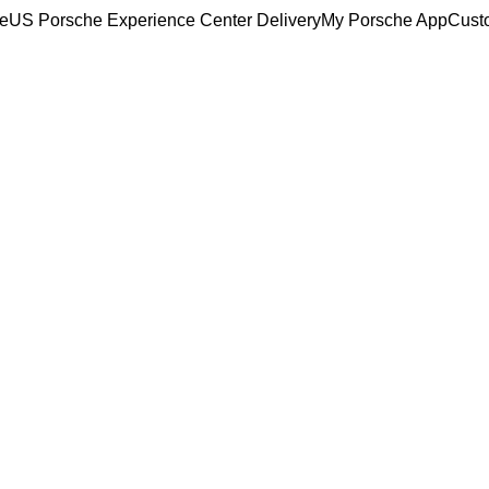
ce
US Porsche Experience Center Delivery
My Porsche App
Cust