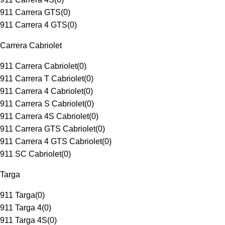
911 Carrera GTS
(
0
)
911 Carrera 4 GTS
(
0
)
Carrera Cabriolet
911 Carrera Cabriolet
(
0
)
911 Carrera T Cabriolet
(
0
)
911 Carrera 4 Cabriolet
(
0
)
911 Carrera S Cabriolet
(
0
)
911 Carrera 4S Cabriolet
(
0
)
911 Carrera GTS Cabriolet
(
0
)
911 Carrera 4 GTS Cabriolet
(
0
)
911 SC Cabriolet
(
0
)
Targa
911 Targa
(
0
)
911 Targa 4
(
0
)
911 Targa 4S
(
0
)