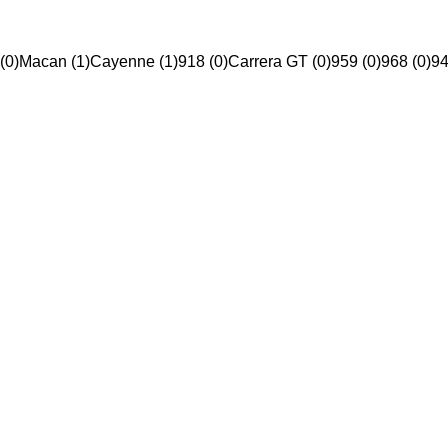
(0)
Macan (1)
Cayenne (1)
918 (0)
Carrera GT (0)
959 (0)
968 (0)
94