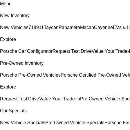
Menu
New Inventory
New Vehicles
718
911
Taycan
Panamera
Macan
Cayenne
EVs & H
Explore
Porsche Car Configurator
Request Test Drive
Value Your Trade-
Pre-Owned Inventory
Porsche Pre-Owned Vehicles
Porsche Certified Pre-Owned Veh
Explore
Request Test Drive
Value Your Trade-In
Pre-Owned Vehicle Spe
Our Specials
New Vehicle Specials
Pre-Owned Vehicle Specials
Porsche Fina