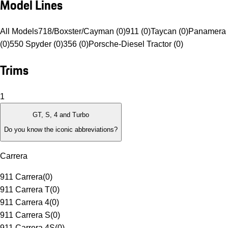
Model Lines
All Models
718/Boxster/Cayman (0)
911 (0)
Taycan (0)
Panamera 
(0)
550 Spyder (0)
356 (0)
Porsche-Diesel Tractor (0)
Trims
1
GT, S, 4 and Turbo
Do you know the iconic abbreviations?
Carrera
911 Carrera
(
0
)
911 Carrera T
(
0
)
911 Carrera 4
(
0
)
911 Carrera S
(
0
)
911 Carrera 4S
(
0
)