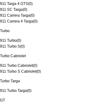
911 Targa 4 GTS
(
0
)
911 SC Targa
(
0
)
911 Carrera Targa
(
0
)
911 Carrera 4 Targa
(
0
)
Turbo
911 Turbo
(
0
)
911 Turbo S
(
0
)
Turbo Cabriolet
911 Turbo Cabriolet
(
0
)
911 Turbo S Cabriolet
(
0
)
Turbo Targa
911 Turbo Targa
(
0
)
GT