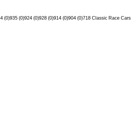
4 (0)
935 (0)
924 (0)
928 (0)
914 (0)
904 (0)
718 Classic Race Cars