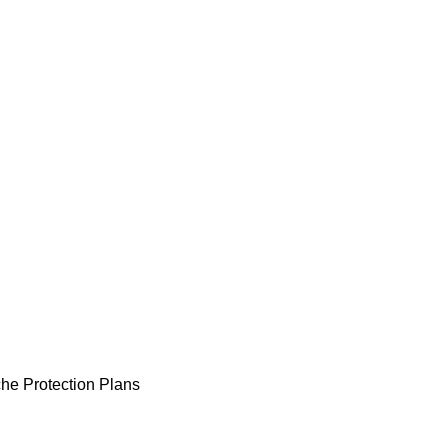
he Protection Plans