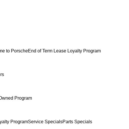
e to Porsche
End of Term Lease Loyalty Program
rs
-Owned Program
yalty Program
Service Specials
Parts Specials