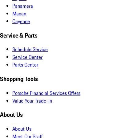
Panamera
Macan
Cayenne
Service & Parts
Schedule Service
Service Center
Parts Center
Shopping Tools
Porsche Financial Services Offers
Value Your Trade-In
About Us
About Us
Meet Our Staff