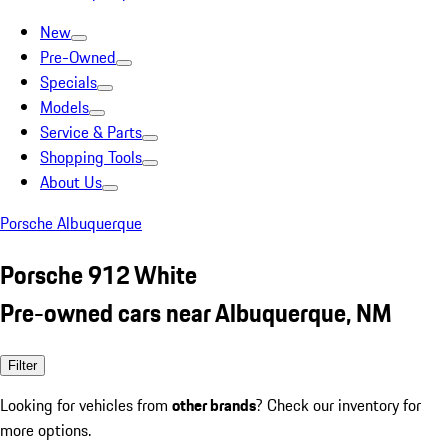
New
Pre-Owned
Specials
Models
Service & Parts
Shopping Tools
About Us
Porsche Albuquerque
Porsche 912 White
Pre-owned cars near Albuquerque, NM
Filter
Looking for vehicles from
other brands
? Check our inventory for
more options.