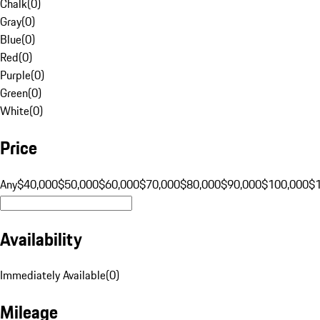
Chalk
(
0
)
Gray
(
0
)
Blue
(
0
)
Red
(
0
)
Purple
(
0
)
Green
(
0
)
White
(
0
)
Price
Any
$40,000
$50,000
$60,000
$70,000
$80,000
$90,000
$100,000
$
Availability
Immediately Available
(
0
)
Mileage