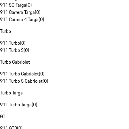
911 SC Targa
(
0
)
911 Carrera Targa
(
0
)
911 Carrera 4 Targa
(
0
)
Turbo
911 Turbo
(
0
)
911 Turbo S
(
0
)
Turbo Cabriolet
911 Turbo Cabriolet
(
0
)
911 Turbo S Cabriolet
(
0
)
Turbo Targa
911 Turbo Targa
(
0
)
GT
911 GT3
(
0
)