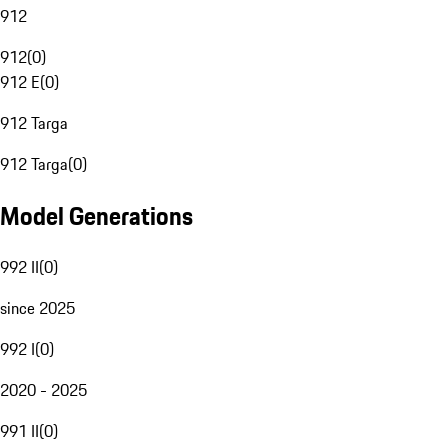
912
912
(
0
)
912 E
(
0
)
912 Targa
912 Targa
(
0
)
Model Generations
992 II
(
0
)
since 2025
992 I
(
0
)
2020 - 2025
991 II
(
0
)