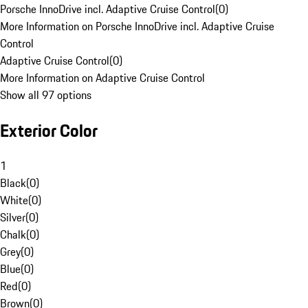
Porsche InnoDrive incl. Adaptive Cruise Control
(
0
)
More Information on Porsche InnoDrive incl. Adaptive Cruise
Control
Adaptive Cruise Control
(
0
)
More Information on Adaptive Cruise Control
Show all 97 options
Exterior Color
1
Black
(
0
)
White
(
0
)
Silver
(
0
)
Chalk
(
0
)
Grey
(
0
)
Blue
(
0
)
Red
(
0
)
Brown
(
0
)