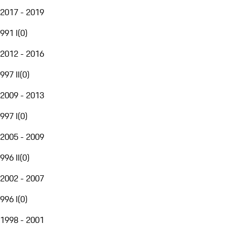
2017 - 2019
991 I
(
0
)
2012 - 2016
997 II
(
0
)
2009 - 2013
997 I
(
0
)
2005 - 2009
996 II
(
0
)
2002 - 2007
996 I
(
0
)
1998 - 2001