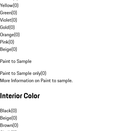
Yellow
(
0
)
Green
(
0
)
Violet
(
0
)
Gold
(
0
)
Orange
(
0
)
Pink
(
0
)
Beige
(
0
)
Paint to Sample
Paint to Sample only
(
0
)
More Information on Paint to sample.
Interior Color
Black
(
0
)
Beige
(
0
)
Brown
(
0
)