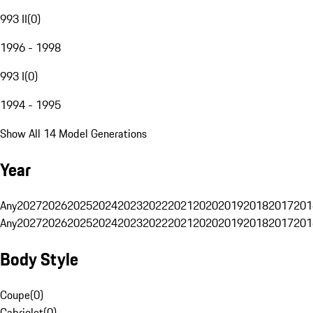
993 II
(
0
)
1996 - 1998
993 I
(
0
)
1994 - 1995
Show All 14 Model Generations
Year
Any
2027
2026
2025
2024
2023
2022
2021
2020
2019
2018
2017
201
Any
2027
2026
2025
2024
2023
2022
2021
2020
2019
2018
2017
201
Body Style
Coupe
(
0
)
Cabriolet
(
0
)