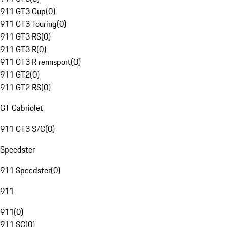
911 GT3 Cup
(
0
)
911 GT3 Touring
(
0
)
911 GT3 RS
(
0
)
911 GT3 R
(
0
)
911 GT3 R rennsport
(
0
)
911 GT2
(
0
)
911 GT2 RS
(
0
)
GT Cabriolet
911 GT3 S/C
(
0
)
Speedster
911 Speedster
(
0
)
911
911
(
0
)
911 SC
(
0
)