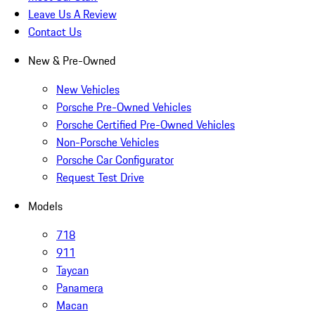
Leave Us A Review
Contact Us
New & Pre-Owned
New Vehicles
Porsche Pre-Owned Vehicles
Porsche Certified Pre-Owned Vehicles
Non-Porsche Vehicles
Porsche Car Configurator
Request Test Drive
Models
718
911
Taycan
Panamera
Macan