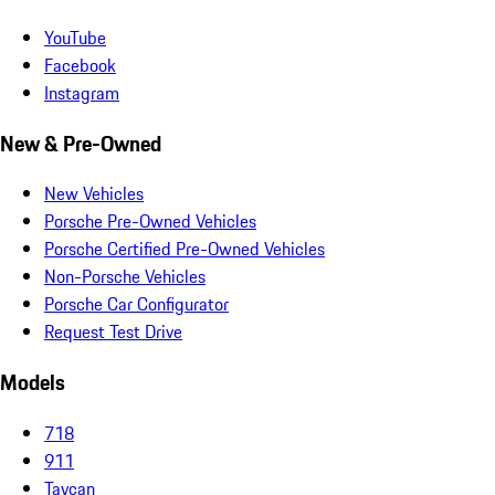
YouTube
Facebook
Instagram
New & Pre-Owned
New Vehicles
Porsche Pre-Owned Vehicles
Porsche Certified Pre-Owned Vehicles
Non-Porsche Vehicles
Porsche Car Configurator
Request Test Drive
Models
718
911
Taycan