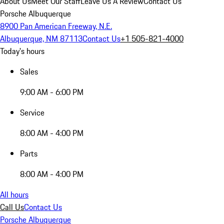
About Us
Meet Our Staff
Leave Us A Review
Contact Us
Porsche Albuquerque
8900 Pan American Freeway, N.E.
Albuquerque, NM 87113
Contact Us
+1 505-821-4000
Today's hours
Sales
9:00 AM - 6:00 PM
Service
8:00 AM - 4:00 PM
Parts
8:00 AM - 4:00 PM
All hours
Call Us
Contact Us
Porsche Albuquerque