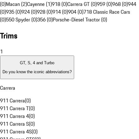
(0)
Macan (2)
Cayenne (1)
918 (0)
Carrera GT (0)
959 (0)
968 (0)
944
(0)
935 (0)
924 (0)
928 (0)
914 (0)
904 (0)
718 Classic Race Cars
(0)
550 Spyder (0)
356 (0)
Porsche-Diesel Tractor (0)
Trims
1
GT, S, 4 and Turbo
Do you know the iconic abbreviations?
Carrera
911 Carrera
(
0
)
911 Carrera T
(
0
)
911 Carrera 4
(
0
)
911 Carrera S
(
0
)
911 Carrera 4S
(
0
)