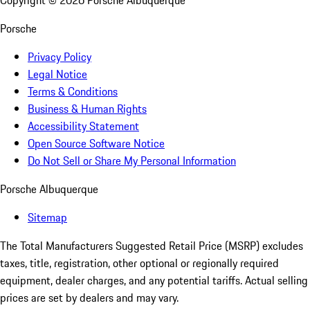
Copyright ©
2026
Porsche Albuquerque
Porsche
Privacy Policy
Legal Notice
Terms & Conditions
Business & Human Rights
Accessibility Statement
Open Source Software Notice
Do Not Sell or Share My Personal Information
Porsche Albuquerque
Sitemap
The Total Manufacturers Suggested Retail Price (MSRP) excludes
taxes, title, registration, other optional or regionally required
equipment, dealer charges, and any potential tariffs. Actual selling
prices are set by dealers and may vary.