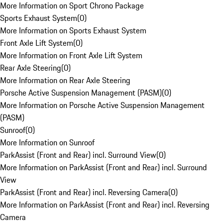
More Information on Sport Chrono Package
Sports Exhaust System
(
0
)
More Information on Sports Exhaust System
Front Axle Lift System
(
0
)
More Information on Front Axle Lift System
Rear Axle Steering
(
0
)
More Information on Rear Axle Steering
Porsche Active Suspension Management (PASM)
(
0
)
More Information on Porsche Active Suspension Management
(PASM)
Sunroof
(
0
)
More Information on Sunroof
ParkAssist (Front and Rear) incl. Surround View
(
0
)
More Information on ParkAssist (Front and Rear) incl. Surround
View
ParkAssist (Front and Rear) incl. Reversing Camera
(
0
)
More Information on ParkAssist (Front and Rear) incl. Reversing
Camera