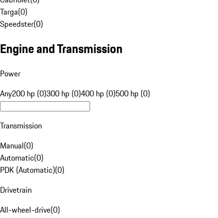
Targa
(
0
)
Speedster
(
0
)
Engine and Transmission
Power
Any
200 hp (0)
300 hp (0)
400 hp (0)
500 hp (0)
Transmission
Manual
(
0
)
Automatic
(
0
)
PDK (Automatic)
(
0
)
Drivetrain
All-wheel-drive
(
0
)