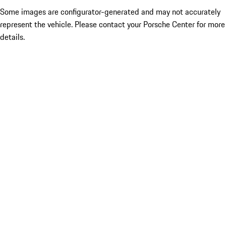
Some images are configurator-generated and may not accurately
represent the vehicle. Please contact your Porsche Center for more
details.