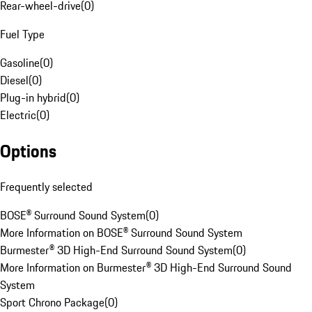
Rear-wheel-drive
(
0
)
Fuel Type
Gasoline
(
0
)
Diesel
(
0
)
Plug-in hybrid
(
0
)
Electric
(
0
)
Options
Frequently selected
BOSE® Surround Sound System
(
0
)
More Information on BOSE® Surround Sound System
Burmester® 3D High-End Surround Sound System
(
0
)
More Information on Burmester® 3D High-End Surround Sound
System
Sport Chrono Package
(
0
)