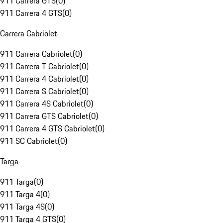
911 Carrera GTS
(
0
)
911 Carrera 4 GTS
(
0
)
Carrera Cabriolet
911 Carrera Cabriolet
(
0
)
911 Carrera T Cabriolet
(
0
)
911 Carrera 4 Cabriolet
(
0
)
911 Carrera S Cabriolet
(
0
)
911 Carrera 4S Cabriolet
(
0
)
911 Carrera GTS Cabriolet
(
0
)
911 Carrera 4 GTS Cabriolet
(
0
)
911 SC Cabriolet
(
0
)
Targa
911 Targa
(
0
)
911 Targa 4
(
0
)
911 Targa 4S
(
0
)
911 Targa 4 GTS
(
0
)