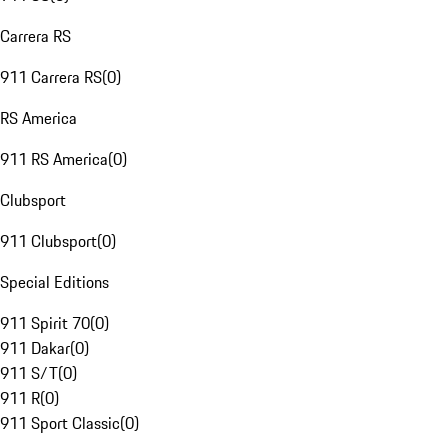
Carrera RS
911 Carrera RS
(
0
)
RS America
911 RS America
(
0
)
Clubsport
911 Clubsport
(
0
)
Special Editions
911 Spirit 70
(
0
)
911 Dakar
(
0
)
911 S/T
(
0
)
911 R
(
0
)
911 Sport Classic
(
0
)