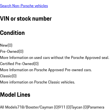
Search Non-Porsche vehicles
VIN or stock number
Condition
New
(
0
)
Pre-Owned
(
0
)
More Information on used cars without the Porsche Approved seal.
Certified Pre-Owned
(
0
)
More Information on Porsche Approved Pre-owned cars.
Classic
(
0
)
More information on Porsche Classic vehicles.
Model Lines
All Models
718/Boxster/Cayman (0)
911 (0)
Taycan (0)
Panamera