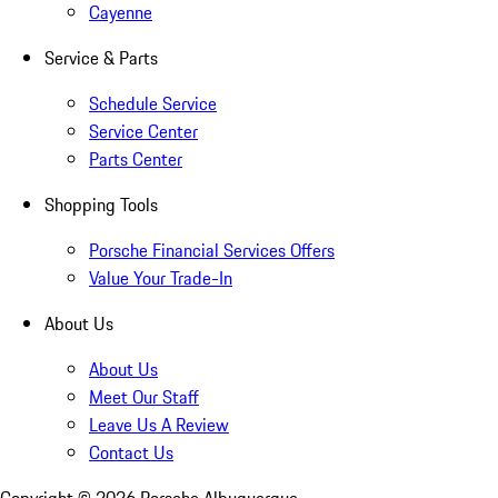
Cayenne
Service & Parts
Schedule Service
Service Center
Parts Center
Shopping Tools
Porsche Financial Services Offers
Value Your Trade-In
About Us
About Us
Meet Our Staff
Leave Us A Review
Contact Us