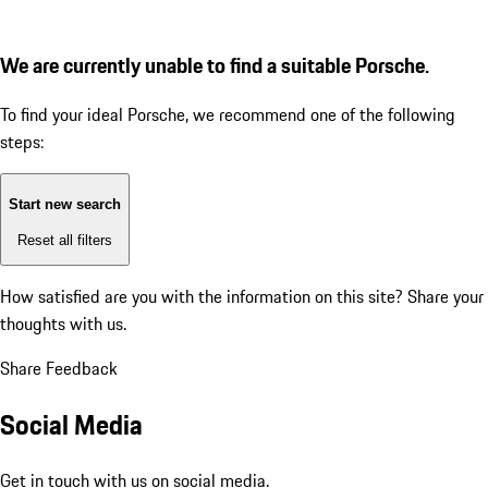
We are currently unable to find a suitable Porsche.
To find your ideal Porsche, we recommend one of the following
steps:
Start new search
Reset all filters
How satisfied are you with the information on this site?
Share your
thoughts with us.
Share Feedback
Social Media
Get in touch with us on social media.