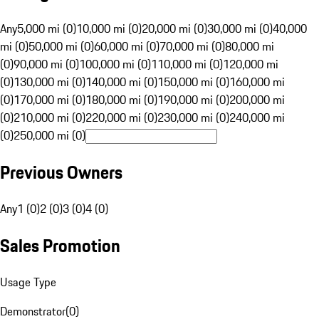
Any
5,000 mi (0)
10,000 mi (0)
20,000 mi (0)
30,000 mi (0)
40,000
mi (0)
50,000 mi (0)
60,000 mi (0)
70,000 mi (0)
80,000 mi
(0)
90,000 mi (0)
100,000 mi (0)
110,000 mi (0)
120,000 mi
(0)
130,000 mi (0)
140,000 mi (0)
150,000 mi (0)
160,000 mi
(0)
170,000 mi (0)
180,000 mi (0)
190,000 mi (0)
200,000 mi
(0)
210,000 mi (0)
220,000 mi (0)
230,000 mi (0)
240,000 mi
(0)
250,000 mi (0)
Previous Owners
Any
1 (0)
2 (0)
3 (0)
4 (0)
Sales Promotion
Usage Type
Demonstrator
(
0
)