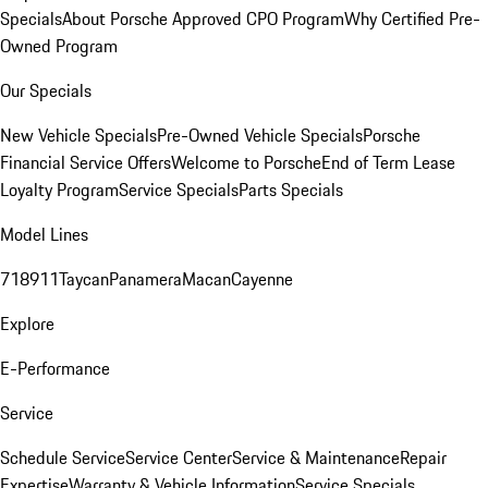
Specials
About Porsche Approved CPO Program
Why Certified Pre-
Owned Program
Our Specials
New Vehicle Specials
Pre-Owned Vehicle Specials
Porsche
Financial Service Offers
Welcome to Porsche
End of Term Lease
Loyalty Program
Service Specials
Parts Specials
Model Lines
718
911
Taycan
Panamera
Macan
Cayenne
Explore
E-Performance
Service
Schedule Service
Service Center
Service & Maintenance
Repair
Expertise
Warranty & Vehicle Information
Service Specials