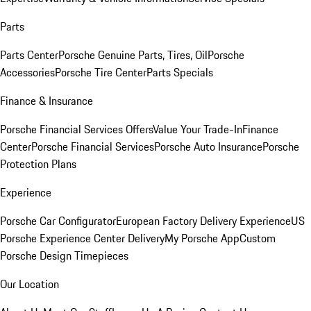
Parts
Parts Center
Porsche Genuine Parts, Tires, Oil
Porsche
Accessories
Porsche Tire Center
Parts Specials
Finance & Insurance
Porsche Financial Services Offers
Value Your Trade-In
Finance
Center
Porsche Financial Services
Porsche Auto Insurance
Porsche
Protection Plans
Experience
Porsche Car Configurator
European Factory Delivery Experience
US
Porsche Experience Center Delivery
My Porsche App
Custom
Porsche Design Timepieces
Our Location