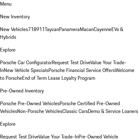
Menu
New Inventory
New Vehicles
718
911
Taycan
Panamera
Macan
Cayenne
EVs &
Hybrids
Explore
Porsche Car Configurator
Request Test Drive
Value Your Trade-
In
New Vehicle Specials
Porsche Financial Service Offers
Welcome
to Porsche
End of Term Lease Loyalty Program
Pre-Owned Inventory
Porsche Pre-Owned Vehicles
Porsche Certified Pre-Owned
Vehicles
Non-Porsche Vehicles
Classic Cars
Demo & Service Loaners
Explore
Request Test Drive
Value Your Trade-In
Pre-Owned Vehicle