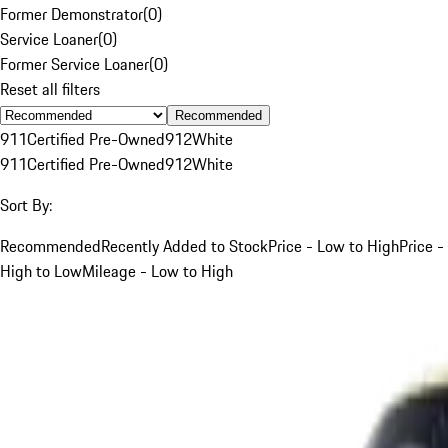
Former Demonstrator
(
0
)
Service Loaner
(
0
)
Former Service Loaner
(
0
)
Reset all filters
Recommended
911
Certified Pre-Owned
912
White
911
Certified Pre-Owned
912
White
Sort By:
Recommended
Recently Added to Stock
Price - Low to High
Price -
High to Low
Mileage - Low to High