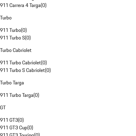
911 Carrera 4 Targa
(
0
)
Turbo
911 Turbo
(
0
)
911 Turbo S
(
0
)
Turbo Cabriolet
911 Turbo Cabriolet
(
0
)
911 Turbo S Cabriolet
(
0
)
Turbo Targa
911 Turbo Targa
(
0
)
GT
911 GT3
(
0
)
911 GT3 Cup
(
0
)
911 GT3 Touring
(
0
)