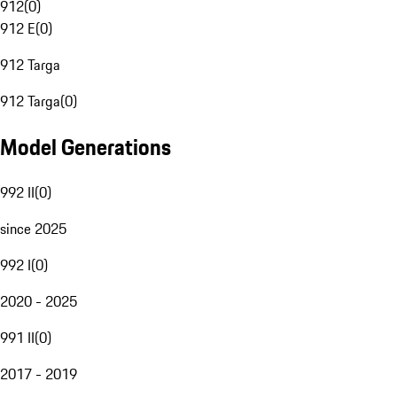
912
(
0
)
912 E
(
0
)
912 Targa
912 Targa
(
0
)
Model Generations
992 II
(
0
)
since 2025
992 I
(
0
)
2020 - 2025
991 II
(
0
)
2017 - 2019