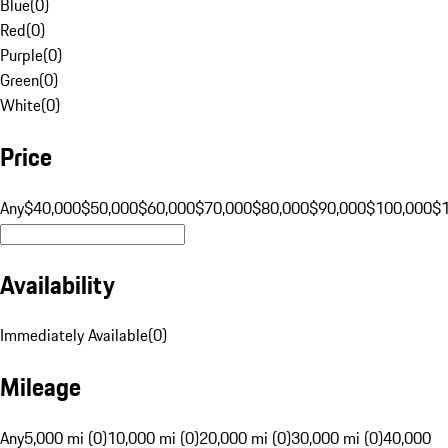
Blue
(
0
)
Red
(
0
)
Purple
(
0
)
Green
(
0
)
White
(
0
)
Price
Any
$40,000
$50,000
$60,000
$70,000
$80,000
$90,000
$100,000
$
Availability
Immediately Available
(
0
)
Mileage
Any
5,000 mi (0)
10,000 mi (0)
20,000 mi (0)
30,000 mi (0)
40,000