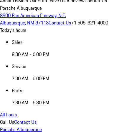
About Us
Meet Our Staff
Leave Us A Review
Contact Us
Porsche Albuquerque
8900 Pan American Freeway, N.E.
Albuquerque, NM 87113
Contact Us
+1 505-821-4000
Today's hours
Sales
8:30 AM - 6:00 PM
Service
7:30 AM - 6:00 PM
Parts
7:30 AM - 5:30 PM
All hours
Call Us
Contact Us
Porsche Albuquerque