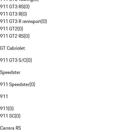
911 GT3 RS
(
0
)
911 GT3 R
(
0
)
911 GT3 R rennsport
(
0
)
911 GT2
(
0
)
911 GT2 RS
(
0
)
GT Cabriolet
911 GT3 S/C
(
0
)
Speedster
911 Speedster
(
0
)
911
911
(
0
)
911 SC
(
0
)
Carrera RS