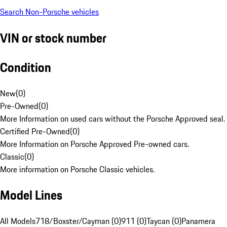
Search Non-Porsche vehicles
VIN or stock number
Condition
New
(
0
)
Pre-Owned
(
0
)
More Information on used cars without the Porsche Approved seal.
Certified Pre-Owned
(
0
)
More Information on Porsche Approved Pre-owned cars.
Classic
(
0
)
More information on Porsche Classic vehicles.
Model Lines
All Models
718/Boxster/Cayman (0)
911 (0)
Taycan (0)
Panamera