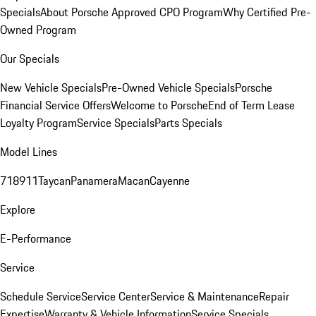
Specials
About Porsche Approved CPO Program
Why Certified Pre-
Owned Program
Our Specials
New Vehicle Specials
Pre-Owned Vehicle Specials
Porsche
Financial Service Offers
Welcome to Porsche
End of Term Lease
Loyalty Program
Service Specials
Parts Specials
Model Lines
718
911
Taycan
Panamera
Macan
Cayenne
Explore
E-Performance
Service
Schedule Service
Service Center
Service & Maintenance
Repair
Expertise
Warranty & Vehicle Information
Service Specials