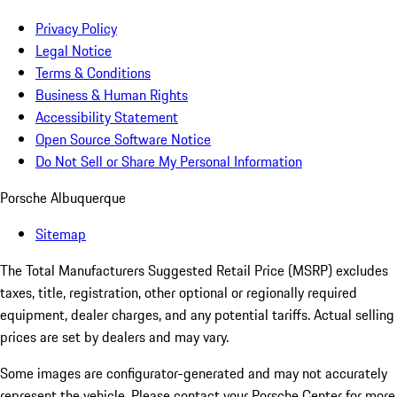
Privacy Policy
Legal Notice
Terms & Conditions
Business & Human Rights
Accessibility Statement
Open Source Software Notice
Do Not Sell or Share My Personal Information
Porsche Albuquerque
Sitemap
The Total Manufacturers Suggested Retail Price (MSRP) excludes
taxes, title, registration, other optional or regionally required
equipment, dealer charges, and any potential tariffs. Actual selling
prices are set by dealers and may vary.
Some images are configurator-generated and may not accurately
represent the vehicle. Please contact your Porsche Center for more