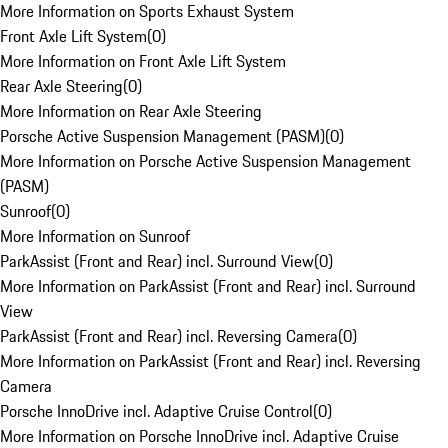
More Information on Sports Exhaust System
Front Axle Lift System
(
0
)
More Information on Front Axle Lift System
Rear Axle Steering
(
0
)
More Information on Rear Axle Steering
Porsche Active Suspension Management (PASM)
(
0
)
More Information on Porsche Active Suspension Management
(PASM)
Sunroof
(
0
)
More Information on Sunroof
ParkAssist (Front and Rear) incl. Surround View
(
0
)
More Information on ParkAssist (Front and Rear) incl. Surround
View
ParkAssist (Front and Rear) incl. Reversing Camera
(
0
)
More Information on ParkAssist (Front and Rear) incl. Reversing
Camera
Porsche InnoDrive incl. Adaptive Cruise Control
(
0
)
More Information on Porsche InnoDrive incl. Adaptive Cruise