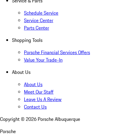
Service & Parts
Schedule Service
Service Center
Parts Center
Shopping Tools
Porsche Financial Services Offers
Value Your Trade-In
About Us
About Us
Meet Our Staff
Leave Us A Review
Contact Us
Copyright ©
2026
Porsche Albuquerque
Porsche