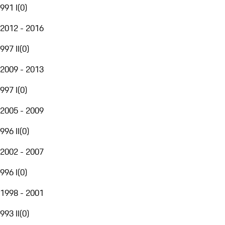
991 I
(
0
)
2012 - 2016
997 II
(
0
)
2009 - 2013
997 I
(
0
)
2005 - 2009
996 II
(
0
)
2002 - 2007
996 I
(
0
)
1998 - 2001
993 II
(
0
)