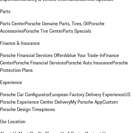
Parts
Parts Center
Porsche Genuine Parts, Tires, Oil
Porsche
Accessories
Porsche Tire Center
Parts Specials
Finance & Insurance
Porsche Financial Services Offers
Value Your Trade-In
Finance
Center
Porsche Financial Services
Porsche Auto Insurance
Porsche
Protection Plans
Experience
Porsche Car Configurator
European Factory Delivery Experience
US
Porsche Experience Center Delivery
My Porsche App
Custom
Porsche Design Timepieces
Our Location