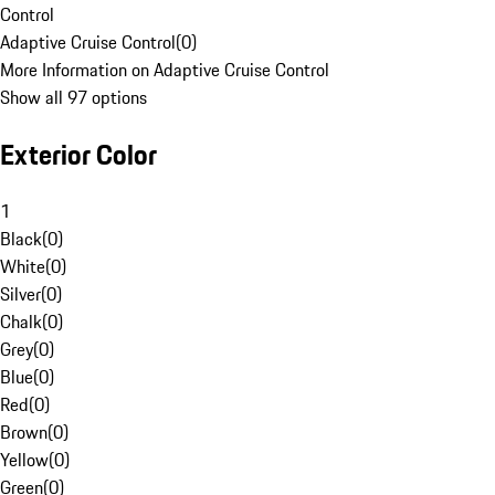
Control
Adaptive Cruise Control
(
0
)
More Information on Adaptive Cruise Control
Show all 97 options
Exterior Color
1
Black
(
0
)
White
(
0
)
Silver
(
0
)
Chalk
(
0
)
Grey
(
0
)
Blue
(
0
)
Red
(
0
)
Brown
(
0
)
Yellow
(
0
)
Green
(
0
)