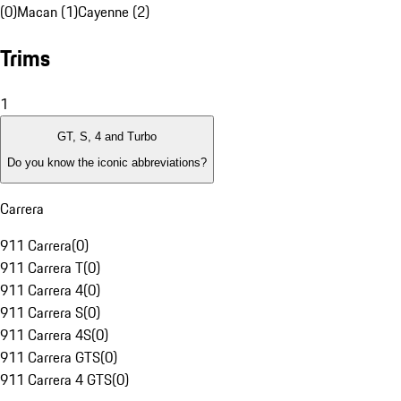
(0)
Macan (1)
Cayenne (2)
Trims
1
GT, S, 4 and Turbo
Do you know the iconic abbreviations?
Carrera
911 Carrera
(
0
)
911 Carrera T
(
0
)
911 Carrera 4
(
0
)
911 Carrera S
(
0
)
911 Carrera 4S
(
0
)
911 Carrera GTS
(
0
)
911 Carrera 4 GTS
(
0
)