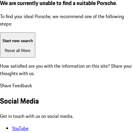
We are currently unable to find a suitable Porsche.
To find your ideal Porsche, we recommend one of the following
steps:
Start new search
Reset all filters
How satisfied are you with the information on this site?
Share your
thoughts with us.
Share Feedback
Social Media
Get in touch with us on social media.
YouTube