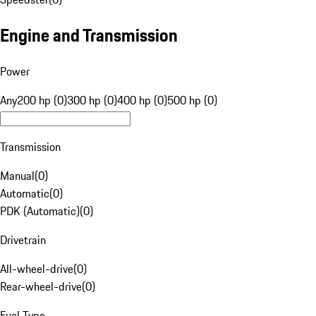
Engine and Transmission
Power
Any
200 hp (0)
300 hp (0)
400 hp (0)
500 hp (0)
Transmission
Manual
(
0
)
Automatic
(
0
)
PDK (Automatic)
(
0
)
Drivetrain
All-wheel-drive
(
0
)
Rear-wheel-drive
(
0
)
Fuel Type