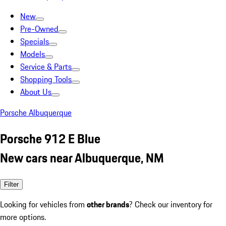
New
Pre-Owned
Specials
Models
Service & Parts
Shopping Tools
About Us
Porsche Albuquerque
Porsche 912 E Blue
New cars near Albuquerque, NM
Filter
Looking for vehicles from
other brands
? Check our inventory for
more options.