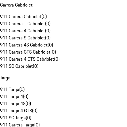
Carrera Cabriolet
911 Carrera Cabriolet
(
0
)
911 Carrera T Cabriolet
(
0
)
911 Carrera 4 Cabriolet
(
0
)
911 Carrera S Cabriolet
(
0
)
911 Carrera 4S Cabriolet
(
0
)
911 Carrera GTS Cabriolet
(
0
)
911 Carrera 4 GTS Cabriolet
(
0
)
911 SC Cabriolet
(
0
)
Targa
911 Targa
(
0
)
911 Targa 4
(
0
)
911 Targa 4S
(
0
)
911 Targa 4 GTS
(
0
)
911 SC Targa
(
0
)
911 Carrera Targa
(
0
)