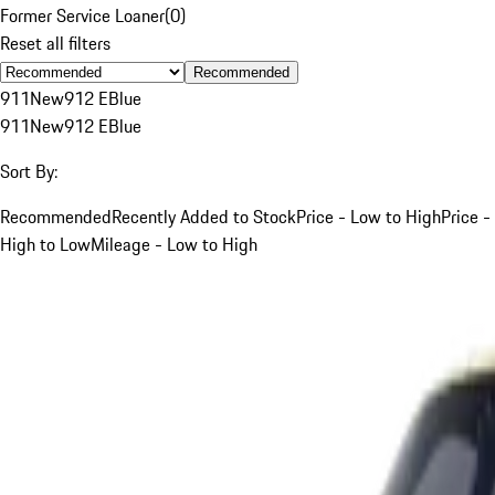
Former Service Loaner
(
0
)
Reset all filters
Recommended
911
New
912 E
Blue
911
New
912 E
Blue
Sort By:
Recommended
Recently Added to Stock
Price - Low to High
Price -
High to Low
Mileage - Low to High