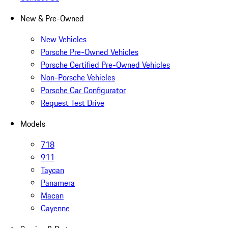
New & Pre-Owned
New Vehicles
Porsche Pre-Owned Vehicles
Porsche Certified Pre-Owned Vehicles
Non-Porsche Vehicles
Porsche Car Configurator
Request Test Drive
Models
718
911
Taycan
Panamera
Macan
Cayenne