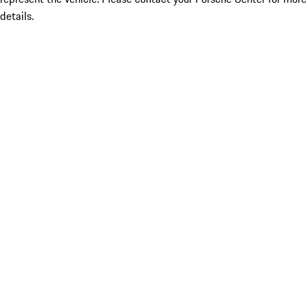
details.