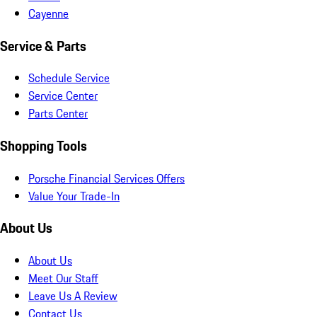
Cayenne
Service & Parts
Schedule Service
Service Center
Parts Center
Shopping Tools
Porsche Financial Services Offers
Value Your Trade-In
About Us
About Us
Meet Our Staff
Leave Us A Review
Contact Us