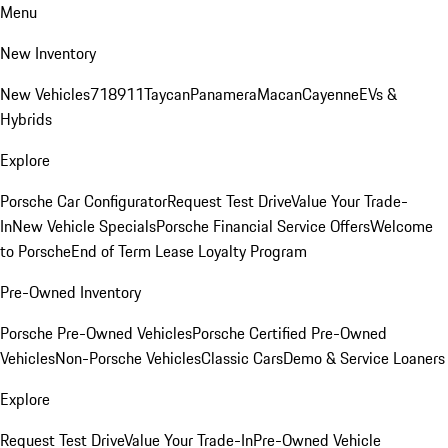
Menu
New Inventory
New Vehicles
718
911
Taycan
Panamera
Macan
Cayenne
EVs &
Hybrids
Explore
Porsche Car Configurator
Request Test Drive
Value Your Trade-
In
New Vehicle Specials
Porsche Financial Service Offers
Welcome
to Porsche
End of Term Lease Loyalty Program
Pre-Owned Inventory
Porsche Pre-Owned Vehicles
Porsche Certified Pre-Owned
Vehicles
Non-Porsche Vehicles
Classic Cars
Demo & Service Loaners
Explore
Request Test Drive
Value Your Trade-In
Pre-Owned Vehicle