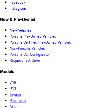
Facebook
Instagram
New & Pre-Owned
New Vehicles
Porsche Pre-Owned Vehicles
Porsche Certified Pre-Owned Vehicles
Non-Porsche Vehicles
Porsche Car Configurator
Request Test Drive
Models
718
911
Taycan
Panamera
Macan