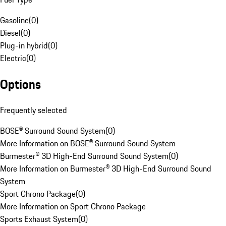
Gasoline
(
0
)
Diesel
(
0
)
Plug-in hybrid
(
0
)
Electric
(
0
)
Options
Frequently selected
BOSE® Surround Sound System
(
0
)
More Information on BOSE® Surround Sound System
Burmester® 3D High-End Surround Sound System
(
0
)
More Information on Burmester® 3D High-End Surround Sound
System
Sport Chrono Package
(
0
)
More Information on Sport Chrono Package
Sports Exhaust System
(
0
)