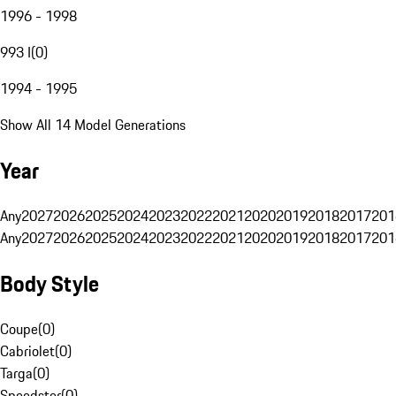
1996 - 1998
993 I
(
0
)
1994 - 1995
Show All 14 Model Generations
Year
Any
2027
2026
2025
2024
2023
2022
2021
2020
2019
2018
2017
201
Any
2027
2026
2025
2024
2023
2022
2021
2020
2019
2018
2017
201
Body Style
Coupe
(
0
)
Cabriolet
(
0
)
Targa
(
0
)
Speedster
(
0
)