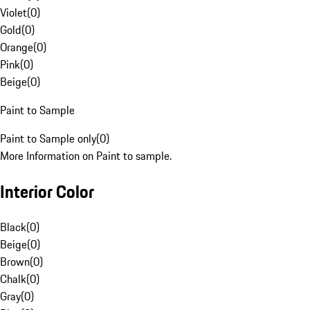
Violet
(
0
)
Gold
(
0
)
Orange
(
0
)
Pink
(
0
)
Beige
(
0
)
Paint to Sample
Paint to Sample only
(
0
)
More Information on Paint to sample.
Interior Color
Black
(
0
)
Beige
(
0
)
Brown
(
0
)
Chalk
(
0
)
Gray
(
0
)