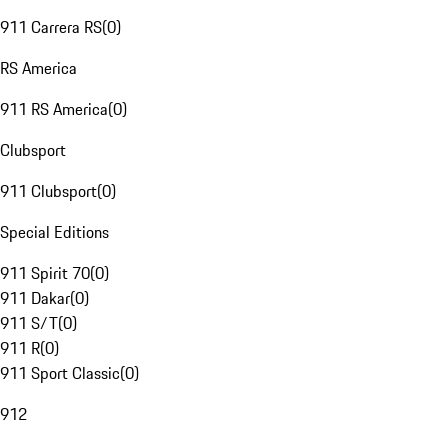
911 Carrera RS
(
0
)
RS America
911 RS America
(
0
)
Clubsport
911 Clubsport
(
0
)
Special Editions
911 Spirit 70
(
0
)
911 Dakar
(
0
)
911 S/T
(
0
)
911 R
(
0
)
911 Sport Classic
(
0
)
912