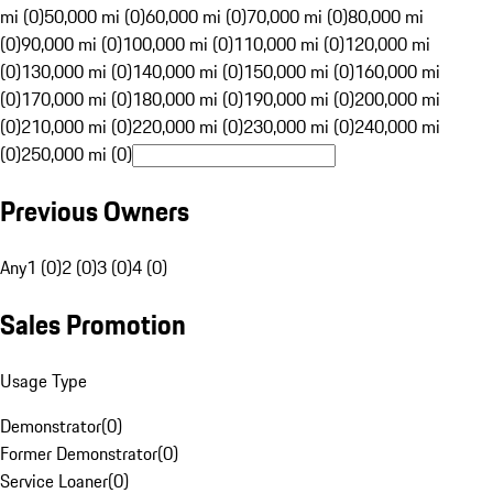
mi (0)
50,000 mi (0)
60,000 mi (0)
70,000 mi (0)
80,000 mi
(0)
90,000 mi (0)
100,000 mi (0)
110,000 mi (0)
120,000 mi
(0)
130,000 mi (0)
140,000 mi (0)
150,000 mi (0)
160,000 mi
(0)
170,000 mi (0)
180,000 mi (0)
190,000 mi (0)
200,000 mi
(0)
210,000 mi (0)
220,000 mi (0)
230,000 mi (0)
240,000 mi
(0)
250,000 mi (0)
Previous Owners
Any
1 (0)
2 (0)
3 (0)
4 (0)
Sales Promotion
Usage Type
Demonstrator
(
0
)
Former Demonstrator
(
0
)
Service Loaner
(
0
)