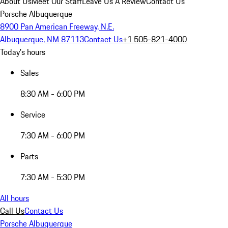
About Us
Meet Our Staff
Leave Us A Review
Contact Us
Porsche Albuquerque
8900 Pan American Freeway, N.E.
Albuquerque, NM 87113
Contact Us
+1 505-821-4000
Today's hours
Sales
8:30 AM - 6:00 PM
Service
7:30 AM - 6:00 PM
Parts
7:30 AM - 5:30 PM
All hours
Call Us
Contact Us
Porsche Albuquerque