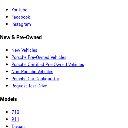
YouTube
Facebook
Instagram
New & Pre-Owned
New Vehicles
Porsche Pre-Owned Vehicles
Porsche Certified Pre-Owned Vehicles
Non-Porsche Vehicles
Porsche Car Configurator
Request Test Drive
Models
718
911
Taycan