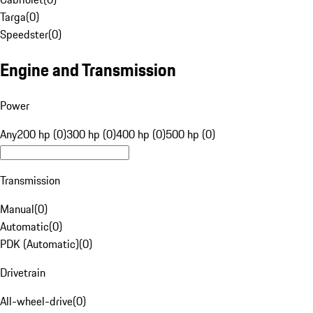
Targa
(
0
)
Speedster
(
0
)
Engine and Transmission
Power
Any
200 hp (0)
300 hp (0)
400 hp (0)
500 hp (0)
Transmission
Manual
(
0
)
Automatic
(
0
)
PDK (Automatic)
(
0
)
Drivetrain
All-wheel-drive
(
0
)