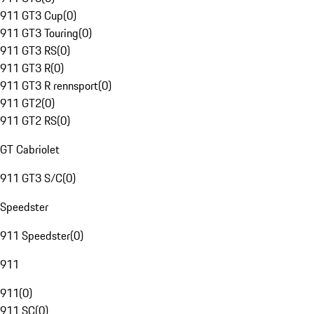
911 GT3 Cup
(
0
)
911 GT3 Touring
(
0
)
911 GT3 RS
(
0
)
911 GT3 R
(
0
)
911 GT3 R rennsport
(
0
)
911 GT2
(
0
)
911 GT2 RS
(
0
)
GT Cabriolet
911 GT3 S/C
(
0
)
Speedster
911 Speedster
(
0
)
911
911
(
0
)
911 SC
(
0
)