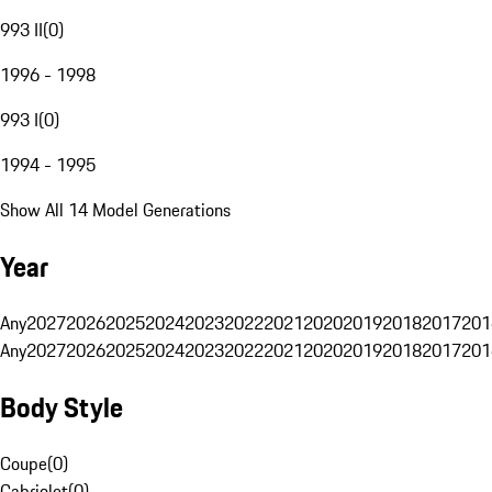
993 II
(
0
)
1996 - 1998
993 I
(
0
)
1994 - 1995
Show All 14 Model Generations
Year
Any
2027
2026
2025
2024
2023
2022
2021
2020
2019
2018
2017
201
Any
2027
2026
2025
2024
2023
2022
2021
2020
2019
2018
2017
201
Body Style
Coupe
(
0
)
Cabriolet
(
0
)