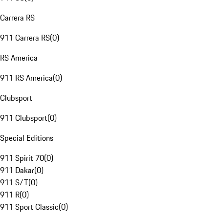
Carrera RS
911 Carrera RS
(
0
)
RS America
911 RS America
(
0
)
Clubsport
911 Clubsport
(
0
)
Special Editions
911 Spirit 70
(
0
)
911 Dakar
(
0
)
911 S/T
(
0
)
911 R
(
0
)
911 Sport Classic
(
0
)