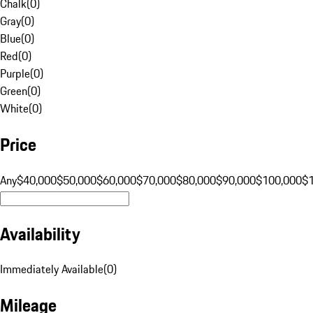
Chalk
(
0
)
Gray
(
0
)
Blue
(
0
)
Red
(
0
)
Purple
(
0
)
Green
(
0
)
White
(
0
)
Price
Any
$40,000
$50,000
$60,000
$70,000
$80,000
$90,000
$100,000
$
Availability
Immediately Available
(
0
)
Mileage