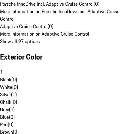
Porsche InnoDrive incl. Adaptive Cruise Control
(
0
)
More Information on Porsche InnoDrive incl. Adaptive Cruise
Control
Adaptive Cruise Control
(
0
)
More Information on Adaptive Cruise Control
Show all 97 options
Exterior Color
1
Black
(
0
)
White
(
0
)
Silver
(
0
)
Chalk
(
0
)
Grey
(
0
)
Blue
(
0
)
Red
(
0
)
Brown
(
0
)