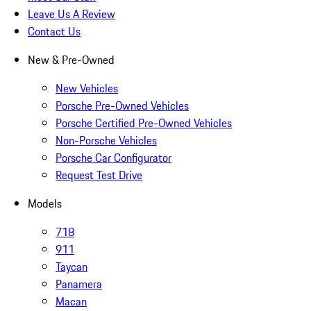
Leave Us A Review
Contact Us
New & Pre-Owned
New Vehicles
Porsche Pre-Owned Vehicles
Porsche Certified Pre-Owned Vehicles
Non-Porsche Vehicles
Porsche Car Configurator
Request Test Drive
Models
718
911
Taycan
Panamera
Macan