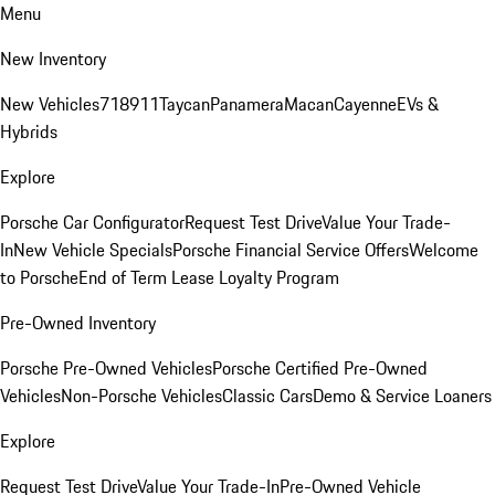
Menu
New Inventory
New Vehicles
718
911
Taycan
Panamera
Macan
Cayenne
EVs &
Hybrids
Explore
Porsche Car Configurator
Request Test Drive
Value Your Trade-
In
New Vehicle Specials
Porsche Financial Service Offers
Welcome
to Porsche
End of Term Lease Loyalty Program
Pre-Owned Inventory
Porsche Pre-Owned Vehicles
Porsche Certified Pre-Owned
Vehicles
Non-Porsche Vehicles
Classic Cars
Demo & Service Loaners
Explore
Request Test Drive
Value Your Trade-In
Pre-Owned Vehicle