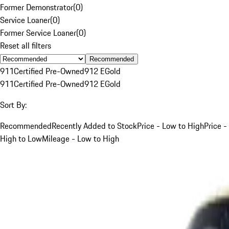
Former Demonstrator
(
0
)
Service Loaner
(
0
)
Former Service Loaner
(
0
)
Reset all filters
Recommended
911
Certified Pre-Owned
912 E
Gold
911
Certified Pre-Owned
912 E
Gold
Sort By:
Recommended
Recently Added to Stock
Price - Low to High
Price -
High to Low
Mileage - Low to High