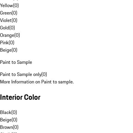
Yellow
(
0
)
Green
(
0
)
Violet
(
0
)
Gold
(
0
)
Orange
(
0
)
Pink
(
0
)
Beige
(
0
)
Paint to Sample
Paint to Sample only
(
0
)
More Information on Paint to sample.
Interior Color
Black
(
0
)
Beige
(
0
)
Brown
(
0
)