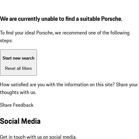
We are currently unable to find a suitable Porsche.
To find your ideal Porsche, we recommend one of the following
steps:
Start new search
Reset all filters
How satisfied are you with the information on this site?
Share your
thoughts with us.
Share Feedback
Social Media
Get in touch with us on social media.