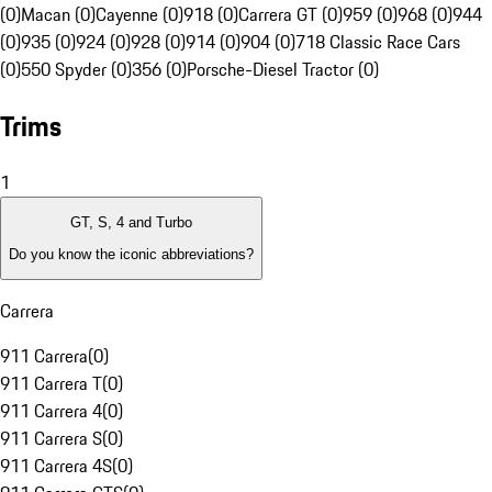
(0)
Macan (0)
Cayenne (0)
918 (0)
Carrera GT (0)
959 (0)
968 (0)
944
(0)
935 (0)
924 (0)
928 (0)
914 (0)
904 (0)
718 Classic Race Cars
(0)
550 Spyder (0)
356 (0)
Porsche-Diesel Tractor (0)
Trims
1
GT, S, 4 and Turbo
Do you know the iconic abbreviations?
Carrera
911 Carrera
(
0
)
911 Carrera T
(
0
)
911 Carrera 4
(
0
)
911 Carrera S
(
0
)
911 Carrera 4S
(
0
)