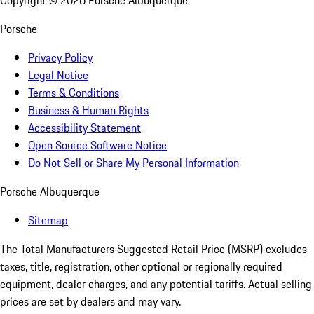
Copyright ©
2026
Porsche Albuquerque
Porsche
Privacy Policy
Legal Notice
Terms & Conditions
Business & Human Rights
Accessibility Statement
Open Source Software Notice
Do Not Sell or Share My Personal Information
Porsche Albuquerque
Sitemap
The Total Manufacturers Suggested Retail Price (MSRP) excludes
taxes, title, registration, other optional or regionally required
equipment, dealer charges, and any potential tariffs. Actual selling
prices are set by dealers and may vary.