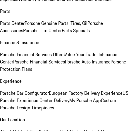
Parts
Parts Center
Porsche Genuine Parts, Tires, Oil
Porsche
Accessories
Porsche Tire Center
Parts Specials
Finance & Insurance
Porsche Financial Services Offers
Value Your Trade-In
Finance
Center
Porsche Financial Services
Porsche Auto Insurance
Porsche
Protection Plans
Experience
Porsche Car Configurator
European Factory Delivery Experience
US
Porsche Experience Center Delivery
My Porsche App
Custom
Porsche Design Timepieces
Our Location