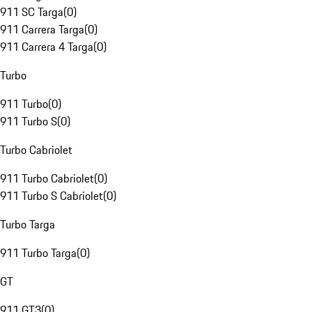
911 SC Targa
(
0
)
911 Carrera Targa
(
0
)
911 Carrera 4 Targa
(
0
)
Turbo
911 Turbo
(
0
)
911 Turbo S
(
0
)
Turbo Cabriolet
911 Turbo Cabriolet
(
0
)
911 Turbo S Cabriolet
(
0
)
Turbo Targa
911 Turbo Targa
(
0
)
GT
911 GT3
(
0
)