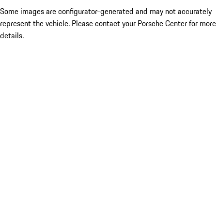
Some images are configurator-generated and may not accurately
represent the vehicle. Please contact your Porsche Center for more
details.