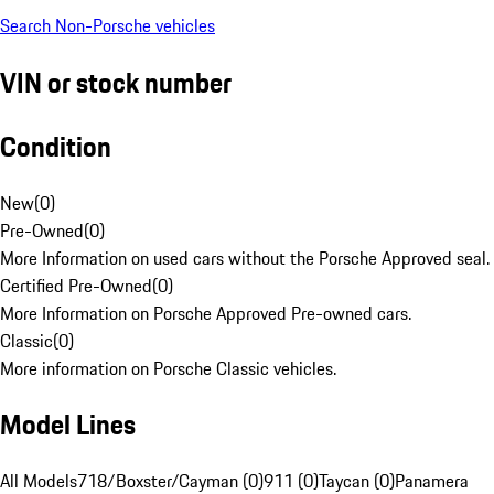
Search Non-Porsche vehicles
VIN or stock number
Condition
New
(
0
)
Pre-Owned
(
0
)
More Information on used cars without the Porsche Approved seal.
Certified Pre-Owned
(
0
)
More Information on Porsche Approved Pre-owned cars.
Classic
(
0
)
More information on Porsche Classic vehicles.
Model Lines
All Models
718/Boxster/Cayman (0)
911 (0)
Taycan (0)
Panamera