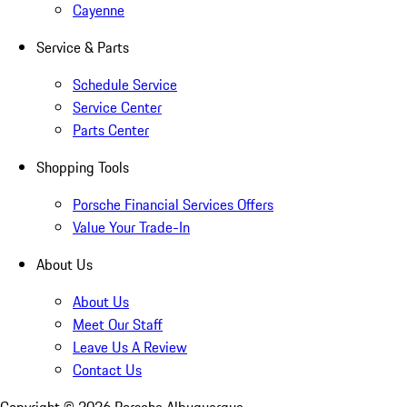
Cayenne
Service & Parts
Schedule Service
Service Center
Parts Center
Shopping Tools
Porsche Financial Services Offers
Value Your Trade-In
About Us
About Us
Meet Our Staff
Leave Us A Review
Contact Us