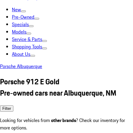
New
Pre-Owned
Specials
Models
Service & Parts
Shopping Tools
About Us
Porsche Albuquerque
Porsche 912 E Gold
Pre-owned cars near Albuquerque, NM
Filter
Looking for vehicles from
other brands
? Check our inventory for
more options.