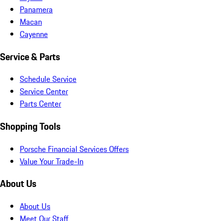
Panamera
Macan
Cayenne
Service & Parts
Schedule Service
Service Center
Parts Center
Shopping Tools
Porsche Financial Services Offers
Value Your Trade-In
About Us
About Us
Meet Our Staff