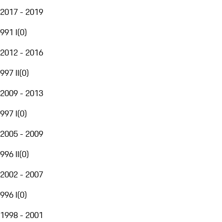
2017 - 2019
991 I
(
0
)
2012 - 2016
997 II
(
0
)
2009 - 2013
997 I
(
0
)
2005 - 2009
996 II
(
0
)
2002 - 2007
996 I
(
0
)
1998 - 2001