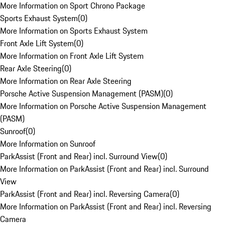
More Information on Sport Chrono Package
Sports Exhaust System
(
0
)
More Information on Sports Exhaust System
Front Axle Lift System
(
0
)
More Information on Front Axle Lift System
Rear Axle Steering
(
0
)
More Information on Rear Axle Steering
Porsche Active Suspension Management (PASM)
(
0
)
More Information on Porsche Active Suspension Management
(PASM)
Sunroof
(
0
)
More Information on Sunroof
ParkAssist (Front and Rear) incl. Surround View
(
0
)
More Information on ParkAssist (Front and Rear) incl. Surround
View
ParkAssist (Front and Rear) incl. Reversing Camera
(
0
)
More Information on ParkAssist (Front and Rear) incl. Reversing
Camera