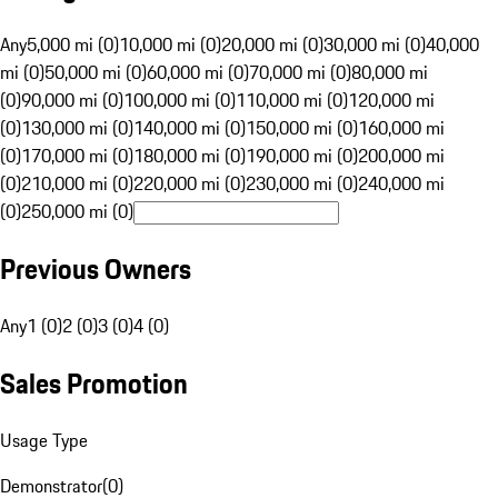
Any
5,000 mi (0)
10,000 mi (0)
20,000 mi (0)
30,000 mi (0)
40,000
mi (0)
50,000 mi (0)
60,000 mi (0)
70,000 mi (0)
80,000 mi
(0)
90,000 mi (0)
100,000 mi (0)
110,000 mi (0)
120,000 mi
(0)
130,000 mi (0)
140,000 mi (0)
150,000 mi (0)
160,000 mi
(0)
170,000 mi (0)
180,000 mi (0)
190,000 mi (0)
200,000 mi
(0)
210,000 mi (0)
220,000 mi (0)
230,000 mi (0)
240,000 mi
(0)
250,000 mi (0)
Previous Owners
Any
1 (0)
2 (0)
3 (0)
4 (0)
Sales Promotion
Usage Type
Demonstrator
(
0
)