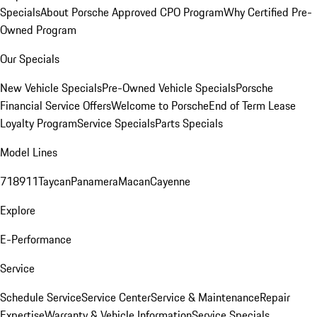
Specials
About Porsche Approved CPO Program
Why Certified Pre-
Owned Program
Our Specials
New Vehicle Specials
Pre-Owned Vehicle Specials
Porsche
Financial Service Offers
Welcome to Porsche
End of Term Lease
Loyalty Program
Service Specials
Parts Specials
Model Lines
718
911
Taycan
Panamera
Macan
Cayenne
Explore
E-Performance
Service
Schedule Service
Service Center
Service & Maintenance
Repair
Expertise
Warranty & Vehicle Information
Service Specials