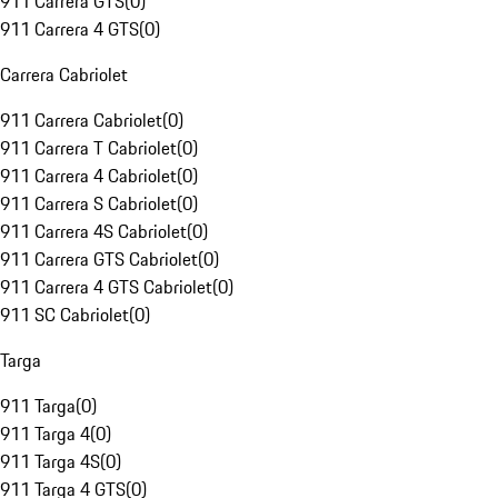
911 Carrera GTS
(
0
)
911 Carrera 4 GTS
(
0
)
Carrera Cabriolet
911 Carrera Cabriolet
(
0
)
911 Carrera T Cabriolet
(
0
)
911 Carrera 4 Cabriolet
(
0
)
911 Carrera S Cabriolet
(
0
)
911 Carrera 4S Cabriolet
(
0
)
911 Carrera GTS Cabriolet
(
0
)
911 Carrera 4 GTS Cabriolet
(
0
)
911 SC Cabriolet
(
0
)
Targa
911 Targa
(
0
)
911 Targa 4
(
0
)
911 Targa 4S
(
0
)
911 Targa 4 GTS
(
0
)