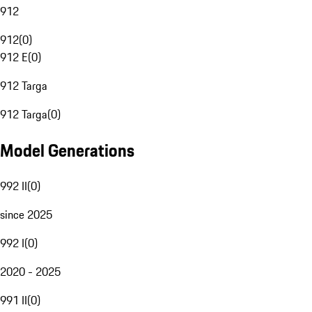
912
912
(
0
)
912 E
(
0
)
912 Targa
912 Targa
(
0
)
Model Generations
992 II
(
0
)
since 2025
992 I
(
0
)
2020 - 2025
991 II
(
0
)