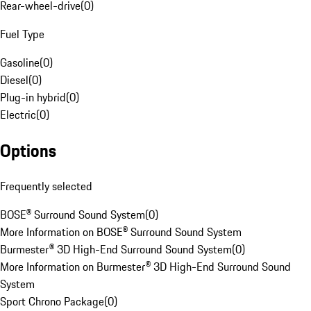
Rear-wheel-drive
(
0
)
Fuel Type
Gasoline
(
0
)
Diesel
(
0
)
Plug-in hybrid
(
0
)
Electric
(
0
)
Options
Frequently selected
BOSE® Surround Sound System
(
0
)
More Information on BOSE® Surround Sound System
Burmester® 3D High-End Surround Sound System
(
0
)
More Information on Burmester® 3D High-End Surround Sound
System
Sport Chrono Package
(
0
)