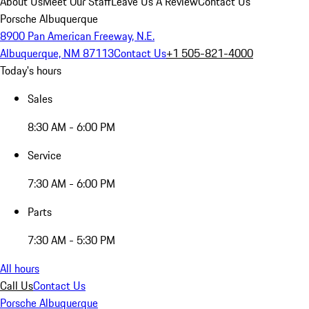
About Us
Meet Our Staff
Leave Us A Review
Contact Us
Porsche Albuquerque
8900 Pan American Freeway, N.E.
Albuquerque, NM 87113
Contact Us
+1 505-821-4000
Today's hours
Sales
8:30 AM - 6:00 PM
Service
7:30 AM - 6:00 PM
Parts
7:30 AM - 5:30 PM
All hours
Call Us
Contact Us
Porsche Albuquerque