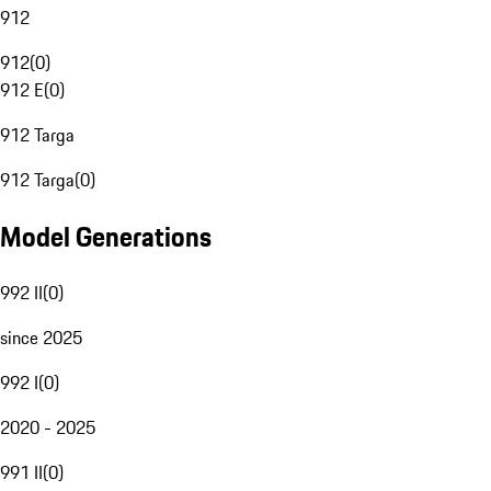
912
912
(
0
)
912 E
(
0
)
912 Targa
912 Targa
(
0
)
Model Generations
992 II
(
0
)
since 2025
992 I
(
0
)
2020 - 2025
991 II
(
0
)