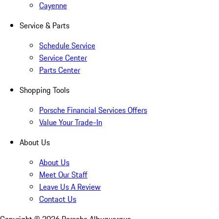
Cayenne
Service & Parts
Schedule Service
Service Center
Parts Center
Shopping Tools
Porsche Financial Services Offers
Value Your Trade-In
About Us
About Us
Meet Our Staff
Leave Us A Review
Contact Us