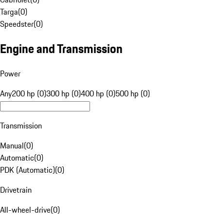
Targa
(
0
)
Speedster
(
0
)
Engine and Transmission
Power
Any
200 hp (0)
300 hp (0)
400 hp (0)
500 hp (0)
Transmission
Manual
(
0
)
Automatic
(
0
)
PDK (Automatic)
(
0
)
Drivetrain
All-wheel-drive
(
0
)