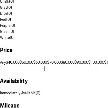
Chalk
(
0
)
Gray
(
0
)
Blue
(
0
)
Red
(
0
)
Purple
(
0
)
Green
(
0
)
White
(
0
)
Price
Any
$40,000
$50,000
$60,000
$70,000
$80,000
$90,000
$100,000
$
Availability
Immediately Available
(
0
)
Mileage