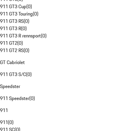
911 GT3 Cup
(
0
)
911 GT3 Touring
(
0
)
911 GT3 RS
(
0
)
911 GT3 R
(
0
)
911 GT3 R rennsport
(
0
)
911 GT2
(
0
)
911 GT2 RS
(
0
)
GT Cabriolet
911 GT3 S/C
(
0
)
Speedster
911 Speedster
(
0
)
911
911
(
0
)
911 SC
(
0
)