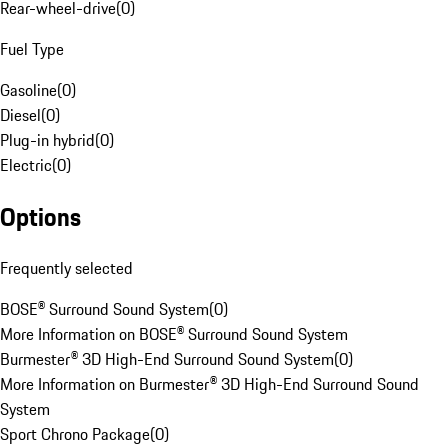
Rear-wheel-drive
(
0
)
Fuel Type
Gasoline
(
0
)
Diesel
(
0
)
Plug-in hybrid
(
0
)
Electric
(
0
)
Options
Frequently selected
BOSE® Surround Sound System
(
0
)
More Information on BOSE® Surround Sound System
Burmester® 3D High-End Surround Sound System
(
0
)
More Information on Burmester® 3D High-End Surround Sound
System
Sport Chrono Package
(
0
)