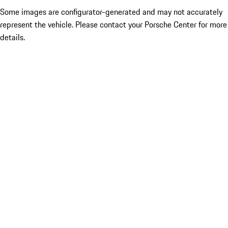
Some images are configurator-generated and may not accurately
represent the vehicle. Please contact your Porsche Center for more
details.