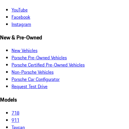
YouTube
Facebook
Instagram
New & Pre-Owned
New Vehicles
Porsche Pre-Owned Vehicles
Porsche Certified Pre-Owned Vehicles
Non-Porsche Vehicles
Porsche Car Configurator
Request Test Drive
Models
718
911
Taycan