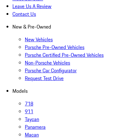
Leave Us A Review
Contact Us
New & Pre-Owned
New Vehicles
Porsche Pre-Owned Vehicles
Porsche Certified Pre-Owned Vehicles
Non-Porsche Vehicles
Porsche Car Configurator
Request Test Drive
Models
718
911
Taycan
Panamera
Macan