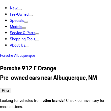
New
Pre-Owned
Specials
Models
Service & Parts
Shopping Tools
About Us
Porsche Albuquerque
Porsche 912 E Orange
Pre-owned cars near Albuquerque, NM
Filter
Looking for vehicles from
other brands
? Check our inventory for
more options.