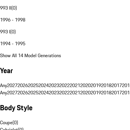
993 II
(
0
)
1996 - 1998
993 I
(
0
)
1994 - 1995
Show All 14 Model Generations
Year
Any
2027
2026
2025
2024
2023
2022
2021
2020
2019
2018
2017
201
Any
2027
2026
2025
2024
2023
2022
2021
2020
2019
2018
2017
201
Body Style
Coupe
(
0
)
Cabriolet
(
0
)