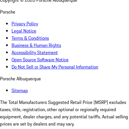
Copyright ©
2026
Porsche Albuquerque
Porsche
Privacy Policy
Legal Notice
Terms & Conditions
Business & Human Rights
Accessibility Statement
Open Source Software Notice
Do Not Sell or Share My Personal Information
Porsche Albuquerque
Sitemap
The Total Manufacturers Suggested Retail Price (MSRP) excludes
taxes, title, registration, other optional or regionally required
equipment, dealer charges, and any potential tariffs. Actual selling
prices are set by dealers and may vary.