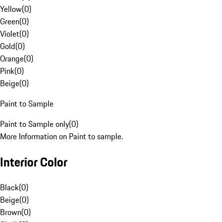
Yellow
(
0
)
Green
(
0
)
Violet
(
0
)
Gold
(
0
)
Orange
(
0
)
Pink
(
0
)
Beige
(
0
)
Paint to Sample
Paint to Sample only
(
0
)
More Information on Paint to sample.
Interior Color
Black
(
0
)
Beige
(
0
)
Brown
(
0
)