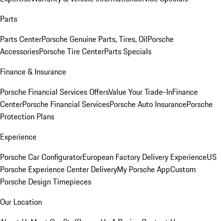
Parts
Parts Center
Porsche Genuine Parts, Tires, Oil
Porsche
Accessories
Porsche Tire Center
Parts Specials
Finance & Insurance
Porsche Financial Services Offers
Value Your Trade-In
Finance
Center
Porsche Financial Services
Porsche Auto Insurance
Porsche
Protection Plans
Experience
Porsche Car Configurator
European Factory Delivery Experience
US
Porsche Experience Center Delivery
My Porsche App
Custom
Porsche Design Timepieces
Our Location