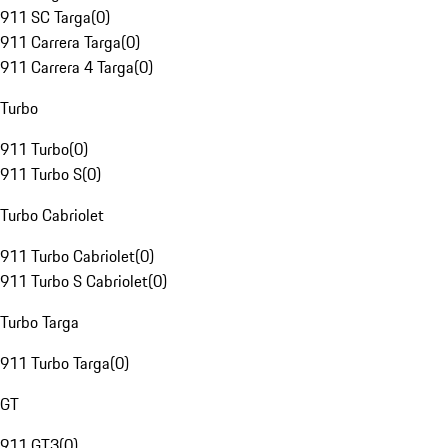
911 SC Targa
(
0
)
911 Carrera Targa
(
0
)
911 Carrera 4 Targa
(
0
)
Turbo
911 Turbo
(
0
)
911 Turbo S
(
0
)
Turbo Cabriolet
911 Turbo Cabriolet
(
0
)
911 Turbo S Cabriolet
(
0
)
Turbo Targa
911 Turbo Targa
(
0
)
GT
911 GT3
(
0
)