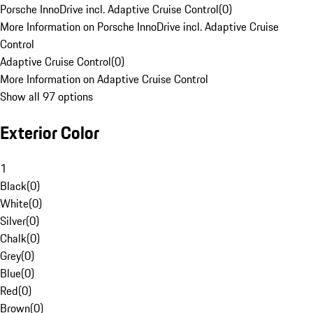
Porsche InnoDrive incl. Adaptive Cruise Control
(
0
)
More Information on Porsche InnoDrive incl. Adaptive Cruise
Control
Adaptive Cruise Control
(
0
)
More Information on Adaptive Cruise Control
Show all 97 options
Exterior Color
1
Black
(
0
)
White
(
0
)
Silver
(
0
)
Chalk
(
0
)
Grey
(
0
)
Blue
(
0
)
Red
(
0
)
Brown
(
0
)