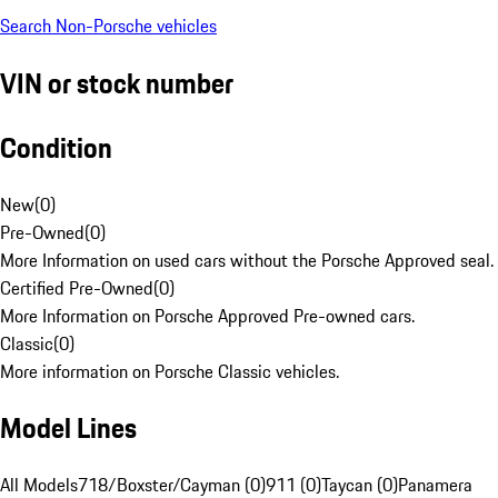
Search Non-Porsche vehicles
VIN or stock number
Condition
New
(
0
)
Pre-Owned
(
0
)
More Information on used cars without the Porsche Approved seal.
Certified Pre-Owned
(
0
)
More Information on Porsche Approved Pre-owned cars.
Classic
(
0
)
More information on Porsche Classic vehicles.
Model Lines
All Models
718/Boxster/Cayman (0)
911 (0)
Taycan (0)
Panamera