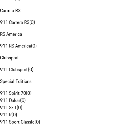
Carrera RS
911 Carrera RS
(
0
)
RS America
911 RS America
(
0
)
Clubsport
911 Clubsport
(
0
)
Special Editions
911 Spirit 70
(
0
)
911 Dakar
(
0
)
911 S/T
(
0
)
911 R
(
0
)
911 Sport Classic
(
0
)