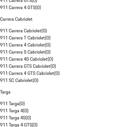
911 Carrera GTS
(
0
)
911 Carrera 4 GTS
(
0
)
Carrera Cabriolet
911 Carrera Cabriolet
(
0
)
911 Carrera T Cabriolet
(
0
)
911 Carrera 4 Cabriolet
(
0
)
911 Carrera S Cabriolet
(
0
)
911 Carrera 4S Cabriolet
(
0
)
911 Carrera GTS Cabriolet
(
0
)
911 Carrera 4 GTS Cabriolet
(
0
)
911 SC Cabriolet
(
0
)
Targa
911 Targa
(
0
)
911 Targa 4
(
0
)
911 Targa 4S
(
0
)
911 Targa 4 GTS
(
0
)