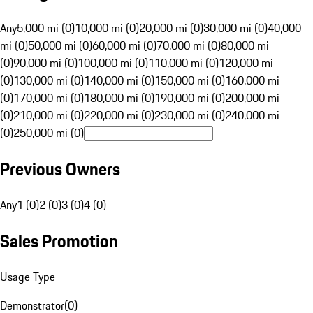
Any
5,000 mi (0)
10,000 mi (0)
20,000 mi (0)
30,000 mi (0)
40,000
mi (0)
50,000 mi (0)
60,000 mi (0)
70,000 mi (0)
80,000 mi
(0)
90,000 mi (0)
100,000 mi (0)
110,000 mi (0)
120,000 mi
(0)
130,000 mi (0)
140,000 mi (0)
150,000 mi (0)
160,000 mi
(0)
170,000 mi (0)
180,000 mi (0)
190,000 mi (0)
200,000 mi
(0)
210,000 mi (0)
220,000 mi (0)
230,000 mi (0)
240,000 mi
(0)
250,000 mi (0)
Previous Owners
Any
1 (0)
2 (0)
3 (0)
4 (0)
Sales Promotion
Usage Type
Demonstrator
(
0
)