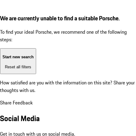
We are currently unable to find a suitable Porsche.
To find your ideal Porsche, we recommend one of the following
steps:
Start new search
Reset all filters
How satisfied are you with the information on this site?
Share your
thoughts with us.
Share Feedback
Social Media
Get in touch with us on social media.