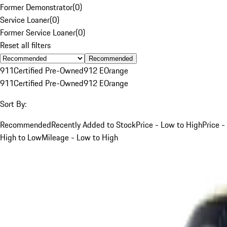
Former Demonstrator
(
0
)
Service Loaner
(
0
)
Former Service Loaner
(
0
)
Reset all filters
Recommended
911
Certified Pre-Owned
912 E
Orange
911
Certified Pre-Owned
912 E
Orange
Sort By:
Recommended
Recently Added to Stock
Price - Low to High
Price -
High to Low
Mileage - Low to High