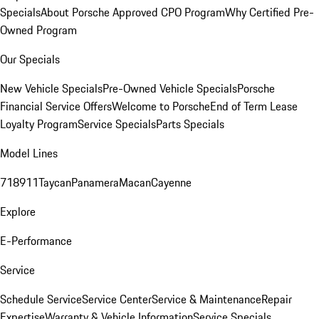
Specials
About Porsche Approved CPO Program
Why Certified Pre-
Owned Program
Our Specials
New Vehicle Specials
Pre-Owned Vehicle Specials
Porsche
Financial Service Offers
Welcome to Porsche
End of Term Lease
Loyalty Program
Service Specials
Parts Specials
Model Lines
718
911
Taycan
Panamera
Macan
Cayenne
Explore
E-Performance
Service
Schedule Service
Service Center
Service & Maintenance
Repair
Expertise
Warranty & Vehicle Information
Service Specials