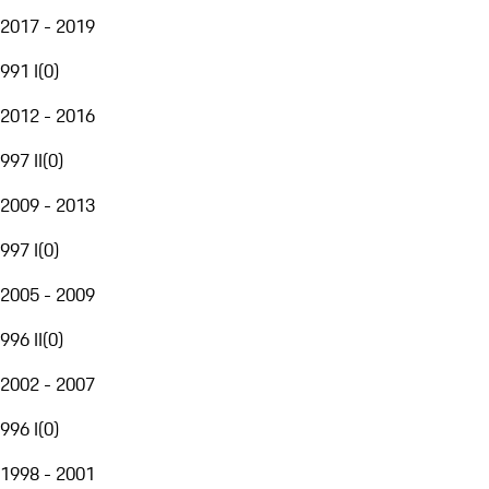
2017 - 2019
991 I
(
0
)
2012 - 2016
997 II
(
0
)
2009 - 2013
997 I
(
0
)
2005 - 2009
996 II
(
0
)
2002 - 2007
996 I
(
0
)
1998 - 2001