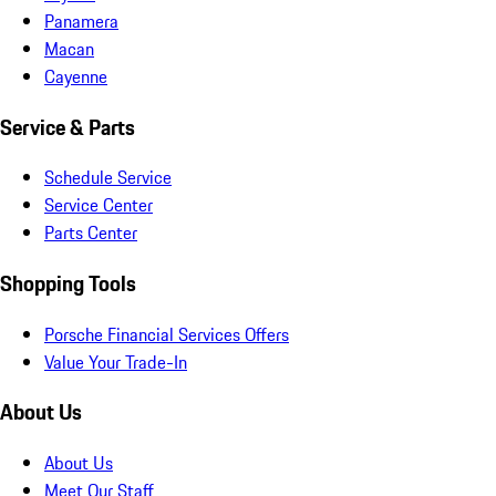
Panamera
Macan
Cayenne
Service & Parts
Schedule Service
Service Center
Parts Center
Shopping Tools
Porsche Financial Services Offers
Value Your Trade-In
About Us
About Us
Meet Our Staff