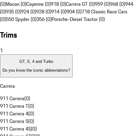
(0)
Macan (0)
Cayenne (0)
918 (0)
Carrera GT (0)
959 (0)
968 (0)
944
(0)
935 (0)
924 (0)
928 (0)
914 (0)
904 (0)
718 Classic Race Cars
(0)
550 Spyder (0)
356 (0)
Porsche-Diesel Tractor (0)
Trims
1
GT, S, 4 and Turbo
Do you know the iconic abbreviations?
Carrera
911 Carrera
(
0
)
911 Carrera T
(
0
)
911 Carrera 4
(
0
)
911 Carrera S
(
0
)
911 Carrera 4S
(
0
)