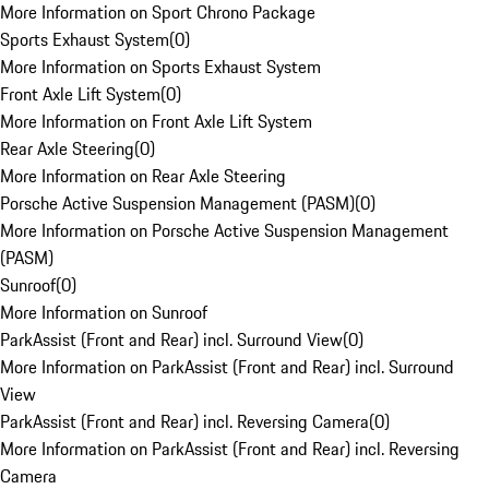
More Information on Sport Chrono Package
Sports Exhaust System
(
0
)
More Information on Sports Exhaust System
Front Axle Lift System
(
0
)
More Information on Front Axle Lift System
Rear Axle Steering
(
0
)
More Information on Rear Axle Steering
Porsche Active Suspension Management (PASM)
(
0
)
More Information on Porsche Active Suspension Management
(PASM)
Sunroof
(
0
)
More Information on Sunroof
ParkAssist (Front and Rear) incl. Surround View
(
0
)
More Information on ParkAssist (Front and Rear) incl. Surround
View
ParkAssist (Front and Rear) incl. Reversing Camera
(
0
)
More Information on ParkAssist (Front and Rear) incl. Reversing
Camera