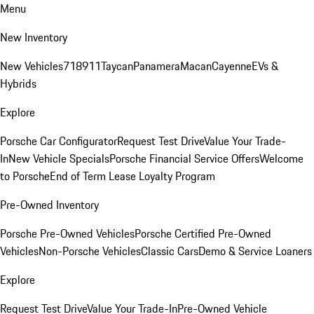
Menu
New Inventory
New Vehicles
718
911
Taycan
Panamera
Macan
Cayenne
EVs &
Hybrids
Explore
Porsche Car Configurator
Request Test Drive
Value Your Trade-
In
New Vehicle Specials
Porsche Financial Service Offers
Welcome
to Porsche
End of Term Lease Loyalty Program
Pre-Owned Inventory
Porsche Pre-Owned Vehicles
Porsche Certified Pre-Owned
Vehicles
Non-Porsche Vehicles
Classic Cars
Demo & Service Loaners
Explore
Request Test Drive
Value Your Trade-In
Pre-Owned Vehicle