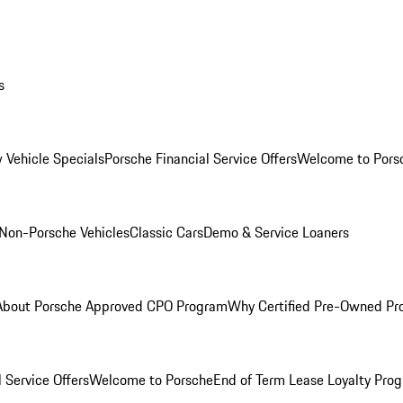
s
 Vehicle Specials
Porsche Financial Service Offers
Welcome to Pors
Non-Porsche Vehicles
Classic Cars
Demo & Service Loaners
About Porsche Approved CPO Program
Why Certified Pre-Owned P
 Service Offers
Welcome to Porsche
End of Term Lease Loyalty Pro