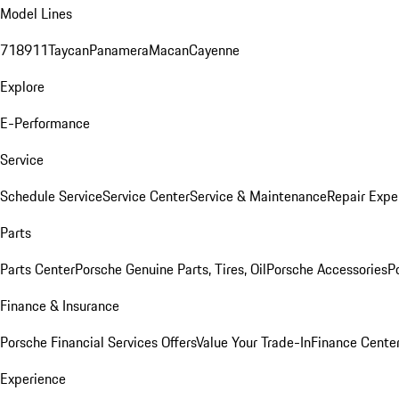
Model Lines
718
911
Taycan
Panamera
Macan
Cayenne
Explore
E-Performance
Service
Schedule Service
Service Center
Service & Maintenance
Repair Expe
Parts
Parts Center
Porsche Genuine Parts, Tires, Oil
Porsche Accessories
P
Finance & Insurance
Porsche Financial Services Offers
Value Your Trade-In
Finance Cente
Experience