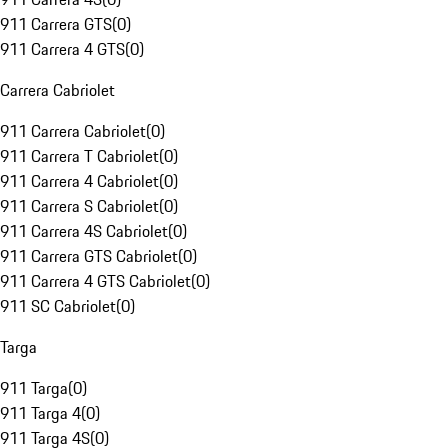
911 Carrera GTS
(
0
)
911 Carrera 4 GTS
(
0
)
Carrera Cabriolet
911 Carrera Cabriolet
(
0
)
911 Carrera T Cabriolet
(
0
)
911 Carrera 4 Cabriolet
(
0
)
911 Carrera S Cabriolet
(
0
)
911 Carrera 4S Cabriolet
(
0
)
911 Carrera GTS Cabriolet
(
0
)
911 Carrera 4 GTS Cabriolet
(
0
)
911 SC Cabriolet
(
0
)
Targa
911 Targa
(
0
)
911 Targa 4
(
0
)
911 Targa 4S
(
0
)