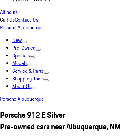
All hours
Call Us
Contact Us
Porsche Albuquerque
New
Pre-Owned
Specials
Models
Service & Parts
Shopping Tools
About Us
Porsche Albuquerque
Porsche 912 E Silver
Pre-owned cars near Albuquerque, NM