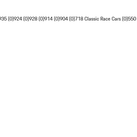
935 (0)
924 (0)
928 (0)
914 (0)
904 (0)
718 Classic Race Cars (0)
550