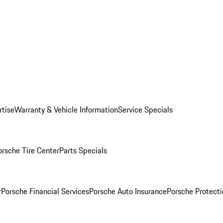
rtise
Warranty & Vehicle Information
Service Specials
orsche Tire Center
Parts Specials
r
Porsche Financial Services
Porsche Auto Insurance
Porsche Protecti