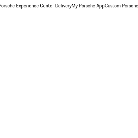
orsche Experience Center Delivery
My Porsche App
Custom Porsche