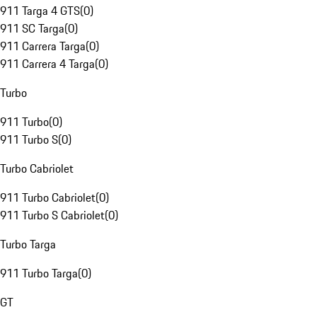
911 Targa 4 GTS
(
0
)
911 SC Targa
(
0
)
911 Carrera Targa
(
0
)
911 Carrera 4 Targa
(
0
)
Turbo
911 Turbo
(
0
)
911 Turbo S
(
0
)
Turbo Cabriolet
911 Turbo Cabriolet
(
0
)
911 Turbo S Cabriolet
(
0
)
Turbo Targa
911 Turbo Targa
(
0
)
GT