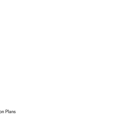
on Plans