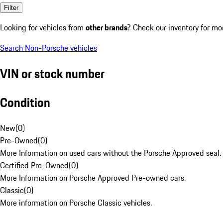
Filter
Looking for vehicles from
other brands
? Check our inventory for mo
Search Non-Porsche vehicles
VIN or stock number
Condition
New
(
0
)
Pre-Owned
(
0
)
More Information on used cars without the Porsche Approved seal.
Certified Pre-Owned
(
0
)
More Information on Porsche Approved Pre-owned cars.
Classic
(
0
)
More information on Porsche Classic vehicles.