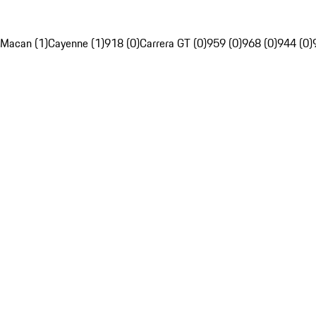
Macan (1)
Cayenne (1)
918 (0)
Carrera GT (0)
959 (0)
968 (0)
944 (0)