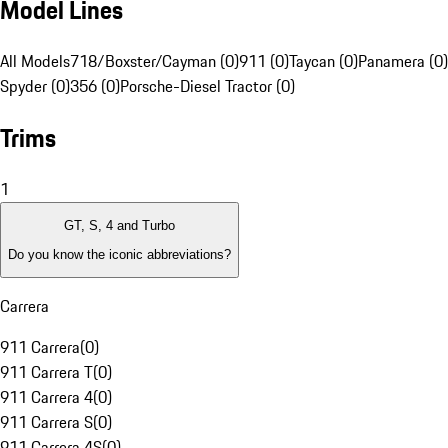
Model Lines
All Models
718/Boxster/Cayman (0)
911 (0)
Taycan (0)
Panamera (0)
Spyder (0)
356 (0)
Porsche-Diesel Tractor (0)
Trims
1
GT, S, 4 and Turbo
Do you know the iconic abbreviations?
Carrera
911 Carrera
(
0
)
911 Carrera T
(
0
)
911 Carrera 4
(
0
)
911 Carrera S
(
0
)
911 Carrera 4S
(
0
)