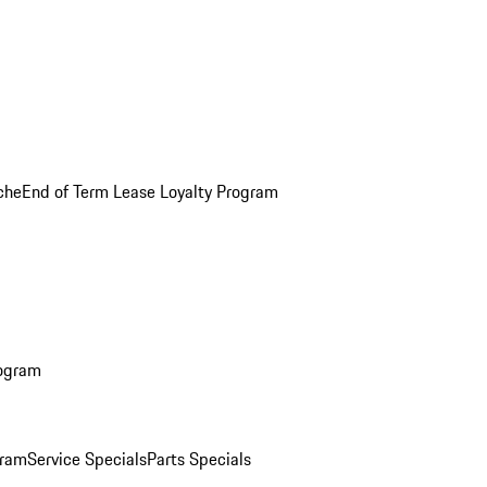
che
End of Term Lease Loyalty Program
rogram
gram
Service Specials
Parts Specials