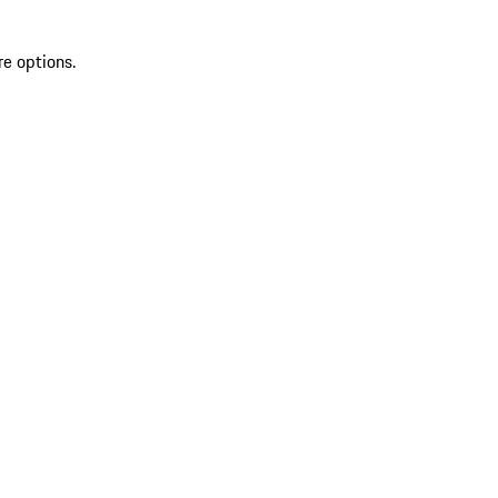
re options.