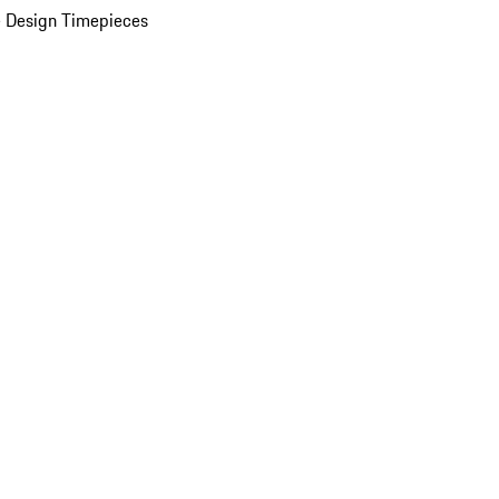
 Design Timepieces