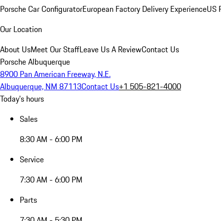
Porsche Car Configurator
European Factory Delivery Experience
US P
Our Location
About Us
Meet Our Staff
Leave Us A Review
Contact Us
Porsche Albuquerque
8900 Pan American Freeway, N.E.
Albuquerque, NM 87113
Contact Us
+1 505-821-4000
Today's hours
Sales
8:30 AM - 6:00 PM
Service
7:30 AM - 6:00 PM
Parts
7:30 AM - 5:30 PM