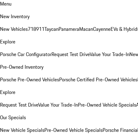
Menu
New Inventory
New Vehicles
718
911
Taycan
Panamera
Macan
Cayenne
EVs & Hybrid
Explore
Porsche Car Configurator
Request Test Drive
Value Your Trade-In
New
Pre-Owned Inventory
Porsche Pre-Owned Vehicles
Porsche Certified Pre-Owned Vehicles
Explore
Request Test Drive
Value Your Trade-In
Pre-Owned Vehicle Specials
Our Specials
New Vehicle Specials
Pre-Owned Vehicle Specials
Porsche Financial