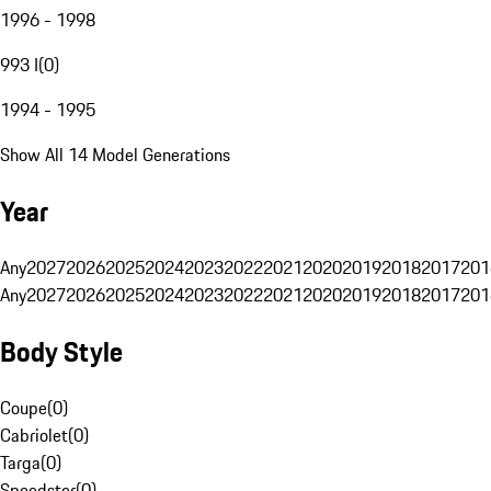
1996 - 1998
993 I
(
0
)
1994 - 1995
Show All 14 Model Generations
Year
Any
2027
2026
2025
2024
2023
2022
2021
2020
2019
2018
2017
201
Any
2027
2026
2025
2024
2023
2022
2021
2020
2019
2018
2017
201
Body Style
Coupe
(
0
)
Cabriolet
(
0
)
Targa
(
0
)
Speedster
(
0
)