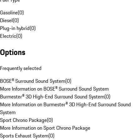
Gasoline
(
0
)
Diesel
(
0
)
Plug-in hybrid
(
0
)
Electric
(
0
)
Options
Frequently selected
BOSE® Surround Sound System
(
0
)
More Information on BOSE® Surround Sound System
Burmester® 3D High-End Surround Sound System
(
0
)
More Information on Burmester® 3D High-End Surround Sound
System
Sport Chrono Package
(
0
)
More Information on Sport Chrono Package
Sports Exhaust System
(
0
)