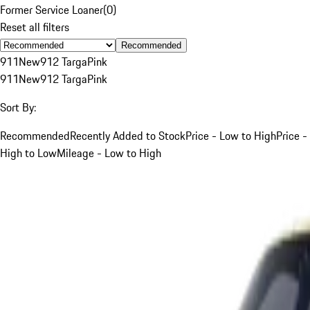
Former Service Loaner
(
0
)
Reset all filters
Recommended
911
New
912 Targa
Pink
911
New
912 Targa
Pink
Sort By:
Recommended
Recently Added to Stock
Price - Low to High
Price -
High to Low
Mileage - Low to High