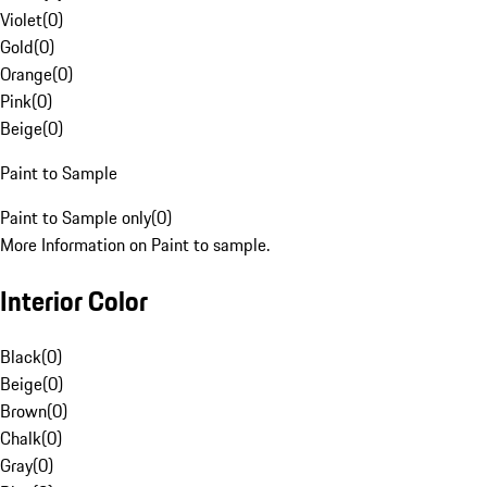
Violet
(
0
)
Gold
(
0
)
Orange
(
0
)
Pink
(
0
)
Beige
(
0
)
Paint to Sample
Paint to Sample only
(
0
)
More Information on Paint to sample.
Interior Color
Black
(
0
)
Beige
(
0
)
Brown
(
0
)
Chalk
(
0
)
Gray
(
0
)