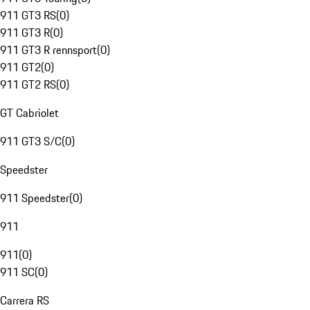
911 GT3 RS
(
0
)
911 GT3 R
(
0
)
911 GT3 R rennsport
(
0
)
911 GT2
(
0
)
911 GT2 RS
(
0
)
GT Cabriolet
911 GT3 S/C
(
0
)
Speedster
911 Speedster
(
0
)
911
911
(
0
)
911 SC
(
0
)
Carrera RS