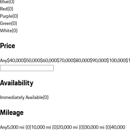
Blue
(
0
)
Red
(
0
)
Purple
(
0
)
Green
(
0
)
White
(
0
)
Price
Any
$40,000
$50,000
$60,000
$70,000
$80,000
$90,000
$100,000
$
Availability
Immediately Available
(
0
)
Mileage
Any
5,000 mi (0)
10,000 mi (0)
20,000 mi (0)
30,000 mi (0)
40,000