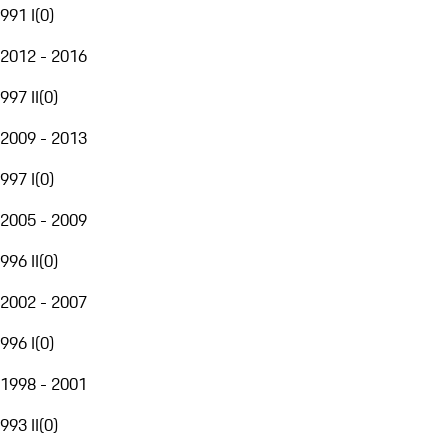
991 I
(
0
)
2012 - 2016
997 II
(
0
)
2009 - 2013
997 I
(
0
)
2005 - 2009
996 II
(
0
)
2002 - 2007
996 I
(
0
)
1998 - 2001
993 II
(
0
)