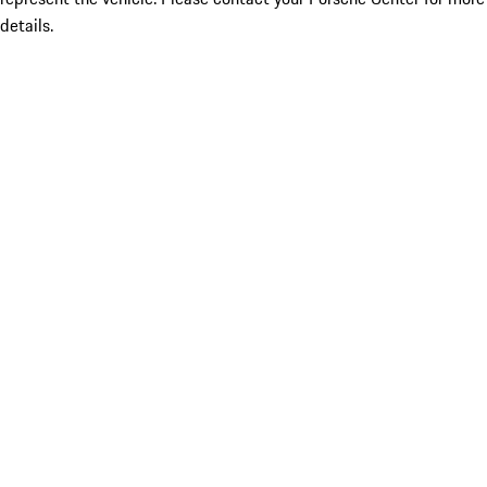
details.