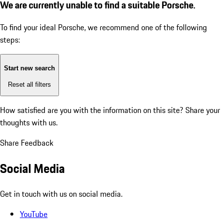
We are currently unable to find a suitable Porsche.
To find your ideal Porsche, we recommend one of the following
steps:
Start new search
Reset all filters
How satisfied are you with the information on this site?
Share your
thoughts with us.
Share Feedback
Social Media
Get in touch with us on social media.
YouTube