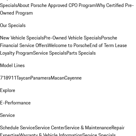
Specials
About Porsche Approved CPO Program
Why Certified Pre-
Owned Program
Our Specials
New Vehicle Specials
Pre-Owned Vehicle Specials
Porsche
Financial Service Offers
Welcome to Porsche
End of Term Lease
Loyalty Program
Service Specials
Parts Specials
Model Lines
718
911
Taycan
Panamera
Macan
Cayenne
Explore
E-Performance
Service
Schedule Service
Service Center
Service & Maintenance
Repair
Expertise
Warranty & Vehicle Information
Service Specials