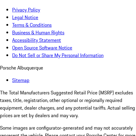
Privacy Policy
Legal Notice
Terms & Conditions
Business & Human Rights
Accessibility Statement
Open Source Software Notice
Do Not Sell or Share My Personal Information
Porsche Albuquerque
Sitemap
The Total Manufacturers Suggested Retail Price (MSRP) excludes
taxes, title, registration, other optional or regionally required
equipment, dealer charges, and any potential tariffs. Actual selling
prices are set by dealers and may vary.
Some images are configurator-generated and may not accurately
represent the vehicle. Please contact your Porsche Center for more