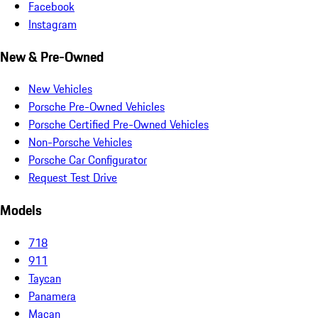
Facebook
Instagram
New & Pre-Owned
New Vehicles
Porsche Pre-Owned Vehicles
Porsche Certified Pre-Owned Vehicles
Non-Porsche Vehicles
Porsche Car Configurator
Request Test Drive
Models
718
911
Taycan
Panamera
Macan