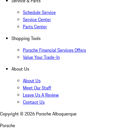
Service & Parts
Schedule Service
Service Center
Parts Center
Shopping Tools
Porsche Financial Services Offers
Value Your Trade-In
About Us
About Us
Meet Our Staff
Leave Us A Review
Contact Us
Copyright ©
2026
Porsche Albuquerque
Porsche