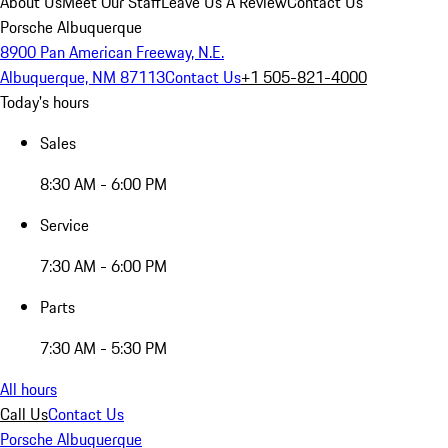
About Us
Meet Our Staff
Leave Us A Review
Contact Us
Porsche Albuquerque
8900 Pan American Freeway, N.E.
Albuquerque, NM 87113
Contact Us
+1 505-821-4000
Today's hours
Sales
8:30 AM - 6:00 PM
Service
7:30 AM - 6:00 PM
Parts
7:30 AM - 5:30 PM
All hours
Call Us
Contact Us
Porsche Albuquerque