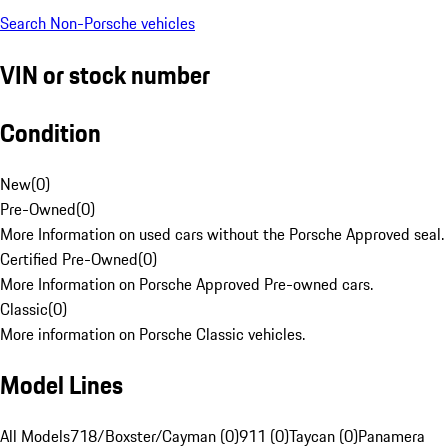
Search Non-Porsche vehicles
VIN or stock number
Condition
New
(
0
)
Pre-Owned
(
0
)
More Information on used cars without the Porsche Approved seal.
Certified Pre-Owned
(
0
)
More Information on Porsche Approved Pre-owned cars.
Classic
(
0
)
More information on Porsche Classic vehicles.
Model Lines
All Models
718/Boxster/Cayman (0)
911 (0)
Taycan (0)
Panamera