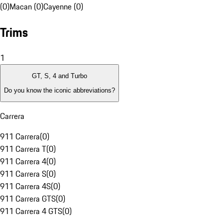
(0)
Macan (0)
Cayenne (0)
Trims
1
GT, S, 4 and Turbo
Do you know the iconic abbreviations?
Carrera
911 Carrera
(
0
)
911 Carrera T
(
0
)
911 Carrera 4
(
0
)
911 Carrera S
(
0
)
911 Carrera 4S
(
0
)
911 Carrera GTS
(
0
)
911 Carrera 4 GTS
(
0
)