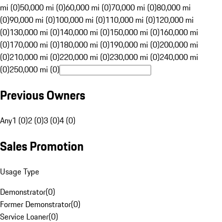
mi (0)
50,000 mi (0)
60,000 mi (0)
70,000 mi (0)
80,000 mi
(0)
90,000 mi (0)
100,000 mi (0)
110,000 mi (0)
120,000 mi
(0)
130,000 mi (0)
140,000 mi (0)
150,000 mi (0)
160,000 mi
(0)
170,000 mi (0)
180,000 mi (0)
190,000 mi (0)
200,000 mi
(0)
210,000 mi (0)
220,000 mi (0)
230,000 mi (0)
240,000 mi
(0)
250,000 mi (0)
Previous Owners
Any
1 (0)
2 (0)
3 (0)
4 (0)
Sales Promotion
Usage Type
Demonstrator
(
0
)
Former Demonstrator
(
0
)
Service Loaner
(
0
)