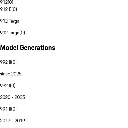
912
(
0
)
912 E
(
0
)
912 Targa
912 Targa
(
0
)
Model Generations
992 II
(
0
)
since 2025
992 I
(
0
)
2020 - 2025
991 II
(
0
)
2017 - 2019