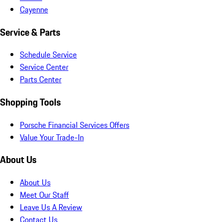
Cayenne
Service & Parts
Schedule Service
Service Center
Parts Center
Shopping Tools
Porsche Financial Services Offers
Value Your Trade-In
About Us
About Us
Meet Our Staff
Leave Us A Review
Contact Us