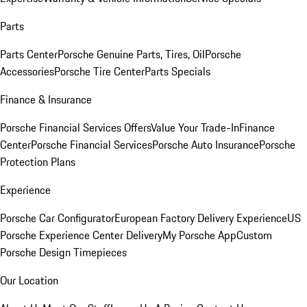
Parts
Parts Center
Porsche Genuine Parts, Tires, Oil
Porsche
Accessories
Porsche Tire Center
Parts Specials
Finance & Insurance
Porsche Financial Services Offers
Value Your Trade-In
Finance
Center
Porsche Financial Services
Porsche Auto Insurance
Porsche
Protection Plans
Experience
Porsche Car Configurator
European Factory Delivery Experience
US
Porsche Experience Center Delivery
My Porsche App
Custom
Porsche Design Timepieces
Our Location