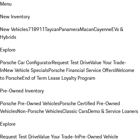
Menu
New Inventory
New Vehicles
718
911
Taycan
Panamera
Macan
Cayenne
EVs &
Hybrids
Explore
Porsche Car Configurator
Request Test Drive
Value Your Trade-
In
New Vehicle Specials
Porsche Financial Service Offers
Welcome
to Porsche
End of Term Lease Loyalty Program
Pre-Owned Inventory
Porsche Pre-Owned Vehicles
Porsche Certified Pre-Owned
Vehicles
Non-Porsche Vehicles
Classic Cars
Demo & Service Loaners
Explore
Request Test Drive
Value Your Trade-In
Pre-Owned Vehicle