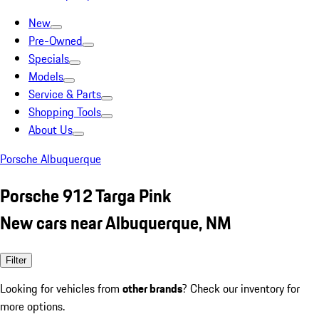
New
Pre-Owned
Specials
Models
Service & Parts
Shopping Tools
About Us
Porsche Albuquerque
Porsche 912 Targa Pink
New cars near Albuquerque, NM
Filter
Looking for vehicles from
other brands
? Check our inventory for
more options.