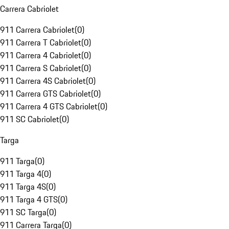
Carrera Cabriolet
911 Carrera Cabriolet
(
0
)
911 Carrera T Cabriolet
(
0
)
911 Carrera 4 Cabriolet
(
0
)
911 Carrera S Cabriolet
(
0
)
911 Carrera 4S Cabriolet
(
0
)
911 Carrera GTS Cabriolet
(
0
)
911 Carrera 4 GTS Cabriolet
(
0
)
911 SC Cabriolet
(
0
)
Targa
911 Targa
(
0
)
911 Targa 4
(
0
)
911 Targa 4S
(
0
)
911 Targa 4 GTS
(
0
)
911 SC Targa
(
0
)
911 Carrera Targa
(
0
)