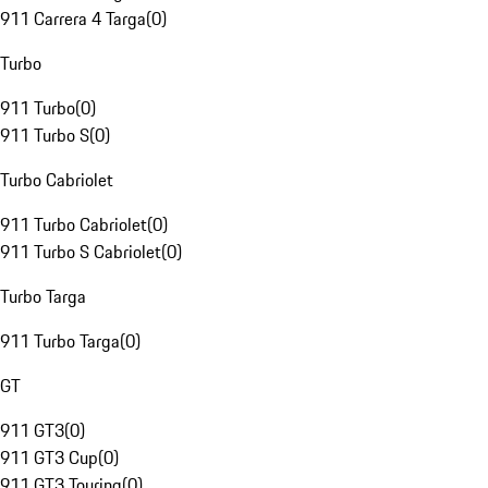
911 Carrera 4 Targa
(
0
)
Turbo
911 Turbo
(
0
)
911 Turbo S
(
0
)
Turbo Cabriolet
911 Turbo Cabriolet
(
0
)
911 Turbo S Cabriolet
(
0
)
Turbo Targa
911 Turbo Targa
(
0
)
GT
911 GT3
(
0
)
911 GT3 Cup
(
0
)
911 GT3 Touring
(
0
)