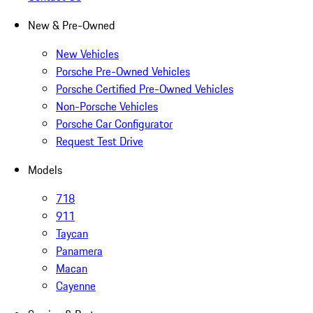
New & Pre-Owned
New Vehicles
Porsche Pre-Owned Vehicles
Porsche Certified Pre-Owned Vehicles
Non-Porsche Vehicles
Porsche Car Configurator
Request Test Drive
Models
718
911
Taycan
Panamera
Macan
Cayenne