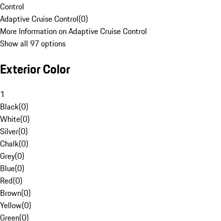
Control
Adaptive Cruise Control
(
0
)
More Information on Adaptive Cruise Control
Show all 97 options
Exterior Color
1
Black
(
0
)
White
(
0
)
Silver
(
0
)
Chalk
(
0
)
Grey
(
0
)
Blue
(
0
)
Red
(
0
)
Brown
(
0
)
Yellow
(
0
)
Green
(
0
)