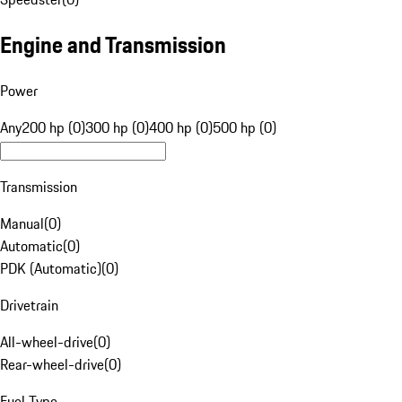
Engine and Transmission
Power
Any
200 hp (0)
300 hp (0)
400 hp (0)
500 hp (0)
Transmission
Manual
(
0
)
Automatic
(
0
)
PDK (Automatic)
(
0
)
Drivetrain
All-wheel-drive
(
0
)
Rear-wheel-drive
(
0
)
Fuel Type