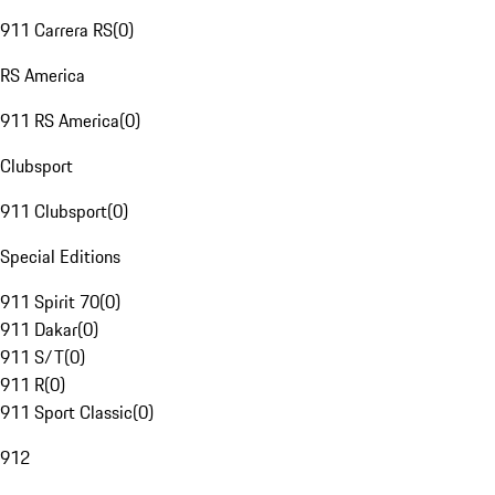
911 Carrera RS
(
0
)
RS America
911 RS America
(
0
)
Clubsport
911 Clubsport
(
0
)
Special Editions
911 Spirit 70
(
0
)
911 Dakar
(
0
)
911 S/T
(
0
)
911 R
(
0
)
911 Sport Classic
(
0
)
912