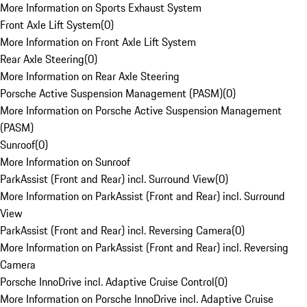
More Information on Sports Exhaust System
Front Axle Lift System
(
0
)
More Information on Front Axle Lift System
Rear Axle Steering
(
0
)
More Information on Rear Axle Steering
Porsche Active Suspension Management (PASM)
(
0
)
More Information on Porsche Active Suspension Management
(PASM)
Sunroof
(
0
)
More Information on Sunroof
ParkAssist (Front and Rear) incl. Surround View
(
0
)
More Information on ParkAssist (Front and Rear) incl. Surround
View
ParkAssist (Front and Rear) incl. Reversing Camera
(
0
)
More Information on ParkAssist (Front and Rear) incl. Reversing
Camera
Porsche InnoDrive incl. Adaptive Cruise Control
(
0
)
More Information on Porsche InnoDrive incl. Adaptive Cruise