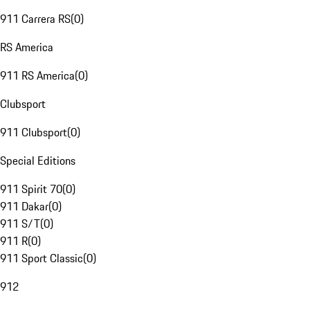
911 Carrera RS
(
0
)
RS America
911 RS America
(
0
)
Clubsport
911 Clubsport
(
0
)
Special Editions
911 Spirit 70
(
0
)
911 Dakar
(
0
)
911 S/T
(
0
)
911 R
(
0
)
911 Sport Classic
(
0
)
912