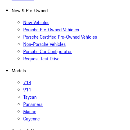
New & Pre-Owned
New Vehicles
Porsche Pre-Owned Vehicles
Porsche Certified Pre-Owned Vehicles
Non-Porsche Vehicles
Porsche Car Configurator
Request Test Drive
Models
718
911
Taycan
Panamera
Macan
Cayenne