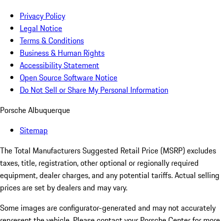
Privacy Policy
Legal Notice
Terms & Conditions
Business & Human Rights
Accessibility Statement
Open Source Software Notice
Do Not Sell or Share My Personal Information
Porsche Albuquerque
Sitemap
The Total Manufacturers Suggested Retail Price (MSRP) excludes
taxes, title, registration, other optional or regionally required
equipment, dealer charges, and any potential tariffs. Actual selling
prices are set by dealers and may vary.
Some images are configurator-generated and may not accurately
represent the vehicle. Please contact your Porsche Center for more