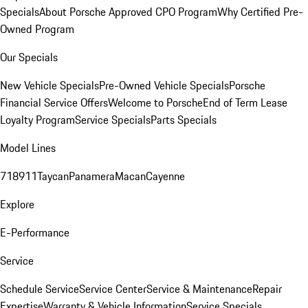
Specials
About Porsche Approved CPO Program
Why Certified Pre-
Owned Program
Our Specials
New Vehicle Specials
Pre-Owned Vehicle Specials
Porsche
Financial Service Offers
Welcome to Porsche
End of Term Lease
Loyalty Program
Service Specials
Parts Specials
Model Lines
718
911
Taycan
Panamera
Macan
Cayenne
Explore
E-Performance
Service
Schedule Service
Service Center
Service & Maintenance
Repair
Expertise
Warranty & Vehicle Information
Service Specials