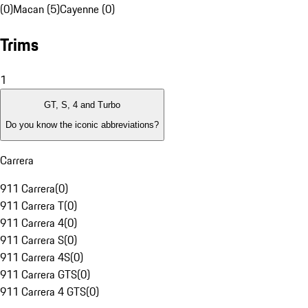
(0)
Macan (5)
Cayenne (0)
Trims
1
GT, S, 4 and Turbo
Do you know the iconic abbreviations?
Carrera
911 Carrera
(
0
)
911 Carrera T
(
0
)
911 Carrera 4
(
0
)
911 Carrera S
(
0
)
911 Carrera 4S
(
0
)
911 Carrera GTS
(
0
)
911 Carrera 4 GTS
(
0
)