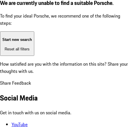
We are currently unable to find a suitable Porsche.
To find your ideal Porsche, we recommend one of the following
steps:
Start new search
Reset all filters
How satisfied are you with the information on this site?
Share your
thoughts with us.
Share Feedback
Social Media
Get in touch with us on social media.
YouTube