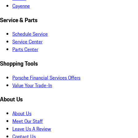
Cayenne
Service & Parts
Schedule Service
Service Center
Parts Center
Shopping Tools
Porsche Financial Services Offers
Value Your Trade-In
About Us
About Us
Meet Our Staff
Leave Us A Review
Contact Us