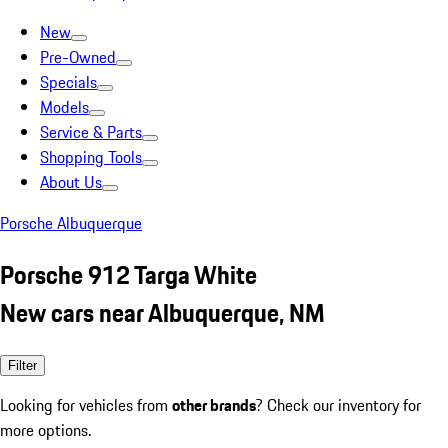
New
Pre-Owned
Specials
Models
Service & Parts
Shopping Tools
About Us
Porsche Albuquerque
Porsche 912 Targa White
New cars near Albuquerque, NM
Filter
Looking for vehicles from
other brands
? Check our inventory for
more options.