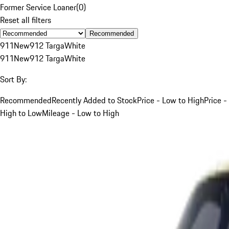
Former Service Loaner
(
0
)
Reset all filters
Recommended
911
New
912 Targa
White
911
New
912 Targa
White
Sort By:
Recommended
Recently Added to Stock
Price - Low to High
Price -
High to Low
Mileage - Low to High