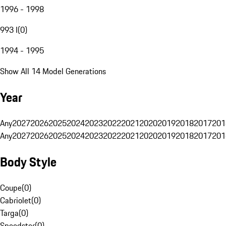
1996 - 1998
993 I
(
0
)
1994 - 1995
Show All 14 Model Generations
Year
Any
2027
2026
2025
2024
2023
2022
2021
2020
2019
2018
2017
201
Any
2027
2026
2025
2024
2023
2022
2021
2020
2019
2018
2017
201
Body Style
Coupe
(
0
)
Cabriolet
(
0
)
Targa
(
0
)
Speedster
(
0
)