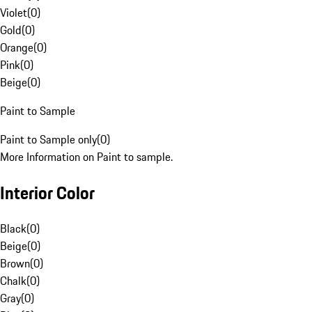
Violet
(
0
)
Gold
(
0
)
Orange
(
0
)
Pink
(
0
)
Beige
(
0
)
Paint to Sample
Paint to Sample only
(
0
)
More Information on Paint to sample.
Interior Color
Black
(
0
)
Beige
(
0
)
Brown
(
0
)
Chalk
(
0
)
Gray
(
0
)