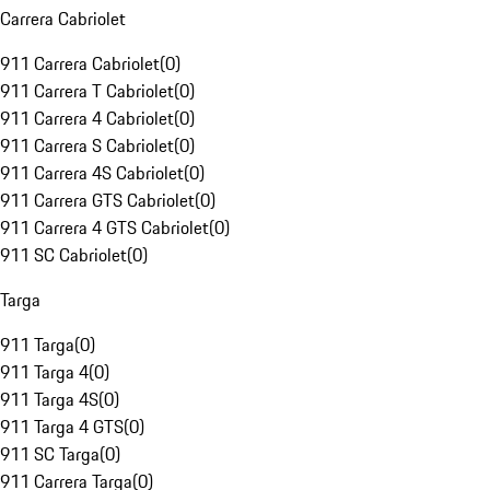
Carrera Cabriolet
911 Carrera Cabriolet
(
0
)
911 Carrera T Cabriolet
(
0
)
911 Carrera 4 Cabriolet
(
0
)
911 Carrera S Cabriolet
(
0
)
911 Carrera 4S Cabriolet
(
0
)
911 Carrera GTS Cabriolet
(
0
)
911 Carrera 4 GTS Cabriolet
(
0
)
911 SC Cabriolet
(
0
)
Targa
911 Targa
(
0
)
911 Targa 4
(
0
)
911 Targa 4S
(
0
)
911 Targa 4 GTS
(
0
)
911 SC Targa
(
0
)
911 Carrera Targa
(
0
)