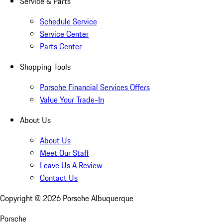
Service & Parts
Schedule Service
Service Center
Parts Center
Shopping Tools
Porsche Financial Services Offers
Value Your Trade-In
About Us
About Us
Meet Our Staff
Leave Us A Review
Contact Us
Copyright ©
2026
Porsche Albuquerque
Porsche