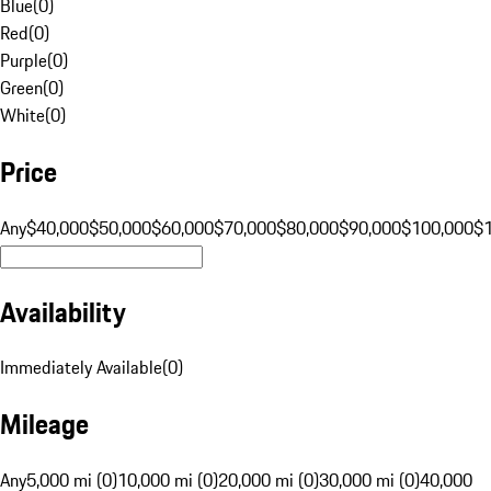
Blue
(
0
)
Red
(
0
)
Purple
(
0
)
Green
(
0
)
White
(
0
)
Price
Any
$40,000
$50,000
$60,000
$70,000
$80,000
$90,000
$100,000
$
Availability
Immediately Available
(
0
)
Mileage
Any
5,000 mi (0)
10,000 mi (0)
20,000 mi (0)
30,000 mi (0)
40,000