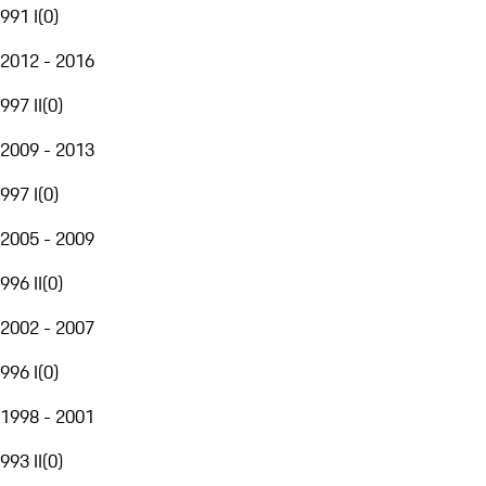
991 I
(
0
)
2012 - 2016
997 II
(
0
)
2009 - 2013
997 I
(
0
)
2005 - 2009
996 II
(
0
)
2002 - 2007
996 I
(
0
)
1998 - 2001
993 II
(
0
)