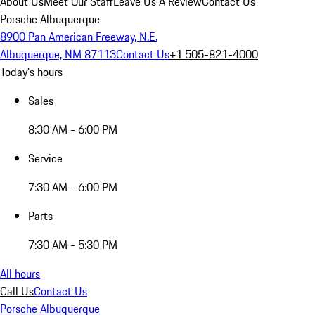
About Us
Meet Our Staff
Leave Us A Review
Contact Us
Porsche Albuquerque
8900 Pan American Freeway, N.E.
Albuquerque, NM 87113
Contact Us
+1 505-821-4000
Today's hours
Sales
8:30 AM - 6:00 PM
Service
7:30 AM - 6:00 PM
Parts
7:30 AM - 5:30 PM
All hours
Call Us
Contact Us
Porsche Albuquerque