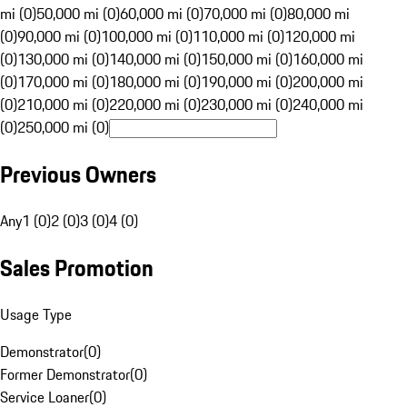
mi (0)
50,000 mi (0)
60,000 mi (0)
70,000 mi (0)
80,000 mi
(0)
90,000 mi (0)
100,000 mi (0)
110,000 mi (0)
120,000 mi
(0)
130,000 mi (0)
140,000 mi (0)
150,000 mi (0)
160,000 mi
(0)
170,000 mi (0)
180,000 mi (0)
190,000 mi (0)
200,000 mi
(0)
210,000 mi (0)
220,000 mi (0)
230,000 mi (0)
240,000 mi
(0)
250,000 mi (0)
Previous Owners
Any
1 (0)
2 (0)
3 (0)
4 (0)
Sales Promotion
Usage Type
Demonstrator
(
0
)
Former Demonstrator
(
0
)
Service Loaner
(
0
)