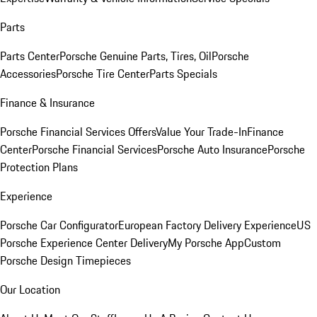
Parts
Parts Center
Porsche Genuine Parts, Tires, Oil
Porsche
Accessories
Porsche Tire Center
Parts Specials
Finance & Insurance
Porsche Financial Services Offers
Value Your Trade-In
Finance
Center
Porsche Financial Services
Porsche Auto Insurance
Porsche
Protection Plans
Experience
Porsche Car Configurator
European Factory Delivery Experience
US
Porsche Experience Center Delivery
My Porsche App
Custom
Porsche Design Timepieces
Our Location