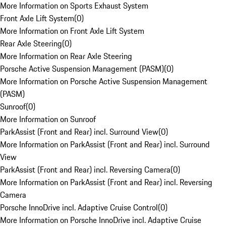
More Information on Sports Exhaust System
Front Axle Lift System
(
0
)
More Information on Front Axle Lift System
Rear Axle Steering
(
0
)
More Information on Rear Axle Steering
Porsche Active Suspension Management (PASM)
(
0
)
More Information on Porsche Active Suspension Management
(PASM)
Sunroof
(
0
)
More Information on Sunroof
ParkAssist (Front and Rear) incl. Surround View
(
0
)
More Information on ParkAssist (Front and Rear) incl. Surround
View
ParkAssist (Front and Rear) incl. Reversing Camera
(
0
)
More Information on ParkAssist (Front and Rear) incl. Reversing
Camera
Porsche InnoDrive incl. Adaptive Cruise Control
(
0
)
More Information on Porsche InnoDrive incl. Adaptive Cruise