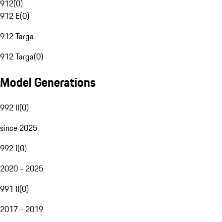
912
(
0
)
912 E
(
0
)
912 Targa
912 Targa
(
0
)
Model Generations
992 II
(
0
)
since 2025
992 I
(
0
)
2020 - 2025
991 II
(
0
)
2017 - 2019