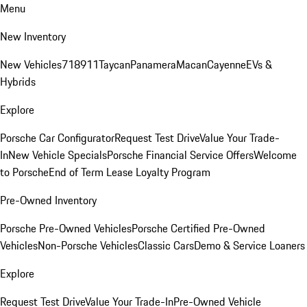
Menu
New Inventory
New Vehicles
718
911
Taycan
Panamera
Macan
Cayenne
EVs &
Hybrids
Explore
Porsche Car Configurator
Request Test Drive
Value Your Trade-
In
New Vehicle Specials
Porsche Financial Service Offers
Welcome
to Porsche
End of Term Lease Loyalty Program
Pre-Owned Inventory
Porsche Pre-Owned Vehicles
Porsche Certified Pre-Owned
Vehicles
Non-Porsche Vehicles
Classic Cars
Demo & Service Loaners
Explore
Request Test Drive
Value Your Trade-In
Pre-Owned Vehicle