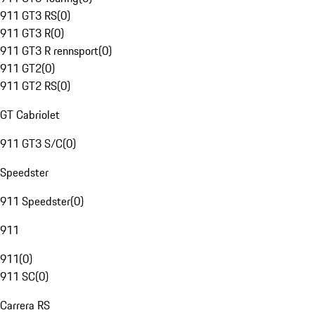
911 GT3 RS
(
0
)
911 GT3 R
(
0
)
911 GT3 R rennsport
(
0
)
911 GT2
(
0
)
911 GT2 RS
(
0
)
GT Cabriolet
911 GT3 S/C
(
0
)
Speedster
911 Speedster
(
0
)
911
911
(
0
)
911 SC
(
0
)
Carrera RS