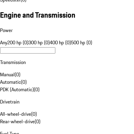
Engine and Transmission
Power
Any
200 hp (0)
300 hp (0)
400 hp (0)
500 hp (0)
Transmission
Manual
(
0
)
Automatic
(
0
)
PDK (Automatic)
(
0
)
Drivetrain
All-wheel-drive
(
0
)
Rear-wheel-drive
(
0
)
Fuel Type