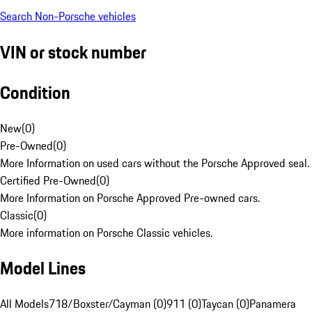
Search Non-Porsche vehicles
VIN or stock number
Condition
New
(
0
)
Pre-Owned
(
0
)
More Information on used cars without the Porsche Approved seal.
Certified Pre-Owned
(
0
)
More Information on Porsche Approved Pre-owned cars.
Classic
(
0
)
More information on Porsche Classic vehicles.
Model Lines
All Models
718/Boxster/Cayman (0)
911 (0)
Taycan (0)
Panamera