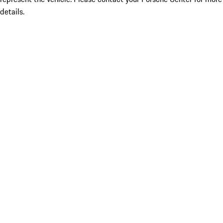
details.