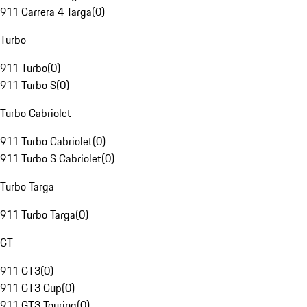
911 Carrera 4 Targa
(
0
)
Turbo
911 Turbo
(
0
)
911 Turbo S
(
0
)
Turbo Cabriolet
911 Turbo Cabriolet
(
0
)
911 Turbo S Cabriolet
(
0
)
Turbo Targa
911 Turbo Targa
(
0
)
GT
911 GT3
(
0
)
911 GT3 Cup
(
0
)
911 GT3 Touring
(
0
)