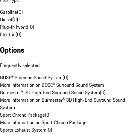
Gasoline
(
0
)
Diesel
(
0
)
Plug-in hybrid
(
0
)
Electric
(
0
)
Options
Frequently selected
BOSE® Surround Sound System
(
0
)
More Information on BOSE® Surround Sound System
Burmester® 3D High-End Surround Sound System
(
0
)
More Information on Burmester® 3D High-End Surround Sound
System
Sport Chrono Package
(
0
)
More Information on Sport Chrono Package
Sports Exhaust System
(
0
)