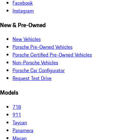
Facebook
Instagram
New & Pre-Owned
New Vehicles
Porsche Pre-Owned Vehicles
Porsche Certified Pre-Owned Vehicles
Non-Porsche Vehicles
Porsche Car Configurator
Request Test Drive
Models
718
911
Taycan
Panamera
Macan