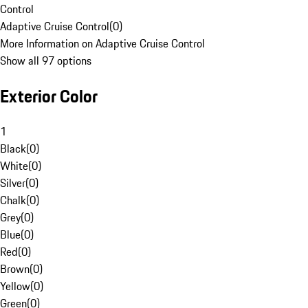
Control
Adaptive Cruise Control
(
0
)
More Information on Adaptive Cruise Control
Show all 97 options
Exterior Color
1
Black
(
0
)
White
(
0
)
Silver
(
0
)
Chalk
(
0
)
Grey
(
0
)
Blue
(
0
)
Red
(
0
)
Brown
(
0
)
Yellow
(
0
)
Green
(
0
)