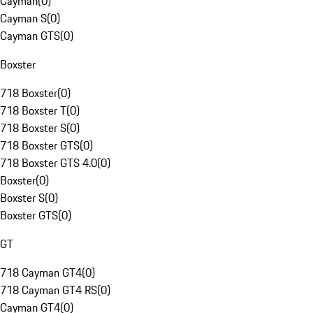
Cayman
(
0
)
Cayman S
(
0
)
Cayman GTS
(
0
)
Boxster
718 Boxster
(
0
)
718 Boxster T
(
0
)
718 Boxster S
(
0
)
718 Boxster GTS
(
0
)
718 Boxster GTS 4.0
(
0
)
Boxster
(
0
)
Boxster S
(
0
)
Boxster GTS
(
0
)
GT
718 Cayman GT4
(
0
)
718 Cayman GT4 RS
(
0
)
Cayman GT4
(
0
)