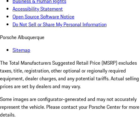
Business & Human Rights
Accessibility Statement
Open Source Software Notice
Do Not Sell or Share My Personal Information
Porsche Albuquerque
Sitemap
The Total Manufacturers Suggested Retail Price (MSRP) excludes
taxes, title, registration, other optional or regionally required
equipment, dealer charges, and any potential tariffs. Actual selling
prices are set by dealers and may vary.
Some images are configurator-generated and may not accurately
represent the vehicle. Please contact your Porsche Center for more
details.