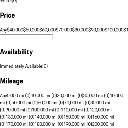
White
(
0
)
Price
Any
$40,000
$50,000
$60,000
$70,000
$80,000
$90,000
$100,000
$
Availability
Immediately Available
(
0
)
Mileage
Any
5,000 mi (0)
10,000 mi (0)
20,000 mi (0)
30,000 mi (0)
40,000
mi (0)
50,000 mi (0)
60,000 mi (0)
70,000 mi (0)
80,000 mi
(0)
90,000 mi (0)
100,000 mi (0)
110,000 mi (0)
120,000 mi
(0)
130,000 mi (0)
140,000 mi (0)
150,000 mi (0)
160,000 mi
(0)
170,000 mi (0)
180,000 mi (0)
190,000 mi (0)
200,000 mi