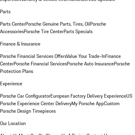
Parts
Parts Center
Porsche Genuine Parts, Tires, Oil
Porsche
Accessories
Porsche Tire Center
Parts Specials
Finance & Insurance
Porsche Financial Services Offers
Value Your Trade-In
Finance
Center
Porsche Financial Services
Porsche Auto Insurance
Porsche
Protection Plans
Experience
Porsche Car Configurator
European Factory Delivery Experience
US
Porsche Experience Center Delivery
My Porsche App
Custom
Porsche Design Timepieces
Our Location