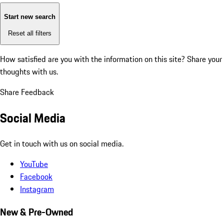
Start new search
Reset all filters
How satisfied are you with the information on this site?
Share your
thoughts with us.
Share Feedback
Social Media
Get in touch with us on social media.
YouTube
Facebook
Instagram
New & Pre-Owned