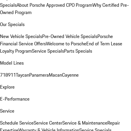
Specials
About Porsche Approved CPO Program
Why Certified Pre-
Owned Program
Our Specials
New Vehicle Specials
Pre-Owned Vehicle Specials
Porsche
Financial Service Offers
Welcome to Porsche
End of Term Lease
Loyalty Program
Service Specials
Parts Specials
Model Lines
718
911
Taycan
Panamera
Macan
Cayenne
Explore
E-Performance
Service
Schedule Service
Service Center
Service & Maintenance
Repair
Expertise
Warranty & Vehicle Information
Service Specials