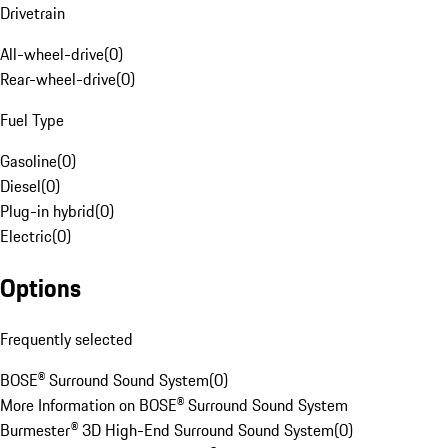
Drivetrain
All-wheel-drive
(
0
)
Rear-wheel-drive
(
0
)
Fuel Type
Gasoline
(
0
)
Diesel
(
0
)
Plug-in hybrid
(
0
)
Electric
(
0
)
Options
Frequently selected
BOSE® Surround Sound System
(
0
)
More Information on BOSE® Surround Sound System
Burmester® 3D High-End Surround Sound System
(
0
)