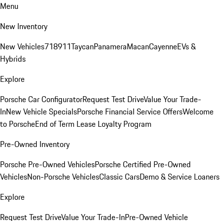
Menu
New Inventory
New Vehicles
718
911
Taycan
Panamera
Macan
Cayenne
EVs &
Hybrids
Explore
Porsche Car Configurator
Request Test Drive
Value Your Trade-
In
New Vehicle Specials
Porsche Financial Service Offers
Welcome
to Porsche
End of Term Lease Loyalty Program
Pre-Owned Inventory
Porsche Pre-Owned Vehicles
Porsche Certified Pre-Owned
Vehicles
Non-Porsche Vehicles
Classic Cars
Demo & Service Loaners
Explore
Request Test Drive
Value Your Trade-In
Pre-Owned Vehicle