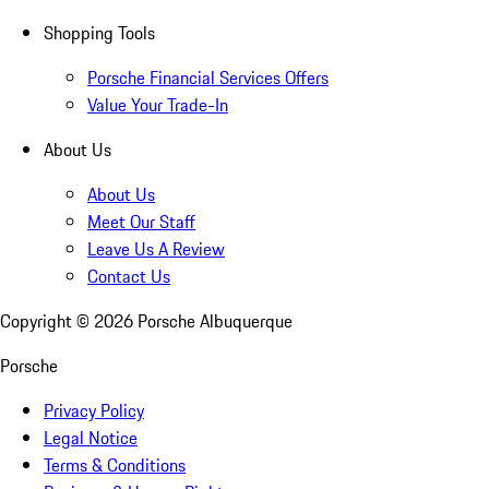
Shopping Tools
Porsche Financial Services Offers
Value Your Trade-In
About Us
About Us
Meet Our Staff
Leave Us A Review
Contact Us
Copyright ©
2026
Porsche Albuquerque
Porsche
Privacy Policy
Legal Notice
Terms & Conditions