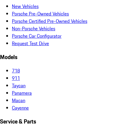
New Vehicles
Porsche Pre-Owned Vehicles
Porsche Certified Pre-Owned Vehicles
Non-Porsche Vehicles
Porsche Car Configurator
Request Test Drive
Models
718
911
Taycan
Panamera
Macan
Cayenne
Service & Parts