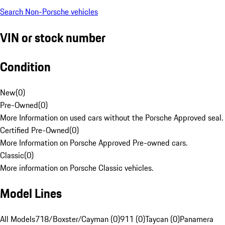
Search Non-Porsche vehicles
VIN or stock number
Condition
New
(
0
)
Pre-Owned
(
0
)
More Information on used cars without the Porsche Approved seal.
Certified Pre-Owned
(
0
)
More Information on Porsche Approved Pre-owned cars.
Classic
(
0
)
More information on Porsche Classic vehicles.
Model Lines
All Models
718/Boxster/Cayman (0)
911 (0)
Taycan (0)
Panamera