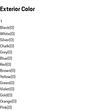
Exterior Color
1
Black
(
0
)
White
(
0
)
Silver
(
0
)
Chalk
(
0
)
Grey
(
0
)
Blue
(
0
)
Red
(
0
)
Brown
(
0
)
Yellow
(
0
)
Green
(
0
)
Violet
(
0
)
Gold
(
0
)
Orange
(
0
)
Pink
(
0
)