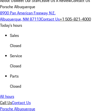
About Us
Meet Our Staff
Leave Us A Review
Contact Us
Porsche Albuquerque
8900 Pan American Freeway, N.E.
Albuquerque, NM 87113
Contact Us
+1 505-821-4000
Today's hours
Sales
Closed
Service
Closed
Parts
Closed
All hours
Call Us
Contact Us
Porsche Albuquerque