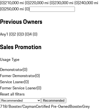
(0)
210,000 mi (0)
220,000 mi (0)
230,000 mi (0)
240,000 mi
(0)
250,000 mi (0)
Previous Owners
Any
1 (0)
2 (0)
3 (0)
4 (0)
Sales Promotion
Usage Type
Demonstrator
(
0
)
Former Demonstrator
(
0
)
Service Loaner
(
0
)
Former Service Loaner
(
0
)
Reset all filters
Recommended
718/Boxster/Cayman
Certified Pre-Owned
Boxster
Grey