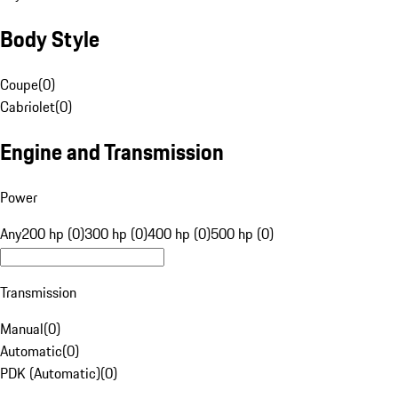
Body Style
Coupe
(
0
)
Cabriolet
(
0
)
Engine and Transmission
Power
Any
200 hp (0)
300 hp (0)
400 hp (0)
500 hp (0)
Transmission
Manual
(
0
)
Automatic
(
0
)
PDK (Automatic)
(
0
)