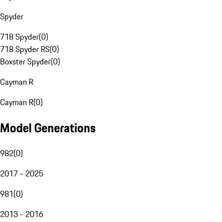
Spyder
718 Spyder
(
0
)
718 Spyder RS
(
0
)
Boxster Spyder
(
0
)
Cayman R
Cayman R
(
0
)
Model Generations
982
(
0
)
2017 - 2025
981
(
0
)
2013 - 2016