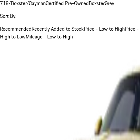
718/Boxster/Cayman
Certified Pre-Owned
Boxster
Grey
Sort By:
Recommended
Recently Added to Stock
Price - Low to High
Price -
High to Low
Mileage - Low to High