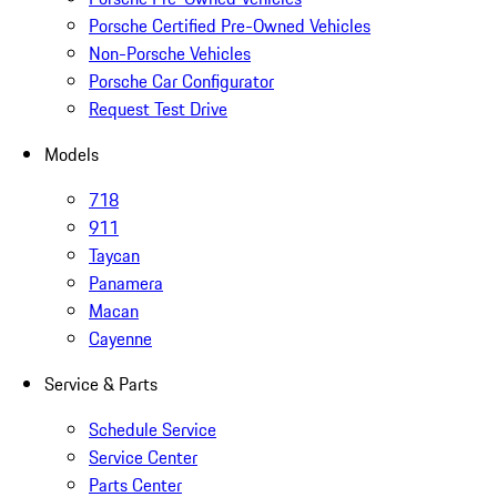
Porsche Certified Pre-Owned Vehicles
Non-Porsche Vehicles
Porsche Car Configurator
Request Test Drive
Models
718
911
Taycan
Panamera
Macan
Cayenne
Service & Parts
Schedule Service
Service Center
Parts Center