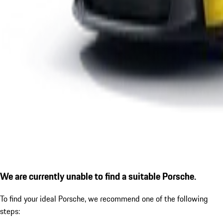
We are currently unable to find a suitable Porsche.
To find your ideal Porsche, we recommend one of the following
steps: