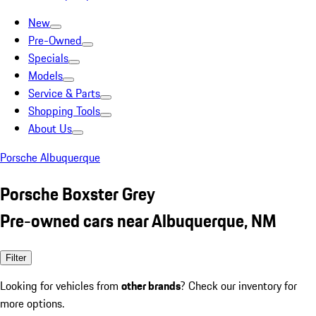
New
Pre-Owned
Specials
Models
Service & Parts
Shopping Tools
About Us
Porsche Albuquerque
Porsche Boxster Grey
Pre-owned cars near Albuquerque, NM
Filter
Looking for vehicles from
other brands
? Check our inventory for
more options.