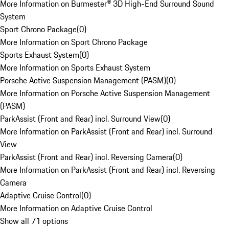
More Information on Burmester® 3D High-End Surround Sound
System
Sport Chrono Package
(
0
)
More Information on Sport Chrono Package
Sports Exhaust System
(
0
)
More Information on Sports Exhaust System
Porsche Active Suspension Management (PASM)
(
0
)
More Information on Porsche Active Suspension Management
(PASM)
ParkAssist (Front and Rear) incl. Surround View
(
0
)
More Information on ParkAssist (Front and Rear) incl. Surround
View
ParkAssist (Front and Rear) incl. Reversing Camera
(
0
)
More Information on ParkAssist (Front and Rear) incl. Reversing
Camera
Adaptive Cruise Control
(
0
)
More Information on Adaptive Cruise Control
Show all 71 options