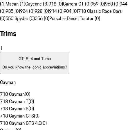
(1)
Macan (1)
Cayenne (3)
918 (0)
Carrera GT (0)
959 (0)
968 (0)
944
(0)
935 (0)
924 (0)
928 (0)
914 (0)
904 (0)
718 Classic Race Cars
(0)
550 Spyder (0)
356 (0)
Porsche-Diesel Tractor (0)
Trims
1
GT, S, 4 and Turbo
Do you know the iconic abbreviations?
Cayman
718 Cayman
(
0
)
718 Cayman T
(
0
)
718 Cayman S
(
0
)
718 Cayman GTS
(
0
)
718 Cayman GTS 4.0
(
0
)