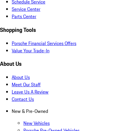
Schedule Service
Service Center
Parts Center
Shopping Tools
Porsche Financial Services Offers
Value Your Trade-In
About Us
About Us
Meet Our Staff
Leave Us A Review
Contact Us
New & Pre-Owned
New Vehicles
Porsche Pre-Owned Vehicles