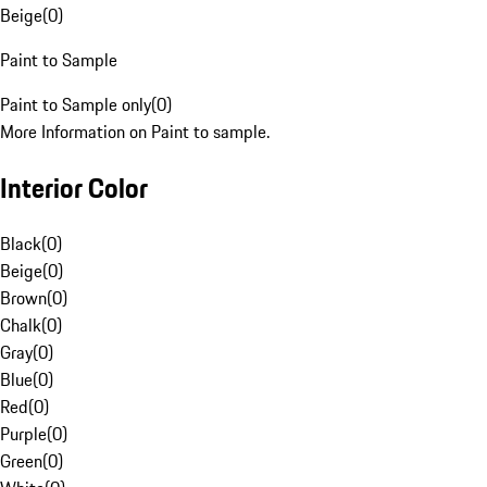
Beige
(
0
)
Paint to Sample
Paint to Sample only
(
0
)
More Information on Paint to sample.
Interior Color
Black
(
0
)
Beige
(
0
)
Brown
(
0
)
Chalk
(
0
)
Gray
(
0
)
Blue
(
0
)
Red
(
0
)
Purple
(
0
)
Green
(
0
)