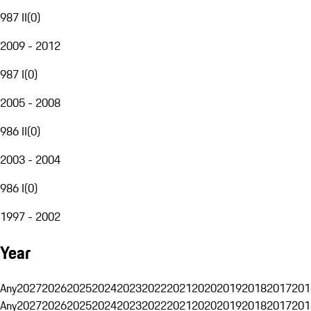
987 II
(
0
)
2009 - 2012
987 I
(
0
)
2005 - 2008
986 II
(
0
)
2003 - 2004
986 I
(
0
)
1997 - 2002
Year
Any
2027
2026
2025
2024
2023
2022
2021
2020
2019
2018
2017
201
Any
2027
2026
2025
2024
2023
2022
2021
2020
2019
2018
2017
201