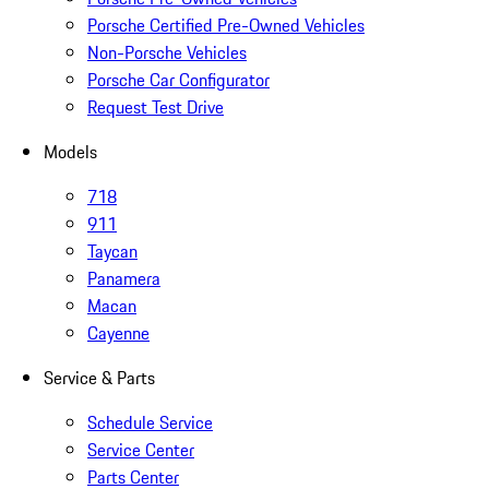
Porsche Certified Pre-Owned Vehicles
Non-Porsche Vehicles
Porsche Car Configurator
Request Test Drive
Models
718
911
Taycan
Panamera
Macan
Cayenne
Service & Parts
Schedule Service
Service Center
Parts Center