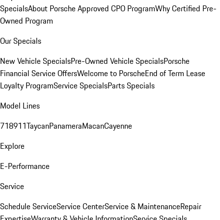
Specials
About Porsche Approved CPO Program
Why Certified Pre-
Owned Program
Our Specials
New Vehicle Specials
Pre-Owned Vehicle Specials
Porsche
Financial Service Offers
Welcome to Porsche
End of Term Lease
Loyalty Program
Service Specials
Parts Specials
Model Lines
718
911
Taycan
Panamera
Macan
Cayenne
Explore
E-Performance
Service
Schedule Service
Service Center
Service & Maintenance
Repair
Expertise
Warranty & Vehicle Information
Service Specials