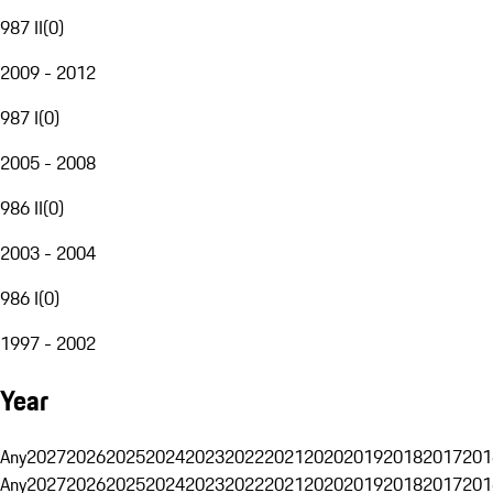
987 II
(
0
)
2009 - 2012
987 I
(
0
)
2005 - 2008
986 II
(
0
)
2003 - 2004
986 I
(
0
)
1997 - 2002
Year
Any
2027
2026
2025
2024
2023
2022
2021
2020
2019
2018
2017
201
Any
2027
2026
2025
2024
2023
2022
2021
2020
2019
2018
2017
201