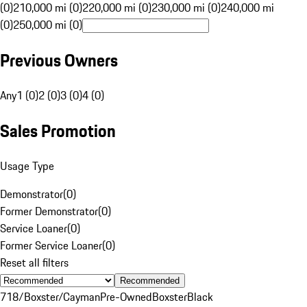
(0)
210,000 mi (0)
220,000 mi (0)
230,000 mi (0)
240,000 mi
(0)
250,000 mi (0)
Previous Owners
Any
1 (0)
2 (0)
3 (0)
4 (0)
Sales Promotion
Usage Type
Demonstrator
(
0
)
Former Demonstrator
(
0
)
Service Loaner
(
0
)
Former Service Loaner
(
0
)
Reset all filters
Recommended
718/Boxster/Cayman
Pre-Owned
Boxster
Black