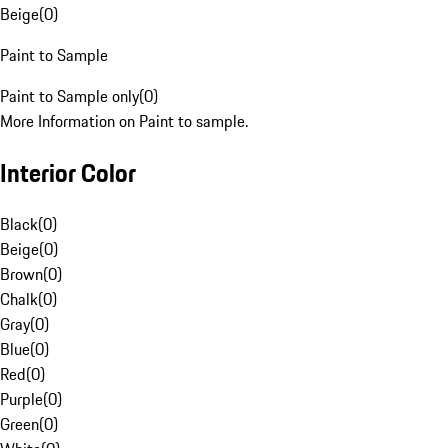
Beige
(
0
)
Paint to Sample
Paint to Sample only
(
0
)
More Information on Paint to sample.
Interior Color
Black
(
0
)
Beige
(
0
)
Brown
(
0
)
Chalk
(
0
)
Gray
(
0
)
Blue
(
0
)
Red
(
0
)
Purple
(
0
)
Green
(
0
)