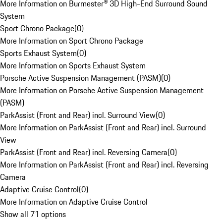
More Information on Burmester® 3D High-End Surround Sound
System
Sport Chrono Package
(
0
)
More Information on Sport Chrono Package
Sports Exhaust System
(
0
)
More Information on Sports Exhaust System
Porsche Active Suspension Management (PASM)
(
0
)
More Information on Porsche Active Suspension Management
(PASM)
ParkAssist (Front and Rear) incl. Surround View
(
0
)
More Information on ParkAssist (Front and Rear) incl. Surround
View
ParkAssist (Front and Rear) incl. Reversing Camera
(
0
)
More Information on ParkAssist (Front and Rear) incl. Reversing
Camera
Adaptive Cruise Control
(
0
)
More Information on Adaptive Cruise Control
Show all 71 options