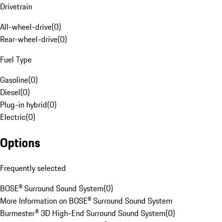
Drivetrain
All-wheel-drive
(
0
)
Rear-wheel-drive
(
0
)
Fuel Type
Gasoline
(
0
)
Diesel
(
0
)
Plug-in hybrid
(
0
)
Electric
(
0
)
Options
Frequently selected
BOSE® Surround Sound System
(
0
)
More Information on BOSE® Surround Sound System
Burmester® 3D High-End Surround Sound System
(
0
)