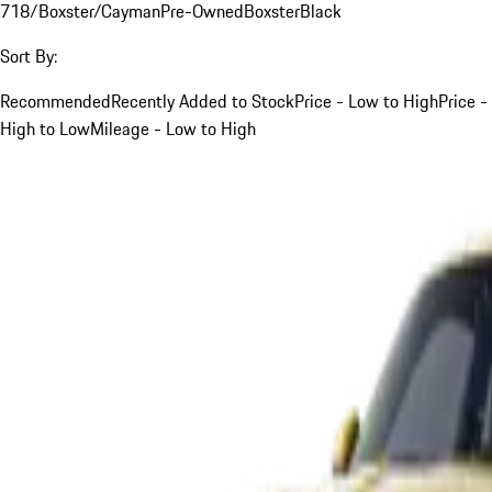
718/Boxster/Cayman
Pre-Owned
Boxster
Black
Sort By:
Recommended
Recently Added to Stock
Price - Low to High
Price -
High to Low
Mileage - Low to High