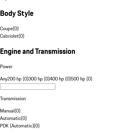
Body Style
Coupe
(
0
)
Cabriolet
(
0
)
Engine and Transmission
Power
Any
200 hp (0)
300 hp (0)
400 hp (0)
500 hp (0)
Transmission
Manual
(
0
)
Automatic
(
0
)
PDK (Automatic)
(
0
)