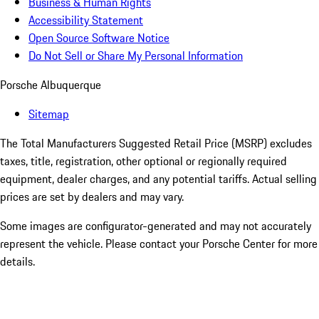
Business & Human Rights
Accessibility Statement
Open Source Software Notice
Do Not Sell or Share My Personal Information
Porsche Albuquerque
Sitemap
The Total Manufacturers Suggested Retail Price (MSRP) excludes
taxes, title, registration, other optional or regionally required
equipment, dealer charges, and any potential tariffs. Actual selling
prices are set by dealers and may vary.
Some images are configurator-generated and may not accurately
represent the vehicle. Please contact your Porsche Center for more
details.