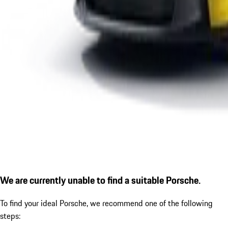
We are currently unable to find a suitable Porsche.
To find your ideal Porsche, we recommend one of the following
steps: