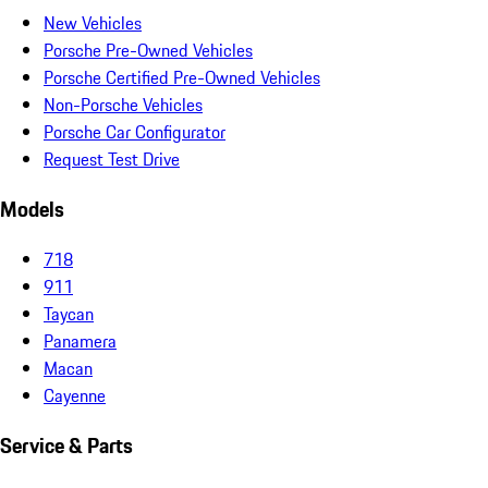
New Vehicles
Porsche Pre-Owned Vehicles
Porsche Certified Pre-Owned Vehicles
Non-Porsche Vehicles
Porsche Car Configurator
Request Test Drive
Models
718
911
Taycan
Panamera
Macan
Cayenne
Service & Parts