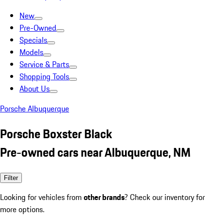
New
Pre-Owned
Specials
Models
Service & Parts
Shopping Tools
About Us
Porsche Albuquerque
Porsche Boxster Black
Pre-owned cars near Albuquerque, NM
Filter
Looking for vehicles from
other brands
? Check our inventory for
more options.