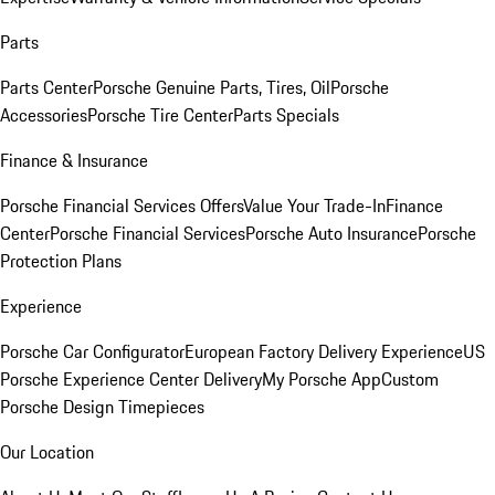
Parts
Parts Center
Porsche Genuine Parts, Tires, Oil
Porsche
Accessories
Porsche Tire Center
Parts Specials
Finance & Insurance
Porsche Financial Services Offers
Value Your Trade-In
Finance
Center
Porsche Financial Services
Porsche Auto Insurance
Porsche
Protection Plans
Experience
Porsche Car Configurator
European Factory Delivery Experience
US
Porsche Experience Center Delivery
My Porsche App
Custom
Porsche Design Timepieces
Our Location