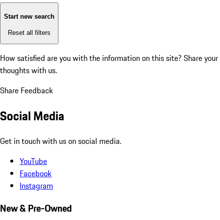
Start new search
Reset all filters
How satisfied are you with the information on this site?
Share your
thoughts with us.
Share Feedback
Social Media
Get in touch with us on social media.
YouTube
Facebook
Instagram
New & Pre-Owned