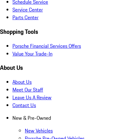
Schedule Service
Service Center
Parts Center
Shopping Tools
Porsche Financial Services Offers
Value Your Trade-In
About Us
About Us
Meet Our Staff
Leave Us A Review
Contact Us
New & Pre-Owned
New Vehicles
Porsche Pre-Owned Vehicles