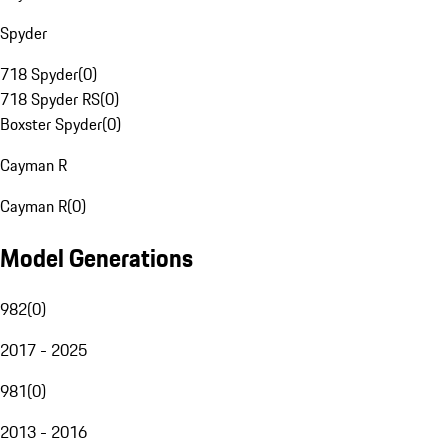
Spyder
718 Spyder
(
0
)
718 Spyder RS
(
0
)
Boxster Spyder
(
0
)
Cayman R
Cayman R
(
0
)
Model Generations
982
(
0
)
2017 - 2025
981
(
0
)
2013 - 2016