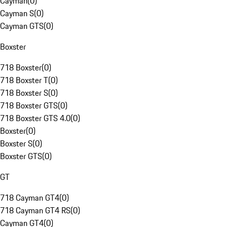
Cayman
(
0
)
Cayman S
(
0
)
Cayman GTS
(
0
)
Boxster
718 Boxster
(
0
)
718 Boxster T
(
0
)
718 Boxster S
(
0
)
718 Boxster GTS
(
0
)
718 Boxster GTS 4.0
(
0
)
Boxster
(
0
)
Boxster S
(
0
)
Boxster GTS
(
0
)
GT
718 Cayman GT4
(
0
)
718 Cayman GT4 RS
(
0
)
Cayman GT4
(
0
)