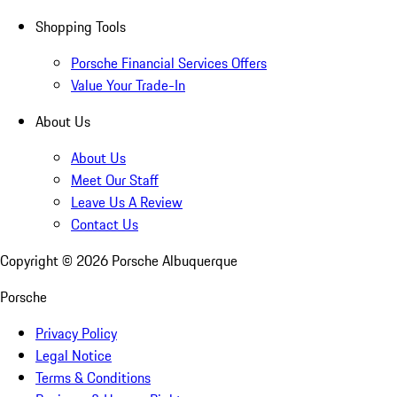
Shopping Tools
Porsche Financial Services Offers
Value Your Trade-In
About Us
About Us
Meet Our Staff
Leave Us A Review
Contact Us
Copyright ©
2026
Porsche Albuquerque
Porsche
Privacy Policy
Legal Notice
Terms & Conditions