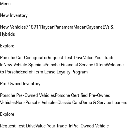
Menu
New Inventory
New Vehicles
718
911
Taycan
Panamera
Macan
Cayenne
EVs &
Hybrids
Explore
Porsche Car Configurator
Request Test Drive
Value Your Trade-
In
New Vehicle Specials
Porsche Financial Service Offers
Welcome
to Porsche
End of Term Lease Loyalty Program
Pre-Owned Inventory
Porsche Pre-Owned Vehicles
Porsche Certified Pre-Owned
Vehicles
Non-Porsche Vehicles
Classic Cars
Demo & Service Loaners
Explore
Request Test Drive
Value Your Trade-In
Pre-Owned Vehicle