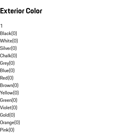
Exterior Color
1
Black
(
0
)
White
(
0
)
Silver
(
0
)
Chalk
(
0
)
Grey
(
0
)
Blue
(
0
)
Red
(
0
)
Brown
(
0
)
Yellow
(
0
)
Green
(
0
)
Violet
(
0
)
Gold
(
0
)
Orange
(
0
)
Pink
(
0
)