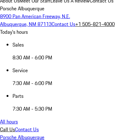
About Us
Meet Our Staff
Leave Us A Review
Contact Us
Porsche Albuquerque
8900 Pan American Freeway, N.E.
Albuquerque, NM 87113
Contact Us
+1 505-821-4000
Today's hours
Sales
8:30 AM - 6:00 PM
Service
7:30 AM - 6:00 PM
Parts
7:30 AM - 5:30 PM
All hours
Call Us
Contact Us
Porsche Albuquerque