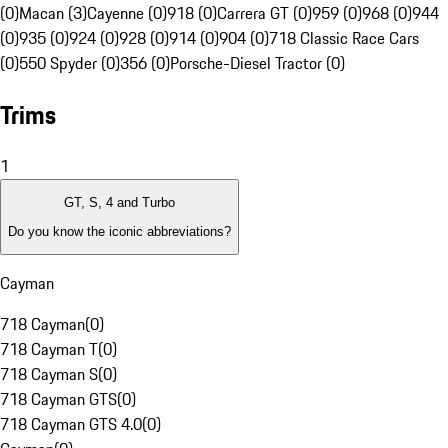
(0)
Macan (3)
Cayenne (0)
918 (0)
Carrera GT (0)
959 (0)
968 (0)
944
(0)
935 (0)
924 (0)
928 (0)
914 (0)
904 (0)
718 Classic Race Cars
(0)
550 Spyder (0)
356 (0)
Porsche-Diesel Tractor (0)
Trims
1
GT, S, 4 and Turbo
Do you know the iconic abbreviations?
Cayman
718 Cayman
(
0
)
718 Cayman T
(
0
)
718 Cayman S
(
0
)
718 Cayman GTS
(
0
)
718 Cayman GTS 4.0
(
0
)