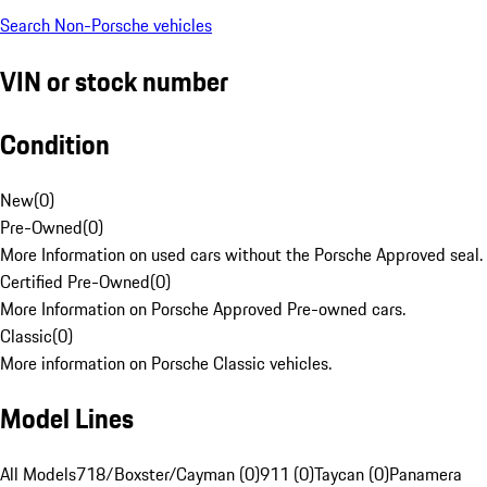
Search Non-Porsche vehicles
VIN or stock number
Condition
New
(
0
)
Pre-Owned
(
0
)
More Information on used cars without the Porsche Approved seal.
Certified Pre-Owned
(
0
)
More Information on Porsche Approved Pre-owned cars.
Classic
(
0
)
More information on Porsche Classic vehicles.
Model Lines
All Models
718/Boxster/Cayman (0)
911 (0)
Taycan (0)
Panamera