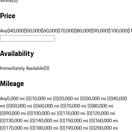
White
(
0
)
Price
Any
$40,000
$50,000
$60,000
$70,000
$80,000
$90,000
$100,000
$
Availability
Immediately Available
(
0
)
Mileage
Any
5,000 mi (0)
10,000 mi (0)
20,000 mi (0)
30,000 mi (0)
40,000
mi (0)
50,000 mi (0)
60,000 mi (0)
70,000 mi (0)
80,000 mi
(0)
90,000 mi (0)
100,000 mi (0)
110,000 mi (0)
120,000 mi
(0)
130,000 mi (0)
140,000 mi (0)
150,000 mi (0)
160,000 mi
(0)
170,000 mi (0)
180,000 mi (0)
190,000 mi (0)
200,000 mi